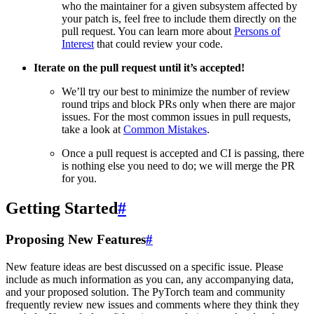
who the maintainer for a given subsystem affected by
your patch is, feel free to include them directly on the
pull request. You can learn more about
Persons of
Interest
that could review your code.
Iterate on the pull request until it’s accepted!
We’ll try our best to minimize the number of review
round trips and block PRs only when there are major
issues. For the most common issues in pull requests,
take a look at
Common Mistakes
.
Once a pull request is accepted and CI is passing, there
is nothing else you need to do; we will merge the PR
for you.
Getting Started
#
Proposing New Features
#
New feature ideas are best discussed on a specific issue. Please
include as much information as you can, any accompanying data,
and your proposed solution. The PyTorch team and community
frequently review new issues and comments where they think they