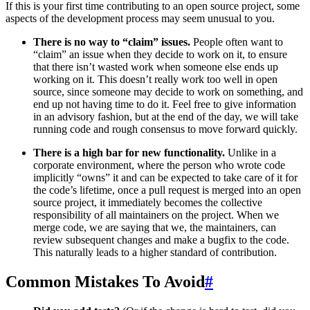
If this is your first time contributing to an open source project, some
aspects of the development process may seem unusual to you.
There is no way to “claim” issues.
People often want to
“claim” an issue when they decide to work on it, to ensure
that there isn’t wasted work when someone else ends up
working on it. This doesn’t really work too well in open
source, since someone may decide to work on something, and
end up not having time to do it. Feel free to give information
in an advisory fashion, but at the end of the day, we will take
running code and rough consensus to move forward quickly.
There is a high bar for new functionality.
Unlike in a
corporate environment, where the person who wrote code
implicitly “owns” it and can be expected to take care of it for
the code’s lifetime, once a pull request is merged into an open
source project, it immediately becomes the collective
responsibility of all maintainers on the project. When we
merge code, we are saying that we, the maintainers, can
review subsequent changes and make a bugfix to the code.
This naturally leads to a higher standard of contribution.
Common Mistakes To Avoid
#