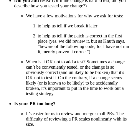
Did you add tests?
(Or if the change is hard to test, did you
describe how you tested your change?)
We have a few motivations for why we ask for tests:
to help us tell if we break it later
to help us tell if the patch is correct in the first
place (yes, we did review it, but as Knuth says,
“beware of the following code, for I have not run
it, merely proven it correct”)
When is it OK not to add a test? Sometimes a change
can’t be conveniently tested, or the change is so
obviously correct (and unlikely to be broken) that it’s
OK not to test it. On the contrary, if a change seems
likely (or is known to be likely) to be accidentally
broken, it’s important to put in the time to work out a
testing strategy.
Is your PR too long?
It’s easier for us to review and merge small PRs. The
difficulty of reviewing a PR scales nonlinearly with its
size.