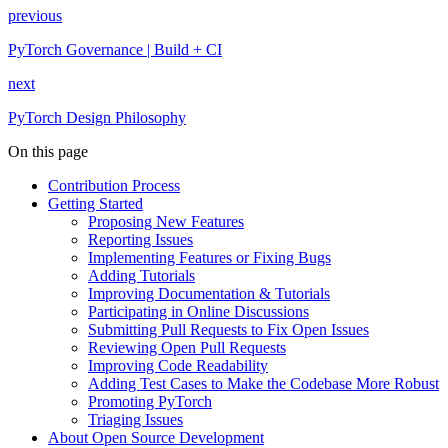
previous
PyTorch Governance | Build + CI
next
PyTorch Design Philosophy
On this page
Contribution Process
Getting Started
Proposing New Features
Reporting Issues
Implementing Features or Fixing Bugs
Adding Tutorials
Improving Documentation & Tutorials
Participating in Online Discussions
Submitting Pull Requests to Fix Open Issues
Reviewing Open Pull Requests
Improving Code Readability
Adding Test Cases to Make the Codebase More Robust
Promoting PyTorch
Triaging Issues
About Open Source Development