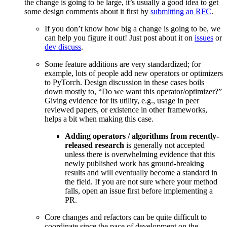
the change is going to be large, it’s usually a good idea to get
some design comments about it first by
submitting an RFC
.
If you don’t know how big a change is going to be, we
can help you figure it out! Just post about it on
issues
or
dev discuss
.
Some feature additions are very standardized; for
example, lots of people add new operators or optimizers
to PyTorch. Design discussion in these cases boils
down mostly to, “Do we want this operator/optimizer?”
Giving evidence for its utility, e.g., usage in peer
reviewed papers, or existence in other frameworks,
helps a bit when making this case.
Adding operators / algorithms from recently-
released research
is generally not accepted
unless there is overwhelming evidence that this
newly published work has ground-breaking
results and will eventually become a standard in
the field. If you are not sure where your method
falls, open an issue first before implementing a
PR.
Core changes and refactors can be quite difficult to
coordinate since the pace of development on the