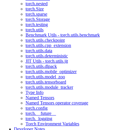
torch.nested
torch.Size
torch.sparse
torch.Storage
torch.testing
torch.utils
Benchmark Utils - torch.utils.benchmark
torch.utils.checkpoint
torch.utils.cpp_extension
torch.utils.data
torch.utils.deterministic
JIT Utils - torch.utils.jit
torch.utils.dlpack
torch.utils.mobile_optimizer
torch.utils.model_zoo
torch.utils.tensorboard
torch.utils.module_tracker
Type Info
Named Tensors
Named Tensors operator coverage
torch.config
torch.__future__
torch._logging
Torch Environment Variables
Developer Notes