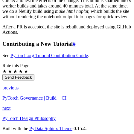
CircleCI to test the effects of the change. This build is sharded into 9
worker builds and takes around 40 minutes total. At the same time,
we do a Netlify build using
make html-noplot
, which builds the site
without rendering the notebook output into pages for quick review.
After a PR is accepted, the site is rebuilt and deployed using GitHub
Actions.
Contributing a New Tutorial
#
See
PyTorch.org Tutorial Contribution Guide
.
Rate this Page
★
★
★
★
★
Send Feedback
previous
PyTorch Governance | Build + CI
next
PyTorch Design Philosophy
Built with the
PyData Sphinx Theme
0.15.4.