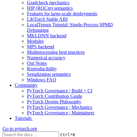
Gradcheck mechanics
HIP (ROCm) semantics
Features for large-scale deployments
LibTorch Stable ABI
LocalTensor Tutorial: Single-Process SPMD
Debugging
MKLDNN backend
Modules
MPS backend
Multiprocessing best practices
Numerical accuracy
Out Notes
Reproducibility
Serialization semantics
Windows FAQ
Community
PyTorch Governance | Build + CI
PyTorch Contribution Guide
PyTorch Design Philosophy
PyTorch Governance | Mechanics
PyTorch Governance | Maintainers
Tutorials
Go to
pytorch.org
+
Ctrl
K