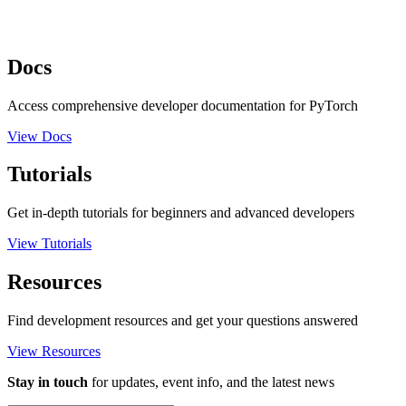
Docs
Access comprehensive developer documentation for PyTorch
View Docs
Tutorials
Get in-depth tutorials for beginners and advanced developers
View Tutorials
Resources
Find development resources and get your questions answered
View Resources
Stay in touch
for updates, event info, and the latest news