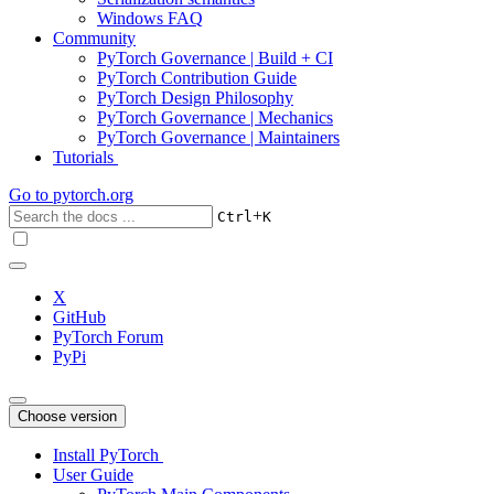
Windows FAQ
Community
PyTorch Governance | Build + CI
PyTorch Contribution Guide
PyTorch Design Philosophy
PyTorch Governance | Mechanics
PyTorch Governance | Maintainers
Tutorials
Go to
pytorch.org
+
Ctrl
K
X
GitHub
PyTorch Forum
PyPi
Choose version
Install PyTorch
User Guide