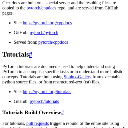
C++ docs are built on a special server and the resulting files are
copied to the
pytorch/cppdocs
repo, and are served from GitHub
pages.
Site:
https://pytorch.org/cppdocs
GitHub:
pytorch/pytorch
Served from:
pytorch/cppdocs
Tutorials
#
PyTorch tutorials are documents used to help understand using
PyTorch to accomplish specific tasks or to understand more holistic
concepts. Tutorials are built using
Sphinx-Gallery
from executable
python source files, or from restructured-text (rst) files.
Site:
https://pytorch.org/tutorials
GitHub:
pytorch/tutorials
Tutorials Build Overview
#
For tutorials,
pull requests
trigger a rebuild of the entire site using