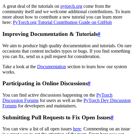
A great deal of the tutorials on
pytorch.org
come from the
community itself and we welcome additional contributions. To learn
more about how to contribute a new tutorial you can learn more
here:
PyTorch.org Tutorial Contribution Guide on GitHub
Improving Documentation & Tutorials
#
We aim to produce high quality documentation and tutorials. On rare
occasions that content includes typos or bugs. If you find something
you can fix, send us a pull request for consideration.
Take a look at the
Documentation
section to learn how our system
works.
Participating in Online Discussions
#
You can find active discussions happening on the
PyTorch
Discussion Forums
for users as well as the
PyTorch Dev Discussion
Forums
for developers and maintainers.
Submitting Pull Requests to Fix Open Issues
#
You can view a list of all open issues
here
. Commenting on an issue