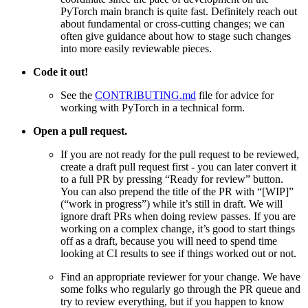
PyTorch main branch is quite fast. Definitely reach out
about fundamental or cross-cutting changes; we can
often give guidance about how to stage such changes
into more easily reviewable pieces.
Code it out!
See the
CONTRIBUTING.md
file for advice for
working with PyTorch in a technical form.
Open a pull request.
If you are not ready for the pull request to be reviewed,
create a draft pull request first - you can later convert it
to a full PR by pressing “Ready for review” button.
You can also prepend the title of the PR with “[WIP]”
(“work in progress”) while it’s still in draft. We will
ignore draft PRs when doing review passes. If you are
working on a complex change, it’s good to start things
off as a draft, because you will need to spend time
looking at CI results to see if things worked out or not.
Find an appropriate reviewer for your change. We have
some folks who regularly go through the PR queue and
try to review everything, but if you happen to know