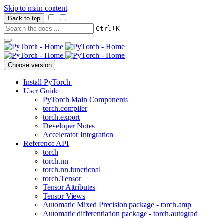
Skip to main content
Back to top
+
Ctrl
K
Choose version
Install PyTorch
User Guide
PyTorch Main Components
torch.compiler
torch.export
Developer Notes
Accelerator Integration
Reference API
torch
torch.nn
torch.nn.functional
torch.Tensor
Tensor Attributes
Tensor Views
Automatic Mixed Precision package - torch.amp
Automatic differentiation package - torch.autograd