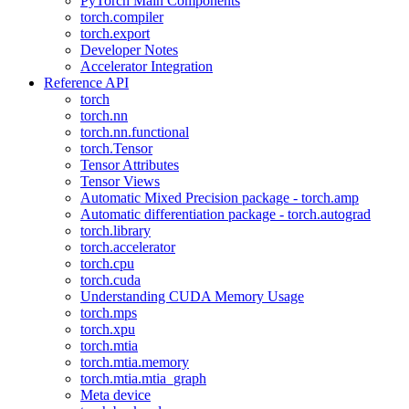
PyTorch Main Components
torch.compiler
torch.export
Developer Notes
Accelerator Integration
Reference API
torch
torch.nn
torch.nn.functional
torch.Tensor
Tensor Attributes
Tensor Views
Automatic Mixed Precision package - torch.amp
Automatic differentiation package - torch.autograd
torch.library
torch.accelerator
torch.cpu
torch.cuda
Understanding CUDA Memory Usage
torch.mps
torch.xpu
torch.mtia
torch.mtia.memory
torch.mtia.mtia_graph
Meta device