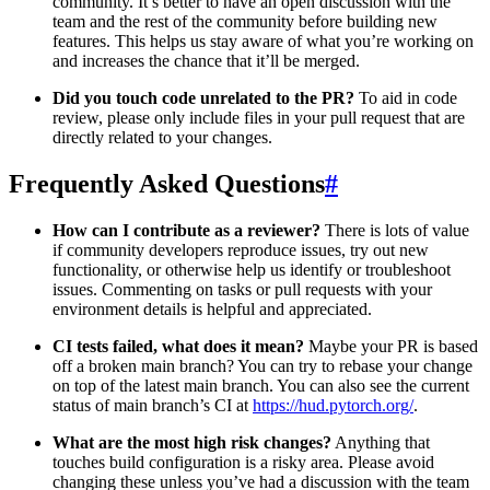
community. It’s better to have an open discussion with the
team and the rest of the community before building new
features. This helps us stay aware of what you’re working on
and increases the chance that it’ll be merged.
Did you touch code unrelated to the PR?
To aid in code
review, please only include files in your pull request that are
directly related to your changes.
Frequently Asked Questions
#
How can I contribute as a reviewer?
There is lots of value
if community developers reproduce issues, try out new
functionality, or otherwise help us identify or troubleshoot
issues. Commenting on tasks or pull requests with your
environment details is helpful and appreciated.
CI tests failed, what does it mean?
Maybe your PR is based
off a broken main branch? You can try to rebase your change
on top of the latest main branch. You can also see the current
status of main branch’s CI at
https://hud.pytorch.org/
.
What are the most high risk changes?
Anything that
touches build configuration is a risky area. Please avoid
changing these unless you’ve had a discussion with the team