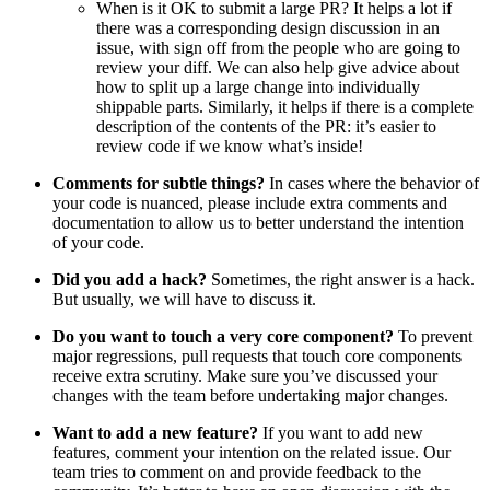
When is it OK to submit a large PR? It helps a lot if
there was a corresponding design discussion in an
issue, with sign off from the people who are going to
review your diff. We can also help give advice about
how to split up a large change into individually
shippable parts. Similarly, it helps if there is a complete
description of the contents of the PR: it’s easier to
review code if we know what’s inside!
Comments for subtle things?
In cases where the behavior of
your code is nuanced, please include extra comments and
documentation to allow us to better understand the intention
of your code.
Did you add a hack?
Sometimes, the right answer is a hack.
But usually, we will have to discuss it.
Do you want to touch a very core component?
To prevent
major regressions, pull requests that touch core components
receive extra scrutiny. Make sure you’ve discussed your
changes with the team before undertaking major changes.
Want to add a new feature?
If you want to add new
features, comment your intention on the related issue. Our
team tries to comment on and provide feedback to the