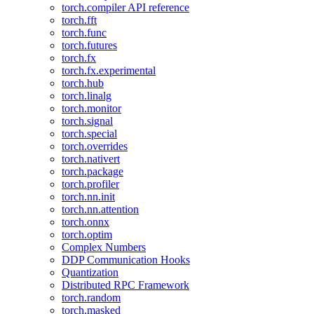
torch.compiler API reference
torch.fft
torch.func
torch.futures
torch.fx
torch.fx.experimental
torch.hub
torch.linalg
torch.monitor
torch.signal
torch.special
torch.overrides
torch.nativert
torch.package
torch.profiler
torch.nn.init
torch.nn.attention
torch.onnx
torch.optim
Complex Numbers
DDP Communication Hooks
Quantization
Distributed RPC Framework
torch.random
torch.masked