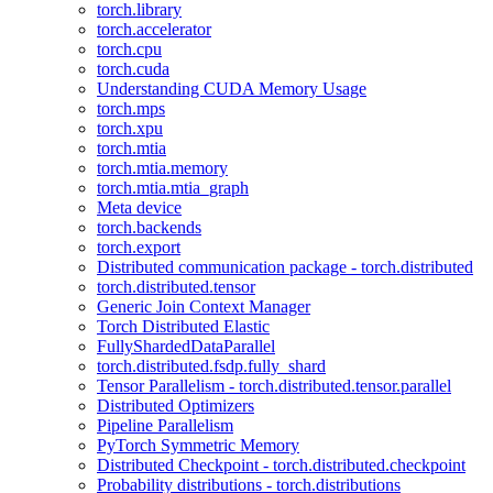
torch.library
torch.accelerator
torch.cpu
torch.cuda
Understanding CUDA Memory Usage
torch.mps
torch.xpu
torch.mtia
torch.mtia.memory
torch.mtia.mtia_graph
Meta device
torch.backends
torch.export
Distributed communication package - torch.distributed
torch.distributed.tensor
Generic Join Context Manager
Torch Distributed Elastic
FullyShardedDataParallel
torch.distributed.fsdp.fully_shard
Tensor Parallelism - torch.distributed.tensor.parallel
Distributed Optimizers
Pipeline Parallelism
PyTorch Symmetric Memory
Distributed Checkpoint - torch.distributed.checkpoint
Probability distributions - torch.distributions