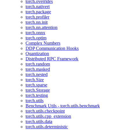
torch.overrides
torch.nativert
torch.package
torch.profiler
torch.nn.init
torch.nn.attention
torch.onnx
torch.optim
Complex Numbers
DDP Communication Hooks
Quantization
Distributed RPC Framework
torch.random
torch.masked
torch.nested
torch.Size
torch.sparse
torch.Storage
torch.testing
torch.utils
Benchmark Utils - torch.utils.benchmark
torch.utils.checkpoint
torch.utils.cpp_extension
torch.utils.data
torch.utils.deterministic