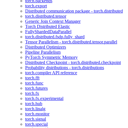
torch.backends
torch.export
Distributed communication package - torch.distributed
torch.distributed.tensor
Generic Join Context Manager
Torch Distributed Elastic
FullyShardedDataParallel
torch.distributed.fsdp.fully_shard
Tensor Parallelism - torch.distributed.tensor.parallel
Distributed Optimizers
Pipeline Parallelism
PyTorch Symmetric Memory
Distributed Checkpoint - torch.distributed.checkpoint
Probability distributions - torch.distributions
torch.compiler API reference
torch.fft
torch.func
torch.futures
torch.fx
torch.fx.experimental
torch.hub
torch.linalg
torch.monitor
torch.signal
torch.special