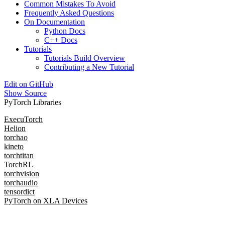
Common Mistakes To Avoid
Frequently Asked Questions
On Documentation
Python Docs
C++ Docs
Tutorials
Tutorials Build Overview
Contributing a New Tutorial
Edit on GitHub
Show Source
PyTorch Libraries
ExecuTorch
Helion
torchao
kineto
torchtitan
TorchRL
torchvision
torchaudio
tensordict
PyTorch on XLA Devices