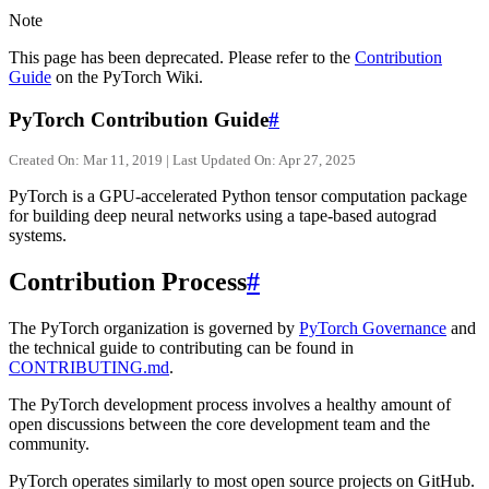
Note
This page has been deprecated. Please refer to the
Contribution
Guide
on the PyTorch Wiki.
PyTorch Contribution Guide
#
Created On: Mar 11, 2019 | Last Updated On: Apr 27, 2025
PyTorch is a GPU-accelerated Python tensor computation package
for building deep neural networks using a tape-based autograd
systems.
Contribution Process
#
The PyTorch organization is governed by
PyTorch Governance
and
the technical guide to contributing can be found in
CONTRIBUTING.md
.
The PyTorch development process involves a healthy amount of
open discussions between the core development team and the
community.
PyTorch operates similarly to most open source projects on GitHub.