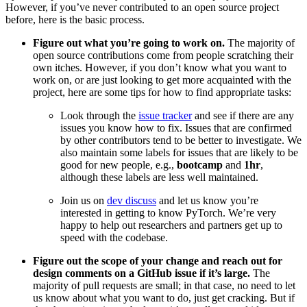
However, if you’ve never contributed to an open source project
before, here is the basic process.
Figure out what you’re going to work on.
The majority of
open source contributions come from people scratching their
own itches. However, if you don’t know what you want to
work on, or are just looking to get more acquainted with the
project, here are some tips for how to find appropriate tasks:
Look through the
issue tracker
and see if there are any
issues you know how to fix. Issues that are confirmed
by other contributors tend to be better to investigate. We
also maintain some labels for issues that are likely to be
good for new people, e.g.,
bootcamp
and
1hr
,
although these labels are less well maintained.
Join us on
dev discuss
and let us know you’re
interested in getting to know PyTorch. We’re very
happy to help out researchers and partners get up to
speed with the codebase.
Figure out the scope of your change and reach out for
design comments on a GitHub issue if it’s large.
The
majority of pull requests are small; in that case, no need to let
us know about what you want to do, just get cracking. But if