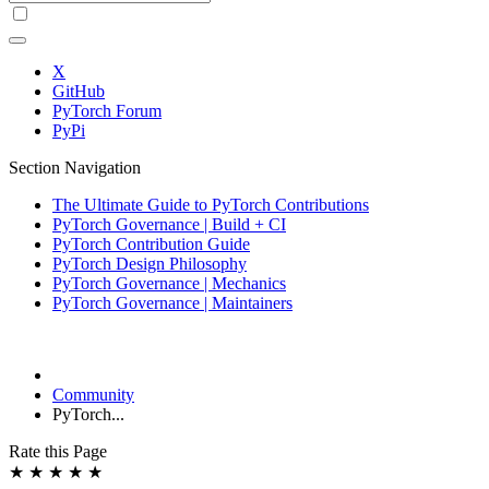
X
GitHub
PyTorch Forum
PyPi
Section Navigation
The Ultimate Guide to PyTorch Contributions
PyTorch Governance | Build + CI
PyTorch Contribution Guide
PyTorch Design Philosophy
PyTorch Governance | Mechanics
PyTorch Governance | Maintainers
Community
PyTorch...
Rate this Page
★
★
★
★
★