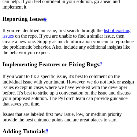
can help. If you feel confident in your solution, go ahead and
implement it.
Reporting Issues
#
If you’ve identified an issue, first search through the
list of existing
issues
on the repo. If you are unable to find a similar issue, then
create a new one. Supply as much information you can to reproduce
the problematic behavior. Also, include any additional insights like
the behavior you expect.
Implementing Features or Fixing Bugs
#
If you want to fix a specific issue, it’s best to comment on the
individual issue with your intent. However, we do not lock or assign
issues except in cases where we have worked with the developer
before. It’s best to strike up a conversation on the issue and discuss
your proposed solution. The PyTorch team can provide guidance
that saves you time.
Issues that are labeled first-new-issue, low, or medium priority
provide the best entrance points and are great places to start.
Adding Tutorials
#