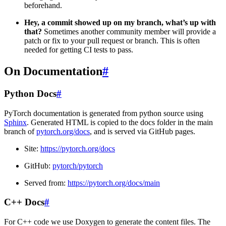
beforehand.
Hey, a commit showed up on my branch, what’s up with
that?
Sometimes another community member will provide a
patch or fix to your pull request or branch. This is often
needed for getting CI tests to pass.
On Documentation
#
Python Docs
#
PyTorch documentation is generated from python source using
Sphinx
. Generated HTML is copied to the docs folder in the main
branch of
pytorch.org/docs
, and is served via GitHub pages.
Site:
https://pytorch.org/docs
GitHub:
pytorch/pytorch
Served from:
https://pytorch.org/docs/main
C++ Docs
#
For C++ code we use Doxygen to generate the content files. The