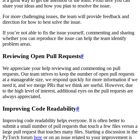
is a great way to get the attention of the team. From here you can
share your ideas and how you plan to resolve the issue.
For more challenging issues, the team will provide feedback and
direction for how to best solve the issue.
If you’re not able to fix the issue yourself, commenting and sharing
whether you can reproduce the issue can help the team identify
problem areas.
Reviewing Open Pull Requests
#
We appreciate your help reviewing and commenting on pull
requests. Our team strives to keep the number of open pull requests
at a manageable size, we respond quickly for more information if we
need it, and we merge PRs that we think are useful. However, due
to the high level of interest, additional eyes on the pull requests are
always appreciated.
Improving Code Readability
#
Improving code readability helps everyone. It is often better to
submit a small number of pull requests that touch a few files versus a
large pull request that touches many files. Starting a discussion in the
PyTorch forum
here
or on an issue related to your improvement is