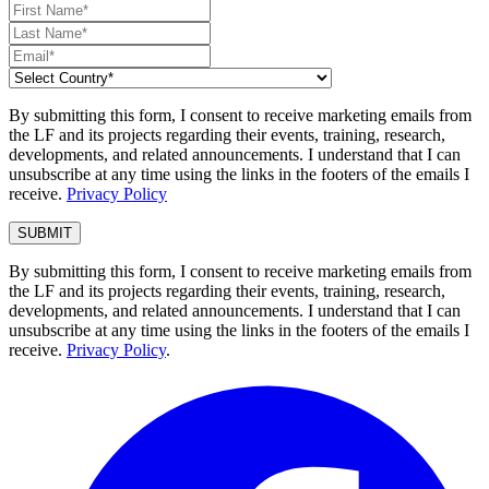
By submitting this form, I consent to receive marketing emails from
the LF and its projects regarding their events, training, research,
developments, and related announcements. I understand that I can
unsubscribe at any time using the links in the footers of the emails I
receive.
Privacy Policy
By submitting this form, I consent to receive marketing emails from
the LF and its projects regarding their events, training, research,
developments, and related announcements. I understand that I can
unsubscribe at any time using the links in the footers of the emails I
receive.
Privacy Policy
.