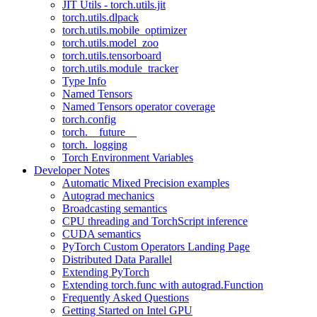
JIT Utils - torch.utils.jit
torch.utils.dlpack
torch.utils.mobile_optimizer
torch.utils.model_zoo
torch.utils.tensorboard
torch.utils.module_tracker
Type Info
Named Tensors
Named Tensors operator coverage
torch.config
torch.__future__
torch._logging
Torch Environment Variables
Developer Notes
Automatic Mixed Precision examples
Autograd mechanics
Broadcasting semantics
CPU threading and TorchScript inference
CUDA semantics
PyTorch Custom Operators Landing Page
Distributed Data Parallel
Extending PyTorch
Extending torch.func with autograd.Function
Frequently Asked Questions
Getting Started on Intel GPU