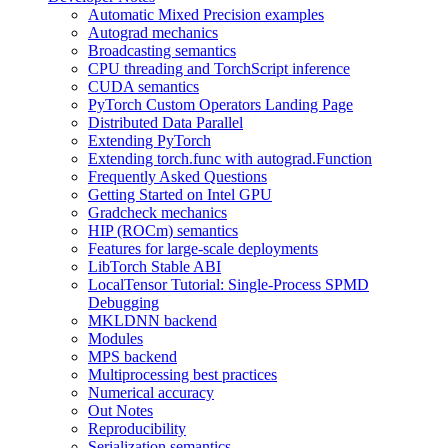
Automatic Mixed Precision examples
Autograd mechanics
Broadcasting semantics
CPU threading and TorchScript inference
CUDA semantics
PyTorch Custom Operators Landing Page
Distributed Data Parallel
Extending PyTorch
Extending torch.func with autograd.Function
Frequently Asked Questions
Getting Started on Intel GPU
Gradcheck mechanics
HIP (ROCm) semantics
Features for large-scale deployments
LibTorch Stable ABI
LocalTensor Tutorial: Single-Process SPMD
Debugging
MKLDNN backend
Modules
MPS backend
Multiprocessing best practices
Numerical accuracy
Out Notes
Reproducibility
Serialization semantics