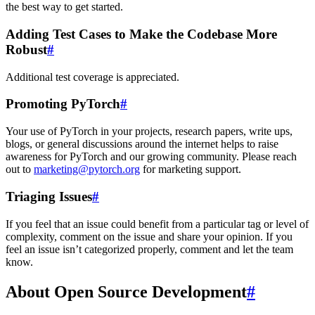
the best way to get started.
Adding Test Cases to Make the Codebase More
Robust
#
Additional test coverage is appreciated.
Promoting PyTorch
#
Your use of PyTorch in your projects, research papers, write ups,
blogs, or general discussions around the internet helps to raise
awareness for PyTorch and our growing community. Please reach
out to
marketing
@
pytorch
.
org
for marketing support.
Triaging Issues
#
If you feel that an issue could benefit from a particular tag or level of
complexity, comment on the issue and share your opinion. If you
feel an issue isn’t categorized properly, comment and let the team
know.
About Open Source Development
#