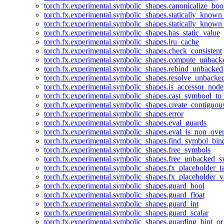
torch.fx.experimental.symbolic_shapes.canonicalize_boo
torch.fx.experimental.symbolic_shapes.statically_known
torch.fx.experimental.symbolic_shapes.statically_known
torch.fx.experimental.symbolic_shapes.has_static_value
torch.fx.experimental.symbolic_shapes.lru_cache
torch.fx.experimental.symbolic_shapes.check_consistent
torch.fx.experimental.symbolic_shapes.compute_unback
torch.fx.experimental.symbolic_shapes.rebind_unbacked
torch.fx.experimental.symbolic_shapes.resolve_unbacke
torch.fx.experimental.symbolic_shapes.is_accessor_node
torch.fx.experimental.symbolic_shapes.cast_symbool_to
torch.fx.experimental.symbolic_shapes.create_contiguou
torch.fx.experimental.symbolic_shapes.error
torch.fx.experimental.symbolic_shapes.eval_guards
torch.fx.experimental.symbolic_shapes.eval_is_non_ov
torch.fx.experimental.symbolic_shapes.find_symbol_bi
torch.fx.experimental.symbolic_shapes.free_symbols
torch.fx.experimental.symbolic_shapes.free_unbacked_
torch.fx.experimental.symbolic_shapes.fx_placeholder_ta
torch.fx.experimental.symbolic_shapes.fx_placeholder_v
torch.fx.experimental.symbolic_shapes.guard_bool
torch.fx.experimental.symbolic_shapes.guard_float
torch.fx.experimental.symbolic_shapes.guard_int
torch.fx.experimental.symbolic_shapes.guard_scalar
torch.fx.experimental.symbolic_shapes.guarding_hint_o