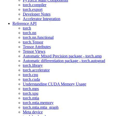
PyTorch Main Components
torch.compiler
torch.export
Developer Notes
Accelerator Integration
Reference API
torch
torch.nn
torch.nn.functional
torch.Tensor
Tensor Attributes
Tensor Views
Automatic Mixed Precision package - torch.amp
Automatic differentiation package - torch.autograd
torch.library
torch.accelerator
torch.cpu
torch.cuda
Understanding CUDA Memory Usage
torch.mps
torch.xpu
torch.mtia
torch.mtia.memory
torch.mtia.mtia_graph
Meta device