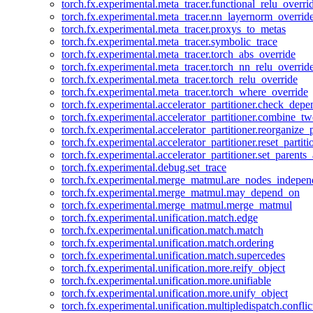
torch.fx.experimental.meta_tracer.functional_relu_overri
torch.fx.experimental.meta_tracer.nn_layernorm_overrid
torch.fx.experimental.meta_tracer.proxys_to_metas
torch.fx.experimental.meta_tracer.symbolic_trace
torch.fx.experimental.meta_tracer.torch_abs_override
torch.fx.experimental.meta_tracer.torch_nn_relu_overrid
torch.fx.experimental.meta_tracer.torch_relu_override
torch.fx.experimental.meta_tracer.torch_where_override
torch.fx.experimental.accelerator_partitioner.check_dep
torch.fx.experimental.accelerator_partitioner.combine_tw
torch.fx.experimental.accelerator_partitioner.reorganize_p
torch.fx.experimental.accelerator_partitioner.reset_partit
torch.fx.experimental.accelerator_partitioner.set_parents
torch.fx.experimental.debug.set_trace
torch.fx.experimental.merge_matmul.are_nodes_indepen
torch.fx.experimental.merge_matmul.may_depend_on
torch.fx.experimental.merge_matmul.merge_matmul
torch.fx.experimental.unification.match.edge
torch.fx.experimental.unification.match.match
torch.fx.experimental.unification.match.ordering
torch.fx.experimental.unification.match.supercedes
torch.fx.experimental.unification.more.reify_object
torch.fx.experimental.unification.more.unifiable
torch.fx.experimental.unification.more.unify_object
torch.fx.experimental.unification.multipledispatch.conflic