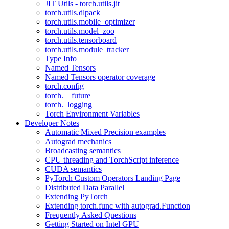
JIT Utils - torch.utils.jit
torch.utils.dlpack
torch.utils.mobile_optimizer
torch.utils.model_zoo
torch.utils.tensorboard
torch.utils.module_tracker
Type Info
Named Tensors
Named Tensors operator coverage
torch.config
torch.__future__
torch._logging
Torch Environment Variables
Developer Notes
Automatic Mixed Precision examples
Autograd mechanics
Broadcasting semantics
CPU threading and TorchScript inference
CUDA semantics
PyTorch Custom Operators Landing Page
Distributed Data Parallel
Extending PyTorch
Extending torch.func with autograd.Function
Frequently Asked Questions
Getting Started on Intel GPU