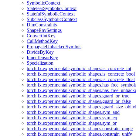
SymbolicContext
StatelessSymbolicContext
StatefulSymbolicContext
SubclassSymbolicContext
DimConstraints
ShapeEnvSettings
ConvertIntKey
CallMethodKey
PropagateUnbackedSymInts
DivideByKey
InnerTensorKey
Specialization
torch.fx.experimental.symbolic_shapes.is_concrete_int
torch.fx.experimental.symbolic_shapes.is_concrete_bool
torch.fx.experimental.symbolic_shapes.is_concrete_float
torch.fx.experimental.symbolic_shapes.has_free_symbol
torch.fx.experimental.symbolic_shapes.has_free_unbac
torch.fx.experimental.symbolic_shapes.guard_or_true
torch.fx.experimental.symbolic_shapes.guard_or_false
torch.fx.experimental.symbolic_shapes.guard_size_obliv
torch.fx.experimental.symbolic_shapes.sym_and
torch.fx.experimental.symbolic_shapes.sym_eq
torch.fx.experimental.symbolic_shapes.sym_or
torch.fx.experimental.symbolic_shapes.constrain_range
torch.fx.experimental.symbolic_shapes.constrain_unify