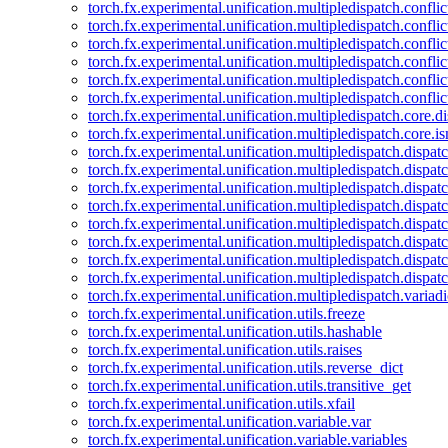
torch.fx.experimental.unification.multipledispatch.confl
torch.fx.experimental.unification.multipledispatch.conflic
torch.fx.experimental.unification.multipledispatch.conflic
torch.fx.experimental.unification.multipledispatch.conflic
torch.fx.experimental.unification.multipledispatch.confli
torch.fx.experimental.unification.multipledispatch.confli
torch.fx.experimental.unification.multipledispatch.core.d
torch.fx.experimental.unification.multipledispatch.core.i
torch.fx.experimental.unification.multipledispatch.dispa
torch.fx.experimental.unification.multipledispatch.dispat
torch.fx.experimental.unification.multipledispatch.dispatc
torch.fx.experimental.unification.multipledispatch.dispat
torch.fx.experimental.unification.multipledispatch.dispatc
torch.fx.experimental.unification.multipledispatch.dispa
torch.fx.experimental.unification.multipledispatch.dispat
torch.fx.experimental.unification.multipledispatch.dispat
torch.fx.experimental.unification.multipledispatch.variadi
torch.fx.experimental.unification.utils.freeze
torch.fx.experimental.unification.utils.hashable
torch.fx.experimental.unification.utils.raises
torch.fx.experimental.unification.utils.reverse_dict
torch.fx.experimental.unification.utils.transitive_get
torch.fx.experimental.unification.utils.xfail
torch.fx.experimental.unification.variable.var
torch.fx.experimental.unification.variable.variables