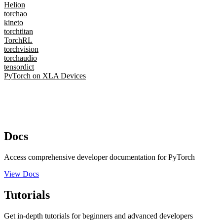
Helion
torchao
kineto
torchtitan
TorchRL
torchvision
torchaudio
tensordict
PyTorch on XLA Devices
Docs
Access comprehensive developer documentation for PyTorch
View Docs
Tutorials
Get in-depth tutorials for beginners and advanced developers