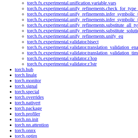
torch.fx.experimental.unification.variable.vars
torch.fx.experimental.unify_refinements.check_for_type_
torch.fx.experimental.unify_refinements.infer_symbolic_
torch.fx.experimental.unify_refinements.infer_symbolic_
torch.fx.experimental.unify_refinements.substitute_all_t
torch.fx.experimental.unify_refinements.substitute_solu
torch.fx.experimental.unify_refinements.unify_eq
torch.fx.experimental.validator.bisect
torch.fx.experimental.validator.translation_validation_en
torch.fx.experimental.validator.translation_validation_ti
torch.fx.experimental.validator.z3op
torch.fx.experimental.validator.z3str
torch.hub
torch.linalg
torch.monitor
torch.signal
torch.special
torch.overrides
torch.nativert
torch.package
torch.profiler
torch.nn.init
torch.nn.attention
torch.onnx
torch.optim