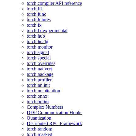
torch.compiler API reference
torch.fft
torch.func
torch.futures
torch.fx
torch.fx.experimental
torch.hub
torch.linalg
torch.monitor
torch.signal
torch.special
torch.overrides
torch.nativert
torch.package
torch.profiler
torch.nn.init
torch.nn.attention
torch.onnx
torch.optim
Complex Numbers
DDP Communication Hooks
Quantization
Distributed RPC Framework
torch.random
torch.masked