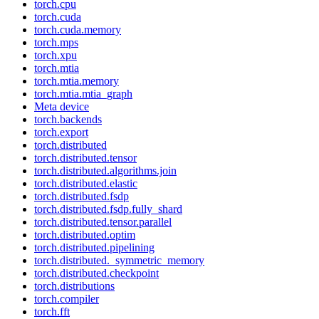
torch.cpu
torch.cuda
torch.cuda.memory
torch.mps
torch.xpu
torch.mtia
torch.mtia.memory
torch.mtia.mtia_graph
Meta device
torch.backends
torch.export
torch.distributed
torch.distributed.tensor
torch.distributed.algorithms.join
torch.distributed.elastic
torch.distributed.fsdp
torch.distributed.fsdp.fully_shard
torch.distributed.tensor.parallel
torch.distributed.optim
torch.distributed.pipelining
torch.distributed._symmetric_memory
torch.distributed.checkpoint
torch.distributions
torch.compiler
torch.fft