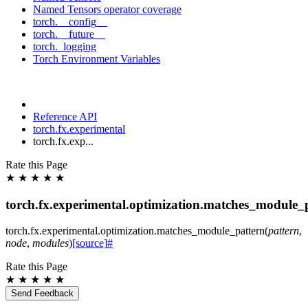
Named Tensors operator coverage
torch.__config__
torch.__future__
torch._logging
Torch Environment Variables
Reference API
torch.fx.experimental
torch.fx.exp...
Rate this Page
★
★
★
★
★
torch.fx.experimental.optimization.matches_module_
torch.fx.experimental.optimization.
matches_module_pattern
(
pattern
,
node
,
modules
)
[source]
#
Rate this Page
★
★
★
★
★
Send Feedback