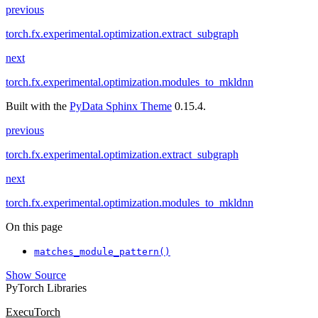
previous
torch.fx.experimental.optimization.extract_subgraph
next
torch.fx.experimental.optimization.modules_to_mkldnn
Built with the
PyData Sphinx Theme
0.15.4.
previous
torch.fx.experimental.optimization.extract_subgraph
next
torch.fx.experimental.optimization.modules_to_mkldnn
On this page
matches_module_pattern()
Show Source
PyTorch Libraries
ExecuTorch