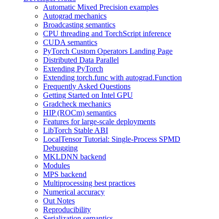
Automatic Mixed Precision examples
Autograd mechanics
Broadcasting semantics
CPU threading and TorchScript inference
CUDA semantics
PyTorch Custom Operators Landing Page
Distributed Data Parallel
Extending PyTorch
Extending torch.func with autograd.Function
Frequently Asked Questions
Getting Started on Intel GPU
Gradcheck mechanics
HIP (ROCm) semantics
Features for large-scale deployments
LibTorch Stable ABI
LocalTensor Tutorial: Single-Process SPMD
Debugging
MKLDNN backend
Modules
MPS backend
Multiprocessing best practices
Numerical accuracy
Out Notes
Reproducibility
Serialization semantics