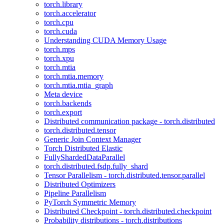
torch.library
torch.accelerator
torch.cpu
torch.cuda
Understanding CUDA Memory Usage
torch.mps
torch.xpu
torch.mtia
torch.mtia.memory
torch.mtia.mtia_graph
Meta device
torch.backends
torch.export
Distributed communication package - torch.distributed
torch.distributed.tensor
Generic Join Context Manager
Torch Distributed Elastic
FullyShardedDataParallel
torch.distributed.fsdp.fully_shard
Tensor Parallelism - torch.distributed.tensor.parallel
Distributed Optimizers
Pipeline Parallelism
PyTorch Symmetric Memory
Distributed Checkpoint - torch.distributed.checkpoint
Probability distributions - torch.distributions