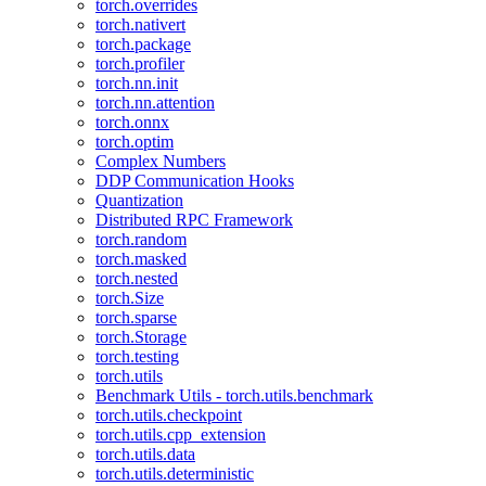
torch.overrides
torch.nativert
torch.package
torch.profiler
torch.nn.init
torch.nn.attention
torch.onnx
torch.optim
Complex Numbers
DDP Communication Hooks
Quantization
Distributed RPC Framework
torch.random
torch.masked
torch.nested
torch.Size
torch.sparse
torch.Storage
torch.testing
torch.utils
Benchmark Utils - torch.utils.benchmark
torch.utils.checkpoint
torch.utils.cpp_extension
torch.utils.data
torch.utils.deterministic