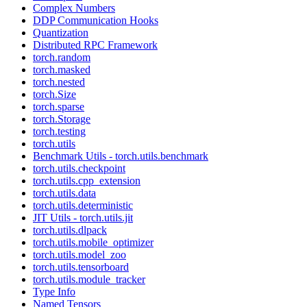
Complex Numbers
DDP Communication Hooks
Quantization
Distributed RPC Framework
torch.random
torch.masked
torch.nested
torch.Size
torch.sparse
torch.Storage
torch.testing
torch.utils
Benchmark Utils - torch.utils.benchmark
torch.utils.checkpoint
torch.utils.cpp_extension
torch.utils.data
torch.utils.deterministic
JIT Utils - torch.utils.jit
torch.utils.dlpack
torch.utils.mobile_optimizer
torch.utils.model_zoo
torch.utils.tensorboard
torch.utils.module_tracker
Type Info
Named Tensors