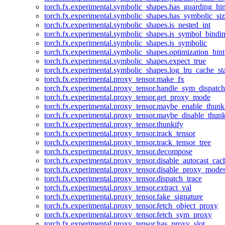
torch.fx.experimental.symbolic_shapes.has_guarding_hin
torch.fx.experimental.symbolic_shapes.has_symbolic_siz
torch.fx.experimental.symbolic_shapes.is_nested_int
torch.fx.experimental.symbolic_shapes.is_symbol_bind
torch.fx.experimental.symbolic_shapes.is_symbolic
torch.fx.experimental.symbolic_shapes.optimization_hint
torch.fx.experimental.symbolic_shapes.expect_true
torch.fx.experimental.symbolic_shapes.log_lru_cache_sta
torch.fx.experimental.proxy_tensor.make_fx
torch.fx.experimental.proxy_tensor.handle_sym_dispatch
torch.fx.experimental.proxy_tensor.get_proxy_mode
torch.fx.experimental.proxy_tensor.maybe_enable_thunk
torch.fx.experimental.proxy_tensor.maybe_disable_thunk
torch.fx.experimental.proxy_tensor.thunkify
torch.fx.experimental.proxy_tensor.track_tensor
torch.fx.experimental.proxy_tensor.track_tensor_tree
torch.fx.experimental.proxy_tensor.decompose
torch.fx.experimental.proxy_tensor.disable_autocast_cac
torch.fx.experimental.proxy_tensor.disable_proxy_modes
torch.fx.experimental.proxy_tensor.dispatch_trace
torch.fx.experimental.proxy_tensor.extract_val
torch.fx.experimental.proxy_tensor.fake_signature
torch.fx.experimental.proxy_tensor.fetch_object_proxy
torch.fx.experimental.proxy_tensor.fetch_sym_proxy
torch.fx.experimental.proxy_tensor.has_proxy_slot