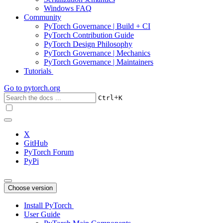
Windows FAQ
Community
PyTorch Governance | Build + CI
PyTorch Contribution Guide
PyTorch Design Philosophy
PyTorch Governance | Mechanics
PyTorch Governance | Maintainers
Tutorials
Go to
pytorch.org
+
Ctrl
K
X
GitHub
PyTorch Forum
PyPi
Choose version
Install PyTorch
User Guide