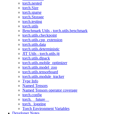
torch.nested
torch.Size
torch.sparse
torch.Storage
torch.testing
torch.utils
Benchmark Utils - torch.utils.benchmark
torch.utils.checkpoint
torch.utils.cpp_extension
torch.utils.data
torch.utils.deterministic
JIT Utils - torch.utils.jit
torch.utils.dlpack
torch.utils.mobile_optimizer
torch.utils.model_zoo
torch.utils.tensorboard
torch.utils.module_tracker
Type Info
Named Tensors
Named Tensors operator coverage
torch.config
torch.__future__
torch._logging
Torch Environment Variables
Developer Notes