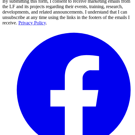
By submitting this form, I consent to receive marketing emails from
the LF and its projects regarding their events, training, research,
developments, and related announcements. I understand that I can
unsubscribe at any time using the links in the footers of the emails I
receive.
Privacy Policy
.