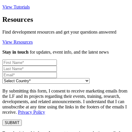
View Tutorials
Resources
Find development resources and get your questions answered
View Resources
Stay in touch
for updates, event info, and the latest news
By submitting this form, I consent to receive marketing emails from
the LF and its projects regarding their events, training, research,
developments, and related announcements. I understand that I can
unsubscribe at any time using the links in the footers of the emails I
receive.
Privacy Policy