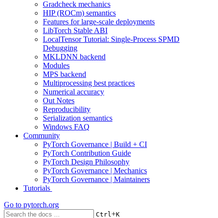
Gradcheck mechanics
HIP (ROCm) semantics
Features for large-scale deployments
LibTorch Stable ABI
LocalTensor Tutorial: Single-Process SPMD
Debugging
MKLDNN backend
Modules
MPS backend
Multiprocessing best practices
Numerical accuracy
Out Notes
Reproducibility
Serialization semantics
Windows FAQ
Community
PyTorch Governance | Build + CI
PyTorch Contribution Guide
PyTorch Design Philosophy
PyTorch Governance | Mechanics
PyTorch Governance | Maintainers
Tutorials
Go to
pytorch.org
+
Ctrl
K