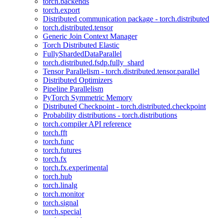
torch.backends
torch.export
Distributed communication package - torch.distributed
torch.distributed.tensor
Generic Join Context Manager
Torch Distributed Elastic
FullyShardedDataParallel
torch.distributed.fsdp.fully_shard
Tensor Parallelism - torch.distributed.tensor.parallel
Distributed Optimizers
Pipeline Parallelism
PyTorch Symmetric Memory
Distributed Checkpoint - torch.distributed.checkpoint
Probability distributions - torch.distributions
torch.compiler API reference
torch.fft
torch.func
torch.futures
torch.fx
torch.fx.experimental
torch.hub
torch.linalg
torch.monitor
torch.signal
torch.special