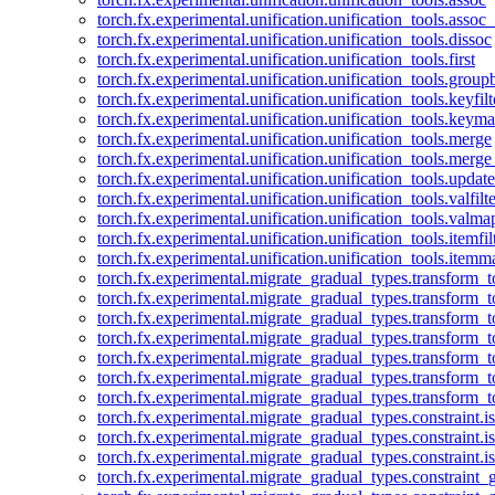
torch.fx.experimental.unification.unification_tools.assoc_
torch.fx.experimental.unification.unification_tools.dissoc
torch.fx.experimental.unification.unification_tools.first
torch.fx.experimental.unification.unification_tools.group
torch.fx.experimental.unification.unification_tools.keyfilt
torch.fx.experimental.unification.unification_tools.keym
torch.fx.experimental.unification.unification_tools.merge
torch.fx.experimental.unification.unification_tools.merg
torch.fx.experimental.unification.unification_tools.updat
torch.fx.experimental.unification.unification_tools.valfilte
torch.fx.experimental.unification.unification_tools.valma
torch.fx.experimental.unification.unification_tools.itemfil
torch.fx.experimental.unification.unification_tools.itemm
torch.fx.experimental.migrate_gradual_types.transform_
torch.fx.experimental.migrate_gradual_types.transform_t
torch.fx.experimental.migrate_gradual_types.transform_t
torch.fx.experimental.migrate_gradual_types.transform_
torch.fx.experimental.migrate_gradual_types.transform_
torch.fx.experimental.migrate_gradual_types.transform_
torch.fx.experimental.migrate_gradual_types.transform_t
torch.fx.experimental.migrate_gradual_types.constraint.i
torch.fx.experimental.migrate_gradual_types.constraint.
torch.fx.experimental.migrate_gradual_types.constraint.i
torch.fx.experimental.migrate_gradual_types.constraint_