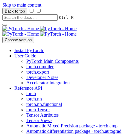
Skip to main content
Back to top
+
Ctrl
K
Choose version
Install PyTorch
User Guide
PyTorch Main Components
torch.compiler
torch.export
Developer Notes
Accelerator Integration
Reference API
torch
torch.nn
torch.nn.functional
torch.Tensor
Tensor Attributes
Tensor Views
Automatic Mixed Precision package - torch.amp
Automatic differentiation package - torch.autograd