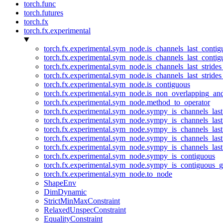
torch.func
torch.futures
torch.fx
torch.fx.experimental
torch.fx.experimental.sym_node.is_channels_last_conti
torch.fx.experimental.sym_node.is_channels_last_conti
torch.fx.experimental.sym_node.is_channels_last_stride
torch.fx.experimental.sym_node.is_channels_last_stride
torch.fx.experimental.sym_node.is_contiguous
torch.fx.experimental.sym_node.is_non_overlapping_an
torch.fx.experimental.sym_node.method_to_operator
torch.fx.experimental.sym_node.sympy_is_channels_las
torch.fx.experimental.sym_node.sympy_is_channels_las
torch.fx.experimental.sym_node.sympy_is_channels_last
torch.fx.experimental.sym_node.sympy_is_channels_last
torch.fx.experimental.sym_node.sympy_is_channels_last
torch.fx.experimental.sym_node.sympy_is_contiguous
torch.fx.experimental.sym_node.sympy_is_contiguous_g
torch.fx.experimental.sym_node.to_node
ShapeEnv
DimDynamic
StrictMinMaxConstraint
RelaxedUnspecConstraint
EqualityConstraint