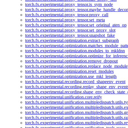
torch.fx.experimental.proxy_tensor.is_sym_node
torch.fx.experimental.proxy_tensor.maybe_handle_dec
torch.fx.experimental.proxy_tensor.proxy_call
torch.fx.experimental.proxy_tensor.set_meta
torch.fx.experimental.proxy_tensor.set_original_aten_op
torch.fx.experimental.proxy_tensor.set_proxy_slot
torch.fx.experimental.proxy_tensor.snapshot_fake
torch.fx.experimental.optimization.extract_subgraph
torch.fx.experimental.optimization.matches_module_patt
torch.fx.experimental.optimization.modules_to_mkldnn
torch.fx.experimental.optimization.optimize_for_inferenc
torch.fx.experimental.optimization.remove_dropout
torch.fx.experimental.optimization.replace_node_module
torch.fx.experimental.optimization.reset_modules
torch.fx.experimental.optimization.use_mkl_length
torch.fx.experimental.recording.record_shapeenv_event
torch.fx.experimental.recording.replay_shape_env_event
torch.fx.experimental.recording.shape_env_check_state_
torch.fx.experimental.unification.core.reify
torch.fx.experimental.unification.multipledispatch.utils.
torch.fx.experimental.unification.multipledispatch.utils.
torch.fx.experimental.unification.multipledispatch.utils.
torch.fx.experimental.unification.multipledispatch.utils.ra
torch.fx.experimental.unification.multipledispatch.utils.r
torch.fx.experimental.unification.unification_tools.assoc