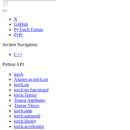
X
GitHub
PyTorch Forum
PyPi
Section Navigation
C++
Python API
torch
Aliases in torch.nn
torch.nn
torch.nn.functional
torch.Tensor
Tensor Attributes
Tensor Views
torch.amp
torch.autograd
torch.library
torch.accelerator