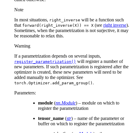
Note
In most situations,
will be a function such
right_inverse
that
(see
right inverse
).
forward(right_inverse(X))
==
X
Sometimes, when the parametrization is not surjective, it may
be reasonable to relax this.
Warning
If a parametrization depends on several inputs,
will register a number of
register_parametrization()
new parameters. If such parametrization is registered after the
optimizer is created, these new parameters will need to be
added manually to the optimizer. See
.
torch.Optimizer.add_param_group()
Parameters
:
module
(
nn.Module
) – module on which to
register the parametrization
tensor_name
(
str
) – name of the parameter or
buffer on which to register the parametrization