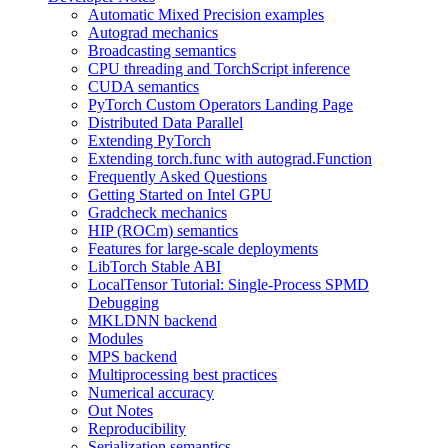
Automatic Mixed Precision examples
Autograd mechanics
Broadcasting semantics
CPU threading and TorchScript inference
CUDA semantics
PyTorch Custom Operators Landing Page
Distributed Data Parallel
Extending PyTorch
Extending torch.func with autograd.Function
Frequently Asked Questions
Getting Started on Intel GPU
Gradcheck mechanics
HIP (ROCm) semantics
Features for large-scale deployments
LibTorch Stable ABI
LocalTensor Tutorial: Single-Process SPMD
Debugging
MKLDNN backend
Modules
MPS backend
Multiprocessing best practices
Numerical accuracy
Out Notes
Reproducibility
Serialization semantics