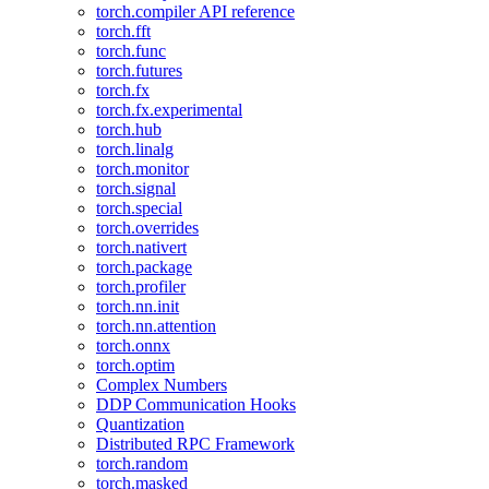
torch.compiler API reference
torch.fft
torch.func
torch.futures
torch.fx
torch.fx.experimental
torch.hub
torch.linalg
torch.monitor
torch.signal
torch.special
torch.overrides
torch.nativert
torch.package
torch.profiler
torch.nn.init
torch.nn.attention
torch.onnx
torch.optim
Complex Numbers
DDP Communication Hooks
Quantization
Distributed RPC Framework
torch.random
torch.masked