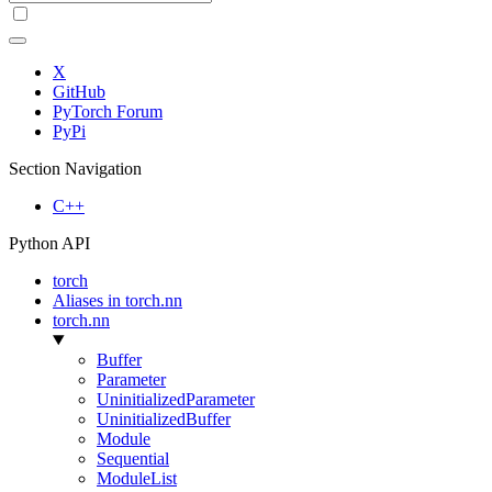
X
GitHub
PyTorch Forum
PyPi
Section Navigation
C++
Python API
torch
Aliases in torch.nn
torch.nn
Buffer
Parameter
UninitializedParameter
UninitializedBuffer
Module
Sequential
ModuleList