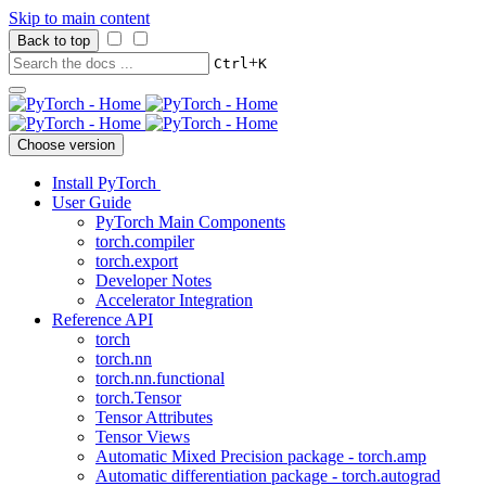
Skip to main content
Back to top
+
Ctrl
K
Choose version
Install PyTorch
User Guide
PyTorch Main Components
torch.compiler
torch.export
Developer Notes
Accelerator Integration
Reference API
torch
torch.nn
torch.nn.functional
torch.Tensor
Tensor Attributes
Tensor Views
Automatic Mixed Precision package - torch.amp
Automatic differentiation package - torch.autograd