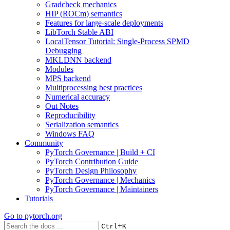
Gradcheck mechanics
HIP (ROCm) semantics
Features for large-scale deployments
LibTorch Stable ABI
LocalTensor Tutorial: Single-Process SPMD
Debugging
MKLDNN backend
Modules
MPS backend
Multiprocessing best practices
Numerical accuracy
Out Notes
Reproducibility
Serialization semantics
Windows FAQ
Community
PyTorch Governance | Build + CI
PyTorch Contribution Guide
PyTorch Design Philosophy
PyTorch Governance | Mechanics
PyTorch Governance | Maintainers
Tutorials
Go to
pytorch.org
+
Ctrl
K