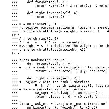
>>> 
def
forward
(
self
,
X
):
>>> 
return
X
.
triu
()
+
X
.
triu
(
1
)
.
T
# Retur
>>>
>>> 
def
right_inverse
(
self
,
A
):
>>> 
return
A
.
triu
()
>>>
>>> 
m
=
nn
.
Linear
(
5
,
5
)
>>> 
P
.
register_parametrization
(
m
,
"weight"
,
Symmet
>>> 
print
(
torch
.
allclose
(
m
.
weight
,
m
.
weight
.
T
))
#
True
>>> 
A
=
torch
.
rand
(
5
,
5
)
>>> 
A
=
A
+
A
.
T
# A is now symmetric
>>> 
m
.
weight
=
A
# Initialize the weight to be th
>>> 
print
(
torch
.
allclose
(
m
.
weight
,
A
))
True
>>> 
class
RankOne
(
nn
.
Module
):
>>> 
def
forward
(
self
,
x
,
y
):
>>> 
# Form a rank 1 matrix multiplying two vectors
>>> 
return
x
.
unsqueeze
(
-
1
)
@
y
.
unsqueeze
(
-
>>>
>>> 
def
right_inverse
(
self
,
Z
):
>>> 
# Project Z onto the rank 1 matrices
>>> 
U
,
S
,
Vh
=
torch
.
linalg
.
svd
(
Z
,
full_ma
>>> 
# Return rescaled singular vectors
>>> 
s0_sqrt
=
S
[
0
]
.
sqrt
()
.
unsqueeze
(
-
1
)
>>> 
return
U
[
...
,
:,
0
]
*
s0_sqrt
,
Vh
[
...
,
>>>
>>> 
linear_rank_one
=
P
.
register_parametrization
(
... 
nn
.
Linear
(
4
,
4
),
"weight"
,
RankOne
()