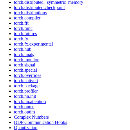
torch.distributed._symmetric_memory
torch.distributed.checkpoint
torch.distributions
torch.compiler
torch.fft
torch.func
torch.futures
torch.fx
torch.fx.experimental
torch.hub
torch.linalg
torch.monitor
torch.signal
torch.special
torch.overrides
torch.nativert
torch.package
torch.profiler
torch.nn.init
torch.nn.attention
torch.onnx
torch.optim
Complex Numbers
DDP Communication Hooks
Quantization