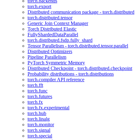
torch.backends
torch.export
Distributed communication package - torch.distributed
torch.distributed.tensor
Generic Join Context Manager
Torch Distributed Elastic
FullyShardedDataParallel
torch.distributed.fsdp.fully_shard
Tensor Parallelism - torch.distributed.tensor.parallel
Distributed Optimizers
Pipeline Parallelism
PyTorch Symmetric Memory
Distributed Checkpoint - torch.distributed.checkpoint
Probability distributions - torch.distributions
torch.compiler API reference
torch.fft
torch.func
torch.futures
torch.fx
torch.fx.experimental
torch.hub
torch.linalg
torch.monitor
torch.signal
torch.special