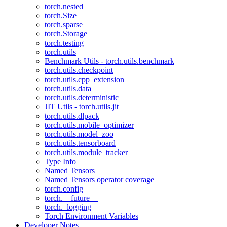
torch.nested
torch.Size
torch.sparse
torch.Storage
torch.testing
torch.utils
Benchmark Utils - torch.utils.benchmark
torch.utils.checkpoint
torch.utils.cpp_extension
torch.utils.data
torch.utils.deterministic
JIT Utils - torch.utils.jit
torch.utils.dlpack
torch.utils.mobile_optimizer
torch.utils.model_zoo
torch.utils.tensorboard
torch.utils.module_tracker
Type Info
Named Tensors
Named Tensors operator coverage
torch.config
torch.__future__
torch._logging
Torch Environment Variables
Developer Notes