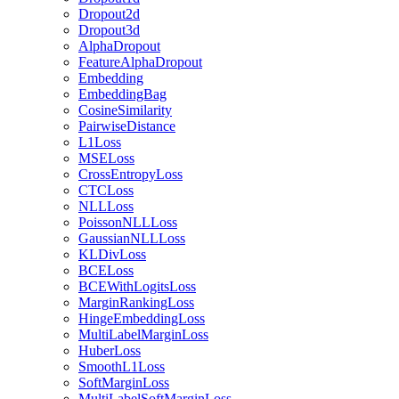
Dropout2d
Dropout3d
AlphaDropout
FeatureAlphaDropout
Embedding
EmbeddingBag
CosineSimilarity
PairwiseDistance
L1Loss
MSELoss
CrossEntropyLoss
CTCLoss
NLLLoss
PoissonNLLLoss
GaussianNLLLoss
KLDivLoss
BCELoss
BCEWithLogitsLoss
MarginRankingLoss
HingeEmbeddingLoss
MultiLabelMarginLoss
HuberLoss
SmoothL1Loss
SoftMarginLoss
MultiLabelSoftMarginLoss