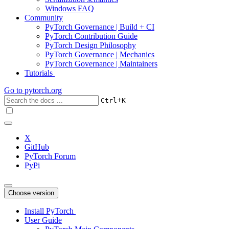
Windows FAQ
Community
PyTorch Governance | Build + CI
PyTorch Contribution Guide
PyTorch Design Philosophy
PyTorch Governance | Mechanics
PyTorch Governance | Maintainers
Tutorials
Go to
pytorch.org
+
Ctrl
K
X
GitHub
PyTorch Forum
PyPi
Choose version
Install PyTorch
User Guide