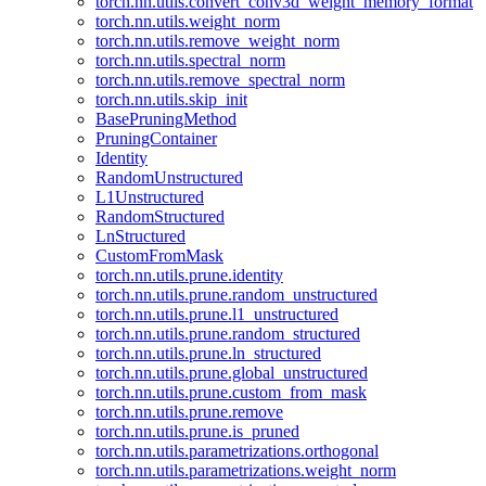
torch.nn.utils.convert_conv3d_weight_memory_format
torch.nn.utils.weight_norm
torch.nn.utils.remove_weight_norm
torch.nn.utils.spectral_norm
torch.nn.utils.remove_spectral_norm
torch.nn.utils.skip_init
BasePruningMethod
PruningContainer
Identity
RandomUnstructured
L1Unstructured
RandomStructured
LnStructured
CustomFromMask
torch.nn.utils.prune.identity
torch.nn.utils.prune.random_unstructured
torch.nn.utils.prune.l1_unstructured
torch.nn.utils.prune.random_structured
torch.nn.utils.prune.ln_structured
torch.nn.utils.prune.global_unstructured
torch.nn.utils.prune.custom_from_mask
torch.nn.utils.prune.remove
torch.nn.utils.prune.is_pruned
torch.nn.utils.parametrizations.orthogonal
torch.nn.utils.parametrizations.weight_norm