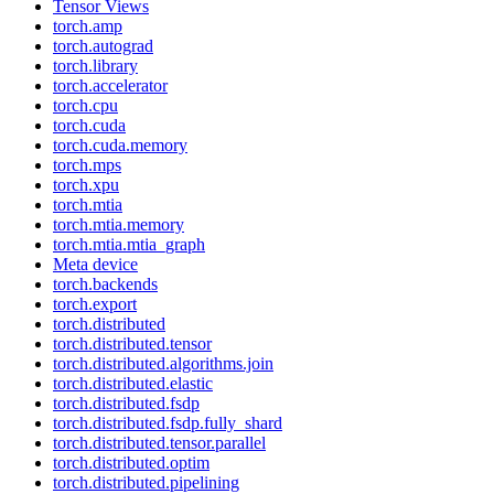
Tensor Views
torch.amp
torch.autograd
torch.library
torch.accelerator
torch.cpu
torch.cuda
torch.cuda.memory
torch.mps
torch.xpu
torch.mtia
torch.mtia.memory
torch.mtia.mtia_graph
Meta device
torch.backends
torch.export
torch.distributed
torch.distributed.tensor
torch.distributed.algorithms.join
torch.distributed.elastic
torch.distributed.fsdp
torch.distributed.fsdp.fully_shard
torch.distributed.tensor.parallel
torch.distributed.optim
torch.distributed.pipelining