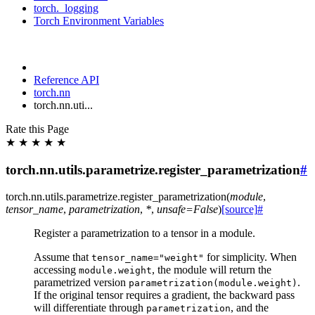
torch._logging
Torch Environment Variables
Reference API
torch.nn
torch.nn.uti...
Rate this Page
★
★
★
★
★
torch.nn.utils.parametrize.register_parametrization
#
torch.nn.utils.parametrize.
register_parametrization
(
module
,
tensor_name
,
parametrization
,
*
,
unsafe
=
False
)
[source]
#
Register a parametrization to a tensor in a module.
Assume that
for simplicity. When
tensor_name="weight"
accessing
, the module will return the
module.weight
parametrized version
.
parametrization(module.weight)
If the original tensor requires a gradient, the backward pass
will differentiate through
, and the
parametrization