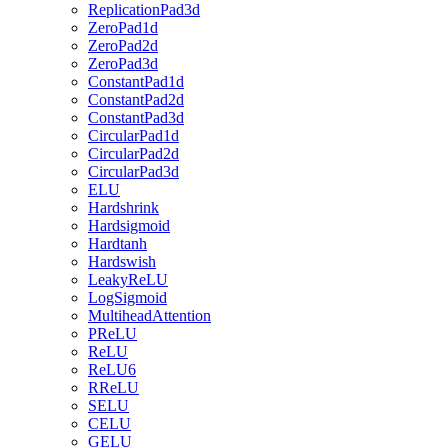
ReplicationPad3d
ZeroPad1d
ZeroPad2d
ZeroPad3d
ConstantPad1d
ConstantPad2d
ConstantPad3d
CircularPad1d
CircularPad2d
CircularPad3d
ELU
Hardshrink
Hardsigmoid
Hardtanh
Hardswish
LeakyReLU
LogSigmoid
MultiheadAttention
PReLU
ReLU
ReLU6
RReLU
SELU
CELU
GELU