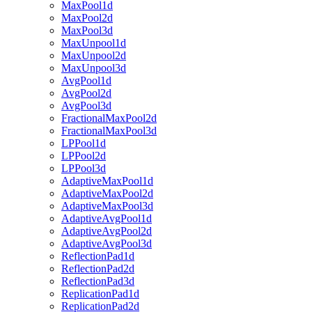
MaxPool1d
MaxPool2d
MaxPool3d
MaxUnpool1d
MaxUnpool2d
MaxUnpool3d
AvgPool1d
AvgPool2d
AvgPool3d
FractionalMaxPool2d
FractionalMaxPool3d
LPPool1d
LPPool2d
LPPool3d
AdaptiveMaxPool1d
AdaptiveMaxPool2d
AdaptiveMaxPool3d
AdaptiveAvgPool1d
AdaptiveAvgPool2d
AdaptiveAvgPool3d
ReflectionPad1d
ReflectionPad2d
ReflectionPad3d
ReplicationPad1d
ReplicationPad2d