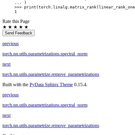
... 
)
>>> 
print
(
torch
.
linalg
.
matrix_rank
(
linear_rank_one
1
Rate this Page
★
★
★
★
★
Send Feedback
previous
torch.nn.utils.parametrizations.spectral_norm
next
torch.nn.utils.parametrize.remove_parametrizations
Built with the
PyData Sphinx Theme
0.15.4.
previous
torch.nn.utils.parametrizations.spectral_norm
next
torch.nn.utils.parametrize.remove_parametrizations