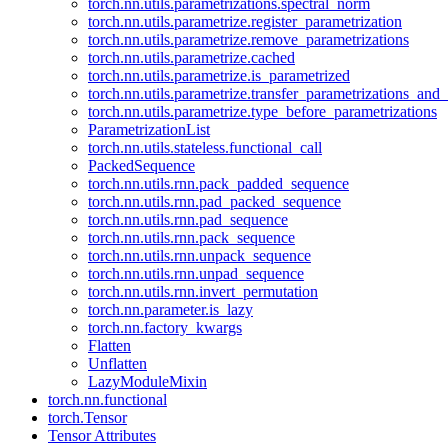
torch.nn.utils.parametrizations.spectral_norm
torch.nn.utils.parametrize.register_parametrization
torch.nn.utils.parametrize.remove_parametrizations
torch.nn.utils.parametrize.cached
torch.nn.utils.parametrize.is_parametrized
torch.nn.utils.parametrize.transfer_parametrizations_and
torch.nn.utils.parametrize.type_before_parametrizations
ParametrizationList
torch.nn.utils.stateless.functional_call
PackedSequence
torch.nn.utils.rnn.pack_padded_sequence
torch.nn.utils.rnn.pad_packed_sequence
torch.nn.utils.rnn.pad_sequence
torch.nn.utils.rnn.pack_sequence
torch.nn.utils.rnn.unpack_sequence
torch.nn.utils.rnn.unpad_sequence
torch.nn.utils.rnn.invert_permutation
torch.nn.parameter.is_lazy
torch.nn.factory_kwargs
Flatten
Unflatten
LazyModuleMixin
torch.nn.functional
torch.Tensor
Tensor Attributes