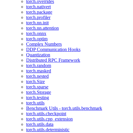
torch.overrides
torch.nativert
torch.package
torch.profiler
torch.nn.init
torch.nn.attention
torch.onnx
torch.optim
Complex Numbers
DDP Communication Hooks
Quantization
Distributed RPC Framework
torch.random
torch.masked
torch.nested
torch.Size
torch.sparse
torch.Storage
torch.testing
torch.utils
Benchmark Utils - torch.utils.benchmark
torch.utils.checkpoint
torch.utils.cpp_extension
torch.utils.data
torch.utils.deterministic