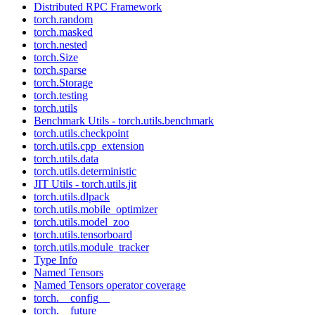
Distributed RPC Framework
torch.random
torch.masked
torch.nested
torch.Size
torch.sparse
torch.Storage
torch.testing
torch.utils
Benchmark Utils - torch.utils.benchmark
torch.utils.checkpoint
torch.utils.cpp_extension
torch.utils.data
torch.utils.deterministic
JIT Utils - torch.utils.jit
torch.utils.dlpack
torch.utils.mobile_optimizer
torch.utils.model_zoo
torch.utils.tensorboard
torch.utils.module_tracker
Type Info
Named Tensors
Named Tensors operator coverage
torch.__config__
torch.__future__