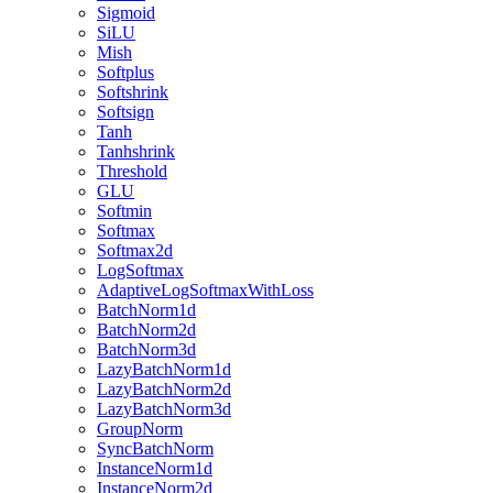
Sigmoid
SiLU
Mish
Softplus
Softshrink
Softsign
Tanh
Tanhshrink
Threshold
GLU
Softmin
Softmax
Softmax2d
LogSoftmax
AdaptiveLogSoftmaxWithLoss
BatchNorm1d
BatchNorm2d
BatchNorm3d
LazyBatchNorm1d
LazyBatchNorm2d
LazyBatchNorm3d
GroupNorm
SyncBatchNorm
InstanceNorm1d
InstanceNorm2d