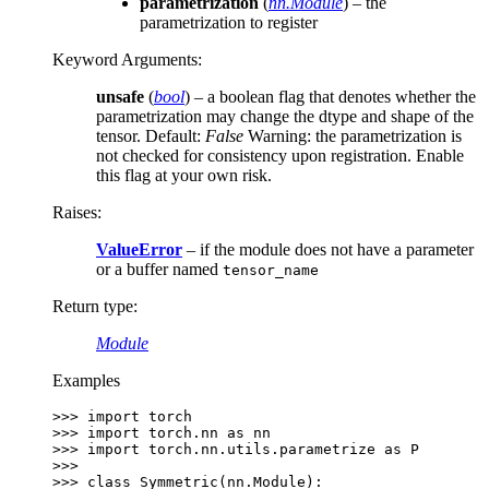
parametrization
(
nn.Module
) – the
parametrization to register
Keyword Arguments
:
unsafe
(
bool
) – a boolean flag that denotes whether the
parametrization may change the dtype and shape of the
tensor. Default:
False
Warning: the parametrization is
not checked for consistency upon registration. Enable
this flag at your own risk.
Raises
:
ValueError
– if the module does not have a parameter
or a buffer named
tensor_name
Return type
:
Module
Examples
>>> 
import
torch
>>> 
import
torch.nn
as
nn
>>> 
import
torch.nn.utils.parametrize
as
P
>>>
>>> 
class
Symmetric
(
nn
.
Module
):