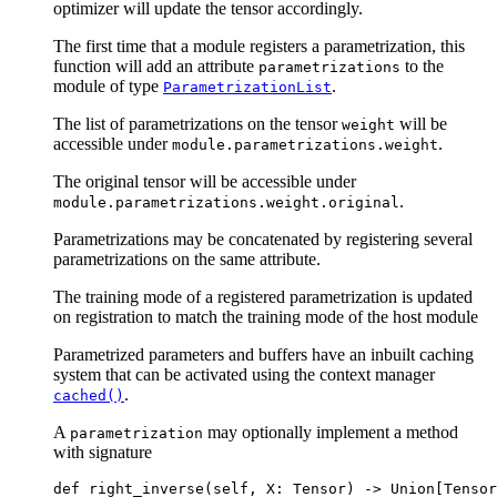
optimizer will update the tensor accordingly.
The first time that a module registers a parametrization, this
function will add an attribute
to the
parametrizations
module of type
.
ParametrizationList
The list of parametrizations on the tensor
will be
weight
accessible under
.
module.parametrizations.weight
The original tensor will be accessible under
.
module.parametrizations.weight.original
Parametrizations may be concatenated by registering several
parametrizations on the same attribute.
The training mode of a registered parametrization is updated
on registration to match the training mode of the host module
Parametrized parameters and buffers have an inbuilt caching
system that can be activated using the context manager
.
cached()
A
may optionally implement a method
parametrization
with signature
def
right_inverse
(
self
,
X
:
Tensor
)
->
Union
[
Tensor