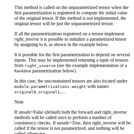
This method is called on the unparametrized tensor when the
first parametrization is registered to compute the initial value
of the original tensor. If this method is not implemented, the
original tensor will be just the unparametrized tensor.
If all the parametrizations registered on a tensor implement
right_inverse
it is possible to initialize a parametrized tensor
by assigning to it, as shown in the example below.
It is possible for the first parametrization to depend on several
inputs. This may be implemented returning a tuple of tensors
from
(see the example implementation of a
right_inverse
parametrization below).
RankOne
In this case, the unconstrained tensors are also located under
with names
module.parametrizations.weight
,
,…
original0
original1
Note
If unsafe=False (default) both the forward and right_inverse
methods will be called once to perform a number of
consistency checks. If unsafe=True, then right_inverse will be
called if the tensor is not parametrized, and nothing will be
called otherwise.