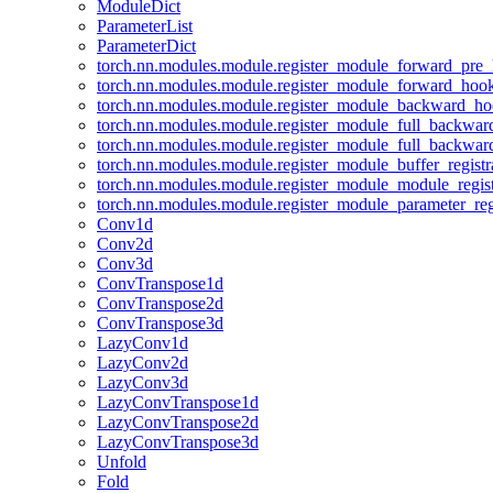
ModuleDict
ParameterList
ParameterDict
torch.nn.modules.module.register_module_forward_pre
torch.nn.modules.module.register_module_forward_hoo
torch.nn.modules.module.register_module_backward_h
torch.nn.modules.module.register_module_full_backwa
torch.nn.modules.module.register_module_full_backwa
torch.nn.modules.module.register_module_buffer_regist
torch.nn.modules.module.register_module_module_regis
torch.nn.modules.module.register_module_parameter_reg
Conv1d
Conv2d
Conv3d
ConvTranspose1d
ConvTranspose2d
ConvTranspose3d
LazyConv1d
LazyConv2d
LazyConv3d
LazyConvTranspose1d
LazyConvTranspose2d
LazyConvTranspose3d
Unfold
Fold