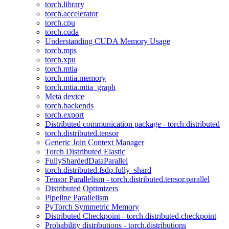
torch.library
torch.accelerator
torch.cpu
torch.cuda
Understanding CUDA Memory Usage
torch.mps
torch.xpu
torch.mtia
torch.mtia.memory
torch.mtia.mtia_graph
Meta device
torch.backends
torch.export
Distributed communication package - torch.distributed
torch.distributed.tensor
Generic Join Context Manager
Torch Distributed Elastic
FullyShardedDataParallel
torch.distributed.fsdp.fully_shard
Tensor Parallelism - torch.distributed.tensor.parallel
Distributed Optimizers
Pipeline Parallelism
PyTorch Symmetric Memory
Distributed Checkpoint - torch.distributed.checkpoint
Probability distributions - torch.distributions