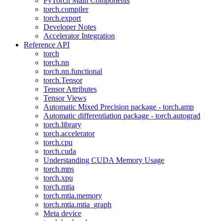
PyTorch Main Components
torch.compiler
torch.export
Developer Notes
Accelerator Integration
Reference API
torch
torch.nn
torch.nn.functional
torch.Tensor
Tensor Attributes
Tensor Views
Automatic Mixed Precision package - torch.amp
Automatic differentiation package - torch.autograd
torch.library
torch.accelerator
torch.cpu
torch.cuda
Understanding CUDA Memory Usage
torch.mps
torch.xpu
torch.mtia
torch.mtia.memory
torch.mtia.mtia_graph
Meta device