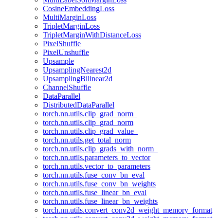
CosineEmbeddingLoss
MultiMarginLoss
TripletMarginLoss
TripletMarginWithDistanceLoss
PixelShuffle
PixelUnshuffle
Upsample
UpsamplingNearest2d
UpsamplingBilinear2d
ChannelShuffle
DataParallel
DistributedDataParallel
torch.nn.utils.clip_grad_norm_
torch.nn.utils.clip_grad_norm
torch.nn.utils.clip_grad_value_
torch.nn.utils.get_total_norm
torch.nn.utils.clip_grads_with_norm_
torch.nn.utils.parameters_to_vector
torch.nn.utils.vector_to_parameters
torch.nn.utils.fuse_conv_bn_eval
torch.nn.utils.fuse_conv_bn_weights
torch.nn.utils.fuse_linear_bn_eval
torch.nn.utils.fuse_linear_bn_weights
torch.nn.utils.convert_conv2d_weight_memory_format