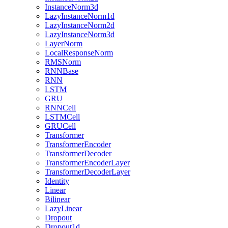
InstanceNorm3d
LazyInstanceNorm1d
LazyInstanceNorm2d
LazyInstanceNorm3d
LayerNorm
LocalResponseNorm
RMSNorm
RNNBase
RNN
LSTM
GRU
RNNCell
LSTMCell
GRUCell
Transformer
TransformerEncoder
TransformerDecoder
TransformerEncoderLayer
TransformerDecoderLayer
Identity
Linear
Bilinear
LazyLinear
Dropout
Dropout1d