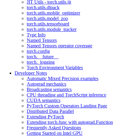
JIT Utils - torch.utils.jit
torch.utils.dlpack
torch.utils.mobile_optimizer
torch.utils.model_zoo
torch.utils.tensorboard
torch.utils.module_tracker
Type Info
Named Tensors
Named Tensors operator coverage
torch.config
torch.__future__
torch._logging
Torch Environment Variables
Developer Notes
Automatic Mixed Precision examples
Autograd mechanics
Broadcasting semantics
CPU threading and TorchScript inference
CUDA semantics
PyTorch Custom Operators Landing Page
Distributed Data Parallel
Extending PyTorch
Extending torch.func with autograd.Function
Frequently Asked Questions
Getting Started on Intel GPU