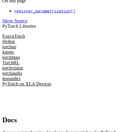
On this page
register_parametrization()
Show Source
PyTorch Libraries
ExecuTorch
Helion
torchao
kineto
torchtitan
TorchRL
torchvision
torchaudio
tensordict
PyTorch on XLA Devices
Docs