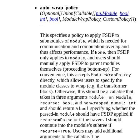
auto_wrap_policy
(
Optional
[
Union
[
Callable
[
[
nn.Module
,
bool
,
int
]
,
bool
]
,
ModuleWrapPolicy
,
CustomPolicy
]
]
)
–
This specifies a policy to apply FSDP to
submodules of
, which is needed for
module
communication and computation overlap and
thus affects performance. If
, then FSDP
None
only applies to
, and users should
module
manually apply FSDP to parent modules
themselves (proceeding bottom-up). For
convenience, this accepts
ModuleWrapPolicy
directly, which allows users to specify the
module classes to wrap (e.g. the transformer
block). Otherwise, this should be a callable that
takes in three arguments
,
module:
nn.Module
, and
recurse:
bool
nonwrapped_numel:
int
and should return a
specifying whether the
bool
passed-in
should have FSDP applied if
module
or if the traversal should
recurse=False
continue into the module’s subtree if
. Users may add additional
recurse=True
arguments to the callable. The