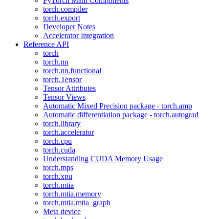
PyTorch Main Components
torch.compiler
torch.export
Developer Notes
Accelerator Integration
Reference API
torch
torch.nn
torch.nn.functional
torch.Tensor
Tensor Attributes
Tensor Views
Automatic Mixed Precision package - torch.amp
Automatic differentiation package - torch.autograd
torch.library
torch.accelerator
torch.cpu
torch.cuda
Understanding CUDA Memory Usage
torch.mps
torch.xpu
torch.mtia
torch.mtia.memory
torch.mtia.mtia_graph
Meta device