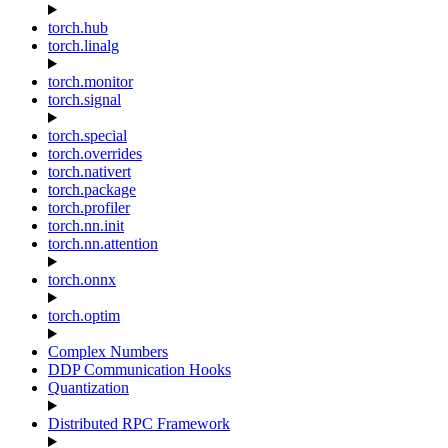
torch.hub
torch.linalg
torch.monitor
torch.signal
torch.special
torch.overrides
torch.nativert
torch.package
torch.profiler
torch.nn.init
torch.nn.attention
torch.onnx
torch.optim
Complex Numbers
DDP Communication Hooks
Quantization
Distributed RPC Framework