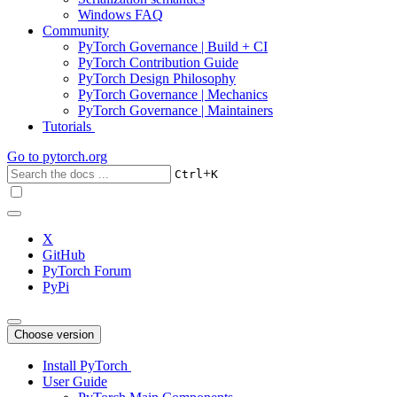
Windows FAQ
Community
PyTorch Governance | Build + CI
PyTorch Contribution Guide
PyTorch Design Philosophy
PyTorch Governance | Mechanics
PyTorch Governance | Maintainers
Tutorials
Go to
pytorch.org
+
Ctrl
K
X
GitHub
PyTorch Forum
PyPi
Choose version
Install PyTorch
User Guide