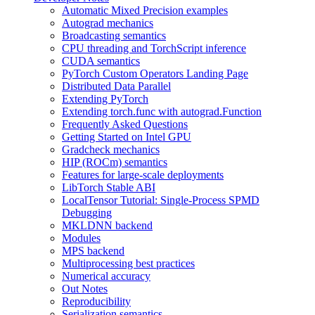
Automatic Mixed Precision examples
Autograd mechanics
Broadcasting semantics
CPU threading and TorchScript inference
CUDA semantics
PyTorch Custom Operators Landing Page
Distributed Data Parallel
Extending PyTorch
Extending torch.func with autograd.Function
Frequently Asked Questions
Getting Started on Intel GPU
Gradcheck mechanics
HIP (ROCm) semantics
Features for large-scale deployments
LibTorch Stable ABI
LocalTensor Tutorial: Single-Process SPMD
Debugging
MKLDNN backend
Modules
MPS backend
Multiprocessing best practices
Numerical accuracy
Out Notes
Reproducibility
Serialization semantics