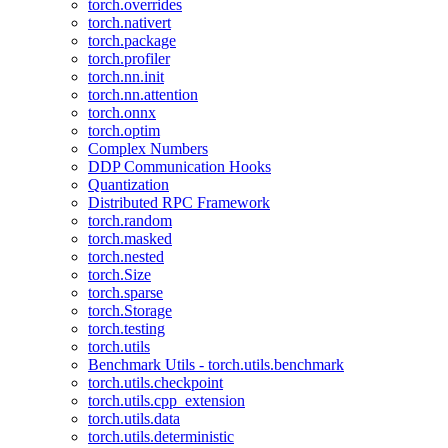
torch.overrides
torch.nativert
torch.package
torch.profiler
torch.nn.init
torch.nn.attention
torch.onnx
torch.optim
Complex Numbers
DDP Communication Hooks
Quantization
Distributed RPC Framework
torch.random
torch.masked
torch.nested
torch.Size
torch.sparse
torch.Storage
torch.testing
torch.utils
Benchmark Utils - torch.utils.benchmark
torch.utils.checkpoint
torch.utils.cpp_extension
torch.utils.data
torch.utils.deterministic