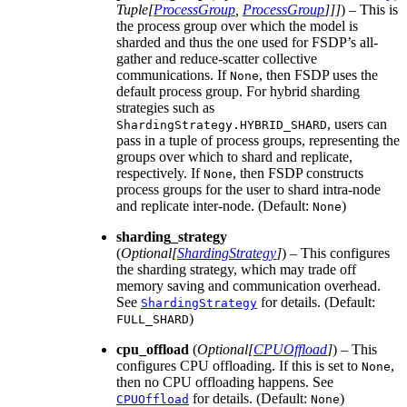
Tuple
[
ProcessGroup
,
ProcessGroup
]
]
]
) – This is
the process group over which the model is
sharded and thus the one used for FSDP’s all-
gather and reduce-scatter collective
communications. If
, then FSDP uses the
None
default process group. For hybrid sharding
strategies such as
, users can
ShardingStrategy.HYBRID_SHARD
pass in a tuple of process groups, representing the
groups over which to shard and replicate,
respectively. If
, then FSDP constructs
None
process groups for the user to shard intra-node
and replicate inter-node. (Default:
)
None
sharding_strategy
(
Optional
[
ShardingStrategy
]
) – This configures
the sharding strategy, which may trade off
memory saving and communication overhead.
See
for details. (Default:
ShardingStrategy
)
FULL_SHARD
cpu_offload
(
Optional
[
CPUOffload
]
) – This
configures CPU offloading. If this is set to
,
None
then no CPU offloading happens. See
for details. (Default:
)
CPUOffload
None