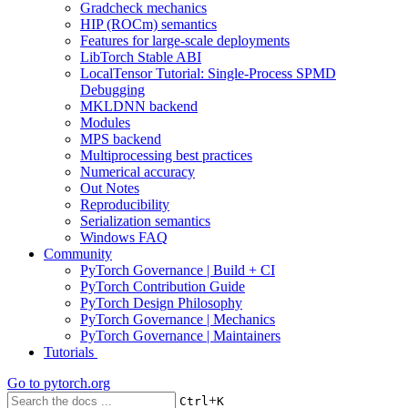
Gradcheck mechanics
HIP (ROCm) semantics
Features for large-scale deployments
LibTorch Stable ABI
LocalTensor Tutorial: Single-Process SPMD
Debugging
MKLDNN backend
Modules
MPS backend
Multiprocessing best practices
Numerical accuracy
Out Notes
Reproducibility
Serialization semantics
Windows FAQ
Community
PyTorch Governance | Build + CI
PyTorch Contribution Guide
PyTorch Design Philosophy
PyTorch Governance | Mechanics
PyTorch Governance | Maintainers
Tutorials
Go to
pytorch.org
+
Ctrl
K