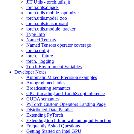
JIT Utils - torch.utils.jit
torch.utils.dlpack
torch.utils.mobile_optimizer
torch.utils.model_zoo
torch.utils.tensorboard
torch.utils.module_tracker
Type Info
Named Tensors
Named Tensors operator coverage
torch.config
torch.__future__
torch._logging
Torch Environment Variables
Developer Notes
Automatic Mixed Precision examples
Autograd mechanics
Broadcasting semantics
CPU threading and TorchScript inference
CUDA semantics
PyTorch Custom Operators Landing Page
Distributed Data Parallel
Extending PyTorch
Extending torch.func with autograd.Function
Frequently Asked Questions
Getting Started on Intel GPU