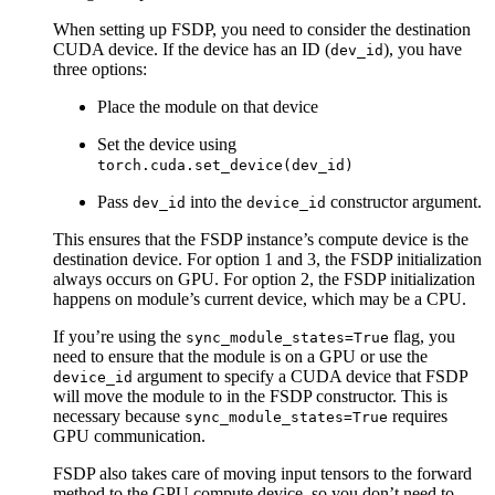
When setting up FSDP, you need to consider the destination
CUDA device. If the device has an ID (
), you have
dev_id
three options:
Place the module on that device
Set the device using
torch.cuda.set_device(dev_id)
Pass
into the
constructor argument.
dev_id
device_id
This ensures that the FSDP instance’s compute device is the
destination device. For option 1 and 3, the FSDP initialization
always occurs on GPU. For option 2, the FSDP initialization
happens on module’s current device, which may be a CPU.
If you’re using the
flag, you
sync_module_states=True
need to ensure that the module is on a GPU or use the
argument to specify a CUDA device that FSDP
device_id
will move the module to in the FSDP constructor. This is
necessary because
requires
sync_module_states=True
GPU communication.
FSDP also takes care of moving input tensors to the forward
method to the GPU compute device, so you don’t need to