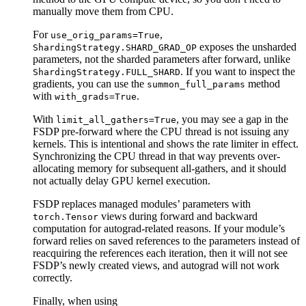
manually move them from CPU.
For
,
use_orig_params=True
exposes the unsharded
ShardingStrategy.SHARD_GRAD_OP
parameters, not the sharded parameters after forward, unlike
. If you want to inspect the
ShardingStrategy.FULL_SHARD
gradients, you can use the
method
summon_full_params
with
.
with_grads=True
With
, you may see a gap in the
limit_all_gathers=True
FSDP pre-forward where the CPU thread is not issuing any
kernels. This is intentional and shows the rate limiter in effect.
Synchronizing the CPU thread in that way prevents over-
allocating memory for subsequent all-gathers, and it should
not actually delay GPU kernel execution.
FSDP replaces managed modules’ parameters with
views during forward and backward
torch.Tensor
computation for autograd-related reasons. If your module’s
forward relies on saved references to the parameters instead of
reacquiring the references each iteration, then it will not see
FSDP’s newly created views, and autograd will not work
correctly.
Finally, when using