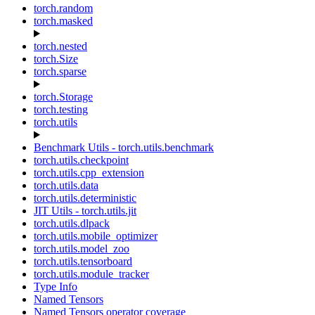
torch.random
torch.masked
torch.nested
torch.Size
torch.sparse
torch.Storage
torch.testing
torch.utils
Benchmark Utils - torch.utils.benchmark
torch.utils.checkpoint
torch.utils.cpp_extension
torch.utils.data
torch.utils.deterministic
JIT Utils - torch.utils.jit
torch.utils.dlpack
torch.utils.mobile_optimizer
torch.utils.model_zoo
torch.utils.tensorboard
torch.utils.module_tracker
Type Info
Named Tensors
Named Tensors operator coverage