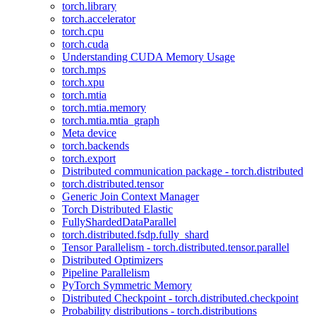
torch.library
torch.accelerator
torch.cpu
torch.cuda
Understanding CUDA Memory Usage
torch.mps
torch.xpu
torch.mtia
torch.mtia.memory
torch.mtia.mtia_graph
Meta device
torch.backends
torch.export
Distributed communication package - torch.distributed
torch.distributed.tensor
Generic Join Context Manager
Torch Distributed Elastic
FullyShardedDataParallel
torch.distributed.fsdp.fully_shard
Tensor Parallelism - torch.distributed.tensor.parallel
Distributed Optimizers
Pipeline Parallelism
PyTorch Symmetric Memory
Distributed Checkpoint - torch.distributed.checkpoint
Probability distributions - torch.distributions