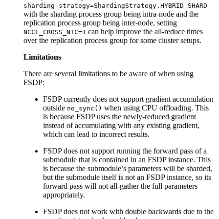
sharding_strategy=ShardingStrategy.HYBRID_SHARD
with the sharding process group being intra-node and the
replication process group being inter-node, setting
can help improve the all-reduce times
NCCL_CROSS_NIC=1
over the replication process group for some cluster setups.
Limitations
There are several limitations to be aware of when using
FSDP:
FSDP currently does not support gradient accumulation
outside
when using CPU offloading. This
no_sync()
is because FSDP uses the newly-reduced gradient
instead of accumulating with any existing gradient,
which can lead to incorrect results.
FSDP does not support running the forward pass of a
submodule that is contained in an FSDP instance. This
is because the submodule’s parameters will be sharded,
but the submodule itself is not an FSDP instance, so its
forward pass will not all-gather the full parameters
appropriately.
FSDP does not work with double backwards due to the