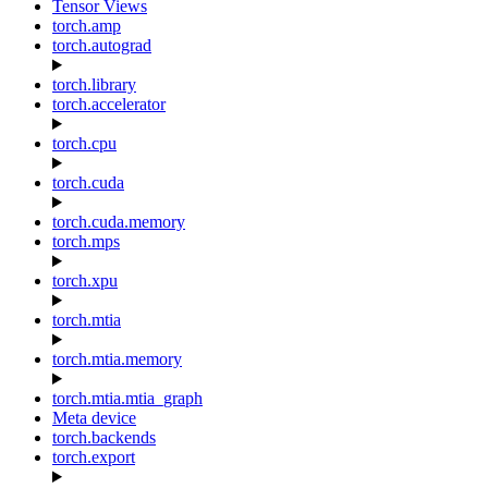
Tensor Views
torch.amp
torch.autograd
torch.library
torch.accelerator
torch.cpu
torch.cuda
torch.cuda.memory
torch.mps
torch.xpu
torch.mtia
torch.mtia.memory
torch.mtia.mtia_graph
Meta device
torch.backends
torch.export