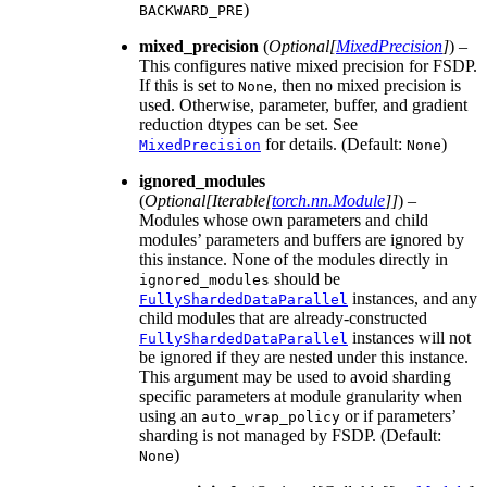
)
BACKWARD_PRE
mixed_precision
(
Optional
[
MixedPrecision
]
) –
This configures native mixed precision for FSDP.
If this is set to
, then no mixed precision is
None
used. Otherwise, parameter, buffer, and gradient
reduction dtypes can be set. See
for details. (Default:
)
MixedPrecision
None
ignored_modules
(
Optional
[
Iterable
[
torch.nn.Module
]
]
) –
Modules whose own parameters and child
modules’ parameters and buffers are ignored by
this instance. None of the modules directly in
should be
ignored_modules
instances, and any
FullyShardedDataParallel
child modules that are already-constructed
instances will not
FullyShardedDataParallel
be ignored if they are nested under this instance.
This argument may be used to avoid sharding
specific parameters at module granularity when
using an
or if parameters’
auto_wrap_policy
sharding is not managed by FSDP. (Default:
)
None