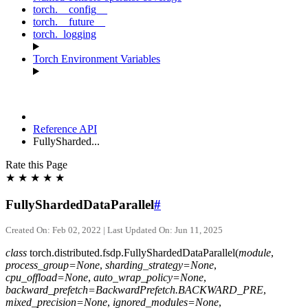
torch.__config__
torch.__future__
torch._logging
Torch Environment Variables
Reference API
FullySharded...
Rate this Page
★
★
★
★
★
FullyShardedDataParallel
#
Created On: Feb 02, 2022 | Last Updated On: Jun 11, 2025
class
torch.distributed.fsdp.
FullyShardedDataParallel
(
module
,
process_group
=
None
,
sharding_strategy
=
None
,
cpu_offload
=
None
,
auto_wrap_policy
=
None
,
backward_prefetch
=
BackwardPrefetch.BACKWARD_PRE
,
mixed_precision
=
None
,
ignored_modules
=
None
,