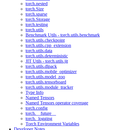
torch.nested
torch.Size
torch.sparse
torch.Storage
torch.testing
torch.utils
Benchmark Utils - torch.utils.benchmark
torch.utils.checkpoint
torch.utils.cpp_extension
torch.utils.data
torch.utils.deterministic
JIT Utils - torch.utils.jit
torch.utils.dlpack
torch.utils.mobile_optimizer
torch.utils.model_zoo
torch.utils.tensorboard
torch.utils.module_tracker
Type Info
Named Tensors
Named Tensors operator coverage
torch.config
torch.__future__
torch._logging
Torch Environment Variables
Developer Notes