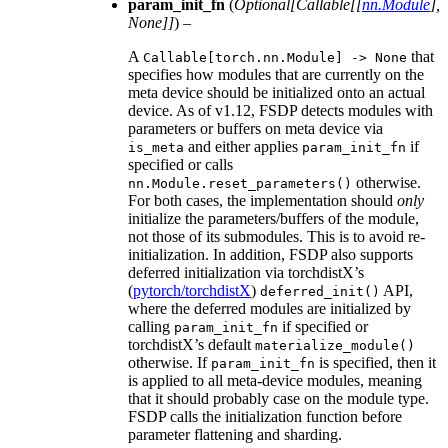
param_init_fn
(
Optional
[
Callable
[
[
nn.Module
]
,
None
]
]
) –
A
that
Callable[torch.nn.Module]
->
None
specifies how modules that are currently on the
meta device should be initialized onto an actual
device. As of v1.12, FSDP detects modules with
parameters or buffers on meta device via
and either applies
if
is_meta
param_init_fn
specified or calls
otherwise.
nn.Module.reset_parameters()
For both cases, the implementation should
only
initialize the parameters/buffers of the module,
not those of its submodules. This is to avoid re-
initialization. In addition, FSDP also supports
deferred initialization via torchdistX’s
(
pytorch/torchdistX
)
API,
deferred_init()
where the deferred modules are initialized by
calling
if specified or
param_init_fn
torchdistX’s default
materialize_module()
otherwise. If
is specified, then it
param_init_fn
is applied to all meta-device modules, meaning
that it should probably case on the module type.
FSDP calls the initialization function before
parameter flattening and sharding.