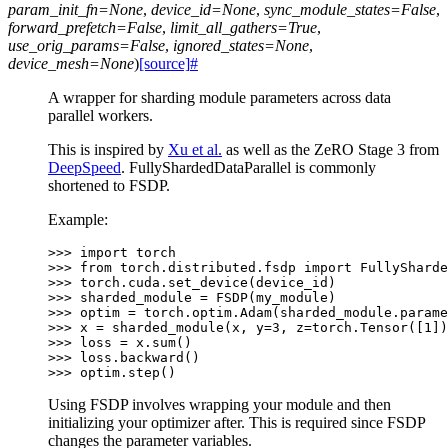
param_init_fn
=
None
,
device_id
=
None
,
sync_module_states
=
False
,
forward_prefetch
=
False
,
limit_all_gathers
=
True
,
use_orig_params
=
False
,
ignored_states
=
None
,
device_mesh
=
None
)
[source]
#
A wrapper for sharding module parameters across data
parallel workers.
This is inspired by
Xu et al.
as well as the ZeRO Stage 3 from
DeepSpeed
. FullyShardedDataParallel is commonly
shortened to FSDP.
Example:
>>> 
import
torch
>>> 
from
torch.distributed.fsdp
import
FullySharde
>>> 
torch
.
cuda
.
set_device
(
device_id
)
>>> 
sharded_module
=
FSDP
(
my_module
)
>>> 
optim
=
torch
.
optim
.
Adam
(
sharded_module
.
parame
>>> 
x
=
sharded_module
(
x
,
y
=
3
,
z
=
torch
.
Tensor
([
1
])
>>> 
loss
=
x
.
sum
()
>>> 
loss
.
backward
()
>>> 
optim
.
step
()
Using FSDP involves wrapping your module and then
initializing your optimizer after. This is required since FSDP
changes the parameter variables.