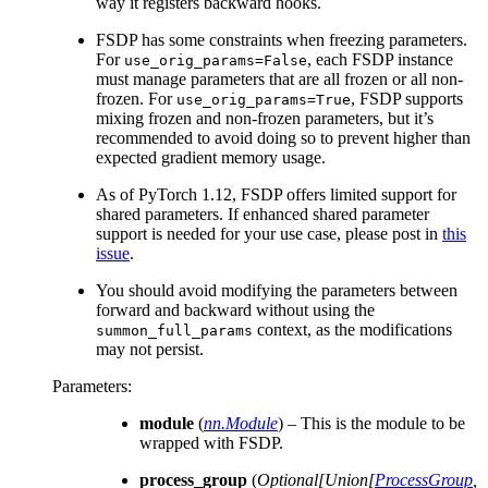
way it registers backward hooks.
FSDP has some constraints when freezing parameters.
For
, each FSDP instance
use_orig_params=False
must manage parameters that are all frozen or all non-
frozen. For
, FSDP supports
use_orig_params=True
mixing frozen and non-frozen parameters, but it’s
recommended to avoid doing so to prevent higher than
expected gradient memory usage.
As of PyTorch 1.12, FSDP offers limited support for
shared parameters. If enhanced shared parameter
support is needed for your use case, please post in
this
issue
.
You should avoid modifying the parameters between
forward and backward without using the
context, as the modifications
summon_full_params
may not persist.
Parameters
:
module
(
nn.Module
) – This is the module to be
wrapped with FSDP.
process_group
(
Optional
[
Union
[
ProcessGroup
,