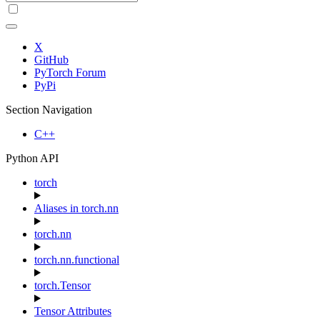
X
GitHub
PyTorch Forum
PyPi
Section Navigation
C++
Python API
torch
Aliases in torch.nn
torch.nn
torch.nn.functional
torch.Tensor
Tensor Attributes