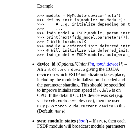
Example:
>>> 
module
=
MyModule
(
device
=
"meta"
)
>>> 
def
my_init_fn
(
module
:
nn
.
Module
):
>>> 
# E.g. initialize depending on t
>>> 
...
>>> 
fsdp_model
=
FSDP
(
module
,
param_init
>>> 
print
(
next
(
fsdp_model
.
parameters
())
.
>>> 
# With torchdistX
>>> 
module
=
deferred_init
.
deferred_init
>>> 
# Will initialize via deferred_init.
>>> 
fsdp_model
=
FSDP
(
module
,
auto_wrap_
device_id
(
Optional
[
Union
[
int
,
torch.device
]
]
) –
An
or
giving the CUDA
int
torch.device
device on which FSDP initialization takes place,
including the module initialization if needed and
the parameter sharding. This should be specified
to improve initialization speed if
is on
module
CPU. If the default CUDA device was set (e.g.
via
), then the user
torch.cuda.set_device
may pass
to this.
torch.cuda.current_device
(Default:
)
None
sync_module_states
(
bool
) – If
, then each
True
FSDP module will broadcast module parameters