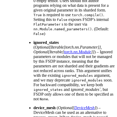
0 empty tensor. Users should not author
programs relying on what data is present for a
given original parameter in its sharded form.
is required to use
.
True
torch.compile()
Setting this to
exposes FSDP’s internal
False
s to the user via
FlatParameter
. (Default:
nn.Module.named_parameters()
)
False
ignored_states
(
Optional
[
Iterable
[
torch.nn.Parameter
]
]
,
Optional
[
Iterable
[
torch.nn.Module
]
]
) – Ignored
parameters or modules that will not be managed
by this FSDP instance, meaning that the
parameters are not sharded and their gradients are
not reduced across ranks. This argument unifies
with the existing
argument,
ignored_modules
and we may deprecate
soon.
ignored_modules
For backward compatibility, we keep both
and
ignored_modules`
, but
ignored_states
FSDP only allows one of them to be specified as
not
.
None
device_mesh
(
Optional
[
DeviceMesh
]
) –
DeviceMesh can be used as an alternative to