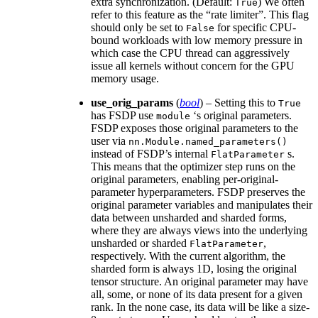
extra synchronization. (Default:
) We often
True
refer to this feature as the “rate limiter”. This flag
should only be set to
for specific CPU-
False
bound workloads with low memory pressure in
which case the CPU thread can aggressively
issue all kernels without concern for the GPU
memory usage.
use_orig_params
(
bool
) – Setting this to
True
has FSDP use
‘s original parameters.
module
FSDP exposes those original parameters to the
user via
nn.Module.named_parameters()
instead of FSDP’s internal
s.
FlatParameter
This means that the optimizer step runs on the
original parameters, enabling per-original-
parameter hyperparameters. FSDP preserves the
original parameter variables and manipulates their
data between unsharded and sharded forms,
where they are always views into the underlying
unsharded or sharded
,
FlatParameter
respectively. With the current algorithm, the
sharded form is always 1D, losing the original
tensor structure. An original parameter may have
all, some, or none of its data present for a given
rank. In the none case, its data will be like a size-