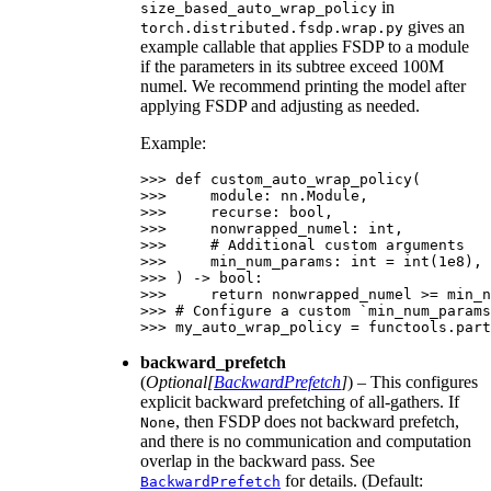
in
size_based_auto_wrap_policy
gives an
torch.distributed.fsdp.wrap.py
example callable that applies FSDP to a module
if the parameters in its subtree exceed 100M
numel. We recommend printing the model after
applying FSDP and adjusting as needed.
Example:
>>> 
def
custom_auto_wrap_policy
(
>>> 
module
:
nn
.
Module
,
>>> 
recurse
:
bool
,
>>> 
nonwrapped_numel
:
int
,
>>> 
# Additional custom arguments
>>> 
min_num_params
:
int
=
int
(
1e8
),
>>> 
)
->
bool
:
>>> 
return
nonwrapped_numel
>=
min_n
>>> 
# Configure a custom `min_num_params
>>> 
my_auto_wrap_policy
=
functools
.
part
backward_prefetch
(
Optional
[
BackwardPrefetch
]
) – This configures
explicit backward prefetching of all-gathers. If
, then FSDP does not backward prefetch,
None
and there is no communication and computation
overlap in the backward pass. See
for details. (Default:
BackwardPrefetch