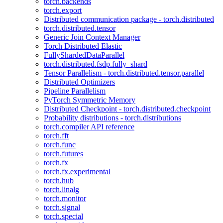
torch.backends
torch.export
Distributed communication package - torch.distributed
torch.distributed.tensor
Generic Join Context Manager
Torch Distributed Elastic
FullyShardedDataParallel
torch.distributed.fsdp.fully_shard
Tensor Parallelism - torch.distributed.tensor.parallel
Distributed Optimizers
Pipeline Parallelism
PyTorch Symmetric Memory
Distributed Checkpoint - torch.distributed.checkpoint
Probability distributions - torch.distributions
torch.compiler API reference
torch.fft
torch.func
torch.futures
torch.fx
torch.fx.experimental
torch.hub
torch.linalg
torch.monitor
torch.signal
torch.special