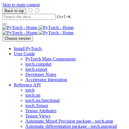
Skip to main content
Back to top
+
Ctrl
K
Choose version
Install PyTorch
User Guide
PyTorch Main Components
torch.compiler
torch.export
Developer Notes
Accelerator Integration
Reference API
torch
torch.nn
torch.nn.functional
torch.Tensor
Tensor Attributes
Tensor Views
Automatic Mixed Precision package - torch.amp
Automatic differentiation package - torch.autograd