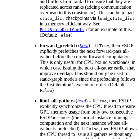
and buffers from rank 0 to ensure that they are
replicated across ranks (adding communication
overhead to this constructor). This can help load
checkpoints via
state_dict
load_state_dict
in a memory efficient way. See
for an example of this.
FullStateDictConfig
(Default:
)
False
forward_prefetch
(
bool
) – If
, then FSDP
True
explicitly
prefetches the next forward-pass all-
gather before the current forward computation.
This is only useful for CPU-bound workloads, in
which case issuing the next all-gather earlier may
improve overlap. This should only be used for
static-graph models since the prefetching follows
the first iteration’s execution order. (Default:
)
False
limit_all_gathers
(
bool
) – If
, then FSDP
True
explicitly synchronizes the CPU thread to ensure
GPU memory usage from only
two
consecutive
FSDP instances (the current instance running
computation and the next instance whose all-
gather is prefetched). If
, then FSDP allows
False
the CPU thread to issue all-gathers without any