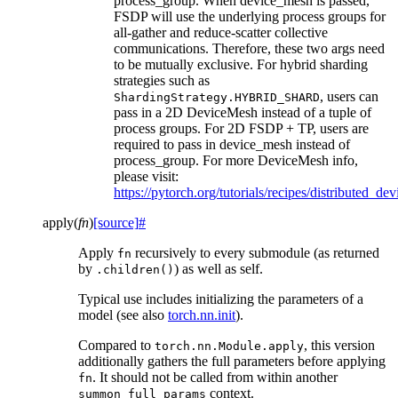
process_group. When device_mesh is passed,
FSDP will use the underlying process groups for
all-gather and reduce-scatter collective
communications. Therefore, these two args need
to be mutually exclusive. For hybrid sharding
strategies such as
, users can
ShardingStrategy.HYBRID_SHARD
pass in a 2D DeviceMesh instead of a tuple of
process groups. For 2D FSDP + TP, users are
required to pass in device_mesh instead of
process_group. For more DeviceMesh info,
please visit:
https://pytorch.org/tutorials/recipes/distributed_d
apply
(
fn
)
[source]
#
Apply
recursively to every submodule (as returned
fn
by
) as well as self.
.children()
Typical use includes initializing the parameters of a
model (see also
torch.nn.init
).
Compared to
, this version
torch.nn.Module.apply
additionally gathers the full parameters before applying
. It should not be called from within another
fn
context.
summon_full_params