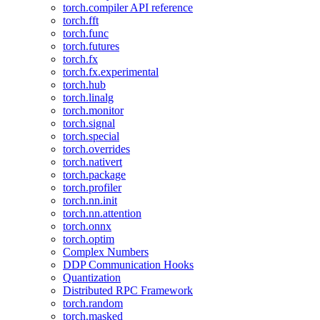
torch.compiler API reference
torch.fft
torch.func
torch.futures
torch.fx
torch.fx.experimental
torch.hub
torch.linalg
torch.monitor
torch.signal
torch.special
torch.overrides
torch.nativert
torch.package
torch.profiler
torch.nn.init
torch.nn.attention
torch.onnx
torch.optim
Complex Numbers
DDP Communication Hooks
Quantization
Distributed RPC Framework
torch.random
torch.masked