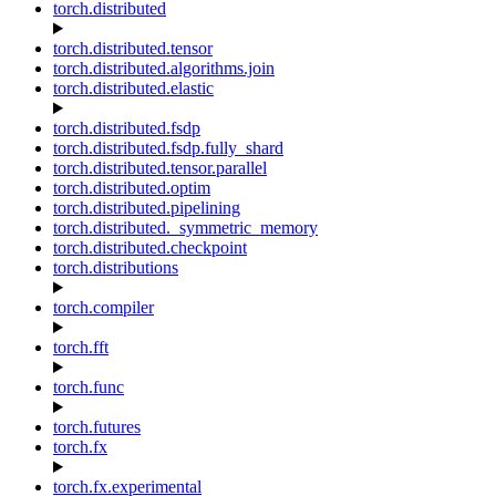
torch.distributed
torch.distributed.tensor
torch.distributed.algorithms.join
torch.distributed.elastic
torch.distributed.fsdp
torch.distributed.fsdp.fully_shard
torch.distributed.tensor.parallel
torch.distributed.optim
torch.distributed.pipelining
torch.distributed._symmetric_memory
torch.distributed.checkpoint
torch.distributions
torch.compiler
torch.fft
torch.func
torch.futures
torch.fx
torch.fx.experimental