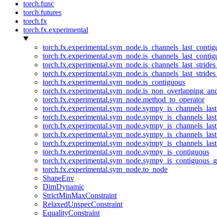
torch.func
torch.futures
torch.fx
torch.fx.experimental
torch.fx.experimental.sym_node.is_channels_last_conti
torch.fx.experimental.sym_node.is_channels_last_conti
torch.fx.experimental.sym_node.is_channels_last_stride
torch.fx.experimental.sym_node.is_channels_last_stride
torch.fx.experimental.sym_node.is_contiguous
torch.fx.experimental.sym_node.is_non_overlapping_an
torch.fx.experimental.sym_node.method_to_operator
torch.fx.experimental.sym_node.sympy_is_channels_las
torch.fx.experimental.sym_node.sympy_is_channels_las
torch.fx.experimental.sym_node.sympy_is_channels_last
torch.fx.experimental.sym_node.sympy_is_channels_last
torch.fx.experimental.sym_node.sympy_is_channels_last
torch.fx.experimental.sym_node.sympy_is_contiguous
torch.fx.experimental.sym_node.sympy_is_contiguous_g
torch.fx.experimental.sym_node.to_node
ShapeEnv
DimDynamic
StrictMinMaxConstraint
RelaxedUnspecConstraint
EqualityConstraint