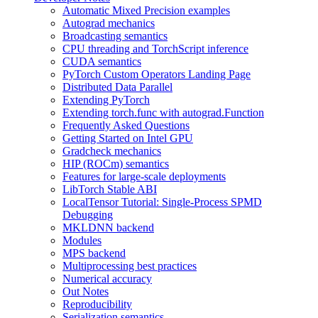
Automatic Mixed Precision examples
Autograd mechanics
Broadcasting semantics
CPU threading and TorchScript inference
CUDA semantics
PyTorch Custom Operators Landing Page
Distributed Data Parallel
Extending PyTorch
Extending torch.func with autograd.Function
Frequently Asked Questions
Getting Started on Intel GPU
Gradcheck mechanics
HIP (ROCm) semantics
Features for large-scale deployments
LibTorch Stable ABI
LocalTensor Tutorial: Single-Process SPMD
Debugging
MKLDNN backend
Modules
MPS backend
Multiprocessing best practices
Numerical accuracy
Out Notes
Reproducibility
Serialization semantics