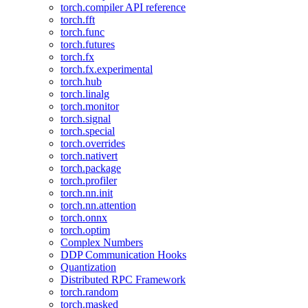
torch.compiler API reference
torch.fft
torch.func
torch.futures
torch.fx
torch.fx.experimental
torch.hub
torch.linalg
torch.monitor
torch.signal
torch.special
torch.overrides
torch.nativert
torch.package
torch.profiler
torch.nn.init
torch.nn.attention
torch.onnx
torch.optim
Complex Numbers
DDP Communication Hooks
Quantization
Distributed RPC Framework
torch.random
torch.masked