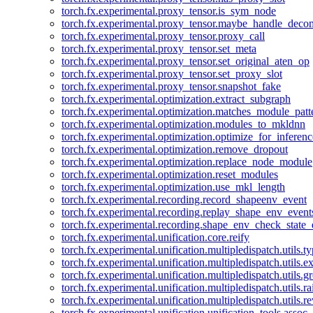
torch.fx.experimental.proxy_tensor.is_sym_node
torch.fx.experimental.proxy_tensor.maybe_handle_dec
torch.fx.experimental.proxy_tensor.proxy_call
torch.fx.experimental.proxy_tensor.set_meta
torch.fx.experimental.proxy_tensor.set_original_aten_op
torch.fx.experimental.proxy_tensor.set_proxy_slot
torch.fx.experimental.proxy_tensor.snapshot_fake
torch.fx.experimental.optimization.extract_subgraph
torch.fx.experimental.optimization.matches_module_patt
torch.fx.experimental.optimization.modules_to_mkldnn
torch.fx.experimental.optimization.optimize_for_inferenc
torch.fx.experimental.optimization.remove_dropout
torch.fx.experimental.optimization.replace_node_module
torch.fx.experimental.optimization.reset_modules
torch.fx.experimental.optimization.use_mkl_length
torch.fx.experimental.recording.record_shapeenv_event
torch.fx.experimental.recording.replay_shape_env_event
torch.fx.experimental.recording.shape_env_check_state_
torch.fx.experimental.unification.core.reify
torch.fx.experimental.unification.multipledispatch.utils.
torch.fx.experimental.unification.multipledispatch.utils.
torch.fx.experimental.unification.multipledispatch.utils.
torch.fx.experimental.unification.multipledispatch.utils.ra
torch.fx.experimental.unification.multipledispatch.utils.r
torch.fx.experimental.unification.unification_tools.assoc