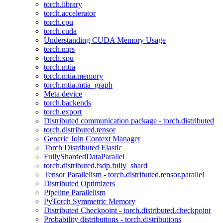
torch.library
torch.accelerator
torch.cpu
torch.cuda
Understanding CUDA Memory Usage
torch.mps
torch.xpu
torch.mtia
torch.mtia.memory
torch.mtia.mtia_graph
Meta device
torch.backends
torch.export
Distributed communication package - torch.distributed
torch.distributed.tensor
Generic Join Context Manager
Torch Distributed Elastic
FullyShardedDataParallel
torch.distributed.fsdp.fully_shard
Tensor Parallelism - torch.distributed.tensor.parallel
Distributed Optimizers
Pipeline Parallelism
PyTorch Symmetric Memory
Distributed Checkpoint - torch.distributed.checkpoint
Probability distributions - torch.distributions