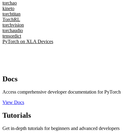
torchao
kineto
torchtitan
TorchRL
torchvision
torchaudio
tensordict
PyTorch on XLA Devices
Docs
Access comprehensive developer documentation for PyTorch
View Docs
Tutorials
Get in-depth tutorials for beginners and advanced developers