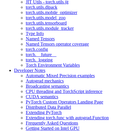
JIT Utils - torch.utils.jit
torch.utils.dlpack
torch.utils.mobile_optimizer
torch.utils.model_zoo
torch.utils.tensorboard
torch.utils.module_tracker
Type Info
Named Tensors
Named Tensors operator coverage
torch.config
torch.__future__
torch._logging
Torch Environment Variables
Developer Notes
Automatic Mixed Precision examples
Autograd mechanics
Broadcasting semantics
CPU threading and TorchScript inference
CUDA semantics
PyTorch Custom Operators Landing Page
Distributed Data Parallel
Extending PyTorch
Extending torch.func with autograd.Function
Frequently Asked Questions
Getting Started on Intel GPU