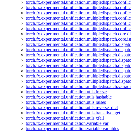
torch.fx.experimental.unification.multipledispatch.confl
torch.fx.experimental.unification.multipledispatch.conflic
torch.fx.experimental.unification.multipledispatch.conflic
torch.fx.experimental.unification.multipledispatch.conflic
torch.fx.experimental.unification.multipledispatch.confli
torch.fx.experimental.unification.multipledispatch.confli
torch.fx.experimental.unification.multipledispatch.core.d
torch.fx.experimental.unification.multipledispatch.core.i
torch.fx.experimental.unification.multipledispatch.dispa
torch.fx.experimental.unification.multipledispatch.dispat
torch.fx.experimental.unification.multipledispatch.dispatc
torch.fx.experimental.unification.multipledispatch.dispat
torch.fx.experimental.unification.multipledispatch.dispatc
torch.fx.experimental.unification.multipledispatch.dispa
torch.fx.experimental.unification.multipledispatch.dispat
torch.fx.experimental.unification.multipledispatch.dispat
torch.fx.experimental.unification.multipledispatch.variadi
torch.fx.experimental.unification.utils.freeze
torch.fx.experimental.unification.utils.hashable
torch.fx.experimental.unification.utils.raises
torch.fx.experimental.unification.utils.reverse_dict
torch.fx.experimental.unification.utils.transitive_get
torch.fx.experimental.unification.utils.xfail
torch.fx.experimental.unification.variable.var
torch.fx.experimental.unification.variable.variables