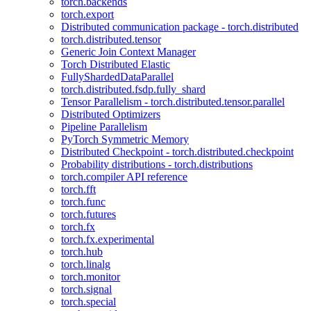
torch.backends
torch.export
Distributed communication package - torch.distributed
torch.distributed.tensor
Generic Join Context Manager
Torch Distributed Elastic
FullyShardedDataParallel
torch.distributed.fsdp.fully_shard
Tensor Parallelism - torch.distributed.tensor.parallel
Distributed Optimizers
Pipeline Parallelism
PyTorch Symmetric Memory
Distributed Checkpoint - torch.distributed.checkpoint
Probability distributions - torch.distributions
torch.compiler API reference
torch.fft
torch.func
torch.futures
torch.fx
torch.fx.experimental
torch.hub
torch.linalg
torch.monitor
torch.signal
torch.special