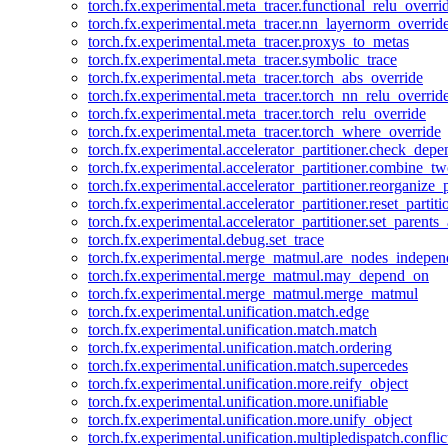
torch.fx.experimental.meta_tracer.functional_relu_overri
torch.fx.experimental.meta_tracer.nn_layernorm_overrid
torch.fx.experimental.meta_tracer.proxys_to_metas
torch.fx.experimental.meta_tracer.symbolic_trace
torch.fx.experimental.meta_tracer.torch_abs_override
torch.fx.experimental.meta_tracer.torch_nn_relu_overrid
torch.fx.experimental.meta_tracer.torch_relu_override
torch.fx.experimental.meta_tracer.torch_where_override
torch.fx.experimental.accelerator_partitioner.check_dep
torch.fx.experimental.accelerator_partitioner.combine_tw
torch.fx.experimental.accelerator_partitioner.reorganize_p
torch.fx.experimental.accelerator_partitioner.reset_partit
torch.fx.experimental.accelerator_partitioner.set_parents
torch.fx.experimental.debug.set_trace
torch.fx.experimental.merge_matmul.are_nodes_indepen
torch.fx.experimental.merge_matmul.may_depend_on
torch.fx.experimental.merge_matmul.merge_matmul
torch.fx.experimental.unification.match.edge
torch.fx.experimental.unification.match.match
torch.fx.experimental.unification.match.ordering
torch.fx.experimental.unification.match.supercedes
torch.fx.experimental.unification.more.reify_object
torch.fx.experimental.unification.more.unifiable
torch.fx.experimental.unification.more.unify_object
torch.fx.experimental.unification.multipledispatch.conflic