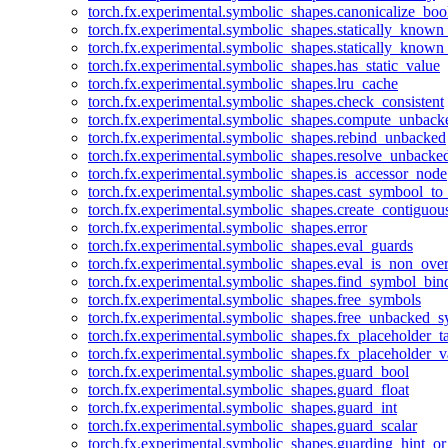
torch.fx.experimental.symbolic_shapes.canonicalize_boo
torch.fx.experimental.symbolic_shapes.statically_known
torch.fx.experimental.symbolic_shapes.statically_known
torch.fx.experimental.symbolic_shapes.has_static_value
torch.fx.experimental.symbolic_shapes.lru_cache
torch.fx.experimental.symbolic_shapes.check_consistent
torch.fx.experimental.symbolic_shapes.compute_unback
torch.fx.experimental.symbolic_shapes.rebind_unbacked
torch.fx.experimental.symbolic_shapes.resolve_unbacke
torch.fx.experimental.symbolic_shapes.is_accessor_node
torch.fx.experimental.symbolic_shapes.cast_symbool_to
torch.fx.experimental.symbolic_shapes.create_contiguou
torch.fx.experimental.symbolic_shapes.error
torch.fx.experimental.symbolic_shapes.eval_guards
torch.fx.experimental.symbolic_shapes.eval_is_non_ov
torch.fx.experimental.symbolic_shapes.find_symbol_bi
torch.fx.experimental.symbolic_shapes.free_symbols
torch.fx.experimental.symbolic_shapes.free_unbacked_
torch.fx.experimental.symbolic_shapes.fx_placeholder_ta
torch.fx.experimental.symbolic_shapes.fx_placeholder_v
torch.fx.experimental.symbolic_shapes.guard_bool
torch.fx.experimental.symbolic_shapes.guard_float
torch.fx.experimental.symbolic_shapes.guard_int
torch.fx.experimental.symbolic_shapes.guard_scalar
torch.fx.experimental.symbolic_shapes.guarding_hint_o