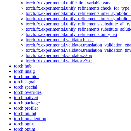
torch.fx.experimental.unification.variable.vars
torch.fx.experimental.unify_refinements.check_for_type_
torch.fx.experimental.unify_refinements.infer_symbolic_
torch.fx.experimental.unify_refinements.infer_symbolic_
torch.fx.experimental.unify_refinements.substitute_all_t
torch.fx.experimental.unify_refinements.substitute_solu
torch.fx.experimental.unify_refinements.unify_eq
torch.fx.experimental.validator.bisect
torch.fx.experimental.validator.translation_validation_en
torch.fx.experimental.validator.translation_validation_ti
torch.fx.experimental.validator.z3op
torch.fx.experimental.validator.z3str
torch.hub
torch.linalg
torch.monitor
torch.signal
torch.special
torch.overrides
torch.nativert
torch.package
torch.profiler
torch.nn.init
torch.nn.attention
torch.onnx
torch.optim