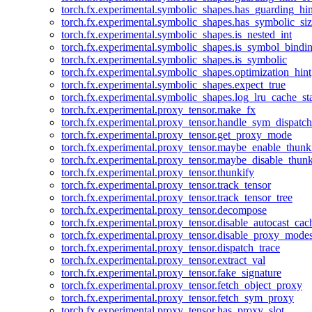
torch.fx.experimental.symbolic_shapes.has_guarding_hin
torch.fx.experimental.symbolic_shapes.has_symbolic_siz
torch.fx.experimental.symbolic_shapes.is_nested_int
torch.fx.experimental.symbolic_shapes.is_symbol_bind
torch.fx.experimental.symbolic_shapes.is_symbolic
torch.fx.experimental.symbolic_shapes.optimization_hint
torch.fx.experimental.symbolic_shapes.expect_true
torch.fx.experimental.symbolic_shapes.log_lru_cache_sta
torch.fx.experimental.proxy_tensor.make_fx
torch.fx.experimental.proxy_tensor.handle_sym_dispatch
torch.fx.experimental.proxy_tensor.get_proxy_mode
torch.fx.experimental.proxy_tensor.maybe_enable_thunk
torch.fx.experimental.proxy_tensor.maybe_disable_thunk
torch.fx.experimental.proxy_tensor.thunkify
torch.fx.experimental.proxy_tensor.track_tensor
torch.fx.experimental.proxy_tensor.track_tensor_tree
torch.fx.experimental.proxy_tensor.decompose
torch.fx.experimental.proxy_tensor.disable_autocast_cac
torch.fx.experimental.proxy_tensor.disable_proxy_modes
torch.fx.experimental.proxy_tensor.dispatch_trace
torch.fx.experimental.proxy_tensor.extract_val
torch.fx.experimental.proxy_tensor.fake_signature
torch.fx.experimental.proxy_tensor.fetch_object_proxy
torch.fx.experimental.proxy_tensor.fetch_sym_proxy
torch.fx.experimental.proxy_tensor.has_proxy_slot