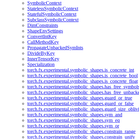
SymbolicContext
StatelessSymbolicContext
StatefulSymbolicContext
SubclassSymbolicContext
DimConstraints
ShapeEnvSettings
ConvertIntKey
CallMethodKey
PropagateUnbackedSymInts
DivideByKey
InnerTensorKey
Specialization
torch.fx.experimental.symbolic_shapes.is_concrete_int
torch.fx.experimental.symbolic_shapes.is_concrete_bool
torch.fx.experimental.symbolic_shapes.is_concrete_float
torch.fx.experimental.symbolic_shapes.has_free_symbol
torch.fx.experimental.symbolic_shapes.has_free_unbac
torch.fx.experimental.symbolic_shapes.guard_or_true
torch.fx.experimental.symbolic_shapes.guard_or_false
torch.fx.experimental.symbolic_shapes.guard_size_obliv
torch.fx.experimental.symbolic_shapes.sym_and
torch.fx.experimental.symbolic_shapes.sym_eq
torch.fx.experimental.symbolic_shapes.sym_or
torch.fx.experimental.symbolic_shapes.constrain_range
torch.fx.experimental.symbolic_shapes.constrain_unify