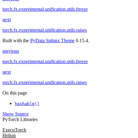
torch.fx.experimental.unification.utils.freeze
next
torch.fx.experimental.unification.utils.raises
Built with the
PyData Sphinx Theme
0.15.4.
previous
torch.fx.experimental.unification.utils.freeze
next
torch.fx.experimental.unification.utils.raises
On this page
hashable()
Show Source
PyTorch Libraries
ExecuTorch
Helion