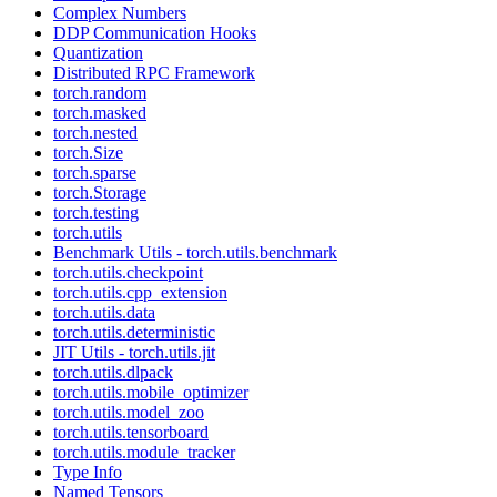
Complex Numbers
DDP Communication Hooks
Quantization
Distributed RPC Framework
torch.random
torch.masked
torch.nested
torch.Size
torch.sparse
torch.Storage
torch.testing
torch.utils
Benchmark Utils - torch.utils.benchmark
torch.utils.checkpoint
torch.utils.cpp_extension
torch.utils.data
torch.utils.deterministic
JIT Utils - torch.utils.jit
torch.utils.dlpack
torch.utils.mobile_optimizer
torch.utils.model_zoo
torch.utils.tensorboard
torch.utils.module_tracker
Type Info
Named Tensors