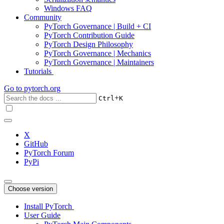
Windows FAQ
Community
PyTorch Governance | Build + CI
PyTorch Contribution Guide
PyTorch Design Philosophy
PyTorch Governance | Mechanics
PyTorch Governance | Maintainers
Tutorials
Go to
pytorch.org
+
Ctrl
K
X
GitHub
PyTorch Forum
PyPi
Choose version
Install PyTorch
User Guide