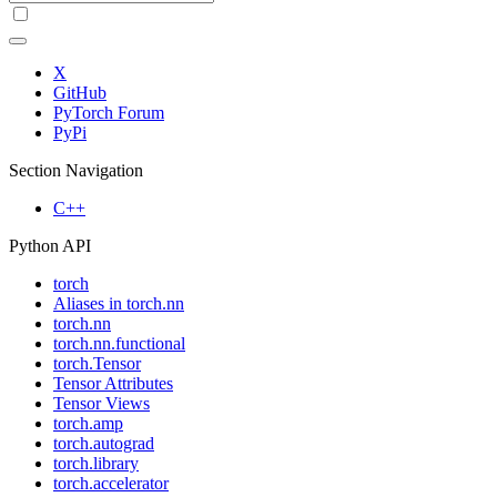
X
GitHub
PyTorch Forum
PyPi
Section Navigation
C++
Python API
torch
Aliases in torch.nn
torch.nn
torch.nn.functional
torch.Tensor
Tensor Attributes
Tensor Views
torch.amp
torch.autograd
torch.library
torch.accelerator