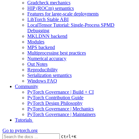
Gradcheck mechanics
HIP (ROCm) semantics
Features for large-scale deployments
LibTorch Stable ABI
LocalTensor Tutorial: Single-Process SPMD
Debugging
MKLDNN backend
Modules
MPS backend
Multiprocessing best practices
Numerical accuracy
Out Notes
Reproducibility
Serialization semantics
Windows FAQ
Community
PyTorch Governance | Build + CI
PyTorch Contribution Guide
PyTorch Design Philosophy
PyTorch Governance | Mechanics
PyTorch Governance | Maintainers
Tutorials
Go to
pytorch.org
+
Ctrl
K