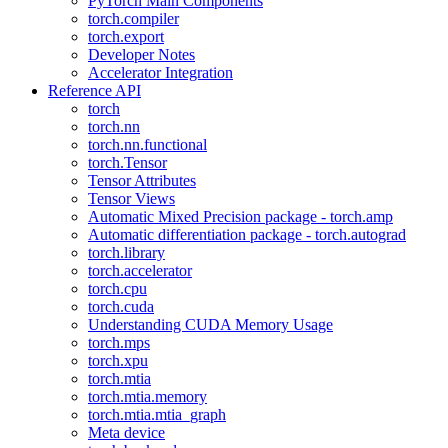
PyTorch Main Components
torch.compiler
torch.export
Developer Notes
Accelerator Integration
Reference API
torch
torch.nn
torch.nn.functional
torch.Tensor
Tensor Attributes
Tensor Views
Automatic Mixed Precision package - torch.amp
Automatic differentiation package - torch.autograd
torch.library
torch.accelerator
torch.cpu
torch.cuda
Understanding CUDA Memory Usage
torch.mps
torch.xpu
torch.mtia
torch.mtia.memory
torch.mtia.mtia_graph
Meta device