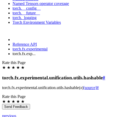
Named Tensors operator coverage
torch.__config__
torch.__future__
torch._logging
Torch Environment Variables
Reference API
torch.fx.experimental
torch.fx.exp...
Rate this Page
★
★
★
★
★
torch.fx.experimental.unification.utils.hashable
#
torch.fx.experimental.unification.utils.
hashable
(
x
)
[source]
#
Rate this Page
★
★
★
★
★
Send Feedback
previous