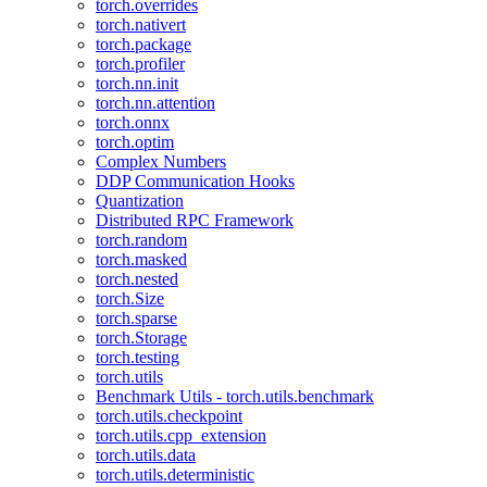
torch.overrides
torch.nativert
torch.package
torch.profiler
torch.nn.init
torch.nn.attention
torch.onnx
torch.optim
Complex Numbers
DDP Communication Hooks
Quantization
Distributed RPC Framework
torch.random
torch.masked
torch.nested
torch.Size
torch.sparse
torch.Storage
torch.testing
torch.utils
Benchmark Utils - torch.utils.benchmark
torch.utils.checkpoint
torch.utils.cpp_extension
torch.utils.data
torch.utils.deterministic