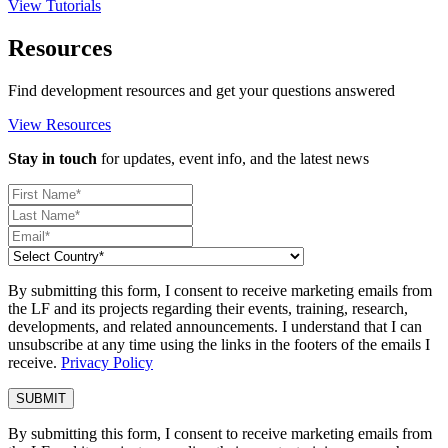
View Tutorials
Resources
Find development resources and get your questions answered
View Resources
Stay in touch
for updates, event info, and the latest news
By submitting this form, I consent to receive marketing emails from
the LF and its projects regarding their events, training, research,
developments, and related announcements. I understand that I can
unsubscribe at any time using the links in the footers of the emails I
receive.
Privacy Policy
By submitting this form, I consent to receive marketing emails from