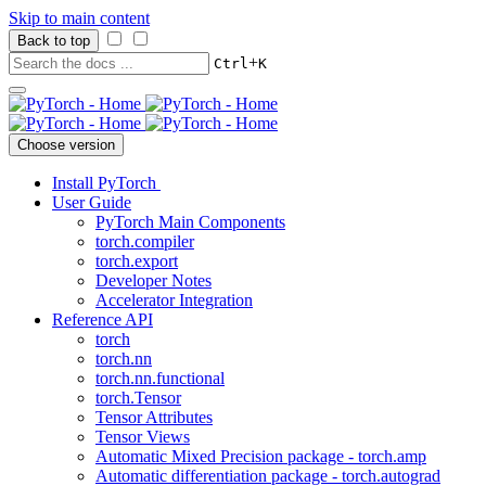
Skip to main content
Back to top
+
Ctrl
K
Choose version
Install PyTorch
User Guide
PyTorch Main Components
torch.compiler
torch.export
Developer Notes
Accelerator Integration
Reference API
torch
torch.nn
torch.nn.functional
torch.Tensor
Tensor Attributes
Tensor Views
Automatic Mixed Precision package - torch.amp
Automatic differentiation package - torch.autograd