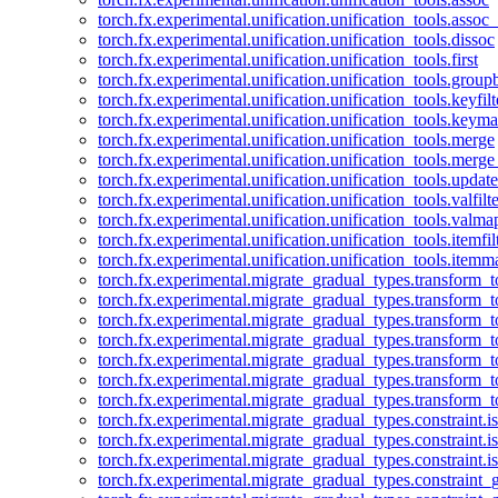
torch.fx.experimental.unification.unification_tools.assoc_
torch.fx.experimental.unification.unification_tools.dissoc
torch.fx.experimental.unification.unification_tools.first
torch.fx.experimental.unification.unification_tools.group
torch.fx.experimental.unification.unification_tools.keyfilt
torch.fx.experimental.unification.unification_tools.keym
torch.fx.experimental.unification.unification_tools.merge
torch.fx.experimental.unification.unification_tools.merg
torch.fx.experimental.unification.unification_tools.updat
torch.fx.experimental.unification.unification_tools.valfilte
torch.fx.experimental.unification.unification_tools.valma
torch.fx.experimental.unification.unification_tools.itemfil
torch.fx.experimental.unification.unification_tools.itemm
torch.fx.experimental.migrate_gradual_types.transform_
torch.fx.experimental.migrate_gradual_types.transform_t
torch.fx.experimental.migrate_gradual_types.transform_t
torch.fx.experimental.migrate_gradual_types.transform_
torch.fx.experimental.migrate_gradual_types.transform_
torch.fx.experimental.migrate_gradual_types.transform_
torch.fx.experimental.migrate_gradual_types.transform_t
torch.fx.experimental.migrate_gradual_types.constraint.i
torch.fx.experimental.migrate_gradual_types.constraint.
torch.fx.experimental.migrate_gradual_types.constraint.i
torch.fx.experimental.migrate_gradual_types.constraint_