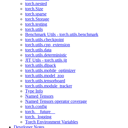
torch.nested
torch.Size
torch.sparse
torch.Storage
torch.testing
torch.utils
Benchmark Utils - torch.utils.benchmark
torch.utils.checkpoint
torch.utils.cpp_extension
torch.utils.data
torch.utils.deterministic
JIT Utils - torch.utils.jit
torch.utils.dlpack
torch.utils.mobile_optimizer
torch.utils.model_zoo
torch.utils.tensorboard
torch.utils.module_tracker
Type Info
Named Tensors
Named Tensors operator coverage
torch.config
torch.__future__
torch._logging
Torch Environment Variables
Developer Notes