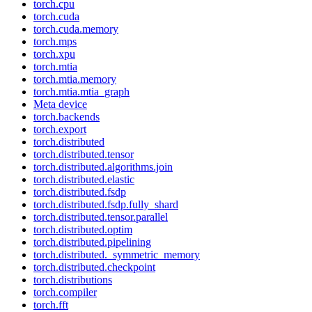
torch.cpu
torch.cuda
torch.cuda.memory
torch.mps
torch.xpu
torch.mtia
torch.mtia.memory
torch.mtia.mtia_graph
Meta device
torch.backends
torch.export
torch.distributed
torch.distributed.tensor
torch.distributed.algorithms.join
torch.distributed.elastic
torch.distributed.fsdp
torch.distributed.fsdp.fully_shard
torch.distributed.tensor.parallel
torch.distributed.optim
torch.distributed.pipelining
torch.distributed._symmetric_memory
torch.distributed.checkpoint
torch.distributions
torch.compiler
torch.fft