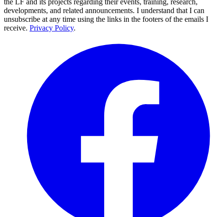
the LF and its projects regarding their events, training, research,
developments, and related announcements. I understand that I can
unsubscribe at any time using the links in the footers of the emails I
receive.
Privacy Policy
.