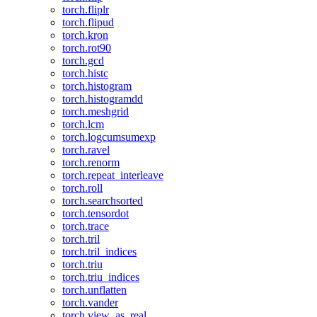
torch.fliplr
torch.flipud
torch.kron
torch.rot90
torch.gcd
torch.histc
torch.histogram
torch.histogramdd
torch.meshgrid
torch.lcm
torch.logcumsumexp
torch.ravel
torch.renorm
torch.repeat_interleave
torch.roll
torch.searchsorted
torch.tensordot
torch.trace
torch.tril
torch.tril_indices
torch.triu
torch.triu_indices
torch.unflatten
torch.vander
torch.view_as_real