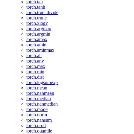
torch.tan
torch.tanh
torch.true_divide
torch.trunc
torch.xlogy
torch.argmax
torch.argmin
torch.amax
torch.amin
torch.aminmax
torch.all
torch.any
torch.max
torch.min
torch.dist
torch.logsumexp
torch.mean
torch.nanmean
torch.median
torch.nanmedian
torch.mode
torch.norm
torch.nansum
torch.prod
torch.quantile