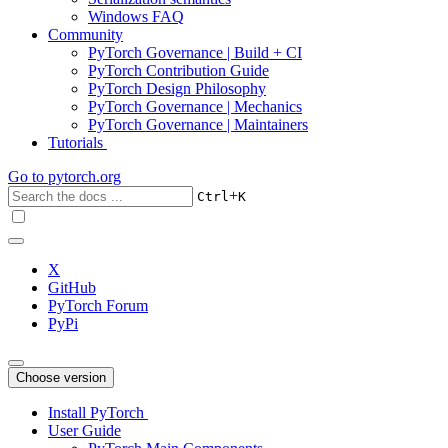
Windows FAQ
Community
PyTorch Governance | Build + CI
PyTorch Contribution Guide
PyTorch Design Philosophy
PyTorch Governance | Mechanics
PyTorch Governance | Maintainers
Tutorials
Go to
pytorch.org
+
Ctrl
K
X
GitHub
PyTorch Forum
PyPi
Choose version
Install PyTorch
User Guide