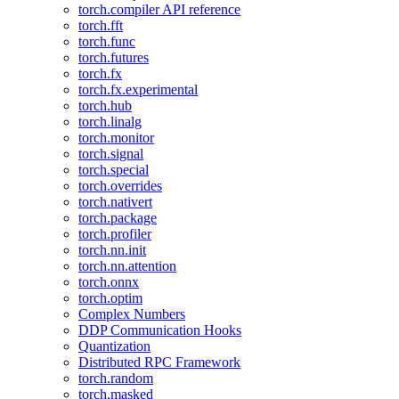
torch.compiler API reference
torch.fft
torch.func
torch.futures
torch.fx
torch.fx.experimental
torch.hub
torch.linalg
torch.monitor
torch.signal
torch.special
torch.overrides
torch.nativert
torch.package
torch.profiler
torch.nn.init
torch.nn.attention
torch.onnx
torch.optim
Complex Numbers
DDP Communication Hooks
Quantization
Distributed RPC Framework
torch.random
torch.masked