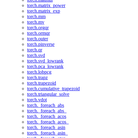
torch.matrix_power
torch.matrix_exp
torch.mm
torch.mv
torch.orgqr
torch.ormqr
torch.outer
torch.pinverse
torch.qr
torch.svd
torch.svd_lowrank
torch.pca_lowrank
torch.lobpcg
torch.trapz
torch.trapezoid
torch.cumulative_trapezoid
torch.triangular_solve
torch.vdot
torch._foreach_abs
torch._foreach_abs_
torch._foreach_acos
torch._foreach_acos_
torch._foreach_asin
torch._foreach_asin_