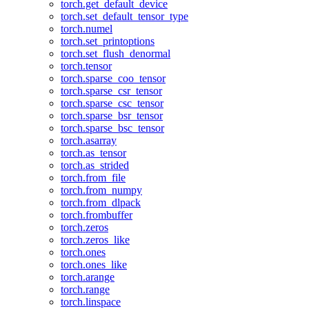
torch.get_default_device
torch.set_default_tensor_type
torch.numel
torch.set_printoptions
torch.set_flush_denormal
torch.tensor
torch.sparse_coo_tensor
torch.sparse_csr_tensor
torch.sparse_csc_tensor
torch.sparse_bsr_tensor
torch.sparse_bsc_tensor
torch.asarray
torch.as_tensor
torch.as_strided
torch.from_file
torch.from_numpy
torch.from_dlpack
torch.frombuffer
torch.zeros
torch.zeros_like
torch.ones
torch.ones_like
torch.arange
torch.range
torch.linspace