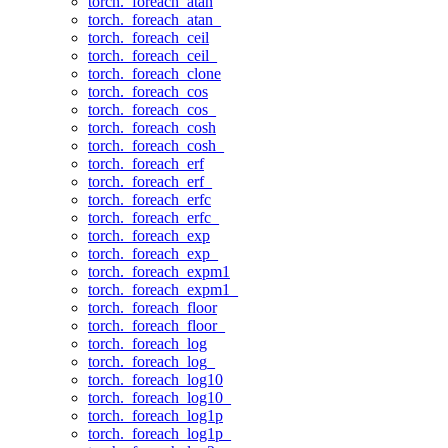
torch._foreach_atan
torch._foreach_atan_
torch._foreach_ceil
torch._foreach_ceil_
torch._foreach_clone
torch._foreach_cos
torch._foreach_cos_
torch._foreach_cosh
torch._foreach_cosh_
torch._foreach_erf
torch._foreach_erf_
torch._foreach_erfc
torch._foreach_erfc_
torch._foreach_exp
torch._foreach_exp_
torch._foreach_expm1
torch._foreach_expm1_
torch._foreach_floor
torch._foreach_floor_
torch._foreach_log
torch._foreach_log_
torch._foreach_log10
torch._foreach_log10_
torch._foreach_log1p
torch._foreach_log1p_