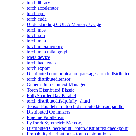
torch.library
torch.accelerator
torch.cpu
torch.cuda
Understanding CUDA Memory Usage
torch.mps
torch.xpu
torch.mtia
torch.mtia.memory
torch.mtia.mtia_graph
Meta device
torch.backends
torch.export
Distributed communication package - torch.distributed
torch.distributed.tensor
Generic Join Context Manager
Torch Distributed Elastic
FullyShardedDataParallel
torch.distributed.fsdp.fully_shard
Tensor Parallelism - torch.distributed.tensor.parallel
Distributed Optimizers
Pipeline Parallelism
PyTorch Symmetric Memory
Distributed Checkpoint - torch.distributed.checkpoint
Probability distributions - torch.distributions