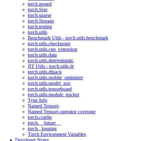
torch.nested
torch.Size
torch.sparse
torch.Storage
torch.testing
torch.utils
Benchmark Utils - torch.utils.benchmark
torch.utils.checkpoint
torch.utils.cpp_extension
torch.utils.data
torch.utils.deterministic
JIT Utils - torch.utils.jit
torch.utils.dlpack
torch.utils.mobile_optimizer
torch.utils.model_zoo
torch.utils.tensorboard
torch.utils.module_tracker
Type Info
Named Tensors
Named Tensors operator coverage
torch.config
torch.__future__
torch._logging
Torch Environment Variables
Developer Notes