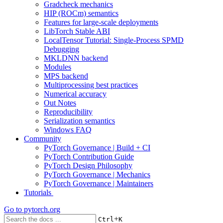
Gradcheck mechanics
HIP (ROCm) semantics
Features for large-scale deployments
LibTorch Stable ABI
LocalTensor Tutorial: Single-Process SPMD
Debugging
MKLDNN backend
Modules
MPS backend
Multiprocessing best practices
Numerical accuracy
Out Notes
Reproducibility
Serialization semantics
Windows FAQ
Community
PyTorch Governance | Build + CI
PyTorch Contribution Guide
PyTorch Design Philosophy
PyTorch Governance | Mechanics
PyTorch Governance | Maintainers
Tutorials
Go to
pytorch.org
+
Ctrl
K