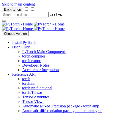
Skip to main content
Back to top
+
Ctrl
K
Choose version
Install PyTorch
User Guide
PyTorch Main Components
torch.compiler
torch.export
Developer Notes
Accelerator Integration
Reference API
torch
torch.nn
torch.nn.functional
torch.Tensor
Tensor Attributes
Tensor Views
Automatic Mixed Precision package - torch.amp
Automatic differentiation package - torch.autograd