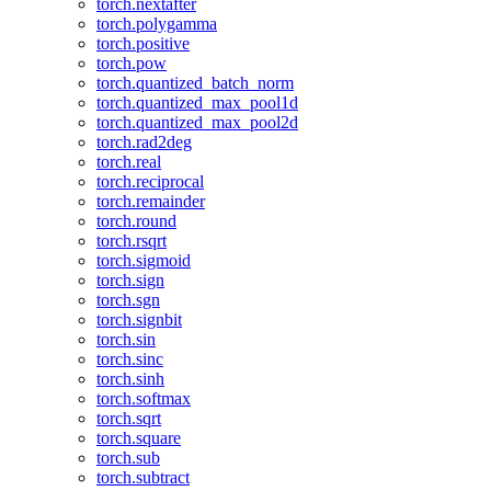
torch.nextafter
torch.polygamma
torch.positive
torch.pow
torch.quantized_batch_norm
torch.quantized_max_pool1d
torch.quantized_max_pool2d
torch.rad2deg
torch.real
torch.reciprocal
torch.remainder
torch.round
torch.rsqrt
torch.sigmoid
torch.sign
torch.sgn
torch.signbit
torch.sin
torch.sinc
torch.sinh
torch.softmax
torch.sqrt
torch.square
torch.sub
torch.subtract