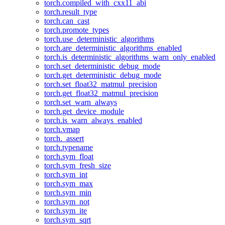
torch.compiled_with_cxx11_abi
torch.result_type
torch.can_cast
torch.promote_types
torch.use_deterministic_algorithms
torch.are_deterministic_algorithms_enabled
torch.is_deterministic_algorithms_warn_only_enabled
torch.set_deterministic_debug_mode
torch.get_deterministic_debug_mode
torch.set_float32_matmul_precision
torch.get_float32_matmul_precision
torch.set_warn_always
torch.get_device_module
torch.is_warn_always_enabled
torch.vmap
torch._assert
torch.typename
torch.sym_float
torch.sym_fresh_size
torch.sym_int
torch.sym_max
torch.sym_min
torch.sym_not
torch.sym_ite
torch.sym_sqrt