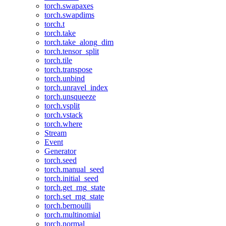
torch.swapaxes
torch.swapdims
torch.t
torch.take
torch.take_along_dim
torch.tensor_split
torch.tile
torch.transpose
torch.unbind
torch.unravel_index
torch.unsqueeze
torch.vsplit
torch.vstack
torch.where
Stream
Event
Generator
torch.seed
torch.manual_seed
torch.initial_seed
torch.get_rng_state
torch.set_rng_state
torch.bernoulli
torch.multinomial
torch.normal