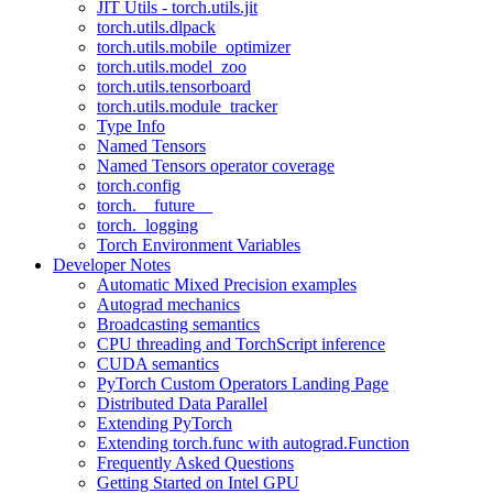
JIT Utils - torch.utils.jit
torch.utils.dlpack
torch.utils.mobile_optimizer
torch.utils.model_zoo
torch.utils.tensorboard
torch.utils.module_tracker
Type Info
Named Tensors
Named Tensors operator coverage
torch.config
torch.__future__
torch._logging
Torch Environment Variables
Developer Notes
Automatic Mixed Precision examples
Autograd mechanics
Broadcasting semantics
CPU threading and TorchScript inference
CUDA semantics
PyTorch Custom Operators Landing Page
Distributed Data Parallel
Extending PyTorch
Extending torch.func with autograd.Function
Frequently Asked Questions
Getting Started on Intel GPU