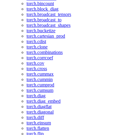
torch.bincount
torch.block_diag
torch.broadcast_tensors
torch.broadcast_to
torch.broadcast_shapes
torch.bucketize
torch.cartesian_prod
torch.cdist
torch.clone
torch.combinations
torch.corrcoef
torch.cov
torch.cross
torch.cummax
torch.cummin
torch.cumprod
torch.cumsum
torch.diag
torch.diag_embed
torch.diagflat
torch.diagonal
torch.diff
torch.einsum
torch.flatten
torch.flip