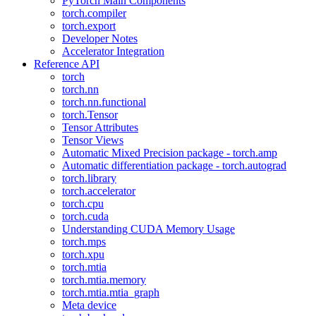
PyTorch Main Components
torch.compiler
torch.export
Developer Notes
Accelerator Integration
Reference API
torch
torch.nn
torch.nn.functional
torch.Tensor
Tensor Attributes
Tensor Views
Automatic Mixed Precision package - torch.amp
Automatic differentiation package - torch.autograd
torch.library
torch.accelerator
torch.cpu
torch.cuda
Understanding CUDA Memory Usage
torch.mps
torch.xpu
torch.mtia
torch.mtia.memory
torch.mtia.mtia_graph
Meta device