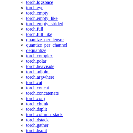
torch.logspace
torch.eye
torch.empty
torch.empty_like
torch.empty_strided
torch.full
torch.full_like
quantize_per_tensor
quantize_per_channel
dequantize
torch.complex
torch.polar
torch.heaviside
torch.adjoint
torch.argwhere
torch.cat
torch.concat
torch.concatenate
torch.conj
torch.chunk
torch.dsplit
torch.column_stack
torch.dstack
torch.gather
torch.hsplit