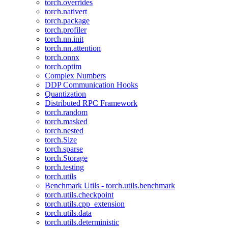
torch.overrides
torch.nativert
torch.package
torch.profiler
torch.nn.init
torch.nn.attention
torch.onnx
torch.optim
Complex Numbers
DDP Communication Hooks
Quantization
Distributed RPC Framework
torch.random
torch.masked
torch.nested
torch.Size
torch.sparse
torch.Storage
torch.testing
torch.utils
Benchmark Utils - torch.utils.benchmark
torch.utils.checkpoint
torch.utils.cpp_extension
torch.utils.data
torch.utils.deterministic