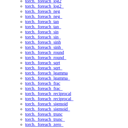
torch._foreach_log2
torch._foreach_log2_
torch._foreach_neg
torch._foreach_neg_
torch._foreach_tan
torch._foreach_tan_
torch._foreach_sin
torch._foreach_sin_
torch._foreach_sinh
torch._foreach_sinh_
torch._foreach_round
torch._foreach_round_
torch._foreach_sqrt
torch._foreach_sqrt_
torch._foreach_lgamma
torch._foreach_lgamma_
torch._foreach_frac
torch._foreach_frac_
torch._foreach_reciprocal
torch._foreach_reciprocal_
torch._foreach_sigmoid
torch._foreach_sigmoid_
torch._foreach_trunc
torch._foreach_trunc_
torch._foreach_zero_