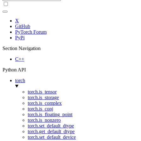
X
GitHub
PyTorch Forum
PyPi
Section Navigation
C++
Python API
torch
torch.is_tensor
torch.is_storage
torch.is_complex
torch.is_conj
torch.is_floating_point
torch.is_nonzero
torch.set_default_dtype
torch.get_default_dtype
torch.set_default_device