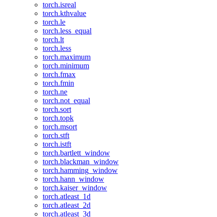
torch.isreal
torch.kthvalue
torch.le
torch.less_equal
torch.lt
torch.less
torch.maximum
torch.minimum
torch.fmax
torch.fmin
torch.ne
torch.not_equal
torch.sort
torch.topk
torch.msort
torch.stft
torch.istft
torch.bartlett_window
torch.blackman_window
torch.hamming_window
torch.hann_window
torch.kaiser_window
torch.atleast_1d
torch.atleast_2d
torch.atleast_3d