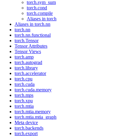
torch.sym_sum
torch.cond
torch.compile
Aliases in torch
Aliases in torch.nn
torch.nn
torch.nn.functional
torch.Tensor
Tensor Attributes
Tensor Views
torch.amp
torch.autograd
torch.library
torch.accelerator
torch.cpu
torch.cuda
torch.cuda.memory
torch.mps
torch.xpu
torch.mtia
torch.mtia.memory
torch.mtia.mtia_graph
Meta device
torch.backends
torch.export