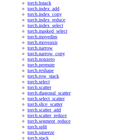
torch.hstack
torch.index_add
torch.index_copy
torch.index_reduce
torch.index_select
torch.masked_select
torch.movedim
torch.moveaxis
torch.narrow
torch.narrow_copy
torch.nonzero
torch.permute
torch.reshape
torch.row_stack
torch.select
torch.scatter
torch.diagonal_scatter
torch.select_scatter
torch.slice_scatter
torch.scatter_add
torch.scatter_reduce
torch.segment_reduce
torch.split
torch.squeeze
torch.stack