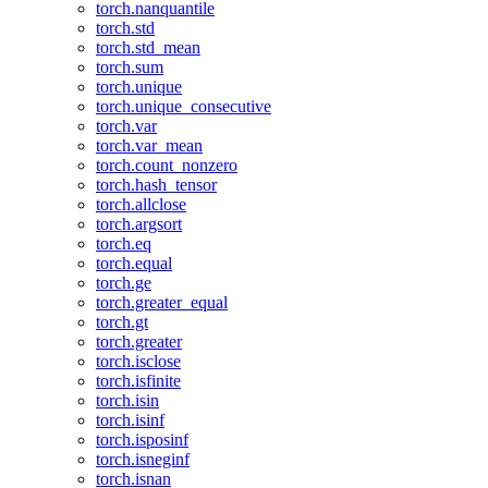
torch.nanquantile
torch.std
torch.std_mean
torch.sum
torch.unique
torch.unique_consecutive
torch.var
torch.var_mean
torch.count_nonzero
torch.hash_tensor
torch.allclose
torch.argsort
torch.eq
torch.equal
torch.ge
torch.greater_equal
torch.gt
torch.greater
torch.isclose
torch.isfinite
torch.isin
torch.isinf
torch.isposinf
torch.isneginf
torch.isnan