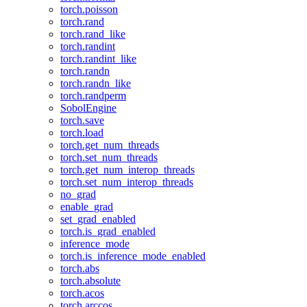
torch.poisson
torch.rand
torch.rand_like
torch.randint
torch.randint_like
torch.randn
torch.randn_like
torch.randperm
SobolEngine
torch.save
torch.load
torch.get_num_threads
torch.set_num_threads
torch.get_num_interop_threads
torch.set_num_interop_threads
no_grad
enable_grad
set_grad_enabled
torch.is_grad_enabled
inference_mode
torch.is_inference_mode_enabled
torch.abs
torch.absolute
torch.acos
torch.arccos