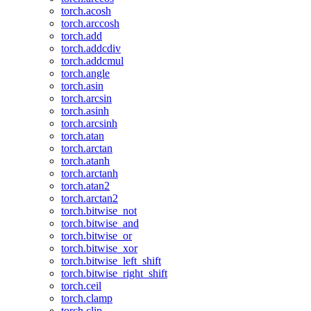
torch.acosh
torch.arccosh
torch.add
torch.addcdiv
torch.addcmul
torch.angle
torch.asin
torch.arcsin
torch.asinh
torch.arcsinh
torch.atan
torch.arctan
torch.atanh
torch.arctanh
torch.atan2
torch.arctan2
torch.bitwise_not
torch.bitwise_and
torch.bitwise_or
torch.bitwise_xor
torch.bitwise_left_shift
torch.bitwise_right_shift
torch.ceil
torch.clamp
torch.clip