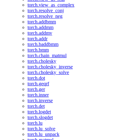
torch.view_as_complex
torch.resolve_conj
torch.resolve_neg
torch.addbmm
torch.addmm
torch.addmv
torch.addr
torch.baddbmm
torch.bmm
torch.chain_matmul
torch.cholesky
torch.cholesky_inverse
torch.cholesky_solve
torch.dot
torch.geqrf
torch.ger
torch.inner
torch.inverse
torch.det
torch.logdet
torch.slogdet
torch.lu
torch.lu_solve
torch.lu_unpack
torch.matmul