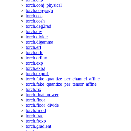
torch.conj_physical
torch.copysign
torch.cos
torch.cosh
torch.deg2rad
torch.div
torch.divide
torch.digamma
torch.erf
torch.erfc
torch.erfinv
torch.exp
torch.exp2
torch.expm1
torch.fake_quantize_per_channel_affine
torch.fake_quantize_per_tensor_affine
torch.fix
torch.float_power
torch.floor
torch.floor_divide
torch.fmod
torch.frac
torch.frexp
torch.gradient