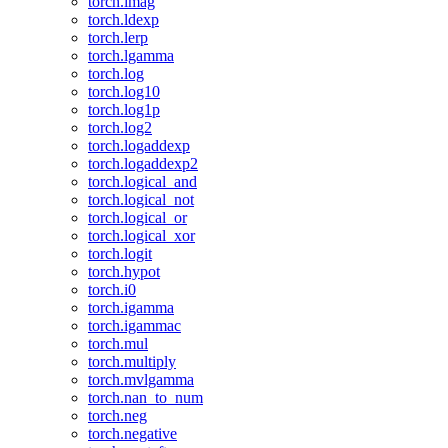
torch.imag
torch.ldexp
torch.lerp
torch.lgamma
torch.log
torch.log10
torch.log1p
torch.log2
torch.logaddexp
torch.logaddexp2
torch.logical_and
torch.logical_not
torch.logical_or
torch.logical_xor
torch.logit
torch.hypot
torch.i0
torch.igamma
torch.igammac
torch.mul
torch.multiply
torch.mvlgamma
torch.nan_to_num
torch.neg
torch.negative