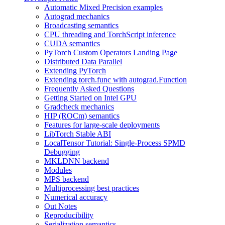
Automatic Mixed Precision examples
Autograd mechanics
Broadcasting semantics
CPU threading and TorchScript inference
CUDA semantics
PyTorch Custom Operators Landing Page
Distributed Data Parallel
Extending PyTorch
Extending torch.func with autograd.Function
Frequently Asked Questions
Getting Started on Intel GPU
Gradcheck mechanics
HIP (ROCm) semantics
Features for large-scale deployments
LibTorch Stable ABI
LocalTensor Tutorial: Single-Process SPMD
Debugging
MKLDNN backend
Modules
MPS backend
Multiprocessing best practices
Numerical accuracy
Out Notes
Reproducibility
Serialization semantics