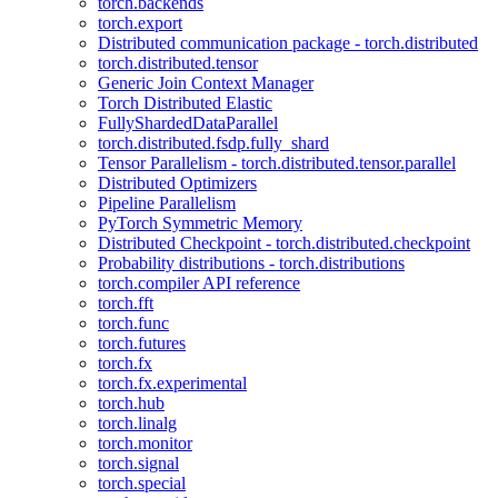
torch.backends
torch.export
Distributed communication package - torch.distributed
torch.distributed.tensor
Generic Join Context Manager
Torch Distributed Elastic
FullyShardedDataParallel
torch.distributed.fsdp.fully_shard
Tensor Parallelism - torch.distributed.tensor.parallel
Distributed Optimizers
Pipeline Parallelism
PyTorch Symmetric Memory
Distributed Checkpoint - torch.distributed.checkpoint
Probability distributions - torch.distributions
torch.compiler API reference
torch.fft
torch.func
torch.futures
torch.fx
torch.fx.experimental
torch.hub
torch.linalg
torch.monitor
torch.signal
torch.special