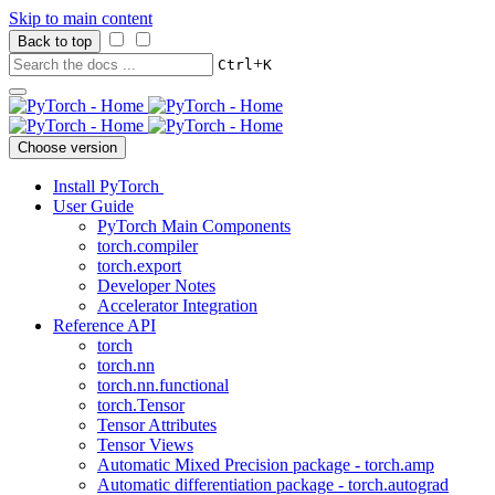
Skip to main content
Back to top
+
Ctrl
K
Choose version
Install PyTorch
User Guide
PyTorch Main Components
torch.compiler
torch.export
Developer Notes
Accelerator Integration
Reference API
torch
torch.nn
torch.nn.functional
torch.Tensor
Tensor Attributes
Tensor Views
Automatic Mixed Precision package - torch.amp
Automatic differentiation package - torch.autograd