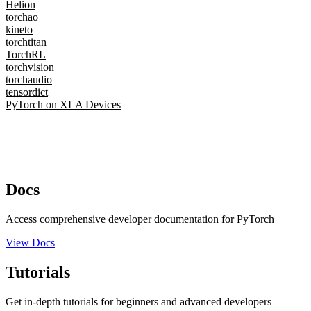
Helion
torchao
kineto
torchtitan
TorchRL
torchvision
torchaudio
tensordict
PyTorch on XLA Devices
Docs
Access comprehensive developer documentation for PyTorch
View Docs
Tutorials
Get in-depth tutorials for beginners and advanced developers