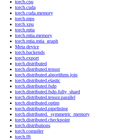
torch.cpu
torch.cuda
torch.cuda.memory
torch.mps
torch.xpu
torch.mtia
torch.mtia.memory
torch.mtia.mtia_graph
Meta device
torch.backends
torch.export
torch.distributed
torch.distributed.tensor
torch.distributed.algorithms.join
torch.distributed.elastic
torch.distributed.fsdp
torch.distributed.fsdp.fully_shard
torch.distributed.tensor.parallel
torch.distributed.optim
torch.distributed.pipelining
torch.distributed._symmetric_memory
torch.distributed.checkpoint
torch.distributions
torch.compiler
torch.fft