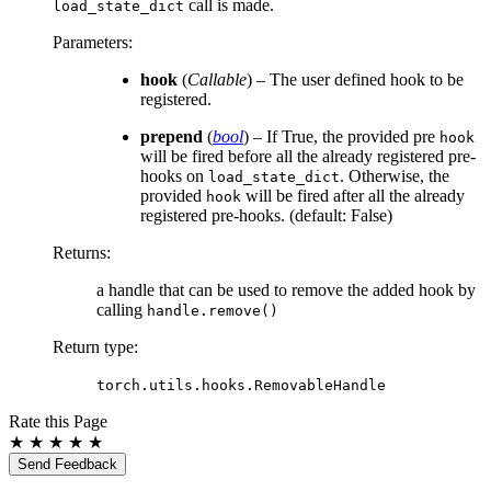
call is made.
load_state_dict
Parameters
:
hook
(
Callable
) – The user defined hook to be
registered.
prepend
(
bool
) – If True, the provided pre
hook
will be fired before all the already registered pre-
hooks on
. Otherwise, the
load_state_dict
provided
will be fired after all the already
hook
registered pre-hooks. (default: False)
Returns
:
a handle that can be used to remove the added hook by
calling
handle.remove()
Return type
:
torch.utils.hooks.RemovableHandle
Rate this Page
★
★
★
★
★
Send Feedback