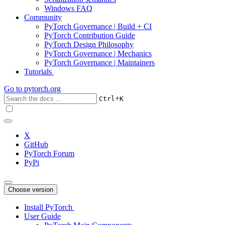
Windows FAQ
Community
PyTorch Governance | Build + CI
PyTorch Contribution Guide
PyTorch Design Philosophy
PyTorch Governance | Mechanics
PyTorch Governance | Maintainers
Tutorials
Go to
pytorch.org
+
Ctrl
K
X
GitHub
PyTorch Forum
PyPi
Choose version
Install PyTorch
User Guide