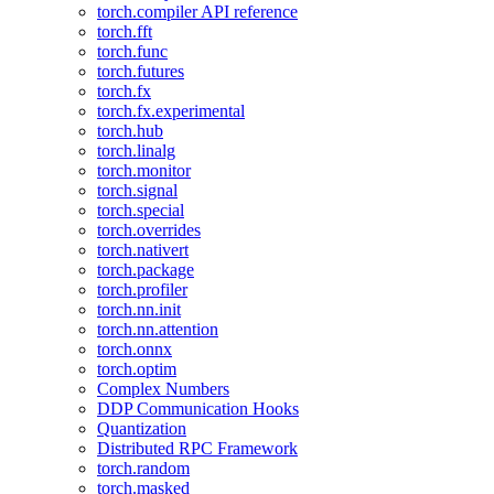
torch.compiler API reference
torch.fft
torch.func
torch.futures
torch.fx
torch.fx.experimental
torch.hub
torch.linalg
torch.monitor
torch.signal
torch.special
torch.overrides
torch.nativert
torch.package
torch.profiler
torch.nn.init
torch.nn.attention
torch.onnx
torch.optim
Complex Numbers
DDP Communication Hooks
Quantization
Distributed RPC Framework
torch.random
torch.masked