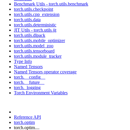
Benchmark Utils - torch.utils.benchmark
torch.utils.checkpoint
torch.utils.cpp_extension
torch.utils.data
torch.utils.deterministic
JIT Utils - torch.utils.jit
torch.utils.dlpack
torch.utils.mobile_optimizer
torch.utils.model_zoo
torch.utils.tensorboard
torch.utils.module_tracker
Type Info
Named Tensors
Named Tensors operator coverage
torch.__config__
torch.__future__
torch._logging
Torch Environment Variables
Reference API
torch.optim
torch.optim....