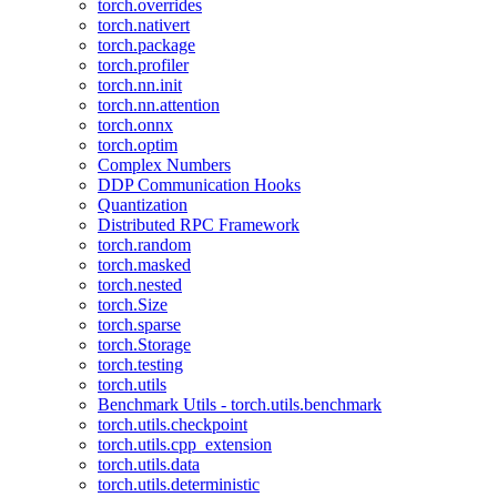
torch.overrides
torch.nativert
torch.package
torch.profiler
torch.nn.init
torch.nn.attention
torch.onnx
torch.optim
Complex Numbers
DDP Communication Hooks
Quantization
Distributed RPC Framework
torch.random
torch.masked
torch.nested
torch.Size
torch.sparse
torch.Storage
torch.testing
torch.utils
Benchmark Utils - torch.utils.benchmark
torch.utils.checkpoint
torch.utils.cpp_extension
torch.utils.data
torch.utils.deterministic