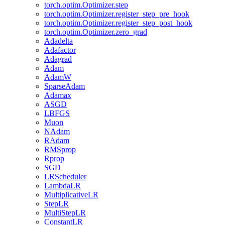
torch.optim.Optimizer.step
torch.optim.Optimizer.register_step_pre_hook
torch.optim.Optimizer.register_step_post_hook
torch.optim.Optimizer.zero_grad
Adadelta
Adafactor
Adagrad
Adam
AdamW
SparseAdam
Adamax
ASGD
LBFGS
Muon
NAdam
RAdam
RMSprop
Rprop
SGD
LRScheduler
LambdaLR
MultiplicativeLR
StepLR
MultiStepLR
ConstantLR