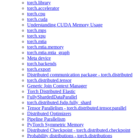
torch.library
torch.accelerator
torch.cpu
torch.cuda
Understanding CUDA Memory Usage
torch.mps
torch.xpu
torch.mtia
torch.mtia.memory
torch.mtia.mtia_graph
Meta device
torch.backends
torch.export
Distributed communication package - torch.distributed
torch.distributed.tensor
Generic Join Context Manager
Torch Distributed Elastic
FullyShardedDataParallel
torch.distributed.fsdp.fully_shard
Tensor Parallelism - torch.distributed.tensor.parallel
Distributed Optimizers
Pipeline Parallelism
PyTorch Symmetric Memory
Distributed Checkpoint - torch.distributed.checkpoint
Probability distributions - torch.distributions