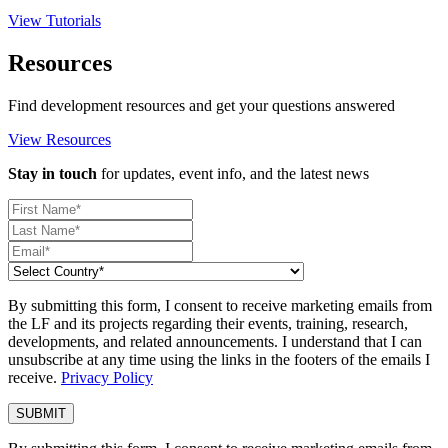
View Tutorials
Resources
Find development resources and get your questions answered
View Resources
Stay in touch
for updates, event info, and the latest news
By submitting this form, I consent to receive marketing emails from
the LF and its projects regarding their events, training, research,
developments, and related announcements. I understand that I can
unsubscribe at any time using the links in the footers of the emails I
receive.
Privacy Policy