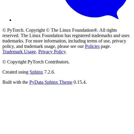
© PyTorch. Copyright © The Linux Foundation®. All rights
reserved. The Linux Foundation has registered trademarks and uses
trademarks. For more information, including terms of use, privacy
policy, and trademark usage, please see our
Policies
page.
Trademark Usage
.
Privacy Policy
.
© Copyright PyTorch Contributors.
Created using
Sphinx
7.2.6.
Built with the
PyData Sphinx Theme
0.15.4.