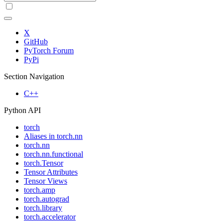
X
GitHub
PyTorch Forum
PyPi
Section Navigation
C++
Python API
torch
Aliases in torch.nn
torch.nn
torch.nn.functional
torch.Tensor
Tensor Attributes
Tensor Views
torch.amp
torch.autograd
torch.library
torch.accelerator