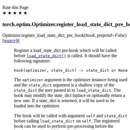
Rate this Page
★
★
★
★
★
torch.optim.Optimizer.register_load_state_dict_pre_
Optimizer.
register_load_state_dict_pre_hook
(
hook
,
prepend
=
False
)
[source]
#
Register a load_state_dict pre-hook which will be called
before
is called. It should have the
load_state_dict()
following signature:
hook
(
optimizer
,
state_dict
)
->
state_dict
or
None
The
argument is the optimizer instance being used
optimizer
and the
argument is a shallow copy of the
state_dict
the user passed in to
. The
state_dict
load_state_dict
hook may modify the state_dict inplace or optionally return a
new one. If a state_dict is returned, it will be used to be
loaded into the optimizer.
The hook will be called with argument
and
self
state_dict
before calling
on
. The registered
load_state_dict
self
hook can be used to perform pre-processing before the