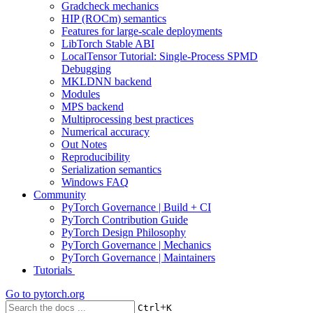
Gradcheck mechanics
HIP (ROCm) semantics
Features for large-scale deployments
LibTorch Stable ABI
LocalTensor Tutorial: Single-Process SPMD
Debugging
MKLDNN backend
Modules
MPS backend
Multiprocessing best practices
Numerical accuracy
Out Notes
Reproducibility
Serialization semantics
Windows FAQ
Community
PyTorch Governance | Build + CI
PyTorch Contribution Guide
PyTorch Design Philosophy
PyTorch Governance | Mechanics
PyTorch Governance | Maintainers
Tutorials
Go to
pytorch.org
+
Ctrl
K