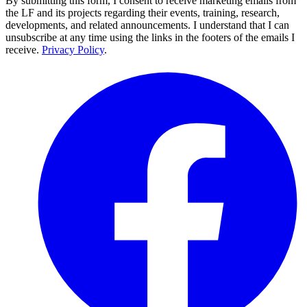
By submitting this form, I consent to receive marketing emails from
the LF and its projects regarding their events, training, research,
developments, and related announcements. I understand that I can
unsubscribe at any time using the links in the footers of the emails I
receive.
Privacy Policy
.