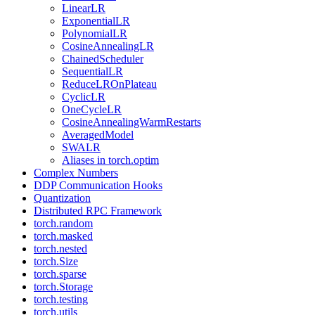
LinearLR
ExponentialLR
PolynomialLR
CosineAnnealingLR
ChainedScheduler
SequentialLR
ReduceLROnPlateau
CyclicLR
OneCycleLR
CosineAnnealingWarmRestarts
AveragedModel
SWALR
Aliases in torch.optim
Complex Numbers
DDP Communication Hooks
Quantization
Distributed RPC Framework
torch.random
torch.masked
torch.nested
torch.Size
torch.sparse
torch.Storage
torch.testing
torch.utils