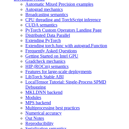
Automatic Mixed Precision examples
Autograd mechanics
Broadcasting semantics
CPU threading and TorchScript inference
CUDA semantics
PyTorch Custom Operators Landing Page
Distributed Data Parallel
Extending PyTorch
Extending torch.func with autograd.Function
Frequently Asked Questions
Getting Started on Intel GPU
Gradcheck mechanics
HIP (ROCm) semantics
Features for large-scale deployments
LibTorch Stable ABI
LocalTensor Tutorial: Single-Process SPMD
Debugging
MKLDNN backend
Modules
MPS backend
Multiprocessing best practices
Numerical accuracy
Out Notes
Reproducibility
Serialization semantics