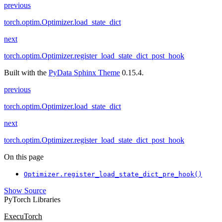
previous
torch.optim.Optimizer.load_state_dict
next
torch.optim.Optimizer.register_load_state_dict_post_hook
Built with the
PyData Sphinx Theme
0.15.4.
previous
torch.optim.Optimizer.load_state_dict
next
torch.optim.Optimizer.register_load_state_dict_post_hook
On this page
Optimizer.register_load_state_dict_pre_hook()
Show Source
PyTorch Libraries
ExecuTorch