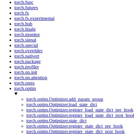
torch.func
torch.futures
torch.fx
torch.fx.experimental
torch.hub
torch.linalg
torch.monitor
torch.signal
torch.special
torch.overrides
torch.nativert
torch.package
torch.profiler
torch.nn.init
torch.nn.attention
torch.onnx
torch.optim
torch.optim.Optimizer.add_param_group
torch.optim.Optimizer.load_state_dict
torch.optim.Optimizer.register_load_state_dict_pre_hook
torch.optim.Optimizer.register_load_state_dict_post_hoo
torch.optim.Optimizer.state_dict
torch.optim.Optimizer.register_state_dict_pre_hook
torch.optim.Optimizer.register_state_dict_post_hook