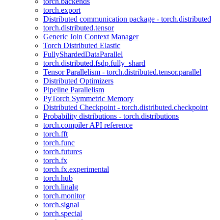
torch.backends
torch.export
Distributed communication package - torch.distributed
torch.distributed.tensor
Generic Join Context Manager
Torch Distributed Elastic
FullyShardedDataParallel
torch.distributed.fsdp.fully_shard
Tensor Parallelism - torch.distributed.tensor.parallel
Distributed Optimizers
Pipeline Parallelism
PyTorch Symmetric Memory
Distributed Checkpoint - torch.distributed.checkpoint
Probability distributions - torch.distributions
torch.compiler API reference
torch.fft
torch.func
torch.futures
torch.fx
torch.fx.experimental
torch.hub
torch.linalg
torch.monitor
torch.signal
torch.special