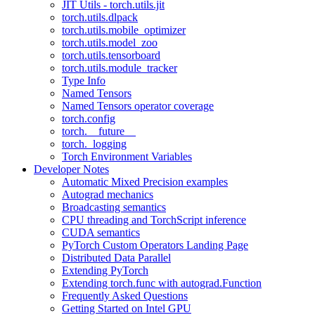
JIT Utils - torch.utils.jit
torch.utils.dlpack
torch.utils.mobile_optimizer
torch.utils.model_zoo
torch.utils.tensorboard
torch.utils.module_tracker
Type Info
Named Tensors
Named Tensors operator coverage
torch.config
torch.__future__
torch._logging
Torch Environment Variables
Developer Notes
Automatic Mixed Precision examples
Autograd mechanics
Broadcasting semantics
CPU threading and TorchScript inference
CUDA semantics
PyTorch Custom Operators Landing Page
Distributed Data Parallel
Extending PyTorch
Extending torch.func with autograd.Function
Frequently Asked Questions
Getting Started on Intel GPU