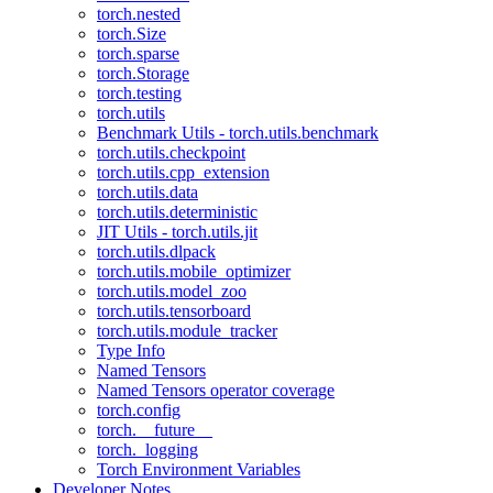
torch.nested
torch.Size
torch.sparse
torch.Storage
torch.testing
torch.utils
Benchmark Utils - torch.utils.benchmark
torch.utils.checkpoint
torch.utils.cpp_extension
torch.utils.data
torch.utils.deterministic
JIT Utils - torch.utils.jit
torch.utils.dlpack
torch.utils.mobile_optimizer
torch.utils.model_zoo
torch.utils.tensorboard
torch.utils.module_tracker
Type Info
Named Tensors
Named Tensors operator coverage
torch.config
torch.__future__
torch._logging
Torch Environment Variables
Developer Notes