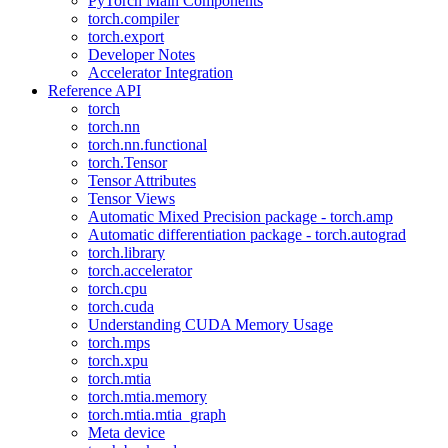
PyTorch Main Components
torch.compiler
torch.export
Developer Notes
Accelerator Integration
Reference API
torch
torch.nn
torch.nn.functional
torch.Tensor
Tensor Attributes
Tensor Views
Automatic Mixed Precision package - torch.amp
Automatic differentiation package - torch.autograd
torch.library
torch.accelerator
torch.cpu
torch.cuda
Understanding CUDA Memory Usage
torch.mps
torch.xpu
torch.mtia
torch.mtia.memory
torch.mtia.mtia_graph
Meta device