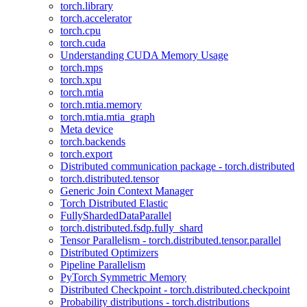
torch.library
torch.accelerator
torch.cpu
torch.cuda
Understanding CUDA Memory Usage
torch.mps
torch.xpu
torch.mtia
torch.mtia.memory
torch.mtia.mtia_graph
Meta device
torch.backends
torch.export
Distributed communication package - torch.distributed
torch.distributed.tensor
Generic Join Context Manager
Torch Distributed Elastic
FullyShardedDataParallel
torch.distributed.fsdp.fully_shard
Tensor Parallelism - torch.distributed.tensor.parallel
Distributed Optimizers
Pipeline Parallelism
PyTorch Symmetric Memory
Distributed Checkpoint - torch.distributed.checkpoint
Probability distributions - torch.distributions