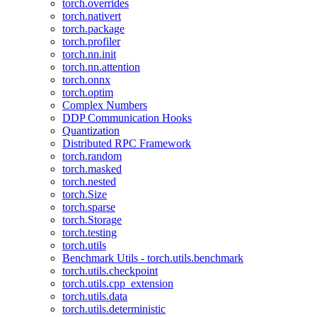
torch.overrides
torch.nativert
torch.package
torch.profiler
torch.nn.init
torch.nn.attention
torch.onnx
torch.optim
Complex Numbers
DDP Communication Hooks
Quantization
Distributed RPC Framework
torch.random
torch.masked
torch.nested
torch.Size
torch.sparse
torch.Storage
torch.testing
torch.utils
Benchmark Utils - torch.utils.benchmark
torch.utils.checkpoint
torch.utils.cpp_extension
torch.utils.data
torch.utils.deterministic