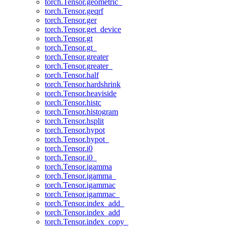
torch.Tensor.geometric_
torch.Tensor.geqrf
torch.Tensor.ger
torch.Tensor.get_device
torch.Tensor.gt
torch.Tensor.gt_
torch.Tensor.greater
torch.Tensor.greater_
torch.Tensor.half
torch.Tensor.hardshrink
torch.Tensor.heaviside
torch.Tensor.histc
torch.Tensor.histogram
torch.Tensor.hsplit
torch.Tensor.hypot
torch.Tensor.hypot_
torch.Tensor.i0
torch.Tensor.i0_
torch.Tensor.igamma
torch.Tensor.igamma_
torch.Tensor.igammac
torch.Tensor.igammac_
torch.Tensor.index_add_
torch.Tensor.index_add
torch.Tensor.index_copy_