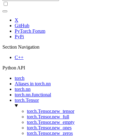
X
GitHub
PyTorch Forum
PyPi
Section Navigation
C++
Python API
torch
Aliases in torch.nn
torch.nn
torch.nn.functional
torch.Tensor
torch.Tensor.new_tensor
torch.Tensor.new_full
torch.Tensor.new_empty
torch.Tensor.new_ones
torch.Tensor.new_zeros