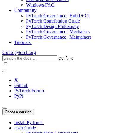
Windows FAQ
Community
PyTorch Governance | Build + CI
PyTorch Contribution Guide
PyTorch Design Philosophy
PyTorch Governance | Mechanics
PyTorch Governance | Maintainers
Tutorials
Go to
pytorch.org
+
Ctrl
K
X
GitHub
PyTorch Forum
PyPi
Choose version
Install PyTorch
User Guide