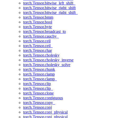
torch.Tensor.bitwise_left_shift_
torch.Tensor.bitwise_right_shift
torch.Tensor.bitwise_right_shift_
torch.Tensor.bmm
torch.Tensor.bool
torch.Tensor.byte
torch.Tensor.broadcast_to
torch.Tensor.cauchy_
torch.Tensor.ceil
torch.Tensor.ceil_
torch.Tensor.char
torch.Tensor.cholesky
torch.Tensor.cholesky_inverse
torch.Tensor.cholesky_solve
torch.Tensor.chunk
torch.Tensor.clamp
torch.Tensor.clamp_
torch.Tensor.clip
torch.Tensor.clip_
torch.Tensor.clone
torch.Tensor.contiguous
torch.Tensor.copy_
torch.Tensor.conj
torch.Tensor.conj_physical
torch.Tensor.conj_physical_