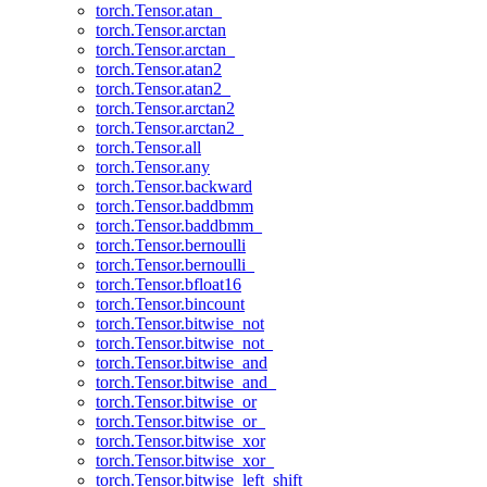
torch.Tensor.atan_
torch.Tensor.arctan
torch.Tensor.arctan_
torch.Tensor.atan2
torch.Tensor.atan2_
torch.Tensor.arctan2
torch.Tensor.arctan2_
torch.Tensor.all
torch.Tensor.any
torch.Tensor.backward
torch.Tensor.baddbmm
torch.Tensor.baddbmm_
torch.Tensor.bernoulli
torch.Tensor.bernoulli_
torch.Tensor.bfloat16
torch.Tensor.bincount
torch.Tensor.bitwise_not
torch.Tensor.bitwise_not_
torch.Tensor.bitwise_and
torch.Tensor.bitwise_and_
torch.Tensor.bitwise_or
torch.Tensor.bitwise_or_
torch.Tensor.bitwise_xor
torch.Tensor.bitwise_xor_
torch.Tensor.bitwise_left_shift