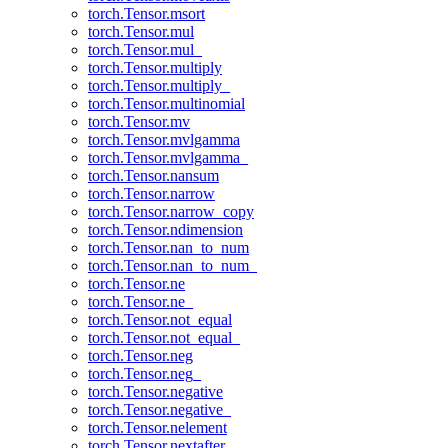
torch.Tensor.msort
torch.Tensor.mul
torch.Tensor.mul_
torch.Tensor.multiply
torch.Tensor.multiply_
torch.Tensor.multinomial
torch.Tensor.mv
torch.Tensor.mvlgamma
torch.Tensor.mvlgamma_
torch.Tensor.nansum
torch.Tensor.narrow
torch.Tensor.narrow_copy
torch.Tensor.ndimension
torch.Tensor.nan_to_num
torch.Tensor.nan_to_num_
torch.Tensor.ne
torch.Tensor.ne_
torch.Tensor.not_equal
torch.Tensor.not_equal_
torch.Tensor.neg
torch.Tensor.neg_
torch.Tensor.negative
torch.Tensor.negative_
torch.Tensor.nelement
torch.Tensor.nextafter