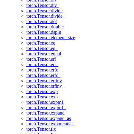
torch.Tensor.div_
torch.Tensor.divide
torch.Tensor.divide_
torch.Tensor.dot
torch.Tensor.double
torch.Tensor.dsplit
torch.Tensor.element_size
torch.Tensor.eq
torch.Tensor.eq_
torch.Tensor.equal
torch.Tensor.erf
torch.Tensor.erf_
torch.Tensor.erfc
torch.Tensor.erfc_
torch.Tensor.erfinv
torch.Tensor.erfinv_
torch.Tensor.exp
torch.Tensor.exp_
torch.Tensor.expm1
torch.Tensor.expm1_
torch.Tensor.expand
torch.Tensor.expand_as
torch.Tensor.exponential_
torch.Tensor.fix