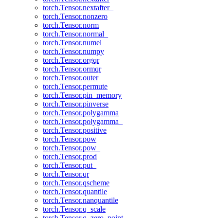
torch.Tensor.nextafter_
torch.Tensor.nonzero
torch.Tensor.norm
torch.Tensor.normal_
torch.Tensor.numel
torch.Tensor.numpy
torch.Tensor.orgqr
torch.Tensor.ormqr
torch.Tensor.outer
torch.Tensor.permute
torch.Tensor.pin_memory
torch.Tensor.pinverse
torch.Tensor.polygamma
torch.Tensor.polygamma_
torch.Tensor.positive
torch.Tensor.pow
torch.Tensor.pow_
torch.Tensor.prod
torch.Tensor.put_
torch.Tensor.qr
torch.Tensor.qscheme
torch.Tensor.quantile
torch.Tensor.nanquantile
torch.Tensor.q_scale
torch.Tensor.q_zero_point