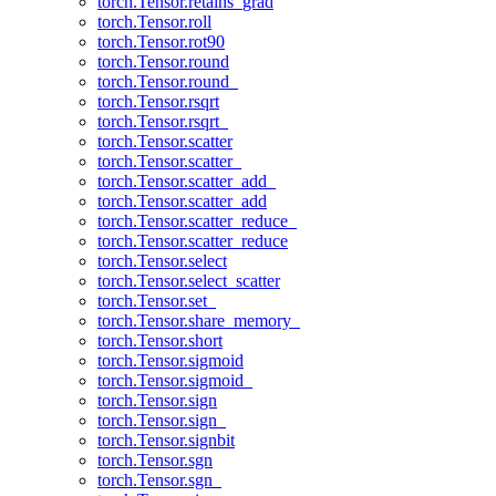
torch.Tensor.retains_grad
torch.Tensor.roll
torch.Tensor.rot90
torch.Tensor.round
torch.Tensor.round_
torch.Tensor.rsqrt
torch.Tensor.rsqrt_
torch.Tensor.scatter
torch.Tensor.scatter_
torch.Tensor.scatter_add_
torch.Tensor.scatter_add
torch.Tensor.scatter_reduce_
torch.Tensor.scatter_reduce
torch.Tensor.select
torch.Tensor.select_scatter
torch.Tensor.set_
torch.Tensor.share_memory_
torch.Tensor.short
torch.Tensor.sigmoid
torch.Tensor.sigmoid_
torch.Tensor.sign
torch.Tensor.sign_
torch.Tensor.signbit
torch.Tensor.sgn
torch.Tensor.sgn_