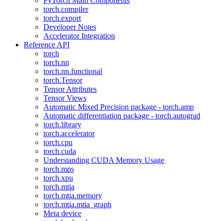
PyTorch Main Components
torch.compiler
torch.export
Developer Notes
Accelerator Integration
Reference API
torch
torch.nn
torch.nn.functional
torch.Tensor
Tensor Attributes
Tensor Views
Automatic Mixed Precision package - torch.amp
Automatic differentiation package - torch.autograd
torch.library
torch.accelerator
torch.cpu
torch.cuda
Understanding CUDA Memory Usage
torch.mps
torch.xpu
torch.mtia
torch.mtia.memory
torch.mtia.mtia_graph
Meta device