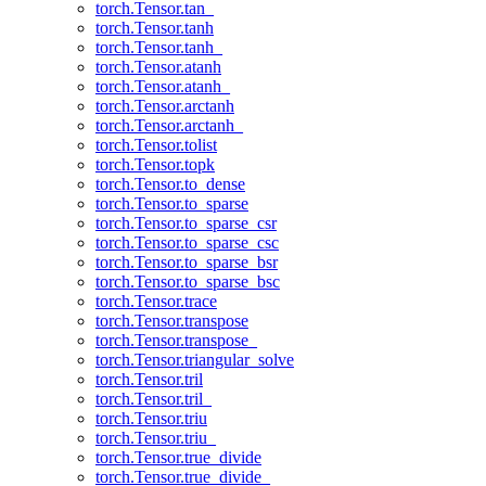
torch.Tensor.tan_
torch.Tensor.tanh
torch.Tensor.tanh_
torch.Tensor.atanh
torch.Tensor.atanh_
torch.Tensor.arctanh
torch.Tensor.arctanh_
torch.Tensor.tolist
torch.Tensor.topk
torch.Tensor.to_dense
torch.Tensor.to_sparse
torch.Tensor.to_sparse_csr
torch.Tensor.to_sparse_csc
torch.Tensor.to_sparse_bsr
torch.Tensor.to_sparse_bsc
torch.Tensor.trace
torch.Tensor.transpose
torch.Tensor.transpose_
torch.Tensor.triangular_solve
torch.Tensor.tril
torch.Tensor.tril_
torch.Tensor.triu
torch.Tensor.triu_
torch.Tensor.true_divide
torch.Tensor.true_divide_