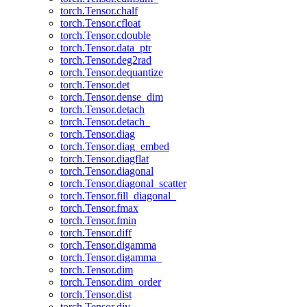
torch.Tensor.chalf
torch.Tensor.cfloat
torch.Tensor.cdouble
torch.Tensor.data_ptr
torch.Tensor.deg2rad
torch.Tensor.dequantize
torch.Tensor.det
torch.Tensor.dense_dim
torch.Tensor.detach
torch.Tensor.detach_
torch.Tensor.diag
torch.Tensor.diag_embed
torch.Tensor.diagflat
torch.Tensor.diagonal
torch.Tensor.diagonal_scatter
torch.Tensor.fill_diagonal_
torch.Tensor.fmax
torch.Tensor.fmin
torch.Tensor.diff
torch.Tensor.digamma
torch.Tensor.digamma_
torch.Tensor.dim
torch.Tensor.dim_order
torch.Tensor.dist
torch.Tensor.div