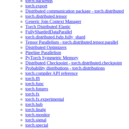
torch.backends
torch.export
Distributed communication package - torch.distributed
torch.distributed.tensor
Generic Join Context Manager
Torch Distributed Elastic
FullyShardedDataParallel
torch.distributed.fsdp.fully_shard
Tensor Parallelism - torch.distributed.tensor.parallel
Distributed Optimizers
Pipeline Parallelism
PyTorch Symmetric Memory
Distributed Checkpoint - torch.distributed.checkpoint
Probability distributions - torch.distributions
torch.compiler API reference
torch.fft
torch.func
torch.futures
torch.fx
torch.fx.experimental
torch.hub
torch.linalg
torch.monitor
torch.signal
torch.special