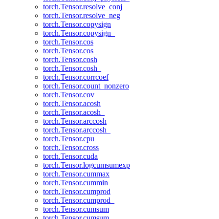
torch.Tensor.resolve_conj
torch.Tensor.resolve_neg
torch.Tensor.copysign
torch.Tensor.copysign_
torch.Tensor.cos
torch.Tensor.cos_
torch.Tensor.cosh
torch.Tensor.cosh_
torch.Tensor.corrcoef
torch.Tensor.count_nonzero
torch.Tensor.cov
torch.Tensor.acosh
torch.Tensor.acosh_
torch.Tensor.arccosh
torch.Tensor.arccosh_
torch.Tensor.cpu
torch.Tensor.cross
torch.Tensor.cuda
torch.Tensor.logcumsumexp
torch.Tensor.cummax
torch.Tensor.cummin
torch.Tensor.cumprod
torch.Tensor.cumprod_
torch.Tensor.cumsum
torch.Tensor.cumsum_