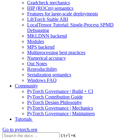
Gradcheck mechanics
HIP (ROCm) semantics
Features for large-scale deployments
LibTorch Stable ABI
LocalTensor Tutorial: Single-Process SPMD
Debugging
MKLDNN backend
Modules
MPS backend
Multiprocessing best practices
Numerical accuracy
Out Notes
Reproducibility
Serialization semantics
Windows FAQ
Community
PyTorch Governance | Build + CI
PyTorch Contribution Guide
PyTorch Design Philosophy
PyTorch Governance | Mechanics
PyTorch Governance | Maintainers
Tutorials
Go to
pytorch.org
+
Ctrl
K