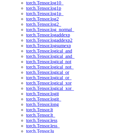
torch.Tensor.log10_
torch.Tensor.log1p
torch.Tensor.log1p_
torch.Tensor.log2
torch.Tensor.log2_
torch.Tensor.log_normal_
torch.Tensor.logaddexp
torch.Tensor.logaddexp2
torch.Tensor.logsumexp
torch.Tensor.logical_and
torch.Tensor.logical_and_
torch.Tensor.logical_not
torch.Tensor.logical_not_
torch.Tensor.logical_or
torch.Tensor.logical_or_
torch.Tensor.logical_xor
torch.Tensor.logical_xor_
torch.Tensor.logit
torch.Tensor.logit_
torch.Tensor.long
torch.Tensor.lt
torch.Tensor.lt_
torch.Tensor.less
torch.Tensor.less_
torch.Tensor.lu