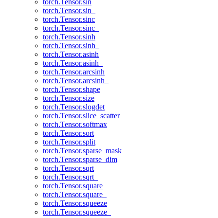
torch.Tensor.sin
torch.Tensor.sin_
torch.Tensor.sinc
torch.Tensor.sinc_
torch.Tensor.sinh
torch.Tensor.sinh_
torch.Tensor.asinh
torch.Tensor.asinh_
torch.Tensor.arcsinh
torch.Tensor.arcsinh_
torch.Tensor.shape
torch.Tensor.size
torch.Tensor.slogdet
torch.Tensor.slice_scatter
torch.Tensor.softmax
torch.Tensor.sort
torch.Tensor.split
torch.Tensor.sparse_mask
torch.Tensor.sparse_dim
torch.Tensor.sqrt
torch.Tensor.sqrt_
torch.Tensor.square
torch.Tensor.square_
torch.Tensor.squeeze
torch.Tensor.squeeze_