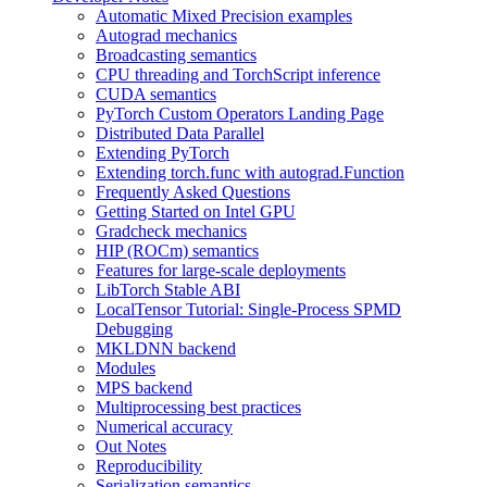
Automatic Mixed Precision examples
Autograd mechanics
Broadcasting semantics
CPU threading and TorchScript inference
CUDA semantics
PyTorch Custom Operators Landing Page
Distributed Data Parallel
Extending PyTorch
Extending torch.func with autograd.Function
Frequently Asked Questions
Getting Started on Intel GPU
Gradcheck mechanics
HIP (ROCm) semantics
Features for large-scale deployments
LibTorch Stable ABI
LocalTensor Tutorial: Single-Process SPMD
Debugging
MKLDNN backend
Modules
MPS backend
Multiprocessing best practices
Numerical accuracy
Out Notes
Reproducibility
Serialization semantics