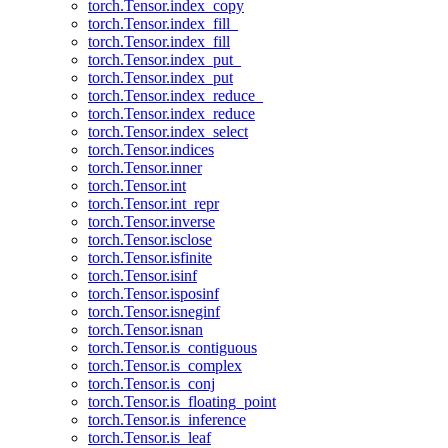
torch.Tensor.index_copy
torch.Tensor.index_fill_
torch.Tensor.index_fill
torch.Tensor.index_put_
torch.Tensor.index_put
torch.Tensor.index_reduce_
torch.Tensor.index_reduce
torch.Tensor.index_select
torch.Tensor.indices
torch.Tensor.inner
torch.Tensor.int
torch.Tensor.int_repr
torch.Tensor.inverse
torch.Tensor.isclose
torch.Tensor.isfinite
torch.Tensor.isinf
torch.Tensor.isposinf
torch.Tensor.isneginf
torch.Tensor.isnan
torch.Tensor.is_contiguous
torch.Tensor.is_complex
torch.Tensor.is_conj
torch.Tensor.is_floating_point
torch.Tensor.is_inference
torch.Tensor.is_leaf