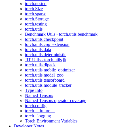
torch.nested
torch.Size
torch.sparse
torch.Storage
torch.testing
torch.utils
Benchmark Utils - torch.utils.benchmark
torch.utils.checkpoint
torch.utils.cpp_extension
torch.utils.data
torch.utils.deterministic
JIT Utils - torch.utils.jit
torch.utils.dlpack
torch.utils.mobile_optimizer
torch.utils.model_zoo
torch.utils.tensorboard
torch.utils.module_tracker
Type Info
Named Tensors
Named Tensors operator coverage
torch.config
torch.__future__
torch._logging
Torch Environment Variables
Developer Notes