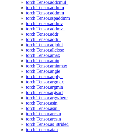
torch.Tensor.addcmul_
torch.Tensor.addmm
torch.Tensor.addmm_
torch.Tensor.sspaddmm
torch.Tensor.addmv
torch.Tensor.addmv_
torch.Tensor.addr
torch.Tensor.addr_
torch.Tensor.adjoint
torch.Tensor.allclose
torch.Tensor.amax
torch.Tensor.amin
torch.Tensor.aminmax
torch.Tensor.angle
torch.Tensor.apply_
torch.Tensor.argmax
torch.Tensor.argmin
torch.Tensor.argsort
torch.Tensor.argwhere
torch.Tensor.asin
torch.Tensor.asin_
torch.Tensor.arcsin
torch.Tensor.arcsin_
torch.Tensor.as_strided
torch.Tensor.atan