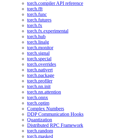
torch.compiler API reference
torch.fft
torch.func
torch.futures
torch.fx
torch.fx.experimental
torch.hub
torch.linalg
torch.monitor
torch.signal
torch.special
torch.overrides
torch.nativert
torch.package
torch.profiler
torch.nn.init
torch.nn.attention
torch.onnx
torch.optim
Complex Numbers
DDP Communication Hooks
Quantization
Distributed RPC Framework
torch.random
torch.masked