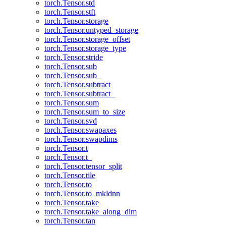
torch.Tensor.std
torch.Tensor.stft
torch.Tensor.storage
torch.Tensor.untyped_storage
torch.Tensor.storage_offset
torch.Tensor.storage_type
torch.Tensor.stride
torch.Tensor.sub
torch.Tensor.sub_
torch.Tensor.subtract
torch.Tensor.subtract_
torch.Tensor.sum
torch.Tensor.sum_to_size
torch.Tensor.svd
torch.Tensor.swapaxes
torch.Tensor.swapdims
torch.Tensor.t
torch.Tensor.t_
torch.Tensor.tensor_split
torch.Tensor.tile
torch.Tensor.to
torch.Tensor.to_mkldnn
torch.Tensor.take
torch.Tensor.take_along_dim
torch.Tensor.tan