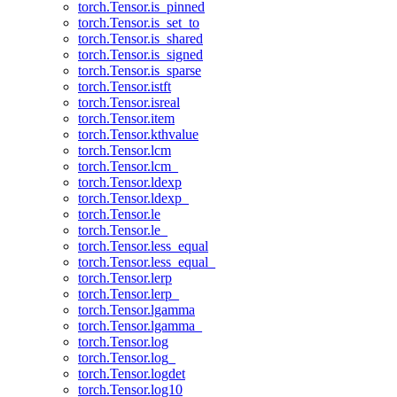
torch.Tensor.is_pinned
torch.Tensor.is_set_to
torch.Tensor.is_shared
torch.Tensor.is_signed
torch.Tensor.is_sparse
torch.Tensor.istft
torch.Tensor.isreal
torch.Tensor.item
torch.Tensor.kthvalue
torch.Tensor.lcm
torch.Tensor.lcm_
torch.Tensor.ldexp
torch.Tensor.ldexp_
torch.Tensor.le
torch.Tensor.le_
torch.Tensor.less_equal
torch.Tensor.less_equal_
torch.Tensor.lerp
torch.Tensor.lerp_
torch.Tensor.lgamma
torch.Tensor.lgamma_
torch.Tensor.log
torch.Tensor.log_
torch.Tensor.logdet
torch.Tensor.log10