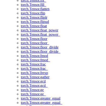
torch.Tensor.fix_
torch.Tensor.fill_
torch.Tensor.flatten
torch.Tensor.flip
torch.Tensor.fliplr
torch.Tensor.flipud
torch.Tensor.float
torch.Tensor.float_power
torch.Tensor.float_power_
torch.Tensor.floor
torch.Tensor.floor_
torch.Tensor.floor_divide
torch.Tensor.floor_divide_
torch.Tensor.fmod
torch.Tensor.fmod_
torch.Tensor.frac
torch.Tensor.frac_
torch.Tensor.frexp
torch.Tensor.gather
torch.Tensor.gcd
torch.Tensor.gcd_
torch.Tensor.ge
torch.Tensor.ge_
torch.Tensor.greater_equal
torch.Tensor.greater_equal_