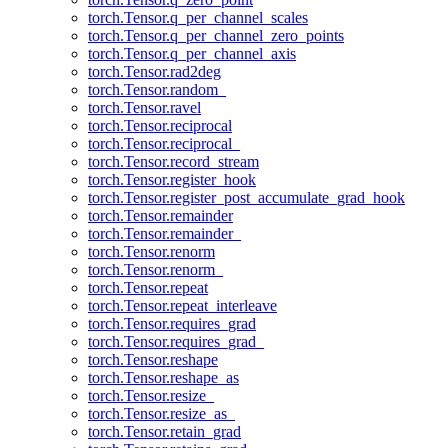
torch.Tensor.q_per_channel_scales
torch.Tensor.q_per_channel_zero_points
torch.Tensor.q_per_channel_axis
torch.Tensor.rad2deg
torch.Tensor.random_
torch.Tensor.ravel
torch.Tensor.reciprocal
torch.Tensor.reciprocal_
torch.Tensor.record_stream
torch.Tensor.register_hook
torch.Tensor.register_post_accumulate_grad_hook
torch.Tensor.remainder
torch.Tensor.remainder_
torch.Tensor.renorm
torch.Tensor.renorm_
torch.Tensor.repeat
torch.Tensor.repeat_interleave
torch.Tensor.requires_grad
torch.Tensor.requires_grad_
torch.Tensor.reshape
torch.Tensor.reshape_as
torch.Tensor.resize_
torch.Tensor.resize_as_
torch.Tensor.retain_grad