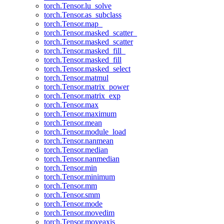
torch.Tensor.lu_solve
torch.Tensor.as_subclass
torch.Tensor.map_
torch.Tensor.masked_scatter_
torch.Tensor.masked_scatter
torch.Tensor.masked_fill_
torch.Tensor.masked_fill
torch.Tensor.masked_select
torch.Tensor.matmul
torch.Tensor.matrix_power
torch.Tensor.matrix_exp
torch.Tensor.max
torch.Tensor.maximum
torch.Tensor.mean
torch.Tensor.module_load
torch.Tensor.nanmean
torch.Tensor.median
torch.Tensor.nanmedian
torch.Tensor.min
torch.Tensor.minimum
torch.Tensor.mm
torch.Tensor.smm
torch.Tensor.mode
torch.Tensor.movedim
torch.Tensor.moveaxis