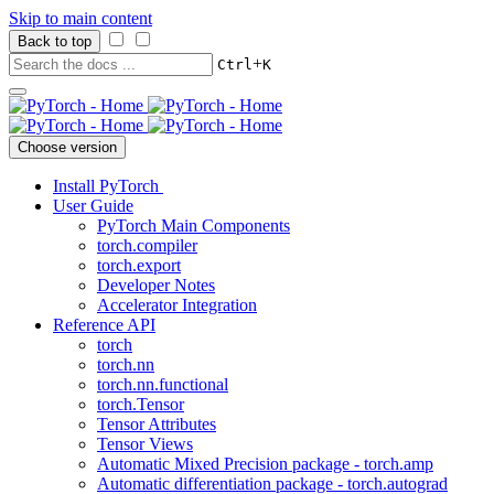
Skip to main content
Back to top
+
Ctrl
K
Choose version
Install PyTorch
User Guide
PyTorch Main Components
torch.compiler
torch.export
Developer Notes
Accelerator Integration
Reference API
torch
torch.nn
torch.nn.functional
torch.Tensor
Tensor Attributes
Tensor Views
Automatic Mixed Precision package - torch.amp
Automatic differentiation package - torch.autograd