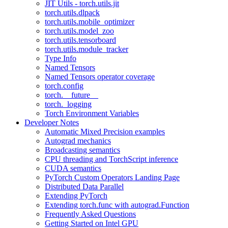
JIT Utils - torch.utils.jit
torch.utils.dlpack
torch.utils.mobile_optimizer
torch.utils.model_zoo
torch.utils.tensorboard
torch.utils.module_tracker
Type Info
Named Tensors
Named Tensors operator coverage
torch.config
torch.__future__
torch._logging
Torch Environment Variables
Developer Notes
Automatic Mixed Precision examples
Autograd mechanics
Broadcasting semantics
CPU threading and TorchScript inference
CUDA semantics
PyTorch Custom Operators Landing Page
Distributed Data Parallel
Extending PyTorch
Extending torch.func with autograd.Function
Frequently Asked Questions
Getting Started on Intel GPU