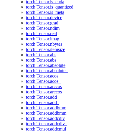
torch.Tensor.is_cuda
torch.Tensor.is_quantized
torch.Tensor.is_meta
torch.Tensor.device
torch.Tensor.grad
torch.Tensor.ndim
torch.Tensor.real
torch.Tensor.imag
torch.Tensor.nbytes
torch.Tensor.itemsize
torch.Tensor.abs
torch.Tensor.abs_
torch.Tensor.absolute
torch.Tensor.absolute_
torch.Tensor.acos
torch.Tensor.acos_
torch.Tensor.arccos
torch.Tensor.arccos_
torch.Tensor.add
torch.Tensor.add_
torch.Tensor.addbmm
torch.Tensor.addbmm_
torch.Tensor.addcdiv
torch.Tensor.addcdiv_
torch.Tensor.addcmul