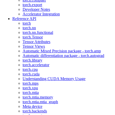
torch.compiler
torch.export
Developer Notes
Accelerator Integration
Reference API
torch
torch.nn
torch.nn.functional
torch.Tensor
Tensor Attributes
Tensor Views
Automatic Mixed Precision package - torch.amp
Automatic differentiation package - torch.autograd
torch.library
torch.accelerator
torch.cpu
torch.cuda
Understanding CUDA Memory Usage
torch.mps
torch.xpu
torch.mtia
torch.mtia.memory
torch.mtia.mtia_graph
Meta device
torch.backends