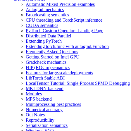
Automatic Mixed Precision examples
Autograd mechanics
Broadcasting semantics
CPU threading and TorchScript inference
CUDA semantics
PyTorch Custom Operators Landing Page
Distributed Data Parallel
Extending PyTorch
Extending torch.func with autograd.Function
Frequently Asked Questions
Getting Started on Intel GPU
Gradcheck mechanics
HIP (ROCm) semantics
Features for large-scale deployments
LibTorch Stable ABI
LocalTensor Tutorial: Single-Process SPMD Debugging
MKLDNN backend
Modules
MPS backend
Multiprocessing best practices
Numerical accuracy
Out Notes
Reproducibility
Serialization semantics
Windows FAQ