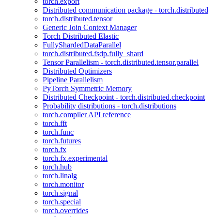
torch.export
Distributed communication package - torch.distributed
torch.distributed.tensor
Generic Join Context Manager
Torch Distributed Elastic
FullyShardedDataParallel
torch.distributed.fsdp.fully_shard
Tensor Parallelism - torch.distributed.tensor.parallel
Distributed Optimizers
Pipeline Parallelism
PyTorch Symmetric Memory
Distributed Checkpoint - torch.distributed.checkpoint
Probability distributions - torch.distributions
torch.compiler API reference
torch.fft
torch.func
torch.futures
torch.fx
torch.fx.experimental
torch.hub
torch.linalg
torch.monitor
torch.signal
torch.special
torch.overrides