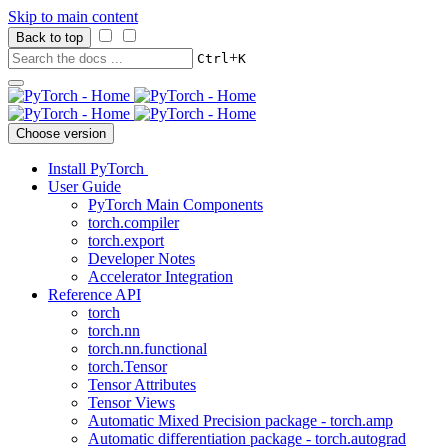
Skip to main content
Back to top
+
Ctrl
K
Choose version
Install PyTorch
User Guide
PyTorch Main Components
torch.compiler
torch.export
Developer Notes
Accelerator Integration
Reference API
torch
torch.nn
torch.nn.functional
torch.Tensor
Tensor Attributes
Tensor Views
Automatic Mixed Precision package - torch.amp
Automatic differentiation package - torch.autograd