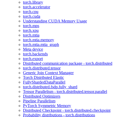
torch.library
torch.accelerator
torch.cpu
torch.cuda
Understanding CUDA Memory Usage
torch.mps
torch.xpu
torch.mtia
torch.mtia.memory
torch.mtia.mtia_graph
Meta device
torch.backends
torch.export
Distributed communication package - torch.distributed
torch.distributed.tensor
Generic Join Context Manager
Torch Distributed Elastic
FullyShardedDataParallel
torch.distributed.fsdp.fully_shard
Tensor Parallelism - torch.distributed.tensor.parallel
Distributed Optimizers
Pipeline Parallelism
PyTorch Symmetric Memory
Distributed Checkpoint - torch.distributed.checkpoint
Probability distributions - torch.distributions