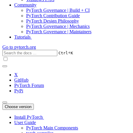
Community
PyTorch Governance | Build + CI
PyTorch Contribution Guide
PyTorch Design Philosophy
PyTorch Governance | Mechanics
PyTorch Governance | Maintainers
Tutorials
Go to
pytorch.org
+
Ctrl
K
X
GitHub
PyTorch Forum
PyPi
Choose version
Install PyTorch
User Guide
PyTorch Main Components