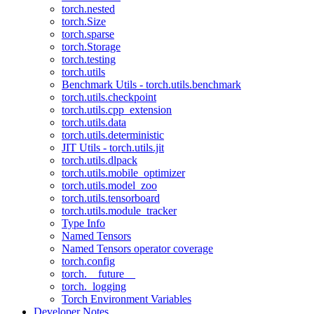
torch.nested
torch.Size
torch.sparse
torch.Storage
torch.testing
torch.utils
Benchmark Utils - torch.utils.benchmark
torch.utils.checkpoint
torch.utils.cpp_extension
torch.utils.data
torch.utils.deterministic
JIT Utils - torch.utils.jit
torch.utils.dlpack
torch.utils.mobile_optimizer
torch.utils.model_zoo
torch.utils.tensorboard
torch.utils.module_tracker
Type Info
Named Tensors
Named Tensors operator coverage
torch.config
torch.__future__
torch._logging
Torch Environment Variables
Developer Notes