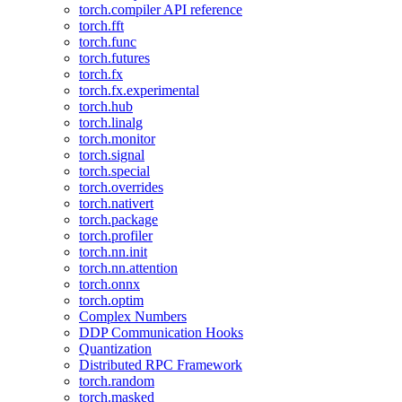
torch.compiler API reference
torch.fft
torch.func
torch.futures
torch.fx
torch.fx.experimental
torch.hub
torch.linalg
torch.monitor
torch.signal
torch.special
torch.overrides
torch.nativert
torch.package
torch.profiler
torch.nn.init
torch.nn.attention
torch.onnx
torch.optim
Complex Numbers
DDP Communication Hooks
Quantization
Distributed RPC Framework
torch.random
torch.masked