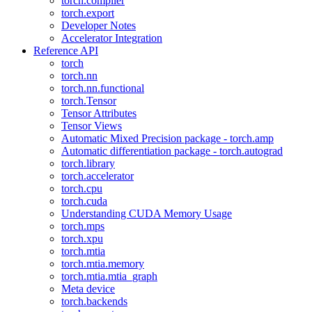
torch.compiler
torch.export
Developer Notes
Accelerator Integration
Reference API
torch
torch.nn
torch.nn.functional
torch.Tensor
Tensor Attributes
Tensor Views
Automatic Mixed Precision package - torch.amp
Automatic differentiation package - torch.autograd
torch.library
torch.accelerator
torch.cpu
torch.cuda
Understanding CUDA Memory Usage
torch.mps
torch.xpu
torch.mtia
torch.mtia.memory
torch.mtia.mtia_graph
Meta device
torch.backends