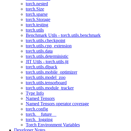
torch.nested
torch.Size
torch.sparse
torch.Storage
torch.testing
torch.utils
Benchmark Utils - torch.utils.benchmark
torch.utils.checkpoint
torch.utils.cpp_extension
torch.utils.data
torch.utils.deterministic
JIT Utils - torch.utils.jit
torch.utils.dlpack
torch.utils.mobile_optimizer
torch.utils.model_zoo
torch.utils.tensorboard
torch.utils.module_tracker
Type Info
Named Tensors
Named Tensors operator coverage
torch.config
torch.__future__
torch._logging
Torch Environment Variables
Developer Notes