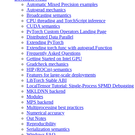
Automatic Mixed Precision examples
Autograd mechanics
Broadcasting semantics
CPU threading and TorchScript inference
CUDA semantics
PyTorch Custom Operators Landing Page
Distributed Data Parallel
Extending PyTorch
Extending torch.func with autograd.Function
Frequently Asked Questions
Getting Started on Intel GPU
Gradcheck mechanics
HIP (ROCm) semantics
Features for large-scale deployments
LibTorch Stable ABI
LocalTensor Tutorial: Single-Process SPMD Debugging
MKLDNN backend
Modules
MPS backend
Multiprocessing best practices
Numerical accuracy
Out Notes
Reproducibility
Serialization semantics
Windows FAQ