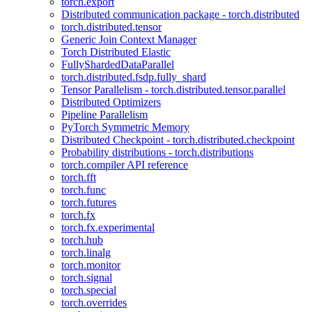
torch.export
Distributed communication package - torch.distributed
torch.distributed.tensor
Generic Join Context Manager
Torch Distributed Elastic
FullyShardedDataParallel
torch.distributed.fsdp.fully_shard
Tensor Parallelism - torch.distributed.tensor.parallel
Distributed Optimizers
Pipeline Parallelism
PyTorch Symmetric Memory
Distributed Checkpoint - torch.distributed.checkpoint
Probability distributions - torch.distributions
torch.compiler API reference
torch.fft
torch.func
torch.futures
torch.fx
torch.fx.experimental
torch.hub
torch.linalg
torch.monitor
torch.signal
torch.special
torch.overrides