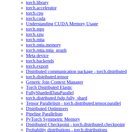
torch.library
torch.accelerator
torch.cpu
torch.cuda
Understanding CUDA Memory Usage
torch.mps
torch.xpu
torch.mtia
torch.mtia.memory
torch.mtia.mtia_graph
Meta device
torch.backends
torch.export
Distributed communication package - torch.distributed
torch.distributed.tensor
Generic Join Context Manager
Torch Distributed Elastic
FullyShardedDataParallel
torch.distributed.fsdp.fully_shard
Tensor Parallelism - torch.distributed.tensor.parallel
Distributed Optimizers
Pipeline Parallelism
PyTorch Symmetric Memory
Distributed Checkpoint - torch.distributed.checkpoint
Probability distributions - torch.distributions