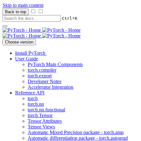
Skip to main content
Back to top
+
Ctrl
K
Choose version
Install PyTorch
User Guide
PyTorch Main Components
torch.compiler
torch.export
Developer Notes
Accelerator Integration
Reference API
torch
torch.nn
torch.nn.functional
torch.Tensor
Tensor Attributes
Tensor Views
Automatic Mixed Precision package - torch.amp
Automatic differentiation package - torch.autograd