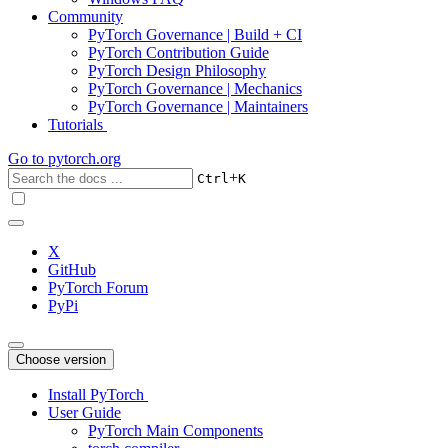
Community
PyTorch Governance | Build + CI
PyTorch Contribution Guide
PyTorch Design Philosophy
PyTorch Governance | Mechanics
PyTorch Governance | Maintainers
Tutorials
Go to
pytorch.org
+
Ctrl
K
X
GitHub
PyTorch Forum
PyPi
Choose version
Install PyTorch
User Guide
PyTorch Main Components