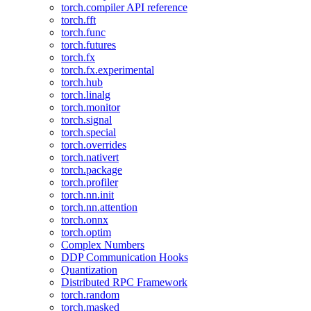
torch.compiler API reference
torch.fft
torch.func
torch.futures
torch.fx
torch.fx.experimental
torch.hub
torch.linalg
torch.monitor
torch.signal
torch.special
torch.overrides
torch.nativert
torch.package
torch.profiler
torch.nn.init
torch.nn.attention
torch.onnx
torch.optim
Complex Numbers
DDP Communication Hooks
Quantization
Distributed RPC Framework
torch.random
torch.masked