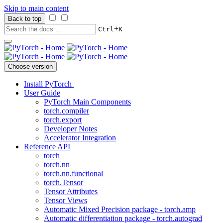
Skip to main content
Back to top
+
Ctrl
K
Choose version
Install PyTorch
User Guide
PyTorch Main Components
torch.compiler
torch.export
Developer Notes
Accelerator Integration
Reference API
torch
torch.nn
torch.nn.functional
torch.Tensor
Tensor Attributes
Tensor Views
Automatic Mixed Precision package - torch.amp
Automatic differentiation package - torch.autograd