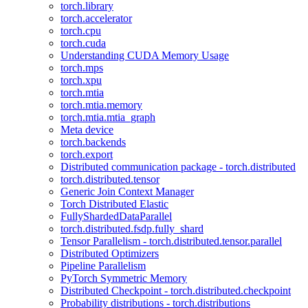
torch.library
torch.accelerator
torch.cpu
torch.cuda
Understanding CUDA Memory Usage
torch.mps
torch.xpu
torch.mtia
torch.mtia.memory
torch.mtia.mtia_graph
Meta device
torch.backends
torch.export
Distributed communication package - torch.distributed
torch.distributed.tensor
Generic Join Context Manager
Torch Distributed Elastic
FullyShardedDataParallel
torch.distributed.fsdp.fully_shard
Tensor Parallelism - torch.distributed.tensor.parallel
Distributed Optimizers
Pipeline Parallelism
PyTorch Symmetric Memory
Distributed Checkpoint - torch.distributed.checkpoint
Probability distributions - torch.distributions