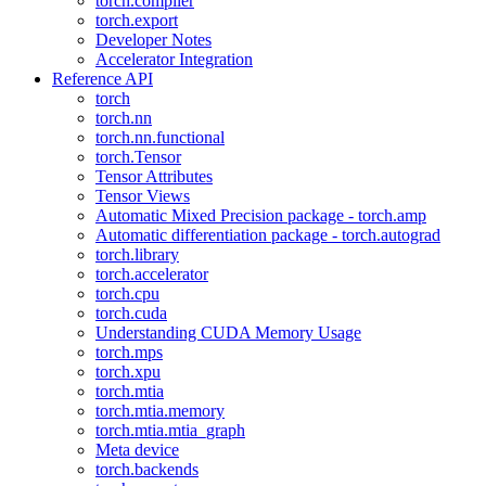
torch.compiler
torch.export
Developer Notes
Accelerator Integration
Reference API
torch
torch.nn
torch.nn.functional
torch.Tensor
Tensor Attributes
Tensor Views
Automatic Mixed Precision package - torch.amp
Automatic differentiation package - torch.autograd
torch.library
torch.accelerator
torch.cpu
torch.cuda
Understanding CUDA Memory Usage
torch.mps
torch.xpu
torch.mtia
torch.mtia.memory
torch.mtia.mtia_graph
Meta device
torch.backends