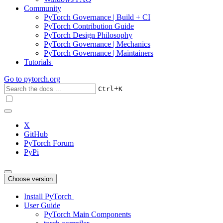
Community
PyTorch Governance | Build + CI
PyTorch Contribution Guide
PyTorch Design Philosophy
PyTorch Governance | Mechanics
PyTorch Governance | Maintainers
Tutorials
Go to
pytorch.org
+
Ctrl
K
X
GitHub
PyTorch Forum
PyPi
Choose version
Install PyTorch
User Guide
PyTorch Main Components