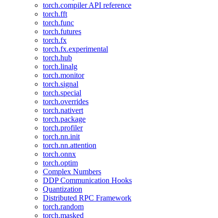
torch.compiler API reference
torch.fft
torch.func
torch.futures
torch.fx
torch.fx.experimental
torch.hub
torch.linalg
torch.monitor
torch.signal
torch.special
torch.overrides
torch.nativert
torch.package
torch.profiler
torch.nn.init
torch.nn.attention
torch.onnx
torch.optim
Complex Numbers
DDP Communication Hooks
Quantization
Distributed RPC Framework
torch.random
torch.masked