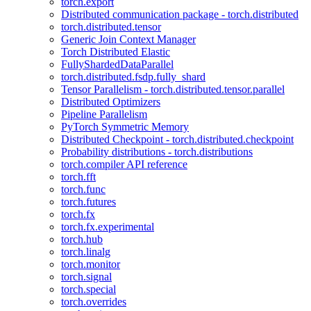
torch.export
Distributed communication package - torch.distributed
torch.distributed.tensor
Generic Join Context Manager
Torch Distributed Elastic
FullyShardedDataParallel
torch.distributed.fsdp.fully_shard
Tensor Parallelism - torch.distributed.tensor.parallel
Distributed Optimizers
Pipeline Parallelism
PyTorch Symmetric Memory
Distributed Checkpoint - torch.distributed.checkpoint
Probability distributions - torch.distributions
torch.compiler API reference
torch.fft
torch.func
torch.futures
torch.fx
torch.fx.experimental
torch.hub
torch.linalg
torch.monitor
torch.signal
torch.special
torch.overrides