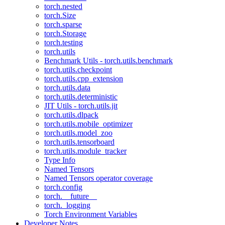
torch.nested
torch.Size
torch.sparse
torch.Storage
torch.testing
torch.utils
Benchmark Utils - torch.utils.benchmark
torch.utils.checkpoint
torch.utils.cpp_extension
torch.utils.data
torch.utils.deterministic
JIT Utils - torch.utils.jit
torch.utils.dlpack
torch.utils.mobile_optimizer
torch.utils.model_zoo
torch.utils.tensorboard
torch.utils.module_tracker
Type Info
Named Tensors
Named Tensors operator coverage
torch.config
torch.__future__
torch._logging
Torch Environment Variables
Developer Notes