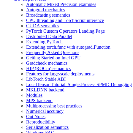
Automatic Mixed Precision examples
Autograd mechanics
Broadcasting semantics
CPU threading and TorchScript inference
CUDA semantics
PyTorch Custom Operators Landing Page
Distributed Data Parallel
Extending PyTorch
Extending torch.func with autograd.Function
Frequently Asked Questions
Getting Started on Intel GPU
Gradcheck mechanics
HIP (ROCm) semantics
Features for large-scale deployments
LibTorch Stable ABI
LocalTensor Tutorial: Single-Process SPMD Debugging
MKLDNN backend
Modules
MPS backend
Multiprocessing best practices
Numerical accuracy
Out Notes
Reproducibility
Serialization semantics
Windows FAQ