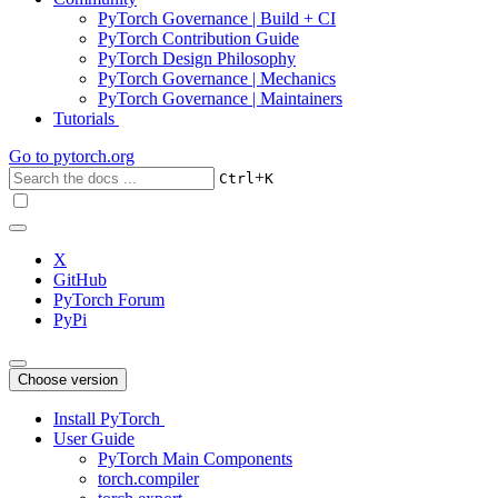
PyTorch Governance | Build + CI
PyTorch Contribution Guide
PyTorch Design Philosophy
PyTorch Governance | Mechanics
PyTorch Governance | Maintainers
Tutorials
Go to
pytorch.org
+
Ctrl
K
X
GitHub
PyTorch Forum
PyPi
Choose version
Install PyTorch
User Guide
PyTorch Main Components
torch.compiler