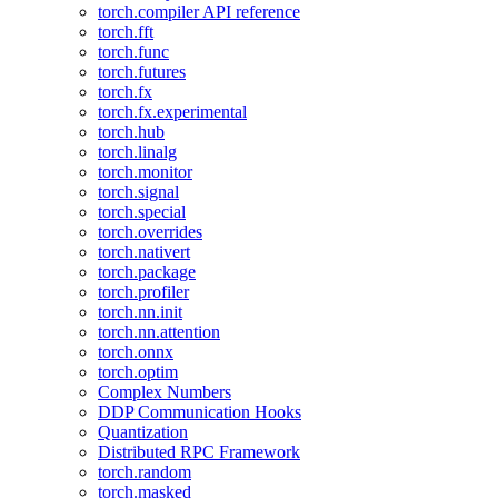
torch.compiler API reference
torch.fft
torch.func
torch.futures
torch.fx
torch.fx.experimental
torch.hub
torch.linalg
torch.monitor
torch.signal
torch.special
torch.overrides
torch.nativert
torch.package
torch.profiler
torch.nn.init
torch.nn.attention
torch.onnx
torch.optim
Complex Numbers
DDP Communication Hooks
Quantization
Distributed RPC Framework
torch.random
torch.masked