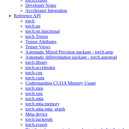
torch.export
Developer Notes
Accelerator Integration
Reference API
torch
torch.nn
torch.nn.functional
torch.Tensor
Tensor Attributes
Tensor Views
Automatic Mixed Precision package - torch.amp
Automatic differentiation package - torch.autograd
torch.library
torch.accelerator
torch.cpu
torch.cuda
Understanding CUDA Memory Usage
torch.mps
torch.xpu
torch.mtia
torch.mtia.memory
torch.mtia.mtia_graph
Meta device
torch.backends
torch.export