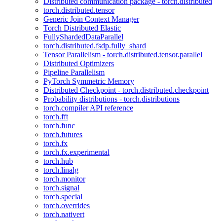
Distributed communication package - torch.distributed
torch.distributed.tensor
Generic Join Context Manager
Torch Distributed Elastic
FullyShardedDataParallel
torch.distributed.fsdp.fully_shard
Tensor Parallelism - torch.distributed.tensor.parallel
Distributed Optimizers
Pipeline Parallelism
PyTorch Symmetric Memory
Distributed Checkpoint - torch.distributed.checkpoint
Probability distributions - torch.distributions
torch.compiler API reference
torch.fft
torch.func
torch.futures
torch.fx
torch.fx.experimental
torch.hub
torch.linalg
torch.monitor
torch.signal
torch.special
torch.overrides
torch.nativert