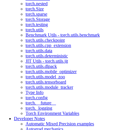
torch.nested
torch.Size
torch.sparse
torch.Storage
torch.testing
torch.utils
Benchmark Utils - torch.utils.benchmark
torch.utils.checkpoint
torch.utils.cpp_extension
torch.utils.data
torch.utils.deterministic
JIT Utils - torch.utils.jit
torch.utils.dlpack
torch.utils.mobile_optimizer
torch.utils.model_zoo
torch.utils.tensorboard
torch.utils.module_tracker
Type Info
torch.config
torch.__future__
torch._logging
Torch Environment Variables
Developer Notes
Automatic Mixed Precision examples
Autograd mechanics