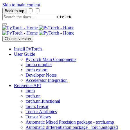
Skip to main content
Back to top
+
Ctrl
K
Choose version
Install PyTorch
User Guide
PyTorch Main Components
torch.compiler
torch.export
Developer Notes
Accelerator Integration
Reference API
torch
torch.nn
torch.nn.functional
torch.Tensor
Tensor Attributes
Tensor Views
Automatic Mixed Precision package - torch.amp
Automatic differentiation package - torch.autograd