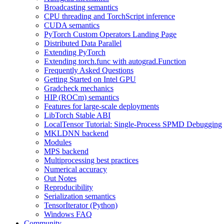
Broadcasting semantics
CPU threading and TorchScript inference
CUDA semantics
PyTorch Custom Operators Landing Page
Distributed Data Parallel
Extending PyTorch
Extending torch.func with autograd.Function
Frequently Asked Questions
Getting Started on Intel GPU
Gradcheck mechanics
HIP (ROCm) semantics
Features for large-scale deployments
LibTorch Stable ABI
LocalTensor Tutorial: Single-Process SPMD Debugging
MKLDNN backend
Modules
MPS backend
Multiprocessing best practices
Numerical accuracy
Out Notes
Reproducibility
Serialization semantics
TensorIterator (Python)
Windows FAQ
Community