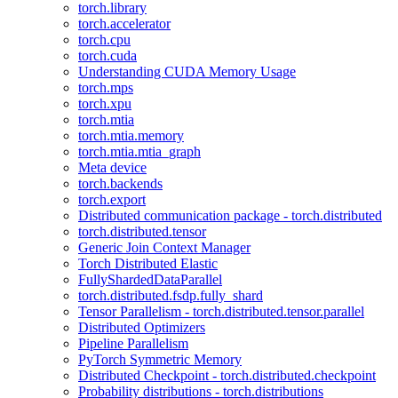
torch.library
torch.accelerator
torch.cpu
torch.cuda
Understanding CUDA Memory Usage
torch.mps
torch.xpu
torch.mtia
torch.mtia.memory
torch.mtia.mtia_graph
Meta device
torch.backends
torch.export
Distributed communication package - torch.distributed
torch.distributed.tensor
Generic Join Context Manager
Torch Distributed Elastic
FullyShardedDataParallel
torch.distributed.fsdp.fully_shard
Tensor Parallelism - torch.distributed.tensor.parallel
Distributed Optimizers
Pipeline Parallelism
PyTorch Symmetric Memory
Distributed Checkpoint - torch.distributed.checkpoint
Probability distributions - torch.distributions