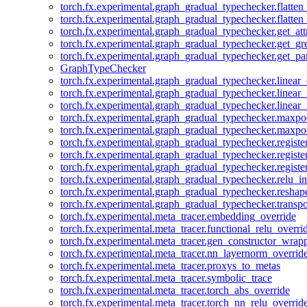
torch.fx.experimental.graph_gradual_typechecker.flatten
torch.fx.experimental.graph_gradual_typechecker.flatten
torch.fx.experimental.graph_gradual_typechecker.get_att
torch.fx.experimental.graph_gradual_typechecker.get_g
torch.fx.experimental.graph_gradual_typechecker.get_pa
GraphTypeChecker
torch.fx.experimental.graph_gradual_typechecker.linear
torch.fx.experimental.graph_gradual_typechecker.linear_
torch.fx.experimental.graph_gradual_typechecker.linear_
torch.fx.experimental.graph_gradual_typechecker.maxp
torch.fx.experimental.graph_gradual_typechecker.maxpo
torch.fx.experimental.graph_gradual_typechecker.registe
torch.fx.experimental.graph_gradual_typechecker.registe
torch.fx.experimental.graph_gradual_typechecker.registe
torch.fx.experimental.graph_gradual_typechecker.relu_in
torch.fx.experimental.graph_gradual_typechecker.reshap
torch.fx.experimental.graph_gradual_typechecker.transp
torch.fx.experimental.meta_tracer.embedding_override
torch.fx.experimental.meta_tracer.functional_relu_overri
torch.fx.experimental.meta_tracer.gen_constructor_wrap
torch.fx.experimental.meta_tracer.nn_layernorm_overrid
torch.fx.experimental.meta_tracer.proxys_to_metas
torch.fx.experimental.meta_tracer.symbolic_trace
torch.fx.experimental.meta_tracer.torch_abs_override
torch.fx.experimental.meta_tracer.torch_nn_relu_overrid