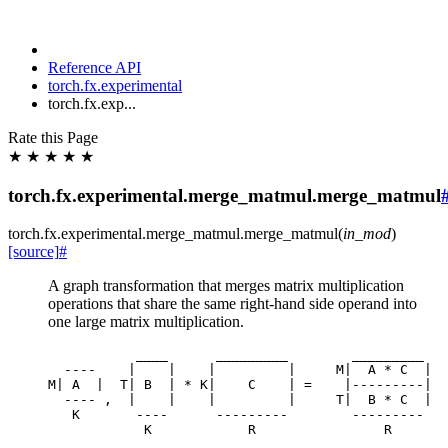
Reference API
torch.fx.experimental
torch.fx.exp...
Rate this Page
★
★
★
★
★
torch.fx.experimental.merge_matmul.merge_matmul
torch.fx.experimental.merge_matmul.
merge_matmul
(
in_mod
)
[source]
#
A graph transformation that merges matrix multiplication
operations that share the same right-hand side operand into
one large matrix multiplication.
____
_________
_________
----
|
|
|
|
M
|
A
*
C
|
M
|
A
|
T
|
B
|
*
K
|
C
|
=
|---------|
----
,
|
|
|
|
T
|
B
*
C
|
K
----
---------
---------
K
R
R