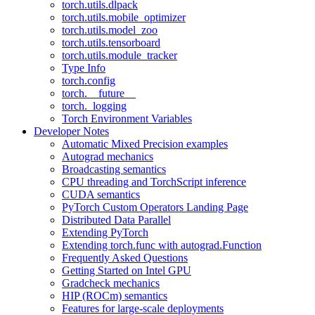
torch.utils.dlpack
torch.utils.mobile_optimizer
torch.utils.model_zoo
torch.utils.tensorboard
torch.utils.module_tracker
Type Info
torch.config
torch.__future__
torch._logging
Torch Environment Variables
Developer Notes
Automatic Mixed Precision examples
Autograd mechanics
Broadcasting semantics
CPU threading and TorchScript inference
CUDA semantics
PyTorch Custom Operators Landing Page
Distributed Data Parallel
Extending PyTorch
Extending torch.func with autograd.Function
Frequently Asked Questions
Getting Started on Intel GPU
Gradcheck mechanics
HIP (ROCm) semantics
Features for large-scale deployments