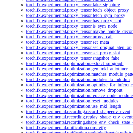
torch.fx.experimental.proxy_tensor.fake_signature
torch.fx.experimental.proxy_tensor.fetch_object_proxy
torch.fx.experimental.proxy_tensor.fetch_sym_proxy
torch.fx.experimental.proxy_tensor.has_proxy_slot
torch.fx.experimental.proxy_tensor.is_sym_node
torch.fx.experimental.proxy_tensor.maybe_handle_dec
torch.fx.experimental.proxy_tensor.proxy_call
torch.fx.experimental.proxy_tensor.set_meta
torch.fx.experimental.proxy_tensor.set_original_aten_op
torch.fx.experimental.proxy_tensor.set_proxy_slot
torch.fx.experimental.proxy_tensor.snapshot_fake
torch.fx.experimental.optimization.extract_subgraph
torch.fx.experimental.optimization.gen_mkl_autotuner
torch.fx.experimental.optimization.matches_module_patt
torch.fx.experimental.optimization.modules_to_mkldnn
torch.fx.experimental.optimization.optimize_for_inferenc
torch.fx.experimental.optimization.remove_dropout
torch.fx.experimental.optimization.replace_node_module
torch.fx.experimental.optimization.reset_modules
torch.fx.experimental.optimization.use_mkl_length
torch.fx.experimental.recording.record_shapeenv_event
torch.fx.experimental.recording.replay_shape_env_event
torch.fx.experimental.recording.shape_env_check_state_
torch.fx.experimental.unification.core.reify
torch.fx.experimental.unification.multipledispatch.utils.