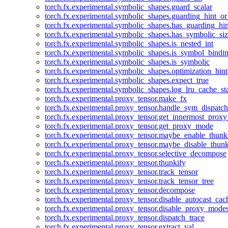
torch.fx.experimental.symbolic_shapes.guard_scalar
torch.fx.experimental.symbolic_shapes.guarding_hint_o
torch.fx.experimental.symbolic_shapes.has_guarding_hin
torch.fx.experimental.symbolic_shapes.has_symbolic_siz
torch.fx.experimental.symbolic_shapes.is_nested_int
torch.fx.experimental.symbolic_shapes.is_symbol_bind
torch.fx.experimental.symbolic_shapes.is_symbolic
torch.fx.experimental.symbolic_shapes.optimization_hint
torch.fx.experimental.symbolic_shapes.expect_true
torch.fx.experimental.symbolic_shapes.log_lru_cache_sta
torch.fx.experimental.proxy_tensor.make_fx
torch.fx.experimental.proxy_tensor.handle_sym_dispatch
torch.fx.experimental.proxy_tensor.get_innermost_pro
torch.fx.experimental.proxy_tensor.get_proxy_mode
torch.fx.experimental.proxy_tensor.maybe_enable_thunk
torch.fx.experimental.proxy_tensor.maybe_disable_thunk
torch.fx.experimental.proxy_tensor.selective_decompose
torch.fx.experimental.proxy_tensor.thunkify
torch.fx.experimental.proxy_tensor.track_tensor
torch.fx.experimental.proxy_tensor.track_tensor_tree
torch.fx.experimental.proxy_tensor.decompose
torch.fx.experimental.proxy_tensor.disable_autocast_cac
torch.fx.experimental.proxy_tensor.disable_proxy_modes
torch.fx.experimental.proxy_tensor.dispatch_trace
torch.fx.experimental.proxy_tensor.extract_val