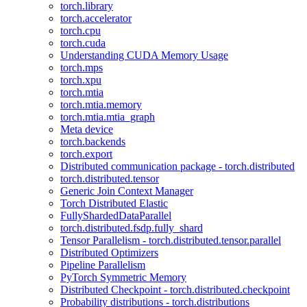
torch.library
torch.accelerator
torch.cpu
torch.cuda
Understanding CUDA Memory Usage
torch.mps
torch.xpu
torch.mtia
torch.mtia.memory
torch.mtia.mtia_graph
Meta device
torch.backends
torch.export
Distributed communication package - torch.distributed
torch.distributed.tensor
Generic Join Context Manager
Torch Distributed Elastic
FullyShardedDataParallel
torch.distributed.fsdp.fully_shard
Tensor Parallelism - torch.distributed.tensor.parallel
Distributed Optimizers
Pipeline Parallelism
PyTorch Symmetric Memory
Distributed Checkpoint - torch.distributed.checkpoint
Probability distributions - torch.distributions