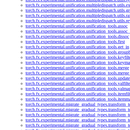
torch.fx.experimental.unification.multipledispatch.utils.
torch.fx.experimental.unification.multipledispatch.utils.
torch.fx.experimental.unification.multipledispatch.utils.ra
torch.fx.experimental.unification.multipledispatch.utils.r
torch.fx.experimental.unification.unification_tools.assoc
torch.fx.experimental.unification.unification_tools.assoc_
torch.fx.experimental.unification.unification_tools.dissoc
torch.fx.experimental.unification.unification_tools.first
torch.fx.experimental.unification.unification_tools.get_in
torch.fx.experimental.unification.unification_tools.group
torch.fx.experimental.unification.unification_tools.keyfilt
torch.fx.experimental.unification.unification_tools.keym
torch.fx.experimental.unification.unification_tools.merge
torch.fx.experimental.unification.unification_tools.merg
torch.fx.experimental.unification.unification_tools.updat
torch.fx.experimental.unification.unification_tools.valfilte
torch.fx.experimental.unification.unification_tools.valma
torch.fx.experimental.unification.unification_tools.itemfil
torch.fx.experimental.unification.unification_tools.itemm
torch.fx.experimental.migrate_gradual_types.transform_
torch.fx.experimental.migrate_gradual_types.transform_t
torch.fx.experimental.migrate_gradual_types.transform_t
torch.fx.experimental.migrate_gradual_types.transform_
torch.fx.experimental.migrate_gradual_types.transform_