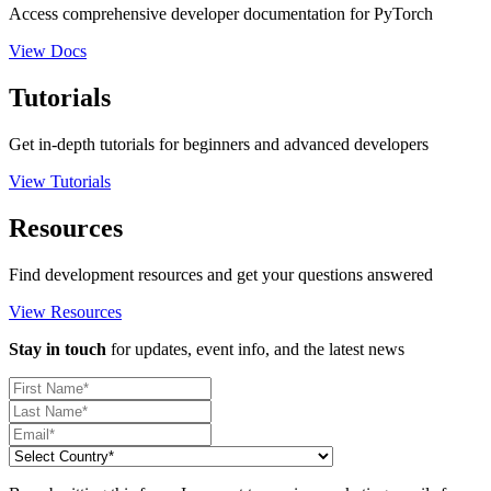
Access comprehensive developer documentation for PyTorch
View Docs
Tutorials
Get in-depth tutorials for beginners and advanced developers
View Tutorials
Resources
Find development resources and get your questions answered
View Resources
Stay in touch
for updates, event info, and the latest news