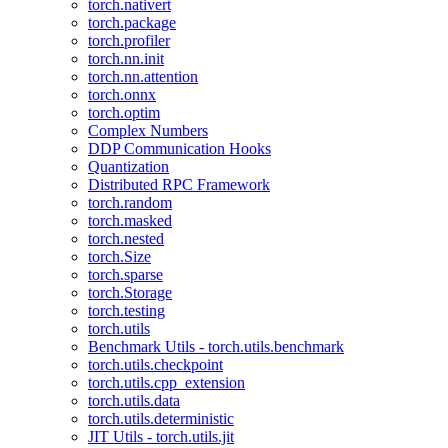
torch.nativert
torch.package
torch.profiler
torch.nn.init
torch.nn.attention
torch.onnx
torch.optim
Complex Numbers
DDP Communication Hooks
Quantization
Distributed RPC Framework
torch.random
torch.masked
torch.nested
torch.Size
torch.sparse
torch.Storage
torch.testing
torch.utils
Benchmark Utils - torch.utils.benchmark
torch.utils.checkpoint
torch.utils.cpp_extension
torch.utils.data
torch.utils.deterministic
JIT Utils - torch.utils.jit