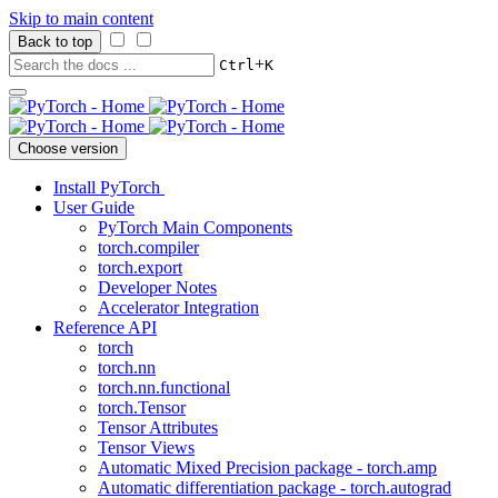
Skip to main content
Back to top
+
Ctrl
K
Choose version
Install PyTorch
User Guide
PyTorch Main Components
torch.compiler
torch.export
Developer Notes
Accelerator Integration
Reference API
torch
torch.nn
torch.nn.functional
torch.Tensor
Tensor Attributes
Tensor Views
Automatic Mixed Precision package - torch.amp
Automatic differentiation package - torch.autograd