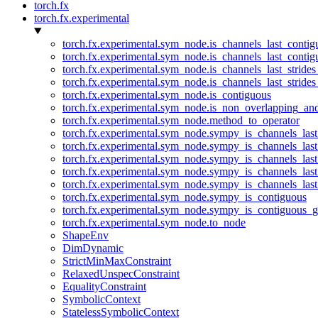
torch.fx
torch.fx.experimental
torch.fx.experimental.sym_node.is_channels_last_conti
torch.fx.experimental.sym_node.is_channels_last_conti
torch.fx.experimental.sym_node.is_channels_last_stride
torch.fx.experimental.sym_node.is_channels_last_stride
torch.fx.experimental.sym_node.is_contiguous
torch.fx.experimental.sym_node.is_non_overlapping_an
torch.fx.experimental.sym_node.method_to_operator
torch.fx.experimental.sym_node.sympy_is_channels_las
torch.fx.experimental.sym_node.sympy_is_channels_las
torch.fx.experimental.sym_node.sympy_is_channels_last
torch.fx.experimental.sym_node.sympy_is_channels_last
torch.fx.experimental.sym_node.sympy_is_channels_last
torch.fx.experimental.sym_node.sympy_is_contiguous
torch.fx.experimental.sym_node.sympy_is_contiguous_g
torch.fx.experimental.sym_node.to_node
ShapeEnv
DimDynamic
StrictMinMaxConstraint
RelaxedUnspecConstraint
EqualityConstraint
SymbolicContext
StatelessSymbolicContext