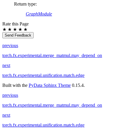
Return type
:
GraphModule
Rate this Page
★
★
★
★
★
Send Feedback
previous
torch.fx.experimental.merge_matmul.may_depend_on
next
torch.fx.experimental.unification.match.edge
Built with the
PyData Sphinx Theme
0.15.4.
previous
torch.fx.experimental.merge_matmul.may_depend_on
next
torch.fx.experimental.unification.match.edge