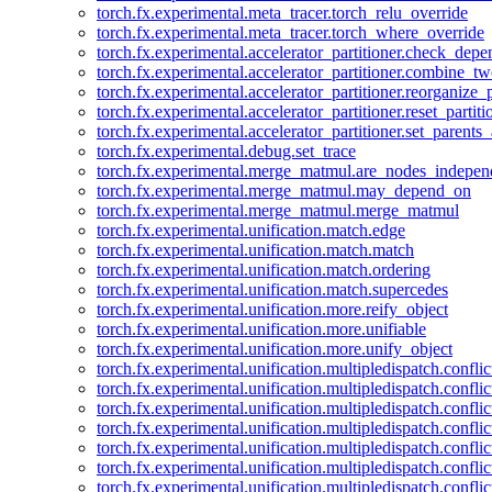
torch.fx.experimental.meta_tracer.torch_relu_override
torch.fx.experimental.meta_tracer.torch_where_override
torch.fx.experimental.accelerator_partitioner.check_dep
torch.fx.experimental.accelerator_partitioner.combine_tw
torch.fx.experimental.accelerator_partitioner.reorganize_p
torch.fx.experimental.accelerator_partitioner.reset_partit
torch.fx.experimental.accelerator_partitioner.set_parents
torch.fx.experimental.debug.set_trace
torch.fx.experimental.merge_matmul.are_nodes_indepen
torch.fx.experimental.merge_matmul.may_depend_on
torch.fx.experimental.merge_matmul.merge_matmul
torch.fx.experimental.unification.match.edge
torch.fx.experimental.unification.match.match
torch.fx.experimental.unification.match.ordering
torch.fx.experimental.unification.match.supercedes
torch.fx.experimental.unification.more.reify_object
torch.fx.experimental.unification.more.unifiable
torch.fx.experimental.unification.more.unify_object
torch.fx.experimental.unification.multipledispatch.conflic
torch.fx.experimental.unification.multipledispatch.confl
torch.fx.experimental.unification.multipledispatch.conflic
torch.fx.experimental.unification.multipledispatch.conflic
torch.fx.experimental.unification.multipledispatch.conflic
torch.fx.experimental.unification.multipledispatch.confli
torch.fx.experimental.unification.multipledispatch.confli