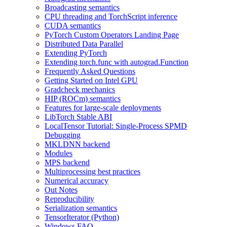
Broadcasting semantics
CPU threading and TorchScript inference
CUDA semantics
PyTorch Custom Operators Landing Page
Distributed Data Parallel
Extending PyTorch
Extending torch.func with autograd.Function
Frequently Asked Questions
Getting Started on Intel GPU
Gradcheck mechanics
HIP (ROCm) semantics
Features for large-scale deployments
LibTorch Stable ABI
LocalTensor Tutorial: Single-Process SPMD
Debugging
MKLDNN backend
Modules
MPS backend
Multiprocessing best practices
Numerical accuracy
Out Notes
Reproducibility
Serialization semantics
TensorIterator (Python)
Windows FAQ