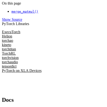
On this page
merge_matmul()
Show Source
PyTorch Libraries
ExecuTorch
Helion
torchao
kineto
torchtitan
TorchRL
torchvision
torchaudio
tensordict
PyTorch on XLA Devices
Docs