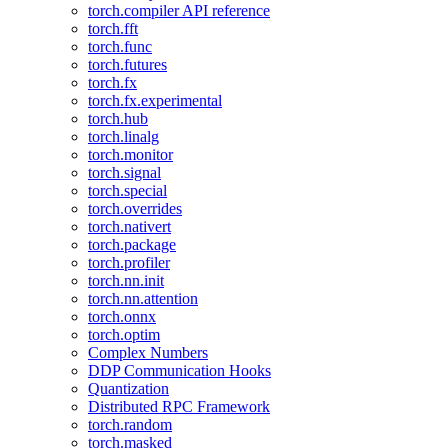
torch.compiler API reference
torch.fft
torch.func
torch.futures
torch.fx
torch.fx.experimental
torch.hub
torch.linalg
torch.monitor
torch.signal
torch.special
torch.overrides
torch.nativert
torch.package
torch.profiler
torch.nn.init
torch.nn.attention
torch.onnx
torch.optim
Complex Numbers
DDP Communication Hooks
Quantization
Distributed RPC Framework
torch.random
torch.masked