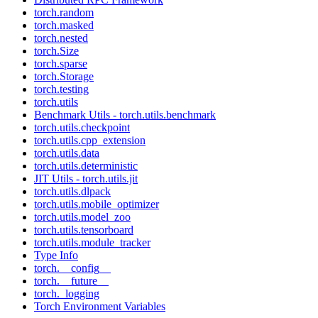
torch.random
torch.masked
torch.nested
torch.Size
torch.sparse
torch.Storage
torch.testing
torch.utils
Benchmark Utils - torch.utils.benchmark
torch.utils.checkpoint
torch.utils.cpp_extension
torch.utils.data
torch.utils.deterministic
JIT Utils - torch.utils.jit
torch.utils.dlpack
torch.utils.mobile_optimizer
torch.utils.model_zoo
torch.utils.tensorboard
torch.utils.module_tracker
Type Info
torch.__config__
torch.__future__
torch._logging
Torch Environment Variables