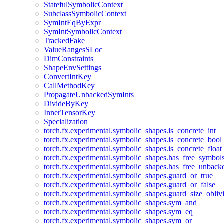
StatefulSymbolicContext
SubclassSymbolicContext
SymIntEqByExpr
SymIntSymbolicContext
TrackedFake
ValueRangesSLoc
DimConstraints
ShapeEnvSettings
ConvertIntKey
CallMethodKey
PropagateUnbackedSymInts
DivideByKey
InnerTensorKey
Specialization
torch.fx.experimental.symbolic_shapes.is_concrete_int
torch.fx.experimental.symbolic_shapes.is_concrete_bool
torch.fx.experimental.symbolic_shapes.is_concrete_float
torch.fx.experimental.symbolic_shapes.has_free_symbol
torch.fx.experimental.symbolic_shapes.has_free_unbac
torch.fx.experimental.symbolic_shapes.guard_or_true
torch.fx.experimental.symbolic_shapes.guard_or_false
torch.fx.experimental.symbolic_shapes.guard_size_obliv
torch.fx.experimental.symbolic_shapes.sym_and
torch.fx.experimental.symbolic_shapes.sym_eq
torch.fx.experimental.symbolic_shapes.sym_or