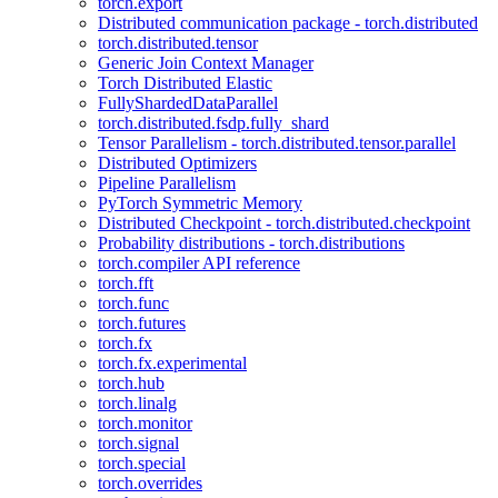
torch.export
Distributed communication package - torch.distributed
torch.distributed.tensor
Generic Join Context Manager
Torch Distributed Elastic
FullyShardedDataParallel
torch.distributed.fsdp.fully_shard
Tensor Parallelism - torch.distributed.tensor.parallel
Distributed Optimizers
Pipeline Parallelism
PyTorch Symmetric Memory
Distributed Checkpoint - torch.distributed.checkpoint
Probability distributions - torch.distributions
torch.compiler API reference
torch.fft
torch.func
torch.futures
torch.fx
torch.fx.experimental
torch.hub
torch.linalg
torch.monitor
torch.signal
torch.special
torch.overrides