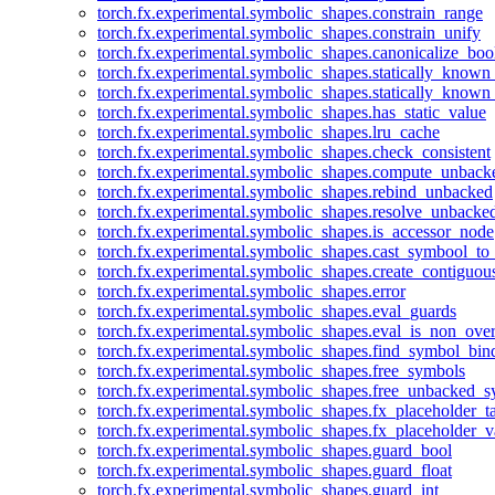
torch.fx.experimental.symbolic_shapes.constrain_range
torch.fx.experimental.symbolic_shapes.constrain_unify
torch.fx.experimental.symbolic_shapes.canonicalize_boo
torch.fx.experimental.symbolic_shapes.statically_known
torch.fx.experimental.symbolic_shapes.statically_known
torch.fx.experimental.symbolic_shapes.has_static_value
torch.fx.experimental.symbolic_shapes.lru_cache
torch.fx.experimental.symbolic_shapes.check_consistent
torch.fx.experimental.symbolic_shapes.compute_unback
torch.fx.experimental.symbolic_shapes.rebind_unbacked
torch.fx.experimental.symbolic_shapes.resolve_unbacke
torch.fx.experimental.symbolic_shapes.is_accessor_node
torch.fx.experimental.symbolic_shapes.cast_symbool_to
torch.fx.experimental.symbolic_shapes.create_contiguou
torch.fx.experimental.symbolic_shapes.error
torch.fx.experimental.symbolic_shapes.eval_guards
torch.fx.experimental.symbolic_shapes.eval_is_non_ov
torch.fx.experimental.symbolic_shapes.find_symbol_bi
torch.fx.experimental.symbolic_shapes.free_symbols
torch.fx.experimental.symbolic_shapes.free_unbacked_
torch.fx.experimental.symbolic_shapes.fx_placeholder_ta
torch.fx.experimental.symbolic_shapes.fx_placeholder_v
torch.fx.experimental.symbolic_shapes.guard_bool
torch.fx.experimental.symbolic_shapes.guard_float
torch.fx.experimental.symbolic_shapes.guard_int