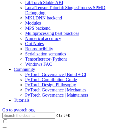
LibTorch Stable ABI
LocalTensor Tutorial: Single-Process SPMD
Debugging
MKLDNN backend
Modules
MPS backend
Multiprocessing best practices
Numerical accuracy
Out Notes
Reproducibility
Serialization semantics
TensorIterator (Python)
Windows FAQ
Community
PyTorch Governance | Build + CI
PyTorch Contribution Guide
PyTorch Design Philosophy
PyTorch Governance | Mechanics
PyTorch Governance | Maintainers
Tutorials
Go to
pytorch.org
+
Ctrl
K