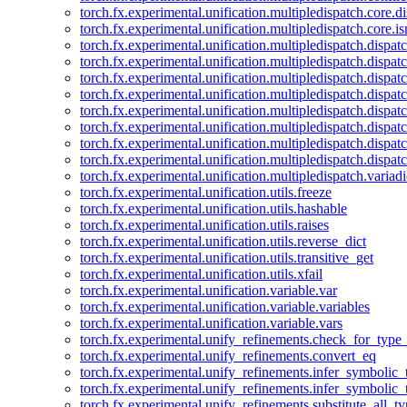
torch.fx.experimental.unification.multipledispatch.core.d
torch.fx.experimental.unification.multipledispatch.core.i
torch.fx.experimental.unification.multipledispatch.dispa
torch.fx.experimental.unification.multipledispatch.dispat
torch.fx.experimental.unification.multipledispatch.dispatc
torch.fx.experimental.unification.multipledispatch.dispat
torch.fx.experimental.unification.multipledispatch.dispatc
torch.fx.experimental.unification.multipledispatch.dispa
torch.fx.experimental.unification.multipledispatch.dispat
torch.fx.experimental.unification.multipledispatch.dispat
torch.fx.experimental.unification.multipledispatch.variadi
torch.fx.experimental.unification.utils.freeze
torch.fx.experimental.unification.utils.hashable
torch.fx.experimental.unification.utils.raises
torch.fx.experimental.unification.utils.reverse_dict
torch.fx.experimental.unification.utils.transitive_get
torch.fx.experimental.unification.utils.xfail
torch.fx.experimental.unification.variable.var
torch.fx.experimental.unification.variable.variables
torch.fx.experimental.unification.variable.vars
torch.fx.experimental.unify_refinements.check_for_type_
torch.fx.experimental.unify_refinements.convert_eq
torch.fx.experimental.unify_refinements.infer_symbolic_
torch.fx.experimental.unify_refinements.infer_symbolic_
torch.fx.experimental.unify_refinements.substitute_all_t