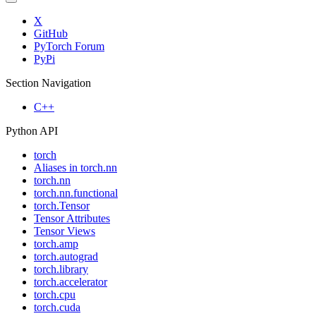
X
GitHub
PyTorch Forum
PyPi
Section Navigation
C++
Python API
torch
Aliases in torch.nn
torch.nn
torch.nn.functional
torch.Tensor
Tensor Attributes
Tensor Views
torch.amp
torch.autograd
torch.library
torch.accelerator
torch.cpu
torch.cuda