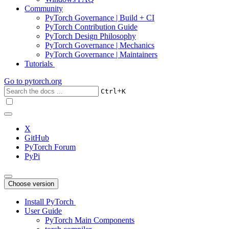
Community
PyTorch Governance | Build + CI
PyTorch Contribution Guide
PyTorch Design Philosophy
PyTorch Governance | Mechanics
PyTorch Governance | Maintainers
Tutorials
Go to
pytorch.org
+
Ctrl
K
X
GitHub
PyTorch Forum
PyPi
Choose version
Install PyTorch
User Guide
PyTorch Main Components