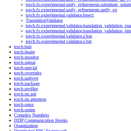
torch.fx.experimental.unify_refinements.substitute_solu
torch.fx.experimental.unify_refinements.unify_eq
torch.fx.experimental.validator.bisect
TranslationValidator
torch.fx.experimental.validator.translation_validation_en
torch.fx.experimental.validator.translation_validation_ti
torch.fx.experimental.validator.z3op
torch.fx.experimental.validator.z3str
torch.hub
torch.linalg
torch.monitor
torch.signal
torch.special
torch.overrides
torch.nativert
torch.package
torch.profiler
torch.nn.init
torch.nn.attention
torch.onnx
torch.optim
Complex Numbers
DDP Communication Hooks
Quantization
Distributed RPC Framework