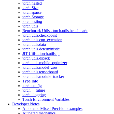
torch.nested
torch.Size
torch.sparse
torch.Storage
torch.testing
torch.utils
Benchmark Utils - torch.utils.benchmark
torch.utils.checkpoint
torch.utils.cpp_extension
torch.utils.data
torch.utils.deterministic
JIT Utils - torch.utils.jit
torch.utils.dlpack
torch.utils.mobile_optimizer
torch.utils.model_zoo
torch.utils.tensorboard
torch.utils.module_tracker
Type Info
torch.config
torch.__future__
torch._logging
Torch Environment Variables
Developer Notes
Automatic Mixed Precision examples
Autograd mechanics