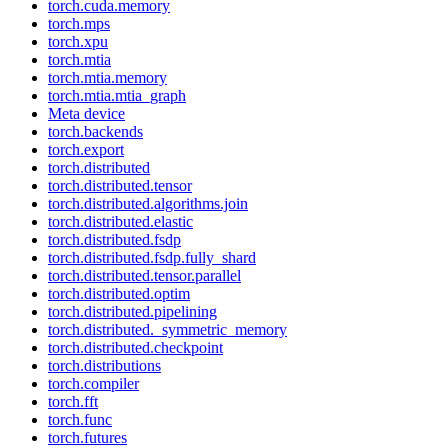
torch.cuda.memory
torch.mps
torch.xpu
torch.mtia
torch.mtia.memory
torch.mtia.mtia_graph
Meta device
torch.backends
torch.export
torch.distributed
torch.distributed.tensor
torch.distributed.algorithms.join
torch.distributed.elastic
torch.distributed.fsdp
torch.distributed.fsdp.fully_shard
torch.distributed.tensor.parallel
torch.distributed.optim
torch.distributed.pipelining
torch.distributed._symmetric_memory
torch.distributed.checkpoint
torch.distributions
torch.compiler
torch.fft
torch.func
torch.futures