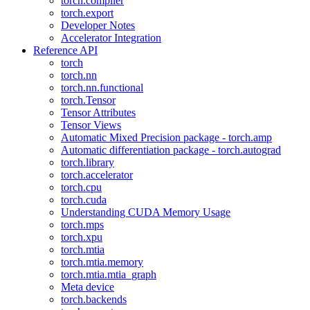
torch.compiler
torch.export
Developer Notes
Accelerator Integration
Reference API
torch
torch.nn
torch.nn.functional
torch.Tensor
Tensor Attributes
Tensor Views
Automatic Mixed Precision package - torch.amp
Automatic differentiation package - torch.autograd
torch.library
torch.accelerator
torch.cpu
torch.cuda
Understanding CUDA Memory Usage
torch.mps
torch.xpu
torch.mtia
torch.mtia.memory
torch.mtia.mtia_graph
Meta device
torch.backends