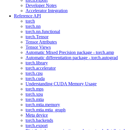
torch.export
Developer Notes
Accelerator Integration
Reference API
torch
torch.nn
torch.nn.functional
torch.Tensor
Tensor Attributes
Tensor Views
Automatic Mixed Precision package - torch.amp
Automatic differentiation package - torch.autograd
torch.library
torch.accelerator
torch.cpu
torch.cuda
Understanding CUDA Memory Usage
torch.mps
torch.xpu
torch.mtia
torch.mtia.memory
torch.mtia.mtia_graph
Meta device
torch.backends
torch.export