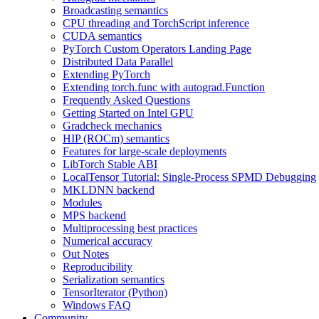
Broadcasting semantics
CPU threading and TorchScript inference
CUDA semantics
PyTorch Custom Operators Landing Page
Distributed Data Parallel
Extending PyTorch
Extending torch.func with autograd.Function
Frequently Asked Questions
Getting Started on Intel GPU
Gradcheck mechanics
HIP (ROCm) semantics
Features for large-scale deployments
LibTorch Stable ABI
LocalTensor Tutorial: Single-Process SPMD Debugging
MKLDNN backend
Modules
MPS backend
Multiprocessing best practices
Numerical accuracy
Out Notes
Reproducibility
Serialization semantics
TensorIterator (Python)
Windows FAQ
Community