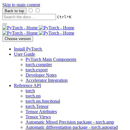
Skip to main content
Back to top
+
Ctrl
K
Choose version
Install PyTorch
User Guide
PyTorch Main Components
torch.compiler
torch.export
Developer Notes
Accelerator Integration
Reference API
torch
torch.nn
torch.nn.functional
torch.Tensor
Tensor Attributes
Tensor Views
Automatic Mixed Precision package - torch.amp
Automatic differentiation package - torch.autograd