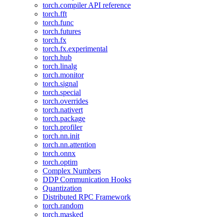
torch.compiler API reference
torch.fft
torch.func
torch.futures
torch.fx
torch.fx.experimental
torch.hub
torch.linalg
torch.monitor
torch.signal
torch.special
torch.overrides
torch.nativert
torch.package
torch.profiler
torch.nn.init
torch.nn.attention
torch.onnx
torch.optim
Complex Numbers
DDP Communication Hooks
Quantization
Distributed RPC Framework
torch.random
torch.masked