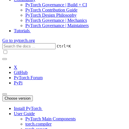
PyTorch Governance | Build + CI
PyTorch Contribution Guide
PyTorch Design Philosophy
PyTorch Governance | Mechanics
PyTorch Governance | Maintainers
Tutorials
Go to
pytorch.org
+
Ctrl
K
X
GitHub
PyTorch Forum
PyPi
Choose version
Install PyTorch
User Guide
PyTorch Main Components
torch.compiler