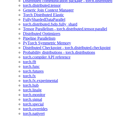
Distributed communication package - torch.distributed
torch.distributed.tensor
Generic Join Context Manager
Torch Distributed Elastic
FullyShardedDataParallel
torch.distributed.fsdp.fully_shard
Tensor Parallelism - torch.distributed.tensor.parallel
Distributed Optimizers
Pipeline Parallelism
PyTorch Symmetric Memory
Distributed Checkpoint - torch.distributed.checkpoint
Probability distributions - torch.distributions
torch.compiler API reference
torch.fft
torch.func
torch.futures
torch.fx
torch.fx.experimental
torch.hub
torch.linalg
torch.monitor
torch.signal
torch.special
torch.overrides
torch.nativert