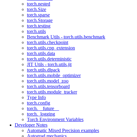
torch.nested
torch.Size
torch.sparse
torch.Storage
torch.testing
torch.utils
Benchmark Utils - torch.utils.benchmark
torch.utils.checkpoint
torch.utils.cpp_extension
torch.utils.data
torch.utils.deterministic
JIT Utils - torch.utils.jit
torch.utils.dlpack
torch.utils.mobile_optimizer
torch.utils.model_zoo
torch.utils.tensorboard
torch.utils.module_tracker
Type Info
torch.config
torch.__future__
torch._logging
Torch Environment Variables
Developer Notes
Automatic Mixed Precision examples
Autograd mechanics