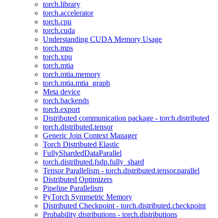
torch.library
torch.accelerator
torch.cpu
torch.cuda
Understanding CUDA Memory Usage
torch.mps
torch.xpu
torch.mtia
torch.mtia.memory
torch.mtia.mtia_graph
Meta device
torch.backends
torch.export
Distributed communication package - torch.distributed
torch.distributed.tensor
Generic Join Context Manager
Torch Distributed Elastic
FullyShardedDataParallel
torch.distributed.fsdp.fully_shard
Tensor Parallelism - torch.distributed.tensor.parallel
Distributed Optimizers
Pipeline Parallelism
PyTorch Symmetric Memory
Distributed Checkpoint - torch.distributed.checkpoint
Probability distributions - torch.distributions