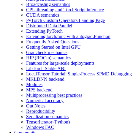
Broadcasting semantics
CPU threading and TorchScript inference
CUDA semantics
PyTorch Custom Operators Landing Page
Distributed Data Parallel
Extending PyTorch
Extending torch.func with autograd.Function
Frequently Asked Questions
Getting Started on Intel GPU
Gradcheck mechanics
HIP (ROCm) semantics
Features for large-scale deployments
LibTorch Stable ABI
LocalTensor Tutorial: Single-Process SPMD Debugging
MKLDNN backend
Modules
MPS backend
Multiprocessing best practices
Numerical accuracy
Out Notes
Reproducibility
Serialization semantics
TensorIterator (Python)
Windows FAQ
Community