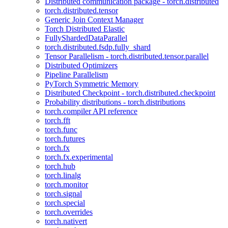
Distributed communication package - torch.distributed
torch.distributed.tensor
Generic Join Context Manager
Torch Distributed Elastic
FullyShardedDataParallel
torch.distributed.fsdp.fully_shard
Tensor Parallelism - torch.distributed.tensor.parallel
Distributed Optimizers
Pipeline Parallelism
PyTorch Symmetric Memory
Distributed Checkpoint - torch.distributed.checkpoint
Probability distributions - torch.distributions
torch.compiler API reference
torch.fft
torch.func
torch.futures
torch.fx
torch.fx.experimental
torch.hub
torch.linalg
torch.monitor
torch.signal
torch.special
torch.overrides
torch.nativert