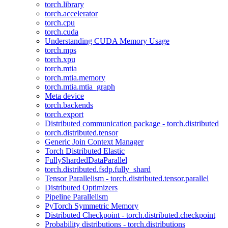
torch.library
torch.accelerator
torch.cpu
torch.cuda
Understanding CUDA Memory Usage
torch.mps
torch.xpu
torch.mtia
torch.mtia.memory
torch.mtia.mtia_graph
Meta device
torch.backends
torch.export
Distributed communication package - torch.distributed
torch.distributed.tensor
Generic Join Context Manager
Torch Distributed Elastic
FullyShardedDataParallel
torch.distributed.fsdp.fully_shard
Tensor Parallelism - torch.distributed.tensor.parallel
Distributed Optimizers
Pipeline Parallelism
PyTorch Symmetric Memory
Distributed Checkpoint - torch.distributed.checkpoint
Probability distributions - torch.distributions