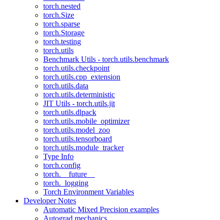
torch.nested
torch.Size
torch.sparse
torch.Storage
torch.testing
torch.utils
Benchmark Utils - torch.utils.benchmark
torch.utils.checkpoint
torch.utils.cpp_extension
torch.utils.data
torch.utils.deterministic
JIT Utils - torch.utils.jit
torch.utils.dlpack
torch.utils.mobile_optimizer
torch.utils.model_zoo
torch.utils.tensorboard
torch.utils.module_tracker
Type Info
torch.config
torch.__future__
torch._logging
Torch Environment Variables
Developer Notes
Automatic Mixed Precision examples
Autograd mechanics