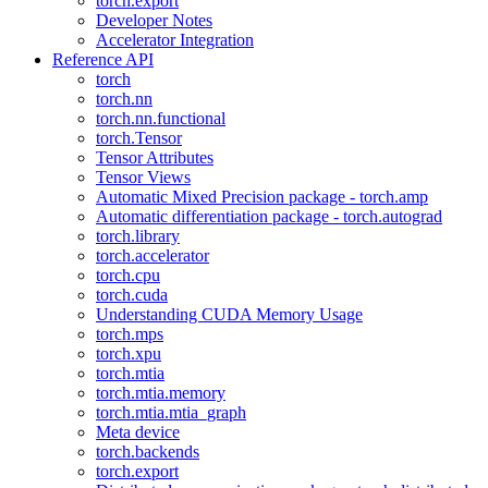
torch.export
Developer Notes
Accelerator Integration
Reference API
torch
torch.nn
torch.nn.functional
torch.Tensor
Tensor Attributes
Tensor Views
Automatic Mixed Precision package - torch.amp
Automatic differentiation package - torch.autograd
torch.library
torch.accelerator
torch.cpu
torch.cuda
Understanding CUDA Memory Usage
torch.mps
torch.xpu
torch.mtia
torch.mtia.memory
torch.mtia.mtia_graph
Meta device
torch.backends
torch.export