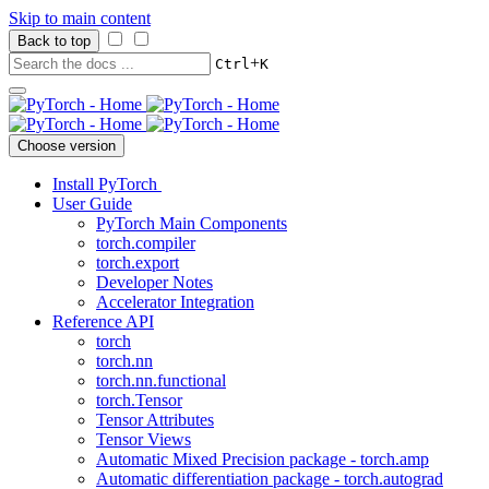
Skip to main content
Back to top
+
Ctrl
K
Choose version
Install PyTorch
User Guide
PyTorch Main Components
torch.compiler
torch.export
Developer Notes
Accelerator Integration
Reference API
torch
torch.nn
torch.nn.functional
torch.Tensor
Tensor Attributes
Tensor Views
Automatic Mixed Precision package - torch.amp
Automatic differentiation package - torch.autograd