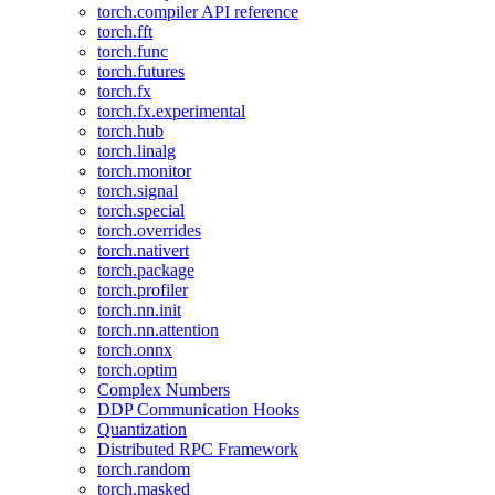
torch.compiler API reference
torch.fft
torch.func
torch.futures
torch.fx
torch.fx.experimental
torch.hub
torch.linalg
torch.monitor
torch.signal
torch.special
torch.overrides
torch.nativert
torch.package
torch.profiler
torch.nn.init
torch.nn.attention
torch.onnx
torch.optim
Complex Numbers
DDP Communication Hooks
Quantization
Distributed RPC Framework
torch.random
torch.masked