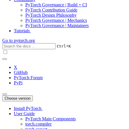
PyTorch Governance | Build + CI
PyTorch Contribution Guide
PyTorch Design Philosophy
PyTorch Governance | Mechanics
PyTorch Governance | Maintainers
Tutorials
Go to
pytorch.org
+
Ctrl
K
X
GitHub
PyTorch Forum
PyPi
Choose version
Install PyTorch
User Guide
PyTorch Main Components
torch.compiler