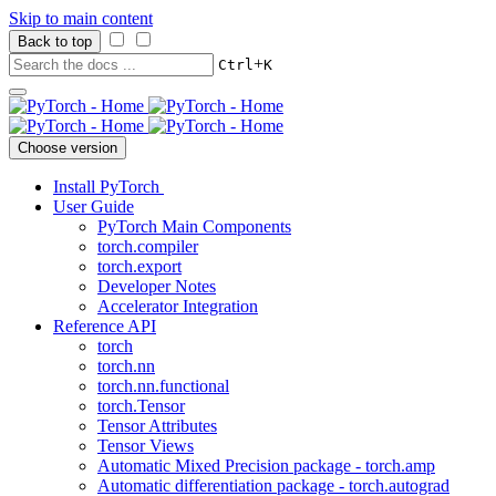
Skip to main content
Back to top
+
Ctrl
K
Choose version
Install PyTorch
User Guide
PyTorch Main Components
torch.compiler
torch.export
Developer Notes
Accelerator Integration
Reference API
torch
torch.nn
torch.nn.functional
torch.Tensor
Tensor Attributes
Tensor Views
Automatic Mixed Precision package - torch.amp
Automatic differentiation package - torch.autograd