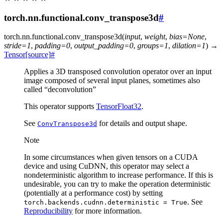
torch.nn.functional.conv_transpose3d
#
torch.nn.functional.
conv_transpose3d
(
input
,
weight
,
bias
=
None
,
stride
=
1
,
padding
=
0
,
output_padding
=
0
,
groups
=
1
,
dilation
=
1
)
→
Tensor
[source]
#
Applies a 3D transposed convolution operator over an input
image composed of several input planes, sometimes also
called “deconvolution”
This operator supports
TensorFloat32
.
See
for details and output shape.
ConvTranspose3d
Note
In some circumstances when given tensors on a CUDA
device and using CuDNN, this operator may select a
nondeterministic algorithm to increase performance. If this is
undesirable, you can try to make the operation deterministic
(potentially at a performance cost) by setting
. See
torch.backends.cudnn.deterministic
=
True
Reproducibility
for more information.