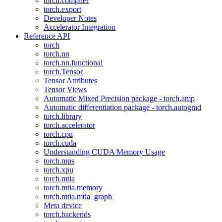
torch.compiler
torch.export
Developer Notes
Accelerator Integration
Reference API
torch
torch.nn
torch.nn.functional
torch.Tensor
Tensor Attributes
Tensor Views
Automatic Mixed Precision package - torch.amp
Automatic differentiation package - torch.autograd
torch.library
torch.accelerator
torch.cpu
torch.cuda
Understanding CUDA Memory Usage
torch.mps
torch.xpu
torch.mtia
torch.mtia.memory
torch.mtia.mtia_graph
Meta device
torch.backends