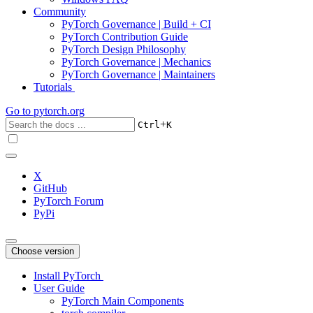
Community
PyTorch Governance | Build + CI
PyTorch Contribution Guide
PyTorch Design Philosophy
PyTorch Governance | Mechanics
PyTorch Governance | Maintainers
Tutorials
Go to
pytorch.org
+
Ctrl
K
X
GitHub
PyTorch Forum
PyPi
Choose version
Install PyTorch
User Guide
PyTorch Main Components