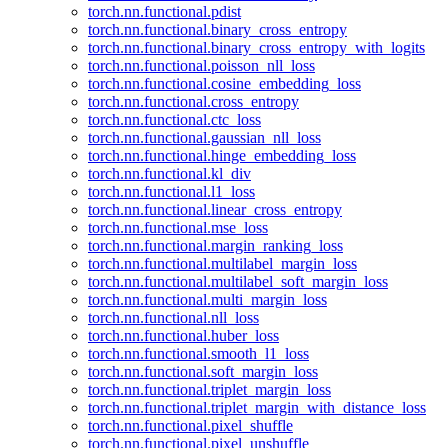
torch.nn.functional.pdist
torch.nn.functional.binary_cross_entropy
torch.nn.functional.binary_cross_entropy_with_logits
torch.nn.functional.poisson_nll_loss
torch.nn.functional.cosine_embedding_loss
torch.nn.functional.cross_entropy
torch.nn.functional.ctc_loss
torch.nn.functional.gaussian_nll_loss
torch.nn.functional.hinge_embedding_loss
torch.nn.functional.kl_div
torch.nn.functional.l1_loss
torch.nn.functional.linear_cross_entropy
torch.nn.functional.mse_loss
torch.nn.functional.margin_ranking_loss
torch.nn.functional.multilabel_margin_loss
torch.nn.functional.multilabel_soft_margin_loss
torch.nn.functional.multi_margin_loss
torch.nn.functional.nll_loss
torch.nn.functional.huber_loss
torch.nn.functional.smooth_l1_loss
torch.nn.functional.soft_margin_loss
torch.nn.functional.triplet_margin_loss
torch.nn.functional.triplet_margin_with_distance_loss
torch.nn.functional.pixel_shuffle
torch.nn.functional.pixel_unshuffle