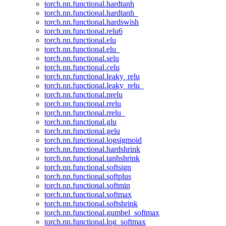
torch.nn.functional.hardtanh
torch.nn.functional.hardtanh_
torch.nn.functional.hardswish
torch.nn.functional.relu6
torch.nn.functional.elu
torch.nn.functional.elu_
torch.nn.functional.selu
torch.nn.functional.celu
torch.nn.functional.leaky_relu
torch.nn.functional.leaky_relu_
torch.nn.functional.prelu
torch.nn.functional.rrelu
torch.nn.functional.rrelu_
torch.nn.functional.glu
torch.nn.functional.gelu
torch.nn.functional.logsigmoid
torch.nn.functional.hardshrink
torch.nn.functional.tanhshrink
torch.nn.functional.softsign
torch.nn.functional.softplus
torch.nn.functional.softmin
torch.nn.functional.softmax
torch.nn.functional.softshrink
torch.nn.functional.gumbel_softmax
torch.nn.functional.log_softmax