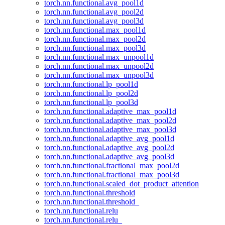
torch.nn.functional.avg_pool1d
torch.nn.functional.avg_pool2d
torch.nn.functional.avg_pool3d
torch.nn.functional.max_pool1d
torch.nn.functional.max_pool2d
torch.nn.functional.max_pool3d
torch.nn.functional.max_unpool1d
torch.nn.functional.max_unpool2d
torch.nn.functional.max_unpool3d
torch.nn.functional.lp_pool1d
torch.nn.functional.lp_pool2d
torch.nn.functional.lp_pool3d
torch.nn.functional.adaptive_max_pool1d
torch.nn.functional.adaptive_max_pool2d
torch.nn.functional.adaptive_max_pool3d
torch.nn.functional.adaptive_avg_pool1d
torch.nn.functional.adaptive_avg_pool2d
torch.nn.functional.adaptive_avg_pool3d
torch.nn.functional.fractional_max_pool2d
torch.nn.functional.fractional_max_pool3d
torch.nn.functional.scaled_dot_product_attention
torch.nn.functional.threshold
torch.nn.functional.threshold_
torch.nn.functional.relu
torch.nn.functional.relu_