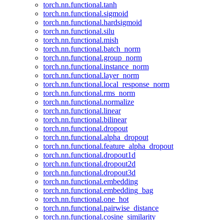
torch.nn.functional.tanh
torch.nn.functional.sigmoid
torch.nn.functional.hardsigmoid
torch.nn.functional.silu
torch.nn.functional.mish
torch.nn.functional.batch_norm
torch.nn.functional.group_norm
torch.nn.functional.instance_norm
torch.nn.functional.layer_norm
torch.nn.functional.local_response_norm
torch.nn.functional.rms_norm
torch.nn.functional.normalize
torch.nn.functional.linear
torch.nn.functional.bilinear
torch.nn.functional.dropout
torch.nn.functional.alpha_dropout
torch.nn.functional.feature_alpha_dropout
torch.nn.functional.dropout1d
torch.nn.functional.dropout2d
torch.nn.functional.dropout3d
torch.nn.functional.embedding
torch.nn.functional.embedding_bag
torch.nn.functional.one_hot
torch.nn.functional.pairwise_distance
torch.nn.functional.cosine_similarity