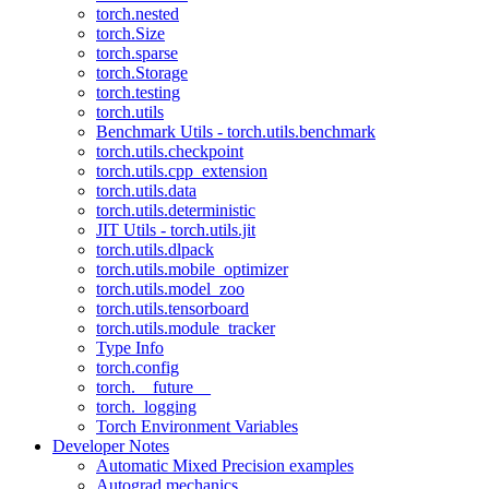
torch.nested
torch.Size
torch.sparse
torch.Storage
torch.testing
torch.utils
Benchmark Utils - torch.utils.benchmark
torch.utils.checkpoint
torch.utils.cpp_extension
torch.utils.data
torch.utils.deterministic
JIT Utils - torch.utils.jit
torch.utils.dlpack
torch.utils.mobile_optimizer
torch.utils.model_zoo
torch.utils.tensorboard
torch.utils.module_tracker
Type Info
torch.config
torch.__future__
torch._logging
Torch Environment Variables
Developer Notes
Automatic Mixed Precision examples
Autograd mechanics