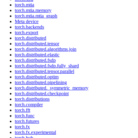
torch.mtia
torch.mtia.memory
torch.mtia.mtia_graph
Meta device
torch.backends
torch.export
torch.distributed
torch.distributed.tensor
torch.distributed.algorithms.join
torch.distributed.elastic
torch.distributed.fsdp
torch.distributed.fsdp.fully_shard
torch.distributed.tensor.parallel
torch.distributed.optim
torch.distributed.pipelining
torch.distributed._symmetric_memory
torch.distributed.checkpoint
torch.distributions
torch.compiler
torch.fft
torch.func
torch.futures
torch.fx
torch.fx.experimental
torch.hub