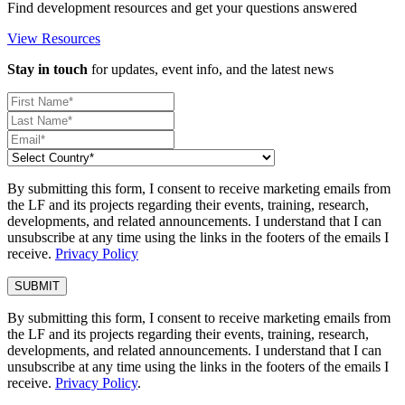
Find development resources and get your questions answered
View Resources
Stay in touch
for updates, event info, and the latest news
By submitting this form, I consent to receive marketing emails from
the LF and its projects regarding their events, training, research,
developments, and related announcements. I understand that I can
unsubscribe at any time using the links in the footers of the emails I
receive.
Privacy Policy
By submitting this form, I consent to receive marketing emails from
the LF and its projects regarding their events, training, research,
developments, and related announcements. I understand that I can
unsubscribe at any time using the links in the footers of the emails I
receive.
Privacy Policy
.