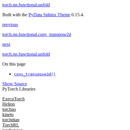
torch.nn.functional.unfold
Built with the
PyData Sphinx Theme
0.15.4.
previous
torch.nn.functional.conv_transpose2d
next
torch.nn.functional.unfold
On this page
conv_transpose3d()
Show Source
PyTorch Libraries
ExecuTorch
Helion
torchao
kineto
torchtitan
TorchRL