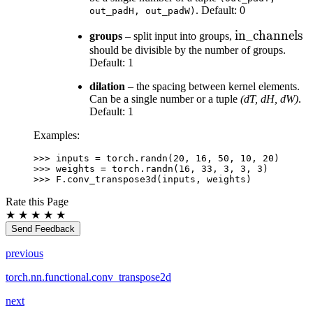
. Default: 0
out_padH,
out_padW)
\text{in\_ch
in_channels
groups
– split input into groups,
should be divisible by the number of groups.
Default: 1
dilation
– the spacing between kernel elements.
Can be a single number or a tuple
(dT, dH, dW)
.
Default: 1
Examples:
>>> 
inputs
=
torch
.
randn
(
20
,
16
,
50
,
10
,
20
)
>>> 
weights
=
torch
.
randn
(
16
,
33
,
3
,
3
,
3
)
>>> 
F
.
conv_transpose3d
(
inputs
,
weights
)
Rate this Page
★
★
★
★
★
Send Feedback
previous
torch.nn.functional.conv_transpose2d
next