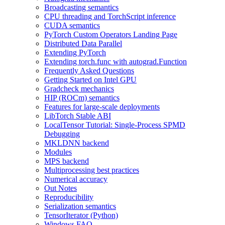
Broadcasting semantics
CPU threading and TorchScript inference
CUDA semantics
PyTorch Custom Operators Landing Page
Distributed Data Parallel
Extending PyTorch
Extending torch.func with autograd.Function
Frequently Asked Questions
Getting Started on Intel GPU
Gradcheck mechanics
HIP (ROCm) semantics
Features for large-scale deployments
LibTorch Stable ABI
LocalTensor Tutorial: Single-Process SPMD
Debugging
MKLDNN backend
Modules
MPS backend
Multiprocessing best practices
Numerical accuracy
Out Notes
Reproducibility
Serialization semantics
TensorIterator (Python)
Windows FAQ