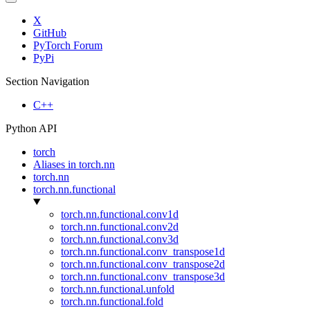
X
GitHub
PyTorch Forum
PyPi
Section Navigation
C++
Python API
torch
Aliases in torch.nn
torch.nn
torch.nn.functional
torch.nn.functional.conv1d
torch.nn.functional.conv2d
torch.nn.functional.conv3d
torch.nn.functional.conv_transpose1d
torch.nn.functional.conv_transpose2d
torch.nn.functional.conv_transpose3d
torch.nn.functional.unfold
torch.nn.functional.fold