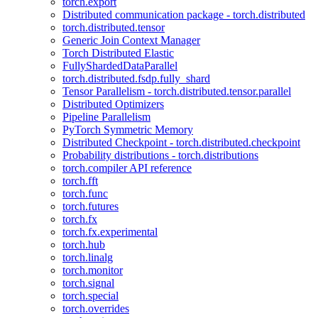
torch.export
Distributed communication package - torch.distributed
torch.distributed.tensor
Generic Join Context Manager
Torch Distributed Elastic
FullyShardedDataParallel
torch.distributed.fsdp.fully_shard
Tensor Parallelism - torch.distributed.tensor.parallel
Distributed Optimizers
Pipeline Parallelism
PyTorch Symmetric Memory
Distributed Checkpoint - torch.distributed.checkpoint
Probability distributions - torch.distributions
torch.compiler API reference
torch.fft
torch.func
torch.futures
torch.fx
torch.fx.experimental
torch.hub
torch.linalg
torch.monitor
torch.signal
torch.special
torch.overrides