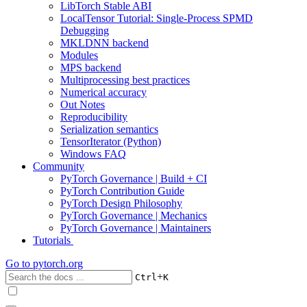
LibTorch Stable ABI
LocalTensor Tutorial: Single-Process SPMD
Debugging
MKLDNN backend
Modules
MPS backend
Multiprocessing best practices
Numerical accuracy
Out Notes
Reproducibility
Serialization semantics
TensorIterator (Python)
Windows FAQ
Community
PyTorch Governance | Build + CI
PyTorch Contribution Guide
PyTorch Design Philosophy
PyTorch Governance | Mechanics
PyTorch Governance | Maintainers
Tutorials
Go to
pytorch.org
+
Ctrl
K