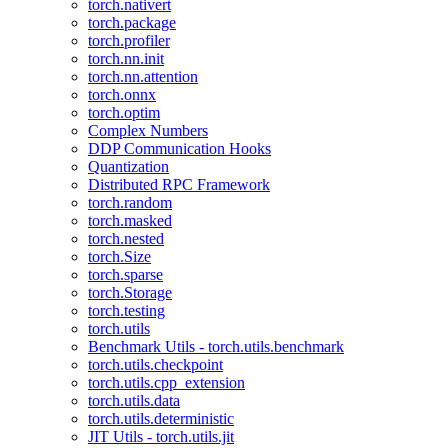
torch.nativert
torch.package
torch.profiler
torch.nn.init
torch.nn.attention
torch.onnx
torch.optim
Complex Numbers
DDP Communication Hooks
Quantization
Distributed RPC Framework
torch.random
torch.masked
torch.nested
torch.Size
torch.sparse
torch.Storage
torch.testing
torch.utils
Benchmark Utils - torch.utils.benchmark
torch.utils.checkpoint
torch.utils.cpp_extension
torch.utils.data
torch.utils.deterministic
JIT Utils - torch.utils.jit