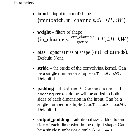
Parameters
:
(\text{minibatc
input
– input tensor of shape
(
minibatch
,
in_channels
\text{in\_chann
,
,
,
)
i
T
i
H
iW
, iT , iH , iW)
(\text{in\_channels
weight
– filters of shape
out_channels
\frac{\text{out\_c
(
in_channels
,
,
,
,
)
k
T
k
H
kW
groups
{\text{groups}} , k
(\text{out\_cha
(
out_channels
)
kW)
bias
– optional bias of shape
.
Default: None
stride
– the stride of the convolving kernel. Can
be a single number or a tuple
.
(sT,
sH,
sW)
Default: 1
padding
–
dilation
*
(kernel_size
-
1)
-
zero-padding will be added to both
padding
sides of each dimension in the input. Can be a
single number or a tuple
.
(padT,
padH,
padW)
Default: 0
output_padding
– additional size added to one
side of each dimension in the output shape. Can
be a single number or a tuple
(out_padT,