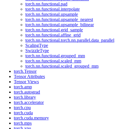
torch.nn.functional.pad
torch.nn.functional.interpolate
torch.nn.functional.upsample
torch.nn.functional.upsample_nearest
torch.nn.functional.upsample_bilinear
torch.nn.functional.grid_sample
torch.nn.functional.affine_grid
torch.nn.functional.torch.nn.parallel.data_parallel
ScalingType
SwizzleType
torch.nn.functional.grouped_mm
torch.nn.functional.scaled_mm
torch.nn.functional.scaled_grouped_mm
torch.Tensor
Tensor Attributes
Tensor Views
torch.amp
torch.autograd
torch.library
torch.accelerator
torch.cpu
torch.cuda
torch.cuda.memory
torch.mps
torch.xpu