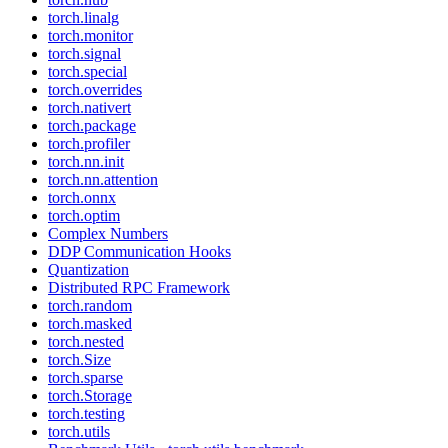
torch.linalg
torch.monitor
torch.signal
torch.special
torch.overrides
torch.nativert
torch.package
torch.profiler
torch.nn.init
torch.nn.attention
torch.onnx
torch.optim
Complex Numbers
DDP Communication Hooks
Quantization
Distributed RPC Framework
torch.random
torch.masked
torch.nested
torch.Size
torch.sparse
torch.Storage
torch.testing
torch.utils