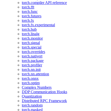
torch.compiler API reference
torch.fft
torch.func
torch.futures
torch.fx
torch.fx.experimental
torch.hub
torch.linalg
torch.monitor
torch.signal
torch.special
torch.overrides
torch.nativert
torch.package
torch.profiler
torch.nn.init
torch.nn.attention
torch.onnx
torch.optim
Complex Numbers
DDP Communication Hooks
Quantization
Distributed RPC Framework
torch.random
torch.masked