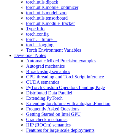
torch.utils.dlpack
torch.utils.mobile_optimizer
torch.utils.model_zoo
torch.utils.tensorboard
torch.utils.module_tracker
Type Info
torch.config
torch.__future__
torch._logging
Torch Environment Variables
Developer Notes
Automatic Mixed Precision examples
Autograd mechanics
Broadcasting semantics
CPU threading and TorchScript inference
CUDA semantics
PyTorch Custom Operators Landing Page
Distributed Data Parallel
Extending PyTorch
Extending torch.func with autograd.Function
Frequently Asked Questions
Getting Started on Intel GPU
Gradcheck mechanics
HIP (ROCm) semantics
Features for large-scale deployments