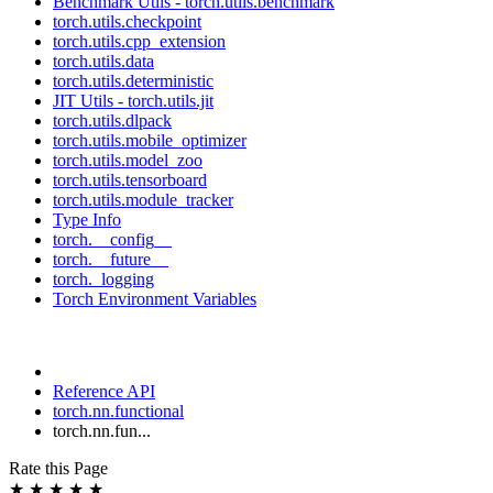
Benchmark Utils - torch.utils.benchmark
torch.utils.checkpoint
torch.utils.cpp_extension
torch.utils.data
torch.utils.deterministic
JIT Utils - torch.utils.jit
torch.utils.dlpack
torch.utils.mobile_optimizer
torch.utils.model_zoo
torch.utils.tensorboard
torch.utils.module_tracker
Type Info
torch.__config__
torch.__future__
torch._logging
Torch Environment Variables
Reference API
torch.nn.functional
torch.nn.fun...
Rate this Page
★
★
★
★
★