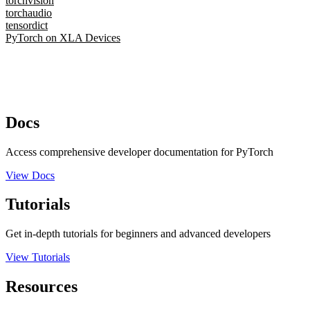
torchvision
torchaudio
tensordict
PyTorch on XLA Devices
Docs
Access comprehensive developer documentation for PyTorch
View Docs
Tutorials
Get in-depth tutorials for beginners and advanced developers
View Tutorials
Resources