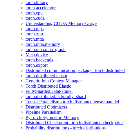
torch.library
torch.accelerator
torch.cpu
torch.cuda
Understanding CUDA Memory Usage
torch.mps
torch.xpu
torch.mtia
torch.mtia.memory
torch.mtia.mtia_graph
Meta device
torch.backends
torch.export
Distributed communication package - torch.distributed
torch.distributed.tensor
Generic Join Context Manager
Torch Distributed Elastic
FullyShardedDataParallel
torch.distributed.fsdp.fully_shard
Tensor Parallelism - torch.distributed.tensor.parallel
Distributed Optimizers
Pipeline Parallelism
PyTorch Symmetric Memory
Distributed Checkpoint - torch.distributed.checkpoint
Probability distributions - torch.distributions