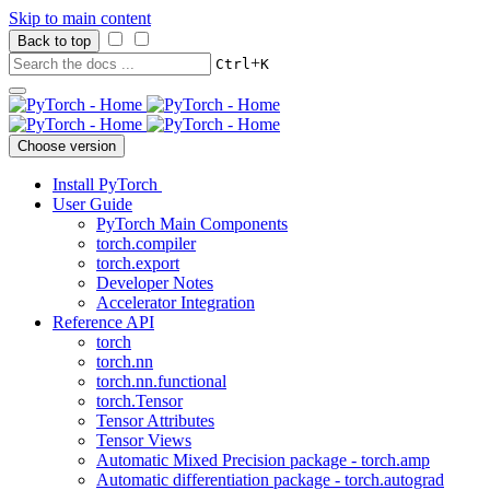
Skip to main content
Back to top
+
Ctrl
K
Choose version
Install PyTorch
User Guide
PyTorch Main Components
torch.compiler
torch.export
Developer Notes
Accelerator Integration
Reference API
torch
torch.nn
torch.nn.functional
torch.Tensor
Tensor Attributes
Tensor Views
Automatic Mixed Precision package - torch.amp
Automatic differentiation package - torch.autograd