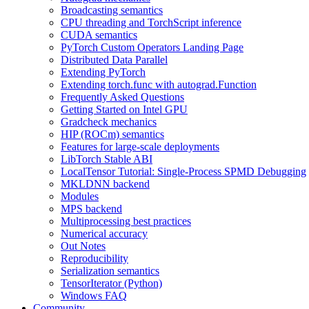
Broadcasting semantics
CPU threading and TorchScript inference
CUDA semantics
PyTorch Custom Operators Landing Page
Distributed Data Parallel
Extending PyTorch
Extending torch.func with autograd.Function
Frequently Asked Questions
Getting Started on Intel GPU
Gradcheck mechanics
HIP (ROCm) semantics
Features for large-scale deployments
LibTorch Stable ABI
LocalTensor Tutorial: Single-Process SPMD Debugging
MKLDNN backend
Modules
MPS backend
Multiprocessing best practices
Numerical accuracy
Out Notes
Reproducibility
Serialization semantics
TensorIterator (Python)
Windows FAQ
Community