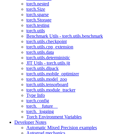
torch.nested
torch.Size
torch.sparse
torch.Storage
torch.testing
torch.utils
Benchmark Utils - torch.utils.benchmark
torch.utils.checkpoint
torch.utils.cpp_extension
torch.utils.data
torch.utils.deterministic
JIT Utils - torch.utils.jit
torch.utils.dlpack
torch.utils.mobile_optimizer
torch.utils.model_zoo
torch.utils.tensorboard
torch.utils.module_tracker
Type Info
torch.config
torch.__future__
torch._logging
Torch Environment Variables
Developer Notes
Automatic Mixed Precision examples
Autograd mechanics