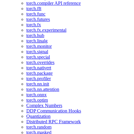
torch.compiler API reference
torch.fft
torch.func
torch.futures
torch.fx
torch.fx.experimental
torch.hub
torch.linalg
torch.monitor
torch.signal
torch.special
torch.overrides
torch.nativert
torch.package
torch.profiler
torch.nn.init
torch.nn.attention
torch.onnx
torch.optim
Complex Numbers
DDP Communication Hooks
Quantization
Distributed RPC Framework
torch.random
torch.masked