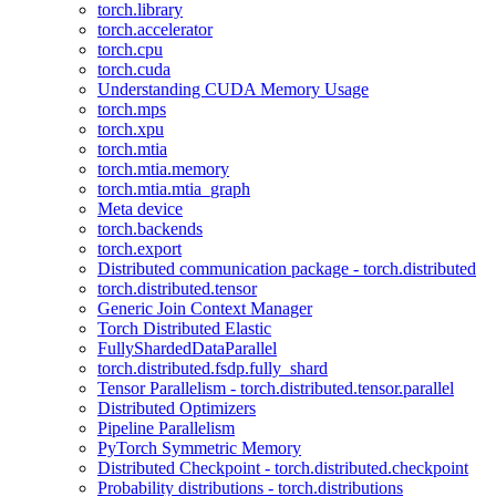
torch.library
torch.accelerator
torch.cpu
torch.cuda
Understanding CUDA Memory Usage
torch.mps
torch.xpu
torch.mtia
torch.mtia.memory
torch.mtia.mtia_graph
Meta device
torch.backends
torch.export
Distributed communication package - torch.distributed
torch.distributed.tensor
Generic Join Context Manager
Torch Distributed Elastic
FullyShardedDataParallel
torch.distributed.fsdp.fully_shard
Tensor Parallelism - torch.distributed.tensor.parallel
Distributed Optimizers
Pipeline Parallelism
PyTorch Symmetric Memory
Distributed Checkpoint - torch.distributed.checkpoint
Probability distributions - torch.distributions