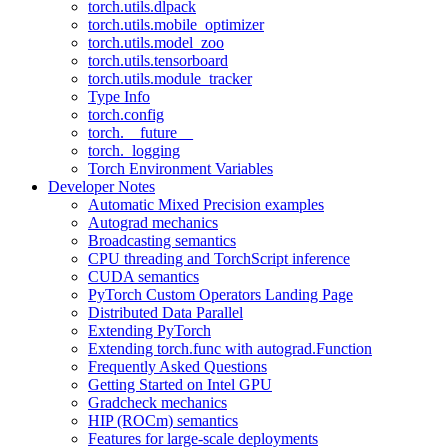
torch.utils.dlpack
torch.utils.mobile_optimizer
torch.utils.model_zoo
torch.utils.tensorboard
torch.utils.module_tracker
Type Info
torch.config
torch.__future__
torch._logging
Torch Environment Variables
Developer Notes
Automatic Mixed Precision examples
Autograd mechanics
Broadcasting semantics
CPU threading and TorchScript inference
CUDA semantics
PyTorch Custom Operators Landing Page
Distributed Data Parallel
Extending PyTorch
Extending torch.func with autograd.Function
Frequently Asked Questions
Getting Started on Intel GPU
Gradcheck mechanics
HIP (ROCm) semantics
Features for large-scale deployments