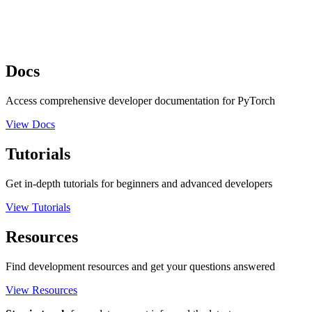
Docs
Access comprehensive developer documentation for PyTorch
View Docs
Tutorials
Get in-depth tutorials for beginners and advanced developers
View Tutorials
Resources
Find development resources and get your questions answered
View Resources