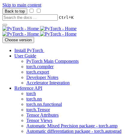
Skip to main content
Back to top
+
Ctrl
K
Choose version
Install PyTorch
User Guide
PyTorch Main Components
torch.compiler
torch.export
Developer Notes
Accelerator Integration
Reference API
torch
torch.nn
torch.nn.functional
torch.Tensor
Tensor Attributes
Tensor Views
Automatic Mixed Precision package - torch.amp
Automatic differentiation package - torch.autograd