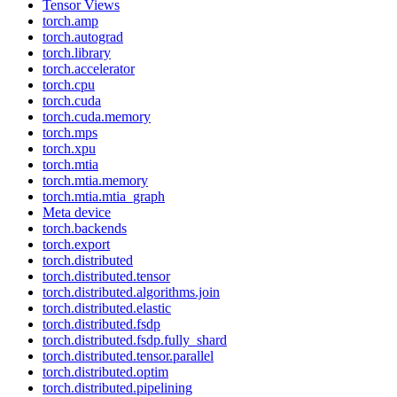
Tensor Views
torch.amp
torch.autograd
torch.library
torch.accelerator
torch.cpu
torch.cuda
torch.cuda.memory
torch.mps
torch.xpu
torch.mtia
torch.mtia.memory
torch.mtia.mtia_graph
Meta device
torch.backends
torch.export
torch.distributed
torch.distributed.tensor
torch.distributed.algorithms.join
torch.distributed.elastic
torch.distributed.fsdp
torch.distributed.fsdp.fully_shard
torch.distributed.tensor.parallel
torch.distributed.optim
torch.distributed.pipelining