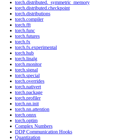
torch.distributed._symmetric_memory
torch.distributed.checkpoint
torch.distributions
torch.compiler
torch.fft
torch.func
torch.futures
torch.fx
torch.fx.experimental
torch.hub
torch.linalg
torch.monitor
torch.signal
torch.special
torch.overrides
torch.nativert
torch.package
torch.profiler
torch.nn.init
torch.nn.attention
torch.onnx
torch.optim
Complex Numbers
DDP Communication Hooks
Quantization