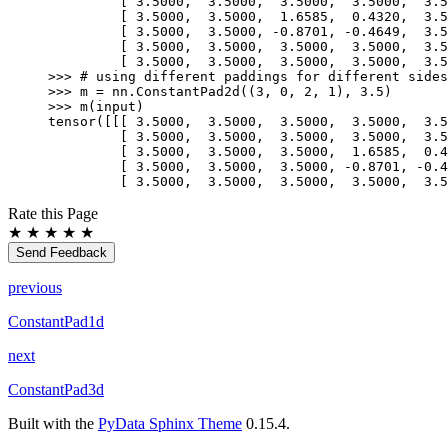
         [ 3.5000,  3.5000,  3.5000,  3.5000,  3.5
         [ 3.5000,  3.5000,  1.6585,  0.4320,  3.5
         [ 3.5000,  3.5000, -0.8701, -0.4649,  3.5
         [ 3.5000,  3.5000,  3.5000,  3.5000,  3.5
         [ 3.5000,  3.5000,  3.5000,  3.5000,  3.5
>>> 
# using different paddings for different sides
>>> 
m
=
nn
.
ConstantPad2d
((
3
,
0
,
2
,
1
),
3.5
)
>>> 
m
(
input
)
tensor([[[ 3.5000,  3.5000,  3.5000,  3.5000,  3.5
         [ 3.5000,  3.5000,  3.5000,  3.5000,  3.5
         [ 3.5000,  3.5000,  3.5000,  1.6585,  0.4
         [ 3.5000,  3.5000,  3.5000, -0.8701, -0.4
         [ 3.5000,  3.5000,  3.5000,  3.5000,  3.5
Rate this Page
★
★
★
★
★
Send Feedback
previous
ConstantPad1d
next
ConstantPad3d
Built with the
PyData Sphinx Theme
0.15.4.