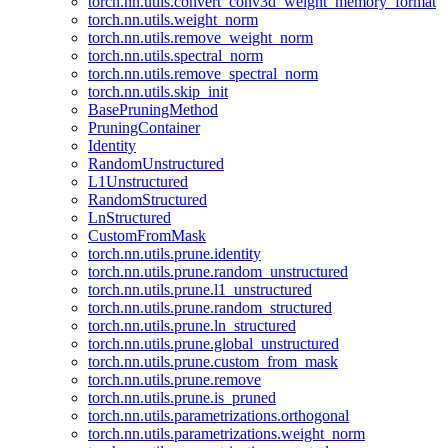
torch.nn.utils.convert_conv3d_weight_memory_format
torch.nn.utils.weight_norm
torch.nn.utils.remove_weight_norm
torch.nn.utils.spectral_norm
torch.nn.utils.remove_spectral_norm
torch.nn.utils.skip_init
BasePruningMethod
PruningContainer
Identity
RandomUnstructured
L1Unstructured
RandomStructured
LnStructured
CustomFromMask
torch.nn.utils.prune.identity
torch.nn.utils.prune.random_unstructured
torch.nn.utils.prune.l1_unstructured
torch.nn.utils.prune.random_structured
torch.nn.utils.prune.ln_structured
torch.nn.utils.prune.global_unstructured
torch.nn.utils.prune.custom_from_mask
torch.nn.utils.prune.remove
torch.nn.utils.prune.is_pruned
torch.nn.utils.parametrizations.orthogonal
torch.nn.utils.parametrizations.weight_norm