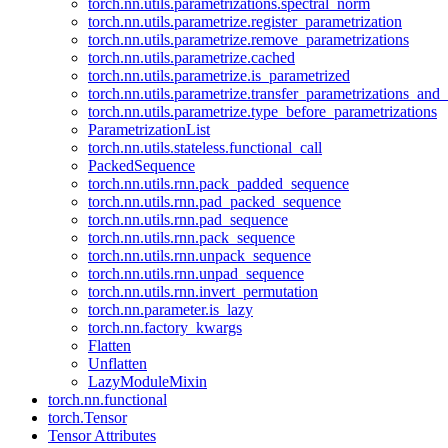
torch.nn.utils.parametrizations.spectral_norm
torch.nn.utils.parametrize.register_parametrization
torch.nn.utils.parametrize.remove_parametrizations
torch.nn.utils.parametrize.cached
torch.nn.utils.parametrize.is_parametrized
torch.nn.utils.parametrize.transfer_parametrizations_and
torch.nn.utils.parametrize.type_before_parametrizations
ParametrizationList
torch.nn.utils.stateless.functional_call
PackedSequence
torch.nn.utils.rnn.pack_padded_sequence
torch.nn.utils.rnn.pad_packed_sequence
torch.nn.utils.rnn.pad_sequence
torch.nn.utils.rnn.pack_sequence
torch.nn.utils.rnn.unpack_sequence
torch.nn.utils.rnn.unpad_sequence
torch.nn.utils.rnn.invert_permutation
torch.nn.parameter.is_lazy
torch.nn.factory_kwargs
Flatten
Unflatten
LazyModuleMixin
torch.nn.functional
torch.Tensor
Tensor Attributes