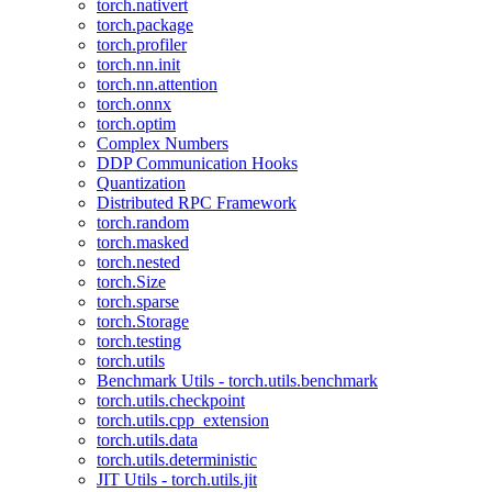
torch.nativert
torch.package
torch.profiler
torch.nn.init
torch.nn.attention
torch.onnx
torch.optim
Complex Numbers
DDP Communication Hooks
Quantization
Distributed RPC Framework
torch.random
torch.masked
torch.nested
torch.Size
torch.sparse
torch.Storage
torch.testing
torch.utils
Benchmark Utils - torch.utils.benchmark
torch.utils.checkpoint
torch.utils.cpp_extension
torch.utils.data
torch.utils.deterministic
JIT Utils - torch.utils.jit