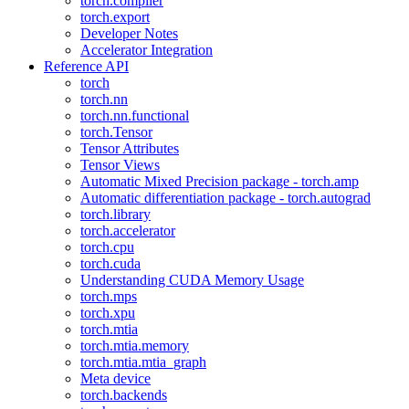
torch.compiler
torch.export
Developer Notes
Accelerator Integration
Reference API
torch
torch.nn
torch.nn.functional
torch.Tensor
Tensor Attributes
Tensor Views
Automatic Mixed Precision package - torch.amp
Automatic differentiation package - torch.autograd
torch.library
torch.accelerator
torch.cpu
torch.cuda
Understanding CUDA Memory Usage
torch.mps
torch.xpu
torch.mtia
torch.mtia.memory
torch.mtia.mtia_graph
Meta device
torch.backends