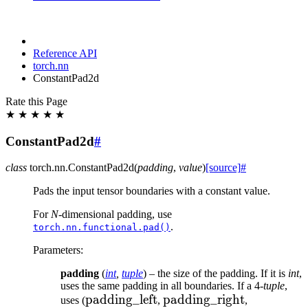
Reference API
torch.nn
ConstantPad2d
Rate this Page
★
★
★
★
★
ConstantPad2d
#
class
torch.nn.
ConstantPad2d
(
padding
,
value
)
[source]
#
Pads the input tensor boundaries with a constant value.
For
N
-dimensional padding, use
.
torch.nn.functional.pad()
Parameters
:
padding
(
int
,
tuple
) – the size of the padding. If it is
int
,
uses the same padding in all boundaries. If a 4-
tuple
,
\text{padding\_left}
padding_left
\text{padding\_right}
padding_right
\text{pad
uses (
,
,