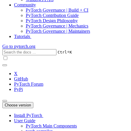
Community
PyTorch Governance | Build + CI
PyTorch Contribution Guide
PyTorch Design Philosophy
PyTorch Governance | Mechanics
PyTorch Governance | Maintainers
Tutorials
Go to
pytorch.org
+
Ctrl
K
X
GitHub
PyTorch Forum
PyPi
Choose version
Install PyTorch
User Guide
PyTorch Main Components