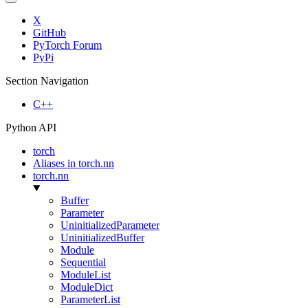
X
GitHub
PyTorch Forum
PyPi
Section Navigation
C++
Python API
torch
Aliases in torch.nn
torch.nn
Buffer
Parameter
UninitializedParameter
UninitializedBuffer
Module
Sequential
ModuleList
ModuleDict
ParameterList