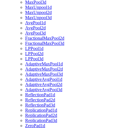
MaxPool3d
MaxUnpool1d
MaxUnpool2d
MaxUnpool3d
AvgPool1d
AvgPool2d
AvgPool3d
FractionalMaxPool2d
FractionalMaxPool3d
LPPool1d
LPPool2d
LPPool3d
AdaptiveMaxPool1d
AdaptiveMaxPool2d
AdaptiveMaxPool3d
AdaptiveAvgPool1d
AdaptiveAvgPool2d
AdaptiveAvgPool3d
ReflectionPad1d
ReflectionPad2d
ReflectionPad3d
ReplicationPad1d
ReplicationPad2d
ReplicationPad3d
ZeroPad1d