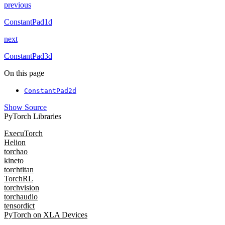
previous
ConstantPad1d
next
ConstantPad3d
On this page
ConstantPad2d
Show Source
PyTorch Libraries
ExecuTorch
Helion
torchao
kineto
torchtitan
TorchRL
torchvision
torchaudio
tensordict
PyTorch on XLA Devices