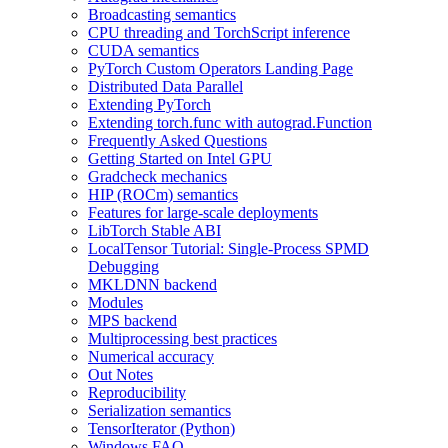
Broadcasting semantics
CPU threading and TorchScript inference
CUDA semantics
PyTorch Custom Operators Landing Page
Distributed Data Parallel
Extending PyTorch
Extending torch.func with autograd.Function
Frequently Asked Questions
Getting Started on Intel GPU
Gradcheck mechanics
HIP (ROCm) semantics
Features for large-scale deployments
LibTorch Stable ABI
LocalTensor Tutorial: Single-Process SPMD
Debugging
MKLDNN backend
Modules
MPS backend
Multiprocessing best practices
Numerical accuracy
Out Notes
Reproducibility
Serialization semantics
TensorIterator (Python)
Windows FAQ