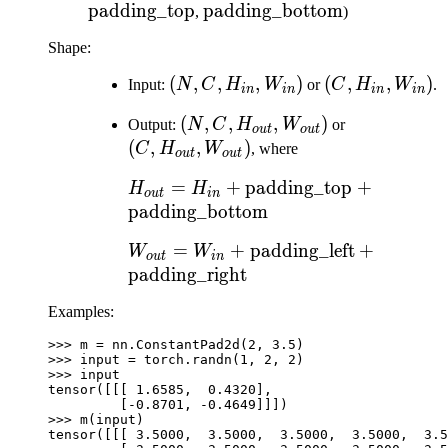
padding_top
\text{padding\_bottom}
padding_bottom
,
)
Shape:
(N, C,
(
,
,
,
)
(C,
(
,
,
)
Input:
N
C
H
W
or
C
H
W
.
in
in
in
in
H_{in},
H_{in},
(N, C,
(
,
,
,
)
(C,
Output:
N
C
H
W
or
W_{in})
W_{in})
o
u
t
o
u
t
H_{out},
H_{out},
(
,
,
)
C
H
W
, where
o
u
t
o
u
t
W_{out})
W_{out})
H_{out} = H_{in} +
=
+
padding_top
+
H
H
o
u
t
in
\text{padding\_top} +
padding_bottom
\text{padding\_bottom}
W_{out} = W_{in} +
=
+
padding_left
+
W
W
o
u
t
in
\text{padding\_left}
padding_right
+
Examples:
\text{padding\_right}
>>> 
m
=
nn
.
ConstantPad2d
(
2
,
3.5
)
>>> 
input
=
torch
.
randn
(
1
,
2
,
2
)
>>> 
input
tensor([[[ 1.6585,  0.4320],
         [-0.8701, -0.4649]]])
>>> 
m
(
input
)
tensor([[[ 3.5000,  3.5000,  3.5000,  3.5000,  3.5