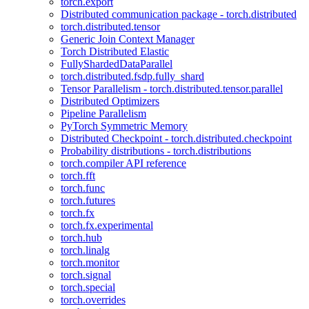
torch.export
Distributed communication package - torch.distributed
torch.distributed.tensor
Generic Join Context Manager
Torch Distributed Elastic
FullyShardedDataParallel
torch.distributed.fsdp.fully_shard
Tensor Parallelism - torch.distributed.tensor.parallel
Distributed Optimizers
Pipeline Parallelism
PyTorch Symmetric Memory
Distributed Checkpoint - torch.distributed.checkpoint
Probability distributions - torch.distributions
torch.compiler API reference
torch.fft
torch.func
torch.futures
torch.fx
torch.fx.experimental
torch.hub
torch.linalg
torch.monitor
torch.signal
torch.special
torch.overrides