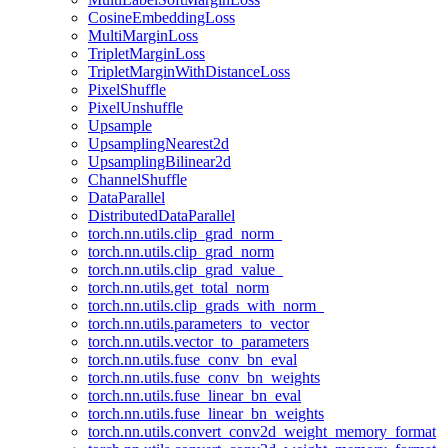
CosineEmbeddingLoss
MultiMarginLoss
TripletMarginLoss
TripletMarginWithDistanceLoss
PixelShuffle
PixelUnshuffle
Upsample
UpsamplingNearest2d
UpsamplingBilinear2d
ChannelShuffle
DataParallel
DistributedDataParallel
torch.nn.utils.clip_grad_norm_
torch.nn.utils.clip_grad_norm
torch.nn.utils.clip_grad_value_
torch.nn.utils.get_total_norm
torch.nn.utils.clip_grads_with_norm_
torch.nn.utils.parameters_to_vector
torch.nn.utils.vector_to_parameters
torch.nn.utils.fuse_conv_bn_eval
torch.nn.utils.fuse_conv_bn_weights
torch.nn.utils.fuse_linear_bn_eval
torch.nn.utils.fuse_linear_bn_weights
torch.nn.utils.convert_conv2d_weight_memory_format