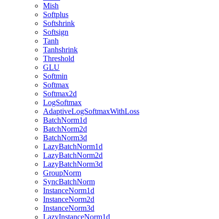
Mish
Softplus
Softshrink
Softsign
Tanh
Tanhshrink
Threshold
GLU
Softmin
Softmax
Softmax2d
LogSoftmax
AdaptiveLogSoftmaxWithLoss
BatchNorm1d
BatchNorm2d
BatchNorm3d
LazyBatchNorm1d
LazyBatchNorm2d
LazyBatchNorm3d
GroupNorm
SyncBatchNorm
InstanceNorm1d
InstanceNorm2d
InstanceNorm3d
LazyInstanceNorm1d