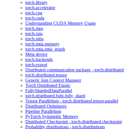
torch.library
torch.accelerator
torch.cpu
torch.cuda
Understanding CUDA Memory Usage
torch.mps
torch.xpu
torch.mtia
torch.mtia.memory
torch.mtia.mtia_graph
Meta device
torch.backends
torch.export
Distributed communication package - torch.distributed
torch.distributed.tensor
Generic Join Context Manager
Torch Distributed Elastic
FullyShardedDataParallel
torch.distributed.fsdp.fully_shard
Tensor Parallelism - torch.distributed.tensor.parallel
Distributed Optimizers
Pipeline Parallelism
PyTorch Symmetric Memory
Distributed Checkpoint - torch.distributed.checkpoint
Probability distributions - torch.distributions