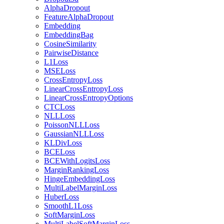
AlphaDropout
FeatureAlphaDropout
Embedding
EmbeddingBag
CosineSimilarity
PairwiseDistance
L1Loss
MSELoss
CrossEntropyLoss
LinearCrossEntropyLoss
LinearCrossEntropyOptions
CTCLoss
NLLLoss
PoissonNLLLoss
GaussianNLLLoss
KLDivLoss
BCELoss
BCEWithLogitsLoss
MarginRankingLoss
HingeEmbeddingLoss
MultiLabelMarginLoss
HuberLoss
SmoothL1Loss
SoftMarginLoss
MultiLabelSoftMarginLoss