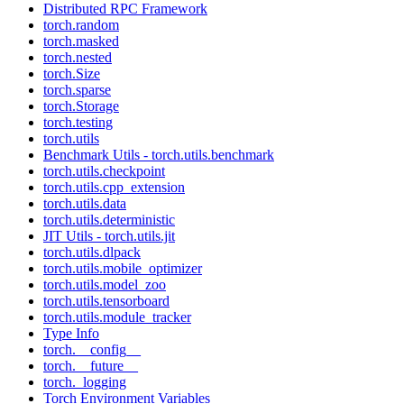
Distributed RPC Framework
torch.random
torch.masked
torch.nested
torch.Size
torch.sparse
torch.Storage
torch.testing
torch.utils
Benchmark Utils - torch.utils.benchmark
torch.utils.checkpoint
torch.utils.cpp_extension
torch.utils.data
torch.utils.deterministic
JIT Utils - torch.utils.jit
torch.utils.dlpack
torch.utils.mobile_optimizer
torch.utils.model_zoo
torch.utils.tensorboard
torch.utils.module_tracker
Type Info
torch.__config__
torch.__future__
torch._logging
Torch Environment Variables