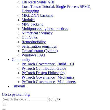
LibTorch Stable ABI
LocalTensor Tutorial: Single-Process SPMD
Debugging
MKLDNN backend
Modules
MPS backend
Multiprocessing best practices
Numerical accuracy
Out Notes
Reproducibility
Serialization semantics
TensorIterator (Python)
Windows FAQ
Community
PyTorch Governance | Build + CI
PyTorch Contribution Guide
PyTorch Design Philosophy
PyTorch Governance | Mechanics
PyTorch Governance | Maintainers
Tutorials
Go to
pytorch.org
+
Ctrl
K