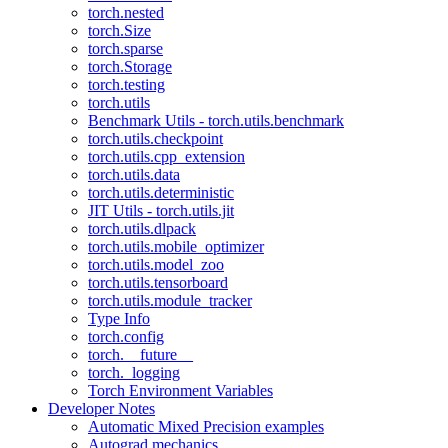
torch.nested
torch.Size
torch.sparse
torch.Storage
torch.testing
torch.utils
Benchmark Utils - torch.utils.benchmark
torch.utils.checkpoint
torch.utils.cpp_extension
torch.utils.data
torch.utils.deterministic
JIT Utils - torch.utils.jit
torch.utils.dlpack
torch.utils.mobile_optimizer
torch.utils.model_zoo
torch.utils.tensorboard
torch.utils.module_tracker
Type Info
torch.config
torch.__future__
torch._logging
Torch Environment Variables
Developer Notes
Automatic Mixed Precision examples
Autograd mechanics