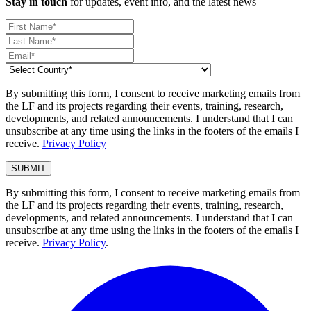
Stay in touch
for updates, event info, and the latest news
By submitting this form, I consent to receive marketing emails from
the LF and its projects regarding their events, training, research,
developments, and related announcements. I understand that I can
unsubscribe at any time using the links in the footers of the emails I
receive.
Privacy Policy
By submitting this form, I consent to receive marketing emails from
the LF and its projects regarding their events, training, research,
developments, and related announcements. I understand that I can
unsubscribe at any time using the links in the footers of the emails I
receive.
Privacy Policy
.