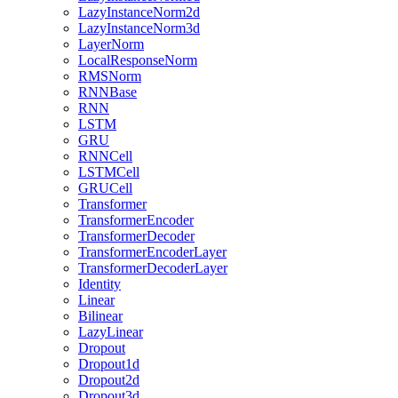
LazyInstanceNorm2d
LazyInstanceNorm3d
LayerNorm
LocalResponseNorm
RMSNorm
RNNBase
RNN
LSTM
GRU
RNNCell
LSTMCell
GRUCell
Transformer
TransformerEncoder
TransformerDecoder
TransformerEncoderLayer
TransformerDecoderLayer
Identity
Linear
Bilinear
LazyLinear
Dropout
Dropout1d
Dropout2d
Dropout3d