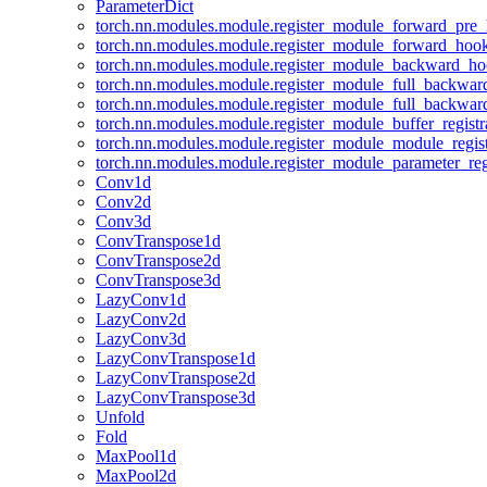
ParameterDict
torch.nn.modules.module.register_module_forward_pre
torch.nn.modules.module.register_module_forward_hoo
torch.nn.modules.module.register_module_backward_h
torch.nn.modules.module.register_module_full_backwa
torch.nn.modules.module.register_module_full_backwa
torch.nn.modules.module.register_module_buffer_regist
torch.nn.modules.module.register_module_module_regis
torch.nn.modules.module.register_module_parameter_reg
Conv1d
Conv2d
Conv3d
ConvTranspose1d
ConvTranspose2d
ConvTranspose3d
LazyConv1d
LazyConv2d
LazyConv3d
LazyConvTranspose1d
LazyConvTranspose2d
LazyConvTranspose3d
Unfold
Fold
MaxPool1d
MaxPool2d