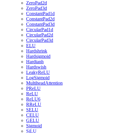
ZeroPad2d
ZeroPad3d
ConstantPad1d
ConstantPad2d
ConstantPad3d
CircularPad1d
CircularPad2d
CircularPad3d
ELU
Hardshrink
Hardsigmoid
Hardtanh
Hardswish
LeakyReLU
LogSigmoid
MultiheadAttention
PReLU
ReLU
ReLU6
RReLU
SELU
CELU
GELU
Sigmoid
SiLU