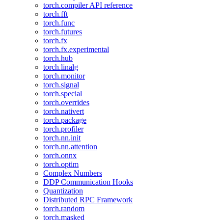
torch.compiler API reference
torch.fft
torch.func
torch.futures
torch.fx
torch.fx.experimental
torch.hub
torch.linalg
torch.monitor
torch.signal
torch.special
torch.overrides
torch.nativert
torch.package
torch.profiler
torch.nn.init
torch.nn.attention
torch.onnx
torch.optim
Complex Numbers
DDP Communication Hooks
Quantization
Distributed RPC Framework
torch.random
torch.masked