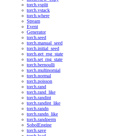
torch.vsplit
torch.vstack
torch.where
Stream
Event
Generator
torch.seed
torch.manual_seed
torch.initial_seed
torch.get_rng_state
torch.set_rng_state
torch.bernoulli
torch.multinomial
torch.normal
torch.poisson
torch.rand
torch.rand_like
torch.randint
torch.randint_like
torch.randn
torch.randn_like
torch.randperm
SobolEngine
torch.save
torch.load