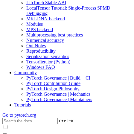
LibTorch Stable ABI
LocalTensor Tutorial: Single-Process SPMD
Debugging
MKLDNN backend
Modules
MPS backend
Multiprocessing best practices
Numerical accuracy
Out Notes
Reproducibility
Serialization semantics
TensorIterator (Python)
Windows FAQ
Community
PyTorch Governance | Build + CI
PyTorch Contribution Guide
PyTorch Design Philosophy
PyTorch Governance | Mechanics
PyTorch Governance | Maintainers
Tutorials
Go to
pytorch.org
+
Ctrl
K