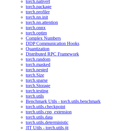
torch.nativert
torch.package
torch.profiler
torch.nn.init
torch.nn.attention
torch.onnx
torch.optim
Complex Numbers
DDP Communication Hooks
Quantization
Distributed RPC Framework
torch.random
torch.masked
torch.nested
torch.Size
torch.sparse
torch.Storage
torch.testing
torch.utils
Benchmark Utils - torch.utils.benchmark
torch.utils.checkpoint
torch.utils.cpp_extension
torch.utils.data
torch.utils.deterministic
JIT Utils - torch.utils.jit