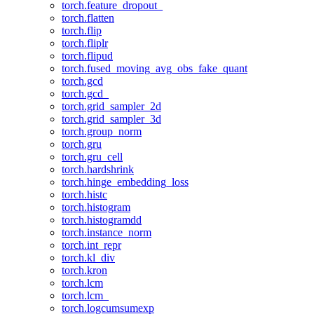
torch.feature_dropout_
torch.flatten
torch.flip
torch.fliplr
torch.flipud
torch.fused_moving_avg_obs_fake_quant
torch.gcd
torch.gcd_
torch.grid_sampler_2d
torch.grid_sampler_3d
torch.group_norm
torch.gru
torch.gru_cell
torch.hardshrink
torch.hinge_embedding_loss
torch.histc
torch.histogram
torch.histogramdd
torch.instance_norm
torch.int_repr
torch.kl_div
torch.kron
torch.lcm
torch.lcm_
torch.logcumsumexp