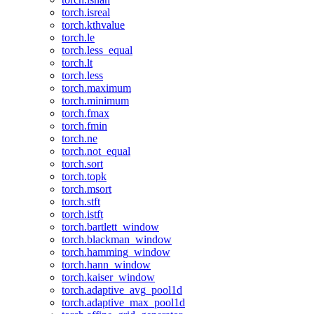
torch.isreal
torch.kthvalue
torch.le
torch.less_equal
torch.lt
torch.less
torch.maximum
torch.minimum
torch.fmax
torch.fmin
torch.ne
torch.not_equal
torch.sort
torch.topk
torch.msort
torch.stft
torch.istft
torch.bartlett_window
torch.blackman_window
torch.hamming_window
torch.hann_window
torch.kaiser_window
torch.adaptive_avg_pool1d
torch.adaptive_max_pool1d