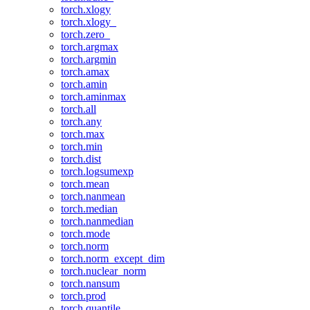
torch.xlogy
torch.xlogy_
torch.zero_
torch.argmax
torch.argmin
torch.amax
torch.amin
torch.aminmax
torch.all
torch.any
torch.max
torch.min
torch.dist
torch.logsumexp
torch.mean
torch.nanmean
torch.median
torch.nanmedian
torch.mode
torch.norm
torch.norm_except_dim
torch.nuclear_norm
torch.nansum
torch.prod
torch.quantile