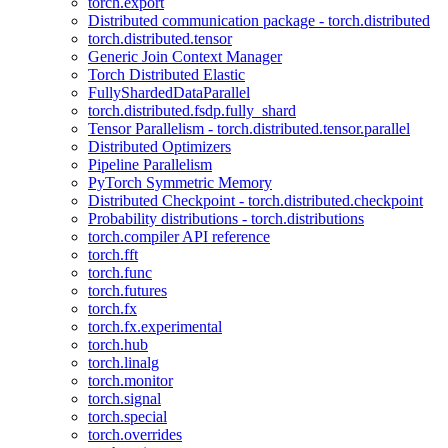
torch.export
Distributed communication package - torch.distributed
torch.distributed.tensor
Generic Join Context Manager
Torch Distributed Elastic
FullyShardedDataParallel
torch.distributed.fsdp.fully_shard
Tensor Parallelism - torch.distributed.tensor.parallel
Distributed Optimizers
Pipeline Parallelism
PyTorch Symmetric Memory
Distributed Checkpoint - torch.distributed.checkpoint
Probability distributions - torch.distributions
torch.compiler API reference
torch.fft
torch.func
torch.futures
torch.fx
torch.fx.experimental
torch.hub
torch.linalg
torch.monitor
torch.signal
torch.special
torch.overrides