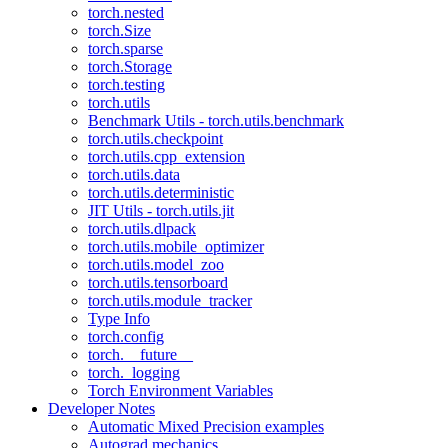
torch.nested
torch.Size
torch.sparse
torch.Storage
torch.testing
torch.utils
Benchmark Utils - torch.utils.benchmark
torch.utils.checkpoint
torch.utils.cpp_extension
torch.utils.data
torch.utils.deterministic
JIT Utils - torch.utils.jit
torch.utils.dlpack
torch.utils.mobile_optimizer
torch.utils.model_zoo
torch.utils.tensorboard
torch.utils.module_tracker
Type Info
torch.config
torch.__future__
torch._logging
Torch Environment Variables
Developer Notes
Automatic Mixed Precision examples
Autograd mechanics