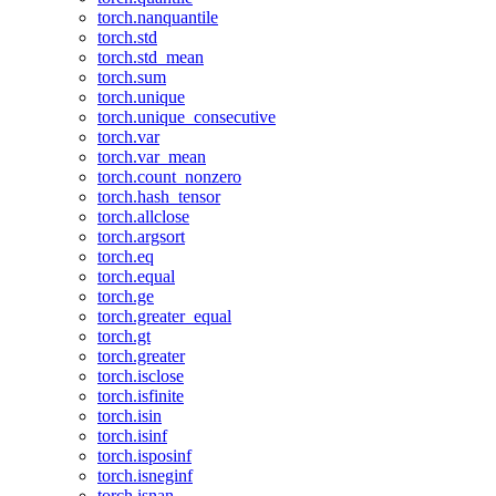
torch.nanquantile
torch.std
torch.std_mean
torch.sum
torch.unique
torch.unique_consecutive
torch.var
torch.var_mean
torch.count_nonzero
torch.hash_tensor
torch.allclose
torch.argsort
torch.eq
torch.equal
torch.ge
torch.greater_equal
torch.gt
torch.greater
torch.isclose
torch.isfinite
torch.isin
torch.isinf
torch.isposinf
torch.isneginf
torch.isnan