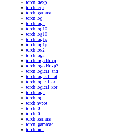
torch.ldexp_
torch.lerp
torch.lgamma
torch.log
torch.log_
torch.log10
torch.log10_
torch.log1p
torch.log1p_
torch.log2
torch.log2_
torch.logaddexp
torch.logaddexp2
torch.logical_and
torch.logical_not
torch.logical_or
torch.logical_xor
torch.logit
torch.logit_
torch.hypot
torch.i0
torch.i0_
torch.igamma
torch.igammac
torch.mul