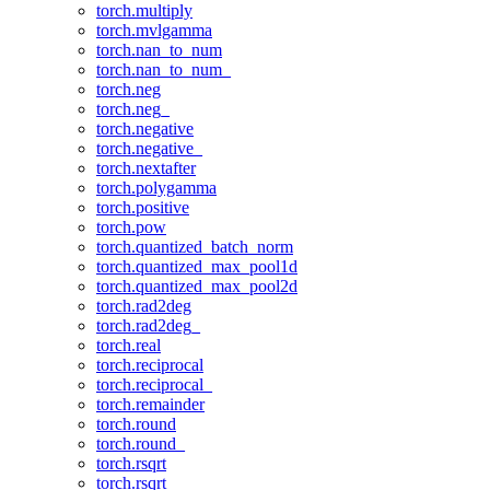
torch.multiply
torch.mvlgamma
torch.nan_to_num
torch.nan_to_num_
torch.neg
torch.neg_
torch.negative
torch.negative_
torch.nextafter
torch.polygamma
torch.positive
torch.pow
torch.quantized_batch_norm
torch.quantized_max_pool1d
torch.quantized_max_pool2d
torch.rad2deg
torch.rad2deg_
torch.real
torch.reciprocal
torch.reciprocal_
torch.remainder
torch.round
torch.round_
torch.rsqrt
torch.rsqrt_