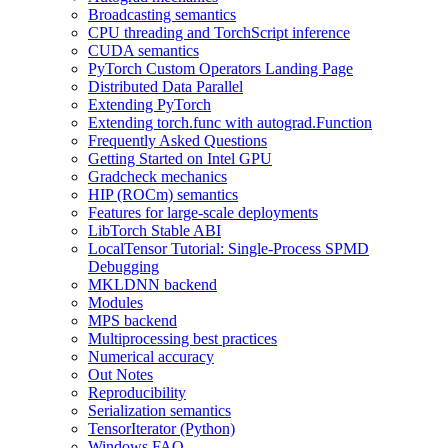
Broadcasting semantics
CPU threading and TorchScript inference
CUDA semantics
PyTorch Custom Operators Landing Page
Distributed Data Parallel
Extending PyTorch
Extending torch.func with autograd.Function
Frequently Asked Questions
Getting Started on Intel GPU
Gradcheck mechanics
HIP (ROCm) semantics
Features for large-scale deployments
LibTorch Stable ABI
LocalTensor Tutorial: Single-Process SPMD
Debugging
MKLDNN backend
Modules
MPS backend
Multiprocessing best practices
Numerical accuracy
Out Notes
Reproducibility
Serialization semantics
TensorIterator (Python)
Windows FAQ