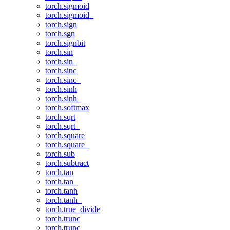
torch.sigmoid
torch.sigmoid_
torch.sign
torch.sgn
torch.signbit
torch.sin
torch.sin_
torch.sinc
torch.sinc_
torch.sinh
torch.sinh_
torch.softmax
torch.sqrt
torch.sqrt_
torch.square
torch.square_
torch.sub
torch.subtract
torch.tan
torch.tan_
torch.tanh
torch.tanh_
torch.true_divide
torch.trunc
torch.trunc_