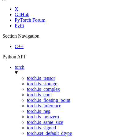
X
GitHub
PyTorch Forum
PyPi
Section Navigation
C++
Python API
torch
torch.is_tensor
torch.is_storage
torch.is_complex
torch.is_conj
torch.is_floating_point
torch.is_inference
torch.is_neg
torch.is_nonzero
torch.is_same_size
torch.is_signed
torch.set_default_dtype