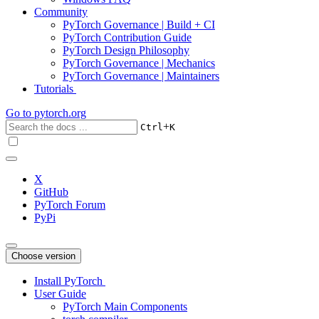
Community
PyTorch Governance | Build + CI
PyTorch Contribution Guide
PyTorch Design Philosophy
PyTorch Governance | Mechanics
PyTorch Governance | Maintainers
Tutorials
Go to
pytorch.org
+
Ctrl
K
X
GitHub
PyTorch Forum
PyPi
Choose version
Install PyTorch
User Guide
PyTorch Main Components