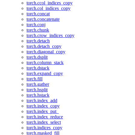
torch.ccol_indices_copy
torch.col_indices_copy
torch.concat
torch.concatenate
torch.conj
torch.chunk
torch.crow_indices_copy
torch.detach
torch.detach_copy
torch.diagonal_copy
torch.dsplit
torch.column_stack
torch.dstack
torch.expand_copy
torch.fill
torch.gather
torch.hsplit
torch.hstack
torch.index_add
torch.index_copy
torch.index_put_
torch.index_reduce
torch.index_select
torch.indices_copy
torch.masked_fill