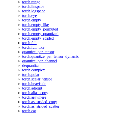
torch.range
torch.linspace
torch.logspace
torch.eye
torch.empty
torch.empty_like
torch.empty_permuted
torch.empty_quantized
torch.empty_strided
torch.full
torch.full_like
quantize_per_tensor
torch.quantize_per_tensor_dynamic
quantize_per_channel
dequantize
torch.complex
torch.polar
torch.scalar_tensor
torch.heaviside
torch.adjoint
torch.alias_copy
torch.argwhere
torch.as_strided_copy
torch.as_strided_scatter
torch.cat