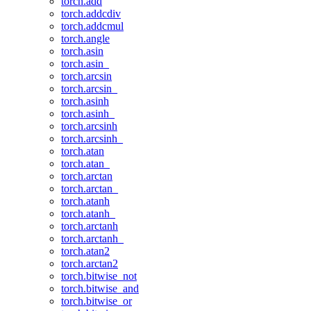
torch.add
torch.addcdiv
torch.addcmul
torch.angle
torch.asin
torch.asin_
torch.arcsin
torch.arcsin_
torch.asinh
torch.asinh_
torch.arcsinh
torch.arcsinh_
torch.atan
torch.atan_
torch.arctan
torch.arctan_
torch.atanh
torch.atanh_
torch.arctanh
torch.arctanh_
torch.atan2
torch.arctan2
torch.bitwise_not
torch.bitwise_and
torch.bitwise_or