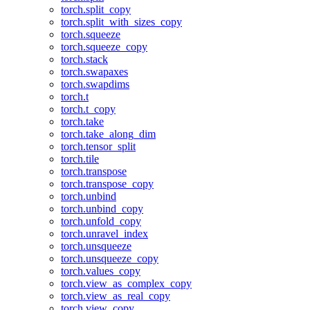
torch.split_copy
torch.split_with_sizes_copy
torch.squeeze
torch.squeeze_copy
torch.stack
torch.swapaxes
torch.swapdims
torch.t
torch.t_copy
torch.take
torch.take_along_dim
torch.tensor_split
torch.tile
torch.transpose
torch.transpose_copy
torch.unbind
torch.unbind_copy
torch.unfold_copy
torch.unravel_index
torch.unsqueeze
torch.unsqueeze_copy
torch.values_copy
torch.view_as_complex_copy
torch.view_as_real_copy
torch.view_copy