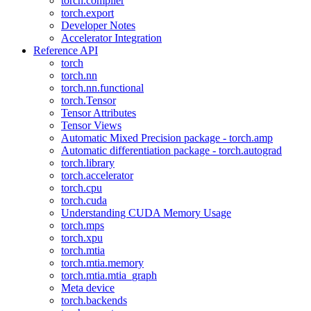
torch.compiler
torch.export
Developer Notes
Accelerator Integration
Reference API
torch
torch.nn
torch.nn.functional
torch.Tensor
Tensor Attributes
Tensor Views
Automatic Mixed Precision package - torch.amp
Automatic differentiation package - torch.autograd
torch.library
torch.accelerator
torch.cpu
torch.cuda
Understanding CUDA Memory Usage
torch.mps
torch.xpu
torch.mtia
torch.mtia.memory
torch.mtia.mtia_graph
Meta device
torch.backends