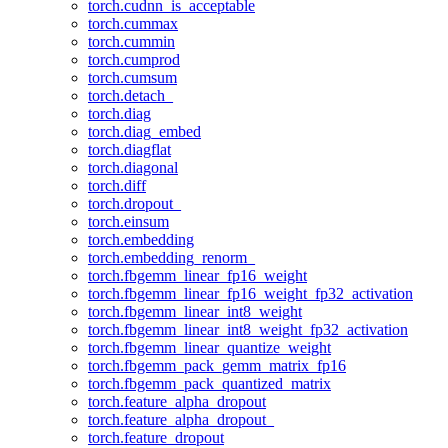
torch.cudnn_is_acceptable
torch.cummax
torch.cummin
torch.cumprod
torch.cumsum
torch.detach_
torch.diag
torch.diag_embed
torch.diagflat
torch.diagonal
torch.diff
torch.dropout_
torch.einsum
torch.embedding
torch.embedding_renorm_
torch.fbgemm_linear_fp16_weight
torch.fbgemm_linear_fp16_weight_fp32_activation
torch.fbgemm_linear_int8_weight
torch.fbgemm_linear_int8_weight_fp32_activation
torch.fbgemm_linear_quantize_weight
torch.fbgemm_pack_gemm_matrix_fp16
torch.fbgemm_pack_quantized_matrix
torch.feature_alpha_dropout
torch.feature_alpha_dropout_
torch.feature_dropout