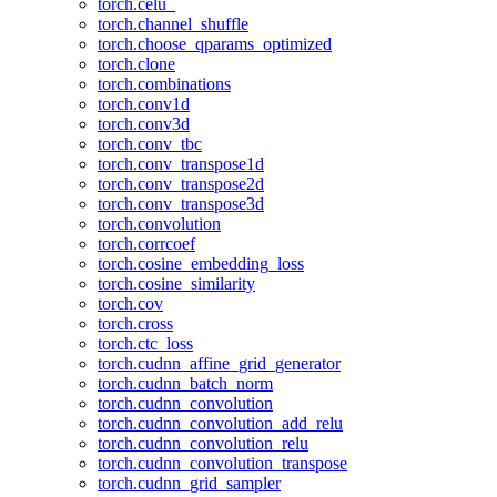
torch.celu_
torch.channel_shuffle
torch.choose_qparams_optimized
torch.clone
torch.combinations
torch.conv1d
torch.conv3d
torch.conv_tbc
torch.conv_transpose1d
torch.conv_transpose2d
torch.conv_transpose3d
torch.convolution
torch.corrcoef
torch.cosine_embedding_loss
torch.cosine_similarity
torch.cov
torch.cross
torch.ctc_loss
torch.cudnn_affine_grid_generator
torch.cudnn_batch_norm
torch.cudnn_convolution
torch.cudnn_convolution_add_relu
torch.cudnn_convolution_relu
torch.cudnn_convolution_transpose
torch.cudnn_grid_sampler