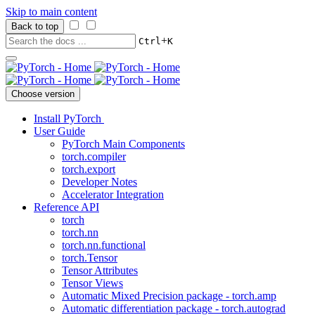
Skip to main content
Back to top
+
Ctrl
K
Choose version
Install PyTorch
User Guide
PyTorch Main Components
torch.compiler
torch.export
Developer Notes
Accelerator Integration
Reference API
torch
torch.nn
torch.nn.functional
torch.Tensor
Tensor Attributes
Tensor Views
Automatic Mixed Precision package - torch.amp
Automatic differentiation package - torch.autograd