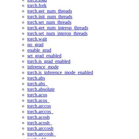
torch.fork
torch.get_num_threads
torch.init_num_threads
torch.set_num_threads
torch.get_num_interop_threads
torch.set_num_interop_threads
torch.wait
no_grad
enable_grad
set_grad_enabled
torch.is_grad_enabled
inference_mode
torch.is_inference_mode_enabled
torch.abs
torch.abs_
torch.absolute
torch.acos
torch.acos_
torch.arccos
torch.arccos_
torch.acosh
torch.acosh_
torch.arccosh
torch.arccosh_