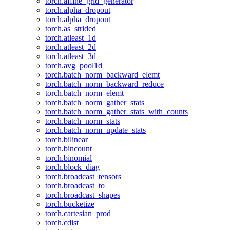
torch.affine_grid_generator
torch.alpha_dropout
torch.alpha_dropout_
torch.as_strided_
torch.atleast_1d
torch.atleast_2d
torch.atleast_3d
torch.avg_pool1d
torch.batch_norm_backward_elemt
torch.batch_norm_backward_reduce
torch.batch_norm_elemt
torch.batch_norm_gather_stats
torch.batch_norm_gather_stats_with_counts
torch.batch_norm_stats
torch.batch_norm_update_stats
torch.bilinear
torch.bincount
torch.binomial
torch.block_diag
torch.broadcast_tensors
torch.broadcast_to
torch.broadcast_shapes
torch.bucketize
torch.cartesian_prod
torch.cdist