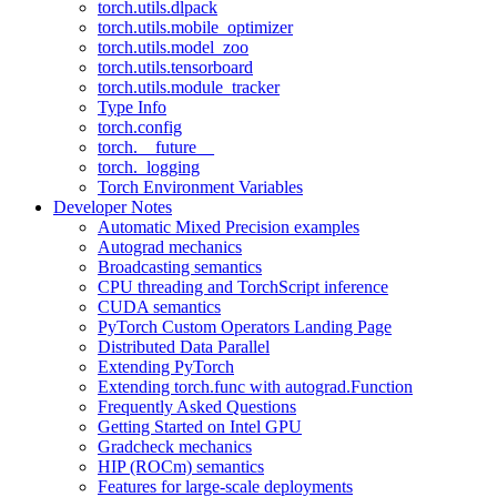
torch.utils.dlpack
torch.utils.mobile_optimizer
torch.utils.model_zoo
torch.utils.tensorboard
torch.utils.module_tracker
Type Info
torch.config
torch.__future__
torch._logging
Torch Environment Variables
Developer Notes
Automatic Mixed Precision examples
Autograd mechanics
Broadcasting semantics
CPU threading and TorchScript inference
CUDA semantics
PyTorch Custom Operators Landing Page
Distributed Data Parallel
Extending PyTorch
Extending torch.func with autograd.Function
Frequently Asked Questions
Getting Started on Intel GPU
Gradcheck mechanics
HIP (ROCm) semantics
Features for large-scale deployments