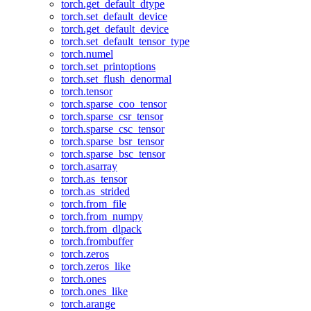
torch.get_default_dtype
torch.set_default_device
torch.get_default_device
torch.set_default_tensor_type
torch.numel
torch.set_printoptions
torch.set_flush_denormal
torch.tensor
torch.sparse_coo_tensor
torch.sparse_csr_tensor
torch.sparse_csc_tensor
torch.sparse_bsr_tensor
torch.sparse_bsc_tensor
torch.asarray
torch.as_tensor
torch.as_strided
torch.from_file
torch.from_numpy
torch.from_dlpack
torch.frombuffer
torch.zeros
torch.zeros_like
torch.ones
torch.ones_like
torch.arange