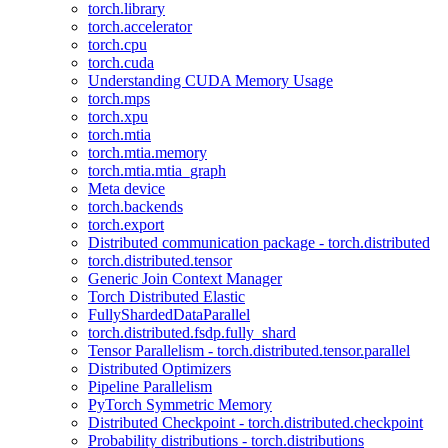
torch.library
torch.accelerator
torch.cpu
torch.cuda
Understanding CUDA Memory Usage
torch.mps
torch.xpu
torch.mtia
torch.mtia.memory
torch.mtia.mtia_graph
Meta device
torch.backends
torch.export
Distributed communication package - torch.distributed
torch.distributed.tensor
Generic Join Context Manager
Torch Distributed Elastic
FullyShardedDataParallel
torch.distributed.fsdp.fully_shard
Tensor Parallelism - torch.distributed.tensor.parallel
Distributed Optimizers
Pipeline Parallelism
PyTorch Symmetric Memory
Distributed Checkpoint - torch.distributed.checkpoint
Probability distributions - torch.distributions