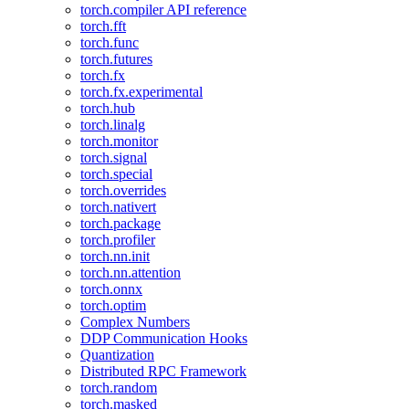
torch.compiler API reference
torch.fft
torch.func
torch.futures
torch.fx
torch.fx.experimental
torch.hub
torch.linalg
torch.monitor
torch.signal
torch.special
torch.overrides
torch.nativert
torch.package
torch.profiler
torch.nn.init
torch.nn.attention
torch.onnx
torch.optim
Complex Numbers
DDP Communication Hooks
Quantization
Distributed RPC Framework
torch.random
torch.masked