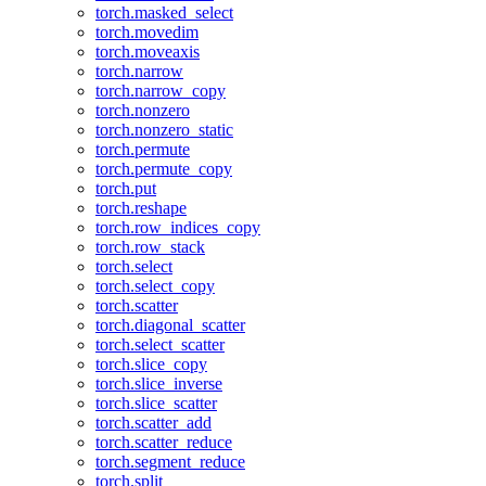
torch.masked_select
torch.movedim
torch.moveaxis
torch.narrow
torch.narrow_copy
torch.nonzero
torch.nonzero_static
torch.permute
torch.permute_copy
torch.put
torch.reshape
torch.row_indices_copy
torch.row_stack
torch.select
torch.select_copy
torch.scatter
torch.diagonal_scatter
torch.select_scatter
torch.slice_copy
torch.slice_inverse
torch.slice_scatter
torch.scatter_add
torch.scatter_reduce
torch.segment_reduce
torch.split