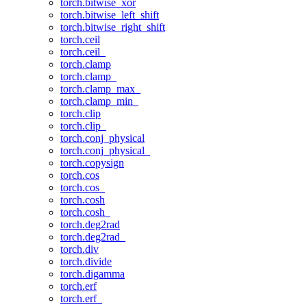
torch.bitwise_xor
torch.bitwise_left_shift
torch.bitwise_right_shift
torch.ceil
torch.ceil_
torch.clamp
torch.clamp_
torch.clamp_max_
torch.clamp_min_
torch.clip
torch.clip_
torch.conj_physical
torch.conj_physical_
torch.copysign
torch.cos
torch.cos_
torch.cosh
torch.cosh_
torch.deg2rad
torch.deg2rad_
torch.div
torch.divide
torch.digamma
torch.erf
torch.erf_