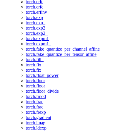
torch.erfc
torch.erfc_
torch.erfinv
torch.exp
torch.exp_
torch.exp2
torch.exp2_
torch.expm1
torch.expm1_
torch.fake_quantize_per_channel_affine
torch.fake_quantize_per_tensor_affine
torch.fill_
torch.fix
torch.fix_
torch.float_power
torch.floor
torch.floor_
torch.floor_divide
torch.fmod
torch.frac
torch.frac_
torch.frexp
torch.gradient
torch.imag
torch.ldexp