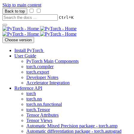
Skip to main content
Back to top
+
Ctrl
K
Choose version
Install PyTorch
User Guide
PyTorch Main Components
torch.compiler
torch.export
Developer Notes
Accelerator Integration
Reference API
torch
torch.nn
torch.nn.functional
torch.Tensor
Tensor Attributes
Tensor Views
Automatic Mixed Precision package - torch.amp
Automatic differentiation package - torch.autograd