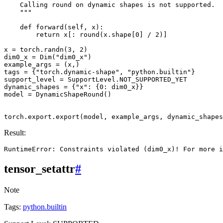
    Calling round on dynamic shapes is not supported.
    """
def
forward
(
self
,
x
):
return
x
[:
round
(
x
.
shape
[
0
]
/
2
)]
x
=
torch
.
randn
(
3
,
2
)
dim0_x
=
Dim
(
"dim0_x"
)
example_args
=
(
x
,)
tags
=
{
"torch.dynamic-shape"
,
"python.builtin"
}
support_level
=
SupportLevel
.
NOT_SUPPORTED_YET
dynamic_shapes
=
{
"x"
:
{
0
:
dim0_x
}}
model
=
DynamicShapeRound
()
torch
.
export
.
export
(
model
,
example_args
,
dynamic_shapes
Result:
tensor_setattr
#
Note
Tags:
python.builtin