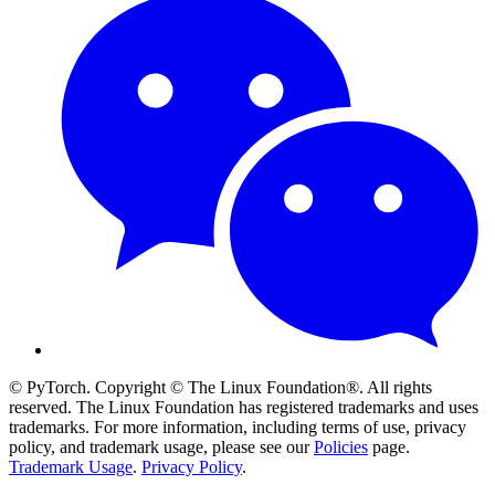
© PyTorch. Copyright © The Linux Foundation®. All rights
reserved. The Linux Foundation has registered trademarks and uses
trademarks. For more information, including terms of use, privacy
policy, and trademark usage, please see our
Policies
page.
Trademark Usage
.
Privacy Policy
.