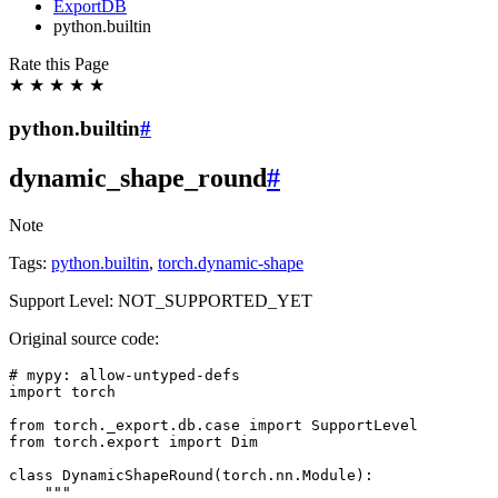
ExportDB
python.builtin
Rate this Page
★
★
★
★
★
python.builtin
#
dynamic_shape_round
#
Note
Tags:
python.builtin
,
torch.dynamic-shape
Support Level: NOT_SUPPORTED_YET
Original source code:
# mypy: allow-untyped-defs
import
torch
from
torch._export.db.case
import
SupportLevel
from
torch.export
import
Dim
class
DynamicShapeRound
(
torch
.
nn
.
Module
):
"""