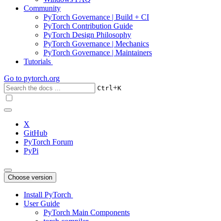
Community
PyTorch Governance | Build + CI
PyTorch Contribution Guide
PyTorch Design Philosophy
PyTorch Governance | Mechanics
PyTorch Governance | Maintainers
Tutorials
Go to
pytorch.org
+
Ctrl
K
X
GitHub
PyTorch Forum
PyPi
Choose version
Install PyTorch
User Guide
PyTorch Main Components