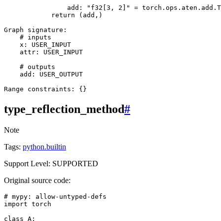
add
:
"f32[3, 2]"
=
torch
.
ops
.
aten
.
add
.
T
return
(
add
,)
Graph
signature
:
# inputs
x
:
USER_INPUT
attr
:
USER_INPUT
# outputs
add
:
USER_OUTPUT
Range
constraints
:
{}
type_reflection_method
#
Note
Tags:
python.builtin
Support Level: SUPPORTED
Original source code:
# mypy: allow-untyped-defs
import
torch
class
A
: