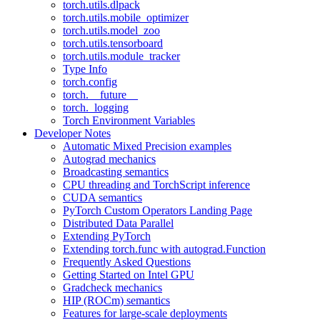
torch.utils.dlpack
torch.utils.mobile_optimizer
torch.utils.model_zoo
torch.utils.tensorboard
torch.utils.module_tracker
Type Info
torch.config
torch.__future__
torch._logging
Torch Environment Variables
Developer Notes
Automatic Mixed Precision examples
Autograd mechanics
Broadcasting semantics
CPU threading and TorchScript inference
CUDA semantics
PyTorch Custom Operators Landing Page
Distributed Data Parallel
Extending PyTorch
Extending torch.func with autograd.Function
Frequently Asked Questions
Getting Started on Intel GPU
Gradcheck mechanics
HIP (ROCm) semantics
Features for large-scale deployments