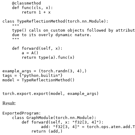
@classmethod
def
func
(
cls
,
x
):
return
1
+
x
class
TypeReflectionMethod
(
torch
.
nn
.
Module
):
"""
    type() calls on custom objects followed by attribut
    due to its overly dynamic nature.
    """
def
forward
(
self
,
x
):
a
=
A
()
return
type
(
a
)
.
func
(
x
)
example_args
=
(
torch
.
randn
(
3
,
4
),)
tags
=
{
"python.builtin"
}
model
=
TypeReflectionMethod
()
torch
.
export
.
export
(
model
,
example_args
)
Result:
ExportedProgram
:
class
GraphModule
(
torch
.
nn
.
Module
):
def
forward
(
self
,
x
:
"f32[3, 4]"
):
add
:
"f32[3, 4]"
=
torch
.
ops
.
aten
.
add
.
T
return
(
add
,)