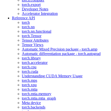
torch.compiler
torch.export
Developer Notes
Accelerator Integration
Reference API
torch
torch.nn
torch.nn.functional
torch.Tensor
Tensor Attributes
Tensor Views
Automatic Mixed Precision package - torch.amp
Automatic differentiation package - torch.autograd
torch.library
torch.accelerator
torch.cpu
torch.cuda
Understanding CUDA Memory Usage
torch.mps
torch.xpu
torch.mtia
torch.mtia.memory
torch.mtia.mtia_graph
Meta device
torch.backends