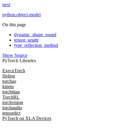
next
python.object-model
On this page
dynamic_shape_round
tensor_setattr
type_reflection_method
Show Source
PyTorch Libraries
ExecuTorch
Helion
torchao
kineto
torchtitan
TorchRL
torchvision
torchaudio
tensordict
PyTorch on XLA Devices