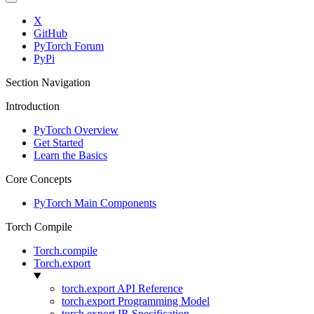
X
GitHub
PyTorch Forum
PyPi
Section Navigation
Introduction
PyTorch Overview
Get Started
Learn the Basics
Core Concepts
PyTorch Main Components
Torch Compile
Torch.compile
Torch.export
torch.export API Reference
torch.export Programming Model
torch.export IR Specification