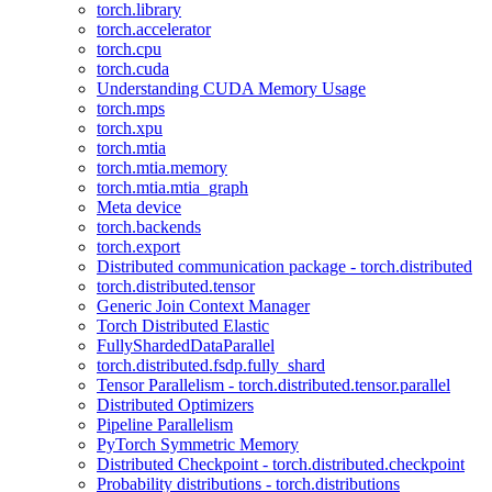
torch.library
torch.accelerator
torch.cpu
torch.cuda
Understanding CUDA Memory Usage
torch.mps
torch.xpu
torch.mtia
torch.mtia.memory
torch.mtia.mtia_graph
Meta device
torch.backends
torch.export
Distributed communication package - torch.distributed
torch.distributed.tensor
Generic Join Context Manager
Torch Distributed Elastic
FullyShardedDataParallel
torch.distributed.fsdp.fully_shard
Tensor Parallelism - torch.distributed.tensor.parallel
Distributed Optimizers
Pipeline Parallelism
PyTorch Symmetric Memory
Distributed Checkpoint - torch.distributed.checkpoint
Probability distributions - torch.distributions