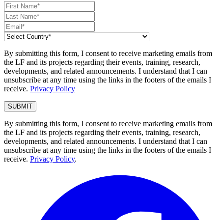
By submitting this form, I consent to receive marketing emails from
the LF and its projects regarding their events, training, research,
developments, and related announcements. I understand that I can
unsubscribe at any time using the links in the footers of the emails I
receive.
Privacy Policy
By submitting this form, I consent to receive marketing emails from
the LF and its projects regarding their events, training, research,
developments, and related announcements. I understand that I can
unsubscribe at any time using the links in the footers of the emails I
receive.
Privacy Policy
.