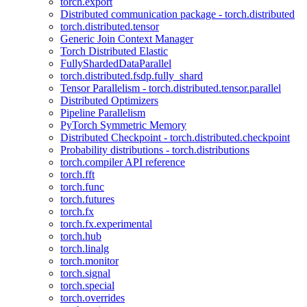
torch.export
Distributed communication package - torch.distributed
torch.distributed.tensor
Generic Join Context Manager
Torch Distributed Elastic
FullyShardedDataParallel
torch.distributed.fsdp.fully_shard
Tensor Parallelism - torch.distributed.tensor.parallel
Distributed Optimizers
Pipeline Parallelism
PyTorch Symmetric Memory
Distributed Checkpoint - torch.distributed.checkpoint
Probability distributions - torch.distributions
torch.compiler API reference
torch.fft
torch.func
torch.futures
torch.fx
torch.fx.experimental
torch.hub
torch.linalg
torch.monitor
torch.signal
torch.special
torch.overrides