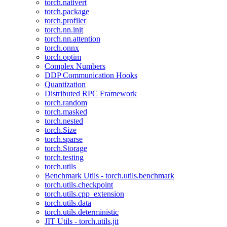
torch.nativert
torch.package
torch.profiler
torch.nn.init
torch.nn.attention
torch.onnx
torch.optim
Complex Numbers
DDP Communication Hooks
Quantization
Distributed RPC Framework
torch.random
torch.masked
torch.nested
torch.Size
torch.sparse
torch.Storage
torch.testing
torch.utils
Benchmark Utils - torch.utils.benchmark
torch.utils.checkpoint
torch.utils.cpp_extension
torch.utils.data
torch.utils.deterministic
JIT Utils - torch.utils.jit