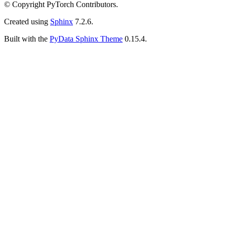
© Copyright PyTorch Contributors.
Created using
Sphinx
7.2.6.
Built with the
PyData Sphinx Theme
0.15.4.