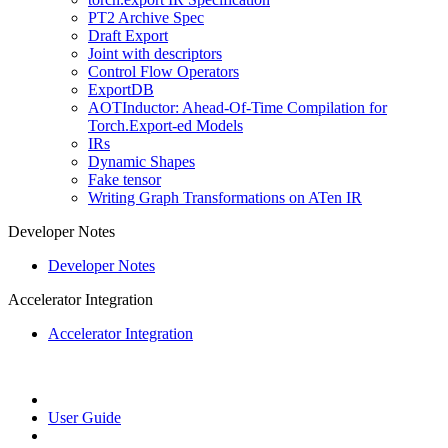
PT2 Archive Spec
Draft Export
Joint with descriptors
Control Flow Operators
ExportDB
AOTInductor: Ahead-Of-Time Compilation for
Torch.Export-ed Models
IRs
Dynamic Shapes
Fake tensor
Writing Graph Transformations on ATen IR
Developer Notes
Developer Notes
Accelerator Integration
Accelerator Integration
User Guide