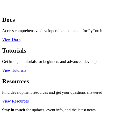
Docs
Access comprehensive developer documentation for PyTorch
View Docs
Tutorials
Get in-depth tutorials for beginners and advanced developers
View Tutorials
Resources
Find development resources and get your questions answered
View Resources
Stay in touch
for updates, event info, and the latest news