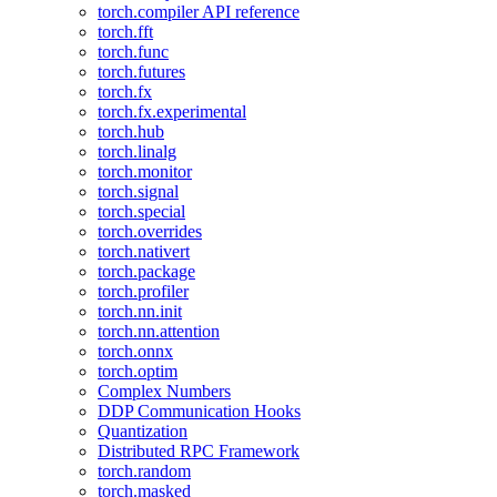
torch.compiler API reference
torch.fft
torch.func
torch.futures
torch.fx
torch.fx.experimental
torch.hub
torch.linalg
torch.monitor
torch.signal
torch.special
torch.overrides
torch.nativert
torch.package
torch.profiler
torch.nn.init
torch.nn.attention
torch.onnx
torch.optim
Complex Numbers
DDP Communication Hooks
Quantization
Distributed RPC Framework
torch.random
torch.masked