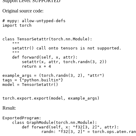
Support Level: SUPPORTED
Original source code:
# mypy: allow-untyped-defs
import
torch
class
TensorSetattr
(
torch
.
nn
.
Module
):
"""
    setattr() call onto tensors is not supported.
    """
def
forward
(
self
,
x
,
attr
):
setattr
(
x
,
attr
,
torch
.
randn
(
3
,
2
))
return
x
+
4
example_args
=
(
torch
.
randn
(
3
,
2
),
"attr"
)
tags
=
{
"python.builtin"
}
model
=
TensorSetattr
()
torch
.
export
.
export
(
model
,
example_args
)
Result:
ExportedProgram
:
class
GraphModule
(
torch
.
nn
.
Module
):
def
forward
(
self
,
x
:
"f32[3, 2]"
,
attr
):
randn
:
"f32[3, 2]"
=
torch
.
ops
.
aten
.
ran