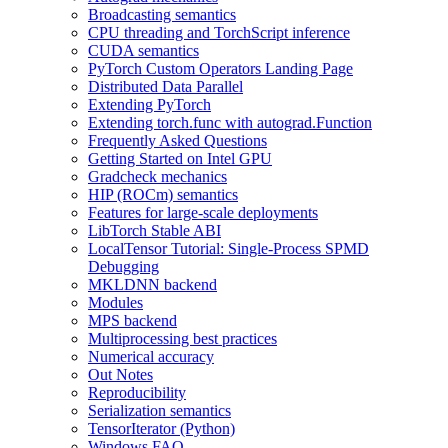
Broadcasting semantics
CPU threading and TorchScript inference
CUDA semantics
PyTorch Custom Operators Landing Page
Distributed Data Parallel
Extending PyTorch
Extending torch.func with autograd.Function
Frequently Asked Questions
Getting Started on Intel GPU
Gradcheck mechanics
HIP (ROCm) semantics
Features for large-scale deployments
LibTorch Stable ABI
LocalTensor Tutorial: Single-Process SPMD
Debugging
MKLDNN backend
Modules
MPS backend
Multiprocessing best practices
Numerical accuracy
Out Notes
Reproducibility
Serialization semantics
TensorIterator (Python)
Windows FAQ