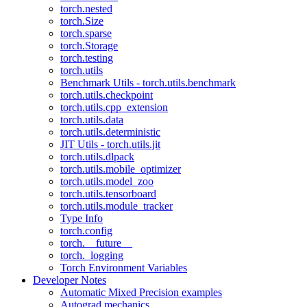
torch.nested
torch.Size
torch.sparse
torch.Storage
torch.testing
torch.utils
Benchmark Utils - torch.utils.benchmark
torch.utils.checkpoint
torch.utils.cpp_extension
torch.utils.data
torch.utils.deterministic
JIT Utils - torch.utils.jit
torch.utils.dlpack
torch.utils.mobile_optimizer
torch.utils.model_zoo
torch.utils.tensorboard
torch.utils.module_tracker
Type Info
torch.config
torch.__future__
torch._logging
Torch Environment Variables
Developer Notes
Automatic Mixed Precision examples
Autograd mechanics