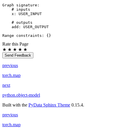
Graph
signature
:
# inputs
x
:
USER_INPUT
# outputs
add
:
USER_OUTPUT
Range
constraints
:
{}
Rate this Page
★
★
★
★
★
Send Feedback
previous
torch.map
next
python.object-model
Built with the
PyData Sphinx Theme
0.15.4.
previous
torch.map