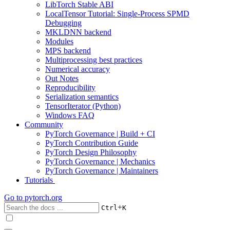
LibTorch Stable ABI
LocalTensor Tutorial: Single-Process SPMD
Debugging
MKLDNN backend
Modules
MPS backend
Multiprocessing best practices
Numerical accuracy
Out Notes
Reproducibility
Serialization semantics
TensorIterator (Python)
Windows FAQ
Community
PyTorch Governance | Build + CI
PyTorch Contribution Guide
PyTorch Design Philosophy
PyTorch Governance | Mechanics
PyTorch Governance | Maintainers
Tutorials
Go to
pytorch.org
+
Ctrl
K