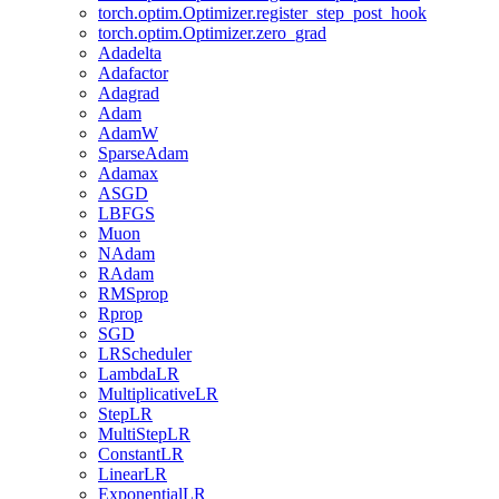
torch.optim.Optimizer.register_step_post_hook
torch.optim.Optimizer.zero_grad
Adadelta
Adafactor
Adagrad
Adam
AdamW
SparseAdam
Adamax
ASGD
LBFGS
Muon
NAdam
RAdam
RMSprop
Rprop
SGD
LRScheduler
LambdaLR
MultiplicativeLR
StepLR
MultiStepLR
ConstantLR
LinearLR
ExponentialLR