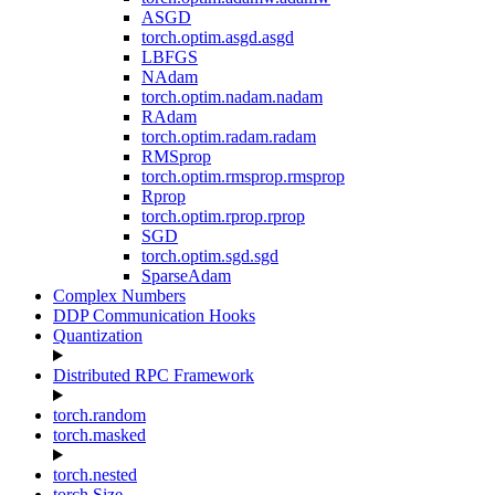
ASGD
torch.optim.asgd.asgd
LBFGS
NAdam
torch.optim.nadam.nadam
RAdam
torch.optim.radam.radam
RMSprop
torch.optim.rmsprop.rmsprop
Rprop
torch.optim.rprop.rprop
SGD
torch.optim.sgd.sgd
SparseAdam
Complex Numbers
DDP Communication Hooks
Quantization
Distributed RPC Framework
torch.random
torch.masked
torch.nested
torch.Size