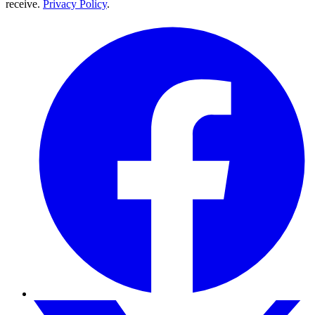
receive.
Privacy Policy
.