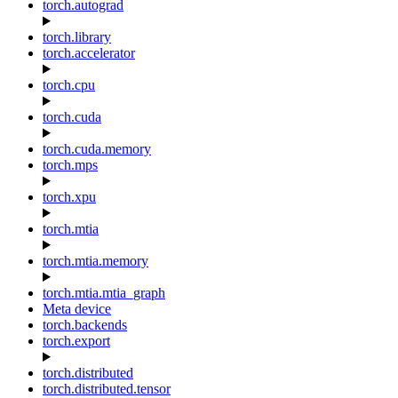
torch.autograd
torch.library
torch.accelerator
torch.cpu
torch.cuda
torch.cuda.memory
torch.mps
torch.xpu
torch.mtia
torch.mtia.memory
torch.mtia.mtia_graph
Meta device
torch.backends
torch.export
torch.distributed
torch.distributed.tensor