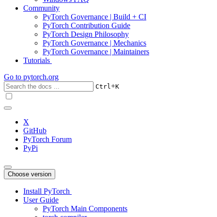
Community
PyTorch Governance | Build + CI
PyTorch Contribution Guide
PyTorch Design Philosophy
PyTorch Governance | Mechanics
PyTorch Governance | Maintainers
Tutorials
Go to
pytorch.org
+
Ctrl
K
X
GitHub
PyTorch Forum
PyPi
Choose version
Install PyTorch
User Guide
PyTorch Main Components