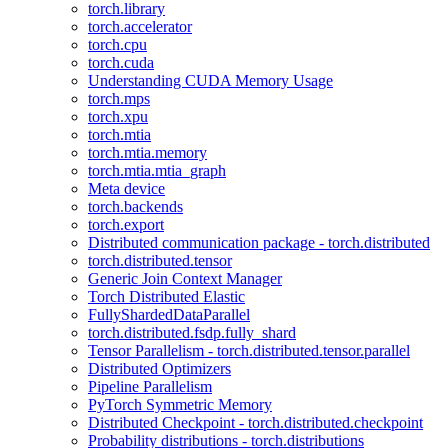
torch.library
torch.accelerator
torch.cpu
torch.cuda
Understanding CUDA Memory Usage
torch.mps
torch.xpu
torch.mtia
torch.mtia.memory
torch.mtia.mtia_graph
Meta device
torch.backends
torch.export
Distributed communication package - torch.distributed
torch.distributed.tensor
Generic Join Context Manager
Torch Distributed Elastic
FullyShardedDataParallel
torch.distributed.fsdp.fully_shard
Tensor Parallelism - torch.distributed.tensor.parallel
Distributed Optimizers
Pipeline Parallelism
PyTorch Symmetric Memory
Distributed Checkpoint - torch.distributed.checkpoint
Probability distributions - torch.distributions