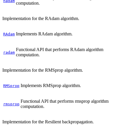
nadam
computation.
Implementation for the RAdam algorithm.
Implements RAdam algorithm.
RAdam
Functional API that performs RAdam algorithm
radam
computation.
Implementation for the RMSprop algorithm.
Implements RMSprop algorithm.
RMSprop
Functional API that performs rmsprop algorithm
rmsprop
computation.
Implementation for the Resilient backpropagation.