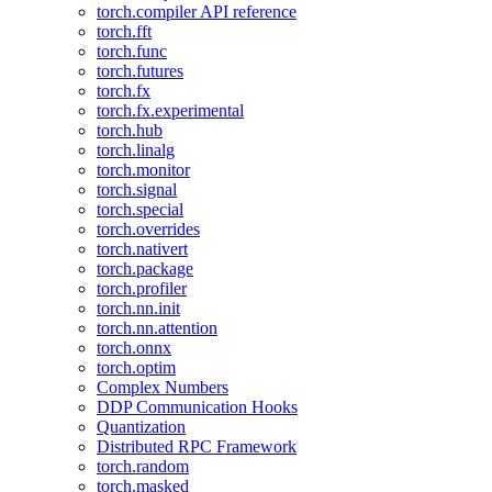
torch.compiler API reference
torch.fft
torch.func
torch.futures
torch.fx
torch.fx.experimental
torch.hub
torch.linalg
torch.monitor
torch.signal
torch.special
torch.overrides
torch.nativert
torch.package
torch.profiler
torch.nn.init
torch.nn.attention
torch.onnx
torch.optim
Complex Numbers
DDP Communication Hooks
Quantization
Distributed RPC Framework
torch.random
torch.masked