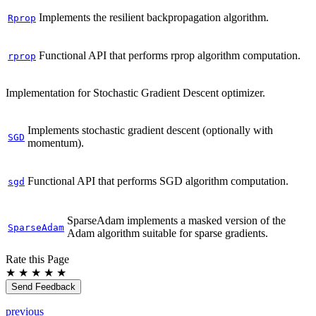
Implements the resilient backpropagation algorithm.
Rprop
Functional API that performs rprop algorithm computation.
rprop
Implementation for Stochastic Gradient Descent optimizer.
Implements stochastic gradient descent (optionally with
SGD
momentum).
Functional API that performs SGD algorithm computation.
sgd
SparseAdam implements a masked version of the
SparseAdam
Adam algorithm suitable for sparse gradients.
Rate this Page
★
★
★
★
★
Send Feedback
previous