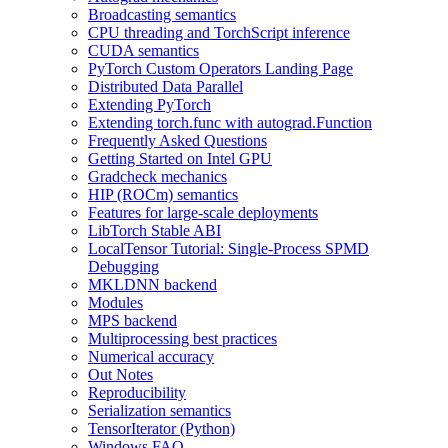
Broadcasting semantics
CPU threading and TorchScript inference
CUDA semantics
PyTorch Custom Operators Landing Page
Distributed Data Parallel
Extending PyTorch
Extending torch.func with autograd.Function
Frequently Asked Questions
Getting Started on Intel GPU
Gradcheck mechanics
HIP (ROCm) semantics
Features for large-scale deployments
LibTorch Stable ABI
LocalTensor Tutorial: Single-Process SPMD
Debugging
MKLDNN backend
Modules
MPS backend
Multiprocessing best practices
Numerical accuracy
Out Notes
Reproducibility
Serialization semantics
TensorIterator (Python)
Windows FAQ