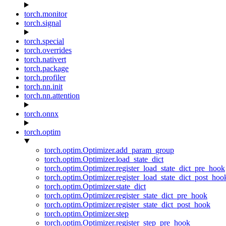
torch.monitor
torch.signal
torch.special
torch.overrides
torch.nativert
torch.package
torch.profiler
torch.nn.init
torch.nn.attention
torch.onnx
torch.optim
torch.optim.Optimizer.add_param_group
torch.optim.Optimizer.load_state_dict
torch.optim.Optimizer.register_load_state_dict_pre_hook
torch.optim.Optimizer.register_load_state_dict_post_hoo
torch.optim.Optimizer.state_dict
torch.optim.Optimizer.register_state_dict_pre_hook
torch.optim.Optimizer.register_state_dict_post_hook
torch.optim.Optimizer.step
torch.optim.Optimizer.register_step_pre_hook