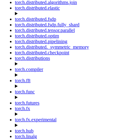
torch.distributed.algorithms.join
torch.distributed.elastic
torch.distributed.fsdp
torch.distributed.fsdp.fully_shard
torch.distributed.tensor.parallel
torch.distributed.optim
torch.distributed.pipelining
torch.distributed._symmetric_memory
torch.distributed.checkpoint
torch.distributions
torch.compiler
torch.fft
torch.func
torch.futures
torch.fx
torch.fx.experimental
torch.hub
torch.linalg