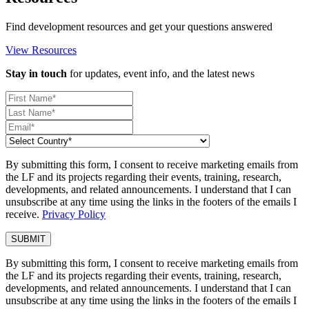
Find development resources and get your questions answered
View Resources
Stay in touch
for updates, event info, and the latest news
By submitting this form, I consent to receive marketing emails from
the LF and its projects regarding their events, training, research,
developments, and related announcements. I understand that I can
unsubscribe at any time using the links in the footers of the emails I
receive.
Privacy Policy
By submitting this form, I consent to receive marketing emails from
the LF and its projects regarding their events, training, research,
developments, and related announcements. I understand that I can
unsubscribe at any time using the links in the footers of the emails I