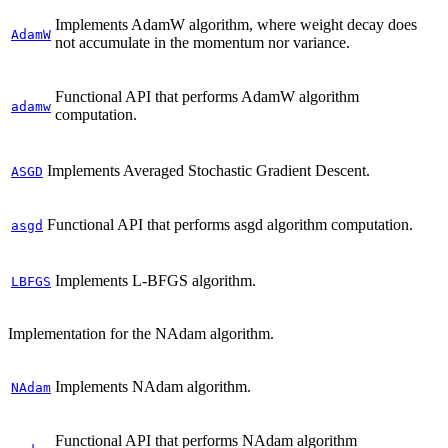
Implements AdamW algorithm, where weight decay does
AdamW
not accumulate in the momentum nor variance.
Functional API that performs AdamW algorithm
adamw
computation.
Implements Averaged Stochastic Gradient Descent.
ASGD
Functional API that performs asgd algorithm computation.
asgd
Implements L-BFGS algorithm.
LBFGS
Implementation for the NAdam algorithm.
Implements NAdam algorithm.
NAdam
Functional API that performs NAdam algorithm