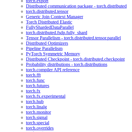
torch.export
Distributed communication package - torch.distributed
torch.distributed.tensor
Generic Join Context Manager
Torch Distributed Elastic
FullyShardedDataParallel
torch.distributed.fsdp.fully_shard
Tensor Parallelism - torch.distributed.tensor.parallel
Distributed Optimizers
Pipeline Parallelism
PyTorch Symmetric Memory
Distributed Checkpoint - torch.distributed.checkpoint
Probability distributions - torch.distributions
torch.compiler API reference
torch.fft
torch.func
torch.futures
torch.fx
torch.fx.experimental
torch.hub
torch.linalg
torch.monitor
torch.signal
torch.special
torch.overrides