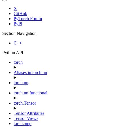
X
GitHub
PyTorch Forum
PyPi
Section Navigation
C++
Python API
torch
Aliases in torch.nn
torch.nn
torch.nn.functional
torch.Tensor
Tensor Attributes
Tensor Views
torch.amp