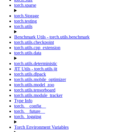
torch.sparse
torch.Storage
torch.testing
torch.utils
Benchmark Utils - torch.utils.benchmark
torch.utils.checkpoint
torch.utils.cpp_extension
torch.utils.data
torch.utils.deterministic
JIT Utils - torch.utils.jit
torch.utils.dlpack
torch.utils.mobile_optimizer
torch.utils.model_zoo
torch.utils.tensorboard
torch.utils.module_tracker
Type Info
torch.__config__
torch.__future__
torch._logging
Torch Environment Variables