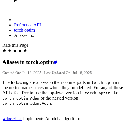
Reference API
torch.optim
Aliases in...
Rate this Page
★
★
★
★
★
Aliases in torch.optim
#
Created On: Jul 18, 2025 | Last Updated On: Jul 18, 2025
The following are aliases to their counterparts in
in
torch.optim
the nested namespaces in which they are defined. For any of these
APIs, feel free to use the top-level version in
like
torch.optim
or the nested version
torch.optim.Adam
.
torch.optim.adam.Adam
Implements Adadelta algorithm.
Adadelta