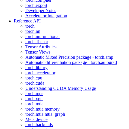
torch.compiler
torch.export
Developer Notes
Accelerator Integration
Reference API
torch
torch.nn
torch.nn.functional
torch.Tensor
Tensor Attributes
Tensor Views
Automatic Mixed Precision package - torch.amp
Automatic differentiation package - torch.autograd
torch.library
torch.accelerator
torch.cpu
torch.cuda
Understanding CUDA Memory Usage
torch.mps
torch.xpu
torch.mtia
torch.mtia.memory
torch.mtia.mtia_graph
Meta device
torch.backends