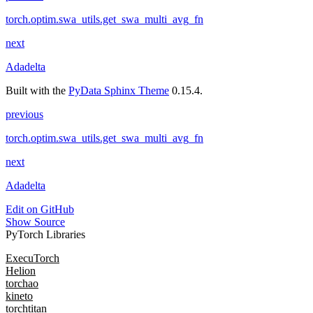
torch.optim.swa_utils.get_swa_multi_avg_fn
next
Adadelta
Built with the
PyData Sphinx Theme
0.15.4.
previous
torch.optim.swa_utils.get_swa_multi_avg_fn
next
Adadelta
Edit on GitHub
Show Source
PyTorch Libraries
ExecuTorch
Helion
torchao
kineto
torchtitan