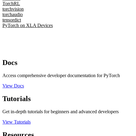
TorchRL
torchvision
torchaudio
tensordict
PyTorch on XLA Devices
Docs
Access comprehensive developer documentation for PyTorch
View Docs
Tutorials
Get in-depth tutorials for beginners and advanced developers
View Tutorials
Resources