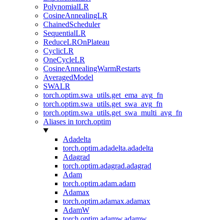
PolynomialLR
CosineAnnealingLR
ChainedScheduler
SequentialLR
ReduceLROnPlateau
CyclicLR
OneCycleLR
CosineAnnealingWarmRestarts
AveragedModel
SWALR
torch.optim.swa_utils.get_ema_avg_fn
torch.optim.swa_utils.get_swa_avg_fn
torch.optim.swa_utils.get_swa_multi_avg_fn
Aliases in torch.optim
Adadelta
torch.optim.adadelta.adadelta
Adagrad
torch.optim.adagrad.adagrad
Adam
torch.optim.adam.adam
Adamax
torch.optim.adamax.adamax
AdamW
torch.optim.adamw.adamw