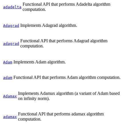
Functional API that performs Adadelta algorithm
adadelta
computation.
Implements Adagrad algorithm.
Adagrad
Functional API that performs Adagrad algorithm
adagrad
computation.
Implements Adam algorithm.
Adam
Functional API that performs Adam algorithm computation.
adam
Implements Adamax algorithm (a variant of Adam based
Adamax
on infinity norm).
Functional API that performs adamax algorithm
adamax
computation.