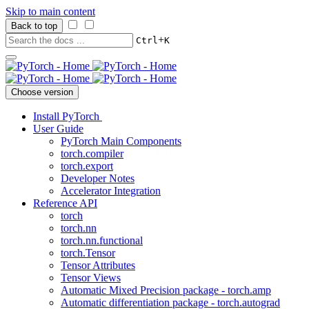
Skip to main content
Back to top
+
Ctrl
K
Choose version
Install PyTorch
User Guide
PyTorch Main Components
torch.compiler
torch.export
Developer Notes
Accelerator Integration
Reference API
torch
torch.nn
torch.nn.functional
torch.Tensor
Tensor Attributes
Tensor Views
Automatic Mixed Precision package - torch.amp
Automatic differentiation package - torch.autograd