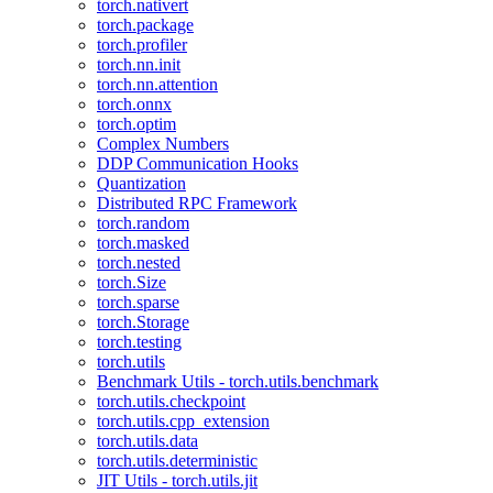
torch.nativert
torch.package
torch.profiler
torch.nn.init
torch.nn.attention
torch.onnx
torch.optim
Complex Numbers
DDP Communication Hooks
Quantization
Distributed RPC Framework
torch.random
torch.masked
torch.nested
torch.Size
torch.sparse
torch.Storage
torch.testing
torch.utils
Benchmark Utils - torch.utils.benchmark
torch.utils.checkpoint
torch.utils.cpp_extension
torch.utils.data
torch.utils.deterministic
JIT Utils - torch.utils.jit