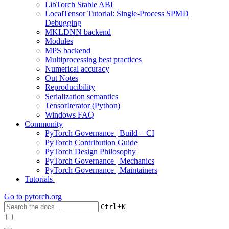
LibTorch Stable ABI
LocalTensor Tutorial: Single-Process SPMD
Debugging
MKLDNN backend
Modules
MPS backend
Multiprocessing best practices
Numerical accuracy
Out Notes
Reproducibility
Serialization semantics
TensorIterator (Python)
Windows FAQ
Community
PyTorch Governance | Build + CI
PyTorch Contribution Guide
PyTorch Design Philosophy
PyTorch Governance | Mechanics
PyTorch Governance | Maintainers
Tutorials
Go to
pytorch.org
+
Ctrl
K