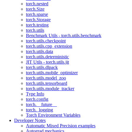
torch.nested
torch.Size
torch.sparse
torch.Storage
torch.testing
torch.utils
Benchmark Utils - torch.utils.benchmark
torch.utils.checkpoint
torch.utils.cpp_extension
torch.utils.data
torch.utils.deterministic
JIT Utils - torch.utils.jit
torch.utils.dlpack
torch.utils.mobile_optimizer
torch.utils.model_zoo
torch.utils.tensorboard
torch.utils.module_tracker
Type Info
torch.config
torch.__future__
torch._logging
Torch Environment Variables
Developer Notes
Automatic Mixed Precision examples
Autograd mechanics