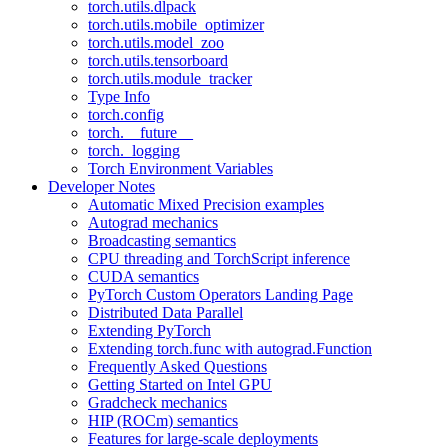
torch.utils.dlpack
torch.utils.mobile_optimizer
torch.utils.model_zoo
torch.utils.tensorboard
torch.utils.module_tracker
Type Info
torch.config
torch.__future__
torch._logging
Torch Environment Variables
Developer Notes
Automatic Mixed Precision examples
Autograd mechanics
Broadcasting semantics
CPU threading and TorchScript inference
CUDA semantics
PyTorch Custom Operators Landing Page
Distributed Data Parallel
Extending PyTorch
Extending torch.func with autograd.Function
Frequently Asked Questions
Getting Started on Intel GPU
Gradcheck mechanics
HIP (ROCm) semantics
Features for large-scale deployments