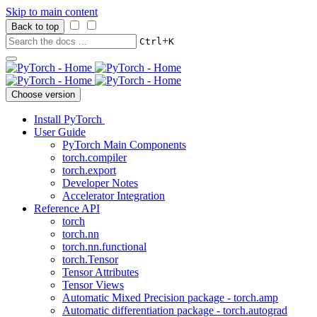
Skip to main content
Back to top
+
Ctrl
K
Choose version
Install PyTorch
User Guide
PyTorch Main Components
torch.compiler
torch.export
Developer Notes
Accelerator Integration
Reference API
torch
torch.nn
torch.nn.functional
torch.Tensor
Tensor Attributes
Tensor Views
Automatic Mixed Precision package - torch.amp
Automatic differentiation package - torch.autograd