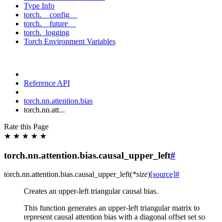
Type Info
torch.__config__
torch.__future__
torch._logging
Torch Environment Variables
Reference API
torch.nn.attention.bias
torch.nn.att...
Rate this Page
★
★
★
★
★
torch.nn.attention.bias.causal_upper_left
#
torch.nn.attention.bias.
causal_upper_left
(
*
size
)
[source]
#
Creates an upper-left triangular causal bias.
This function generates an upper-left triangular matrix to
represent causal attention bias with a diagonal offset set so