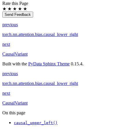
Rate this Page
★
★
★
★
★
Send Feedback
previous
torch.nn.attention.bias.causal_lower_right
next
CausalVariant
Built with the
PyData Sphinx Theme
0.15.4.
previous
torch.nn.attention.bias.causal_lower_right
next
CausalVariant
On this page
causal_upper_left()