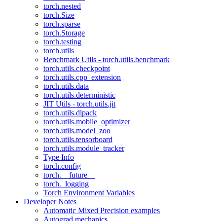
torch.nested
torch.Size
torch.sparse
torch.Storage
torch.testing
torch.utils
Benchmark Utils - torch.utils.benchmark
torch.utils.checkpoint
torch.utils.cpp_extension
torch.utils.data
torch.utils.deterministic
JIT Utils - torch.utils.jit
torch.utils.dlpack
torch.utils.mobile_optimizer
torch.utils.model_zoo
torch.utils.tensorboard
torch.utils.module_tracker
Type Info
torch.config
torch.__future__
torch._logging
Torch Environment Variables
Developer Notes
Automatic Mixed Precision examples
Autograd mechanics