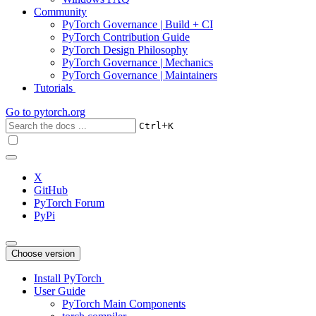
Community
PyTorch Governance | Build + CI
PyTorch Contribution Guide
PyTorch Design Philosophy
PyTorch Governance | Mechanics
PyTorch Governance | Maintainers
Tutorials
Go to
pytorch.org
+
Ctrl
K
X
GitHub
PyTorch Forum
PyPi
Choose version
Install PyTorch
User Guide
PyTorch Main Components