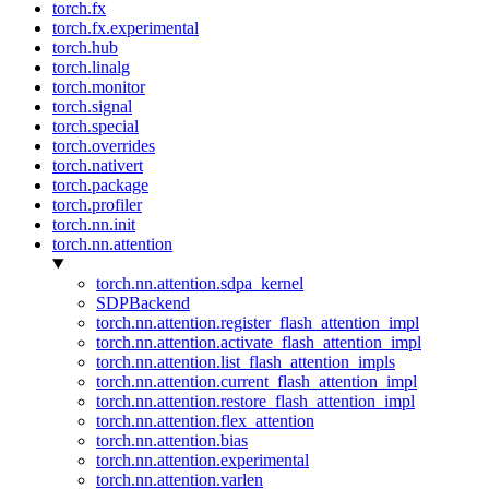
torch.fx
torch.fx.experimental
torch.hub
torch.linalg
torch.monitor
torch.signal
torch.special
torch.overrides
torch.nativert
torch.package
torch.profiler
torch.nn.init
torch.nn.attention
torch.nn.attention.sdpa_kernel
SDPBackend
torch.nn.attention.register_flash_attention_impl
torch.nn.attention.activate_flash_attention_impl
torch.nn.attention.list_flash_attention_impls
torch.nn.attention.current_flash_attention_impl
torch.nn.attention.restore_flash_attention_impl
torch.nn.attention.flex_attention
torch.nn.attention.bias
torch.nn.attention.experimental
torch.nn.attention.varlen