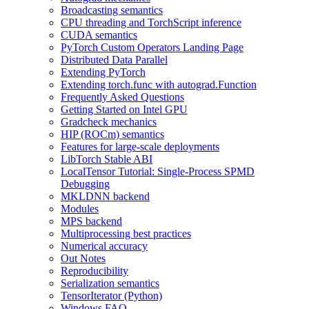
Broadcasting semantics
CPU threading and TorchScript inference
CUDA semantics
PyTorch Custom Operators Landing Page
Distributed Data Parallel
Extending PyTorch
Extending torch.func with autograd.Function
Frequently Asked Questions
Getting Started on Intel GPU
Gradcheck mechanics
HIP (ROCm) semantics
Features for large-scale deployments
LibTorch Stable ABI
LocalTensor Tutorial: Single-Process SPMD
Debugging
MKLDNN backend
Modules
MPS backend
Multiprocessing best practices
Numerical accuracy
Out Notes
Reproducibility
Serialization semantics
TensorIterator (Python)
Windows FAQ