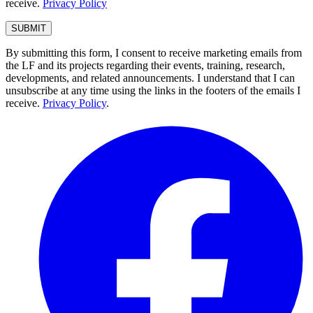
receive.
Privacy Policy
By submitting this form, I consent to receive marketing emails from
the LF and its projects regarding their events, training, research,
developments, and related announcements. I understand that I can
unsubscribe at any time using the links in the footers of the emails I
receive.
Privacy Policy
.