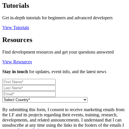
Tutorials
Get in-depth tutorials for beginners and advanced developers
View Tutorials
Resources
Find development resources and get your questions answered
View Resources
Stay in touch
for updates, event info, and the latest news
By submitting this form, I consent to receive marketing emails from
the LF and its projects regarding their events, training, research,
developments, and related announcements. I understand that I can
unsubscribe at any time using the links in the footers of the emails I