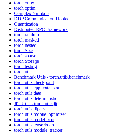
torch.onnx
torch.optim
Complex Numbers
DDP Communication Hooks
Quantization
Distributed RPC Framework
torch.random
torch.masked
torch.nested
torch.Size
torch.sparse
torch.Storage
torch.testing
torch.utils
Benchmark Utils - torch.utils.benchmark
torch.utils.checkpoint
torch.utils.cpp_extension
torch.utils.data
torch.utils.deterministic
JIT Utils - torch.utils.jit
torch.utils.dlpack
torch.utils.mobile_optimizer
torch.utils.model_zoo
torch.utils.tensorboard
torch.utils.module_tracker