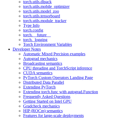
torch.utils.dlpack
torch.utils.mobile_optimizer
torch.utils.model_zoo
torch.utils.tensorboard
torch.utils.module_tracker
Type Info
torch.config
torch.__future__
torch._logging
Torch Environment Variables
Developer Notes
Automatic Mixed Precision examples
Autograd mechanics
Broadcasting semantics
CPU threading and TorchScript inference
CUDA semantics
PyTorch Custom Operators Landing Page
Distributed Data Parallel
Extending PyTorch
Extending torch.func with autograd.Function
Frequently Asked Questions
Getting Started on Intel GPU
Gradcheck mechanics
HIP (ROCm) semantics
Features for large-scale deployments