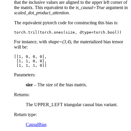
that the inclusive values are aligned to the upper left corner of
the matrix. This equivalent to the
is_causal=True
argument in
scaled_dot_product_attention
.
The equivalent pytorch code for constructing this bias is:
torch
.
tril
(
torch
.
ones
(
size
,
dtype
=
torch
.
bool
))
For instance, with
shape=(3,4)
, the materialized bias tensor
will be:
[[1, 0, 0, 0],

 [1, 1, 0, 0],

Parameters
:
size
– The size of the bias matrix.
Returns
:
The UPPER_LEFT triangular causal bias variant.
Return type
:
CausalBias