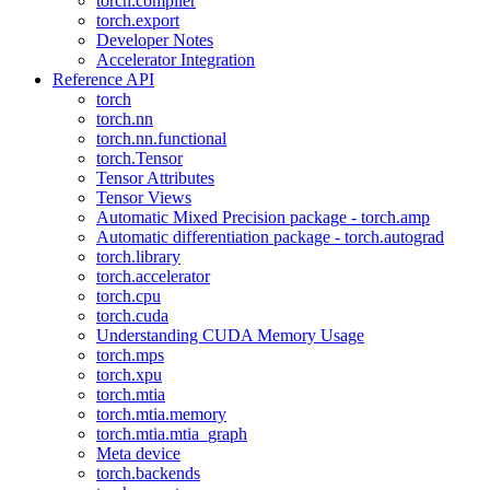
torch.compiler
torch.export
Developer Notes
Accelerator Integration
Reference API
torch
torch.nn
torch.nn.functional
torch.Tensor
Tensor Attributes
Tensor Views
Automatic Mixed Precision package - torch.amp
Automatic differentiation package - torch.autograd
torch.library
torch.accelerator
torch.cpu
torch.cuda
Understanding CUDA Memory Usage
torch.mps
torch.xpu
torch.mtia
torch.mtia.memory
torch.mtia.mtia_graph
Meta device
torch.backends