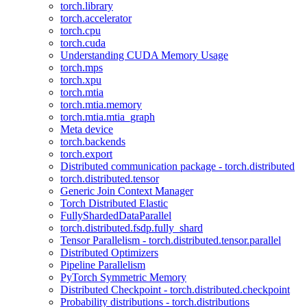
torch.library
torch.accelerator
torch.cpu
torch.cuda
Understanding CUDA Memory Usage
torch.mps
torch.xpu
torch.mtia
torch.mtia.memory
torch.mtia.mtia_graph
Meta device
torch.backends
torch.export
Distributed communication package - torch.distributed
torch.distributed.tensor
Generic Join Context Manager
Torch Distributed Elastic
FullyShardedDataParallel
torch.distributed.fsdp.fully_shard
Tensor Parallelism - torch.distributed.tensor.parallel
Distributed Optimizers
Pipeline Parallelism
PyTorch Symmetric Memory
Distributed Checkpoint - torch.distributed.checkpoint
Probability distributions - torch.distributions