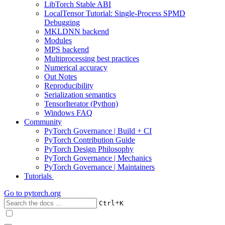
LibTorch Stable ABI
LocalTensor Tutorial: Single-Process SPMD
Debugging
MKLDNN backend
Modules
MPS backend
Multiprocessing best practices
Numerical accuracy
Out Notes
Reproducibility
Serialization semantics
TensorIterator (Python)
Windows FAQ
Community
PyTorch Governance | Build + CI
PyTorch Contribution Guide
PyTorch Design Philosophy
PyTorch Governance | Mechanics
PyTorch Governance | Maintainers
Tutorials
Go to
pytorch.org
+
Ctrl
K