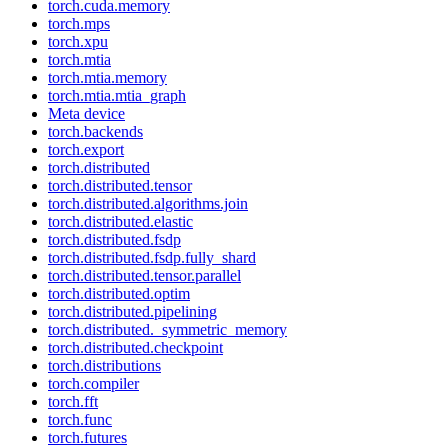
torch.cuda.memory
torch.mps
torch.xpu
torch.mtia
torch.mtia.memory
torch.mtia.mtia_graph
Meta device
torch.backends
torch.export
torch.distributed
torch.distributed.tensor
torch.distributed.algorithms.join
torch.distributed.elastic
torch.distributed.fsdp
torch.distributed.fsdp.fully_shard
torch.distributed.tensor.parallel
torch.distributed.optim
torch.distributed.pipelining
torch.distributed._symmetric_memory
torch.distributed.checkpoint
torch.distributions
torch.compiler
torch.fft
torch.func
torch.futures