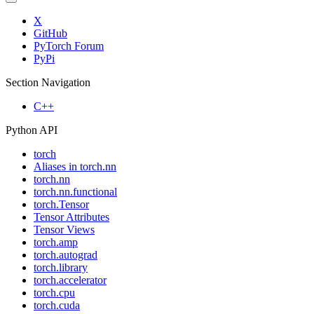
X
GitHub
PyTorch Forum
PyPi
Section Navigation
C++
Python API
torch
Aliases in torch.nn
torch.nn
torch.nn.functional
torch.Tensor
Tensor Attributes
Tensor Views
torch.amp
torch.autograd
torch.library
torch.accelerator
torch.cpu
torch.cuda