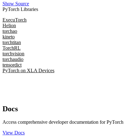
Show Source
PyTorch Libraries
ExecuTorch
Helion
torchao
kineto
torchtitan
TorchRL
torchvision
torchaudio
tensordict
PyTorch on XLA Devices
Docs
Access comprehensive developer documentation for PyTorch
View Docs