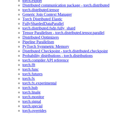
torch.export
Distributed communication package - torch.distributed
torch.distributed.tensor
Generic Join Context Manager
Torch Distributed Elastic
FullyShardedDataParallel
torch.distributed.fsdp.fully_shard
Tensor Parallelism - torch.distributed.tensor.parallel
Distributed Optimizers
Pipeline Parallelism
PyTorch Symmetric Memory
Distributed Checkpoint - torch.distributed.checkpoint
Probability distributions - torch.distributions
torch.compiler API reference
torch.fft
torch.func
torch.futures
torch.fx
torch.fx.experimental
torch.hub
torch.linalg
torch.monitor
torch.signal
torch.special
torch.overrides