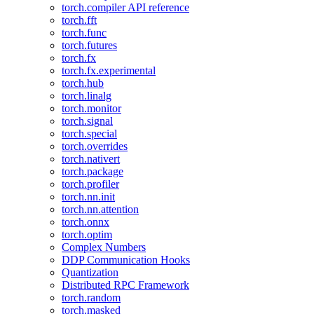
torch.compiler API reference
torch.fft
torch.func
torch.futures
torch.fx
torch.fx.experimental
torch.hub
torch.linalg
torch.monitor
torch.signal
torch.special
torch.overrides
torch.nativert
torch.package
torch.profiler
torch.nn.init
torch.nn.attention
torch.onnx
torch.optim
Complex Numbers
DDP Communication Hooks
Quantization
Distributed RPC Framework
torch.random
torch.masked