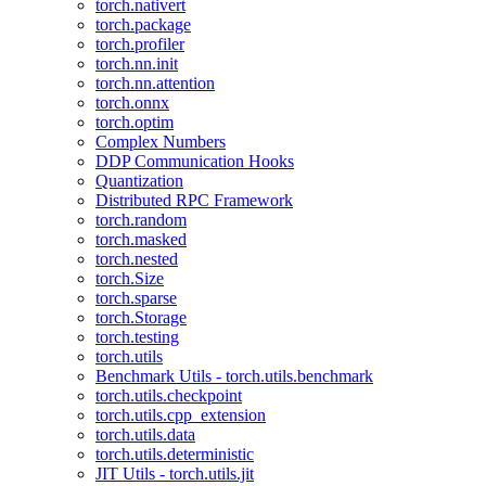
torch.nativert
torch.package
torch.profiler
torch.nn.init
torch.nn.attention
torch.onnx
torch.optim
Complex Numbers
DDP Communication Hooks
Quantization
Distributed RPC Framework
torch.random
torch.masked
torch.nested
torch.Size
torch.sparse
torch.Storage
torch.testing
torch.utils
Benchmark Utils - torch.utils.benchmark
torch.utils.checkpoint
torch.utils.cpp_extension
torch.utils.data
torch.utils.deterministic
JIT Utils - torch.utils.jit