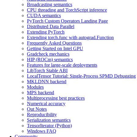
Broadcasting semantics
CPU threading and TorchScript inference
CUDA semantics
PyTorch Custom Operators Landing Page
Distributed Data Parallel
Extending PyTorch
Extending torch.func with autograd.Function
Frequently Asked Questions
Getting Started on Intel GPU
Gradcheck mechanics
HIP (ROCm) semantics
Features for large-scale deployments
LibTorch Stable ABI
LocalTensor Tutorial: Single-Process SPMD Debugging
MKLDNN backend
Modules
MPS backend
Multiprocessing best practices
Numerical accuracy
Out Notes
Reproducibility
Serialization semantics
TensorIterator (Python)
Windows FAQ
Community