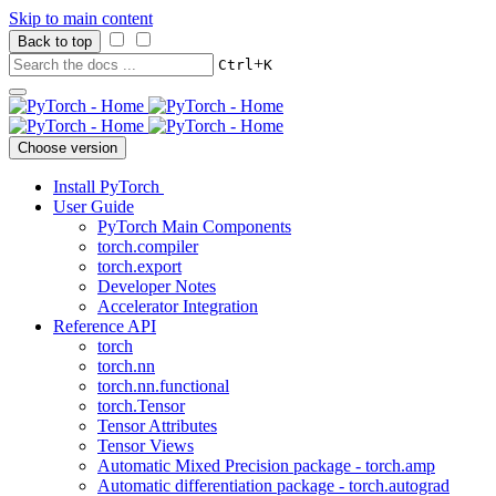
Skip to main content
Back to top
+
Ctrl
K
Choose version
Install PyTorch
User Guide
PyTorch Main Components
torch.compiler
torch.export
Developer Notes
Accelerator Integration
Reference API
torch
torch.nn
torch.nn.functional
torch.Tensor
Tensor Attributes
Tensor Views
Automatic Mixed Precision package - torch.amp
Automatic differentiation package - torch.autograd