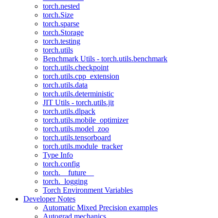
torch.nested
torch.Size
torch.sparse
torch.Storage
torch.testing
torch.utils
Benchmark Utils - torch.utils.benchmark
torch.utils.checkpoint
torch.utils.cpp_extension
torch.utils.data
torch.utils.deterministic
JIT Utils - torch.utils.jit
torch.utils.dlpack
torch.utils.mobile_optimizer
torch.utils.model_zoo
torch.utils.tensorboard
torch.utils.module_tracker
Type Info
torch.config
torch.__future__
torch._logging
Torch Environment Variables
Developer Notes
Automatic Mixed Precision examples
Autograd mechanics