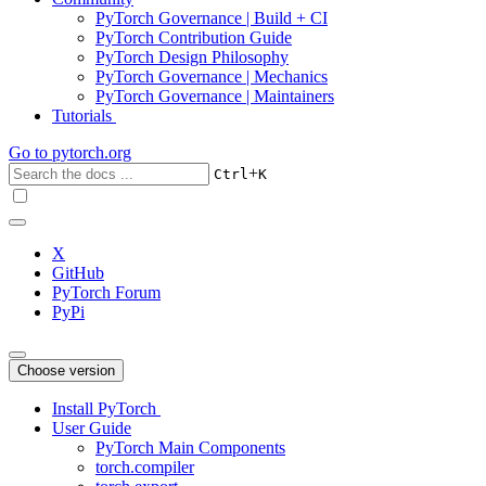
PyTorch Governance | Build + CI
PyTorch Contribution Guide
PyTorch Design Philosophy
PyTorch Governance | Mechanics
PyTorch Governance | Maintainers
Tutorials
Go to
pytorch.org
+
Ctrl
K
X
GitHub
PyTorch Forum
PyPi
Choose version
Install PyTorch
User Guide
PyTorch Main Components
torch.compiler