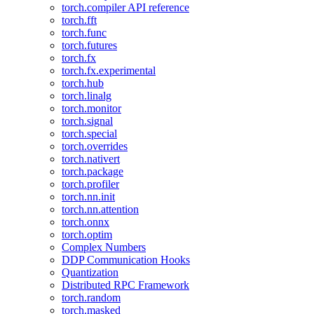
torch.compiler API reference
torch.fft
torch.func
torch.futures
torch.fx
torch.fx.experimental
torch.hub
torch.linalg
torch.monitor
torch.signal
torch.special
torch.overrides
torch.nativert
torch.package
torch.profiler
torch.nn.init
torch.nn.attention
torch.onnx
torch.optim
Complex Numbers
DDP Communication Hooks
Quantization
Distributed RPC Framework
torch.random
torch.masked