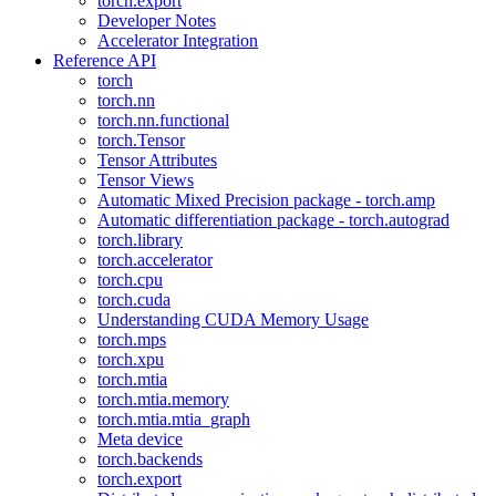
torch.export
Developer Notes
Accelerator Integration
Reference API
torch
torch.nn
torch.nn.functional
torch.Tensor
Tensor Attributes
Tensor Views
Automatic Mixed Precision package - torch.amp
Automatic differentiation package - torch.autograd
torch.library
torch.accelerator
torch.cpu
torch.cuda
Understanding CUDA Memory Usage
torch.mps
torch.xpu
torch.mtia
torch.mtia.memory
torch.mtia.mtia_graph
Meta device
torch.backends
torch.export