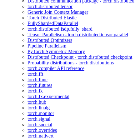
Distributed communication package - torch.distributed
torch.distributed.tensor
Generic Join Context Manager
Torch Distributed Elastic
FullyShardedDataParallel
torch.distributed.fsdp.fully_shard
Tensor Parallelism - torch.distributed.tensor.parallel
Distributed Optimizers
Pipeline Parallelism
PyTorch Symmetric Memory
Distributed Checkpoint - torch.distributed.checkpoint
Probability distributions - torch.distributions
torch.compiler API reference
torch.fft
torch.func
torch.futures
torch.fx
torch.fx.experimental
torch.hub
torch.linalg
torch.monitor
torch.signal
torch.special
torch.overrides
torch.nativert