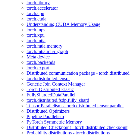
torch.library
torch.accelerator
torch.cpu
torch.cuda
Understanding CUDA Memory Usage
torch.mps
torch.xpu
torch.mtia
torch.mtia.memory
torch.mtia.mtia_graph
Meta device
torch.backends
torch.export
Distributed communication package - torch.distributed
torch.distributed.tensor
Generic Join Context Manager
Torch Distributed Elastic
FullyShardedDataParallel
torch.distributed.fsdp.fully_shard
Tensor Parallelism - torch.distributed.tensor.parallel
Distributed Optimizers
Pipeline Parallelism
PyTorch Symmetric Memory
Distributed Checkpoint - torch.distributed.checkpoint
Probability distributions - torch.distributions