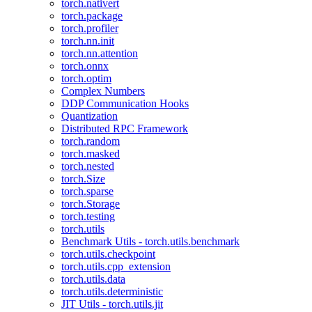
torch.nativert
torch.package
torch.profiler
torch.nn.init
torch.nn.attention
torch.onnx
torch.optim
Complex Numbers
DDP Communication Hooks
Quantization
Distributed RPC Framework
torch.random
torch.masked
torch.nested
torch.Size
torch.sparse
torch.Storage
torch.testing
torch.utils
Benchmark Utils - torch.utils.benchmark
torch.utils.checkpoint
torch.utils.cpp_extension
torch.utils.data
torch.utils.deterministic
JIT Utils - torch.utils.jit