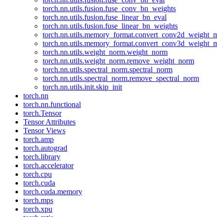
torch.nn.utils.fusion.fuse_conv_bn_weights
torch.nn.utils.fusion.fuse_linear_bn_eval
torch.nn.utils.fusion.fuse_linear_bn_weights
torch.nn.utils.memory_format.convert_conv2d_weight
torch.nn.utils.memory_format.convert_conv3d_weight
torch.nn.utils.weight_norm.weight_norm
torch.nn.utils.weight_norm.remove_weight_norm
torch.nn.utils.spectral_norm.spectral_norm
torch.nn.utils.spectral_norm.remove_spectral_norm
torch.nn.utils.init.skip_init
torch.nn
torch.nn.functional
torch.Tensor
Tensor Attributes
Tensor Views
torch.amp
torch.autograd
torch.library
torch.accelerator
torch.cpu
torch.cuda
torch.cuda.memory
torch.mps
torch.xpu