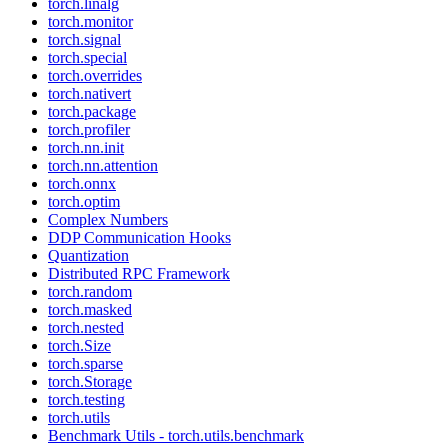
torch.linalg
torch.monitor
torch.signal
torch.special
torch.overrides
torch.nativert
torch.package
torch.profiler
torch.nn.init
torch.nn.attention
torch.onnx
torch.optim
Complex Numbers
DDP Communication Hooks
Quantization
Distributed RPC Framework
torch.random
torch.masked
torch.nested
torch.Size
torch.sparse
torch.Storage
torch.testing
torch.utils
Benchmark Utils - torch.utils.benchmark