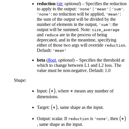
reduction
(
str
,
optional
) – Specifies the reduction
to apply to the output:
|
|
.
'none'
'mean'
'sum'
: no reduction will be applied,
:
'none'
'mean'
the sum of the output will be divided by the
number of elements in the output,
: the
'sum'
output will be summed. Note:
size_average
and
are in the process of being
reduce
deprecated, and in the meantime, specifying
either of those two args will override
.
reduction
Default:
'mean'
beta
(
float
,
optional
) – Specifies the threshold at
which to change between L1 and L2 loss. The
value must be non-negative. Default: 1.0
Shape:
(*)
(
∗
)
*
∗
Input:
, where
means any number of
dimensions.
(*)
(
∗
)
Target:
, same shape as the input.
(*)
(
∗
)
Output: scalar. If
is
, then
reduction
'none'
, same shape as the input.