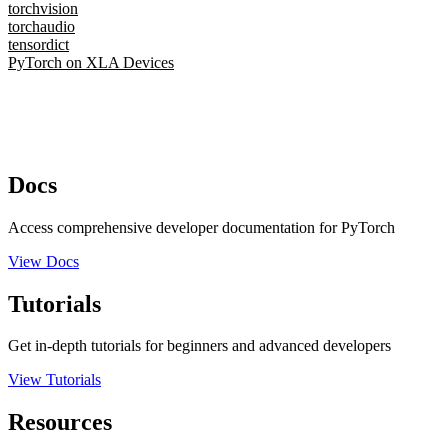
torchvision
torchaudio
tensordict
PyTorch on XLA Devices
Docs
Access comprehensive developer documentation for PyTorch
View Docs
Tutorials
Get in-depth tutorials for beginners and advanced developers
View Tutorials
Resources