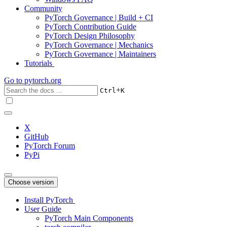
Community
PyTorch Governance | Build + CI
PyTorch Contribution Guide
PyTorch Design Philosophy
PyTorch Governance | Mechanics
PyTorch Governance | Maintainers
Tutorials
Go to
pytorch.org
+
Ctrl
K
X
GitHub
PyTorch Forum
PyPi
Choose version
Install PyTorch
User Guide
PyTorch Main Components