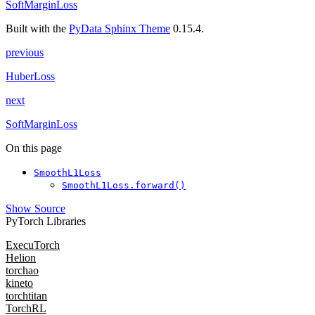
SoftMarginLoss
Built with the
PyData Sphinx Theme
0.15.4.
previous
HuberLoss
next
SoftMarginLoss
On this page
SmoothL1Loss
SmoothL1Loss.forward()
Show Source
PyTorch Libraries
ExecuTorch
Helion
torchao
kineto
torchtitan
TorchRL