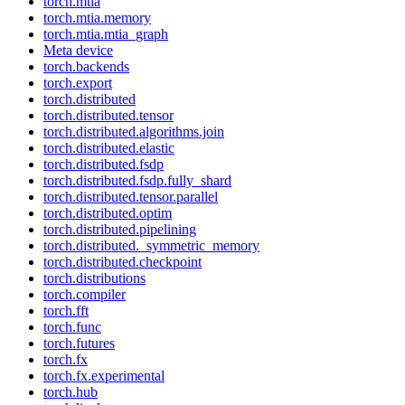
torch.mtia
torch.mtia.memory
torch.mtia.mtia_graph
Meta device
torch.backends
torch.export
torch.distributed
torch.distributed.tensor
torch.distributed.algorithms.join
torch.distributed.elastic
torch.distributed.fsdp
torch.distributed.fsdp.fully_shard
torch.distributed.tensor.parallel
torch.distributed.optim
torch.distributed.pipelining
torch.distributed._symmetric_memory
torch.distributed.checkpoint
torch.distributions
torch.compiler
torch.fft
torch.func
torch.futures
torch.fx
torch.fx.experimental
torch.hub