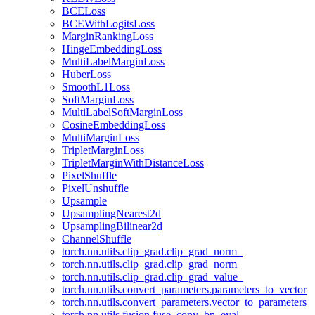
BCELoss
BCEWithLogitsLoss
MarginRankingLoss
HingeEmbeddingLoss
MultiLabelMarginLoss
HuberLoss
SmoothL1Loss
SoftMarginLoss
MultiLabelSoftMarginLoss
CosineEmbeddingLoss
MultiMarginLoss
TripletMarginLoss
TripletMarginWithDistanceLoss
PixelShuffle
PixelUnshuffle
Upsample
UpsamplingNearest2d
UpsamplingBilinear2d
ChannelShuffle
torch.nn.utils.clip_grad.clip_grad_norm_
torch.nn.utils.clip_grad.clip_grad_norm
torch.nn.utils.clip_grad.clip_grad_value_
torch.nn.utils.convert_parameters.parameters_to_vector
torch.nn.utils.convert_parameters.vector_to_parameters
torch.nn.utils.fusion.fuse_conv_bn_eval