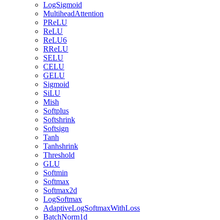
LogSigmoid
MultiheadAttention
PReLU
ReLU
ReLU6
RReLU
SELU
CELU
GELU
Sigmoid
SiLU
Mish
Softplus
Softshrink
Softsign
Tanh
Tanhshrink
Threshold
GLU
Softmin
Softmax
Softmax2d
LogSoftmax
AdaptiveLogSoftmaxWithLoss
BatchNorm1d