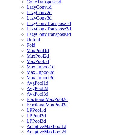
ConvTranspose3d
LazyConv1d
LazyConv2d
LazyConv3d
LazyConvTranspose1d
LazyConvTranspose2d
LazyConvTranspose3d
Unfold
Fold
MaxPool1d
MaxPool2d
MaxPool3d
MaxUnpool1d
MaxUnpool2d
MaxUnpool3d
AvgPool1d
AvgPool2d
AvgPool3d
FractionalMaxPool2d
FractionalMaxPool3d
LPPool1d
LPPool2d
LPPool3d
AdaptiveMaxPool1d
AdaptiveMaxPool2d