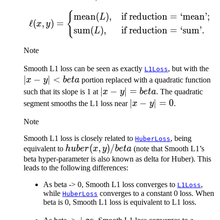
{
\ell(x, y) = \begin{cas
mean
(
)
,
if reduction
=
‘mean’;
L
ℓ
(
,
)
=
x
y
sum
(
)
,
if reduction
=
‘sum’.
L
Note
|x 
Smooth L1 loss can be seen as exactly
, but with the
L1Loss
∣
−
∣
<
y|
x
y
b
e
t
a
portion replaced with a quadratic function
be
|x -
∣
−
∣
=
such that its slope is 1 at
x
y
b
e
t
a
. The quadratic
y| =
|x
∣
−
∣
=
0
segment smooths the L1 loss near
x
y
.
beta
-
Note
y|
=
Smooth L1 loss is closely related to
, being
HuberLoss
huber(x,
(
,
)
/
0
equivalent to
h
u
b
er
x
y
b
e
t
a
(note that Smooth L1’s
y) /
beta hyper-parameter is also known as delta for Huber). This
leads to the following differences:
beta
As beta -> 0, Smooth L1 loss converges to
,
L1Loss
while
converges to a constant 0 loss. When
HuberLoss
beta is 0, Smooth L1 loss is equivalent to L1 loss.
+\infty
+
∞