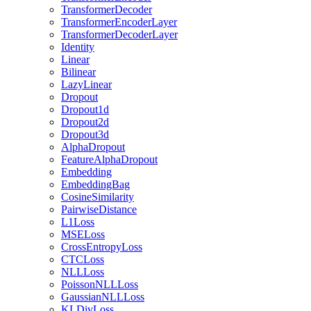
TransformerDecoder
TransformerEncoderLayer
TransformerDecoderLayer
Identity
Linear
Bilinear
LazyLinear
Dropout
Dropout1d
Dropout2d
Dropout3d
AlphaDropout
FeatureAlphaDropout
Embedding
EmbeddingBag
CosineSimilarity
PairwiseDistance
L1Loss
MSELoss
CrossEntropyLoss
CTCLoss
NLLLoss
PoissonNLLLoss
GaussianNLLLoss
KLDivLoss