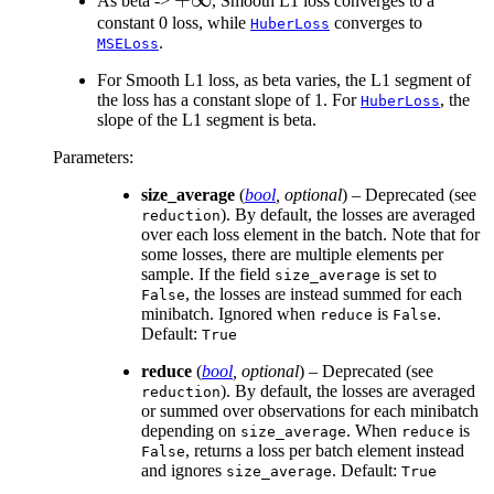
As beta ->
, Smooth L1 loss converges to a
constant 0 loss, while
converges to
HuberLoss
.
MSELoss
For Smooth L1 loss, as beta varies, the L1 segment of
the loss has a constant slope of 1. For
, the
HuberLoss
slope of the L1 segment is beta.
Parameters
:
size_average
(
bool
,
optional
) – Deprecated (see
). By default, the losses are averaged
reduction
over each loss element in the batch. Note that for
some losses, there are multiple elements per
sample. If the field
is set to
size_average
, the losses are instead summed for each
False
minibatch. Ignored when
is
.
reduce
False
Default:
True
reduce
(
bool
,
optional
) – Deprecated (see
). By default, the losses are averaged
reduction
or summed over observations for each minibatch
depending on
. When
is
size_average
reduce
, returns a loss per batch element instead
False
and ignores
. Default:
size_average
True