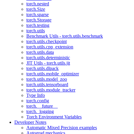
torch.nested
torch.Size
torch.sparse
torch.Storage
torch.testing
torch.utils
Benchmark Utils - torch.utils.benchmark
torch.utils.checkpoint
torch.utils.cpp_extension
torch.utils.data
torch.utils.deterministic
JIT Utils - torch.utils.jit
torch.utils.dlpack
torch.utils.mobile_optimizer
torch.utils.model_zoo
torch.utils.tensorboard
torch.utils.module_tracker
Type Info
torch.config
torch.__future__
torch._logging
Torch Environment Variables
Developer Notes
Automatic Mixed Precision examples
Autograd mechanics