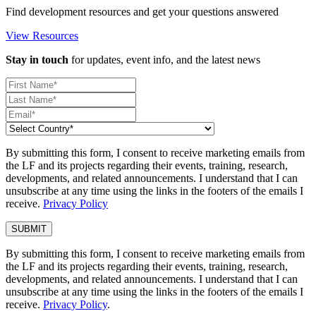
Find development resources and get your questions answered
View Resources
Stay in touch
for updates, event info, and the latest news
By submitting this form, I consent to receive marketing emails from
the LF and its projects regarding their events, training, research,
developments, and related announcements. I understand that I can
unsubscribe at any time using the links in the footers of the emails I
receive.
Privacy Policy
By submitting this form, I consent to receive marketing emails from
the LF and its projects regarding their events, training, research,
developments, and related announcements. I understand that I can
unsubscribe at any time using the links in the footers of the emails I
receive.
Privacy Policy
.