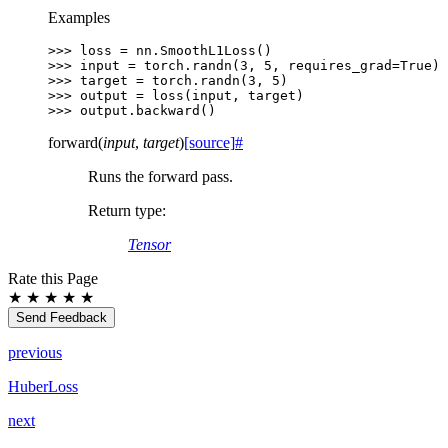
Examples
>>> 
loss
=
nn
.
SmoothL1Loss
()
>>> 
input
=
torch
.
randn
(
3
,
5
,
requires_grad
=
True
)
>>> 
target
=
torch
.
randn
(
3
,
5
)
>>> 
output
=
loss
(
input
,
target
)
>>> 
output
.
backward
()
forward
(
input
,
target
)
[source]
#
Runs the forward pass.
Return type
:
Tensor
Rate this Page
★
★
★
★
★
Send Feedback
previous
HuberLoss
next