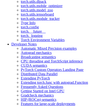
torch.utils.dlpack
torch.utils.mobile_optimizer
torch.utils.model_zoo
torch.utils.tensorboard
torch.utils.module_tracker
Type Info
torch.config
torch.__future__
torch._logging
Torch Environment Variables
Developer Notes
Automatic Mixed Precision examples
Autograd mechanics
Broadcasting semantics
CPU threading and TorchScript inference
CUDA semantics
PyTorch Custom Operators Landing Page
Distributed Data Parallel
Extending PyTorch
Extending torch.func with autograd.Function
Frequently Asked Questions
Getting Started on Intel GPU
Gradcheck mechanics
HIP (ROCm) semantics
Features for large-scale deployments