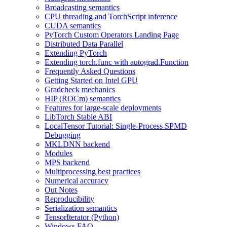
Broadcasting semantics
CPU threading and TorchScript inference
CUDA semantics
PyTorch Custom Operators Landing Page
Distributed Data Parallel
Extending PyTorch
Extending torch.func with autograd.Function
Frequently Asked Questions
Getting Started on Intel GPU
Gradcheck mechanics
HIP (ROCm) semantics
Features for large-scale deployments
LibTorch Stable ABI
LocalTensor Tutorial: Single-Process SPMD
Debugging
MKLDNN backend
Modules
MPS backend
Multiprocessing best practices
Numerical accuracy
Out Notes
Reproducibility
Serialization semantics
TensorIterator (Python)
Windows FAQ