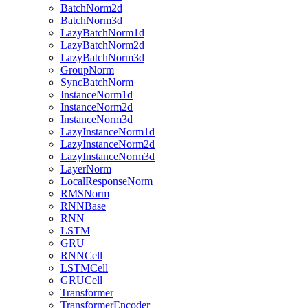
BatchNorm2d
BatchNorm3d
LazyBatchNorm1d
LazyBatchNorm2d
LazyBatchNorm3d
GroupNorm
SyncBatchNorm
InstanceNorm1d
InstanceNorm2d
InstanceNorm3d
LazyInstanceNorm1d
LazyInstanceNorm2d
LazyInstanceNorm3d
LayerNorm
LocalResponseNorm
RMSNorm
RNNBase
RNN
LSTM
GRU
RNNCell
LSTMCell
GRUCell
Transformer
TransformerEncoder