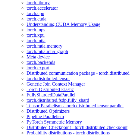
torch.library
torch.accelerator
torch.cpu
torch.cuda
Understanding CUDA Memory Usage
torch.mps
torch.xpu
torch.mtia
torch.mtia.memory
torch.mtia.mtia_graph
Meta device
torch.backends
torch.export
Distributed communication package - torch.distributed
torch.distributed.tensor
Generic Join Context Manager
Torch Distributed Elastic
FullyShardedDataParallel
torch.distributed.fsdp.fully_shard
Tensor Parallelism - torch.distributed.tensor.parallel
Distributed Optimizers
Pipeline Parallelism
PyTorch Symmetric Memory
Distributed Checkpoint - torch.distributed.checkpoint
Probability distributions - torch.distributions