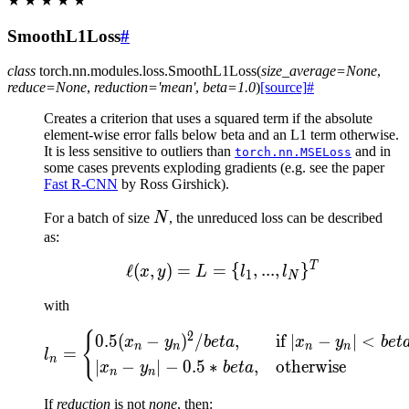
★
★
★
★
★
SmoothL1Loss
#
class
torch.nn.modules.loss.
SmoothL1Loss
(
size_average
=
None
,
reduce
=
None
,
reduction
=
'mean'
,
beta
=
1.0
)
[source]
#
Creates a criterion that uses a squared term if the absolute
element-wise error falls below beta and an L1 term otherwise.
It is less sensitive to outliers than
and in
torch.nn.MSELoss
some cases prevents exploding gradients (e.g. see the paper
Fast R-CNN
by Ross Girshick).
N
For a batch of size
N
, the unreduced loss can be described
as:
T
\ell(x, y) = L = \{l_1, .
ℓ
(
,
)
=
=
{
,
...
,
}
x
y
L
l
l
1
N
with
{
l_n = \begin{cases} 0.5 (
2
0.5
(
−
)
/
,
if
∣
−
∣
<
x
y
b
e
t
a
x
y
b
e
t
n
n
n
n
=
l
n
∣
−
∣
−
0.5
∗
,
otherwise
x
y
b
e
t
a
n
n
If
reduction
is not
none
, then: