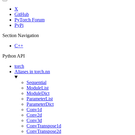
X
GitHub
PyTorch Forum
PyPi
Section Navigation
C++
Python API
torch
Aliases in torch.nn
Sequential
ModuleList
ModuleDict
ParameterList
ParameterDict
Conv1d
Conv2d
Conv3d
ConvTranspose1d
ConvTranspose2d