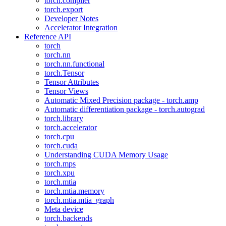
torch.compiler
torch.export
Developer Notes
Accelerator Integration
Reference API
torch
torch.nn
torch.nn.functional
torch.Tensor
Tensor Attributes
Tensor Views
Automatic Mixed Precision package - torch.amp
Automatic differentiation package - torch.autograd
torch.library
torch.accelerator
torch.cpu
torch.cuda
Understanding CUDA Memory Usage
torch.mps
torch.xpu
torch.mtia
torch.mtia.memory
torch.mtia.mtia_graph
Meta device
torch.backends