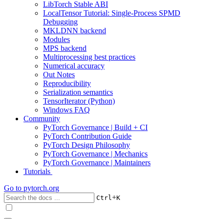
LibTorch Stable ABI
LocalTensor Tutorial: Single-Process SPMD
Debugging
MKLDNN backend
Modules
MPS backend
Multiprocessing best practices
Numerical accuracy
Out Notes
Reproducibility
Serialization semantics
TensorIterator (Python)
Windows FAQ
Community
PyTorch Governance | Build + CI
PyTorch Contribution Guide
PyTorch Design Philosophy
PyTorch Governance | Mechanics
PyTorch Governance | Maintainers
Tutorials
Go to
pytorch.org
+
Ctrl
K