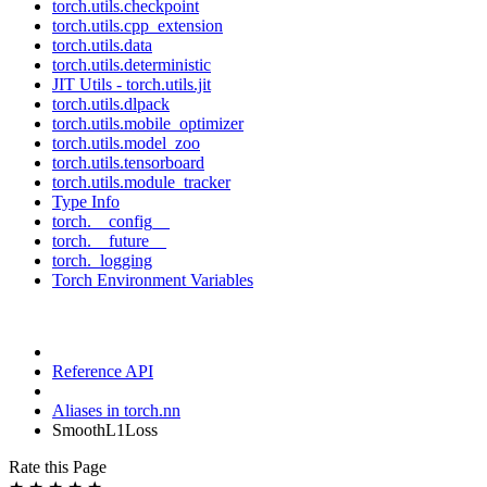
torch.utils.checkpoint
torch.utils.cpp_extension
torch.utils.data
torch.utils.deterministic
JIT Utils - torch.utils.jit
torch.utils.dlpack
torch.utils.mobile_optimizer
torch.utils.model_zoo
torch.utils.tensorboard
torch.utils.module_tracker
Type Info
torch.__config__
torch.__future__
torch._logging
Torch Environment Variables
Reference API
Aliases in torch.nn
SmoothL1Loss
Rate this Page