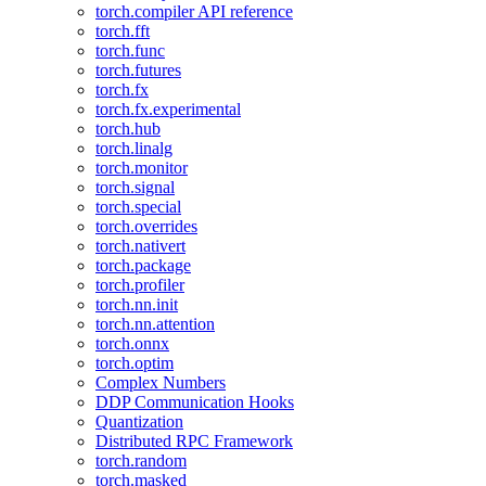
torch.compiler API reference
torch.fft
torch.func
torch.futures
torch.fx
torch.fx.experimental
torch.hub
torch.linalg
torch.monitor
torch.signal
torch.special
torch.overrides
torch.nativert
torch.package
torch.profiler
torch.nn.init
torch.nn.attention
torch.onnx
torch.optim
Complex Numbers
DDP Communication Hooks
Quantization
Distributed RPC Framework
torch.random
torch.masked