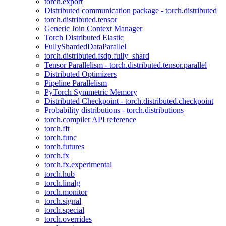
torch.export
Distributed communication package - torch.distributed
torch.distributed.tensor
Generic Join Context Manager
Torch Distributed Elastic
FullyShardedDataParallel
torch.distributed.fsdp.fully_shard
Tensor Parallelism - torch.distributed.tensor.parallel
Distributed Optimizers
Pipeline Parallelism
PyTorch Symmetric Memory
Distributed Checkpoint - torch.distributed.checkpoint
Probability distributions - torch.distributions
torch.compiler API reference
torch.fft
torch.func
torch.futures
torch.fx
torch.fx.experimental
torch.hub
torch.linalg
torch.monitor
torch.signal
torch.special
torch.overrides