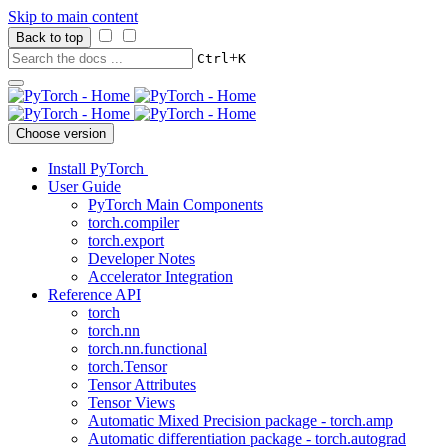
Skip to main content
Back to top
+
Ctrl
K
Choose version
Install PyTorch
User Guide
PyTorch Main Components
torch.compiler
torch.export
Developer Notes
Accelerator Integration
Reference API
torch
torch.nn
torch.nn.functional
torch.Tensor
Tensor Attributes
Tensor Views
Automatic Mixed Precision package - torch.amp
Automatic differentiation package - torch.autograd