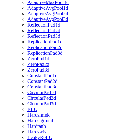
AdaptiveMaxPool3d
AdaptiveAvgPool1d
AdaptiveAvgPool2d
AdaptiveAvgPool3d
ReflectionPad1d
ReflectionPad2d
ReflectionPad3d
ReplicationPad1d
ReplicationPad2d
ReplicationPad3d
ZeroPad1d
ZeroPad2d
ZeroPad3d
ConstantPad1d
ConstantPad2d
ConstantPad3d
CircularPad1d
CircularPad2d
CircularPad3d
ELU
Hardshrink
Hardsigmoid
Hardtanh
Hardswish
LeakyReLU