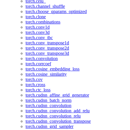
torch.celu_
torch.channel_shuffle
torch.choose_qparams_optimized
torch.clone
torch.combinations
torch.conv1d
torch.conv3d
torch.conv_tbc
torch.conv_transpose1d
torch.conv_transpose2d
torch.conv_transpose3d
torch.convolution
torch.corrcoef
torch.cosine_embedding_loss
torch.cosine_similarity
torch.cov
torch.cross
torch.ctc_loss
torch.cudnn_affine_grid_generator
torch.cudnn_batch_norm
torch.cudnn_convolution
torch.cudnn_convolution_add_relu
torch.cudnn_convolution_relu
torch.cudnn_convolution_transpose
torch.cudnn_grid_sampler