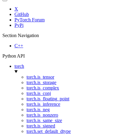
X
GitHub
PyTorch Forum
PyPi
Section Navigation
C++
Python API
torch
torch.is_tensor
torch.is_storage
torch.is_complex
torch.is_conj
torch.is_floating_point
torch.is_inference
torch.is_neg
torch.is_nonzero
torch.is_same_size
torch.is_signed
torch.set_default_dtype