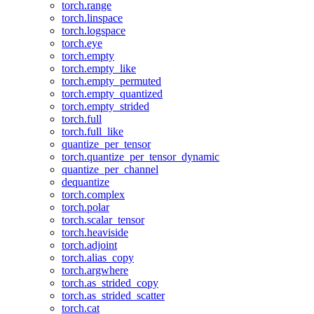
torch.range
torch.linspace
torch.logspace
torch.eye
torch.empty
torch.empty_like
torch.empty_permuted
torch.empty_quantized
torch.empty_strided
torch.full
torch.full_like
quantize_per_tensor
torch.quantize_per_tensor_dynamic
quantize_per_channel
dequantize
torch.complex
torch.polar
torch.scalar_tensor
torch.heaviside
torch.adjoint
torch.alias_copy
torch.argwhere
torch.as_strided_copy
torch.as_strided_scatter
torch.cat