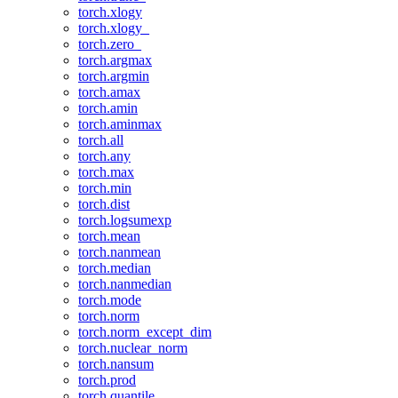
torch.xlogy
torch.xlogy_
torch.zero_
torch.argmax
torch.argmin
torch.amax
torch.amin
torch.aminmax
torch.all
torch.any
torch.max
torch.min
torch.dist
torch.logsumexp
torch.mean
torch.nanmean
torch.median
torch.nanmedian
torch.mode
torch.norm
torch.norm_except_dim
torch.nuclear_norm
torch.nansum
torch.prod
torch.quantile