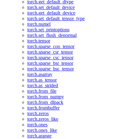
torch.get_default_dtype
torch.set_default_device
torch.get_default_device
torch.set_default_tensor_type
torch.numel
torch.set_printoptions
torch.set_flush_denormal
torch.tensor
torch.sparse_coo_tensor
torch.sparse_csr_tensor
torch.sparse_csc_tensor
torch.sparse_bsr_tensor
torch.sparse_bsc_tensor
torch.asarray
torch.as_tensor
torch.as_strided
torch.from_file
torch.from_numpy
torch.from_dlpack
torch.frombuffer
torch.zeros
torch.zeros_like
torch.ones
torch.ones_like
torch.arange