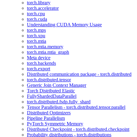
torch.library
torch.accelerator
torch.cpu
torch.cuda
Understanding CUDA Memory Usage
torch.mps
torch.xpu
torch.mtia
torch.mtia.memory
torch.mtia.mtia_graph
Meta device
torch.backends
torch.export
Distributed communication package - torch.distributed
torch.distributed.tensor
Generic Join Context Manager
Torch Distributed Elastic
FullyShardedDataParallel
torch.distributed.fsdp.fully_shard
Tensor Parallelism - torch.distributed.tensor.parallel
Distributed Optimizers
Pipeline Parallelism
PyTorch Symmetric Memory
Distributed Checkpoint - torch.distributed.checkpoint
Probability distributions - torch.distributions