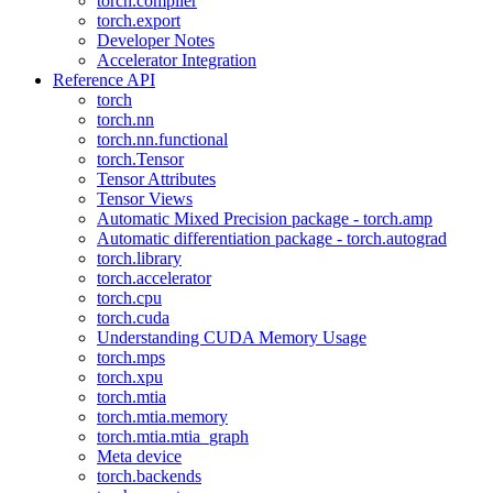
torch.compiler
torch.export
Developer Notes
Accelerator Integration
Reference API
torch
torch.nn
torch.nn.functional
torch.Tensor
Tensor Attributes
Tensor Views
Automatic Mixed Precision package - torch.amp
Automatic differentiation package - torch.autograd
torch.library
torch.accelerator
torch.cpu
torch.cuda
Understanding CUDA Memory Usage
torch.mps
torch.xpu
torch.mtia
torch.mtia.memory
torch.mtia.mtia_graph
Meta device
torch.backends