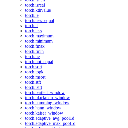
torch.isreal
torch.kthvalue
torch.le
torch.less_equal
torch.lt
torch.less
torch.maximum
torch.minimum
torch.fmax
torch.fmin
torch.ne
torch.not_equal
torch.sort
torch.topk
torch.msort
torch.stft
torch.istft
torch.bartlett_window
torch.blackman_window
torch.hamming_window
torch.hann_window
torch.kaiser_window
torch.adaptive_avg_pool1d
torch.adaptive_max_pool1d