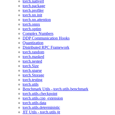
torch.nativert
torch.package
torch.profiler
torch.nn.init
torch.nn.attention
torch.onnx
torch.optim
Complex Numbers
DDP Communication Hooks
Quantization
Distributed RPC Framework
torch.random
torch.masked
torch.nested
torch.Size
torch.sparse
torch.Storage
torch.testing
torch.utils
Benchmark Utils - torch.utils.benchmark
torch.utils.checkpoint
torch.utils.cpp_extension
torch.utils.data
torch.utils.deterministic
JIT Utils - torch.utils.jit