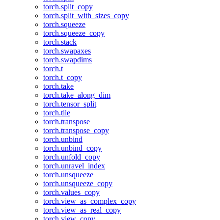
torch.split_copy
torch.split_with_sizes_copy
torch.squeeze
torch.squeeze_copy
torch.stack
torch.swapaxes
torch.swapdims
torch.t
torch.t_copy
torch.take
torch.take_along_dim
torch.tensor_split
torch.tile
torch.transpose
torch.transpose_copy
torch.unbind
torch.unbind_copy
torch.unfold_copy
torch.unravel_index
torch.unsqueeze
torch.unsqueeze_copy
torch.values_copy
torch.view_as_complex_copy
torch.view_as_real_copy
torch.view_copy