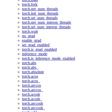
torch.fork
torch.get_num_threads
torch.init_num_threads
torch.set_num_threads
torch.get_num_interop_threads
torch.set_num_interop_threads
torch.wait
no_grad
enable_grad
set_grad_enabled
torch.is_grad_enabled
inference_mode
torch.is_inference_mode_enabled
torch.abs
torch.abs_
torch.absolute
torch.acos
torch.acos_
torch.arccos
torch.arccos_
torch.acosh
torch.acosh_
torch.arccosh
torch.arccosh_