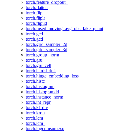
torch.feature_dropout_
torch.flatten
torch.flip
torch.fliplr
torch.flipud
torch.fused_moving_avg_obs_fake_quant
torch.gcd
torch.gcd_
torch.grid_sampler_2d
torch.grid_sampler_3d
torch.group_norm
torch.gru
torch.gru_cell
torch.hardshrink
torch.hinge_embedding_loss
torch.histc
torch.histogram
torch.histogramdd
torch.instance_norm
torch.int_repr
torch.kl_div
torch.kron
torch.lcm
torch.lcm_
torch.logcumsumexp