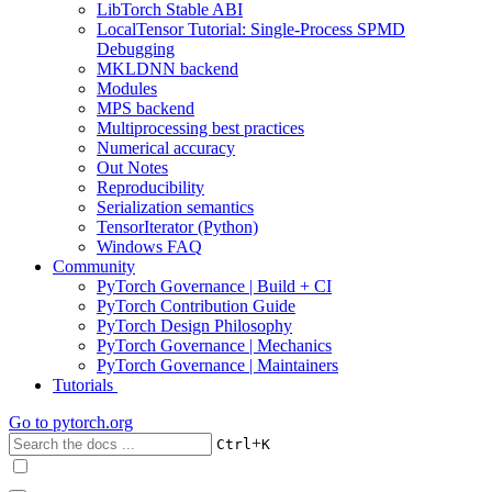
LibTorch Stable ABI
LocalTensor Tutorial: Single-Process SPMD
Debugging
MKLDNN backend
Modules
MPS backend
Multiprocessing best practices
Numerical accuracy
Out Notes
Reproducibility
Serialization semantics
TensorIterator (Python)
Windows FAQ
Community
PyTorch Governance | Build + CI
PyTorch Contribution Guide
PyTorch Design Philosophy
PyTorch Governance | Mechanics
PyTorch Governance | Maintainers
Tutorials
Go to
pytorch.org
+
Ctrl
K