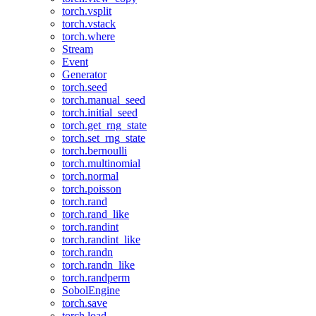
torch.vsplit
torch.vstack
torch.where
Stream
Event
Generator
torch.seed
torch.manual_seed
torch.initial_seed
torch.get_rng_state
torch.set_rng_state
torch.bernoulli
torch.multinomial
torch.normal
torch.poisson
torch.rand
torch.rand_like
torch.randint
torch.randint_like
torch.randn
torch.randn_like
torch.randperm
SobolEngine
torch.save
torch.load