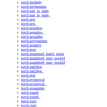
torch.multiply
torch.mvlgamma
torch.nan_to_num
torch.nan_to_num_
torch.neg
torch.neg_
torch.negative
torch.negative_
torch.nextafter
torch.polygamma
torch.positive
torch.pow
torch.quantized_batch_norm
torch.quantized_max_pool1d
torch.quantized_max_pool2d
torch.rad2deg
torch.rad2deg_
torch.real
torch.reciprocal
torch.reciprocal_
torch.remainder
torch.round
torch.round_
torch.rsqrt
torch.rsqrt_