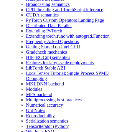
Broadcasting semantics
CPU threading and TorchScript inference
CUDA semantics
PyTorch Custom Operators Landing Page
Distributed Data Parallel
Extending PyTorch
Extending torch.func with autograd.Function
Frequently Asked Questions
Getting Started on Intel GPU
Gradcheck mechanics
HIP (ROCm) semantics
Features for large-scale deployments
LibTorch Stable ABI
LocalTensor Tutorial: Single-Process SPMD
Debugging
MKLDNN backend
Modules
MPS backend
Multiprocessing best practices
Numerical accuracy
Out Notes
Reproducibility
Serialization semantics
TensorIterator (Python)
Windows FAQ