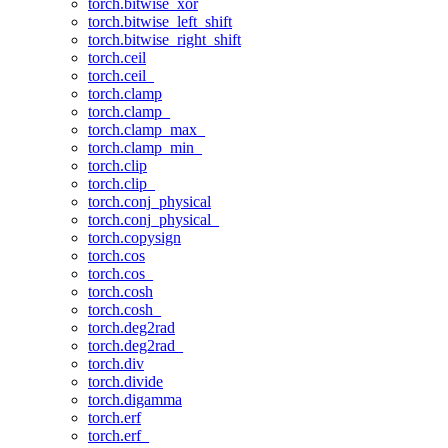
torch.bitwise_xor
torch.bitwise_left_shift
torch.bitwise_right_shift
torch.ceil
torch.ceil_
torch.clamp
torch.clamp_
torch.clamp_max_
torch.clamp_min_
torch.clip
torch.clip_
torch.conj_physical
torch.conj_physical_
torch.copysign
torch.cos
torch.cos_
torch.cosh
torch.cosh_
torch.deg2rad
torch.deg2rad_
torch.div
torch.divide
torch.digamma
torch.erf
torch.erf_