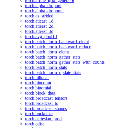
torch.affine_grid_generator
torch.alpha_dropout
torch.alpha_dropout_
torch.as_strided_
torch.atleast_1d
torch.atleast_2d
torch.atleast_3d
torch.avg_pool1d
torch.batch_norm_backward_elemt
torch.batch_norm_backward_reduce
torch.batch_norm_elemt
torch.batch_norm_gather_stats
torch.batch_norm_gather_stats_with_counts
torch.batch_norm_stats
torch.batch_norm_update_stats
torch.bilinear
torch.bincount
torch.binomial
torch.block_diag
torch.broadcast_tensors
torch.broadcast_to
torch.broadcast_shapes
torch.bucketize
torch.cartesian_prod
torch.cdist