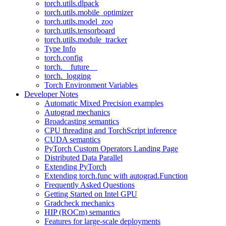
torch.utils.dlpack
torch.utils.mobile_optimizer
torch.utils.model_zoo
torch.utils.tensorboard
torch.utils.module_tracker
Type Info
torch.config
torch.__future__
torch._logging
Torch Environment Variables
Developer Notes
Automatic Mixed Precision examples
Autograd mechanics
Broadcasting semantics
CPU threading and TorchScript inference
CUDA semantics
PyTorch Custom Operators Landing Page
Distributed Data Parallel
Extending PyTorch
Extending torch.func with autograd.Function
Frequently Asked Questions
Getting Started on Intel GPU
Gradcheck mechanics
HIP (ROCm) semantics
Features for large-scale deployments