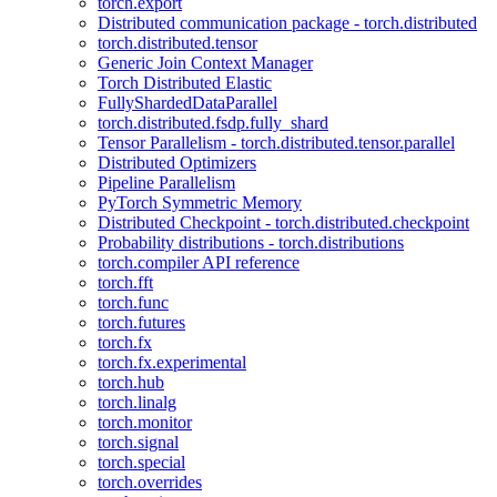
torch.export
Distributed communication package - torch.distributed
torch.distributed.tensor
Generic Join Context Manager
Torch Distributed Elastic
FullyShardedDataParallel
torch.distributed.fsdp.fully_shard
Tensor Parallelism - torch.distributed.tensor.parallel
Distributed Optimizers
Pipeline Parallelism
PyTorch Symmetric Memory
Distributed Checkpoint - torch.distributed.checkpoint
Probability distributions - torch.distributions
torch.compiler API reference
torch.fft
torch.func
torch.futures
torch.fx
torch.fx.experimental
torch.hub
torch.linalg
torch.monitor
torch.signal
torch.special
torch.overrides