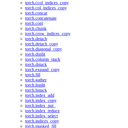
torch.ccol_indices_copy
torch.col_indices_copy
torch.concat
torch.concatenate
torch.conj
torch.chunk
torch.crow_indices_copy
torch.detach
torch.detach_copy
torch.diagonal_copy
torch.dsplit
torch.column_stack
torch.dstack
torch.expand_copy
torch.fill
torch.gather
torch.hsplit
torch.hstack
torch.index_add
torch.index_copy
torch.index_put_
torch.index_reduce
torch.index_select
torch.indices_copy
torch.masked_fill