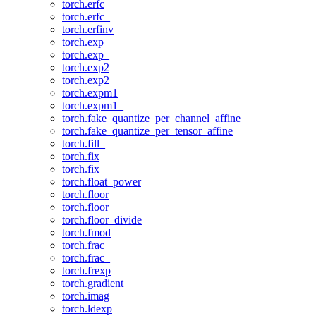
torch.erfc
torch.erfc_
torch.erfinv
torch.exp
torch.exp_
torch.exp2
torch.exp2_
torch.expm1
torch.expm1_
torch.fake_quantize_per_channel_affine
torch.fake_quantize_per_tensor_affine
torch.fill_
torch.fix
torch.fix_
torch.float_power
torch.floor
torch.floor_
torch.floor_divide
torch.fmod
torch.frac
torch.frac_
torch.frexp
torch.gradient
torch.imag
torch.ldexp