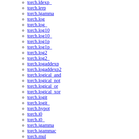
torch.ldexp_
torch.lerp
torch.lgamma
torch.log
torch.log_
torch.log10
torch.log10_
torch.log1p
torch.log1p_
torch.log2
torch.log2_
torch.logaddexp
torch.logaddexp2
torch.logical_and
torch.logical_not
torch.logical_or
torch.logical_xor
torch.logit
torch.logit_
torch.hypot
torch.i0
torch.i0_
torch.igamma
torch.igammac
torch.mul