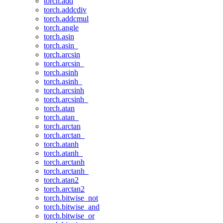
torch.add
torch.addcdiv
torch.addcmul
torch.angle
torch.asin
torch.asin_
torch.arcsin
torch.arcsin_
torch.asinh
torch.asinh_
torch.arcsinh
torch.arcsinh_
torch.atan
torch.atan_
torch.arctan
torch.arctan_
torch.atanh
torch.atanh_
torch.arctanh
torch.arctanh_
torch.atan2
torch.arctan2
torch.bitwise_not
torch.bitwise_and
torch.bitwise_or