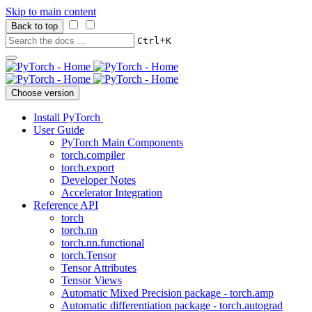
Skip to main content
Back to top
+
Ctrl
K
Choose version
Install PyTorch
User Guide
PyTorch Main Components
torch.compiler
torch.export
Developer Notes
Accelerator Integration
Reference API
torch
torch.nn
torch.nn.functional
torch.Tensor
Tensor Attributes
Tensor Views
Automatic Mixed Precision package - torch.amp
Automatic differentiation package - torch.autograd