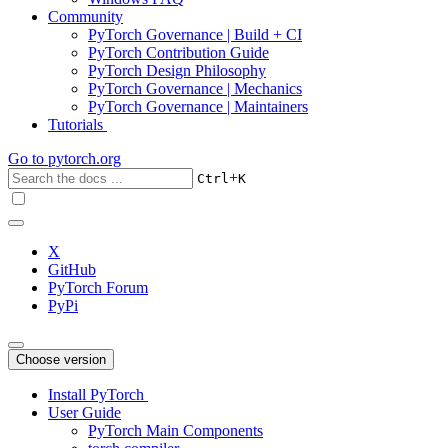
Community
PyTorch Governance | Build + CI
PyTorch Contribution Guide
PyTorch Design Philosophy
PyTorch Governance | Mechanics
PyTorch Governance | Maintainers
Tutorials
Go to
pytorch.org
+
Ctrl
K
X
GitHub
PyTorch Forum
PyPi
Choose version
Install PyTorch
User Guide
PyTorch Main Components