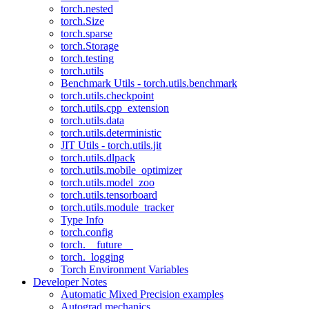
torch.nested
torch.Size
torch.sparse
torch.Storage
torch.testing
torch.utils
Benchmark Utils - torch.utils.benchmark
torch.utils.checkpoint
torch.utils.cpp_extension
torch.utils.data
torch.utils.deterministic
JIT Utils - torch.utils.jit
torch.utils.dlpack
torch.utils.mobile_optimizer
torch.utils.model_zoo
torch.utils.tensorboard
torch.utils.module_tracker
Type Info
torch.config
torch.__future__
torch._logging
Torch Environment Variables
Developer Notes
Automatic Mixed Precision examples
Autograd mechanics