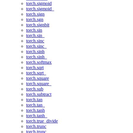
torch.sigmoid
torch.sigmoid_
torch.sign
torch.sgn
torch.signbit
torch.sin
torch.sin_
torch.sinc
torch.sinc_
torch.sinh
torch.sinh_
torch.softmax
torch.sqrt
torch.sqrt_
torch.square
torch.square_
torch.sub
torch.subtract
torch.tan
torch.tan_
torch.tanh
torch.tanh_
torch.true_divide
torch.trunc
torch.trunc_