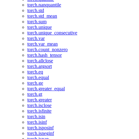
torch.nanquantile
torch.std
torch.std_mean
torch.sum
torch.unique
torch.unique_consecutive
torch.var
torch.var_mean
torch.count_nonzero
torch.hash_tensor
torch.allclose
torch.argsort
torch.eq
torch.equal
torch.ge
torch.greater_equal
torch.gt
torch.greater
torch.isclose
torch.isfinite
torch.isin
torch.isinf
torch.isposinf
torch.isneginf
torch.isnan