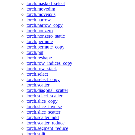
torch.masked_select
torch.movedim
torch.moveaxis
torch.narrow
torch.narrow_copy
torch.nonzero
torch.nonzero_static
torch.permute
torch.permute_copy
torch.put
torch.reshape
torch.row_indices_copy
torch.row_stack
torch.select
torch.select_copy
torch.scatter
torch.diagonal_scatter
torch.select_scatter
torch.slice_copy
torch.slice_inverse
torch.slice_scatter
torch.scatter_add
torch.scatter_reduce
torch.segment_reduce
torch.split