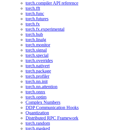
torch.compiler API reference
torch.fft
torch.func
torch.futures
torch.fx
torch.fx.experimental
torch.hub
torch.linalg
torch.monitor
torch.signal
torch.special
torch.overrides
torch.nativert
torch.package
torch.profiler
torch.nn.init
torch.nn.attention
torch.onnx
torch.optim
Complex Numbers
DDP Communication Hooks
Quantization
Distributed RPC Framework
torch.random
torch.masked