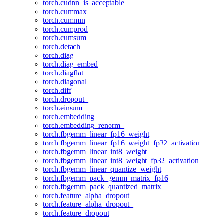
torch.cudnn_is_acceptable
torch.cummax
torch.cummin
torch.cumprod
torch.cumsum
torch.detach_
torch.diag
torch.diag_embed
torch.diagflat
torch.diagonal
torch.diff
torch.dropout_
torch.einsum
torch.embedding
torch.embedding_renorm_
torch.fbgemm_linear_fp16_weight
torch.fbgemm_linear_fp16_weight_fp32_activation
torch.fbgemm_linear_int8_weight
torch.fbgemm_linear_int8_weight_fp32_activation
torch.fbgemm_linear_quantize_weight
torch.fbgemm_pack_gemm_matrix_fp16
torch.fbgemm_pack_quantized_matrix
torch.feature_alpha_dropout
torch.feature_alpha_dropout_
torch.feature_dropout