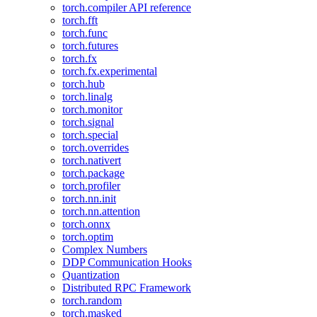
torch.compiler API reference
torch.fft
torch.func
torch.futures
torch.fx
torch.fx.experimental
torch.hub
torch.linalg
torch.monitor
torch.signal
torch.special
torch.overrides
torch.nativert
torch.package
torch.profiler
torch.nn.init
torch.nn.attention
torch.onnx
torch.optim
Complex Numbers
DDP Communication Hooks
Quantization
Distributed RPC Framework
torch.random
torch.masked