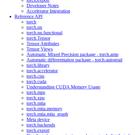
torch.export
Developer Notes
Accelerator Integration
Reference API
torch
torch.nn
torch.nn.functional
torch.Tensor
Tensor Attributes
Tensor Views
Automatic Mixed Precision package - torch.amp
Automatic differentiation package - torch.autograd
torch.library
torch.accelerator
torch.cpu
torch.cuda
Understanding CUDA Memory Usage
torch.mps
torch.xpu
torch.mtia
torch.mtia.memory
torch.mtia.mtia_graph
Meta device
torch.backends
torch.export