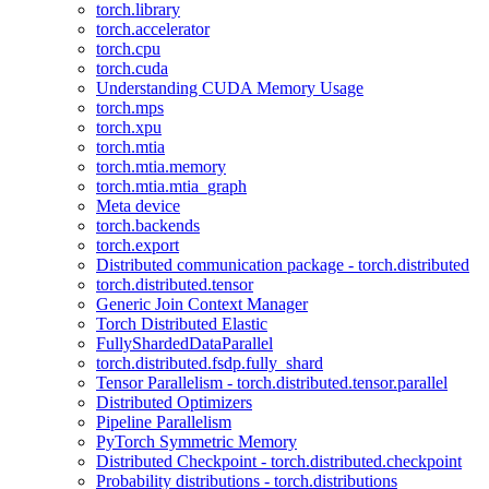
torch.library
torch.accelerator
torch.cpu
torch.cuda
Understanding CUDA Memory Usage
torch.mps
torch.xpu
torch.mtia
torch.mtia.memory
torch.mtia.mtia_graph
Meta device
torch.backends
torch.export
Distributed communication package - torch.distributed
torch.distributed.tensor
Generic Join Context Manager
Torch Distributed Elastic
FullyShardedDataParallel
torch.distributed.fsdp.fully_shard
Tensor Parallelism - torch.distributed.tensor.parallel
Distributed Optimizers
Pipeline Parallelism
PyTorch Symmetric Memory
Distributed Checkpoint - torch.distributed.checkpoint
Probability distributions - torch.distributions