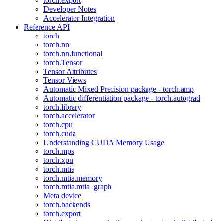
torch.export
Developer Notes
Accelerator Integration
Reference API
torch
torch.nn
torch.nn.functional
torch.Tensor
Tensor Attributes
Tensor Views
Automatic Mixed Precision package - torch.amp
Automatic differentiation package - torch.autograd
torch.library
torch.accelerator
torch.cpu
torch.cuda
Understanding CUDA Memory Usage
torch.mps
torch.xpu
torch.mtia
torch.mtia.memory
torch.mtia.mtia_graph
Meta device
torch.backends
torch.export