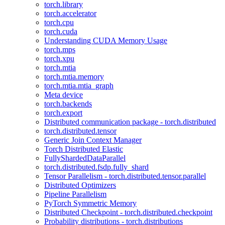
torch.library
torch.accelerator
torch.cpu
torch.cuda
Understanding CUDA Memory Usage
torch.mps
torch.xpu
torch.mtia
torch.mtia.memory
torch.mtia.mtia_graph
Meta device
torch.backends
torch.export
Distributed communication package - torch.distributed
torch.distributed.tensor
Generic Join Context Manager
Torch Distributed Elastic
FullyShardedDataParallel
torch.distributed.fsdp.fully_shard
Tensor Parallelism - torch.distributed.tensor.parallel
Distributed Optimizers
Pipeline Parallelism
PyTorch Symmetric Memory
Distributed Checkpoint - torch.distributed.checkpoint
Probability distributions - torch.distributions