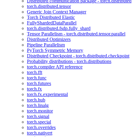
Distributed communication package - torch.distributed
torch.distributed.tensor
Generic Join Context Manager
Torch Distributed Elastic
FullyShardedDataParallel
torch.distributed.fsdp.fully_shard
Tensor Parallelism - torch.distributed.tensor.parallel
Distributed Optimizers
Pipeline Parallelism
PyTorch Symmetric Memory
Distributed Checkpoint - torch.distributed.checkpoint
Probability distributions - torch.distributions
torch.compiler API reference
torch.fft
torch.func
torch.futures
torch.fx
torch.fx.experimental
torch.hub
torch.linalg
torch.monitor
torch.signal
torch.special
torch.overrides
torch.nativert