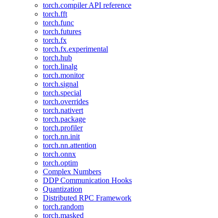
torch.compiler API reference
torch.fft
torch.func
torch.futures
torch.fx
torch.fx.experimental
torch.hub
torch.linalg
torch.monitor
torch.signal
torch.special
torch.overrides
torch.nativert
torch.package
torch.profiler
torch.nn.init
torch.nn.attention
torch.onnx
torch.optim
Complex Numbers
DDP Communication Hooks
Quantization
Distributed RPC Framework
torch.random
torch.masked