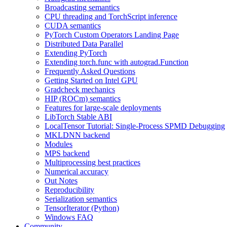
Broadcasting semantics
CPU threading and TorchScript inference
CUDA semantics
PyTorch Custom Operators Landing Page
Distributed Data Parallel
Extending PyTorch
Extending torch.func with autograd.Function
Frequently Asked Questions
Getting Started on Intel GPU
Gradcheck mechanics
HIP (ROCm) semantics
Features for large-scale deployments
LibTorch Stable ABI
LocalTensor Tutorial: Single-Process SPMD Debugging
MKLDNN backend
Modules
MPS backend
Multiprocessing best practices
Numerical accuracy
Out Notes
Reproducibility
Serialization semantics
TensorIterator (Python)
Windows FAQ
Community