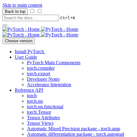
Skip to main content
Back to top
+
Ctrl
K
Choose version
Install PyTorch
User Guide
PyTorch Main Components
torch.compiler
torch.export
Developer Notes
Accelerator Integration
Reference API
torch
torch.nn
torch.nn.functional
torch.Tensor
Tensor Attributes
Tensor Views
Automatic Mixed Precision package - torch.amp
Automatic differentiation package - torch.autograd