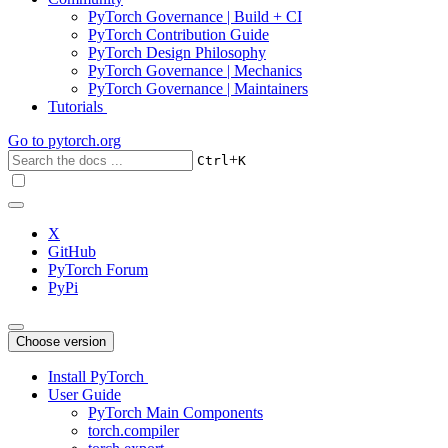
PyTorch Governance | Build + CI
PyTorch Contribution Guide
PyTorch Design Philosophy
PyTorch Governance | Mechanics
PyTorch Governance | Maintainers
Tutorials
Go to
pytorch.org
+
Ctrl
K
X
GitHub
PyTorch Forum
PyPi
Choose version
Install PyTorch
User Guide
PyTorch Main Components
torch.compiler