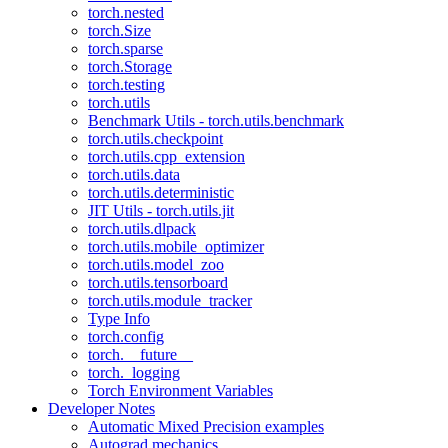
torch.nested
torch.Size
torch.sparse
torch.Storage
torch.testing
torch.utils
Benchmark Utils - torch.utils.benchmark
torch.utils.checkpoint
torch.utils.cpp_extension
torch.utils.data
torch.utils.deterministic
JIT Utils - torch.utils.jit
torch.utils.dlpack
torch.utils.mobile_optimizer
torch.utils.model_zoo
torch.utils.tensorboard
torch.utils.module_tracker
Type Info
torch.config
torch.__future__
torch._logging
Torch Environment Variables
Developer Notes
Automatic Mixed Precision examples
Autograd mechanics