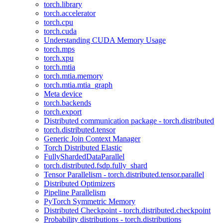
torch.library
torch.accelerator
torch.cpu
torch.cuda
Understanding CUDA Memory Usage
torch.mps
torch.xpu
torch.mtia
torch.mtia.memory
torch.mtia.mtia_graph
Meta device
torch.backends
torch.export
Distributed communication package - torch.distributed
torch.distributed.tensor
Generic Join Context Manager
Torch Distributed Elastic
FullyShardedDataParallel
torch.distributed.fsdp.fully_shard
Tensor Parallelism - torch.distributed.tensor.parallel
Distributed Optimizers
Pipeline Parallelism
PyTorch Symmetric Memory
Distributed Checkpoint - torch.distributed.checkpoint
Probability distributions - torch.distributions