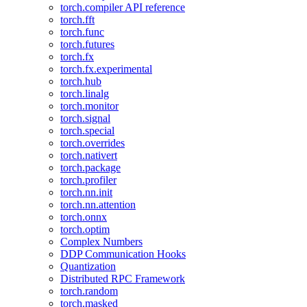
torch.compiler API reference
torch.fft
torch.func
torch.futures
torch.fx
torch.fx.experimental
torch.hub
torch.linalg
torch.monitor
torch.signal
torch.special
torch.overrides
torch.nativert
torch.package
torch.profiler
torch.nn.init
torch.nn.attention
torch.onnx
torch.optim
Complex Numbers
DDP Communication Hooks
Quantization
Distributed RPC Framework
torch.random
torch.masked