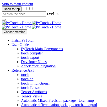
Skip to main content
Back to top
+
Ctrl
K
Choose version
Install PyTorch
User Guide
PyTorch Main Components
torch.compiler
torch.export
Developer Notes
Accelerator Integration
Reference API
torch
torch.nn
torch.nn.functional
torch.Tensor
Tensor Attributes
Tensor Views
Automatic Mixed Precision package - torch.amp
Automatic differentiation package - torch.autograd