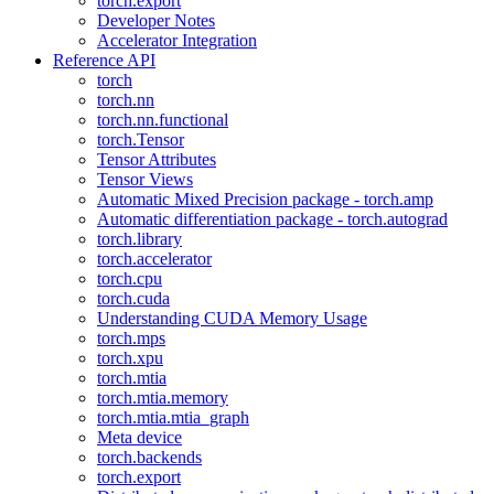
torch.export
Developer Notes
Accelerator Integration
Reference API
torch
torch.nn
torch.nn.functional
torch.Tensor
Tensor Attributes
Tensor Views
Automatic Mixed Precision package - torch.amp
Automatic differentiation package - torch.autograd
torch.library
torch.accelerator
torch.cpu
torch.cuda
Understanding CUDA Memory Usage
torch.mps
torch.xpu
torch.mtia
torch.mtia.memory
torch.mtia.mtia_graph
Meta device
torch.backends
torch.export