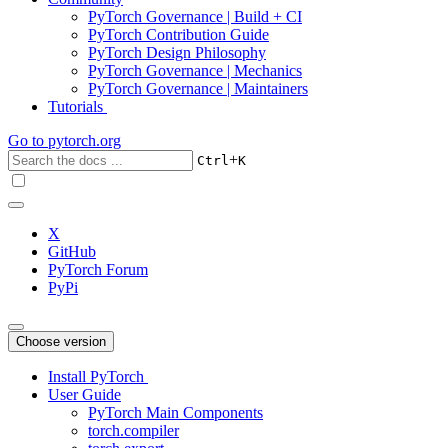
PyTorch Governance | Build + CI
PyTorch Contribution Guide
PyTorch Design Philosophy
PyTorch Governance | Mechanics
PyTorch Governance | Maintainers
Tutorials
Go to
pytorch.org
+
Ctrl
K
X
GitHub
PyTorch Forum
PyPi
Choose version
Install PyTorch
User Guide
PyTorch Main Components
torch.compiler