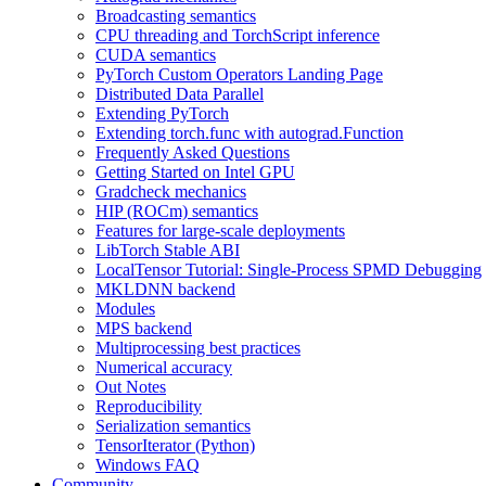
Broadcasting semantics
CPU threading and TorchScript inference
CUDA semantics
PyTorch Custom Operators Landing Page
Distributed Data Parallel
Extending PyTorch
Extending torch.func with autograd.Function
Frequently Asked Questions
Getting Started on Intel GPU
Gradcheck mechanics
HIP (ROCm) semantics
Features for large-scale deployments
LibTorch Stable ABI
LocalTensor Tutorial: Single-Process SPMD Debugging
MKLDNN backend
Modules
MPS backend
Multiprocessing best practices
Numerical accuracy
Out Notes
Reproducibility
Serialization semantics
TensorIterator (Python)
Windows FAQ
Community