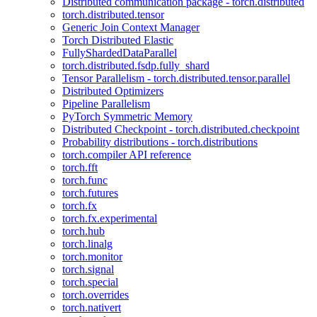
Distributed communication package - torch.distributed
torch.distributed.tensor
Generic Join Context Manager
Torch Distributed Elastic
FullyShardedDataParallel
torch.distributed.fsdp.fully_shard
Tensor Parallelism - torch.distributed.tensor.parallel
Distributed Optimizers
Pipeline Parallelism
PyTorch Symmetric Memory
Distributed Checkpoint - torch.distributed.checkpoint
Probability distributions - torch.distributions
torch.compiler API reference
torch.fft
torch.func
torch.futures
torch.fx
torch.fx.experimental
torch.hub
torch.linalg
torch.monitor
torch.signal
torch.special
torch.overrides
torch.nativert