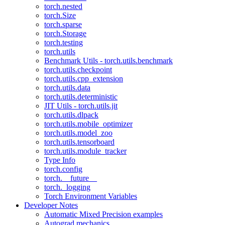
torch.nested
torch.Size
torch.sparse
torch.Storage
torch.testing
torch.utils
Benchmark Utils - torch.utils.benchmark
torch.utils.checkpoint
torch.utils.cpp_extension
torch.utils.data
torch.utils.deterministic
JIT Utils - torch.utils.jit
torch.utils.dlpack
torch.utils.mobile_optimizer
torch.utils.model_zoo
torch.utils.tensorboard
torch.utils.module_tracker
Type Info
torch.config
torch.__future__
torch._logging
Torch Environment Variables
Developer Notes
Automatic Mixed Precision examples
Autograd mechanics