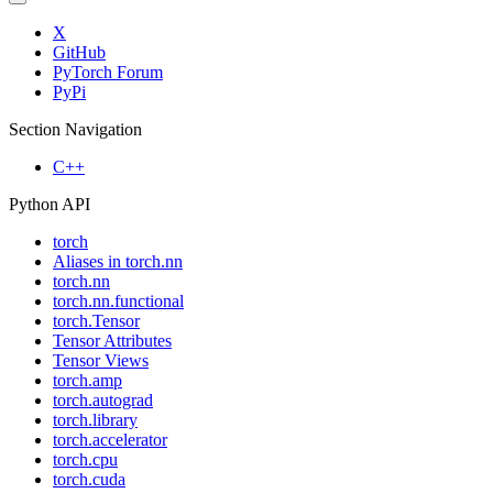
X
GitHub
PyTorch Forum
PyPi
Section Navigation
C++
Python API
torch
Aliases in torch.nn
torch.nn
torch.nn.functional
torch.Tensor
Tensor Attributes
Tensor Views
torch.amp
torch.autograd
torch.library
torch.accelerator
torch.cpu
torch.cuda