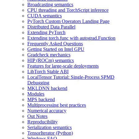
Broadcasting semantics
CPU threading and TorchScript inference
CUDA semantics
PyTorch Custom Operators Landing Page
Distributed Data Parallel
Extending PyTorch
Extending torch.func with autograd.Function
Frequently Asked Questions
Getting Started on Intel GPU
Gradcheck mechanics
HIP (ROCm) semantics
Features for large-scale deployments
LibTorch Stable ABI
LocalTensor Tutorial: Single-Process SPMD
Debugging
MKLDNN backend
Modules
MPS backend
Multiprocessing best practices
Numerical accuracy
Out Notes
Reproducibility
Serialization semantics
TensorIterator (Python)
Windows FAQ