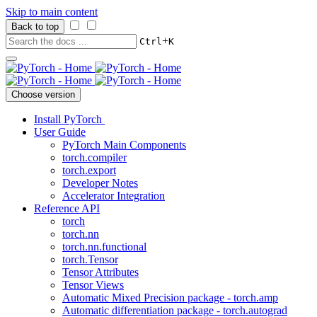
Skip to main content
Back to top
+
Ctrl
K
Choose version
Install PyTorch
User Guide
PyTorch Main Components
torch.compiler
torch.export
Developer Notes
Accelerator Integration
Reference API
torch
torch.nn
torch.nn.functional
torch.Tensor
Tensor Attributes
Tensor Views
Automatic Mixed Precision package - torch.amp
Automatic differentiation package - torch.autograd