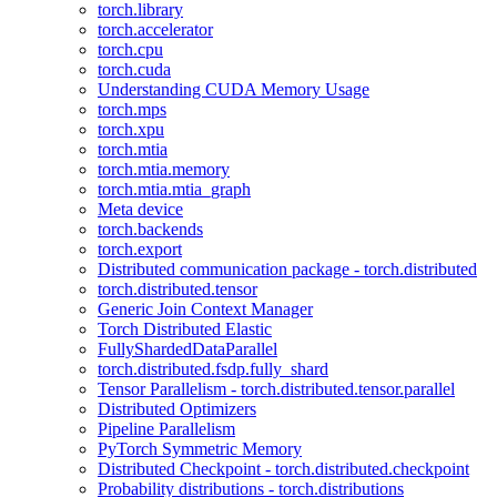
torch.library
torch.accelerator
torch.cpu
torch.cuda
Understanding CUDA Memory Usage
torch.mps
torch.xpu
torch.mtia
torch.mtia.memory
torch.mtia.mtia_graph
Meta device
torch.backends
torch.export
Distributed communication package - torch.distributed
torch.distributed.tensor
Generic Join Context Manager
Torch Distributed Elastic
FullyShardedDataParallel
torch.distributed.fsdp.fully_shard
Tensor Parallelism - torch.distributed.tensor.parallel
Distributed Optimizers
Pipeline Parallelism
PyTorch Symmetric Memory
Distributed Checkpoint - torch.distributed.checkpoint
Probability distributions - torch.distributions