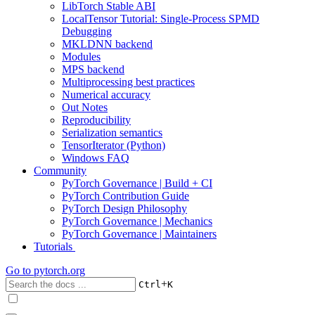
LibTorch Stable ABI
LocalTensor Tutorial: Single-Process SPMD
Debugging
MKLDNN backend
Modules
MPS backend
Multiprocessing best practices
Numerical accuracy
Out Notes
Reproducibility
Serialization semantics
TensorIterator (Python)
Windows FAQ
Community
PyTorch Governance | Build + CI
PyTorch Contribution Guide
PyTorch Design Philosophy
PyTorch Governance | Mechanics
PyTorch Governance | Maintainers
Tutorials
Go to
pytorch.org
+
Ctrl
K