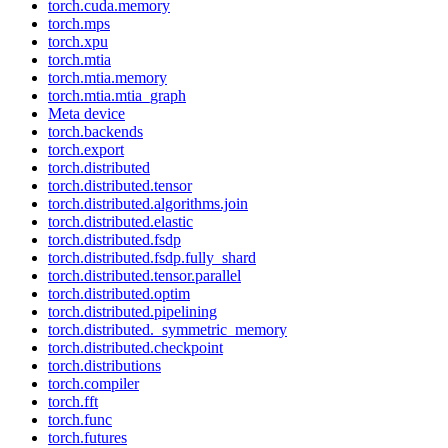
torch.cuda.memory
torch.mps
torch.xpu
torch.mtia
torch.mtia.memory
torch.mtia.mtia_graph
Meta device
torch.backends
torch.export
torch.distributed
torch.distributed.tensor
torch.distributed.algorithms.join
torch.distributed.elastic
torch.distributed.fsdp
torch.distributed.fsdp.fully_shard
torch.distributed.tensor.parallel
torch.distributed.optim
torch.distributed.pipelining
torch.distributed._symmetric_memory
torch.distributed.checkpoint
torch.distributions
torch.compiler
torch.fft
torch.func
torch.futures