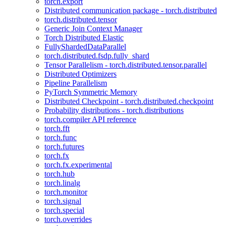
torch.export
Distributed communication package - torch.distributed
torch.distributed.tensor
Generic Join Context Manager
Torch Distributed Elastic
FullyShardedDataParallel
torch.distributed.fsdp.fully_shard
Tensor Parallelism - torch.distributed.tensor.parallel
Distributed Optimizers
Pipeline Parallelism
PyTorch Symmetric Memory
Distributed Checkpoint - torch.distributed.checkpoint
Probability distributions - torch.distributions
torch.compiler API reference
torch.fft
torch.func
torch.futures
torch.fx
torch.fx.experimental
torch.hub
torch.linalg
torch.monitor
torch.signal
torch.special
torch.overrides