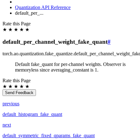
Quantization API Reference
default_per_...
Rate this Page
★
★
★
★
★
default_per_channel_weight_fake_quant
#
torch.ao.quantization.fake_quantize.
default_per_channel_weight_fak
Default fake_quant for per-channel weights. Observer is
memoryless since averaging_constant is 1.
Rate this Page
★
★
★
★
★
Send Feedback
previous
default_histogram_fake_quant
next
default_symmetric_fixed_qparams_fake_quant