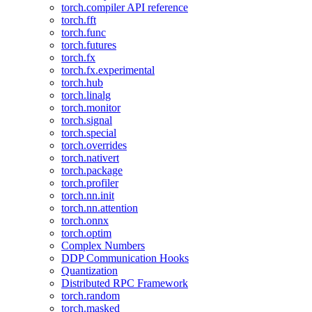
torch.compiler API reference
torch.fft
torch.func
torch.futures
torch.fx
torch.fx.experimental
torch.hub
torch.linalg
torch.monitor
torch.signal
torch.special
torch.overrides
torch.nativert
torch.package
torch.profiler
torch.nn.init
torch.nn.attention
torch.onnx
torch.optim
Complex Numbers
DDP Communication Hooks
Quantization
Distributed RPC Framework
torch.random
torch.masked