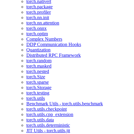
torch.nativert
torch.package
torch.profiler
torch.nn.init
torch.nn.attention
torch.onnx
torch.optim
Complex Numbers
DDP Communication Hooks
Quantization
Distributed RPC Framework
torch.random
torch.masked
torch.nested
torch.Size
torch.sparse
torch.Storage
torch.testing
torch.utils
Benchmark Utils - torch.utils.benchmark
torch.utils.checkpoint
torch.utils.cpp_extension
torch.utils.data
torch.utils.deterministic
JIT Utils - torch.utils.jit