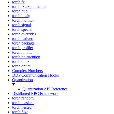
torch.fx
torch.fx.experimental
torch.hub
torch.linalg
torch.monitor
torch.signal
torch.special
torch.overrides
torch.nativert
torch.package
torch.profiler
torch.nn.init
torch.nn.attention
torch.onnx
torch.optim
Complex Numbers
DDP Communication Hooks
Quantization
Quantization API Reference
Distributed RPC Framework
torch.random
torch.masked
torch.nested
torch.Size