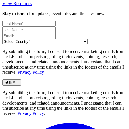
View Resources
Stay in touch
for updates, event info, and the latest news
By submitting this form, I consent to receive marketing emails from
the LF and its projects regarding their events, training, research,
developments, and related announcements. I understand that I can
unsubscribe at any time using the links in the footers of the emails I
receive.
Privacy Policy
By submitting this form, I consent to receive marketing emails from
the LF and its projects regarding their events, training, research,
developments, and related announcements. I understand that I can
unsubscribe at any time using the links in the footers of the emails I
receive.
Privacy Policy
.