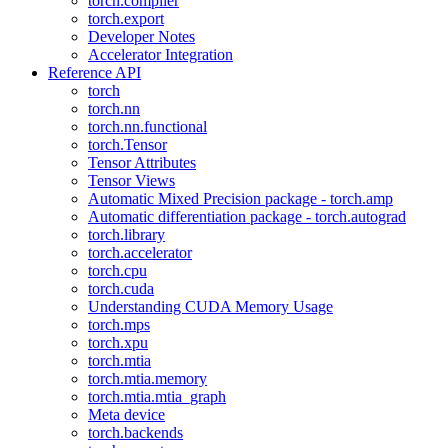
torch.compiler
torch.export
Developer Notes
Accelerator Integration
Reference API
torch
torch.nn
torch.nn.functional
torch.Tensor
Tensor Attributes
Tensor Views
Automatic Mixed Precision package - torch.amp
Automatic differentiation package - torch.autograd
torch.library
torch.accelerator
torch.cpu
torch.cuda
Understanding CUDA Memory Usage
torch.mps
torch.xpu
torch.mtia
torch.mtia.memory
torch.mtia.mtia_graph
Meta device
torch.backends