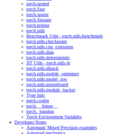
torch.nested
torch.Size
torch.sparse
torch.Storage
torch.testing
torch.utils
Benchmark Utils - torch.utils.benchmark
torch.utils.checkpoint
torch.utils.cpp_extension
torch.utils.data
torch.utils.deterministic
JIT Utils - torch.utils.jit
torch.utils.dlpack
torch.utils.mobile_optimizer
torch.utils.model_zoo
torch.utils.tensorboard
torch.utils.module_tracker
Type Info
torch.config
torch.__future__
torch._logging
Torch Environment Variables
Developer Notes
Automatic Mixed Precision examples
Autograd mechanics