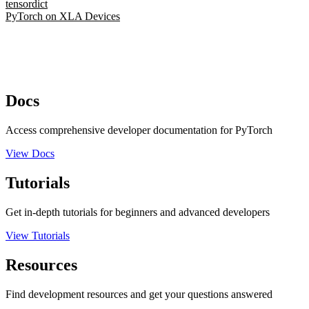
tensordict
PyTorch on XLA Devices
Docs
Access comprehensive developer documentation for PyTorch
View Docs
Tutorials
Get in-depth tutorials for beginners and advanced developers
View Tutorials
Resources
Find development resources and get your questions answered