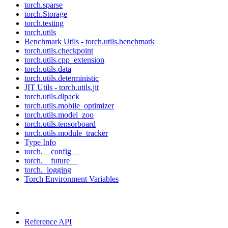
torch.sparse
torch.Storage
torch.testing
torch.utils
Benchmark Utils - torch.utils.benchmark
torch.utils.checkpoint
torch.utils.cpp_extension
torch.utils.data
torch.utils.deterministic
JIT Utils - torch.utils.jit
torch.utils.dlpack
torch.utils.mobile_optimizer
torch.utils.model_zoo
torch.utils.tensorboard
torch.utils.module_tracker
Type Info
torch.__config__
torch.__future__
torch._logging
Torch Environment Variables
Reference API