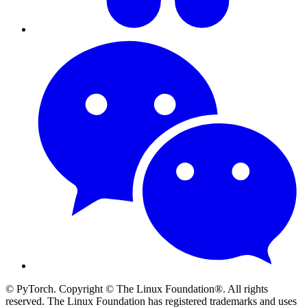
© PyTorch. Copyright © The Linux Foundation®. All rights
reserved. The Linux Foundation has registered trademarks and uses