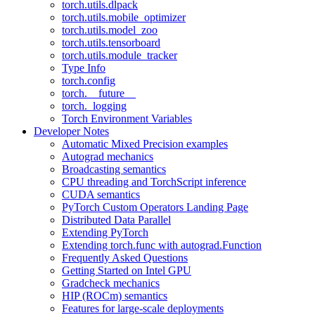
torch.utils.dlpack
torch.utils.mobile_optimizer
torch.utils.model_zoo
torch.utils.tensorboard
torch.utils.module_tracker
Type Info
torch.config
torch.__future__
torch._logging
Torch Environment Variables
Developer Notes
Automatic Mixed Precision examples
Autograd mechanics
Broadcasting semantics
CPU threading and TorchScript inference
CUDA semantics
PyTorch Custom Operators Landing Page
Distributed Data Parallel
Extending PyTorch
Extending torch.func with autograd.Function
Frequently Asked Questions
Getting Started on Intel GPU
Gradcheck mechanics
HIP (ROCm) semantics
Features for large-scale deployments