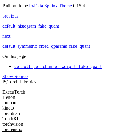
Built with the
PyData Sphinx Theme
0.15.4.
previous
default_histogram_fake_quant
next
default_symmetric_fixed_qparams_fake_quant
On this page
default_per_channel_weight_fake_quant
Show Source
PyTorch Libraries
ExecuTorch
Helion
torchao
kineto
torchtitan
TorchRL
torchvision
torchaudio