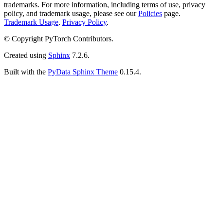
trademarks. For more information, including terms of use, privacy
policy, and trademark usage, please see our
Policies
page.
Trademark Usage
.
Privacy Policy
.
© Copyright PyTorch Contributors.
Created using
Sphinx
7.2.6.
Built with the
PyData Sphinx Theme
0.15.4.