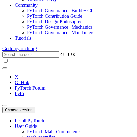
Community
PyTorch Governance | Build + CI
PyTorch Contribution Guide
PyTorch Design Philosophy
PyTorch Governance | Mechanics
PyTorch Governance | Maintainers
Tutorials
Go to
pytorch.org
+
Ctrl
K
X
GitHub
PyTorch Forum
PyPi
Choose version
Install PyTorch
User Guide
PyTorch Main Components