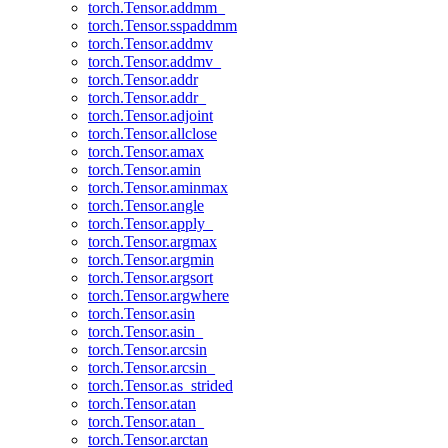
torch.Tensor.addmm_
torch.Tensor.sspaddmm
torch.Tensor.addmv
torch.Tensor.addmv_
torch.Tensor.addr
torch.Tensor.addr_
torch.Tensor.adjoint
torch.Tensor.allclose
torch.Tensor.amax
torch.Tensor.amin
torch.Tensor.aminmax
torch.Tensor.angle
torch.Tensor.apply_
torch.Tensor.argmax
torch.Tensor.argmin
torch.Tensor.argsort
torch.Tensor.argwhere
torch.Tensor.asin
torch.Tensor.asin_
torch.Tensor.arcsin
torch.Tensor.arcsin_
torch.Tensor.as_strided
torch.Tensor.atan
torch.Tensor.atan_
torch.Tensor.arctan