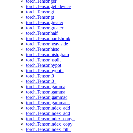
torch.Tensor.ger
torch.Tensor.get_device
torch.Tensor.gt
torch.Tensor.gt_
torch.Tensor.greater
torch.Tensor.greater_
torch.Tensor.half
torch.Tensor.hardshrink
torch.Tensor.heaviside
torch.Tensor.histc
torch.Tensor.histogram
torch.Tensor.hsplit
torch.Tensor.hypot
torch.Tensor.hypot_
torch.Tensor.i0
torch.Tensor.i0_
torch.Tensor.igamma
torch.Tensor.igamma_
torch.Tensor.igammac
torch.Tensor.igammac_
torch.Tensor.index_add_
torch.Tensor.index_add
torch.Tensor.index_copy_
torch.Tensor.index_copy
torch.Tensor.index_fill_