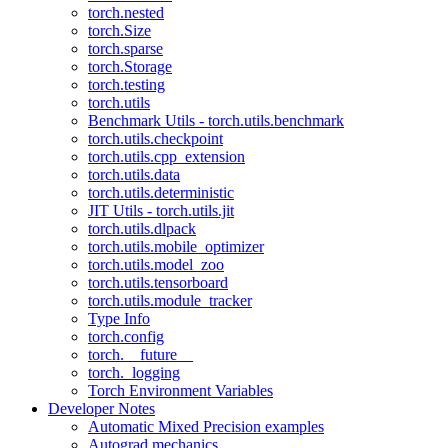
torch.nested
torch.Size
torch.sparse
torch.Storage
torch.testing
torch.utils
Benchmark Utils - torch.utils.benchmark
torch.utils.checkpoint
torch.utils.cpp_extension
torch.utils.data
torch.utils.deterministic
JIT Utils - torch.utils.jit
torch.utils.dlpack
torch.utils.mobile_optimizer
torch.utils.model_zoo
torch.utils.tensorboard
torch.utils.module_tracker
Type Info
torch.config
torch.__future__
torch._logging
Torch Environment Variables
Developer Notes
Automatic Mixed Precision examples
Autograd mechanics