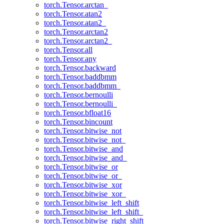
torch.Tensor.arctan_
torch.Tensor.atan2
torch.Tensor.atan2_
torch.Tensor.arctan2
torch.Tensor.arctan2_
torch.Tensor.all
torch.Tensor.any
torch.Tensor.backward
torch.Tensor.baddbmm
torch.Tensor.baddbmm_
torch.Tensor.bernoulli
torch.Tensor.bernoulli_
torch.Tensor.bfloat16
torch.Tensor.bincount
torch.Tensor.bitwise_not
torch.Tensor.bitwise_not_
torch.Tensor.bitwise_and
torch.Tensor.bitwise_and_
torch.Tensor.bitwise_or
torch.Tensor.bitwise_or_
torch.Tensor.bitwise_xor
torch.Tensor.bitwise_xor_
torch.Tensor.bitwise_left_shift
torch.Tensor.bitwise_left_shift_
torch.Tensor.bitwise_right_shift