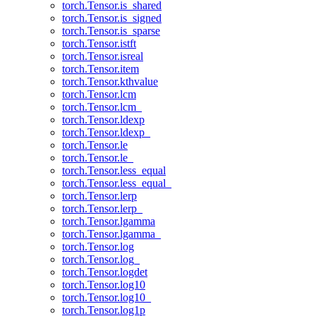
torch.Tensor.is_shared
torch.Tensor.is_signed
torch.Tensor.is_sparse
torch.Tensor.istft
torch.Tensor.isreal
torch.Tensor.item
torch.Tensor.kthvalue
torch.Tensor.lcm
torch.Tensor.lcm_
torch.Tensor.ldexp
torch.Tensor.ldexp_
torch.Tensor.le
torch.Tensor.le_
torch.Tensor.less_equal
torch.Tensor.less_equal_
torch.Tensor.lerp
torch.Tensor.lerp_
torch.Tensor.lgamma
torch.Tensor.lgamma_
torch.Tensor.log
torch.Tensor.log_
torch.Tensor.logdet
torch.Tensor.log10
torch.Tensor.log10_
torch.Tensor.log1p