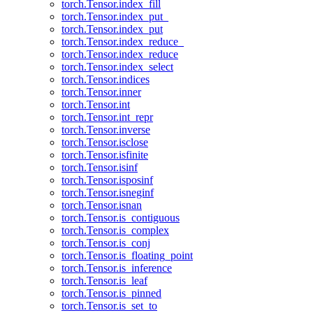
torch.Tensor.index_fill
torch.Tensor.index_put_
torch.Tensor.index_put
torch.Tensor.index_reduce_
torch.Tensor.index_reduce
torch.Tensor.index_select
torch.Tensor.indices
torch.Tensor.inner
torch.Tensor.int
torch.Tensor.int_repr
torch.Tensor.inverse
torch.Tensor.isclose
torch.Tensor.isfinite
torch.Tensor.isinf
torch.Tensor.isposinf
torch.Tensor.isneginf
torch.Tensor.isnan
torch.Tensor.is_contiguous
torch.Tensor.is_complex
torch.Tensor.is_conj
torch.Tensor.is_floating_point
torch.Tensor.is_inference
torch.Tensor.is_leaf
torch.Tensor.is_pinned
torch.Tensor.is_set_to