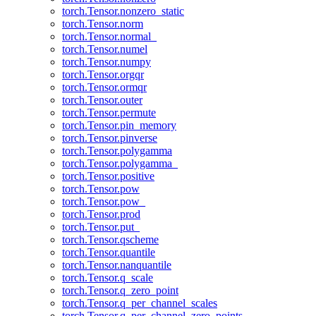
torch.Tensor.nonzero_static
torch.Tensor.norm
torch.Tensor.normal_
torch.Tensor.numel
torch.Tensor.numpy
torch.Tensor.orgqr
torch.Tensor.ormqr
torch.Tensor.outer
torch.Tensor.permute
torch.Tensor.pin_memory
torch.Tensor.pinverse
torch.Tensor.polygamma
torch.Tensor.polygamma_
torch.Tensor.positive
torch.Tensor.pow
torch.Tensor.pow_
torch.Tensor.prod
torch.Tensor.put_
torch.Tensor.qscheme
torch.Tensor.quantile
torch.Tensor.nanquantile
torch.Tensor.q_scale
torch.Tensor.q_zero_point
torch.Tensor.q_per_channel_scales
torch.Tensor.q_per_channel_zero_points