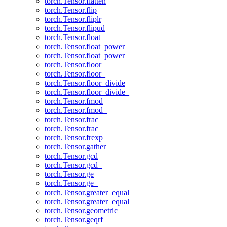
torch.Tensor.flatten
torch.Tensor.flip
torch.Tensor.fliplr
torch.Tensor.flipud
torch.Tensor.float
torch.Tensor.float_power
torch.Tensor.float_power_
torch.Tensor.floor
torch.Tensor.floor_
torch.Tensor.floor_divide
torch.Tensor.floor_divide_
torch.Tensor.fmod
torch.Tensor.fmod_
torch.Tensor.frac
torch.Tensor.frac_
torch.Tensor.frexp
torch.Tensor.gather
torch.Tensor.gcd
torch.Tensor.gcd_
torch.Tensor.ge
torch.Tensor.ge_
torch.Tensor.greater_equal
torch.Tensor.greater_equal_
torch.Tensor.geometric_
torch.Tensor.geqrf