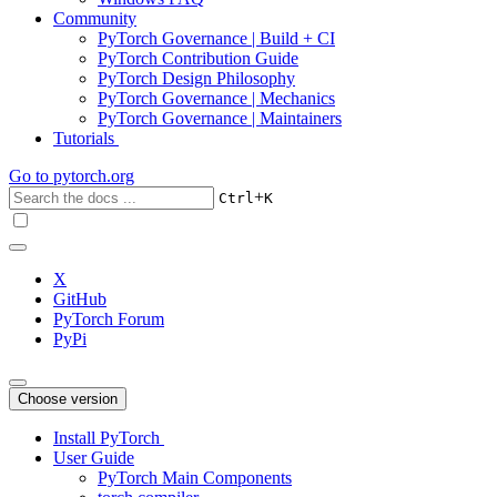
Community
PyTorch Governance | Build + CI
PyTorch Contribution Guide
PyTorch Design Philosophy
PyTorch Governance | Mechanics
PyTorch Governance | Maintainers
Tutorials
Go to
pytorch.org
+
Ctrl
K
X
GitHub
PyTorch Forum
PyPi
Choose version
Install PyTorch
User Guide
PyTorch Main Components