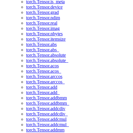
torch.Tensor.is_meta
torch.Tensor.device
torch.Tensor.grad
torch.Tensor.ndim
torch.Tensor.real
torch.Tensor.imag
torch.Tensor.nbytes
torch.Tensor.itemsize
torch.Tensor.abs
torch.Tensor.abs_
torch.Tensor.absolute
torch.Tensor.absolute_
torch.Tensor.acos
torch.Tensor.acos_
torch.Tensor.arccos
torch.Tensor.arccos_
torch.Tensor.add
torch.Tensor.add_
torch.Tensor.addbmm
torch.Tensor.addbmm_
torch.Tensor.addcdiv
torch.Tensor.addcdiv_
torch.Tensor.addcmul
torch.Tensor.addcmul_
torch.Tensor.addmm