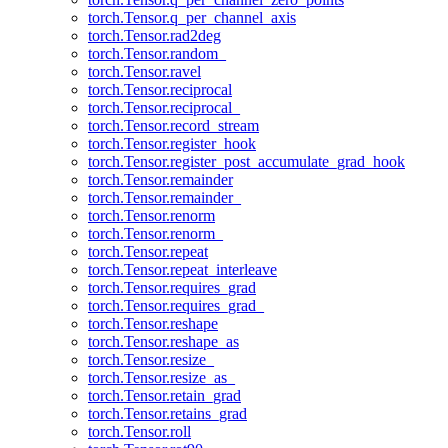
torch.Tensor.q_per_channel_axis
torch.Tensor.rad2deg
torch.Tensor.random_
torch.Tensor.ravel
torch.Tensor.reciprocal
torch.Tensor.reciprocal_
torch.Tensor.record_stream
torch.Tensor.register_hook
torch.Tensor.register_post_accumulate_grad_hook
torch.Tensor.remainder
torch.Tensor.remainder_
torch.Tensor.renorm
torch.Tensor.renorm_
torch.Tensor.repeat
torch.Tensor.repeat_interleave
torch.Tensor.requires_grad
torch.Tensor.requires_grad_
torch.Tensor.reshape
torch.Tensor.reshape_as
torch.Tensor.resize_
torch.Tensor.resize_as_
torch.Tensor.retain_grad
torch.Tensor.retains_grad
torch.Tensor.roll