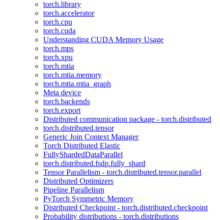
torch.library
torch.accelerator
torch.cpu
torch.cuda
Understanding CUDA Memory Usage
torch.mps
torch.xpu
torch.mtia
torch.mtia.memory
torch.mtia.mtia_graph
Meta device
torch.backends
torch.export
Distributed communication package - torch.distributed
torch.distributed.tensor
Generic Join Context Manager
Torch Distributed Elastic
FullyShardedDataParallel
torch.distributed.fsdp.fully_shard
Tensor Parallelism - torch.distributed.tensor.parallel
Distributed Optimizers
Pipeline Parallelism
PyTorch Symmetric Memory
Distributed Checkpoint - torch.distributed.checkpoint
Probability distributions - torch.distributions