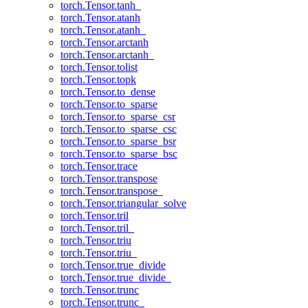
torch.Tensor.tanh_
torch.Tensor.atanh
torch.Tensor.atanh_
torch.Tensor.arctanh
torch.Tensor.arctanh_
torch.Tensor.tolist
torch.Tensor.topk
torch.Tensor.to_dense
torch.Tensor.to_sparse
torch.Tensor.to_sparse_csr
torch.Tensor.to_sparse_csc
torch.Tensor.to_sparse_bsr
torch.Tensor.to_sparse_bsc
torch.Tensor.trace
torch.Tensor.transpose
torch.Tensor.transpose_
torch.Tensor.triangular_solve
torch.Tensor.tril
torch.Tensor.tril_
torch.Tensor.triu
torch.Tensor.triu_
torch.Tensor.true_divide
torch.Tensor.true_divide_
torch.Tensor.trunc
torch.Tensor.trunc_