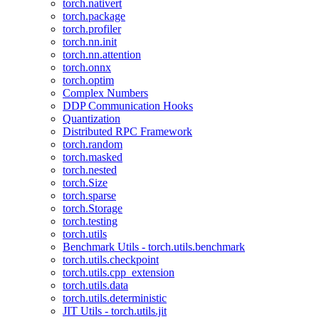
torch.nativert
torch.package
torch.profiler
torch.nn.init
torch.nn.attention
torch.onnx
torch.optim
Complex Numbers
DDP Communication Hooks
Quantization
Distributed RPC Framework
torch.random
torch.masked
torch.nested
torch.Size
torch.sparse
torch.Storage
torch.testing
torch.utils
Benchmark Utils - torch.utils.benchmark
torch.utils.checkpoint
torch.utils.cpp_extension
torch.utils.data
torch.utils.deterministic
JIT Utils - torch.utils.jit