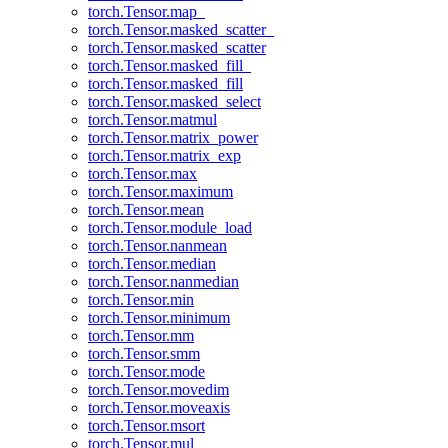
torch.Tensor.map_
torch.Tensor.masked_scatter_
torch.Tensor.masked_scatter
torch.Tensor.masked_fill_
torch.Tensor.masked_fill
torch.Tensor.masked_select
torch.Tensor.matmul
torch.Tensor.matrix_power
torch.Tensor.matrix_exp
torch.Tensor.max
torch.Tensor.maximum
torch.Tensor.mean
torch.Tensor.module_load
torch.Tensor.nanmean
torch.Tensor.median
torch.Tensor.nanmedian
torch.Tensor.min
torch.Tensor.minimum
torch.Tensor.mm
torch.Tensor.smm
torch.Tensor.mode
torch.Tensor.movedim
torch.Tensor.moveaxis
torch.Tensor.msort
torch.Tensor.mul