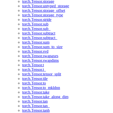
torch.Tensor.storage
torch.Tensor.untyped_storage
torch.Tensor.storage_offset
torch.Tensor.storage_type
torch.Tensor.stride
torch.Tensor.sub
torch.Tensor.sub_
torch.Tensor.subtract
torch.Tensor.subtract_
torch.Tensor.sum
torch.Tensor.sum_to_size
torch.Tensor.svd
torch.Tensor.swapaxes
torch.Tensor.swapdims
torch.Tensor.t
torch.Tensor.t_
torch.Tensor.tensor_split
torch.Tensor.tile
torch.Tensor.to
torch.Tensor.to_mkldnn
torch.Tensor.take
torch.Tensor.take_along_dim
torch.Tensor.tan
torch.Tensor.tan_
torch.Tensor.tanh