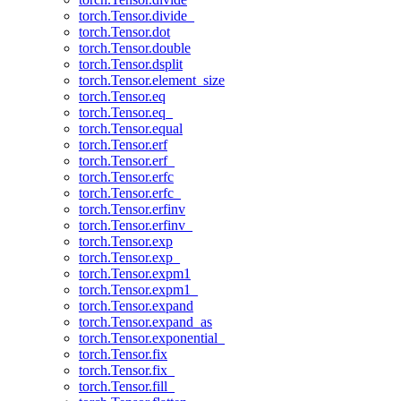
torch.Tensor.divide_
torch.Tensor.dot
torch.Tensor.double
torch.Tensor.dsplit
torch.Tensor.element_size
torch.Tensor.eq
torch.Tensor.eq_
torch.Tensor.equal
torch.Tensor.erf
torch.Tensor.erf_
torch.Tensor.erfc
torch.Tensor.erfc_
torch.Tensor.erfinv
torch.Tensor.erfinv_
torch.Tensor.exp
torch.Tensor.exp_
torch.Tensor.expm1
torch.Tensor.expm1_
torch.Tensor.expand
torch.Tensor.expand_as
torch.Tensor.exponential_
torch.Tensor.fix
torch.Tensor.fix_
torch.Tensor.fill_