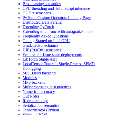
Broadcasting semantics
CPU threading and TorchScript inference
CUDA semantics
PyTorch Custom Operators Landing Page
Distributed Data Parallel
Extending PyTorch
Extending torch.func with autograd.Function
Frequently Asked Questions
Getting Started on Intel GPU
Gradcheck mechanics
HIP (ROCm) semantics
Features for large-scale deployments
LibTorch Stable ABI
LocalTensor Tutorial: Single-Process SPMD
Debugging
MKLDNN backend
Modules
MPS backend
Multiprocessing best practices
Numerical accuracy
Out Notes
Reproducibility
Serialization semantics
TensorIterator (Python)
Windows FAQ