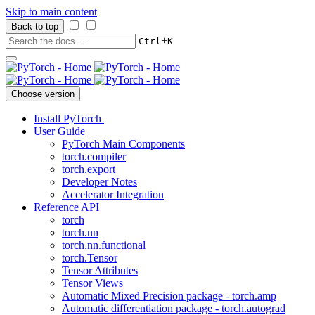
Skip to main content
Back to top
+
Ctrl
K
Choose version
Install PyTorch
User Guide
PyTorch Main Components
torch.compiler
torch.export
Developer Notes
Accelerator Integration
Reference API
torch
torch.nn
torch.nn.functional
torch.Tensor
Tensor Attributes
Tensor Views
Automatic Mixed Precision package - torch.amp
Automatic differentiation package - torch.autograd