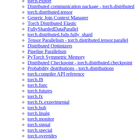
torch.export
Distributed communication package - torch.distributed
torch.distributed.tensor
Generic Join Context Manager
Torch Distributed Elastic
FullyShardedDataParallel
torch.distributed.fsdp.fully_shard
Tensor Parallelism - torch.distributed.tensor.parallel
Distributed Optimizers
Pipeline Parallelism
PyTorch Symmetric Memory
Distributed Checkpoint - torch.distributed.checkpoint
Probability distributions - torch.distributions
torch.compiler API reference
torch.fft
torch.func
torch.futures
torch.fx
torch.fx.experimental
torch.hub
torch.linalg
torch.monitor
torch.signal
torch.special
torch.overrides