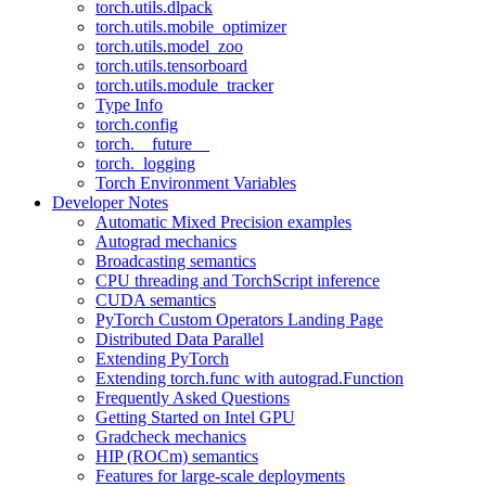
torch.utils.dlpack
torch.utils.mobile_optimizer
torch.utils.model_zoo
torch.utils.tensorboard
torch.utils.module_tracker
Type Info
torch.config
torch.__future__
torch._logging
Torch Environment Variables
Developer Notes
Automatic Mixed Precision examples
Autograd mechanics
Broadcasting semantics
CPU threading and TorchScript inference
CUDA semantics
PyTorch Custom Operators Landing Page
Distributed Data Parallel
Extending PyTorch
Extending torch.func with autograd.Function
Frequently Asked Questions
Getting Started on Intel GPU
Gradcheck mechanics
HIP (ROCm) semantics
Features for large-scale deployments