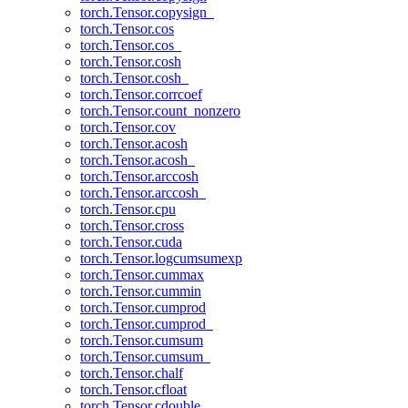
torch.Tensor.copysign_
torch.Tensor.cos
torch.Tensor.cos_
torch.Tensor.cosh
torch.Tensor.cosh_
torch.Tensor.corrcoef
torch.Tensor.count_nonzero
torch.Tensor.cov
torch.Tensor.acosh
torch.Tensor.acosh_
torch.Tensor.arccosh
torch.Tensor.arccosh_
torch.Tensor.cpu
torch.Tensor.cross
torch.Tensor.cuda
torch.Tensor.logcumsumexp
torch.Tensor.cummax
torch.Tensor.cummin
torch.Tensor.cumprod
torch.Tensor.cumprod_
torch.Tensor.cumsum
torch.Tensor.cumsum_
torch.Tensor.chalf
torch.Tensor.cfloat
torch.Tensor.cdouble