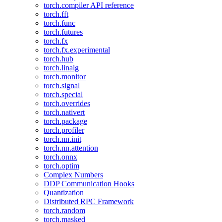
torch.compiler API reference
torch.fft
torch.func
torch.futures
torch.fx
torch.fx.experimental
torch.hub
torch.linalg
torch.monitor
torch.signal
torch.special
torch.overrides
torch.nativert
torch.package
torch.profiler
torch.nn.init
torch.nn.attention
torch.onnx
torch.optim
Complex Numbers
DDP Communication Hooks
Quantization
Distributed RPC Framework
torch.random
torch.masked