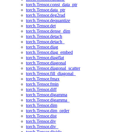
torch.Tensor.const_data_ptr
torch.Tensor.data_ptr
torch.Tensor.deg2rad
torch.Tensor.dequantize
torch.Tensor.det
torch.Tensor.dense_dim
torch.Tensor.detach
torch.Tensor.detach_
torch.Tensor.diag
torch.Tensor.diag_embed
torch.Tensor.diagflat
torch.Tensor.diagonal
torch.Tensor.diagonal_scatter
torch.Tensor.fill_diagonal_
torch.Tensor.fmax
torch.Tensor.fmin
torch.Tensor.diff
torch.Tensor.digamma
torch.Tensor.digamma_
torch.Tensor.dim
torch.Tensor.dim_order
torch.Tensor.dist
torch.Tensor.div
torch.Tensor.div_
torch.Tensor.divide