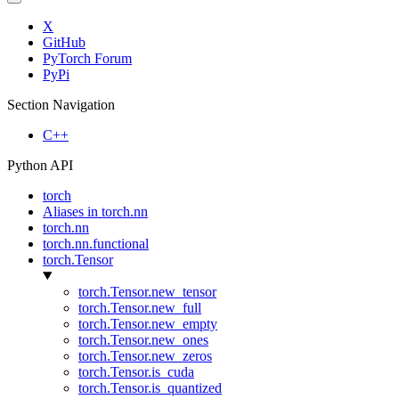
X
GitHub
PyTorch Forum
PyPi
Section Navigation
C++
Python API
torch
Aliases in torch.nn
torch.nn
torch.nn.functional
torch.Tensor
torch.Tensor.new_tensor
torch.Tensor.new_full
torch.Tensor.new_empty
torch.Tensor.new_ones
torch.Tensor.new_zeros
torch.Tensor.is_cuda
torch.Tensor.is_quantized