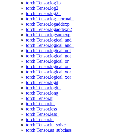
torch.Tensor.log1p_
torch.Tensor.log2
torch.Tensor.log2_
torch.Tensor.log_normal_
torch.Tensor.logaddexp
torch.Tensor.logaddexp2
torch.Tensor.logsumexp
torch.Tensor.logical_and
torch.Tensor.logical_and_
torch.Tensor.logical_not
torch.Tensor.logical_not_
torch.Tensor.logical_or
torch.Tensor.logical_or_
torch.Tensor.logical_xor
torch.Tensor.logical_xor_
torch.Tensor.logit
torch.Tensor.logit_
torch.Tensor.long
torch.Tensor.lt
torch.Tensor.lt_
torch.Tensor.less
torch.Tensor.less_
torch.Tensor.lu
torch.Tensor.lu_solve
torch.Tensor.as_subclass