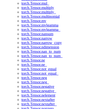
torch.Tensor.mul_
torch.Tensor.multiply
torch.Tensor.multiply_
torch.Tensor.multinomial
torch.Tensor.mv
torch.Tensor.mvlgamma
torch.Tensor.mvlgamma_
torch.Tensor.nansum
torch.Tensor.narrow
torch.Tensor.narrow_copy
torch.Tensor.ndimension
torch.Tensor.nan_to_num
torch.Tensor.nan_to_num_
torch.Tensor.ne
torch.Tensor.ne_
torch.Tensor.not_equal
torch.Tensor.not_equal_
torch.Tensor.neg
torch.Tensor.neg_
torch.Tensor.negative
torch.Tensor.negative_
torch.Tensor.nelement
torch.Tensor.nextafter
torch.Tensor.nextafter_
torch.Tensor.nonzero