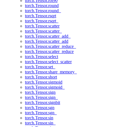
torch.Tensor.rot90
torch.Tensor.round
torch.Tensor.round_
torch.Tensor.rsqrt
torch.Tensor.rsqrt_
torch.Tensor.scatter
torch.Tensor.scatter_
torch.Tensor.scatter_add_
torch.Tensor.scatter_add
torch.Tensor.scatter_reduce_
torch.Tensor.scatter_reduce
torch.Tensor.select
torch.Tensor.select_scatter
torch.Tensor.set_
torch.Tensor.share_memory_
torch.Tensor.short
torch.Tensor.sigmoid
torch.Tensor.sigmoid_
torch.Tensor.sign
torch.Tensor.sign_
torch.Tensor.signbit
torch.Tensor.sgn
torch.Tensor.sgn_
torch.Tensor.sin
torch.Tensor.sin_