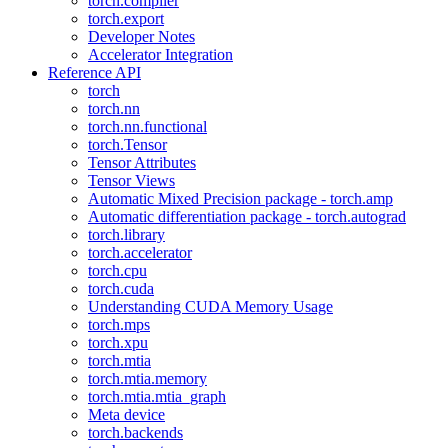
torch.compiler
torch.export
Developer Notes
Accelerator Integration
Reference API
torch
torch.nn
torch.nn.functional
torch.Tensor
Tensor Attributes
Tensor Views
Automatic Mixed Precision package - torch.amp
Automatic differentiation package - torch.autograd
torch.library
torch.accelerator
torch.cpu
torch.cuda
Understanding CUDA Memory Usage
torch.mps
torch.xpu
torch.mtia
torch.mtia.memory
torch.mtia.mtia_graph
Meta device
torch.backends