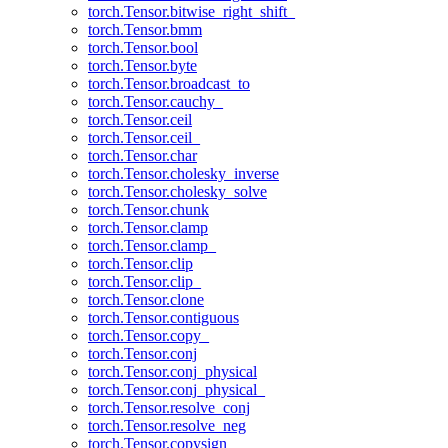
torch.Tensor.bitwise_right_shift_
torch.Tensor.bmm
torch.Tensor.bool
torch.Tensor.byte
torch.Tensor.broadcast_to
torch.Tensor.cauchy_
torch.Tensor.ceil
torch.Tensor.ceil_
torch.Tensor.char
torch.Tensor.cholesky_inverse
torch.Tensor.cholesky_solve
torch.Tensor.chunk
torch.Tensor.clamp
torch.Tensor.clamp_
torch.Tensor.clip
torch.Tensor.clip_
torch.Tensor.clone
torch.Tensor.contiguous
torch.Tensor.copy_
torch.Tensor.conj
torch.Tensor.conj_physical
torch.Tensor.conj_physical_
torch.Tensor.resolve_conj
torch.Tensor.resolve_neg
torch.Tensor.copysign