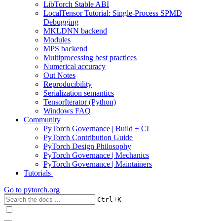
LibTorch Stable ABI
LocalTensor Tutorial: Single-Process SPMD
Debugging
MKLDNN backend
Modules
MPS backend
Multiprocessing best practices
Numerical accuracy
Out Notes
Reproducibility
Serialization semantics
TensorIterator (Python)
Windows FAQ
Community
PyTorch Governance | Build + CI
PyTorch Contribution Guide
PyTorch Design Philosophy
PyTorch Governance | Mechanics
PyTorch Governance | Maintainers
Tutorials
Go to
pytorch.org
+
Ctrl
K