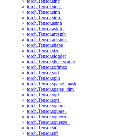
torch.Tensor.sinc
torch.Tensor.sinc_
torch.Tensor.sinh
torch.Tensor.sinh_
torch.Tensor.asinh
torch.Tensor.asinh_
torch.Tensor.arcsinh
torch.Tensor.arcsinh_
torch.Tensor.shape
torch.Tensor.size
torch.Tensor.slogdet
torch.Tensor.slice_scatter
torch.Tensor.softmax
torch.Tensor.sort
torch.Tensor.split
torch.Tensor.sparse_mask
torch.Tensor.sparse_dim
torch.Tensor.sqrt
torch.Tensor.sqrt_
torch.Tensor.square
torch.Tensor.square_
torch.Tensor.squeeze
torch.Tensor.squeeze_
torch.Tensor.std
torch.Tensor.stft