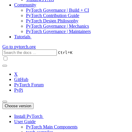
Community
PyTorch Governance | Build + CI
PyTorch Contribution Guide
PyTorch Design Philosophy
PyTorch Governance | Mechanics
PyTorch Governance | Maintainers
Tutorials
Go to
pytorch.org
+
Ctrl
K
X
GitHub
PyTorch Forum
PyPi
Choose version
Install PyTorch
User Guide
PyTorch Main Components