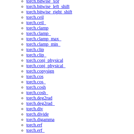
torch.bitwise_xor
torch.bitwise_left_shift
torch.bitwise_right_shift
torch.ceil
torch.ceil_
torch.clamp
torch.clamp_
torch.clamp_max_
torch.clamp_min_
torch.clip
torch.clip_
torch.conj_physical
torch.conj_physical_
torch.copysign
torch.cos
torch.cos_
torch.cosh
torch.cosh_
torch.deg2rad
torch.deg2rad_
torch.div
torch.divide
torch.digamma
torch.erf
torch.erf_