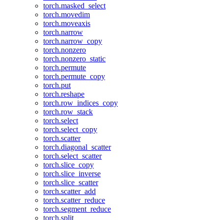
torch.masked_select
torch.movedim
torch.moveaxis
torch.narrow
torch.narrow_copy
torch.nonzero
torch.nonzero_static
torch.permute
torch.permute_copy
torch.put
torch.reshape
torch.row_indices_copy
torch.row_stack
torch.select
torch.select_copy
torch.scatter
torch.diagonal_scatter
torch.select_scatter
torch.slice_copy
torch.slice_inverse
torch.slice_scatter
torch.scatter_add
torch.scatter_reduce
torch.segment_reduce
torch.split