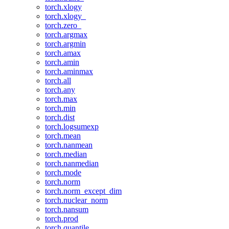
torch.xlogy
torch.xlogy_
torch.zero_
torch.argmax
torch.argmin
torch.amax
torch.amin
torch.aminmax
torch.all
torch.any
torch.max
torch.min
torch.dist
torch.logsumexp
torch.mean
torch.nanmean
torch.median
torch.nanmedian
torch.mode
torch.norm
torch.norm_except_dim
torch.nuclear_norm
torch.nansum
torch.prod
torch.quantile