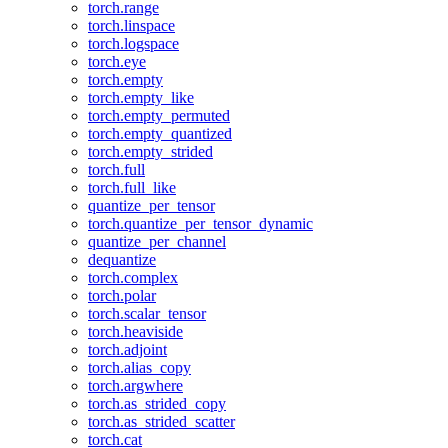
torch.range
torch.linspace
torch.logspace
torch.eye
torch.empty
torch.empty_like
torch.empty_permuted
torch.empty_quantized
torch.empty_strided
torch.full
torch.full_like
quantize_per_tensor
torch.quantize_per_tensor_dynamic
quantize_per_channel
dequantize
torch.complex
torch.polar
torch.scalar_tensor
torch.heaviside
torch.adjoint
torch.alias_copy
torch.argwhere
torch.as_strided_copy
torch.as_strided_scatter
torch.cat