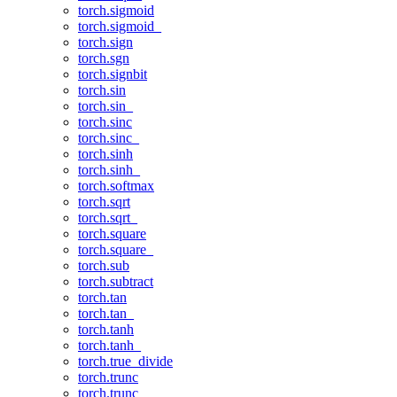
torch.sigmoid
torch.sigmoid_
torch.sign
torch.sgn
torch.signbit
torch.sin
torch.sin_
torch.sinc
torch.sinc_
torch.sinh
torch.sinh_
torch.softmax
torch.sqrt
torch.sqrt_
torch.square
torch.square_
torch.sub
torch.subtract
torch.tan
torch.tan_
torch.tanh
torch.tanh_
torch.true_divide
torch.trunc
torch.trunc_