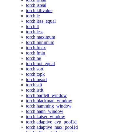
torch.isreal
torch.kthvalue
torch.le
torch.less_equal
torch.lt
torch.less
torch.maximum
torch.minimum
torch.fmax
torch.fmin
torch.ne
torch.not_equal
torch.sort
torch.topk
torch.msort
torch.stft
torch.istft
torch.bartlett_window
torch.blackman_window
torch.hamming_window
torch.hann_window
torch.kaiser_window
torch.adaptive_avg_pool1d
torch.adaptive_max_pool1d