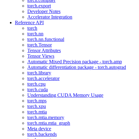
torch.compiler
torch.export
Developer Notes
Accelerator Integration
Reference API
torch
torch.nn
torch.nn.functional
torch.Tensor
Tensor Attributes
Tensor Views
Automatic Mixed Precision package - torch.amp
Automatic differentiation package - torch.autograd
torch.library
torch.accelerator
torch.cpu
torch.cuda
Understanding CUDA Memory Usage
torch.mps
torch.xpu
torch.mtia
torch.mtia.memory
torch.mtia.mtia_graph
Meta device
torch.backends