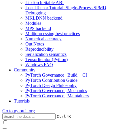
LibTorch Stable ABI
LocalTensor Tutorial: Single-Process SPMD
Debugging
MKLDNN backend
Modules
MPS backend
Multiprocessing best practices
Numerical accuracy
Out Notes
Reproducibility
Serialization semantics
TensorIterator (Python)
Windows FAQ
Community
PyTorch Governance | Build + CI
PyTorch Contribution Guide
PyTorch Design Philosophy
PyTorch Governance | Mechanics
PyTorch Governance | Maintainers
Tutorials
Go to
pytorch.org
+
Ctrl
K