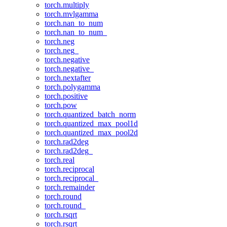
torch.multiply
torch.mvlgamma
torch.nan_to_num
torch.nan_to_num_
torch.neg
torch.neg_
torch.negative
torch.negative_
torch.nextafter
torch.polygamma
torch.positive
torch.pow
torch.quantized_batch_norm
torch.quantized_max_pool1d
torch.quantized_max_pool2d
torch.rad2deg
torch.rad2deg_
torch.real
torch.reciprocal
torch.reciprocal_
torch.remainder
torch.round
torch.round_
torch.rsqrt
torch.rsqrt_