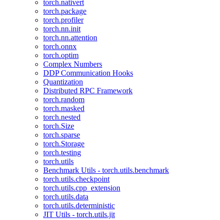
torch.nativert
torch.package
torch.profiler
torch.nn.init
torch.nn.attention
torch.onnx
torch.optim
Complex Numbers
DDP Communication Hooks
Quantization
Distributed RPC Framework
torch.random
torch.masked
torch.nested
torch.Size
torch.sparse
torch.Storage
torch.testing
torch.utils
Benchmark Utils - torch.utils.benchmark
torch.utils.checkpoint
torch.utils.cpp_extension
torch.utils.data
torch.utils.deterministic
JIT Utils - torch.utils.jit