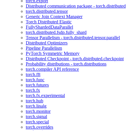
torch.export
Distributed communication package - torch.distributed
torch.distributed.tensor
Generic Join Context Manager
Torch Distributed Elastic
FullyShardedDataParallel
torch.distributed.fsdp.fully_shard
Tensor Parallelism - torch.distributed.tensor.parallel
Distributed Optimizers
Pipeline Parallelism
PyTorch Symmetric Memory
Distributed Checkpoint - torch.distributed.checkpoint
Probability distributions - torch.distributions
torch.compiler API reference
torch.fft
torch.func
torch.futures
torch.fx
torch.fx.experimental
torch.hub
torch.linalg
torch.monitor
torch.signal
torch.special
torch.overrides