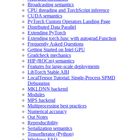
Broadcasting semantics
CPU threading and TorchScript inference
CUDA semantics
PyTorch Custom Operators Landing Page
Distributed Data Parallel
Extending PyTorch
Extending torch.func with autograd.Function
Frequently Asked Questions
Getting Started on Intel GPU
Gradcheck mechanics
HIP (ROCm) semantics
Features for large-scale deployments
LibTorch Stable ABI
LocalTensor Tutorial: Single-Process SPMD
Debugging
MKLDNN backend
Modules
MPS backend
Multiprocessing best practices
Numerical accuracy
Out Notes
Reproducibility
Serialization semantics
TensorIterator (Python)
Windows FAQ