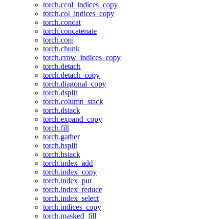
torch.ccol_indices_copy
torch.col_indices_copy
torch.concat
torch.concatenate
torch.conj
torch.chunk
torch.crow_indices_copy
torch.detach
torch.detach_copy
torch.diagonal_copy
torch.dsplit
torch.column_stack
torch.dstack
torch.expand_copy
torch.fill
torch.gather
torch.hsplit
torch.hstack
torch.index_add
torch.index_copy
torch.index_put_
torch.index_reduce
torch.index_select
torch.indices_copy
torch.masked_fill