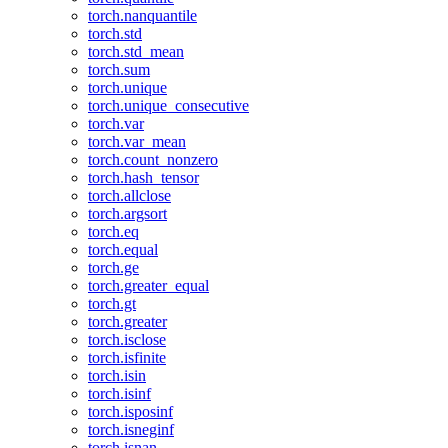
torch.nanquantile
torch.std
torch.std_mean
torch.sum
torch.unique
torch.unique_consecutive
torch.var
torch.var_mean
torch.count_nonzero
torch.hash_tensor
torch.allclose
torch.argsort
torch.eq
torch.equal
torch.ge
torch.greater_equal
torch.gt
torch.greater
torch.isclose
torch.isfinite
torch.isin
torch.isinf
torch.isposinf
torch.isneginf
torch.isnan