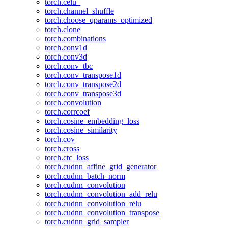
torch.celu_
torch.channel_shuffle
torch.choose_qparams_optimized
torch.clone
torch.combinations
torch.conv1d
torch.conv3d
torch.conv_tbc
torch.conv_transpose1d
torch.conv_transpose2d
torch.conv_transpose3d
torch.convolution
torch.corrcoef
torch.cosine_embedding_loss
torch.cosine_similarity
torch.cov
torch.cross
torch.ctc_loss
torch.cudnn_affine_grid_generator
torch.cudnn_batch_norm
torch.cudnn_convolution
torch.cudnn_convolution_add_relu
torch.cudnn_convolution_relu
torch.cudnn_convolution_transpose
torch.cudnn_grid_sampler