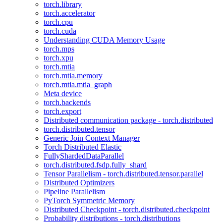
torch.library
torch.accelerator
torch.cpu
torch.cuda
Understanding CUDA Memory Usage
torch.mps
torch.xpu
torch.mtia
torch.mtia.memory
torch.mtia.mtia_graph
Meta device
torch.backends
torch.export
Distributed communication package - torch.distributed
torch.distributed.tensor
Generic Join Context Manager
Torch Distributed Elastic
FullyShardedDataParallel
torch.distributed.fsdp.fully_shard
Tensor Parallelism - torch.distributed.tensor.parallel
Distributed Optimizers
Pipeline Parallelism
PyTorch Symmetric Memory
Distributed Checkpoint - torch.distributed.checkpoint
Probability distributions - torch.distributions