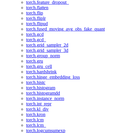
torch.feature_dropout_
torch.flatten
torch.flip
torch.fliplr
torch.flipud
torch.fused_moving_avg_obs_fake_quant
torch.gcd
torch.gcd_
torch.grid_sampler_2d
torch.grid_sampler_3d
torch.group_norm
torch.gru
torch.gru_cell
torch.hardshrink
torch.hinge_embedding_loss
torch.histc
torch.histogram
torch.histogramdd
torch.instance_norm
torch.int_repr
torch.kl_div
torch.kron
torch.lcm
torch.lcm_
torch.logcumsumexp