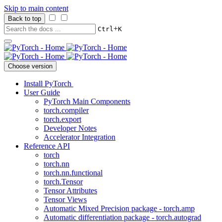
Skip to main content
Back to top
+
Ctrl
K
Choose version
Install PyTorch
User Guide
PyTorch Main Components
torch.compiler
torch.export
Developer Notes
Accelerator Integration
Reference API
torch
torch.nn
torch.nn.functional
torch.Tensor
Tensor Attributes
Tensor Views
Automatic Mixed Precision package - torch.amp
Automatic differentiation package - torch.autograd