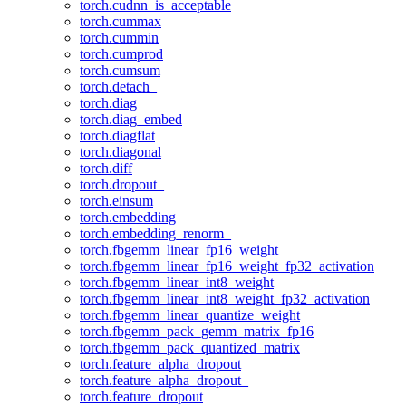
torch.cudnn_is_acceptable
torch.cummax
torch.cummin
torch.cumprod
torch.cumsum
torch.detach_
torch.diag
torch.diag_embed
torch.diagflat
torch.diagonal
torch.diff
torch.dropout_
torch.einsum
torch.embedding
torch.embedding_renorm_
torch.fbgemm_linear_fp16_weight
torch.fbgemm_linear_fp16_weight_fp32_activation
torch.fbgemm_linear_int8_weight
torch.fbgemm_linear_int8_weight_fp32_activation
torch.fbgemm_linear_quantize_weight
torch.fbgemm_pack_gemm_matrix_fp16
torch.fbgemm_pack_quantized_matrix
torch.feature_alpha_dropout
torch.feature_alpha_dropout_
torch.feature_dropout