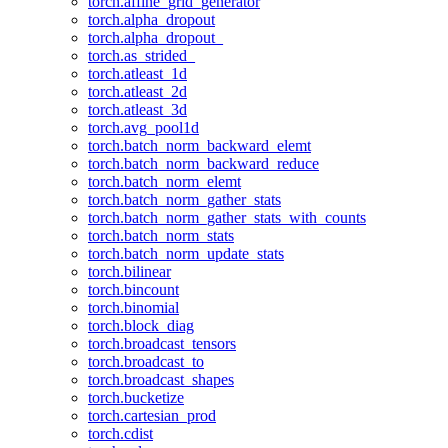
torch.affine_grid_generator
torch.alpha_dropout
torch.alpha_dropout_
torch.as_strided_
torch.atleast_1d
torch.atleast_2d
torch.atleast_3d
torch.avg_pool1d
torch.batch_norm_backward_elemt
torch.batch_norm_backward_reduce
torch.batch_norm_elemt
torch.batch_norm_gather_stats
torch.batch_norm_gather_stats_with_counts
torch.batch_norm_stats
torch.batch_norm_update_stats
torch.bilinear
torch.bincount
torch.binomial
torch.block_diag
torch.broadcast_tensors
torch.broadcast_to
torch.broadcast_shapes
torch.bucketize
torch.cartesian_prod
torch.cdist