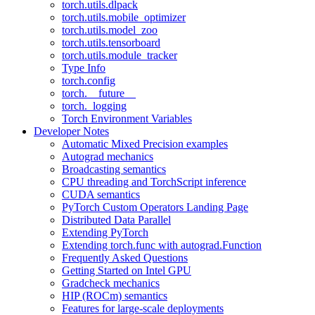
torch.utils.dlpack
torch.utils.mobile_optimizer
torch.utils.model_zoo
torch.utils.tensorboard
torch.utils.module_tracker
Type Info
torch.config
torch.__future__
torch._logging
Torch Environment Variables
Developer Notes
Automatic Mixed Precision examples
Autograd mechanics
Broadcasting semantics
CPU threading and TorchScript inference
CUDA semantics
PyTorch Custom Operators Landing Page
Distributed Data Parallel
Extending PyTorch
Extending torch.func with autograd.Function
Frequently Asked Questions
Getting Started on Intel GPU
Gradcheck mechanics
HIP (ROCm) semantics
Features for large-scale deployments