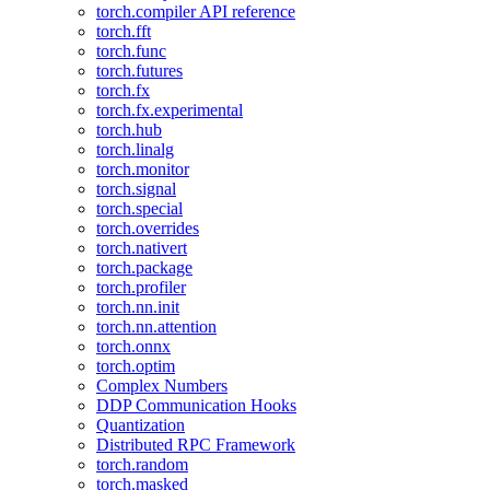
torch.compiler API reference
torch.fft
torch.func
torch.futures
torch.fx
torch.fx.experimental
torch.hub
torch.linalg
torch.monitor
torch.signal
torch.special
torch.overrides
torch.nativert
torch.package
torch.profiler
torch.nn.init
torch.nn.attention
torch.onnx
torch.optim
Complex Numbers
DDP Communication Hooks
Quantization
Distributed RPC Framework
torch.random
torch.masked