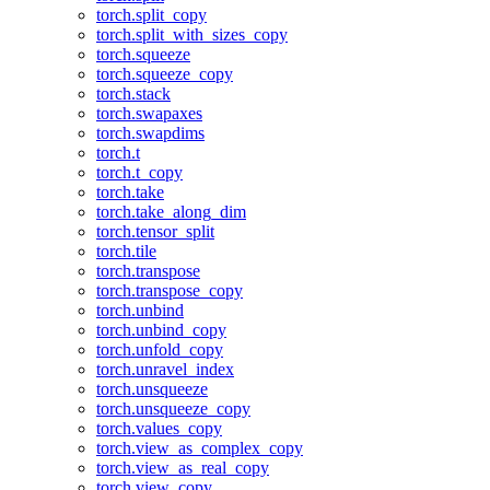
torch.split_copy
torch.split_with_sizes_copy
torch.squeeze
torch.squeeze_copy
torch.stack
torch.swapaxes
torch.swapdims
torch.t
torch.t_copy
torch.take
torch.take_along_dim
torch.tensor_split
torch.tile
torch.transpose
torch.transpose_copy
torch.unbind
torch.unbind_copy
torch.unfold_copy
torch.unravel_index
torch.unsqueeze
torch.unsqueeze_copy
torch.values_copy
torch.view_as_complex_copy
torch.view_as_real_copy
torch.view_copy