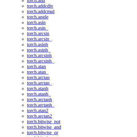
torch.add
torch.addcdiv
torch.addcmul
torch.angle
torch.asin
torch.asin_
torch.arcsin
torch.arcsin_
torch.asinh
torch.asinh_
torch.arcsinh
torch.arcsinh_
torch.atan
torch.atan_
torch.arctan
torch.arctan_
torch.atanh
torch.atanh_
torch.arctanh
torch.arctanh_
torch.atan2
torch.arctan2
torch.bitwise_not
torch.bitwise_and
torch.bitwise_or