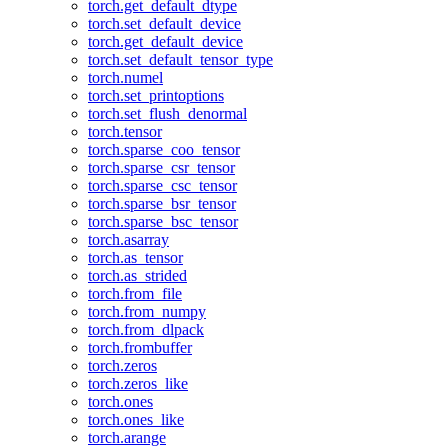
torch.get_default_dtype
torch.set_default_device
torch.get_default_device
torch.set_default_tensor_type
torch.numel
torch.set_printoptions
torch.set_flush_denormal
torch.tensor
torch.sparse_coo_tensor
torch.sparse_csr_tensor
torch.sparse_csc_tensor
torch.sparse_bsr_tensor
torch.sparse_bsc_tensor
torch.asarray
torch.as_tensor
torch.as_strided
torch.from_file
torch.from_numpy
torch.from_dlpack
torch.frombuffer
torch.zeros
torch.zeros_like
torch.ones
torch.ones_like
torch.arange