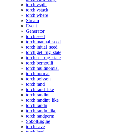
torch.vsplit
torch.vstack
torch.where
Stream
Event
Generator
torch.seed
torch.manual_seed
torch.initial_seed
torch.get_rng_state
torch.set_rng_state
torch.bernoulli
torch.multinomial
torch.normal
torch.poisson
torch.rand
torch.rand_like
torch.randint
torch.randint_like
torch.randn
torch.randn_like
torch.randperm
SobolEngine
torch.save
torch.load