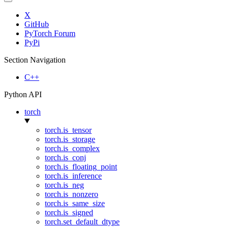
X
GitHub
PyTorch Forum
PyPi
Section Navigation
C++
Python API
torch
torch.is_tensor
torch.is_storage
torch.is_complex
torch.is_conj
torch.is_floating_point
torch.is_inference
torch.is_neg
torch.is_nonzero
torch.is_same_size
torch.is_signed
torch.set_default_dtype