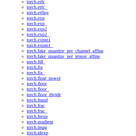
torch.erfc
torch.erfc_
torch.erfinv
torch.exp
torch.exp_
torch.exp2
torch.exp2_
torch.expm1
torch.expm1_
torch.fake_quantize_per_channel_affine
torch.fake_quantize_per_tensor_affine
torch.fill_
torch.fix
torch.fix_
torch.float_power
torch.floor
torch.floor_
torch.floor_divide
torch.fmod
torch.frac
torch.frac_
torch.frexp
torch.gradient
torch.imag
torch.ldexp