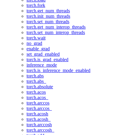
torch.fork
torch.get_num_threads
torch.init_num_threads
torch.set_num_threads
torch.get_num_interop_threads
torch.set_num_interop_threads
torch.wait
no_grad
enable_grad
set_grad_enabled
torch.is_grad_enabled
inference_mode
torch.is_inference_mode_enabled
torch.abs
torch.abs_
torch.absolute
torch.acos
torch.acos_
torch.arccos
torch.arccos_
torch.acosh
torch.acosh_
torch.arccosh
torch.arccosh_