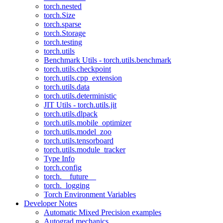
torch.nested
torch.Size
torch.sparse
torch.Storage
torch.testing
torch.utils
Benchmark Utils - torch.utils.benchmark
torch.utils.checkpoint
torch.utils.cpp_extension
torch.utils.data
torch.utils.deterministic
JIT Utils - torch.utils.jit
torch.utils.dlpack
torch.utils.mobile_optimizer
torch.utils.model_zoo
torch.utils.tensorboard
torch.utils.module_tracker
Type Info
torch.config
torch.__future__
torch._logging
Torch Environment Variables
Developer Notes
Automatic Mixed Precision examples
Autograd mechanics