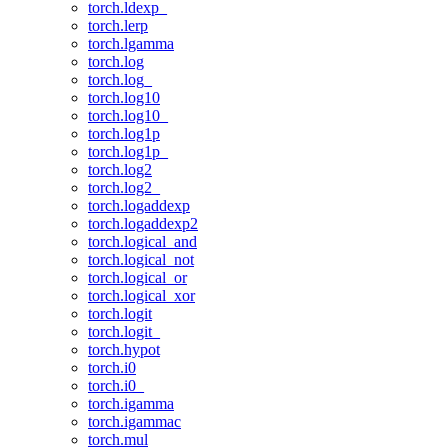
torch.ldexp_
torch.lerp
torch.lgamma
torch.log
torch.log_
torch.log10
torch.log10_
torch.log1p
torch.log1p_
torch.log2
torch.log2_
torch.logaddexp
torch.logaddexp2
torch.logical_and
torch.logical_not
torch.logical_or
torch.logical_xor
torch.logit
torch.logit_
torch.hypot
torch.i0
torch.i0_
torch.igamma
torch.igammac
torch.mul