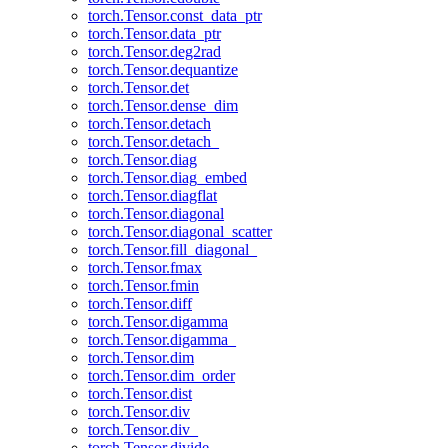
torch.Tensor.const_data_ptr
torch.Tensor.data_ptr
torch.Tensor.deg2rad
torch.Tensor.dequantize
torch.Tensor.det
torch.Tensor.dense_dim
torch.Tensor.detach
torch.Tensor.detach_
torch.Tensor.diag
torch.Tensor.diag_embed
torch.Tensor.diagflat
torch.Tensor.diagonal
torch.Tensor.diagonal_scatter
torch.Tensor.fill_diagonal_
torch.Tensor.fmax
torch.Tensor.fmin
torch.Tensor.diff
torch.Tensor.digamma
torch.Tensor.digamma_
torch.Tensor.dim
torch.Tensor.dim_order
torch.Tensor.dist
torch.Tensor.div
torch.Tensor.div_
torch.Tensor.divide