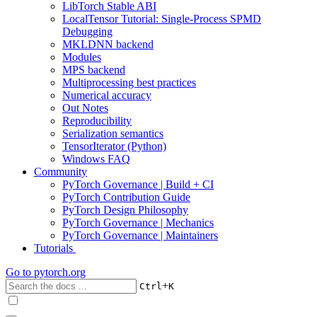
LibTorch Stable ABI
LocalTensor Tutorial: Single-Process SPMD
Debugging
MKLDNN backend
Modules
MPS backend
Multiprocessing best practices
Numerical accuracy
Out Notes
Reproducibility
Serialization semantics
TensorIterator (Python)
Windows FAQ
Community
PyTorch Governance | Build + CI
PyTorch Contribution Guide
PyTorch Design Philosophy
PyTorch Governance | Mechanics
PyTorch Governance | Maintainers
Tutorials
Go to
pytorch.org
+
Ctrl
K