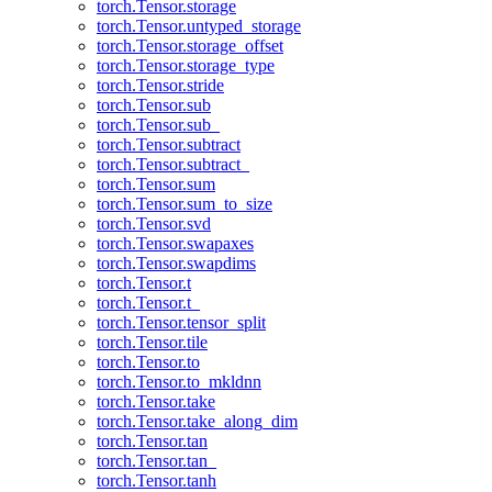
torch.Tensor.storage
torch.Tensor.untyped_storage
torch.Tensor.storage_offset
torch.Tensor.storage_type
torch.Tensor.stride
torch.Tensor.sub
torch.Tensor.sub_
torch.Tensor.subtract
torch.Tensor.subtract_
torch.Tensor.sum
torch.Tensor.sum_to_size
torch.Tensor.svd
torch.Tensor.swapaxes
torch.Tensor.swapdims
torch.Tensor.t
torch.Tensor.t_
torch.Tensor.tensor_split
torch.Tensor.tile
torch.Tensor.to
torch.Tensor.to_mkldnn
torch.Tensor.take
torch.Tensor.take_along_dim
torch.Tensor.tan
torch.Tensor.tan_
torch.Tensor.tanh