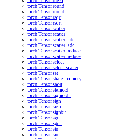
torch.Tensor.rot90
torch.Tensor.round
torch.Tensor.round_
torch.Tensor.rsqrt
torch.Tensor.rsqrt_
torch.Tensor.scatter
torch.Tensor.scatter_
torch.Tensor.scatter_add_
torch.Tensor.scatter_add
torch.Tensor.scatter_reduce_
torch.Tensor.scatter_reduce
torch.Tensor.select
torch.Tensor.select_scatter
torch.Tensor.set_
torch.Tensor.share_memory_
torch.Tensor.short
torch.Tensor.sigmoid
torch.Tensor.sigmoid_
torch.Tensor.sign
torch.Tensor.sign_
torch.Tensor.signbit
torch.Tensor.sgn
torch.Tensor.sgn_
torch.Tensor.sin
torch.Tensor.sin_