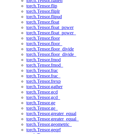
torch.Tensor.flatten
torch.Tensor.flip
torch.Tensor.fliplr
torch.Tensor.flipud
torch.Tensor.float
torch.Tensor.float_power
torch.Tensor.float_power_
torch.Tensor.floor
torch.Tensor.floor_
torch.Tensor.floor_divide
torch.Tensor.floor_divide_
torch.Tensor.fmod
torch.Tensor.fmod_
torch.Tensor.frac
torch.Tensor.frac_
torch.Tensor.frexp
torch.Tensor.gather
torch.Tensor.gcd
torch.Tensor.gcd_
torch.Tensor.ge
torch.Tensor.ge_
torch.Tensor.greater_equal
torch.Tensor.greater_equal_
torch.Tensor.geometric_
torch.Tensor.geqrf