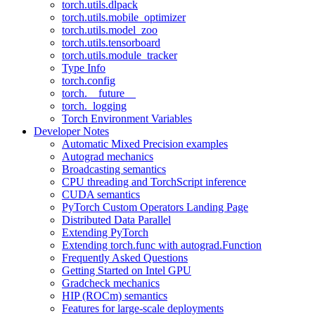
torch.utils.dlpack
torch.utils.mobile_optimizer
torch.utils.model_zoo
torch.utils.tensorboard
torch.utils.module_tracker
Type Info
torch.config
torch.__future__
torch._logging
Torch Environment Variables
Developer Notes
Automatic Mixed Precision examples
Autograd mechanics
Broadcasting semantics
CPU threading and TorchScript inference
CUDA semantics
PyTorch Custom Operators Landing Page
Distributed Data Parallel
Extending PyTorch
Extending torch.func with autograd.Function
Frequently Asked Questions
Getting Started on Intel GPU
Gradcheck mechanics
HIP (ROCm) semantics
Features for large-scale deployments