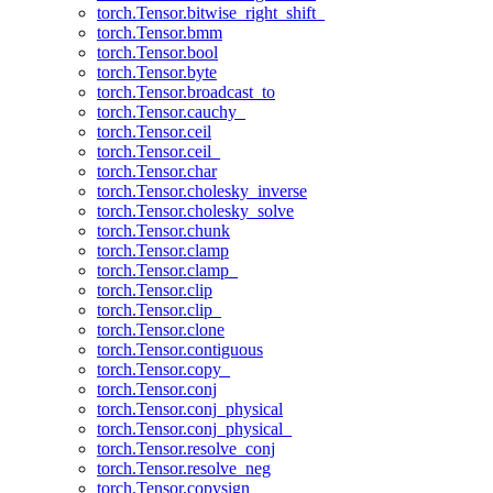
torch.Tensor.bitwise_right_shift_
torch.Tensor.bmm
torch.Tensor.bool
torch.Tensor.byte
torch.Tensor.broadcast_to
torch.Tensor.cauchy_
torch.Tensor.ceil
torch.Tensor.ceil_
torch.Tensor.char
torch.Tensor.cholesky_inverse
torch.Tensor.cholesky_solve
torch.Tensor.chunk
torch.Tensor.clamp
torch.Tensor.clamp_
torch.Tensor.clip
torch.Tensor.clip_
torch.Tensor.clone
torch.Tensor.contiguous
torch.Tensor.copy_
torch.Tensor.conj
torch.Tensor.conj_physical
torch.Tensor.conj_physical_
torch.Tensor.resolve_conj
torch.Tensor.resolve_neg
torch.Tensor.copysign