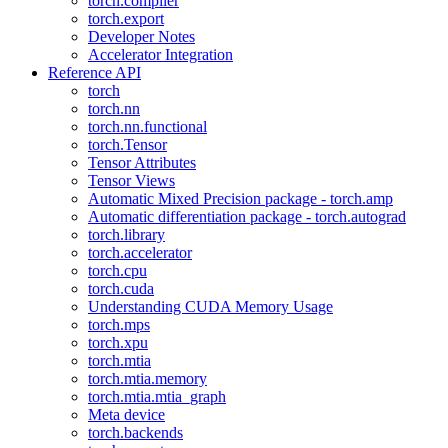
torch.compiler
torch.export
Developer Notes
Accelerator Integration
Reference API
torch
torch.nn
torch.nn.functional
torch.Tensor
Tensor Attributes
Tensor Views
Automatic Mixed Precision package - torch.amp
Automatic differentiation package - torch.autograd
torch.library
torch.accelerator
torch.cpu
torch.cuda
Understanding CUDA Memory Usage
torch.mps
torch.xpu
torch.mtia
torch.mtia.memory
torch.mtia.mtia_graph
Meta device
torch.backends