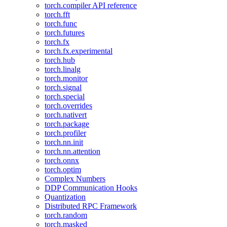
torch.compiler API reference
torch.fft
torch.func
torch.futures
torch.fx
torch.fx.experimental
torch.hub
torch.linalg
torch.monitor
torch.signal
torch.special
torch.overrides
torch.nativert
torch.package
torch.profiler
torch.nn.init
torch.nn.attention
torch.onnx
torch.optim
Complex Numbers
DDP Communication Hooks
Quantization
Distributed RPC Framework
torch.random
torch.masked