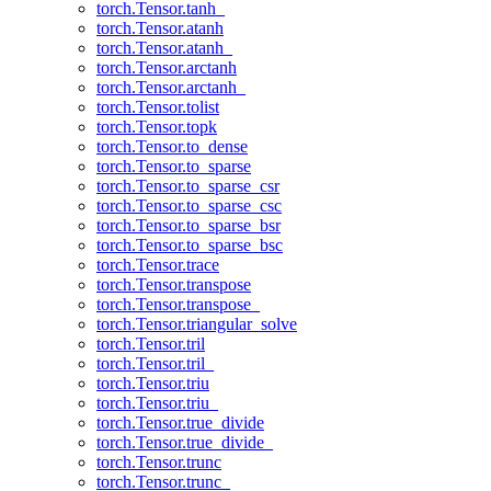
torch.Tensor.tanh_
torch.Tensor.atanh
torch.Tensor.atanh_
torch.Tensor.arctanh
torch.Tensor.arctanh_
torch.Tensor.tolist
torch.Tensor.topk
torch.Tensor.to_dense
torch.Tensor.to_sparse
torch.Tensor.to_sparse_csr
torch.Tensor.to_sparse_csc
torch.Tensor.to_sparse_bsr
torch.Tensor.to_sparse_bsc
torch.Tensor.trace
torch.Tensor.transpose
torch.Tensor.transpose_
torch.Tensor.triangular_solve
torch.Tensor.tril
torch.Tensor.tril_
torch.Tensor.triu
torch.Tensor.triu_
torch.Tensor.true_divide
torch.Tensor.true_divide_
torch.Tensor.trunc
torch.Tensor.trunc_