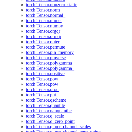
torch.Tensor.nonzero_static
torch.Tensor.norm
torch.Tensor.normal_
torch.Tensor.numel
torch.Tensor.numpy
torch.Tensor.orgqr
torch.Tensor.ormqr
torch.Tensor.outer
torch.Tensor.permute
torch.Tensor.pin_memory
torch.Tensor.pinverse
torch.Tensor.polygamma
torch.Tensor.polygamma_
torch.Tensor.positive
torch.Tensor.pow
torch.Tensor.pow_
torch.Tensor.prod
torch.Tensor.put_
torch.Tensor.qscheme
torch.Tensor.quantile
torch.Tensor.nanquantile
torch.Tensor.q_scale
torch.Tensor.q_zero_point
torch.Tensor.q_per_channel_scales
torch.Tensor.q_per_channel_zero_points