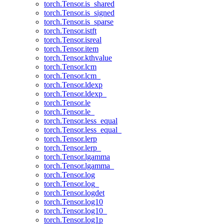
torch.Tensor.is_shared
torch.Tensor.is_signed
torch.Tensor.is_sparse
torch.Tensor.istft
torch.Tensor.isreal
torch.Tensor.item
torch.Tensor.kthvalue
torch.Tensor.lcm
torch.Tensor.lcm_
torch.Tensor.ldexp
torch.Tensor.ldexp_
torch.Tensor.le
torch.Tensor.le_
torch.Tensor.less_equal
torch.Tensor.less_equal_
torch.Tensor.lerp
torch.Tensor.lerp_
torch.Tensor.lgamma
torch.Tensor.lgamma_
torch.Tensor.log
torch.Tensor.log_
torch.Tensor.logdet
torch.Tensor.log10
torch.Tensor.log10_
torch.Tensor.log1p