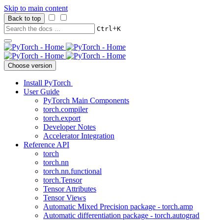
Skip to main content
Back to top
+
Ctrl
K
Choose version
Install PyTorch
User Guide
PyTorch Main Components
torch.compiler
torch.export
Developer Notes
Accelerator Integration
Reference API
torch
torch.nn
torch.nn.functional
torch.Tensor
Tensor Attributes
Tensor Views
Automatic Mixed Precision package - torch.amp
Automatic differentiation package - torch.autograd