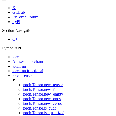
X
GitHub
PyTorch Forum
PyPi
Section Navigation
C++
Python API
torch
Aliases in torch.nn
torch.nn
torch.nn.functional
torch.Tensor
torch.Tensor.new_tensor
torch.Tensor.new_full
torch.Tensor.new_empty
torch.Tensor.new_ones
torch.Tensor.new_zeros
torch.Tensor.is_cuda
torch.Tensor.is_quantized