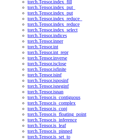
torch.Tensor.index_fill
torch.Tensor.index_put_
torch.Tensor.index_put
torch.Tensor.index_reduce_
torch.Tensor.index_reduce
torch.Tensor.index_select
torch.Tensor.indices
torch.Tensor.inner
torch.Tensor.int
torch.Tensor.int_repr
torch.Tensor.inverse
torch.Tensor.isclose
torch.Tensor.isfinite
torch.Tensor.isinf
torch.Tensor.isposinf
torch.Tensor.isneginf
torch.Tensor.isnan
torch.Tensor.is_contiguous
torch.Tensor.is_complex
torch.Tensor.is_conj
torch.Tensor.is_floating_point
torch.Tensor.is_inference
torch.Tensor.is_leaf
torch.Tensor.is_pinned
torch.Tensor.is_set_to