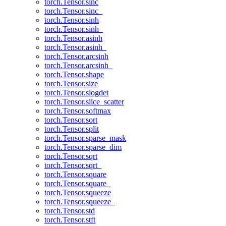
torch.Tensor.sinc
torch.Tensor.sinc_
torch.Tensor.sinh
torch.Tensor.sinh_
torch.Tensor.asinh
torch.Tensor.asinh_
torch.Tensor.arcsinh
torch.Tensor.arcsinh_
torch.Tensor.shape
torch.Tensor.size
torch.Tensor.slogdet
torch.Tensor.slice_scatter
torch.Tensor.softmax
torch.Tensor.sort
torch.Tensor.split
torch.Tensor.sparse_mask
torch.Tensor.sparse_dim
torch.Tensor.sqrt
torch.Tensor.sqrt_
torch.Tensor.square
torch.Tensor.square_
torch.Tensor.squeeze
torch.Tensor.squeeze_
torch.Tensor.std
torch.Tensor.stft