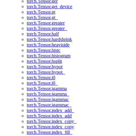
torch.Tensor.ger
torch.Tensor.get_device
torch.Tensor.gt
torch.Tensor.gt_
torch.Tensor.greater
torch.Tensor.greater_
torch.Tensor.half
torch.Tensor.hardshrink
torch.Tensor.heaviside
torch.Tensor.histc
torch.Tensor.histogram
torch.Tensor.hsplit
torch.Tensor.hypot
torch.Tensor.hypot_
torch.Tensor.i0
torch.Tensor.i0_
torch.Tensor.igamma
torch.Tensor.igamma_
torch.Tensor.igammac
torch.Tensor.igammac_
torch.Tensor.index_add_
torch.Tensor.index_add
torch.Tensor.index_copy_
torch.Tensor.index_copy
torch.Tensor.index_fill_