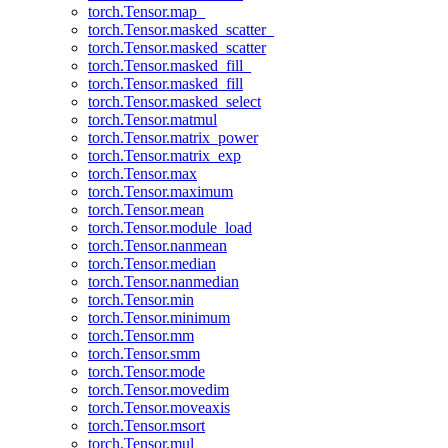
torch.Tensor.map_
torch.Tensor.masked_scatter_
torch.Tensor.masked_scatter
torch.Tensor.masked_fill_
torch.Tensor.masked_fill
torch.Tensor.masked_select
torch.Tensor.matmul
torch.Tensor.matrix_power
torch.Tensor.matrix_exp
torch.Tensor.max
torch.Tensor.maximum
torch.Tensor.mean
torch.Tensor.module_load
torch.Tensor.nanmean
torch.Tensor.median
torch.Tensor.nanmedian
torch.Tensor.min
torch.Tensor.minimum
torch.Tensor.mm
torch.Tensor.smm
torch.Tensor.mode
torch.Tensor.movedim
torch.Tensor.moveaxis
torch.Tensor.msort
torch.Tensor.mul