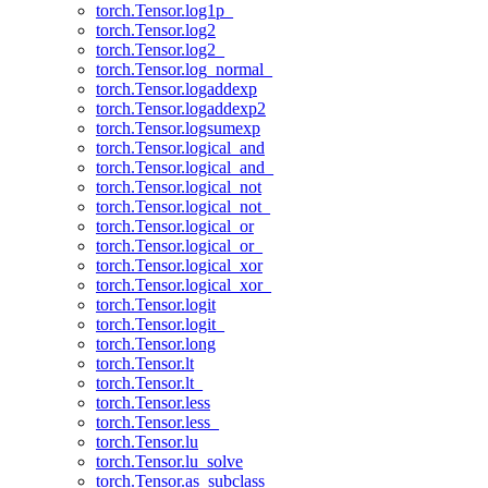
torch.Tensor.log1p_
torch.Tensor.log2
torch.Tensor.log2_
torch.Tensor.log_normal_
torch.Tensor.logaddexp
torch.Tensor.logaddexp2
torch.Tensor.logsumexp
torch.Tensor.logical_and
torch.Tensor.logical_and_
torch.Tensor.logical_not
torch.Tensor.logical_not_
torch.Tensor.logical_or
torch.Tensor.logical_or_
torch.Tensor.logical_xor
torch.Tensor.logical_xor_
torch.Tensor.logit
torch.Tensor.logit_
torch.Tensor.long
torch.Tensor.lt
torch.Tensor.lt_
torch.Tensor.less
torch.Tensor.less_
torch.Tensor.lu
torch.Tensor.lu_solve
torch.Tensor.as_subclass