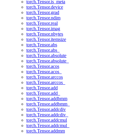
torch.Tensor.is_meta
torch.Tensor.device
torch.Tensor.grad
torch.Tensor.ndim
torch.Tensor.real
torch.Tensor.imag
torch.Tensor.nbytes
torch.Tensor.itemsize
torch.Tensor.abs
torch.Tensor.abs_
torch.Tensor.absolute
torch.Tensor.absolute_
torch.Tensor.acos
torch.Tensor.acos_
torch.Tensor.arccos
torch.Tensor.arccos_
torch.Tensor.add
torch.Tensor.add_
torch.Tensor.addbmm
torch.Tensor.addbmm_
torch.Tensor.addcdiv
torch.Tensor.addcdiv_
torch.Tensor.addcmul
torch.Tensor.addcmul_
torch.Tensor.addmm