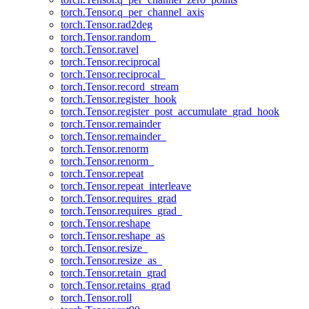
torch.Tensor.q_per_channel_axis
torch.Tensor.rad2deg
torch.Tensor.random_
torch.Tensor.ravel
torch.Tensor.reciprocal
torch.Tensor.reciprocal_
torch.Tensor.record_stream
torch.Tensor.register_hook
torch.Tensor.register_post_accumulate_grad_hook
torch.Tensor.remainder
torch.Tensor.remainder_
torch.Tensor.renorm
torch.Tensor.renorm_
torch.Tensor.repeat
torch.Tensor.repeat_interleave
torch.Tensor.requires_grad
torch.Tensor.requires_grad_
torch.Tensor.reshape
torch.Tensor.reshape_as
torch.Tensor.resize_
torch.Tensor.resize_as_
torch.Tensor.retain_grad
torch.Tensor.retains_grad
torch.Tensor.roll