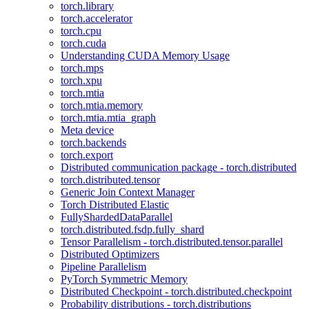
torch.library
torch.accelerator
torch.cpu
torch.cuda
Understanding CUDA Memory Usage
torch.mps
torch.xpu
torch.mtia
torch.mtia.memory
torch.mtia.mtia_graph
Meta device
torch.backends
torch.export
Distributed communication package - torch.distributed
torch.distributed.tensor
Generic Join Context Manager
Torch Distributed Elastic
FullyShardedDataParallel
torch.distributed.fsdp.fully_shard
Tensor Parallelism - torch.distributed.tensor.parallel
Distributed Optimizers
Pipeline Parallelism
PyTorch Symmetric Memory
Distributed Checkpoint - torch.distributed.checkpoint
Probability distributions - torch.distributions