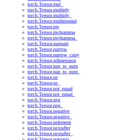
torch.Tensor.mul_
torch.Tensor.multiply
torch.Tensor.multiply_
torch.Tensor.multinomial
torch.Tensor.mv
torch.Tensor.mvlgamma
torch.Tensor.mvlgamma_
torch.Tensor.nansum
torch.Tensor.narrow
torch.Tensor.narrow_copy
torch.Tensor.ndimension
torch.Tensor.nan_to_num
torch.Tensor.nan_to_num_
torch.Tensor.ne
torch.Tensor.ne_
torch.Tensor.not_equal
torch.Tensor.not_equal_
torch.Tensor.neg
torch.Tensor.neg_
torch.Tensor.negative
torch.Tensor.negative_
torch.Tensor.nelement
torch.Tensor.nextafter
torch.Tensor.nextafter_
torch.Tensor.nonzero