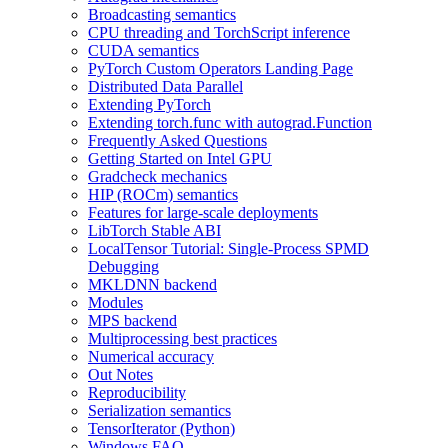
Broadcasting semantics
CPU threading and TorchScript inference
CUDA semantics
PyTorch Custom Operators Landing Page
Distributed Data Parallel
Extending PyTorch
Extending torch.func with autograd.Function
Frequently Asked Questions
Getting Started on Intel GPU
Gradcheck mechanics
HIP (ROCm) semantics
Features for large-scale deployments
LibTorch Stable ABI
LocalTensor Tutorial: Single-Process SPMD
Debugging
MKLDNN backend
Modules
MPS backend
Multiprocessing best practices
Numerical accuracy
Out Notes
Reproducibility
Serialization semantics
TensorIterator (Python)
Windows FAQ