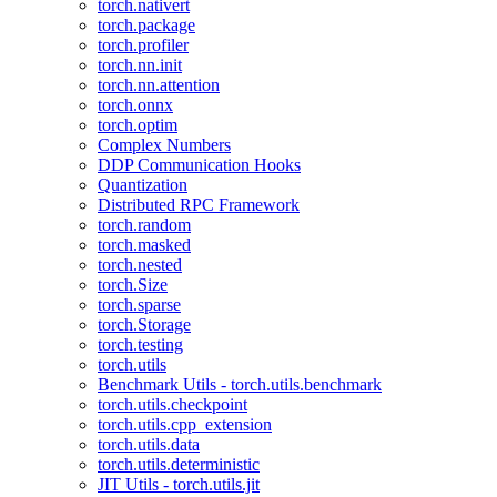
torch.nativert
torch.package
torch.profiler
torch.nn.init
torch.nn.attention
torch.onnx
torch.optim
Complex Numbers
DDP Communication Hooks
Quantization
Distributed RPC Framework
torch.random
torch.masked
torch.nested
torch.Size
torch.sparse
torch.Storage
torch.testing
torch.utils
Benchmark Utils - torch.utils.benchmark
torch.utils.checkpoint
torch.utils.cpp_extension
torch.utils.data
torch.utils.deterministic
JIT Utils - torch.utils.jit