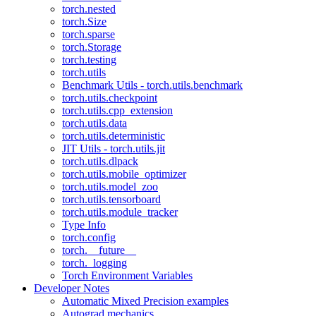
torch.nested
torch.Size
torch.sparse
torch.Storage
torch.testing
torch.utils
Benchmark Utils - torch.utils.benchmark
torch.utils.checkpoint
torch.utils.cpp_extension
torch.utils.data
torch.utils.deterministic
JIT Utils - torch.utils.jit
torch.utils.dlpack
torch.utils.mobile_optimizer
torch.utils.model_zoo
torch.utils.tensorboard
torch.utils.module_tracker
Type Info
torch.config
torch.__future__
torch._logging
Torch Environment Variables
Developer Notes
Automatic Mixed Precision examples
Autograd mechanics