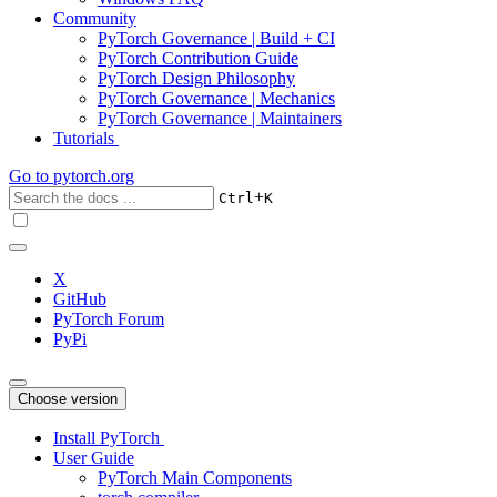
Community
PyTorch Governance | Build + CI
PyTorch Contribution Guide
PyTorch Design Philosophy
PyTorch Governance | Mechanics
PyTorch Governance | Maintainers
Tutorials
Go to
pytorch.org
+
Ctrl
K
X
GitHub
PyTorch Forum
PyPi
Choose version
Install PyTorch
User Guide
PyTorch Main Components