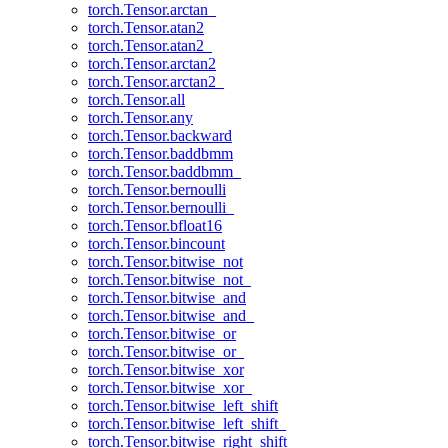
torch.Tensor.arctan_
torch.Tensor.atan2
torch.Tensor.atan2_
torch.Tensor.arctan2
torch.Tensor.arctan2_
torch.Tensor.all
torch.Tensor.any
torch.Tensor.backward
torch.Tensor.baddbmm
torch.Tensor.baddbmm_
torch.Tensor.bernoulli
torch.Tensor.bernoulli_
torch.Tensor.bfloat16
torch.Tensor.bincount
torch.Tensor.bitwise_not
torch.Tensor.bitwise_not_
torch.Tensor.bitwise_and
torch.Tensor.bitwise_and_
torch.Tensor.bitwise_or
torch.Tensor.bitwise_or_
torch.Tensor.bitwise_xor
torch.Tensor.bitwise_xor_
torch.Tensor.bitwise_left_shift
torch.Tensor.bitwise_left_shift_
torch.Tensor.bitwise_right_shift