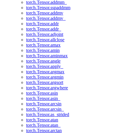
torch.Tensor.addmm_
torch.Tensor.sspaddmm
torch.Tensor.addmv
torch.Tensor.addmv_
torch.Tensor.addr
torch.Tensor.addr_
torch.Tensor.adjoint
torch.Tensor.allclose
torch.Tensor.amax
torch.Tensor.amin
torch.Tensor.aminmax
torch.Tensor.angle
torch.Tensor.apply_
torch.Tensor.argmax
torch.Tensor.argmin
torch.Tensor.argsort
torch.Tensor.argwhere
torch.Tensor.asin
torch.Tensor.asin_
torch.Tensor.arcsin
torch.Tensor.arcsin_
torch.Tensor.as_strided
torch.Tensor.atan
torch.Tensor.atan_
torch.Tensor.arctan