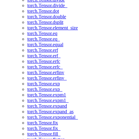
torch.Tensor.divide_
torch.Tensor.dot
torch.Tensor.double
torch.Tensor.dsplit
torch.Tensor.element_size
torch.Tensor.eq
torch.Tensor.eq_
torch.Tensor.equal
torch.Tensor.erf
torch.Tensor.erf_
torch.Tensor.erfc
torch.Tensor.erfc_
torch.Tensor.erfinv
torch.Tensor.erfinv_
torch.Tensor.exp
torch.Tensor.exp_
torch.Tensor.expm1
torch.Tensor.expm1_
torch.Tensor.expand
torch.Tensor.expand_as
torch.Tensor.exponential_
torch.Tensor.fix
torch.Tensor.fix_
torch.Tensor.fill_