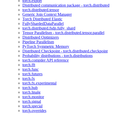
torch.export
Distributed communication package - torch.distributed
torch.distributed.tensor
Generic Join Context Manager
Torch Distributed Elastic
FullyShardedDataParallel
torch.distributed.fsdp.fully_shard
Tensor Parallelism - torch.distributed.tensor.parallel
Distributed Optimizers
Pipeline Parallelism
PyTorch Symmetric Memory
Distributed Checkpoint - torch.distributed.checkpoint
Probability distributions - torch.distributions
torch.compiler API reference
torch.fft
torch.func
torch.futures
torch.fx
torch.fx.experimental
torch.hub
torch.linalg
torch.monitor
torch.signal
torch.special
torch.overrides