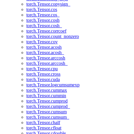
torch.Tensor.copysign_
torch.Tensor.cos
torch.Tensor.cos_
torch.Tensor.cosh
torch.Tensor.cosh_
torch.Tensor.corrcoef
torch.Tensor.count_nonzero
torch.Tensor.cov
torch.Tensor.acosh
torch.Tensor.acosh_
torch.Tensor.arccosh
torch.Tensor.arccosh_
torch.Tensor.cpu
torch.Tensor.cross
torch.Tensor.cuda
torch.Tensor.logcumsumexp
torch.Tensor.cummax
torch.Tensor.cummin
torch.Tensor.cumprod
torch.Tensor.cumprod_
torch.Tensor.cumsum
torch.Tensor.cumsum_
torch.Tensor.chalf
torch.Tensor.cfloat
torch.Tensor.cdouble