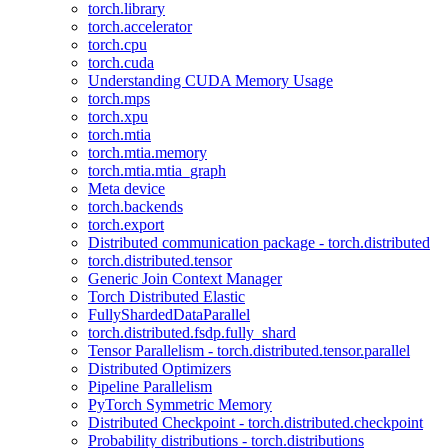
torch.library
torch.accelerator
torch.cpu
torch.cuda
Understanding CUDA Memory Usage
torch.mps
torch.xpu
torch.mtia
torch.mtia.memory
torch.mtia.mtia_graph
Meta device
torch.backends
torch.export
Distributed communication package - torch.distributed
torch.distributed.tensor
Generic Join Context Manager
Torch Distributed Elastic
FullyShardedDataParallel
torch.distributed.fsdp.fully_shard
Tensor Parallelism - torch.distributed.tensor.parallel
Distributed Optimizers
Pipeline Parallelism
PyTorch Symmetric Memory
Distributed Checkpoint - torch.distributed.checkpoint
Probability distributions - torch.distributions