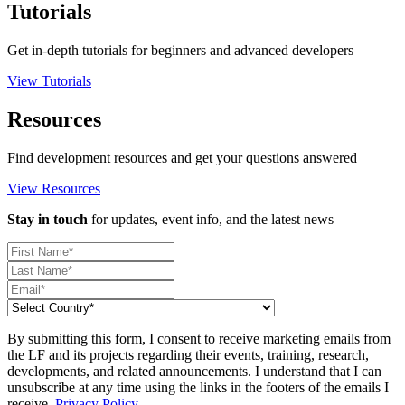
Tutorials
Get in-depth tutorials for beginners and advanced developers
View Tutorials
Resources
Find development resources and get your questions answered
View Resources
Stay in touch
for updates, event info, and the latest news
By submitting this form, I consent to receive marketing emails from
the LF and its projects regarding their events, training, research,
developments, and related announcements. I understand that I can
unsubscribe at any time using the links in the footers of the emails I
receive.
Privacy Policy