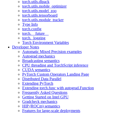
torch.utils.dlpack
torch.utils.mobile_optimizer
torch.utils.model_zoo
torch.utils.tensorboard
torch.utils.module_tracker
Type Info
torch.config
torch.__future__
torch._logging
Torch Environment Variables
Developer Notes
Automatic Mixed Precision examples
Autograd mechanics
Broadcasting semantics
CPU threading and TorchScript inference
CUDA semantics
PyTorch Custom Operators Landing Page
Distributed Data Parallel
Extending PyTorch
Extending torch.func with autograd.Function
Frequently Asked Questions
Getting Started on Intel GPU
Gradcheck mechanics
HIP (ROCm) semantics
Features for large-scale deployments