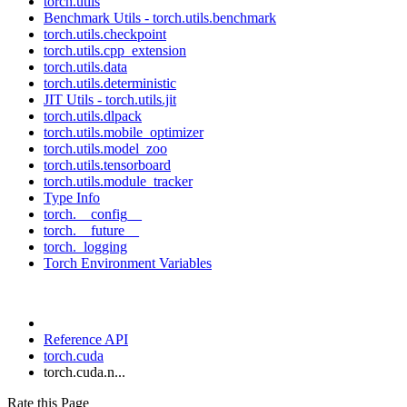
torch.utils
Benchmark Utils - torch.utils.benchmark
torch.utils.checkpoint
torch.utils.cpp_extension
torch.utils.data
torch.utils.deterministic
JIT Utils - torch.utils.jit
torch.utils.dlpack
torch.utils.mobile_optimizer
torch.utils.model_zoo
torch.utils.tensorboard
torch.utils.module_tracker
Type Info
torch.__config__
torch.__future__
torch._logging
Torch Environment Variables
Reference API
torch.cuda
torch.cuda.n...
Rate this Page