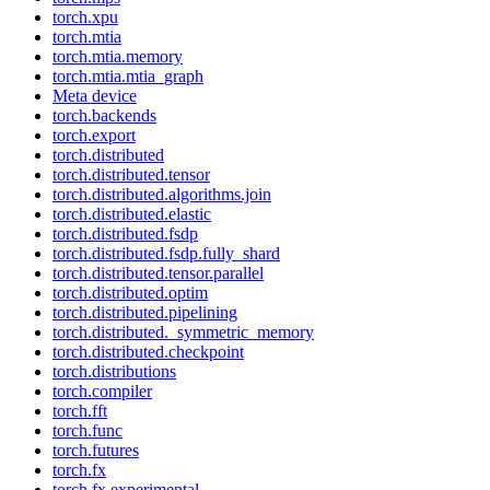
torch.xpu
torch.mtia
torch.mtia.memory
torch.mtia.mtia_graph
Meta device
torch.backends
torch.export
torch.distributed
torch.distributed.tensor
torch.distributed.algorithms.join
torch.distributed.elastic
torch.distributed.fsdp
torch.distributed.fsdp.fully_shard
torch.distributed.tensor.parallel
torch.distributed.optim
torch.distributed.pipelining
torch.distributed._symmetric_memory
torch.distributed.checkpoint
torch.distributions
torch.compiler
torch.fft
torch.func
torch.futures
torch.fx
torch.fx.experimental