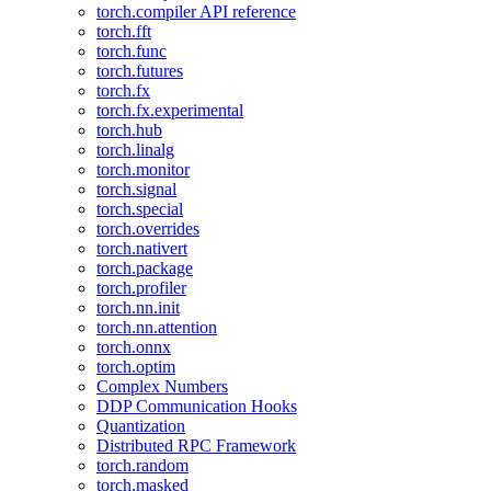
torch.compiler API reference
torch.fft
torch.func
torch.futures
torch.fx
torch.fx.experimental
torch.hub
torch.linalg
torch.monitor
torch.signal
torch.special
torch.overrides
torch.nativert
torch.package
torch.profiler
torch.nn.init
torch.nn.attention
torch.onnx
torch.optim
Complex Numbers
DDP Communication Hooks
Quantization
Distributed RPC Framework
torch.random
torch.masked