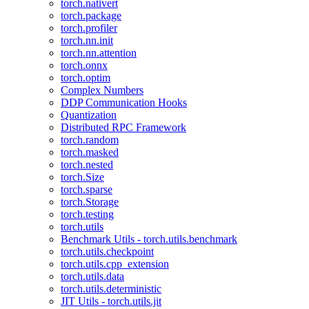
torch.nativert
torch.package
torch.profiler
torch.nn.init
torch.nn.attention
torch.onnx
torch.optim
Complex Numbers
DDP Communication Hooks
Quantization
Distributed RPC Framework
torch.random
torch.masked
torch.nested
torch.Size
torch.sparse
torch.Storage
torch.testing
torch.utils
Benchmark Utils - torch.utils.benchmark
torch.utils.checkpoint
torch.utils.cpp_extension
torch.utils.data
torch.utils.deterministic
JIT Utils - torch.utils.jit