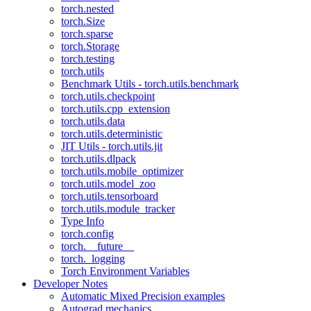
torch.nested
torch.Size
torch.sparse
torch.Storage
torch.testing
torch.utils
Benchmark Utils - torch.utils.benchmark
torch.utils.checkpoint
torch.utils.cpp_extension
torch.utils.data
torch.utils.deterministic
JIT Utils - torch.utils.jit
torch.utils.dlpack
torch.utils.mobile_optimizer
torch.utils.model_zoo
torch.utils.tensorboard
torch.utils.module_tracker
Type Info
torch.config
torch.__future__
torch._logging
Torch Environment Variables
Developer Notes
Automatic Mixed Precision examples
Autograd mechanics