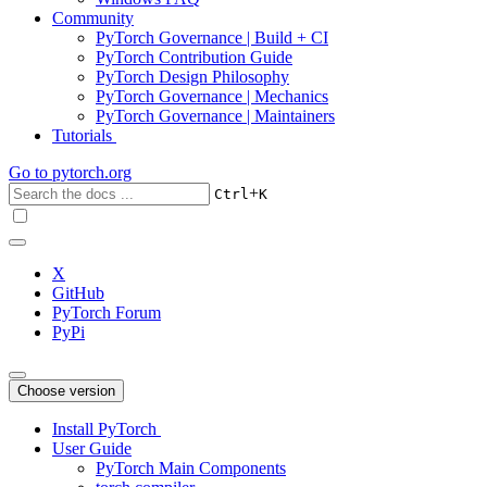
Community
PyTorch Governance | Build + CI
PyTorch Contribution Guide
PyTorch Design Philosophy
PyTorch Governance | Mechanics
PyTorch Governance | Maintainers
Tutorials
Go to
pytorch.org
+
Ctrl
K
X
GitHub
PyTorch Forum
PyPi
Choose version
Install PyTorch
User Guide
PyTorch Main Components