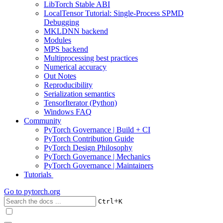
LibTorch Stable ABI
LocalTensor Tutorial: Single-Process SPMD
Debugging
MKLDNN backend
Modules
MPS backend
Multiprocessing best practices
Numerical accuracy
Out Notes
Reproducibility
Serialization semantics
TensorIterator (Python)
Windows FAQ
Community
PyTorch Governance | Build + CI
PyTorch Contribution Guide
PyTorch Design Philosophy
PyTorch Governance | Mechanics
PyTorch Governance | Maintainers
Tutorials
Go to
pytorch.org
+
Ctrl
K