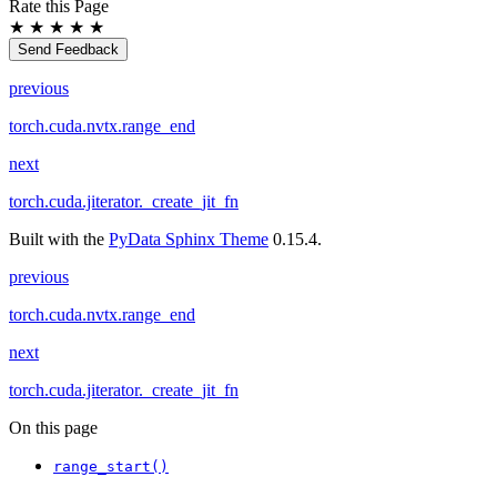
Rate this Page
★
★
★
★
★
Send Feedback
previous
torch.cuda.nvtx.range_end
next
torch.cuda.jiterator._create_jit_fn
Built with the
PyData Sphinx Theme
0.15.4.
previous
torch.cuda.nvtx.range_end
next
torch.cuda.jiterator._create_jit_fn
On this page
range_start()