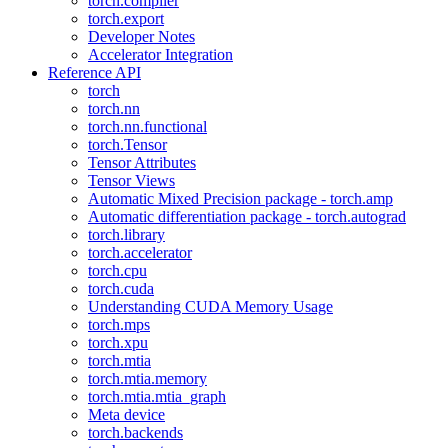
torch.compiler
torch.export
Developer Notes
Accelerator Integration
Reference API
torch
torch.nn
torch.nn.functional
torch.Tensor
Tensor Attributes
Tensor Views
Automatic Mixed Precision package - torch.amp
Automatic differentiation package - torch.autograd
torch.library
torch.accelerator
torch.cpu
torch.cuda
Understanding CUDA Memory Usage
torch.mps
torch.xpu
torch.mtia
torch.mtia.memory
torch.mtia.mtia_graph
Meta device
torch.backends