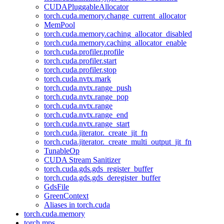
CUDAPluggableAllocator
torch.cuda.memory.change_current_allocator
MemPool
torch.cuda.memory.caching_allocator_disabled
torch.cuda.memory.caching_allocator_enable
torch.cuda.profiler.profile
torch.cuda.profiler.start
torch.cuda.profiler.stop
torch.cuda.nvtx.mark
torch.cuda.nvtx.range_push
torch.cuda.nvtx.range_pop
torch.cuda.nvtx.range
torch.cuda.nvtx.range_end
torch.cuda.nvtx.range_start
torch.cuda.jiterator._create_jit_fn
torch.cuda.jiterator._create_multi_output_jit_fn
TunableOp
CUDA Stream Sanitizer
torch.cuda.gds.gds_register_buffer
torch.cuda.gds.gds_deregister_buffer
GdsFile
GreenContext
Aliases in torch.cuda
torch.cuda.memory
torch.mps