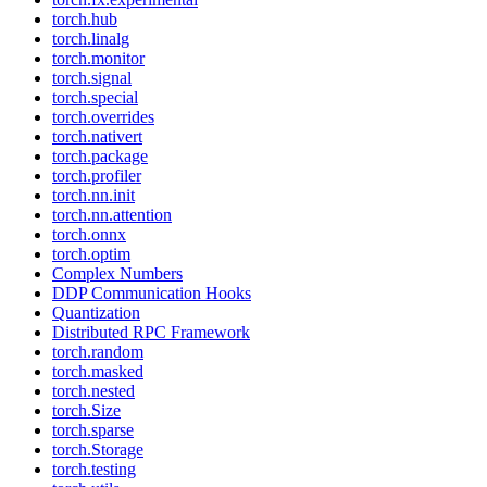
torch.hub
torch.linalg
torch.monitor
torch.signal
torch.special
torch.overrides
torch.nativert
torch.package
torch.profiler
torch.nn.init
torch.nn.attention
torch.onnx
torch.optim
Complex Numbers
DDP Communication Hooks
Quantization
Distributed RPC Framework
torch.random
torch.masked
torch.nested
torch.Size
torch.sparse
torch.Storage
torch.testing