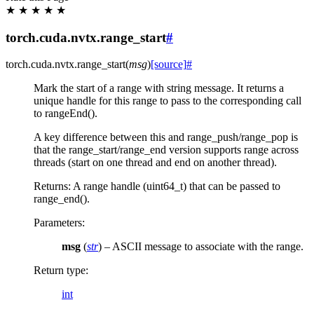
★
★
★
★
★
torch.cuda.nvtx.range_start
#
torch.cuda.nvtx.
range_start
(
msg
)
[source]
#
Mark the start of a range with string message. It returns a
unique handle for this range to pass to the corresponding call
to rangeEnd().
A key difference between this and range_push/range_pop is
that the range_start/range_end version supports range across
threads (start on one thread and end on another thread).
Returns: A range handle (uint64_t) that can be passed to
range_end().
Parameters
:
msg
(
str
) – ASCII message to associate with the range.
Return type
:
int