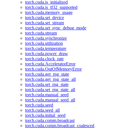
torch.cuda.is_initialized
torch.cuda.is_tf32_supported
torch.cuda.memory_usage
torch.cuda.set_device
torch.cuda.set_stream
torch.cuda.set_sync_debug_mode
torch.cuda.stream
torch.cuda.synchronize
torch.cuda.utilization
torch.cuda.temperature
torch.cuda.power_draw
torch.cuda.clock_rate
torch.cuda.AcceleratorError
torch.cuda.OutOfMemoryError
torch.cuda.get_rng_state
torch.cuda.get_rng_state_all
torch.cuda.set_rng_state
torch.cuda.set_rng_state_all
torch.cuda.manual_seed
torch.cuda.manual_seed_all
torch.cuda.seed
torch.cuda.seed_all
torch.cuda.initial_seed
torch.cuda.comm.broadcast
torch.cuda.comm.broadcast_coalesced