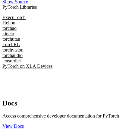
Show Source
PyTorch Libraries
ExecuTorch
Helion
torchao
kineto
torchtitan
TorchRL
torchvision
torchaudio
tensordict
PyTorch on XLA Devices
Docs
Access comprehensive developer documentation for PyTorch
View Docs