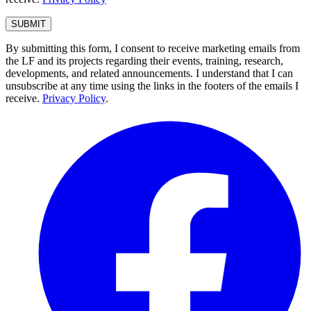
By submitting this form, I consent to receive marketing emails from
the LF and its projects regarding their events, training, research,
developments, and related announcements. I understand that I can
unsubscribe at any time using the links in the footers of the emails I
receive.
Privacy Policy
.