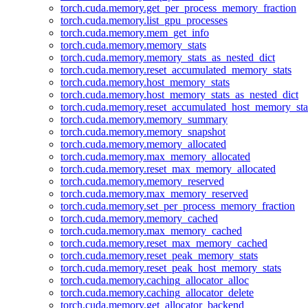
torch.cuda.memory.get_per_process_memory_fraction
torch.cuda.memory.list_gpu_processes
torch.cuda.memory.mem_get_info
torch.cuda.memory.memory_stats
torch.cuda.memory.memory_stats_as_nested_dict
torch.cuda.memory.reset_accumulated_memory_stats
torch.cuda.memory.host_memory_stats
torch.cuda.memory.host_memory_stats_as_nested_dict
torch.cuda.memory.reset_accumulated_host_memory_sta
torch.cuda.memory.memory_summary
torch.cuda.memory.memory_snapshot
torch.cuda.memory.memory_allocated
torch.cuda.memory.max_memory_allocated
torch.cuda.memory.reset_max_memory_allocated
torch.cuda.memory.memory_reserved
torch.cuda.memory.max_memory_reserved
torch.cuda.memory.set_per_process_memory_fraction
torch.cuda.memory.memory_cached
torch.cuda.memory.max_memory_cached
torch.cuda.memory.reset_max_memory_cached
torch.cuda.memory.reset_peak_memory_stats
torch.cuda.memory.reset_peak_host_memory_stats
torch.cuda.memory.caching_allocator_alloc
torch.cuda.memory.caching_allocator_delete
torch.cuda.memory.get_allocator_backend