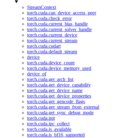
StreamContext
torch.cuda.can_device_access_peer
torch.cuda.check_error
torch.cuda.current_blas_handle
torch.cuda.current_solver_handle
torch.cuda.current_device
torch.cuda.current_stream
torch.cuda.cudart
torch.cuda.default_stream
device
torch.cuda.device_count
torch.cuda.device_memory_used
device_of
torch.cuda.get_arch_list
torch.cuda.get_device_capability
torch.cuda.get_device_name
torch.cuda.get_device_properties
torch.cuda.get_gencode_flags
torch.cuda.get_stream_from_external
torch.cuda.get_sync_debug_mode
torch.cuda.init
torch.cuda.ipc_collect
torch.cuda.is_available
torch.cuda.is_bf16_supported