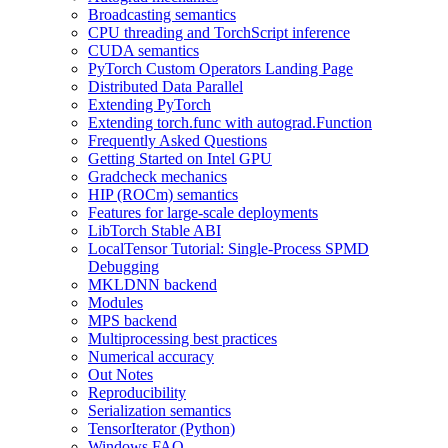
Broadcasting semantics
CPU threading and TorchScript inference
CUDA semantics
PyTorch Custom Operators Landing Page
Distributed Data Parallel
Extending PyTorch
Extending torch.func with autograd.Function
Frequently Asked Questions
Getting Started on Intel GPU
Gradcheck mechanics
HIP (ROCm) semantics
Features for large-scale deployments
LibTorch Stable ABI
LocalTensor Tutorial: Single-Process SPMD
Debugging
MKLDNN backend
Modules
MPS backend
Multiprocessing best practices
Numerical accuracy
Out Notes
Reproducibility
Serialization semantics
TensorIterator (Python)
Windows FAQ