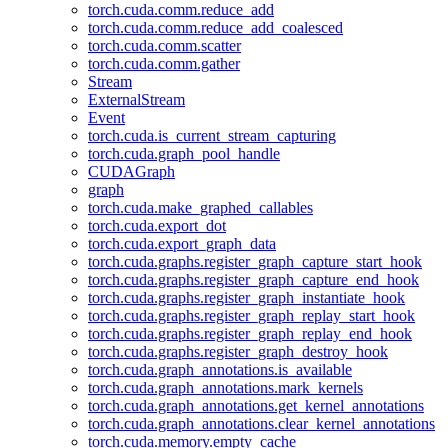
torch.cuda.comm.reduce_add
torch.cuda.comm.reduce_add_coalesced
torch.cuda.comm.scatter
torch.cuda.comm.gather
Stream
ExternalStream
Event
torch.cuda.is_current_stream_capturing
torch.cuda.graph_pool_handle
CUDAGraph
graph
torch.cuda.make_graphed_callables
torch.cuda.export_dot
torch.cuda.export_graph_data
torch.cuda.graphs.register_graph_capture_start_hook
torch.cuda.graphs.register_graph_capture_end_hook
torch.cuda.graphs.register_graph_instantiate_hook
torch.cuda.graphs.register_graph_replay_start_hook
torch.cuda.graphs.register_graph_replay_end_hook
torch.cuda.graphs.register_graph_destroy_hook
torch.cuda.graph_annotations.is_available
torch.cuda.graph_annotations.mark_kernels
torch.cuda.graph_annotations.get_kernel_annotations
torch.cuda.graph_annotations.clear_kernel_annotations
torch.cuda.memory.empty_cache