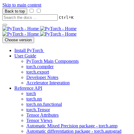
Skip to main content
Back to top
+
Ctrl
K
Choose version
Install PyTorch
User Guide
PyTorch Main Components
torch.compiler
torch.export
Developer Notes
Accelerator Integration
Reference API
torch
torch.nn
torch.nn.functional
torch.Tensor
Tensor Attributes
Tensor Views
Automatic Mixed Precision package - torch.amp
Automatic differentiation package - torch.autograd