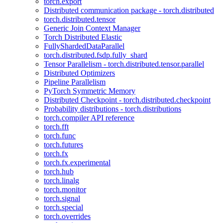
torch.export
Distributed communication package - torch.distributed
torch.distributed.tensor
Generic Join Context Manager
Torch Distributed Elastic
FullyShardedDataParallel
torch.distributed.fsdp.fully_shard
Tensor Parallelism - torch.distributed.tensor.parallel
Distributed Optimizers
Pipeline Parallelism
PyTorch Symmetric Memory
Distributed Checkpoint - torch.distributed.checkpoint
Probability distributions - torch.distributions
torch.compiler API reference
torch.fft
torch.func
torch.futures
torch.fx
torch.fx.experimental
torch.hub
torch.linalg
torch.monitor
torch.signal
torch.special
torch.overrides