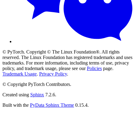
© PyTorch. Copyright © The Linux Foundation®. All rights
reserved. The Linux Foundation has registered trademarks and uses
trademarks. For more information, including terms of use, privacy
policy, and trademark usage, please see our
Policies
page.
Trademark Usage
.
Privacy Policy
.
© Copyright PyTorch Contributors.
Created using
Sphinx
7.2.6.
Built with the
PyData Sphinx Theme
0.15.4.