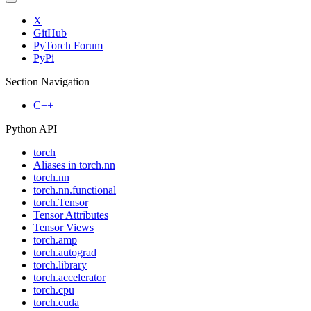
X
GitHub
PyTorch Forum
PyPi
Section Navigation
C++
Python API
torch
Aliases in torch.nn
torch.nn
torch.nn.functional
torch.Tensor
Tensor Attributes
Tensor Views
torch.amp
torch.autograd
torch.library
torch.accelerator
torch.cpu
torch.cuda