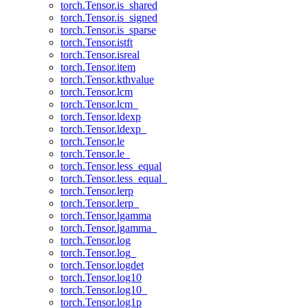
torch.Tensor.is_shared
torch.Tensor.is_signed
torch.Tensor.is_sparse
torch.Tensor.istft
torch.Tensor.isreal
torch.Tensor.item
torch.Tensor.kthvalue
torch.Tensor.lcm
torch.Tensor.lcm_
torch.Tensor.ldexp
torch.Tensor.ldexp_
torch.Tensor.le
torch.Tensor.le_
torch.Tensor.less_equal
torch.Tensor.less_equal_
torch.Tensor.lerp
torch.Tensor.lerp_
torch.Tensor.lgamma
torch.Tensor.lgamma_
torch.Tensor.log
torch.Tensor.log_
torch.Tensor.logdet
torch.Tensor.log10
torch.Tensor.log10_
torch.Tensor.log1p