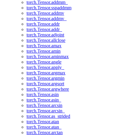
torch.Tensor.addmm_
torch.Tensor.sspaddmm
torch.Tensor.addmv
torch.Tensor.addmv_
torch.Tensor.addr
torch.Tensor.addr_
torch.Tensor.adjoint
torch.Tensor.allclose
torch.Tensor.amax
torch.Tensor.amin
torch.Tensor.aminmax
torch.Tensor.angle
torch.Tensor.apply_
torch.Tensor.argmax
torch.Tensor.argmin
torch.Tensor.argsort
torch.Tensor.argwhere
torch.Tensor.asin
torch.Tensor.asin_
torch.Tensor.arcsin
torch.Tensor.arcsin_
torch.Tensor.as_strided
torch.Tensor.atan
torch.Tensor.atan_
torch.Tensor.arctan