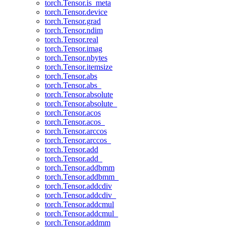
torch.Tensor.is_meta
torch.Tensor.device
torch.Tensor.grad
torch.Tensor.ndim
torch.Tensor.real
torch.Tensor.imag
torch.Tensor.nbytes
torch.Tensor.itemsize
torch.Tensor.abs
torch.Tensor.abs_
torch.Tensor.absolute
torch.Tensor.absolute_
torch.Tensor.acos
torch.Tensor.acos_
torch.Tensor.arccos
torch.Tensor.arccos_
torch.Tensor.add
torch.Tensor.add_
torch.Tensor.addbmm
torch.Tensor.addbmm_
torch.Tensor.addcdiv
torch.Tensor.addcdiv_
torch.Tensor.addcmul
torch.Tensor.addcmul_
torch.Tensor.addmm