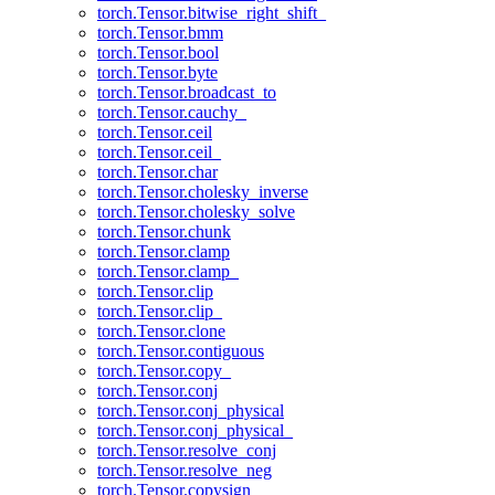
torch.Tensor.bitwise_right_shift_
torch.Tensor.bmm
torch.Tensor.bool
torch.Tensor.byte
torch.Tensor.broadcast_to
torch.Tensor.cauchy_
torch.Tensor.ceil
torch.Tensor.ceil_
torch.Tensor.char
torch.Tensor.cholesky_inverse
torch.Tensor.cholesky_solve
torch.Tensor.chunk
torch.Tensor.clamp
torch.Tensor.clamp_
torch.Tensor.clip
torch.Tensor.clip_
torch.Tensor.clone
torch.Tensor.contiguous
torch.Tensor.copy_
torch.Tensor.conj
torch.Tensor.conj_physical
torch.Tensor.conj_physical_
torch.Tensor.resolve_conj
torch.Tensor.resolve_neg
torch.Tensor.copysign