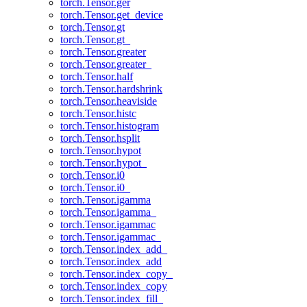
torch.Tensor.ger
torch.Tensor.get_device
torch.Tensor.gt
torch.Tensor.gt_
torch.Tensor.greater
torch.Tensor.greater_
torch.Tensor.half
torch.Tensor.hardshrink
torch.Tensor.heaviside
torch.Tensor.histc
torch.Tensor.histogram
torch.Tensor.hsplit
torch.Tensor.hypot
torch.Tensor.hypot_
torch.Tensor.i0
torch.Tensor.i0_
torch.Tensor.igamma
torch.Tensor.igamma_
torch.Tensor.igammac
torch.Tensor.igammac_
torch.Tensor.index_add_
torch.Tensor.index_add
torch.Tensor.index_copy_
torch.Tensor.index_copy
torch.Tensor.index_fill_