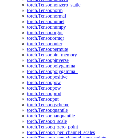
torch.Tensor.nonzero_static
torch.Tensor.norm
torch.Tensor.normal_
torch.Tensor.numel
torch.Tensor.numpy
torch.Tensor.orgqr
torch.Tensor.ormqr
torch.Tensor.outer
torch.Tensor.permute
torch.Tensor.pin_memory
torch.Tensor.pinverse
torch.Tensor.polygamma
torch.Tensor.polygamma_
torch.Tensor.positive
torch.Tensor.pow
torch.Tensor.pow_
torch.Tensor.prod
torch.Tensor.put_
torch.Tensor.qscheme
torch.Tensor.quantile
torch.Tensor.nanquantile
torch.Tensor.q_scale
torch.Tensor.q_zero_point
torch.Tensor.q_per_channel_scales
torch.Tensor.q_per_channel_zero_points