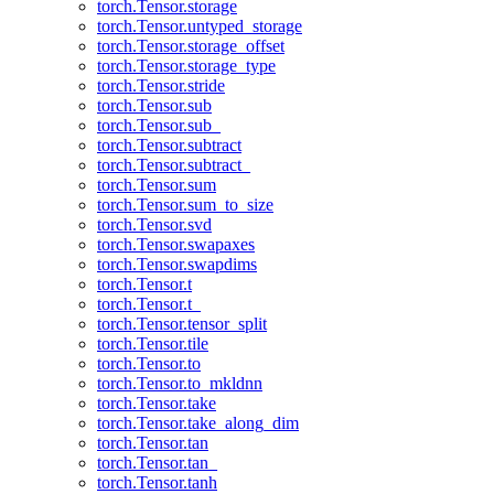
torch.Tensor.storage
torch.Tensor.untyped_storage
torch.Tensor.storage_offset
torch.Tensor.storage_type
torch.Tensor.stride
torch.Tensor.sub
torch.Tensor.sub_
torch.Tensor.subtract
torch.Tensor.subtract_
torch.Tensor.sum
torch.Tensor.sum_to_size
torch.Tensor.svd
torch.Tensor.swapaxes
torch.Tensor.swapdims
torch.Tensor.t
torch.Tensor.t_
torch.Tensor.tensor_split
torch.Tensor.tile
torch.Tensor.to
torch.Tensor.to_mkldnn
torch.Tensor.take
torch.Tensor.take_along_dim
torch.Tensor.tan
torch.Tensor.tan_
torch.Tensor.tanh