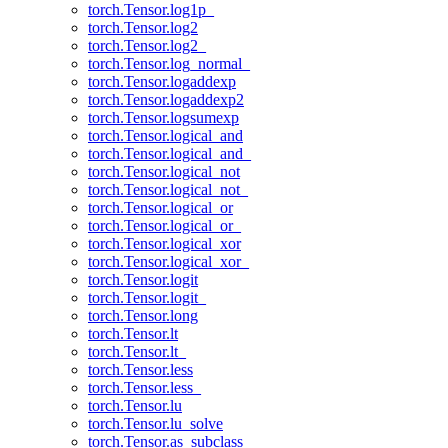
torch.Tensor.log1p_
torch.Tensor.log2
torch.Tensor.log2_
torch.Tensor.log_normal_
torch.Tensor.logaddexp
torch.Tensor.logaddexp2
torch.Tensor.logsumexp
torch.Tensor.logical_and
torch.Tensor.logical_and_
torch.Tensor.logical_not
torch.Tensor.logical_not_
torch.Tensor.logical_or
torch.Tensor.logical_or_
torch.Tensor.logical_xor
torch.Tensor.logical_xor_
torch.Tensor.logit
torch.Tensor.logit_
torch.Tensor.long
torch.Tensor.lt
torch.Tensor.lt_
torch.Tensor.less
torch.Tensor.less_
torch.Tensor.lu
torch.Tensor.lu_solve
torch.Tensor.as_subclass