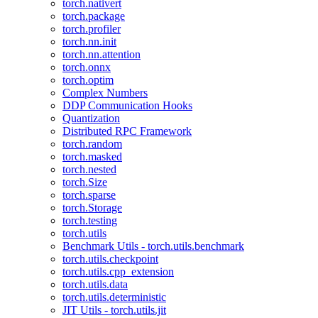
torch.nativert
torch.package
torch.profiler
torch.nn.init
torch.nn.attention
torch.onnx
torch.optim
Complex Numbers
DDP Communication Hooks
Quantization
Distributed RPC Framework
torch.random
torch.masked
torch.nested
torch.Size
torch.sparse
torch.Storage
torch.testing
torch.utils
Benchmark Utils - torch.utils.benchmark
torch.utils.checkpoint
torch.utils.cpp_extension
torch.utils.data
torch.utils.deterministic
JIT Utils - torch.utils.jit