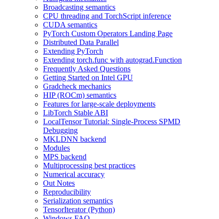
Broadcasting semantics
CPU threading and TorchScript inference
CUDA semantics
PyTorch Custom Operators Landing Page
Distributed Data Parallel
Extending PyTorch
Extending torch.func with autograd.Function
Frequently Asked Questions
Getting Started on Intel GPU
Gradcheck mechanics
HIP (ROCm) semantics
Features for large-scale deployments
LibTorch Stable ABI
LocalTensor Tutorial: Single-Process SPMD
Debugging
MKLDNN backend
Modules
MPS backend
Multiprocessing best practices
Numerical accuracy
Out Notes
Reproducibility
Serialization semantics
TensorIterator (Python)
Windows FAQ