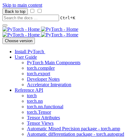
Skip to main content
Back to top
+
Ctrl
K
Choose version
Install PyTorch
User Guide
PyTorch Main Components
torch.compiler
torch.export
Developer Notes
Accelerator Integration
Reference API
torch
torch.nn
torch.nn.functional
torch.Tensor
Tensor Attributes
Tensor Views
Automatic Mixed Precision package - torch.amp
Automatic differentiation package - torch.autograd