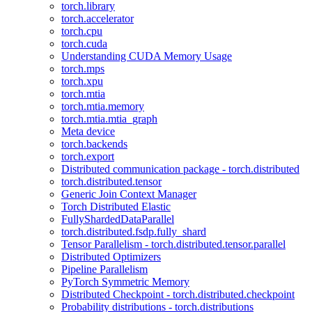
torch.library
torch.accelerator
torch.cpu
torch.cuda
Understanding CUDA Memory Usage
torch.mps
torch.xpu
torch.mtia
torch.mtia.memory
torch.mtia.mtia_graph
Meta device
torch.backends
torch.export
Distributed communication package - torch.distributed
torch.distributed.tensor
Generic Join Context Manager
Torch Distributed Elastic
FullyShardedDataParallel
torch.distributed.fsdp.fully_shard
Tensor Parallelism - torch.distributed.tensor.parallel
Distributed Optimizers
Pipeline Parallelism
PyTorch Symmetric Memory
Distributed Checkpoint - torch.distributed.checkpoint
Probability distributions - torch.distributions