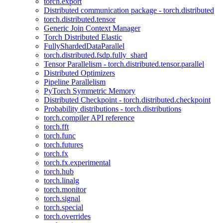
torch.export
Distributed communication package - torch.distributed
torch.distributed.tensor
Generic Join Context Manager
Torch Distributed Elastic
FullyShardedDataParallel
torch.distributed.fsdp.fully_shard
Tensor Parallelism - torch.distributed.tensor.parallel
Distributed Optimizers
Pipeline Parallelism
PyTorch Symmetric Memory
Distributed Checkpoint - torch.distributed.checkpoint
Probability distributions - torch.distributions
torch.compiler API reference
torch.fft
torch.func
torch.futures
torch.fx
torch.fx.experimental
torch.hub
torch.linalg
torch.monitor
torch.signal
torch.special
torch.overrides