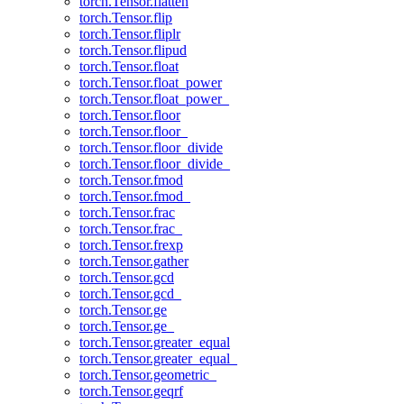
torch.Tensor.flatten
torch.Tensor.flip
torch.Tensor.fliplr
torch.Tensor.flipud
torch.Tensor.float
torch.Tensor.float_power
torch.Tensor.float_power_
torch.Tensor.floor
torch.Tensor.floor_
torch.Tensor.floor_divide
torch.Tensor.floor_divide_
torch.Tensor.fmod
torch.Tensor.fmod_
torch.Tensor.frac
torch.Tensor.frac_
torch.Tensor.frexp
torch.Tensor.gather
torch.Tensor.gcd
torch.Tensor.gcd_
torch.Tensor.ge
torch.Tensor.ge_
torch.Tensor.greater_equal
torch.Tensor.greater_equal_
torch.Tensor.geometric_
torch.Tensor.geqrf