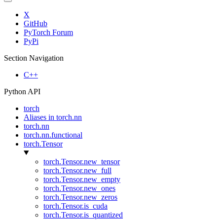
X
GitHub
PyTorch Forum
PyPi
Section Navigation
C++
Python API
torch
Aliases in torch.nn
torch.nn
torch.nn.functional
torch.Tensor
torch.Tensor.new_tensor
torch.Tensor.new_full
torch.Tensor.new_empty
torch.Tensor.new_ones
torch.Tensor.new_zeros
torch.Tensor.is_cuda
torch.Tensor.is_quantized