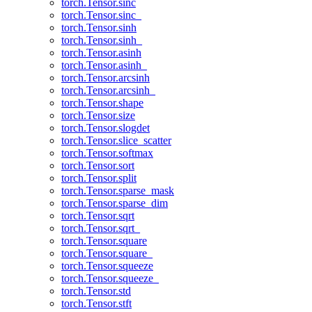
torch.Tensor.sinc
torch.Tensor.sinc_
torch.Tensor.sinh
torch.Tensor.sinh_
torch.Tensor.asinh
torch.Tensor.asinh_
torch.Tensor.arcsinh
torch.Tensor.arcsinh_
torch.Tensor.shape
torch.Tensor.size
torch.Tensor.slogdet
torch.Tensor.slice_scatter
torch.Tensor.softmax
torch.Tensor.sort
torch.Tensor.split
torch.Tensor.sparse_mask
torch.Tensor.sparse_dim
torch.Tensor.sqrt
torch.Tensor.sqrt_
torch.Tensor.square
torch.Tensor.square_
torch.Tensor.squeeze
torch.Tensor.squeeze_
torch.Tensor.std
torch.Tensor.stft