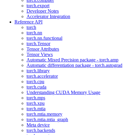
torch.compiler
torch.export
Developer Notes
Accelerator Integration
Reference API
torch
torch.nn
torch.nn.functional
torch.Tensor
Tensor Attributes
Tensor Views
Automatic Mixed Precision package - torch.amp
Automatic differentiation package - torch.autograd
torch.library
torch.accelerator
torch.cpu
torch.cuda
Understanding CUDA Memory Usage
torch.mps
torch.xpu
torch.mtia
torch.mtia.memory
torch.mtia.mtia_graph
Meta device
torch.backends