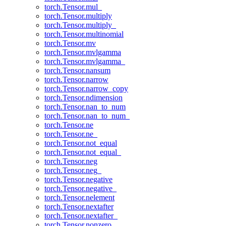
torch.Tensor.mul_
torch.Tensor.multiply
torch.Tensor.multiply_
torch.Tensor.multinomial
torch.Tensor.mv
torch.Tensor.mvlgamma
torch.Tensor.mvlgamma_
torch.Tensor.nansum
torch.Tensor.narrow
torch.Tensor.narrow_copy
torch.Tensor.ndimension
torch.Tensor.nan_to_num
torch.Tensor.nan_to_num_
torch.Tensor.ne
torch.Tensor.ne_
torch.Tensor.not_equal
torch.Tensor.not_equal_
torch.Tensor.neg
torch.Tensor.neg_
torch.Tensor.negative
torch.Tensor.negative_
torch.Tensor.nelement
torch.Tensor.nextafter
torch.Tensor.nextafter_
torch.Tensor.nonzero