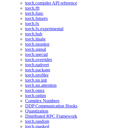
torch.compiler API reference
torch.fft
torch.func
torch.futures
torch.fx
torch.fx.experimental
torch.hub
torch.linalg
torch.monitor
torch.signal
torch.special
torch.overrides
torch.nativert
torch.package
torch.profiler
torch.nn.init
torch.nn.attention
torch.onnx
torch.optim
Complex Numbers
DDP Communication Hooks
Quantization
Distributed RPC Framework
torch.random
torch.masked