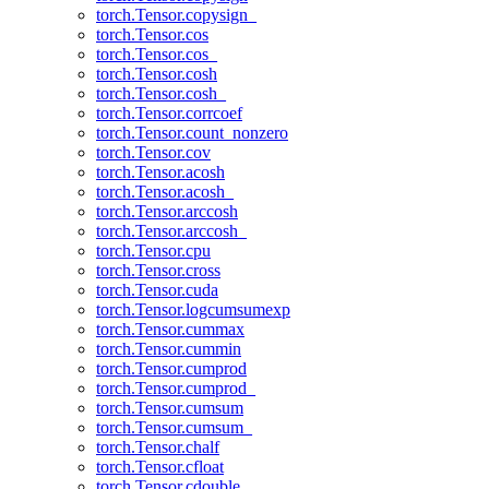
torch.Tensor.copysign_
torch.Tensor.cos
torch.Tensor.cos_
torch.Tensor.cosh
torch.Tensor.cosh_
torch.Tensor.corrcoef
torch.Tensor.count_nonzero
torch.Tensor.cov
torch.Tensor.acosh
torch.Tensor.acosh_
torch.Tensor.arccosh
torch.Tensor.arccosh_
torch.Tensor.cpu
torch.Tensor.cross
torch.Tensor.cuda
torch.Tensor.logcumsumexp
torch.Tensor.cummax
torch.Tensor.cummin
torch.Tensor.cumprod
torch.Tensor.cumprod_
torch.Tensor.cumsum
torch.Tensor.cumsum_
torch.Tensor.chalf
torch.Tensor.cfloat
torch.Tensor.cdouble