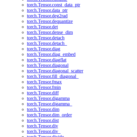
torch.Tensor.const_data_ptr
torch.Tensor.data_ptr
torch.Tensor.deg2rad
torch.Tensor.dequantize
torch.Tensor.det
torch.Tensor.dense_dim
torch.Tensor.detach
torch.Tensor.detach_
torch.Tensor.diag
torch.Tensor.diag_embed
torch.Tensor.diagflat
torch.Tensor.diagonal
torch.Tensor.diagonal_scatter
torch.Tensor.fill_diagonal_
torch.Tensor.fmax
torch.Tensor.fmin
torch.Tensor.diff
torch.Tensor.digamma
torch.Tensor.digamma_
torch.Tensor.dim
torch.Tensor.dim_order
torch.Tensor.dist
torch.Tensor.div
torch.Tensor.div_
torch.Tensor.divide