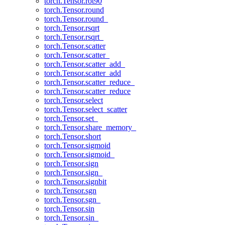
torch.Tensor.rot90
torch.Tensor.round
torch.Tensor.round_
torch.Tensor.rsqrt
torch.Tensor.rsqrt_
torch.Tensor.scatter
torch.Tensor.scatter_
torch.Tensor.scatter_add_
torch.Tensor.scatter_add
torch.Tensor.scatter_reduce_
torch.Tensor.scatter_reduce
torch.Tensor.select
torch.Tensor.select_scatter
torch.Tensor.set_
torch.Tensor.share_memory_
torch.Tensor.short
torch.Tensor.sigmoid
torch.Tensor.sigmoid_
torch.Tensor.sign
torch.Tensor.sign_
torch.Tensor.signbit
torch.Tensor.sgn
torch.Tensor.sgn_
torch.Tensor.sin
torch.Tensor.sin_