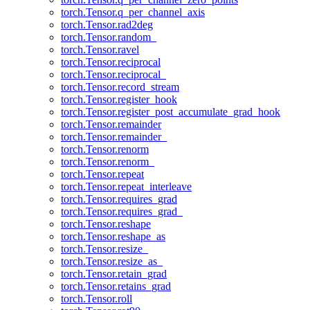
torch.Tensor.q_per_channel_axis
torch.Tensor.rad2deg
torch.Tensor.random_
torch.Tensor.ravel
torch.Tensor.reciprocal
torch.Tensor.reciprocal_
torch.Tensor.record_stream
torch.Tensor.register_hook
torch.Tensor.register_post_accumulate_grad_hook
torch.Tensor.remainder
torch.Tensor.remainder_
torch.Tensor.renorm
torch.Tensor.renorm_
torch.Tensor.repeat
torch.Tensor.repeat_interleave
torch.Tensor.requires_grad
torch.Tensor.requires_grad_
torch.Tensor.reshape
torch.Tensor.reshape_as
torch.Tensor.resize_
torch.Tensor.resize_as_
torch.Tensor.retain_grad
torch.Tensor.retains_grad
torch.Tensor.roll