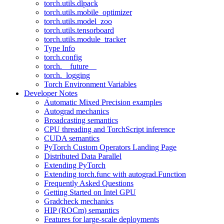
torch.utils.dlpack
torch.utils.mobile_optimizer
torch.utils.model_zoo
torch.utils.tensorboard
torch.utils.module_tracker
Type Info
torch.config
torch.__future__
torch._logging
Torch Environment Variables
Developer Notes
Automatic Mixed Precision examples
Autograd mechanics
Broadcasting semantics
CPU threading and TorchScript inference
CUDA semantics
PyTorch Custom Operators Landing Page
Distributed Data Parallel
Extending PyTorch
Extending torch.func with autograd.Function
Frequently Asked Questions
Getting Started on Intel GPU
Gradcheck mechanics
HIP (ROCm) semantics
Features for large-scale deployments