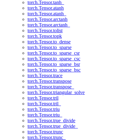
torch.Tensor.tanh_
torch.Tensor.atanh
torch.Tensor.atanh_
torch.Tensor.arctanh
torch.Tensor.arctanh_
torch.Tensor.tolist
torch.Tensor.topk
torch.Tensor.to_dense
torch.Tensor.to_sparse
torch.Tensor.to_sparse_csr
torch.Tensor.to_sparse_csc
torch.Tensor.to_sparse_bsr
torch.Tensor.to_sparse_bsc
torch.Tensor.trace
torch.Tensor.transpose
torch.Tensor.transpose_
torch.Tensor.triangular_solve
torch.Tensor.tril
torch.Tensor.tril_
torch.Tensor.triu
torch.Tensor.triu_
torch.Tensor.true_divide
torch.Tensor.true_divide_
torch.Tensor.trunc
torch.Tensor.trunc_