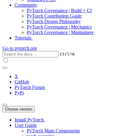
Community
PyTorch Governance | Build + CI
PyTorch Contribution Guide
PyTorch Design Philosophy
PyTorch Governance | Mechanics
PyTorch Governance | Maintainers
Tutorials
Go to
pytorch.org
+
Ctrl
K
X
GitHub
PyTorch Forum
PyPi
Choose version
Install PyTorch
User Guide
PyTorch Main Components