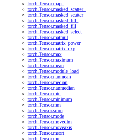
torch.Tensor.map_
torch.Tensor.masked_scatter_
torch.Tensor.masked_scatter
torch.Tensor.masked_fill_
torch.Tensor.masked_fill
torch.Tensor.masked_select
torch.Tensor.matmul
torch.Tensor.matrix_power
torch.Tensor.matrix_exp
torch.Tensor.max
torch.Tensor.maximum
torch.Tensor.mean
torch.Tensor.module_load
torch.Tensor.nanmean
torch.Tensor.median
torch.Tensor.nanmedian
torch.Tensor.min
torch.Tensor.minimum
torch.Tensor.mm
torch.Tensor.smm
torch.Tensor.mode
torch.Tensor.movedim
torch.Tensor.moveaxis
torch.Tensor.msort
torch.Tensor.mul