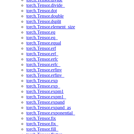
torch.Tensor.divide_
torch.Tensor.dot
torch.Tensor.double
torch.Tensor.dsplit
torch.Tensor.element_size
torch.Tensor.eq
torch.Tensor.eq_
torch.Tensor.equal
torch.Tensor.erf
torch.Tensor.erf_
torch.Tensor.erfc
torch.Tensor.erfc_
torch.Tensor.erfinv
torch.Tensor.erfinv_
torch.Tensor.exp
torch.Tensor.exp_
torch.Tensor.expm1
torch.Tensor.expm1_
torch.Tensor.expand
torch.Tensor.expand_as
torch.Tensor.exponential_
torch.Tensor.fix
torch.Tensor.fix_
torch.Tensor.fill_