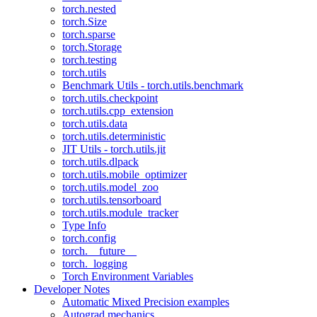
torch.nested
torch.Size
torch.sparse
torch.Storage
torch.testing
torch.utils
Benchmark Utils - torch.utils.benchmark
torch.utils.checkpoint
torch.utils.cpp_extension
torch.utils.data
torch.utils.deterministic
JIT Utils - torch.utils.jit
torch.utils.dlpack
torch.utils.mobile_optimizer
torch.utils.model_zoo
torch.utils.tensorboard
torch.utils.module_tracker
Type Info
torch.config
torch.__future__
torch._logging
Torch Environment Variables
Developer Notes
Automatic Mixed Precision examples
Autograd mechanics