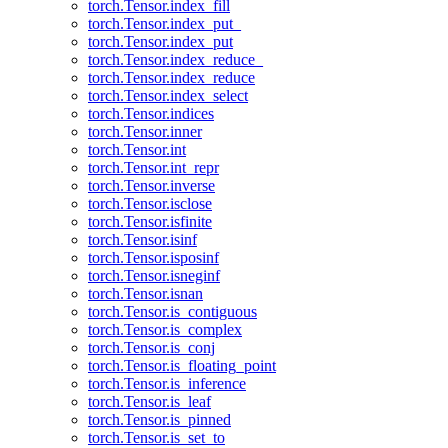
torch.Tensor.index_fill
torch.Tensor.index_put_
torch.Tensor.index_put
torch.Tensor.index_reduce_
torch.Tensor.index_reduce
torch.Tensor.index_select
torch.Tensor.indices
torch.Tensor.inner
torch.Tensor.int
torch.Tensor.int_repr
torch.Tensor.inverse
torch.Tensor.isclose
torch.Tensor.isfinite
torch.Tensor.isinf
torch.Tensor.isposinf
torch.Tensor.isneginf
torch.Tensor.isnan
torch.Tensor.is_contiguous
torch.Tensor.is_complex
torch.Tensor.is_conj
torch.Tensor.is_floating_point
torch.Tensor.is_inference
torch.Tensor.is_leaf
torch.Tensor.is_pinned
torch.Tensor.is_set_to