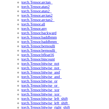
torch.Tensor.arctan_
torch.Tensor.atan2
torch.Tensor.atan2_
torch.Tensor.arctan2
torch.Tensor.arctan2_
torch.Tensor.all
torch.Tensor.any
torch.Tensor.backward
torch.Tensor.baddbmm
torch.Tensor.baddbmm_
torch.Tensor.bernoulli
torch.Tensor.bernoulli_
torch.Tensor.bfloat16
torch.Tensor.bincount
torch.Tensor.bitwise_not
torch.Tensor.bitwise_not_
torch.Tensor.bitwise_and
torch.Tensor.bitwise_and_
torch.Tensor.bitwise_or
torch.Tensor.bitwise_or_
torch.Tensor.bitwise_xor
torch.Tensor.bitwise_xor_
torch.Tensor.bitwise_left_shift
torch.Tensor.bitwise_left_shift_
torch.Tensor.bitwise_right_shift