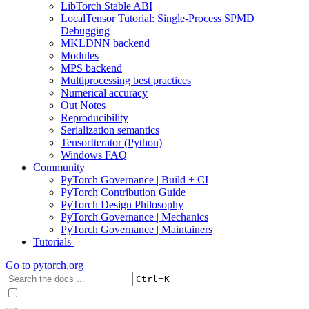
LibTorch Stable ABI
LocalTensor Tutorial: Single-Process SPMD
Debugging
MKLDNN backend
Modules
MPS backend
Multiprocessing best practices
Numerical accuracy
Out Notes
Reproducibility
Serialization semantics
TensorIterator (Python)
Windows FAQ
Community
PyTorch Governance | Build + CI
PyTorch Contribution Guide
PyTorch Design Philosophy
PyTorch Governance | Mechanics
PyTorch Governance | Maintainers
Tutorials
Go to
pytorch.org
+
Ctrl
K