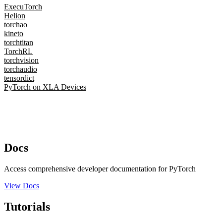
ExecuTorch
Helion
torchao
kineto
torchtitan
TorchRL
torchvision
torchaudio
tensordict
PyTorch on XLA Devices
Docs
Access comprehensive developer documentation for PyTorch
View Docs
Tutorials