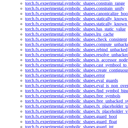
torch.fx.experimental.symbolic_shapes.constrain_range
torch.fx.experimental.symbolic_shapes.constrain_unify
torch.fx.experimental.symbolic_shapes.canonicalize_boo
torch.fx.experimental.symbolic_shapes.statically_known
torch.fx.experimental.symbolic_shapes.statically_known
torch.fx.experimental.symbolic_shapes.has_static_value
torch.fx.experimental.symbolic_shapes.lru_cache
torch.fx.experimental.symbolic_shapes.check_consistent
torch.fx.experimental.symbolic_shapes.compute_unback
torch.fx.experimental.symbolic_shapes.rebind_unbacked
torch.fx.experimental.symbolic_shapes.resolve_unbacke
torch.fx.experimental.symbolic_shapes.is_accessor_node
torch.fx.experimental.symbolic_shapes.cast_symbool_to
torch.fx.experimental.symbolic_shapes.create_contiguou
torch.fx.experimental.symbolic_shapes.error
torch.fx.experimental.symbolic_shapes.eval_guards
torch.fx.experimental.symbolic_shapes.eval_is_non_ov
torch.fx.experimental.symbolic_shapes.find_symbol_bi
torch.fx.experimental.symbolic_shapes.free_symbols
torch.fx.experimental.symbolic_shapes.free_unbacked_
torch.fx.experimental.symbolic_shapes.fx_placeholder_ta
torch.fx.experimental.symbolic_shapes.fx_placeholder_v
torch.fx.experimental.symbolic_shapes.guard_bool
torch.fx.experimental.symbolic_shapes.guard_float
torch.fx.experimental.symbolic_shapes.guard_int