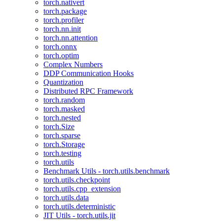
torch.nativert
torch.package
torch.profiler
torch.nn.init
torch.nn.attention
torch.onnx
torch.optim
Complex Numbers
DDP Communication Hooks
Quantization
Distributed RPC Framework
torch.random
torch.masked
torch.nested
torch.Size
torch.sparse
torch.Storage
torch.testing
torch.utils
Benchmark Utils - torch.utils.benchmark
torch.utils.checkpoint
torch.utils.cpp_extension
torch.utils.data
torch.utils.deterministic
JIT Utils - torch.utils.jit