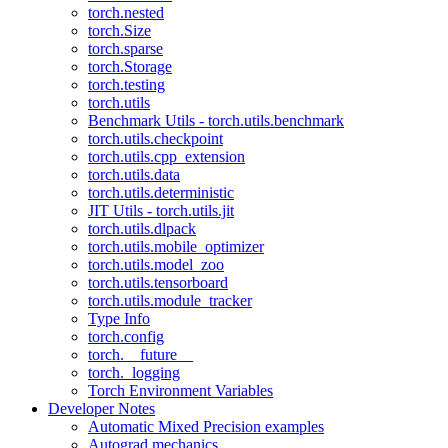
torch.nested
torch.Size
torch.sparse
torch.Storage
torch.testing
torch.utils
Benchmark Utils - torch.utils.benchmark
torch.utils.checkpoint
torch.utils.cpp_extension
torch.utils.data
torch.utils.deterministic
JIT Utils - torch.utils.jit
torch.utils.dlpack
torch.utils.mobile_optimizer
torch.utils.model_zoo
torch.utils.tensorboard
torch.utils.module_tracker
Type Info
torch.config
torch.__future__
torch._logging
Torch Environment Variables
Developer Notes
Automatic Mixed Precision examples
Autograd mechanics