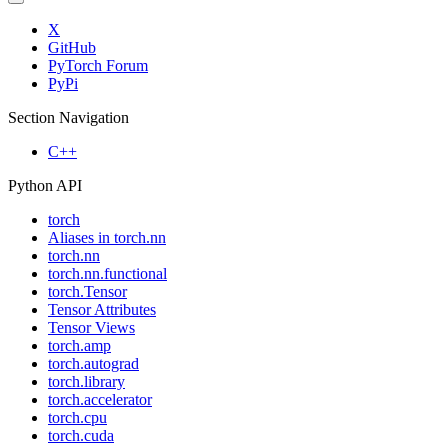
X
GitHub
PyTorch Forum
PyPi
Section Navigation
C++
Python API
torch
Aliases in torch.nn
torch.nn
torch.nn.functional
torch.Tensor
Tensor Attributes
Tensor Views
torch.amp
torch.autograd
torch.library
torch.accelerator
torch.cpu
torch.cuda