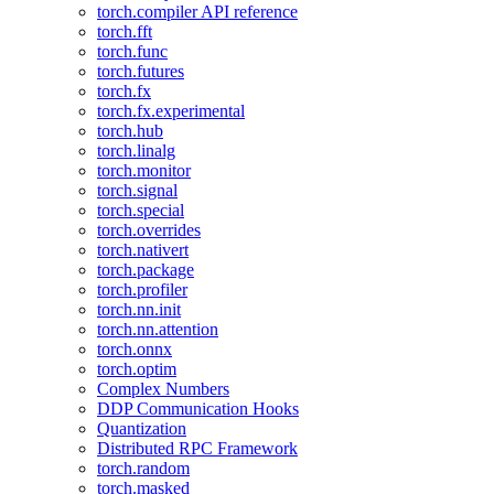
torch.compiler API reference
torch.fft
torch.func
torch.futures
torch.fx
torch.fx.experimental
torch.hub
torch.linalg
torch.monitor
torch.signal
torch.special
torch.overrides
torch.nativert
torch.package
torch.profiler
torch.nn.init
torch.nn.attention
torch.onnx
torch.optim
Complex Numbers
DDP Communication Hooks
Quantization
Distributed RPC Framework
torch.random
torch.masked