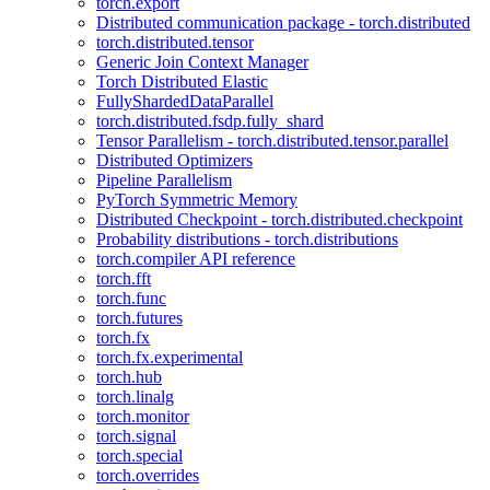
torch.export
Distributed communication package - torch.distributed
torch.distributed.tensor
Generic Join Context Manager
Torch Distributed Elastic
FullyShardedDataParallel
torch.distributed.fsdp.fully_shard
Tensor Parallelism - torch.distributed.tensor.parallel
Distributed Optimizers
Pipeline Parallelism
PyTorch Symmetric Memory
Distributed Checkpoint - torch.distributed.checkpoint
Probability distributions - torch.distributions
torch.compiler API reference
torch.fft
torch.func
torch.futures
torch.fx
torch.fx.experimental
torch.hub
torch.linalg
torch.monitor
torch.signal
torch.special
torch.overrides