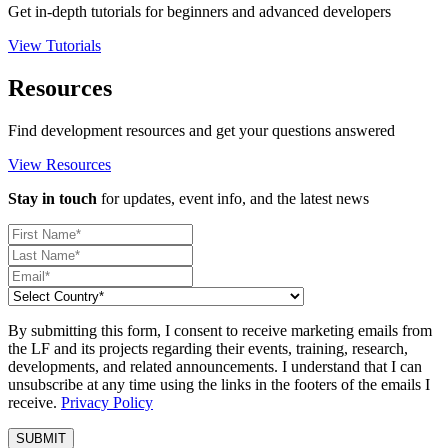
Get in-depth tutorials for beginners and advanced developers
View Tutorials
Resources
Find development resources and get your questions answered
View Resources
Stay in touch
for updates, event info, and the latest news
By submitting this form, I consent to receive marketing emails from
the LF and its projects regarding their events, training, research,
developments, and related announcements. I understand that I can
unsubscribe at any time using the links in the footers of the emails I
receive.
Privacy Policy