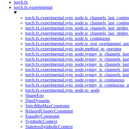
torch.fx
torch.fx.experimental
torch.fx.experimental.sym_node.is_channels_last_conti
torch.fx.experimental.sym_node.is_channels_last_conti
torch.fx.experimental.sym_node.is_channels_last_stride
torch.fx.experimental.sym_node.is_channels_last_stride
torch.fx.experimental.sym_node.is_contiguous
torch.fx.experimental.sym_node.is_non_overlapping_an
torch.fx.experimental.sym_node.method_to_operator
torch.fx.experimental.sym_node.sympy_is_channels_las
torch.fx.experimental.sym_node.sympy_is_channels_las
torch.fx.experimental.sym_node.sympy_is_channels_last
torch.fx.experimental.sym_node.sympy_is_channels_last
torch.fx.experimental.sym_node.sympy_is_channels_last
torch.fx.experimental.sym_node.sympy_is_contiguous
torch.fx.experimental.sym_node.sympy_is_contiguous_g
torch.fx.experimental.sym_node.to_node
ShapeEnv
DimDynamic
StrictMinMaxConstraint
RelaxedUnspecConstraint
EqualityConstraint
SymbolicContext
StatelessSymbolicContext