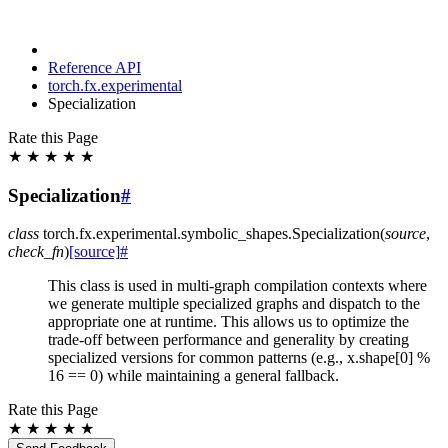
Reference API
torch.fx.experimental
Specialization
Rate this Page
★
★
★
★
★
Specialization
#
class
torch.fx.experimental.symbolic_shapes.
Specialization
(
source
,
check_fn
)
[source]
#
This class is used in multi-graph compilation contexts where
we generate multiple specialized graphs and dispatch to the
appropriate one at runtime. This allows us to optimize the
trade-off between performance and generality by creating
specialized versions for common patterns (e.g., x.shape[0] %
16 == 0) while maintaining a general fallback.
Rate this Page
★
★
★
★
★