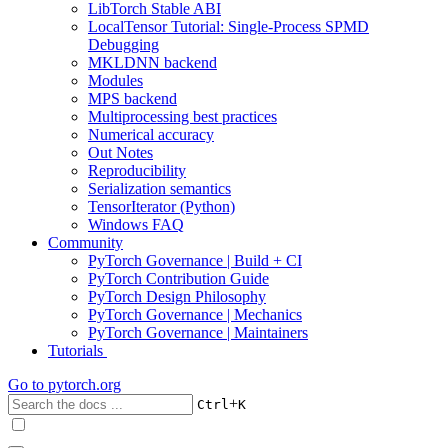
LibTorch Stable ABI
LocalTensor Tutorial: Single-Process SPMD
Debugging
MKLDNN backend
Modules
MPS backend
Multiprocessing best practices
Numerical accuracy
Out Notes
Reproducibility
Serialization semantics
TensorIterator (Python)
Windows FAQ
Community
PyTorch Governance | Build + CI
PyTorch Contribution Guide
PyTorch Design Philosophy
PyTorch Governance | Mechanics
PyTorch Governance | Maintainers
Tutorials
Go to
pytorch.org
+
Ctrl
K