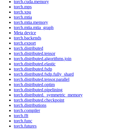
torch.cuda.memory
torch.mps
torch.xpu
torch.mtia
torch.mtia.memory
torch.mtia.mtia_graph
Meta device
torch.backends
torch.export
torch.distributed
torch.distributed.tensor
torch.distributed.algorithms.join
torch.distributed.elastic
torch.distributed.fsdp
torch.distributed.fsdp.fully_shard
torch.distributed.tensor.parallel
torch.distributed.optim
torch.distributed.pipelining
torch.distributed._symmetric_memory
torch.distributed.checkpoint
torch.distributions
torch.compiler
torch.fft
torch.func
torch.futures