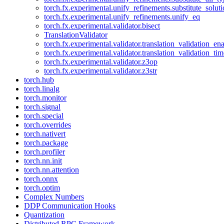
torch.fx.experimental.unify_refinements.substitute_solu
torch.fx.experimental.unify_refinements.unify_eq
torch.fx.experimental.validator.bisect
TranslationValidator
torch.fx.experimental.validator.translation_validation_en
torch.fx.experimental.validator.translation_validation_ti
torch.fx.experimental.validator.z3op
torch.fx.experimental.validator.z3str
torch.hub
torch.linalg
torch.monitor
torch.signal
torch.special
torch.overrides
torch.nativert
torch.package
torch.profiler
torch.nn.init
torch.nn.attention
torch.onnx
torch.optim
Complex Numbers
DDP Communication Hooks
Quantization
Distributed RPC Framework