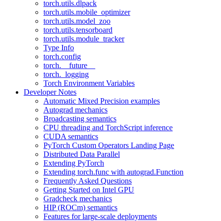
torch.utils.dlpack
torch.utils.mobile_optimizer
torch.utils.model_zoo
torch.utils.tensorboard
torch.utils.module_tracker
Type Info
torch.config
torch.__future__
torch._logging
Torch Environment Variables
Developer Notes
Automatic Mixed Precision examples
Autograd mechanics
Broadcasting semantics
CPU threading and TorchScript inference
CUDA semantics
PyTorch Custom Operators Landing Page
Distributed Data Parallel
Extending PyTorch
Extending torch.func with autograd.Function
Frequently Asked Questions
Getting Started on Intel GPU
Gradcheck mechanics
HIP (ROCm) semantics
Features for large-scale deployments