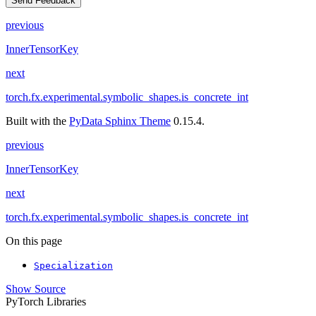
Send Feedback
previous
InnerTensorKey
next
torch.fx.experimental.symbolic_shapes.is_concrete_int
Built with the
PyData Sphinx Theme
0.15.4.
previous
InnerTensorKey
next
torch.fx.experimental.symbolic_shapes.is_concrete_int
On this page
Specialization
Show Source
PyTorch Libraries