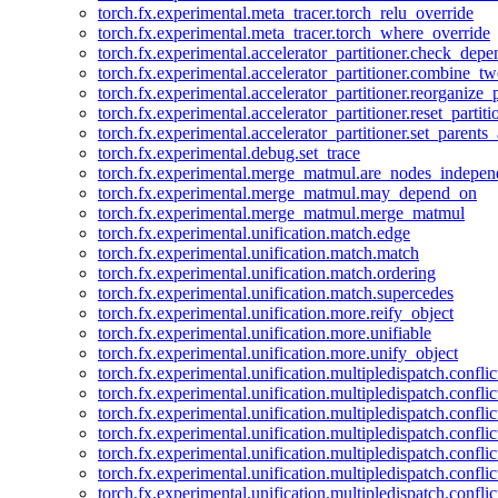
torch.fx.experimental.meta_tracer.torch_relu_override
torch.fx.experimental.meta_tracer.torch_where_override
torch.fx.experimental.accelerator_partitioner.check_dep
torch.fx.experimental.accelerator_partitioner.combine_tw
torch.fx.experimental.accelerator_partitioner.reorganize_p
torch.fx.experimental.accelerator_partitioner.reset_partit
torch.fx.experimental.accelerator_partitioner.set_parents
torch.fx.experimental.debug.set_trace
torch.fx.experimental.merge_matmul.are_nodes_indepen
torch.fx.experimental.merge_matmul.may_depend_on
torch.fx.experimental.merge_matmul.merge_matmul
torch.fx.experimental.unification.match.edge
torch.fx.experimental.unification.match.match
torch.fx.experimental.unification.match.ordering
torch.fx.experimental.unification.match.supercedes
torch.fx.experimental.unification.more.reify_object
torch.fx.experimental.unification.more.unifiable
torch.fx.experimental.unification.more.unify_object
torch.fx.experimental.unification.multipledispatch.conflic
torch.fx.experimental.unification.multipledispatch.confl
torch.fx.experimental.unification.multipledispatch.conflic
torch.fx.experimental.unification.multipledispatch.conflic
torch.fx.experimental.unification.multipledispatch.conflic
torch.fx.experimental.unification.multipledispatch.confli
torch.fx.experimental.unification.multipledispatch.confli