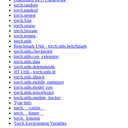
torch.random
torch.masked
torch.nested
torch.Size
torch.sparse
torch.Storage
torch.testing
torch.utils
Benchmark Utils - torch.utils.benchmark
torch.utils.checkpoint
torch.utils.cpp_extension
torch.utils.data
torch.utils.deterministic
JIT Utils - torch.utils.jit
torch.utils.dlpack
torch.utils.mobile_optimizer
torch.utils.model_zoo
torch.utils.tensorboard
torch.utils.module_tracker
Type Info
torch.__config__
torch.__future__
torch._logging
Torch Environment Variables