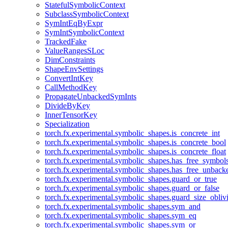
StatefulSymbolicContext
SubclassSymbolicContext
SymIntEqByExpr
SymIntSymbolicContext
TrackedFake
ValueRangesSLoc
DimConstraints
ShapeEnvSettings
ConvertIntKey
CallMethodKey
PropagateUnbackedSymInts
DivideByKey
InnerTensorKey
Specialization
torch.fx.experimental.symbolic_shapes.is_concrete_int
torch.fx.experimental.symbolic_shapes.is_concrete_bool
torch.fx.experimental.symbolic_shapes.is_concrete_float
torch.fx.experimental.symbolic_shapes.has_free_symbol
torch.fx.experimental.symbolic_shapes.has_free_unbac
torch.fx.experimental.symbolic_shapes.guard_or_true
torch.fx.experimental.symbolic_shapes.guard_or_false
torch.fx.experimental.symbolic_shapes.guard_size_obliv
torch.fx.experimental.symbolic_shapes.sym_and
torch.fx.experimental.symbolic_shapes.sym_eq
torch.fx.experimental.symbolic_shapes.sym_or