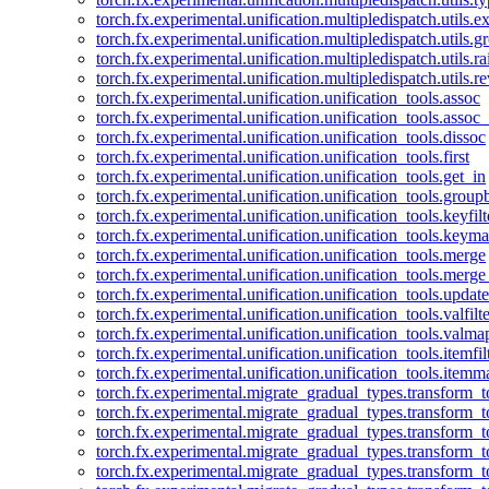
torch.fx.experimental.unification.multipledispatch.utils.
torch.fx.experimental.unification.multipledispatch.utils.
torch.fx.experimental.unification.multipledispatch.utils.ra
torch.fx.experimental.unification.multipledispatch.utils.r
torch.fx.experimental.unification.unification_tools.assoc
torch.fx.experimental.unification.unification_tools.assoc_
torch.fx.experimental.unification.unification_tools.dissoc
torch.fx.experimental.unification.unification_tools.first
torch.fx.experimental.unification.unification_tools.get_in
torch.fx.experimental.unification.unification_tools.group
torch.fx.experimental.unification.unification_tools.keyfilt
torch.fx.experimental.unification.unification_tools.keym
torch.fx.experimental.unification.unification_tools.merge
torch.fx.experimental.unification.unification_tools.merg
torch.fx.experimental.unification.unification_tools.updat
torch.fx.experimental.unification.unification_tools.valfilte
torch.fx.experimental.unification.unification_tools.valma
torch.fx.experimental.unification.unification_tools.itemfil
torch.fx.experimental.unification.unification_tools.itemm
torch.fx.experimental.migrate_gradual_types.transform_
torch.fx.experimental.migrate_gradual_types.transform_t
torch.fx.experimental.migrate_gradual_types.transform_t
torch.fx.experimental.migrate_gradual_types.transform_
torch.fx.experimental.migrate_gradual_types.transform_