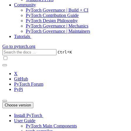
Community
PyTorch Governance | Build + CI
PyTorch Contribution Guide
PyTorch Design Philosophy
PyTorch Governance | Mechanics
PyTorch Governance | Maintainers
Tutorials
Go to
pytorch.org
+
Ctrl
K
X
GitHub
PyTorch Forum
PyPi
Choose version
Install PyTorch
User Guide
PyTorch Main Components