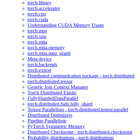
torch.library
torch.accelerator
torch.cpu
torch.cuda
Understanding CUDA Memory Usage
torch.mps
torch.xpu
torch.mtia
torch.mtia.memory
torch.mtia.mtia_graph
Meta device
torch.backends
torch.export
Distributed communication package - torch.distributed
torch.distributed.tensor
Generic Join Context Manager
Torch Distributed Elastic
FullyShardedDataParallel
torch.distributed.fsdp.fully_shard
Tensor Parallelism - torch.distributed.tensor.parallel
Distributed Optimizers
Pipeline Parallelism
PyTorch Symmetric Memory
Distributed Checkpoint - torch.distributed.checkpoint
Probability distributions - torch.distributions