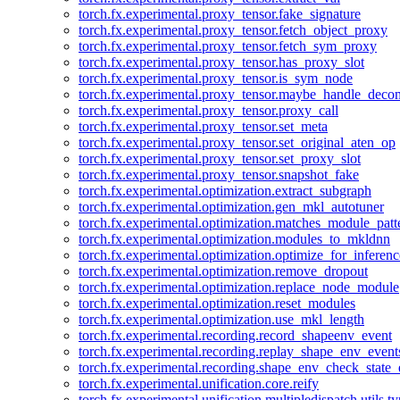
torch.fx.experimental.proxy_tensor.fake_signature
torch.fx.experimental.proxy_tensor.fetch_object_proxy
torch.fx.experimental.proxy_tensor.fetch_sym_proxy
torch.fx.experimental.proxy_tensor.has_proxy_slot
torch.fx.experimental.proxy_tensor.is_sym_node
torch.fx.experimental.proxy_tensor.maybe_handle_dec
torch.fx.experimental.proxy_tensor.proxy_call
torch.fx.experimental.proxy_tensor.set_meta
torch.fx.experimental.proxy_tensor.set_original_aten_op
torch.fx.experimental.proxy_tensor.set_proxy_slot
torch.fx.experimental.proxy_tensor.snapshot_fake
torch.fx.experimental.optimization.extract_subgraph
torch.fx.experimental.optimization.gen_mkl_autotuner
torch.fx.experimental.optimization.matches_module_patt
torch.fx.experimental.optimization.modules_to_mkldnn
torch.fx.experimental.optimization.optimize_for_inferenc
torch.fx.experimental.optimization.remove_dropout
torch.fx.experimental.optimization.replace_node_module
torch.fx.experimental.optimization.reset_modules
torch.fx.experimental.optimization.use_mkl_length
torch.fx.experimental.recording.record_shapeenv_event
torch.fx.experimental.recording.replay_shape_env_event
torch.fx.experimental.recording.shape_env_check_state_
torch.fx.experimental.unification.core.reify
torch.fx.experimental.unification.multipledispatch.utils.