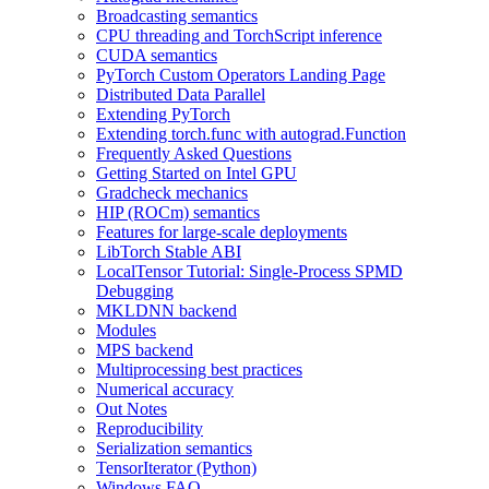
Broadcasting semantics
CPU threading and TorchScript inference
CUDA semantics
PyTorch Custom Operators Landing Page
Distributed Data Parallel
Extending PyTorch
Extending torch.func with autograd.Function
Frequently Asked Questions
Getting Started on Intel GPU
Gradcheck mechanics
HIP (ROCm) semantics
Features for large-scale deployments
LibTorch Stable ABI
LocalTensor Tutorial: Single-Process SPMD
Debugging
MKLDNN backend
Modules
MPS backend
Multiprocessing best practices
Numerical accuracy
Out Notes
Reproducibility
Serialization semantics
TensorIterator (Python)
Windows FAQ