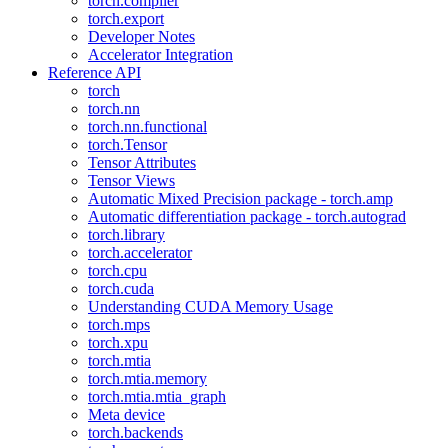
torch.compiler
torch.export
Developer Notes
Accelerator Integration
Reference API
torch
torch.nn
torch.nn.functional
torch.Tensor
Tensor Attributes
Tensor Views
Automatic Mixed Precision package - torch.amp
Automatic differentiation package - torch.autograd
torch.library
torch.accelerator
torch.cpu
torch.cuda
Understanding CUDA Memory Usage
torch.mps
torch.xpu
torch.mtia
torch.mtia.memory
torch.mtia.mtia_graph
Meta device
torch.backends