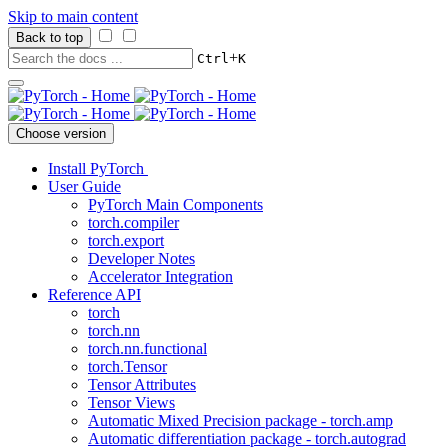
Skip to main content
Back to top
+
Ctrl
K
Choose version
Install PyTorch
User Guide
PyTorch Main Components
torch.compiler
torch.export
Developer Notes
Accelerator Integration
Reference API
torch
torch.nn
torch.nn.functional
torch.Tensor
Tensor Attributes
Tensor Views
Automatic Mixed Precision package - torch.amp
Automatic differentiation package - torch.autograd