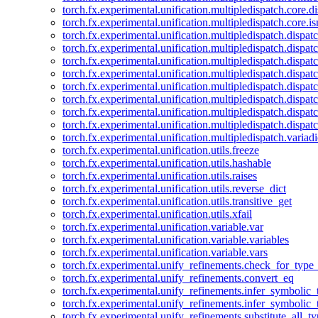
torch.fx.experimental.unification.multipledispatch.core.d
torch.fx.experimental.unification.multipledispatch.core.i
torch.fx.experimental.unification.multipledispatch.dispa
torch.fx.experimental.unification.multipledispatch.dispat
torch.fx.experimental.unification.multipledispatch.dispatc
torch.fx.experimental.unification.multipledispatch.dispat
torch.fx.experimental.unification.multipledispatch.dispatc
torch.fx.experimental.unification.multipledispatch.dispa
torch.fx.experimental.unification.multipledispatch.dispat
torch.fx.experimental.unification.multipledispatch.dispat
torch.fx.experimental.unification.multipledispatch.variadi
torch.fx.experimental.unification.utils.freeze
torch.fx.experimental.unification.utils.hashable
torch.fx.experimental.unification.utils.raises
torch.fx.experimental.unification.utils.reverse_dict
torch.fx.experimental.unification.utils.transitive_get
torch.fx.experimental.unification.utils.xfail
torch.fx.experimental.unification.variable.var
torch.fx.experimental.unification.variable.variables
torch.fx.experimental.unification.variable.vars
torch.fx.experimental.unify_refinements.check_for_type_
torch.fx.experimental.unify_refinements.convert_eq
torch.fx.experimental.unify_refinements.infer_symbolic_
torch.fx.experimental.unify_refinements.infer_symbolic_
torch.fx.experimental.unify_refinements.substitute_all_t