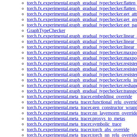
torch.fx.experimental.graph_gradual_typechecker.flatten
torch.fx.experimental.graph_gradual_typechecker.flatten
torch.fx.experimental.graph_gradual_typechecker.get_att
torch.fx.experimental.graph_gradual_typechecker.get_g
torch.fx.experimental.graph_gradual_typechecker.get_pa
GraphTypeChecker
torch.fx.experimental.graph_gradual_typechecker.linear
torch.fx.experimental.graph_gradual_typechecker.linear_
torch.fx.experimental.graph_gradual_typechecker.linear_
torch.fx.experimental.graph_gradual_typechecker.maxp
torch.fx.experimental.graph_gradual_typechecker.maxpo
torch.fx.experimental.graph_gradual_typechecker.registe
torch.fx.experimental.graph_gradual_typechecker.registe
torch.fx.experimental.graph_gradual_typechecker.registe
torch.fx.experimental.graph_gradual_typechecker.relu_in
torch.fx.experimental.graph_gradual_typechecker.reshap
torch.fx.experimental.graph_gradual_typechecker.transp
torch.fx.experimental.meta_tracer.embedding_override
torch.fx.experimental.meta_tracer.functional_relu_overri
torch.fx.experimental.meta_tracer.gen_constructor_wrap
torch.fx.experimental.meta_tracer.nn_layernorm_overrid
torch.fx.experimental.meta_tracer.proxys_to_metas
torch.fx.experimental.meta_tracer.symbolic_trace
torch.fx.experimental.meta_tracer.torch_abs_override
torch.fx.experimental.meta_tracer.torch_nn_relu_overrid