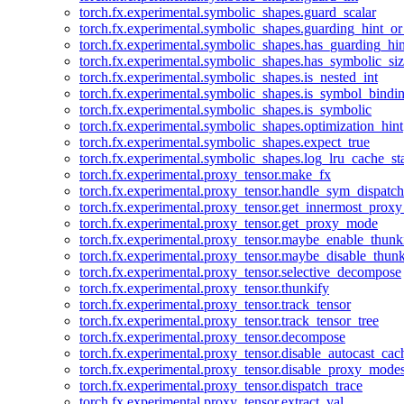
torch.fx.experimental.symbolic_shapes.guard_scalar
torch.fx.experimental.symbolic_shapes.guarding_hint_o
torch.fx.experimental.symbolic_shapes.has_guarding_hin
torch.fx.experimental.symbolic_shapes.has_symbolic_siz
torch.fx.experimental.symbolic_shapes.is_nested_int
torch.fx.experimental.symbolic_shapes.is_symbol_bind
torch.fx.experimental.symbolic_shapes.is_symbolic
torch.fx.experimental.symbolic_shapes.optimization_hint
torch.fx.experimental.symbolic_shapes.expect_true
torch.fx.experimental.symbolic_shapes.log_lru_cache_sta
torch.fx.experimental.proxy_tensor.make_fx
torch.fx.experimental.proxy_tensor.handle_sym_dispatch
torch.fx.experimental.proxy_tensor.get_innermost_pro
torch.fx.experimental.proxy_tensor.get_proxy_mode
torch.fx.experimental.proxy_tensor.maybe_enable_thunk
torch.fx.experimental.proxy_tensor.maybe_disable_thunk
torch.fx.experimental.proxy_tensor.selective_decompose
torch.fx.experimental.proxy_tensor.thunkify
torch.fx.experimental.proxy_tensor.track_tensor
torch.fx.experimental.proxy_tensor.track_tensor_tree
torch.fx.experimental.proxy_tensor.decompose
torch.fx.experimental.proxy_tensor.disable_autocast_cac
torch.fx.experimental.proxy_tensor.disable_proxy_modes
torch.fx.experimental.proxy_tensor.dispatch_trace
torch.fx.experimental.proxy_tensor.extract_val