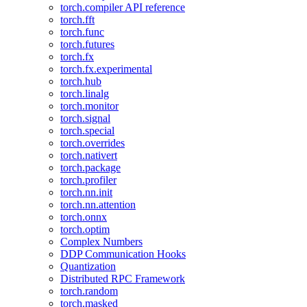
torch.compiler API reference
torch.fft
torch.func
torch.futures
torch.fx
torch.fx.experimental
torch.hub
torch.linalg
torch.monitor
torch.signal
torch.special
torch.overrides
torch.nativert
torch.package
torch.profiler
torch.nn.init
torch.nn.attention
torch.onnx
torch.optim
Complex Numbers
DDP Communication Hooks
Quantization
Distributed RPC Framework
torch.random
torch.masked