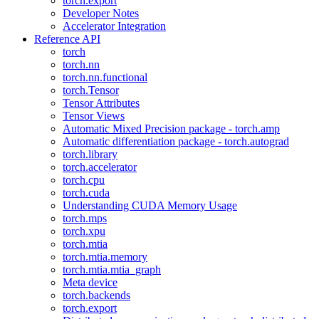
torch.export
Developer Notes
Accelerator Integration
Reference API
torch
torch.nn
torch.nn.functional
torch.Tensor
Tensor Attributes
Tensor Views
Automatic Mixed Precision package - torch.amp
Automatic differentiation package - torch.autograd
torch.library
torch.accelerator
torch.cpu
torch.cuda
Understanding CUDA Memory Usage
torch.mps
torch.xpu
torch.mtia
torch.mtia.memory
torch.mtia.mtia_graph
Meta device
torch.backends
torch.export