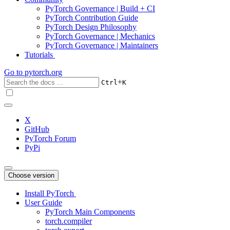
PyTorch Governance | Build + CI
PyTorch Contribution Guide
PyTorch Design Philosophy
PyTorch Governance | Mechanics
PyTorch Governance | Maintainers
Tutorials
Go to
pytorch.org
+
Ctrl
K
X
GitHub
PyTorch Forum
PyPi
Choose version
Install PyTorch
User Guide
PyTorch Main Components
torch.compiler