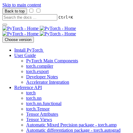
Skip to main content
Back to top
+
Ctrl
K
Choose version
Install PyTorch
User Guide
PyTorch Main Components
torch.compiler
torch.export
Developer Notes
Accelerator Integration
Reference API
torch
torch.nn
torch.nn.functional
torch.Tensor
Tensor Attributes
Tensor Views
Automatic Mixed Precision package - torch.amp
Automatic differentiation package - torch.autograd