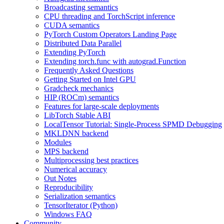
Broadcasting semantics
CPU threading and TorchScript inference
CUDA semantics
PyTorch Custom Operators Landing Page
Distributed Data Parallel
Extending PyTorch
Extending torch.func with autograd.Function
Frequently Asked Questions
Getting Started on Intel GPU
Gradcheck mechanics
HIP (ROCm) semantics
Features for large-scale deployments
LibTorch Stable ABI
LocalTensor Tutorial: Single-Process SPMD Debugging
MKLDNN backend
Modules
MPS backend
Multiprocessing best practices
Numerical accuracy
Out Notes
Reproducibility
Serialization semantics
TensorIterator (Python)
Windows FAQ
Community