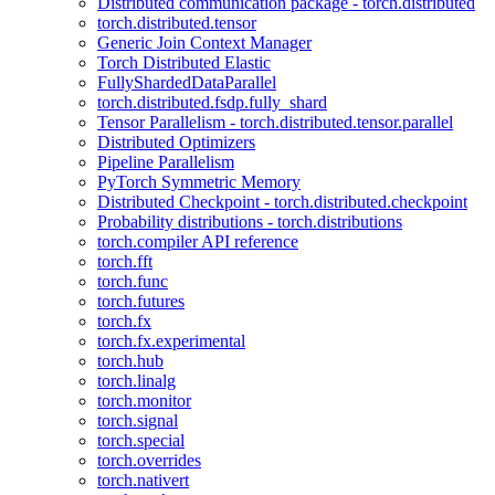
Distributed communication package - torch.distributed
torch.distributed.tensor
Generic Join Context Manager
Torch Distributed Elastic
FullyShardedDataParallel
torch.distributed.fsdp.fully_shard
Tensor Parallelism - torch.distributed.tensor.parallel
Distributed Optimizers
Pipeline Parallelism
PyTorch Symmetric Memory
Distributed Checkpoint - torch.distributed.checkpoint
Probability distributions - torch.distributions
torch.compiler API reference
torch.fft
torch.func
torch.futures
torch.fx
torch.fx.experimental
torch.hub
torch.linalg
torch.monitor
torch.signal
torch.special
torch.overrides
torch.nativert