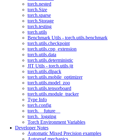
torch.nested
torch.Size
torch.sparse
torch.Storage
torch.testing
torch.utils
Benchmark Utils - torch.utils.benchmark
torch.utils.checkpoint
torch.utils.cpp_extension
torch.utils.data
torch.utils.deterministic
JIT Utils - torch.utils.jit
torch.utils.dlpack
torch.utils.mobile_optimizer
torch.utils.model_zoo
torch.utils.tensorboard
torch.utils.module_tracker
Type Info
torch.config
torch.__future__
torch._logging
Torch Environment Variables
Developer Notes
Automatic Mixed Precision examples
Autograd mechanics