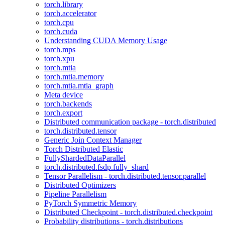
torch.library
torch.accelerator
torch.cpu
torch.cuda
Understanding CUDA Memory Usage
torch.mps
torch.xpu
torch.mtia
torch.mtia.memory
torch.mtia.mtia_graph
Meta device
torch.backends
torch.export
Distributed communication package - torch.distributed
torch.distributed.tensor
Generic Join Context Manager
Torch Distributed Elastic
FullyShardedDataParallel
torch.distributed.fsdp.fully_shard
Tensor Parallelism - torch.distributed.tensor.parallel
Distributed Optimizers
Pipeline Parallelism
PyTorch Symmetric Memory
Distributed Checkpoint - torch.distributed.checkpoint
Probability distributions - torch.distributions