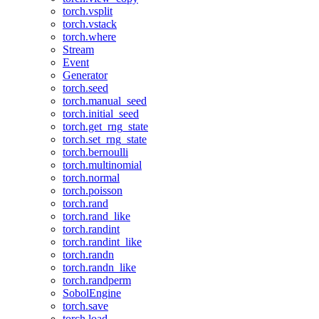
torch.vsplit
torch.vstack
torch.where
Stream
Event
Generator
torch.seed
torch.manual_seed
torch.initial_seed
torch.get_rng_state
torch.set_rng_state
torch.bernoulli
torch.multinomial
torch.normal
torch.poisson
torch.rand
torch.rand_like
torch.randint
torch.randint_like
torch.randn
torch.randn_like
torch.randperm
SobolEngine
torch.save
torch.load