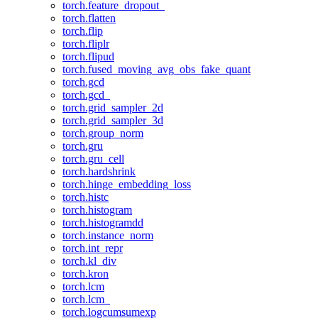
torch.feature_dropout_
torch.flatten
torch.flip
torch.fliplr
torch.flipud
torch.fused_moving_avg_obs_fake_quant
torch.gcd
torch.gcd_
torch.grid_sampler_2d
torch.grid_sampler_3d
torch.group_norm
torch.gru
torch.gru_cell
torch.hardshrink
torch.hinge_embedding_loss
torch.histc
torch.histogram
torch.histogramdd
torch.instance_norm
torch.int_repr
torch.kl_div
torch.kron
torch.lcm
torch.lcm_
torch.logcumsumexp