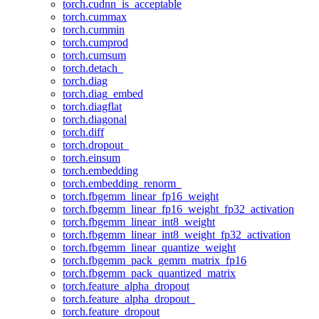
torch.cudnn_is_acceptable
torch.cummax
torch.cummin
torch.cumprod
torch.cumsum
torch.detach_
torch.diag
torch.diag_embed
torch.diagflat
torch.diagonal
torch.diff
torch.dropout_
torch.einsum
torch.embedding
torch.embedding_renorm_
torch.fbgemm_linear_fp16_weight
torch.fbgemm_linear_fp16_weight_fp32_activation
torch.fbgemm_linear_int8_weight
torch.fbgemm_linear_int8_weight_fp32_activation
torch.fbgemm_linear_quantize_weight
torch.fbgemm_pack_gemm_matrix_fp16
torch.fbgemm_pack_quantized_matrix
torch.feature_alpha_dropout
torch.feature_alpha_dropout_
torch.feature_dropout