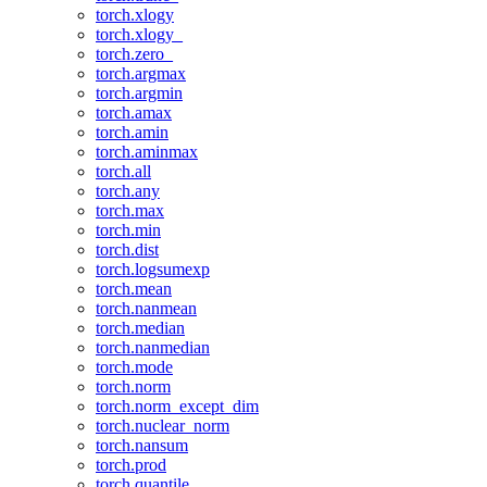
torch.xlogy
torch.xlogy_
torch.zero_
torch.argmax
torch.argmin
torch.amax
torch.amin
torch.aminmax
torch.all
torch.any
torch.max
torch.min
torch.dist
torch.logsumexp
torch.mean
torch.nanmean
torch.median
torch.nanmedian
torch.mode
torch.norm
torch.norm_except_dim
torch.nuclear_norm
torch.nansum
torch.prod
torch.quantile