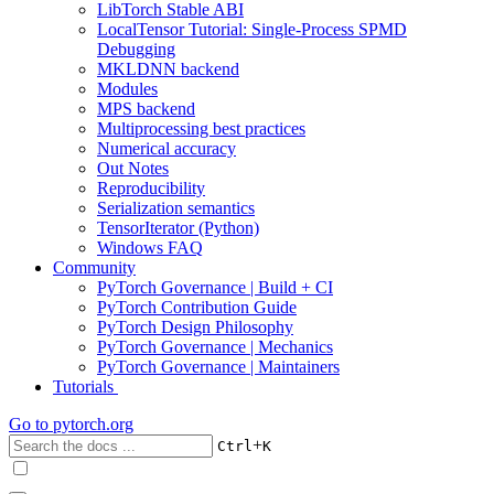
LibTorch Stable ABI
LocalTensor Tutorial: Single-Process SPMD
Debugging
MKLDNN backend
Modules
MPS backend
Multiprocessing best practices
Numerical accuracy
Out Notes
Reproducibility
Serialization semantics
TensorIterator (Python)
Windows FAQ
Community
PyTorch Governance | Build + CI
PyTorch Contribution Guide
PyTorch Design Philosophy
PyTorch Governance | Mechanics
PyTorch Governance | Maintainers
Tutorials
Go to
pytorch.org
+
Ctrl
K