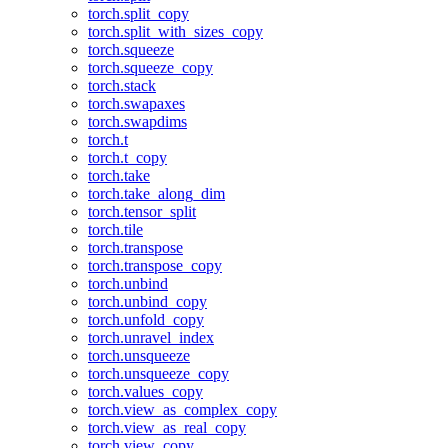
torch.split_copy
torch.split_with_sizes_copy
torch.squeeze
torch.squeeze_copy
torch.stack
torch.swapaxes
torch.swapdims
torch.t
torch.t_copy
torch.take
torch.take_along_dim
torch.tensor_split
torch.tile
torch.transpose
torch.transpose_copy
torch.unbind
torch.unbind_copy
torch.unfold_copy
torch.unravel_index
torch.unsqueeze
torch.unsqueeze_copy
torch.values_copy
torch.view_as_complex_copy
torch.view_as_real_copy
torch.view_copy