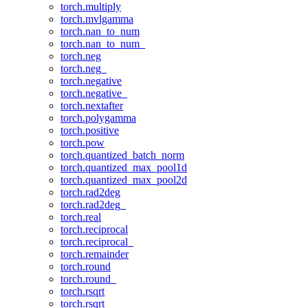
torch.multiply
torch.mvlgamma
torch.nan_to_num
torch.nan_to_num_
torch.neg
torch.neg_
torch.negative
torch.negative_
torch.nextafter
torch.polygamma
torch.positive
torch.pow
torch.quantized_batch_norm
torch.quantized_max_pool1d
torch.quantized_max_pool2d
torch.rad2deg
torch.rad2deg_
torch.real
torch.reciprocal
torch.reciprocal_
torch.remainder
torch.round
torch.round_
torch.rsqrt
torch.rsqrt_