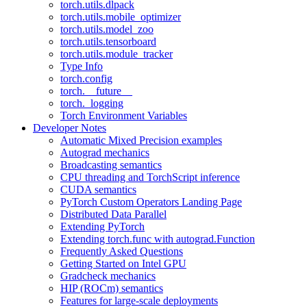
torch.utils.dlpack
torch.utils.mobile_optimizer
torch.utils.model_zoo
torch.utils.tensorboard
torch.utils.module_tracker
Type Info
torch.config
torch.__future__
torch._logging
Torch Environment Variables
Developer Notes
Automatic Mixed Precision examples
Autograd mechanics
Broadcasting semantics
CPU threading and TorchScript inference
CUDA semantics
PyTorch Custom Operators Landing Page
Distributed Data Parallel
Extending PyTorch
Extending torch.func with autograd.Function
Frequently Asked Questions
Getting Started on Intel GPU
Gradcheck mechanics
HIP (ROCm) semantics
Features for large-scale deployments