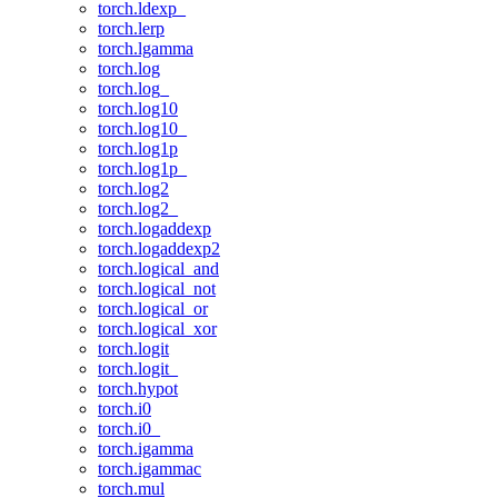
torch.ldexp_
torch.lerp
torch.lgamma
torch.log
torch.log_
torch.log10
torch.log10_
torch.log1p
torch.log1p_
torch.log2
torch.log2_
torch.logaddexp
torch.logaddexp2
torch.logical_and
torch.logical_not
torch.logical_or
torch.logical_xor
torch.logit
torch.logit_
torch.hypot
torch.i0
torch.i0_
torch.igamma
torch.igammac
torch.mul