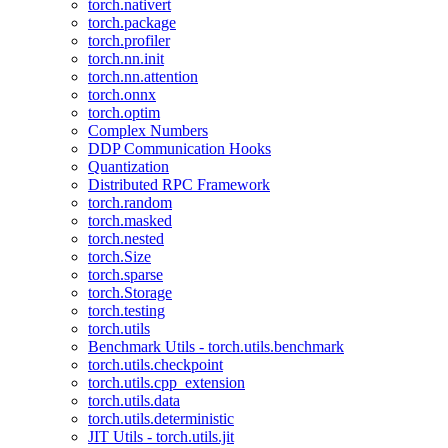
torch.nativert
torch.package
torch.profiler
torch.nn.init
torch.nn.attention
torch.onnx
torch.optim
Complex Numbers
DDP Communication Hooks
Quantization
Distributed RPC Framework
torch.random
torch.masked
torch.nested
torch.Size
torch.sparse
torch.Storage
torch.testing
torch.utils
Benchmark Utils - torch.utils.benchmark
torch.utils.checkpoint
torch.utils.cpp_extension
torch.utils.data
torch.utils.deterministic
JIT Utils - torch.utils.jit