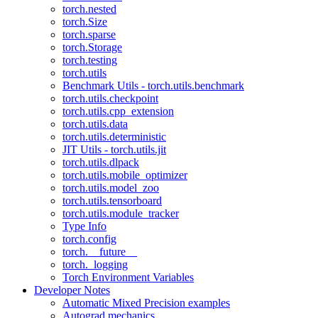
torch.nested
torch.Size
torch.sparse
torch.Storage
torch.testing
torch.utils
Benchmark Utils - torch.utils.benchmark
torch.utils.checkpoint
torch.utils.cpp_extension
torch.utils.data
torch.utils.deterministic
JIT Utils - torch.utils.jit
torch.utils.dlpack
torch.utils.mobile_optimizer
torch.utils.model_zoo
torch.utils.tensorboard
torch.utils.module_tracker
Type Info
torch.config
torch.__future__
torch._logging
Torch Environment Variables
Developer Notes
Automatic Mixed Precision examples
Autograd mechanics