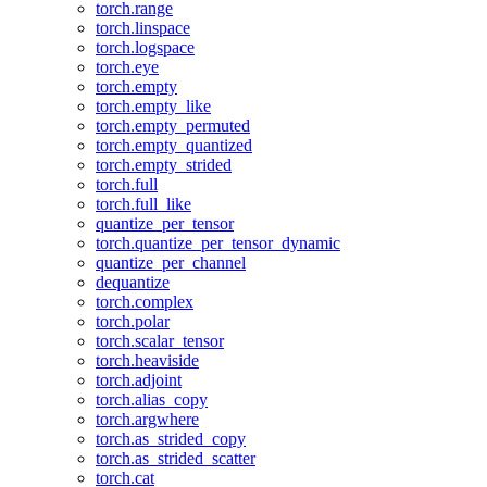
torch.range
torch.linspace
torch.logspace
torch.eye
torch.empty
torch.empty_like
torch.empty_permuted
torch.empty_quantized
torch.empty_strided
torch.full
torch.full_like
quantize_per_tensor
torch.quantize_per_tensor_dynamic
quantize_per_channel
dequantize
torch.complex
torch.polar
torch.scalar_tensor
torch.heaviside
torch.adjoint
torch.alias_copy
torch.argwhere
torch.as_strided_copy
torch.as_strided_scatter
torch.cat