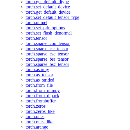
torch.get_default_dtype
torch.set_default_device
torch.get_default_device
torch.set_default_tensor_type
torch.numel
torch.set_printoptions
torch.set_flush_denormal
torch.tensor
torch.sparse_coo_tensor
torch.sparse_csr_tensor
torch.sparse_csc_tensor
torch.sparse_bsr_tensor
torch.sparse_bsc_tensor
torch.asarray
torch.as_tensor
torch.as_strided
torch.from_file
torch.from_numpy
torch.from_dlpack
torch.frombuffer
torch.zeros
torch.zeros_like
torch.ones
torch.ones_like
torch.arange