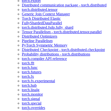
torch.export
Distributed communication package - torch.distributed
torch.distributed.tensor
Generic Join Context Manager
Torch Distributed Elastic
FullyShardedDataParallel
torch.distributed.fsdp.fully_shard
Tensor Parallelism - torch.distributed.tensor.parallel
Distributed Optimizers
Pipeline Parallelism
PyTorch Symmetric Memory
Distributed Checkpoint - torch.distributed.checkpoint
Probability distributions - torch.distributions
torch.compiler API reference
torch.fft
torch.func
torch.futures
torch.fx
torch.fx.experimental
torch.hub
torch.linalg
torch.monitor
torch.signal
torch.special
torch.overrides