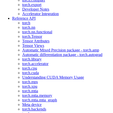
torch.compiler
torch.export
Developer Notes
Accelerator Integration
Reference API
torch
torch.nn
torch.nn.functional
torch.Tensor
Tensor Attributes
Tensor Views
Automatic Mixed Precision package - torch.amp
Automatic differentiation package - torch.autograd
torch.library
torch.accelerator
torch.cpu
torch.cuda
Understanding CUDA Memory Usage
torch.mps
torch.xpu
torch.mtia
torch.mtia.memory
torch.mtia.mtia_graph
Meta device
torch.backends