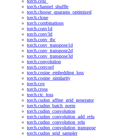
torch.celu_
torch.channel_shuffle
torch.choose_qparams_optimized
torch.clone
torch.combinations
torch.conv1d
torch.conv3d
torch.conv_tbc
torch.conv_transpose1d
torch.conv_transpose2d
torch.conv_transpose3d
torch.convolution
torch.corrcoef
torch.cosine_embedding_loss
torch.cosine_similarity
torch.cov
torch.cross
torch.ctc_loss
torch.cudnn_affine_grid_generator
torch.cudnn_batch_norm
torch.cudnn_convolution
torch.cudnn_convolution_add_relu
torch.cudnn_convolution_relu
torch.cudnn_convolution_transpose
torch.cudnn_grid_sampler