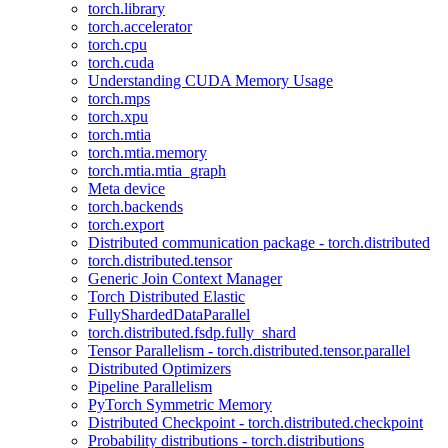
torch.library
torch.accelerator
torch.cpu
torch.cuda
Understanding CUDA Memory Usage
torch.mps
torch.xpu
torch.mtia
torch.mtia.memory
torch.mtia.mtia_graph
Meta device
torch.backends
torch.export
Distributed communication package - torch.distributed
torch.distributed.tensor
Generic Join Context Manager
Torch Distributed Elastic
FullyShardedDataParallel
torch.distributed.fsdp.fully_shard
Tensor Parallelism - torch.distributed.tensor.parallel
Distributed Optimizers
Pipeline Parallelism
PyTorch Symmetric Memory
Distributed Checkpoint - torch.distributed.checkpoint
Probability distributions - torch.distributions