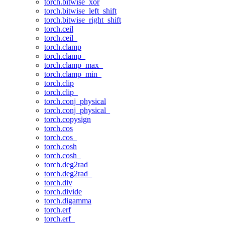
torch.bitwise_xor
torch.bitwise_left_shift
torch.bitwise_right_shift
torch.ceil
torch.ceil_
torch.clamp
torch.clamp_
torch.clamp_max_
torch.clamp_min_
torch.clip
torch.clip_
torch.conj_physical
torch.conj_physical_
torch.copysign
torch.cos
torch.cos_
torch.cosh
torch.cosh_
torch.deg2rad
torch.deg2rad_
torch.div
torch.divide
torch.digamma
torch.erf
torch.erf_