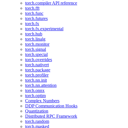
torch.compiler API reference
torch.fft
torch.func
torch.futures
torch.fx
torch.fx.experimental
torch.hub
torch.linalg
torch.monitor
torch.signal
torch.special
torch.overrides
torch.nativert
torch.package
torch.profiler
torch.nn.init
torch.nn.attention
torch.onnx
torch.optim
Complex Numbers
DDP Communication Hooks
Quantization
Distributed RPC Framework
torch.random
torch.masked