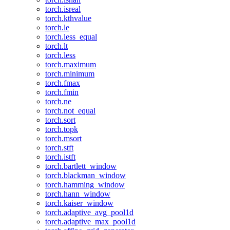
torch.isreal
torch.kthvalue
torch.le
torch.less_equal
torch.lt
torch.less
torch.maximum
torch.minimum
torch.fmax
torch.fmin
torch.ne
torch.not_equal
torch.sort
torch.topk
torch.msort
torch.stft
torch.istft
torch.bartlett_window
torch.blackman_window
torch.hamming_window
torch.hann_window
torch.kaiser_window
torch.adaptive_avg_pool1d
torch.adaptive_max_pool1d