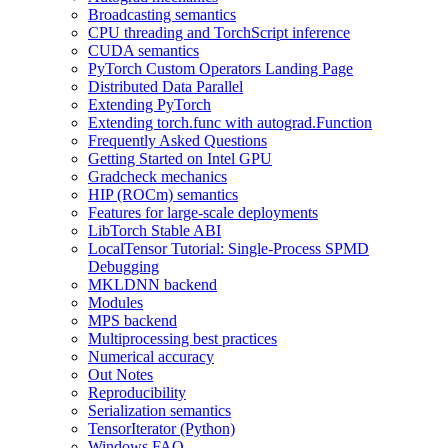
Broadcasting semantics
CPU threading and TorchScript inference
CUDA semantics
PyTorch Custom Operators Landing Page
Distributed Data Parallel
Extending PyTorch
Extending torch.func with autograd.Function
Frequently Asked Questions
Getting Started on Intel GPU
Gradcheck mechanics
HIP (ROCm) semantics
Features for large-scale deployments
LibTorch Stable ABI
LocalTensor Tutorial: Single-Process SPMD
Debugging
MKLDNN backend
Modules
MPS backend
Multiprocessing best practices
Numerical accuracy
Out Notes
Reproducibility
Serialization semantics
TensorIterator (Python)
Windows FAQ