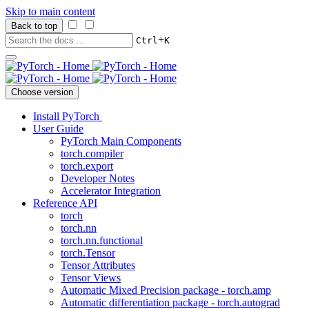
Skip to main content
Back to top
+
Ctrl
K
Choose version
Install PyTorch
User Guide
PyTorch Main Components
torch.compiler
torch.export
Developer Notes
Accelerator Integration
Reference API
torch
torch.nn
torch.nn.functional
torch.Tensor
Tensor Attributes
Tensor Views
Automatic Mixed Precision package - torch.amp
Automatic differentiation package - torch.autograd