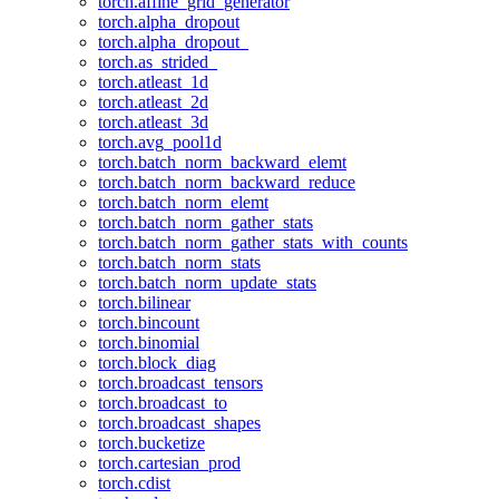
torch.affine_grid_generator
torch.alpha_dropout
torch.alpha_dropout_
torch.as_strided_
torch.atleast_1d
torch.atleast_2d
torch.atleast_3d
torch.avg_pool1d
torch.batch_norm_backward_elemt
torch.batch_norm_backward_reduce
torch.batch_norm_elemt
torch.batch_norm_gather_stats
torch.batch_norm_gather_stats_with_counts
torch.batch_norm_stats
torch.batch_norm_update_stats
torch.bilinear
torch.bincount
torch.binomial
torch.block_diag
torch.broadcast_tensors
torch.broadcast_to
torch.broadcast_shapes
torch.bucketize
torch.cartesian_prod
torch.cdist