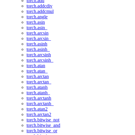
torch.add
torch.addcdiv
torch.addcmul
torch.angle
torch.asin
torch.asin_
torch.arcsin
torch.arcsin_
torch.asinh
torch.asinh_
torch.arcsinh
torch.arcsinh_
torch.atan
torch.atan_
torch.arctan
torch.arctan_
torch.atanh
torch.atanh_
torch.arctanh
torch.arctanh_
torch.atan2
torch.arctan2
torch.bitwise_not
torch.bitwise_and
torch.bitwise_or