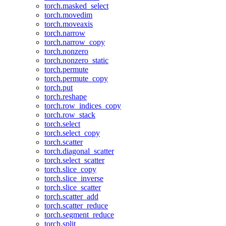
torch.masked_select
torch.movedim
torch.moveaxis
torch.narrow
torch.narrow_copy
torch.nonzero
torch.nonzero_static
torch.permute
torch.permute_copy
torch.put
torch.reshape
torch.row_indices_copy
torch.row_stack
torch.select
torch.select_copy
torch.scatter
torch.diagonal_scatter
torch.select_scatter
torch.slice_copy
torch.slice_inverse
torch.slice_scatter
torch.scatter_add
torch.scatter_reduce
torch.segment_reduce
torch.split