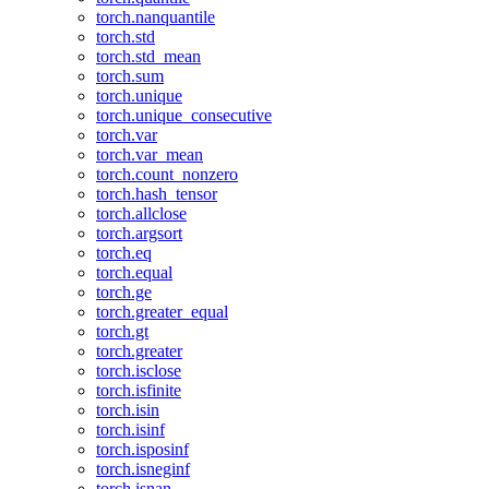
torch.nanquantile
torch.std
torch.std_mean
torch.sum
torch.unique
torch.unique_consecutive
torch.var
torch.var_mean
torch.count_nonzero
torch.hash_tensor
torch.allclose
torch.argsort
torch.eq
torch.equal
torch.ge
torch.greater_equal
torch.gt
torch.greater
torch.isclose
torch.isfinite
torch.isin
torch.isinf
torch.isposinf
torch.isneginf
torch.isnan