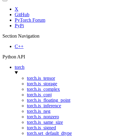
X
GitHub
PyTorch Forum
PyPi
Section Navigation
C++
Python API
torch
torch.is_tensor
torch.is_storage
torch.is_complex
torch.is_conj
torch.is_floating_point
torch.is_inference
torch.is_neg
torch.is_nonzero
torch.is_same_size
torch.is_signed
torch.set_default_dtype