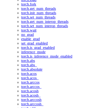
torch.fork
torch.get_num_threads
torch.init_num_threads
torch.set_num_threads
torch.get_num_interop_threads
torch.set_num_interop_threads
torch.wait
no_grad
enable_grad
set_grad_enabled
torch.is_grad_enabled
inference_mode
torch.is_inference_mode_enabled
torch.abs
torch.abs_
torch.absolute
torch.acos
torch.acos_
torch.arccos
torch.arccos_
torch.acosh
torch.acosh_
torch.arccosh
torch.arccosh_