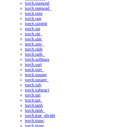
torch.sigmoid
torch.sigmoid_
torch.sign
torch.sgn
torch.signbit
torch.sin
torch.sin_
torch.sinc
torch.sinc_
torch.sinh
torch.sinh_
torch.softmax
torch.sqrt
torch.sqrt_
torch.square
torch.square_
torch.sub
torch.subtract
torch.tan
torch.tan_
torch.tanh
torch.tanh_
torch.true_divide
torch.trunc
torch.trunc_