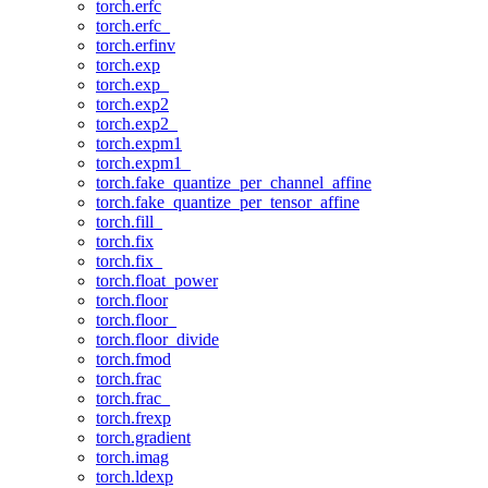
torch.erfc
torch.erfc_
torch.erfinv
torch.exp
torch.exp_
torch.exp2
torch.exp2_
torch.expm1
torch.expm1_
torch.fake_quantize_per_channel_affine
torch.fake_quantize_per_tensor_affine
torch.fill_
torch.fix
torch.fix_
torch.float_power
torch.floor
torch.floor_
torch.floor_divide
torch.fmod
torch.frac
torch.frac_
torch.frexp
torch.gradient
torch.imag
torch.ldexp