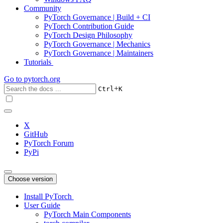
Community
PyTorch Governance | Build + CI
PyTorch Contribution Guide
PyTorch Design Philosophy
PyTorch Governance | Mechanics
PyTorch Governance | Maintainers
Tutorials
Go to
pytorch.org
+
Ctrl
K
X
GitHub
PyTorch Forum
PyPi
Choose version
Install PyTorch
User Guide
PyTorch Main Components