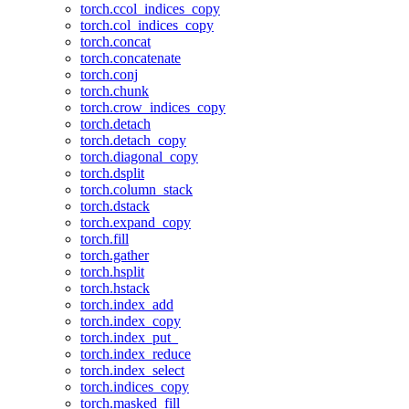
torch.ccol_indices_copy
torch.col_indices_copy
torch.concat
torch.concatenate
torch.conj
torch.chunk
torch.crow_indices_copy
torch.detach
torch.detach_copy
torch.diagonal_copy
torch.dsplit
torch.column_stack
torch.dstack
torch.expand_copy
torch.fill
torch.gather
torch.hsplit
torch.hstack
torch.index_add
torch.index_copy
torch.index_put_
torch.index_reduce
torch.index_select
torch.indices_copy
torch.masked_fill