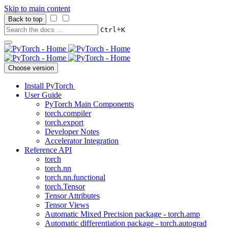
Skip to main content
Back to top
+
Ctrl
K
Choose version
Install PyTorch
User Guide
PyTorch Main Components
torch.compiler
torch.export
Developer Notes
Accelerator Integration
Reference API
torch
torch.nn
torch.nn.functional
torch.Tensor
Tensor Attributes
Tensor Views
Automatic Mixed Precision package - torch.amp
Automatic differentiation package - torch.autograd