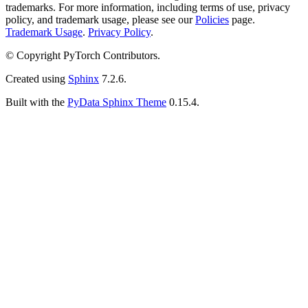
trademarks. For more information, including terms of use, privacy
policy, and trademark usage, please see our
Policies
page.
Trademark Usage
.
Privacy Policy
.
© Copyright PyTorch Contributors.
Created using
Sphinx
7.2.6.
Built with the
PyData Sphinx Theme
0.15.4.