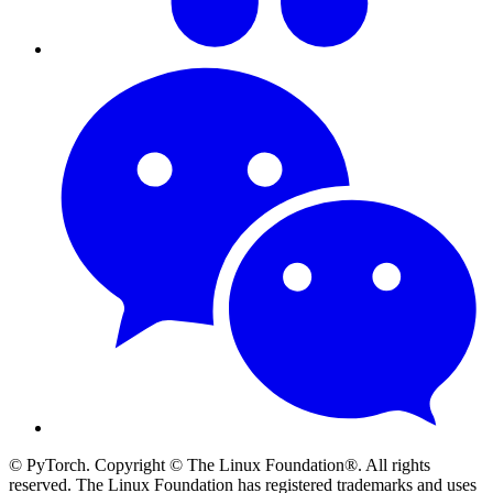
© PyTorch. Copyright © The Linux Foundation®. All rights
reserved. The Linux Foundation has registered trademarks and uses