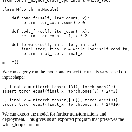
from torch._higher_order_ops import while_loop

class M(torch.nn.Module):

    def cond_fn(self, iter_count, x):

        return iter_count.sum() > 0

    def body_fn(self, iter_count, x):

        return iter_count - 1, x * 2

    def forward(self, init_iter, init_x):

        final_iter, final_x = while_loop(self.cond_fn, 
        return final_iter, final_x

We can eagerly run the model and expect the results vary based on
input shape:
_, final_x = m(torch.tensor([3]), torch.ones(3))

assert torch.equal(final_x, torch.ones(3) * 2**3)

_, final_x = m(torch.tensor([10]), torch.ones(3))

We can export the model for further transformations and
deployment. This gives us an exported program that preserves the
while_loop structure: