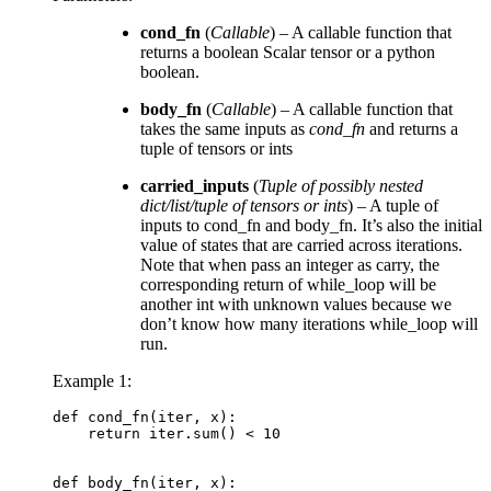
cond_fn
(
Callable
) – A callable function that
returns a boolean Scalar tensor or a python
boolean.
body_fn
(
Callable
) – A callable function that
takes the same inputs as
cond_fn
and returns a
tuple of tensors or ints
carried_inputs
(
Tuple
of
possibly nested
dict/list/tuple
of
tensors
or
ints
) – A tuple of
inputs to cond_fn and body_fn. It’s also the initial
value of states that are carried across iterations.
Note that when pass an integer as carry, the
corresponding return of while_loop will be
another int with unknown values because we
don’t know how many iterations while_loop will
run.
Example 1:
def
cond_fn
(
iter
,
x
):
return
iter
.
sum
()
<
10
def
body_fn
(
iter
,
x
):