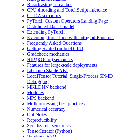
Broadcasting semantics
CPU threading and TorchScript inference
CUDA semantics
PyTorch Custom Operators Landing Page
Distributed Data Parallel
Extending PyTorch
Extending torch.func with autograd.Function
Frequently Asked Questions
Getting Started on Intel GPU
Gradcheck mechanics
HIP (ROCm) semantics
Features for large-scale deployments
LibTorch Stable ABI
LocalTensor Tutorial: Single-Process SPMD
Debugging
MKLDNN backend
Modules
MPS backend
Multiprocessing best practices
Numerical accuracy
Out Notes
Reproducibility
Serialization semantics
TensorIterator (Python)
Windows FAQ