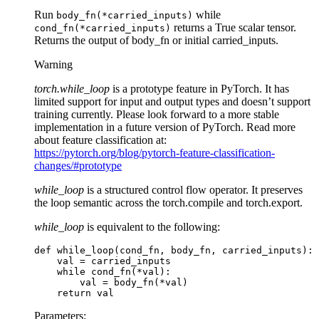
Run
while
body_fn(*carried_inputs)
returns a True scalar tensor.
cond_fn(*carried_inputs)
Returns the output of body_fn or initial carried_inputs.
Warning
torch.while_loop
is a prototype feature in PyTorch. It has
limited support for input and output types and doesn’t support
training currently. Please look forward to a more stable
implementation in a future version of PyTorch. Read more
about feature classification at:
https://pytorch.org/blog/pytorch-feature-classification-
changes/#prototype
while_loop
is a structured control flow operator. It preserves
the loop semantic across the torch.compile and torch.export.
while_loop
is equivalent to the following:
def
while_loop
(
cond_fn
,
body_fn
,
carried_inputs
):
val
=
carried_inputs
while
cond_fn
(
*
val
):
val
=
body_fn
(
*
val
)
return
val
Parameters
: