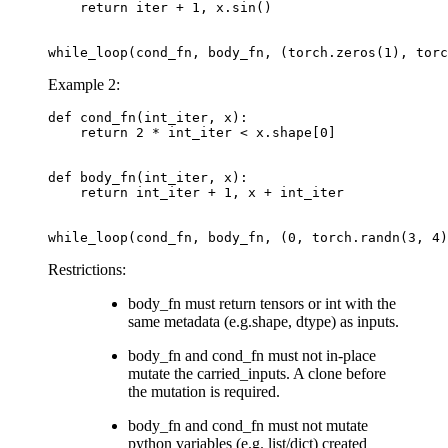
return
iter
+
1
,
x
.
sin
()
while_loop
(
cond_fn
,
body_fn
,
(
torch
.
zeros
(
1
),
torc
Example 2:
def
cond_fn
(
int_iter
,
x
):
return
2
*
int_iter
<
x
.
shape
[
0
]
def
body_fn
(
int_iter
,
x
):
return
int_iter
+
1
,
x
+
int_iter
while_loop
(
cond_fn
,
body_fn
,
(
0
,
torch
.
randn
(
3
,
4
)
Restrictions:
body_fn must return tensors or int with the
same metadata (e.g.shape, dtype) as inputs.
body_fn and cond_fn must not in-place
mutate the carried_inputs. A clone before
the mutation is required.
body_fn and cond_fn must not mutate
python variables (e.g. list/dict) created