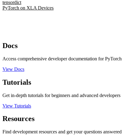
tensordict
PyTorch on XLA Devices
Docs
Access comprehensive developer documentation for PyTorch
View Docs
Tutorials
Get in-depth tutorials for beginners and advanced developers
View Tutorials
Resources
Find development resources and get your questions answered