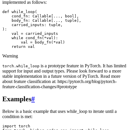
implemented as follows:
def
while_loop
(
cond_fn
:
Callable
[
...
,
bool
],
body_fn
:
Callable
[
...
,
tuple
],
carried_inputs
:
tuple
,
):
val
=
carried_inputs
while
cond_fn
(
*
val
):
val
=
body_fn
(
*
val
)
return
val
Warning
is a prototype feature in PyTorch. It has limited
torch.while_loop
support for input and output types. Please look forward to a more
stable implementation in a future version of PyTorch. Read more
about feature classification at: https://pytorch.org/blog/pytorch-
feature-classification-changes/#prototype
Examples
#
Below is a basic example that uses while_loop to iterate until a
condition is met:
import torch
