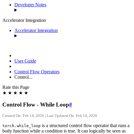
Developer Notes
Accelerator Integration
Accelerator Integration
User Guide
Control Flow Operators
Control...
Rate this Page
★
★
★
★
★
Control Flow - While Loop
#
Created On: Feb 14, 2026 | Last Updated On: Feb 14, 2026
is a structured control flow operator that runs a
torch.while_loop
body function while a condition is true. It can logically be seen as