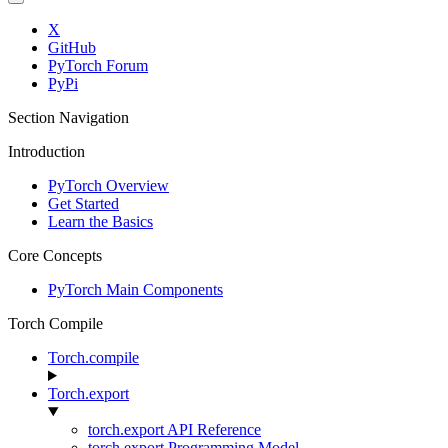
X
GitHub
PyTorch Forum
PyPi
Section Navigation
Introduction
PyTorch Overview
Get Started
Learn the Basics
Core Concepts
PyTorch Main Components
Torch Compile
Torch.compile
Torch.export
torch.export API Reference
torch.export Programming Model