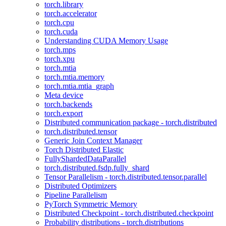
torch.library
torch.accelerator
torch.cpu
torch.cuda
Understanding CUDA Memory Usage
torch.mps
torch.xpu
torch.mtia
torch.mtia.memory
torch.mtia.mtia_graph
Meta device
torch.backends
torch.export
Distributed communication package - torch.distributed
torch.distributed.tensor
Generic Join Context Manager
Torch Distributed Elastic
FullyShardedDataParallel
torch.distributed.fsdp.fully_shard
Tensor Parallelism - torch.distributed.tensor.parallel
Distributed Optimizers
Pipeline Parallelism
PyTorch Symmetric Memory
Distributed Checkpoint - torch.distributed.checkpoint
Probability distributions - torch.distributions