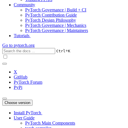
Community
PyTorch Governance | Build + CI
PyTorch Contribution Guide
PyTorch Design Philosophy
PyTorch Governance | Mechanics
PyTorch Governance | Maintainers
Tutorials
Go to
pytorch.org
+
Ctrl
K
X
GitHub
PyTorch Forum
PyPi
Choose version
Install PyTorch
User Guide
PyTorch Main Components