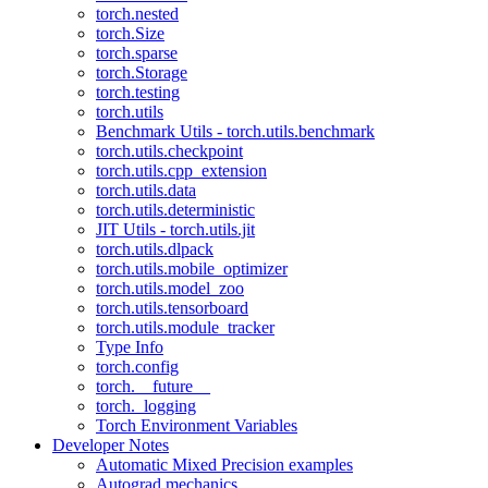
torch.nested
torch.Size
torch.sparse
torch.Storage
torch.testing
torch.utils
Benchmark Utils - torch.utils.benchmark
torch.utils.checkpoint
torch.utils.cpp_extension
torch.utils.data
torch.utils.deterministic
JIT Utils - torch.utils.jit
torch.utils.dlpack
torch.utils.mobile_optimizer
torch.utils.model_zoo
torch.utils.tensorboard
torch.utils.module_tracker
Type Info
torch.config
torch.__future__
torch._logging
Torch Environment Variables
Developer Notes
Automatic Mixed Precision examples
Autograd mechanics