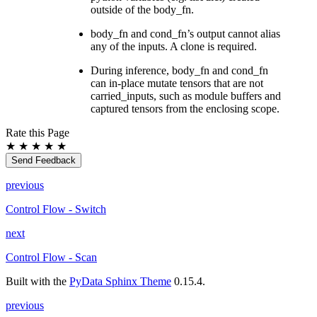
outside of the body_fn.
body_fn and cond_fn’s output cannot alias
any of the inputs. A clone is required.
During inference, body_fn and cond_fn
can in-place mutate tensors that are not
carried_inputs, such as module buffers and
captured tensors from the enclosing scope.
Rate this Page
★
★
★
★
★
Send Feedback
previous
Control Flow - Switch
next
Control Flow - Scan
Built with the
PyData Sphinx Theme
0.15.4.
previous