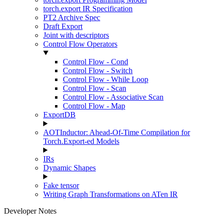
torch.export IR Specification
PT2 Archive Spec
Draft Export
Joint with descriptors
Control Flow Operators
Control Flow - Cond
Control Flow - Switch
Control Flow - While Loop
Control Flow - Scan
Control Flow - Associative Scan
Control Flow - Map
ExportDB
AOTInductor: Ahead-Of-Time Compilation for
Torch.Export-ed Models
IRs
Dynamic Shapes
Fake tensor
Writing Graph Transformations on ATen IR
Developer Notes