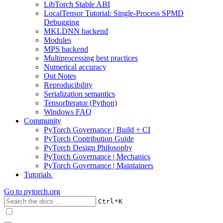
LibTorch Stable ABI
LocalTensor Tutorial: Single-Process SPMD
Debugging
MKLDNN backend
Modules
MPS backend
Multiprocessing best practices
Numerical accuracy
Out Notes
Reproducibility
Serialization semantics
TensorIterator (Python)
Windows FAQ
Community
PyTorch Governance | Build + CI
PyTorch Contribution Guide
PyTorch Design Philosophy
PyTorch Governance | Mechanics
PyTorch Governance | Maintainers
Tutorials
Go to
pytorch.org
+
Ctrl
K