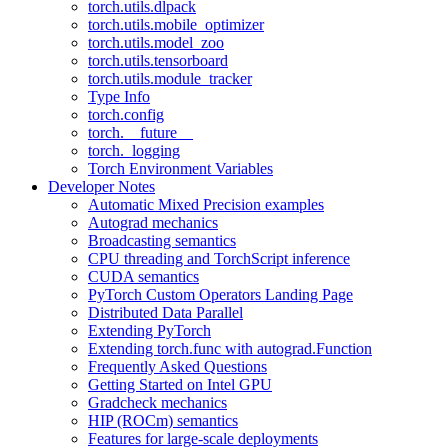
torch.utils.dlpack
torch.utils.mobile_optimizer
torch.utils.model_zoo
torch.utils.tensorboard
torch.utils.module_tracker
Type Info
torch.config
torch.__future__
torch._logging
Torch Environment Variables
Developer Notes
Automatic Mixed Precision examples
Autograd mechanics
Broadcasting semantics
CPU threading and TorchScript inference
CUDA semantics
PyTorch Custom Operators Landing Page
Distributed Data Parallel
Extending PyTorch
Extending torch.func with autograd.Function
Frequently Asked Questions
Getting Started on Intel GPU
Gradcheck mechanics
HIP (ROCm) semantics
Features for large-scale deployments