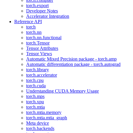
torch.compiler
torch.export
Developer Notes
Accelerator Integration
Reference API
torch
torch.nn
torch.nn.functional
torch.Tensor
Tensor Attributes
Tensor Views
Automatic Mixed Precision package - torch.amp
Automatic differentiation package - torch.autograd
torch.library
torch.accelerator
torch.cpu
torch.cuda
Understanding CUDA Memory Usage
torch.mps
torch.xpu
torch.mtia
torch.mtia.memory
torch.mtia.mtia_graph
Meta device
torch.backends