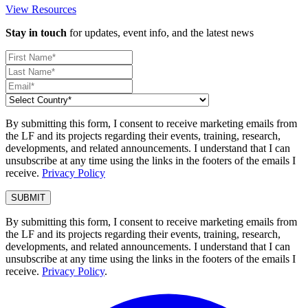
View Resources
Stay in touch
for updates, event info, and the latest news
By submitting this form, I consent to receive marketing emails from
the LF and its projects regarding their events, training, research,
developments, and related announcements. I understand that I can
unsubscribe at any time using the links in the footers of the emails I
receive.
Privacy Policy
By submitting this form, I consent to receive marketing emails from
the LF and its projects regarding their events, training, research,
developments, and related announcements. I understand that I can
unsubscribe at any time using the links in the footers of the emails I
receive.
Privacy Policy
.