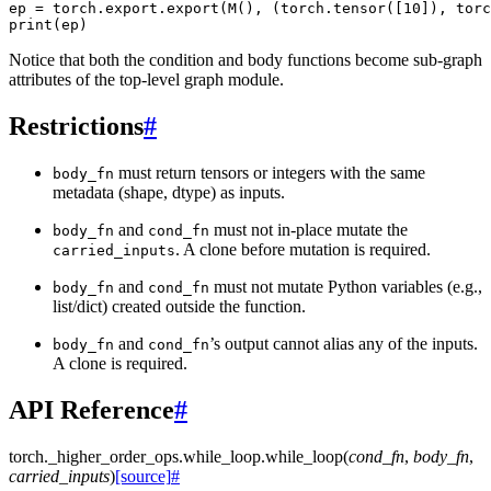
ep = torch.export.export(M(), (torch.tensor([10]), torc
Notice that both the condition and body functions become sub-graph
attributes of the top-level graph module.
Restrictions
#
must return tensors or integers with the same
body_fn
metadata (shape, dtype) as inputs.
and
must not in-place mutate the
body_fn
cond_fn
. A clone before mutation is required.
carried_inputs
and
must not mutate Python variables (e.g.,
body_fn
cond_fn
list/dict) created outside the function.
and
’s output cannot alias any of the inputs.
body_fn
cond_fn
A clone is required.
API Reference
#
torch._higher_order_ops.while_loop.
while_loop
(
cond_fn
,
body_fn
,
carried_inputs
)
[source]
#