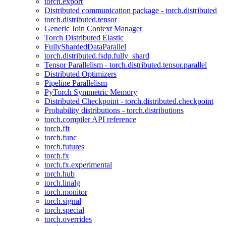
torch.export
Distributed communication package - torch.distributed
torch.distributed.tensor
Generic Join Context Manager
Torch Distributed Elastic
FullyShardedDataParallel
torch.distributed.fsdp.fully_shard
Tensor Parallelism - torch.distributed.tensor.parallel
Distributed Optimizers
Pipeline Parallelism
PyTorch Symmetric Memory
Distributed Checkpoint - torch.distributed.checkpoint
Probability distributions - torch.distributions
torch.compiler API reference
torch.fft
torch.func
torch.futures
torch.fx
torch.fx.experimental
torch.hub
torch.linalg
torch.monitor
torch.signal
torch.special
torch.overrides