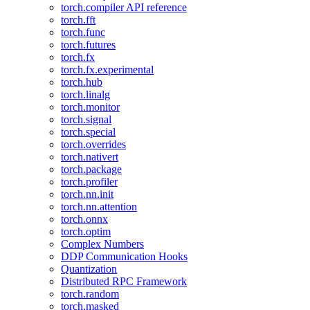
torch.compiler API reference
torch.fft
torch.func
torch.futures
torch.fx
torch.fx.experimental
torch.hub
torch.linalg
torch.monitor
torch.signal
torch.special
torch.overrides
torch.nativert
torch.package
torch.profiler
torch.nn.init
torch.nn.attention
torch.onnx
torch.optim
Complex Numbers
DDP Communication Hooks
Quantization
Distributed RPC Framework
torch.random
torch.masked