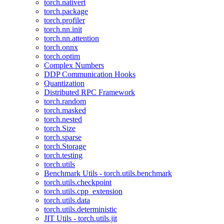
torch.nativert
torch.package
torch.profiler
torch.nn.init
torch.nn.attention
torch.onnx
torch.optim
Complex Numbers
DDP Communication Hooks
Quantization
Distributed RPC Framework
torch.random
torch.masked
torch.nested
torch.Size
torch.sparse
torch.Storage
torch.testing
torch.utils
Benchmark Utils - torch.utils.benchmark
torch.utils.checkpoint
torch.utils.cpp_extension
torch.utils.data
torch.utils.deterministic
JIT Utils - torch.utils.jit