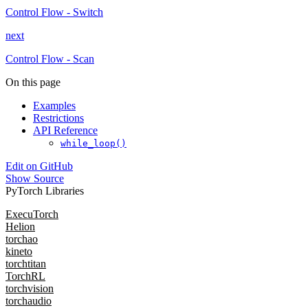
Control Flow - Switch
next
Control Flow - Scan
On this page
Examples
Restrictions
API Reference
while_loop()
Edit on GitHub
Show Source
PyTorch Libraries
ExecuTorch
Helion
torchao
kineto
torchtitan
TorchRL
torchvision
torchaudio