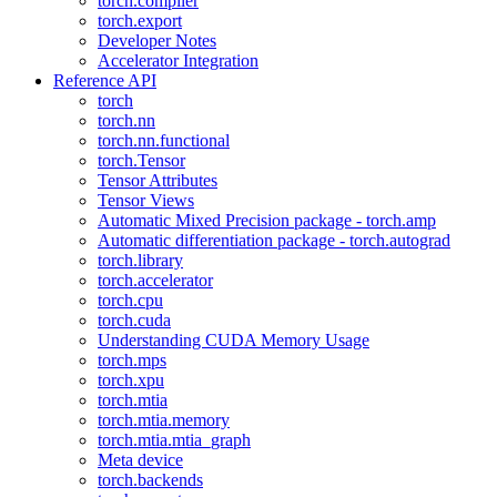
torch.compiler
torch.export
Developer Notes
Accelerator Integration
Reference API
torch
torch.nn
torch.nn.functional
torch.Tensor
Tensor Attributes
Tensor Views
Automatic Mixed Precision package - torch.amp
Automatic differentiation package - torch.autograd
torch.library
torch.accelerator
torch.cpu
torch.cuda
Understanding CUDA Memory Usage
torch.mps
torch.xpu
torch.mtia
torch.mtia.memory
torch.mtia.mtia_graph
Meta device
torch.backends