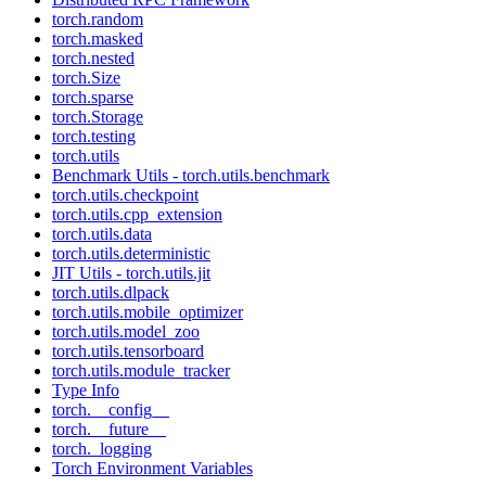
torch.random
torch.masked
torch.nested
torch.Size
torch.sparse
torch.Storage
torch.testing
torch.utils
Benchmark Utils - torch.utils.benchmark
torch.utils.checkpoint
torch.utils.cpp_extension
torch.utils.data
torch.utils.deterministic
JIT Utils - torch.utils.jit
torch.utils.dlpack
torch.utils.mobile_optimizer
torch.utils.model_zoo
torch.utils.tensorboard
torch.utils.module_tracker
Type Info
torch.__config__
torch.__future__
torch._logging
Torch Environment Variables