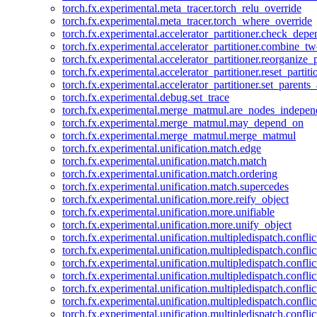
torch.fx.experimental.meta_tracer.torch_relu_override
torch.fx.experimental.meta_tracer.torch_where_override
torch.fx.experimental.accelerator_partitioner.check_dep
torch.fx.experimental.accelerator_partitioner.combine_tw
torch.fx.experimental.accelerator_partitioner.reorganize_p
torch.fx.experimental.accelerator_partitioner.reset_partit
torch.fx.experimental.accelerator_partitioner.set_parents
torch.fx.experimental.debug.set_trace
torch.fx.experimental.merge_matmul.are_nodes_indepen
torch.fx.experimental.merge_matmul.may_depend_on
torch.fx.experimental.merge_matmul.merge_matmul
torch.fx.experimental.unification.match.edge
torch.fx.experimental.unification.match.match
torch.fx.experimental.unification.match.ordering
torch.fx.experimental.unification.match.supercedes
torch.fx.experimental.unification.more.reify_object
torch.fx.experimental.unification.more.unifiable
torch.fx.experimental.unification.more.unify_object
torch.fx.experimental.unification.multipledispatch.conflic
torch.fx.experimental.unification.multipledispatch.confl
torch.fx.experimental.unification.multipledispatch.conflic
torch.fx.experimental.unification.multipledispatch.conflic
torch.fx.experimental.unification.multipledispatch.conflic
torch.fx.experimental.unification.multipledispatch.confli
torch.fx.experimental.unification.multipledispatch.confli