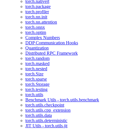
torch.nativert
torch.package
torch.profiler
torch.nn.init
torch.nn.attention
torch.onnx
torch.optim
Complex Numbers
DDP Communication Hooks
Quantization
Distributed RPC Framework
torch.random
torch.masked
torch.nested
torch.Size
torch.sparse
torch.Storage
torch.testing
torch.utils
Benchmark Utils - torch.utils.benchmark
torch.utils.checkpoint
torch.utils.cpp_extension
torch.utils.data
torch.utils.deterministic
JIT Utils - torch.utils.jit