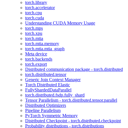
torch.library
torch.accelerator
torch.cpu
torch.cuda
Understanding CUDA Memory Usage
torch.mps
torch.xpu
torch.mtia
torch.mtia.memory
torch.mtia.mtia_graph
Meta device
torch.backends
torch.export
Distributed communication package - torch.distributed
torch.distributed.tensor
Generic Join Context Manager
Torch Distributed Elastic
FullyShardedDataParallel
torch.distributed.fsdp.fully_shard
Tensor Parallelism - torch.distributed.tensor.parallel
Distributed Optimizers
Pipeline Parallelism
PyTorch Symmetric Memory
Distributed Checkpoint - torch.distributed.checkpoint
Probability distributions - torch.distributions