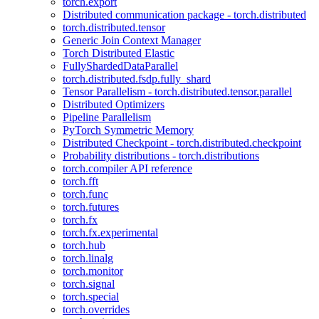
torch.export
Distributed communication package - torch.distributed
torch.distributed.tensor
Generic Join Context Manager
Torch Distributed Elastic
FullyShardedDataParallel
torch.distributed.fsdp.fully_shard
Tensor Parallelism - torch.distributed.tensor.parallel
Distributed Optimizers
Pipeline Parallelism
PyTorch Symmetric Memory
Distributed Checkpoint - torch.distributed.checkpoint
Probability distributions - torch.distributions
torch.compiler API reference
torch.fft
torch.func
torch.futures
torch.fx
torch.fx.experimental
torch.hub
torch.linalg
torch.monitor
torch.signal
torch.special
torch.overrides