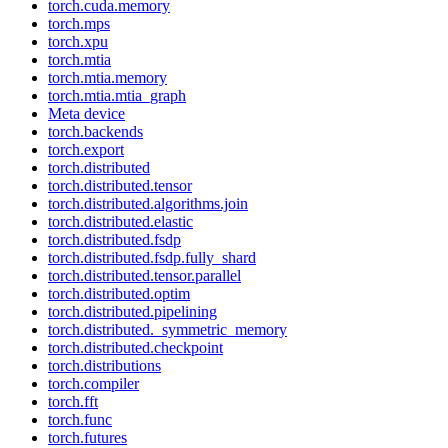
torch.cuda.memory
torch.mps
torch.xpu
torch.mtia
torch.mtia.memory
torch.mtia.mtia_graph
Meta device
torch.backends
torch.export
torch.distributed
torch.distributed.tensor
torch.distributed.algorithms.join
torch.distributed.elastic
torch.distributed.fsdp
torch.distributed.fsdp.fully_shard
torch.distributed.tensor.parallel
torch.distributed.optim
torch.distributed.pipelining
torch.distributed._symmetric_memory
torch.distributed.checkpoint
torch.distributions
torch.compiler
torch.fft
torch.func
torch.futures