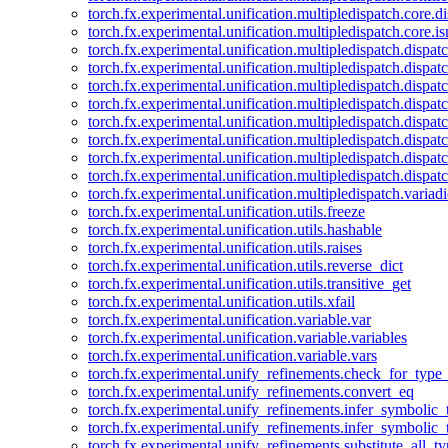
torch.fx.experimental.unification.multipledispatch.core.d
torch.fx.experimental.unification.multipledispatch.core.i
torch.fx.experimental.unification.multipledispatch.dispa
torch.fx.experimental.unification.multipledispatch.dispat
torch.fx.experimental.unification.multipledispatch.dispatc
torch.fx.experimental.unification.multipledispatch.dispat
torch.fx.experimental.unification.multipledispatch.dispatc
torch.fx.experimental.unification.multipledispatch.dispa
torch.fx.experimental.unification.multipledispatch.dispat
torch.fx.experimental.unification.multipledispatch.dispat
torch.fx.experimental.unification.multipledispatch.variadi
torch.fx.experimental.unification.utils.freeze
torch.fx.experimental.unification.utils.hashable
torch.fx.experimental.unification.utils.raises
torch.fx.experimental.unification.utils.reverse_dict
torch.fx.experimental.unification.utils.transitive_get
torch.fx.experimental.unification.utils.xfail
torch.fx.experimental.unification.variable.var
torch.fx.experimental.unification.variable.variables
torch.fx.experimental.unification.variable.vars
torch.fx.experimental.unify_refinements.check_for_type_
torch.fx.experimental.unify_refinements.convert_eq
torch.fx.experimental.unify_refinements.infer_symbolic_
torch.fx.experimental.unify_refinements.infer_symbolic_
torch.fx.experimental.unify_refinements.substitute_all_t