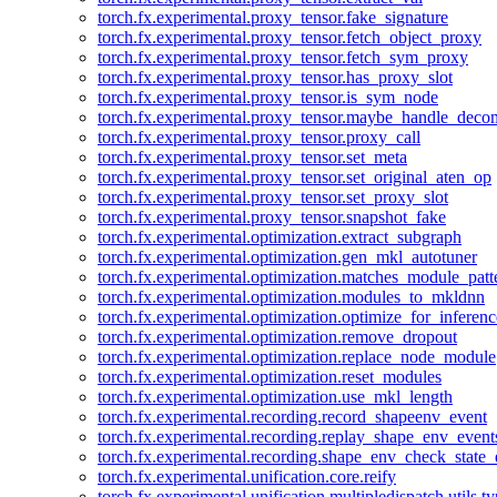
torch.fx.experimental.proxy_tensor.fake_signature
torch.fx.experimental.proxy_tensor.fetch_object_proxy
torch.fx.experimental.proxy_tensor.fetch_sym_proxy
torch.fx.experimental.proxy_tensor.has_proxy_slot
torch.fx.experimental.proxy_tensor.is_sym_node
torch.fx.experimental.proxy_tensor.maybe_handle_dec
torch.fx.experimental.proxy_tensor.proxy_call
torch.fx.experimental.proxy_tensor.set_meta
torch.fx.experimental.proxy_tensor.set_original_aten_op
torch.fx.experimental.proxy_tensor.set_proxy_slot
torch.fx.experimental.proxy_tensor.snapshot_fake
torch.fx.experimental.optimization.extract_subgraph
torch.fx.experimental.optimization.gen_mkl_autotuner
torch.fx.experimental.optimization.matches_module_patt
torch.fx.experimental.optimization.modules_to_mkldnn
torch.fx.experimental.optimization.optimize_for_inferenc
torch.fx.experimental.optimization.remove_dropout
torch.fx.experimental.optimization.replace_node_module
torch.fx.experimental.optimization.reset_modules
torch.fx.experimental.optimization.use_mkl_length
torch.fx.experimental.recording.record_shapeenv_event
torch.fx.experimental.recording.replay_shape_env_event
torch.fx.experimental.recording.shape_env_check_state_
torch.fx.experimental.unification.core.reify
torch.fx.experimental.unification.multipledispatch.utils.