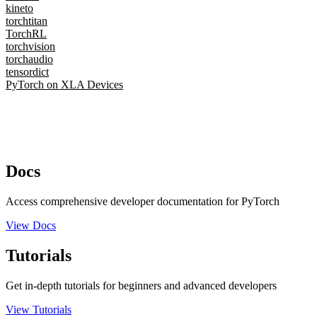
kineto
torchtitan
TorchRL
torchvision
torchaudio
tensordict
PyTorch on XLA Devices
Docs
Access comprehensive developer documentation for PyTorch
View Docs
Tutorials
Get in-depth tutorials for beginners and advanced developers
View Tutorials