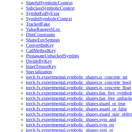
StatefulSymbolicContext
SubclassSymbolicContext
SymIntEqByExpr
SymIntSymbolicContext
TrackedFake
ValueRangesSLoc
DimConstraints
ShapeEnvSettings
ConvertIntKey
CallMethodKey
PropagateUnbackedSymInts
DivideByKey
InnerTensorKey
Specialization
torch.fx.experimental.symbolic_shapes.is_concrete_int
torch.fx.experimental.symbolic_shapes.is_concrete_bool
torch.fx.experimental.symbolic_shapes.is_concrete_float
torch.fx.experimental.symbolic_shapes.has_free_symbol
torch.fx.experimental.symbolic_shapes.has_free_unbac
torch.fx.experimental.symbolic_shapes.guard_or_true
torch.fx.experimental.symbolic_shapes.guard_or_false
torch.fx.experimental.symbolic_shapes.guard_size_obliv
torch.fx.experimental.symbolic_shapes.sym_and
torch.fx.experimental.symbolic_shapes.sym_eq
torch.fx.experimental.symbolic_shapes.sym_or