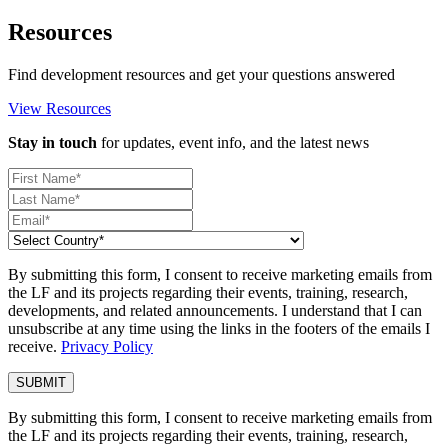
Resources
Find development resources and get your questions answered
View Resources
Stay in touch
for updates, event info, and the latest news
By submitting this form, I consent to receive marketing emails from
the LF and its projects regarding their events, training, research,
developments, and related announcements. I understand that I can
unsubscribe at any time using the links in the footers of the emails I
receive.
Privacy Policy
By submitting this form, I consent to receive marketing emails from
the LF and its projects regarding their events, training, research,