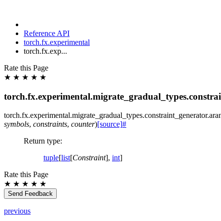
Reference API
torch.fx.experimental
torch.fx.exp...
Rate this Page
★
★
★
★
★
torch.fx.experimental.migrate_gradual_types.constra
torch.fx.experimental.migrate_gradual_types.constraint_generator.
ara
symbols
,
constraints
,
counter
)
[source]
#
Return type
:
tuple
[
list
[
Constraint
],
int
]
Rate this Page
★
★
★
★
★
Send Feedback
previous