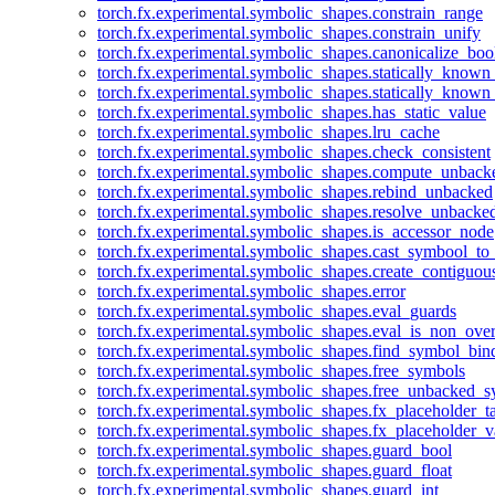
torch.fx.experimental.symbolic_shapes.constrain_range
torch.fx.experimental.symbolic_shapes.constrain_unify
torch.fx.experimental.symbolic_shapes.canonicalize_boo
torch.fx.experimental.symbolic_shapes.statically_known
torch.fx.experimental.symbolic_shapes.statically_known
torch.fx.experimental.symbolic_shapes.has_static_value
torch.fx.experimental.symbolic_shapes.lru_cache
torch.fx.experimental.symbolic_shapes.check_consistent
torch.fx.experimental.symbolic_shapes.compute_unback
torch.fx.experimental.symbolic_shapes.rebind_unbacked
torch.fx.experimental.symbolic_shapes.resolve_unbacke
torch.fx.experimental.symbolic_shapes.is_accessor_node
torch.fx.experimental.symbolic_shapes.cast_symbool_to
torch.fx.experimental.symbolic_shapes.create_contiguou
torch.fx.experimental.symbolic_shapes.error
torch.fx.experimental.symbolic_shapes.eval_guards
torch.fx.experimental.symbolic_shapes.eval_is_non_ov
torch.fx.experimental.symbolic_shapes.find_symbol_bi
torch.fx.experimental.symbolic_shapes.free_symbols
torch.fx.experimental.symbolic_shapes.free_unbacked_
torch.fx.experimental.symbolic_shapes.fx_placeholder_ta
torch.fx.experimental.symbolic_shapes.fx_placeholder_v
torch.fx.experimental.symbolic_shapes.guard_bool
torch.fx.experimental.symbolic_shapes.guard_float
torch.fx.experimental.symbolic_shapes.guard_int