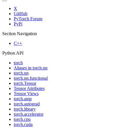
X
GitHub
PyTorch Forum
PyPi
Section Navigation
C++
Python API
torch
Aliases in torch.nn
torch.nn
torch.nn.functional
torch.Tensor
Tensor Attributes
Tensor Views
torch.amp
torch.autograd
torch.library
torch.accelerator
torch.cpu
torch.cuda