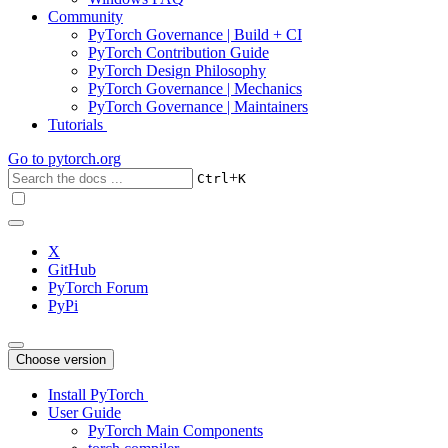
Community
PyTorch Governance | Build + CI
PyTorch Contribution Guide
PyTorch Design Philosophy
PyTorch Governance | Mechanics
PyTorch Governance | Maintainers
Tutorials
Go to
pytorch.org
+
Ctrl
K
X
GitHub
PyTorch Forum
PyPi
Choose version
Install PyTorch
User Guide
PyTorch Main Components