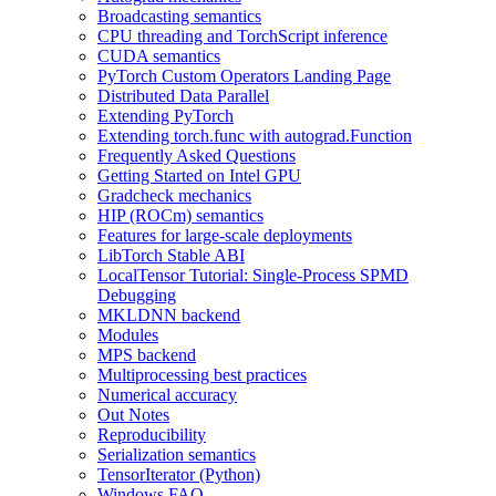
Broadcasting semantics
CPU threading and TorchScript inference
CUDA semantics
PyTorch Custom Operators Landing Page
Distributed Data Parallel
Extending PyTorch
Extending torch.func with autograd.Function
Frequently Asked Questions
Getting Started on Intel GPU
Gradcheck mechanics
HIP (ROCm) semantics
Features for large-scale deployments
LibTorch Stable ABI
LocalTensor Tutorial: Single-Process SPMD
Debugging
MKLDNN backend
Modules
MPS backend
Multiprocessing best practices
Numerical accuracy
Out Notes
Reproducibility
Serialization semantics
TensorIterator (Python)
Windows FAQ