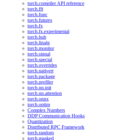
torch.compiler API reference
torch.fft
torch.func
torch.futures
torch.fx
torch.fx.experimental
torch.hub
torch.linalg
torch.monitor
torch.signal
torch.special
torch.overrides
torch.nativert
torch.package
torch.profiler
torch.nn.init
torch.nn.attention
torch.onnx
torch.optim
Complex Numbers
DDP Communication Hooks
Quantization
Distributed RPC Framework
torch.random
torch.masked