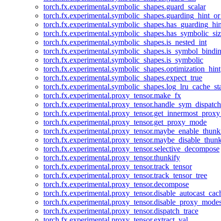
torch.fx.experimental.symbolic_shapes.guard_scalar
torch.fx.experimental.symbolic_shapes.guarding_hint_o
torch.fx.experimental.symbolic_shapes.has_guarding_hin
torch.fx.experimental.symbolic_shapes.has_symbolic_siz
torch.fx.experimental.symbolic_shapes.is_nested_int
torch.fx.experimental.symbolic_shapes.is_symbol_bind
torch.fx.experimental.symbolic_shapes.is_symbolic
torch.fx.experimental.symbolic_shapes.optimization_hint
torch.fx.experimental.symbolic_shapes.expect_true
torch.fx.experimental.symbolic_shapes.log_lru_cache_sta
torch.fx.experimental.proxy_tensor.make_fx
torch.fx.experimental.proxy_tensor.handle_sym_dispatch
torch.fx.experimental.proxy_tensor.get_innermost_pro
torch.fx.experimental.proxy_tensor.get_proxy_mode
torch.fx.experimental.proxy_tensor.maybe_enable_thunk
torch.fx.experimental.proxy_tensor.maybe_disable_thunk
torch.fx.experimental.proxy_tensor.selective_decompose
torch.fx.experimental.proxy_tensor.thunkify
torch.fx.experimental.proxy_tensor.track_tensor
torch.fx.experimental.proxy_tensor.track_tensor_tree
torch.fx.experimental.proxy_tensor.decompose
torch.fx.experimental.proxy_tensor.disable_autocast_cac
torch.fx.experimental.proxy_tensor.disable_proxy_modes
torch.fx.experimental.proxy_tensor.dispatch_trace
torch.fx.experimental.proxy_tensor.extract_val