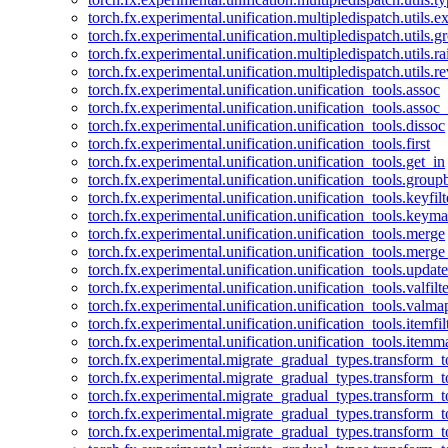
torch.fx.experimental.unification.multipledispatch.utils.
torch.fx.experimental.unification.multipledispatch.utils.
torch.fx.experimental.unification.multipledispatch.utils.ra
torch.fx.experimental.unification.multipledispatch.utils.r
torch.fx.experimental.unification.unification_tools.assoc
torch.fx.experimental.unification.unification_tools.assoc_
torch.fx.experimental.unification.unification_tools.dissoc
torch.fx.experimental.unification.unification_tools.first
torch.fx.experimental.unification.unification_tools.get_in
torch.fx.experimental.unification.unification_tools.group
torch.fx.experimental.unification.unification_tools.keyfilt
torch.fx.experimental.unification.unification_tools.keym
torch.fx.experimental.unification.unification_tools.merge
torch.fx.experimental.unification.unification_tools.merg
torch.fx.experimental.unification.unification_tools.updat
torch.fx.experimental.unification.unification_tools.valfilte
torch.fx.experimental.unification.unification_tools.valma
torch.fx.experimental.unification.unification_tools.itemfil
torch.fx.experimental.unification.unification_tools.itemm
torch.fx.experimental.migrate_gradual_types.transform_
torch.fx.experimental.migrate_gradual_types.transform_t
torch.fx.experimental.migrate_gradual_types.transform_t
torch.fx.experimental.migrate_gradual_types.transform_
torch.fx.experimental.migrate_gradual_types.transform_