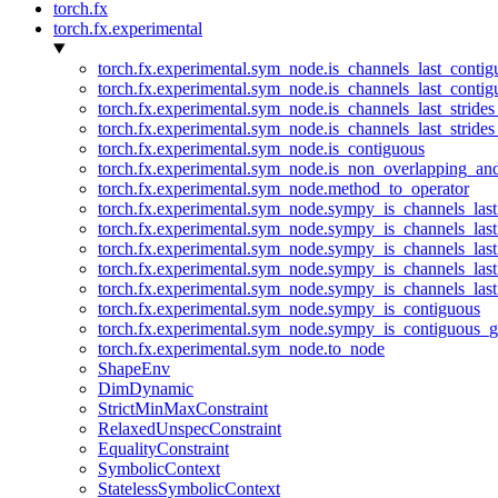
torch.fx
torch.fx.experimental
torch.fx.experimental.sym_node.is_channels_last_conti
torch.fx.experimental.sym_node.is_channels_last_conti
torch.fx.experimental.sym_node.is_channels_last_stride
torch.fx.experimental.sym_node.is_channels_last_stride
torch.fx.experimental.sym_node.is_contiguous
torch.fx.experimental.sym_node.is_non_overlapping_an
torch.fx.experimental.sym_node.method_to_operator
torch.fx.experimental.sym_node.sympy_is_channels_las
torch.fx.experimental.sym_node.sympy_is_channels_las
torch.fx.experimental.sym_node.sympy_is_channels_last
torch.fx.experimental.sym_node.sympy_is_channels_last
torch.fx.experimental.sym_node.sympy_is_channels_last
torch.fx.experimental.sym_node.sympy_is_contiguous
torch.fx.experimental.sym_node.sympy_is_contiguous_g
torch.fx.experimental.sym_node.to_node
ShapeEnv
DimDynamic
StrictMinMaxConstraint
RelaxedUnspecConstraint
EqualityConstraint
SymbolicContext
StatelessSymbolicContext