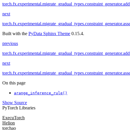
torch.fx.experimental.migrate_gradual_types.constraint_generator.add
next
torch.fx.experimental.migrate_gradual_types.constraint_generator.ass
Built with the
PyData Sphinx Theme
0.15.4.
previous
torch.fx.experimental.migrate_gradual_types.constraint_generator.add
next
torch.fx.experimental.migrate_gradual_types.constraint_generator.ass
On this page
arange_inference_rule()
Show Source
PyTorch Libraries
ExecuTorch
Helion
torchao