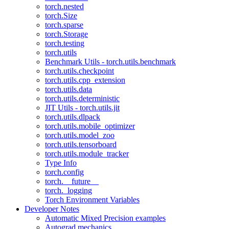
torch.nested
torch.Size
torch.sparse
torch.Storage
torch.testing
torch.utils
Benchmark Utils - torch.utils.benchmark
torch.utils.checkpoint
torch.utils.cpp_extension
torch.utils.data
torch.utils.deterministic
JIT Utils - torch.utils.jit
torch.utils.dlpack
torch.utils.mobile_optimizer
torch.utils.model_zoo
torch.utils.tensorboard
torch.utils.module_tracker
Type Info
torch.config
torch.__future__
torch._logging
Torch Environment Variables
Developer Notes
Automatic Mixed Precision examples
Autograd mechanics