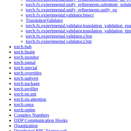
torch.fx.experimental.unify_refinements.substitute_solu
torch.fx.experimental.unify_refinements.unify_eq
torch.fx.experimental.validator.bisect
TranslationValidator
torch.fx.experimental.validator.translation_validation_en
torch.fx.experimental.validator.translation_validation_ti
torch.fx.experimental.validator.z3op
torch.fx.experimental.validator.z3str
torch.hub
torch.linalg
torch.monitor
torch.signal
torch.special
torch.overrides
torch.nativert
torch.package
torch.profiler
torch.nn.init
torch.nn.attention
torch.onnx
torch.optim
Complex Numbers
DDP Communication Hooks
Quantization
Distributed RPC Framework