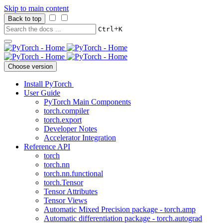
Skip to main content
Back to top
+
Ctrl
K
Choose version
Install PyTorch
User Guide
PyTorch Main Components
torch.compiler
torch.export
Developer Notes
Accelerator Integration
Reference API
torch
torch.nn
torch.nn.functional
torch.Tensor
Tensor Attributes
Tensor Views
Automatic Mixed Precision package - torch.amp
Automatic differentiation package - torch.autograd