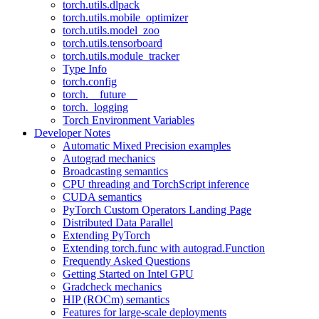
torch.utils.dlpack
torch.utils.mobile_optimizer
torch.utils.model_zoo
torch.utils.tensorboard
torch.utils.module_tracker
Type Info
torch.config
torch.__future__
torch._logging
Torch Environment Variables
Developer Notes
Automatic Mixed Precision examples
Autograd mechanics
Broadcasting semantics
CPU threading and TorchScript inference
CUDA semantics
PyTorch Custom Operators Landing Page
Distributed Data Parallel
Extending PyTorch
Extending torch.func with autograd.Function
Frequently Asked Questions
Getting Started on Intel GPU
Gradcheck mechanics
HIP (ROCm) semantics
Features for large-scale deployments