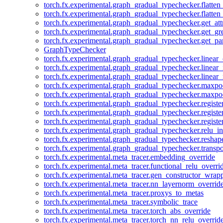
torch.fx.experimental.graph_gradual_typechecker.flatten
torch.fx.experimental.graph_gradual_typechecker.flatten
torch.fx.experimental.graph_gradual_typechecker.get_att
torch.fx.experimental.graph_gradual_typechecker.get_g
torch.fx.experimental.graph_gradual_typechecker.get_pa
GraphTypeChecker
torch.fx.experimental.graph_gradual_typechecker.linear
torch.fx.experimental.graph_gradual_typechecker.linear_
torch.fx.experimental.graph_gradual_typechecker.linear_
torch.fx.experimental.graph_gradual_typechecker.maxp
torch.fx.experimental.graph_gradual_typechecker.maxpo
torch.fx.experimental.graph_gradual_typechecker.registe
torch.fx.experimental.graph_gradual_typechecker.registe
torch.fx.experimental.graph_gradual_typechecker.registe
torch.fx.experimental.graph_gradual_typechecker.relu_in
torch.fx.experimental.graph_gradual_typechecker.reshap
torch.fx.experimental.graph_gradual_typechecker.transp
torch.fx.experimental.meta_tracer.embedding_override
torch.fx.experimental.meta_tracer.functional_relu_overri
torch.fx.experimental.meta_tracer.gen_constructor_wrap
torch.fx.experimental.meta_tracer.nn_layernorm_overrid
torch.fx.experimental.meta_tracer.proxys_to_metas
torch.fx.experimental.meta_tracer.symbolic_trace
torch.fx.experimental.meta_tracer.torch_abs_override
torch.fx.experimental.meta_tracer.torch_nn_relu_overrid