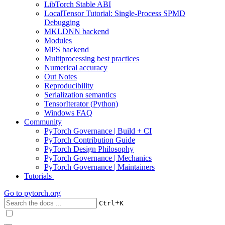
LibTorch Stable ABI
LocalTensor Tutorial: Single-Process SPMD
Debugging
MKLDNN backend
Modules
MPS backend
Multiprocessing best practices
Numerical accuracy
Out Notes
Reproducibility
Serialization semantics
TensorIterator (Python)
Windows FAQ
Community
PyTorch Governance | Build + CI
PyTorch Contribution Guide
PyTorch Design Philosophy
PyTorch Governance | Mechanics
PyTorch Governance | Maintainers
Tutorials
Go to
pytorch.org
+
Ctrl
K