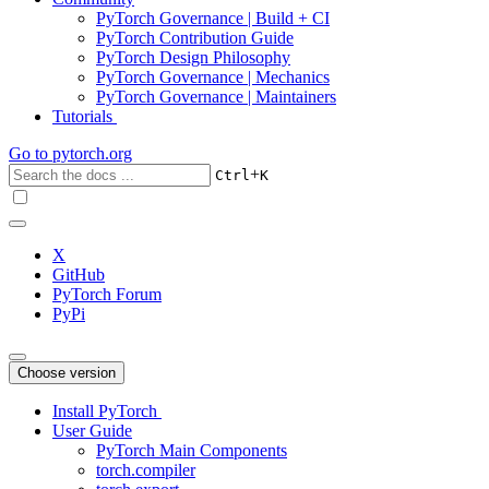
PyTorch Governance | Build + CI
PyTorch Contribution Guide
PyTorch Design Philosophy
PyTorch Governance | Mechanics
PyTorch Governance | Maintainers
Tutorials
Go to
pytorch.org
+
Ctrl
K
X
GitHub
PyTorch Forum
PyPi
Choose version
Install PyTorch
User Guide
PyTorch Main Components
torch.compiler