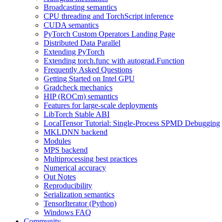
Broadcasting semantics
CPU threading and TorchScript inference
CUDA semantics
PyTorch Custom Operators Landing Page
Distributed Data Parallel
Extending PyTorch
Extending torch.func with autograd.Function
Frequently Asked Questions
Getting Started on Intel GPU
Gradcheck mechanics
HIP (ROCm) semantics
Features for large-scale deployments
LibTorch Stable ABI
LocalTensor Tutorial: Single-Process SPMD Debugging
MKLDNN backend
Modules
MPS backend
Multiprocessing best practices
Numerical accuracy
Out Notes
Reproducibility
Serialization semantics
TensorIterator (Python)
Windows FAQ
Community