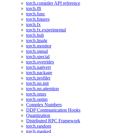
torch.compiler API reference
torch.fft
torch.func
torch.futures
torch.fx
torch.fx.experimental
torch.hub
torch.linalg
torch.monitor
torch.signal
torch.special
torch.overrides
torch.nativert
torch.package
torch.profiler
torch.nn.init
torch.nn.attention
torch.onnx
torch.optim
Complex Numbers
DDP Communication Hooks
Quantization
Distributed RPC Framework
torch.random
torch.masked