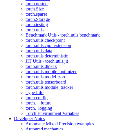
torch.nested
torch.Size
torch.sparse
torch.Storage
torch.testing
torch.utils
Benchmark Utils - torch.utils.benchmark
torch.utils.checkpoint
torch.utils.cpp_extension
torch.utils.data
torch.utils.deterministic
JIT Utils - torch.utils.jit
torch.utils.dlpack
torch.utils.mobile_optimizer
torch.utils.model_zoo
torch.utils.tensorboard
torch.utils.module_tracker
Type Info
torch.config
torch.__future__
torch._logging
Torch Environment Variables
Developer Notes
Automatic Mixed Precision examples
Autograd mechanics