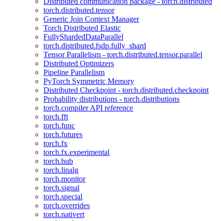
Distributed communication package - torch.distributed
torch.distributed.tensor
Generic Join Context Manager
Torch Distributed Elastic
FullyShardedDataParallel
torch.distributed.fsdp.fully_shard
Tensor Parallelism - torch.distributed.tensor.parallel
Distributed Optimizers
Pipeline Parallelism
PyTorch Symmetric Memory
Distributed Checkpoint - torch.distributed.checkpoint
Probability distributions - torch.distributions
torch.compiler API reference
torch.fft
torch.func
torch.futures
torch.fx
torch.fx.experimental
torch.hub
torch.linalg
torch.monitor
torch.signal
torch.special
torch.overrides
torch.nativert