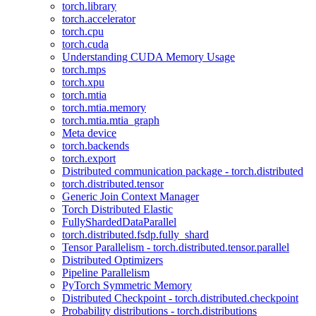
torch.library
torch.accelerator
torch.cpu
torch.cuda
Understanding CUDA Memory Usage
torch.mps
torch.xpu
torch.mtia
torch.mtia.memory
torch.mtia.mtia_graph
Meta device
torch.backends
torch.export
Distributed communication package - torch.distributed
torch.distributed.tensor
Generic Join Context Manager
Torch Distributed Elastic
FullyShardedDataParallel
torch.distributed.fsdp.fully_shard
Tensor Parallelism - torch.distributed.tensor.parallel
Distributed Optimizers
Pipeline Parallelism
PyTorch Symmetric Memory
Distributed Checkpoint - torch.distributed.checkpoint
Probability distributions - torch.distributions