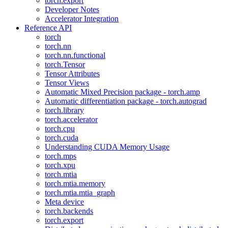
torch.export
Developer Notes
Accelerator Integration
Reference API
torch
torch.nn
torch.nn.functional
torch.Tensor
Tensor Attributes
Tensor Views
Automatic Mixed Precision package - torch.amp
Automatic differentiation package - torch.autograd
torch.library
torch.accelerator
torch.cpu
torch.cuda
Understanding CUDA Memory Usage
torch.mps
torch.xpu
torch.mtia
torch.mtia.memory
torch.mtia.mtia_graph
Meta device
torch.backends
torch.export