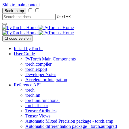
Skip to main content
Back to top
+
Ctrl
K
Choose version
Install PyTorch
User Guide
PyTorch Main Components
torch.compiler
torch.export
Developer Notes
Accelerator Integration
Reference API
torch
torch.nn
torch.nn.functional
torch.Tensor
Tensor Attributes
Tensor Views
Automatic Mixed Precision package - torch.amp
Automatic differentiation package - torch.autograd