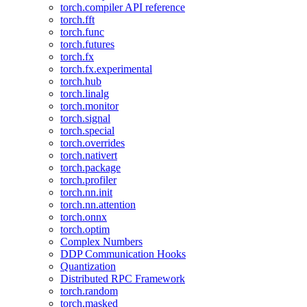
torch.compiler API reference
torch.fft
torch.func
torch.futures
torch.fx
torch.fx.experimental
torch.hub
torch.linalg
torch.monitor
torch.signal
torch.special
torch.overrides
torch.nativert
torch.package
torch.profiler
torch.nn.init
torch.nn.attention
torch.onnx
torch.optim
Complex Numbers
DDP Communication Hooks
Quantization
Distributed RPC Framework
torch.random
torch.masked