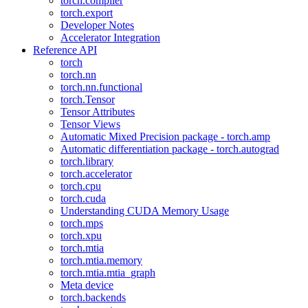
torch.compiler
torch.export
Developer Notes
Accelerator Integration
Reference API
torch
torch.nn
torch.nn.functional
torch.Tensor
Tensor Attributes
Tensor Views
Automatic Mixed Precision package - torch.amp
Automatic differentiation package - torch.autograd
torch.library
torch.accelerator
torch.cpu
torch.cuda
Understanding CUDA Memory Usage
torch.mps
torch.xpu
torch.mtia
torch.mtia.memory
torch.mtia.mtia_graph
Meta device
torch.backends