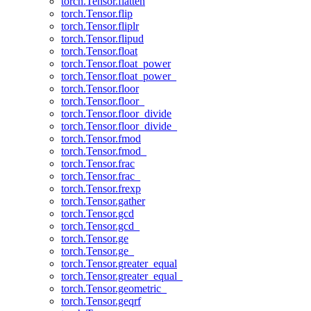
torch.Tensor.flatten
torch.Tensor.flip
torch.Tensor.fliplr
torch.Tensor.flipud
torch.Tensor.float
torch.Tensor.float_power
torch.Tensor.float_power_
torch.Tensor.floor
torch.Tensor.floor_
torch.Tensor.floor_divide
torch.Tensor.floor_divide_
torch.Tensor.fmod
torch.Tensor.fmod_
torch.Tensor.frac
torch.Tensor.frac_
torch.Tensor.frexp
torch.Tensor.gather
torch.Tensor.gcd
torch.Tensor.gcd_
torch.Tensor.ge
torch.Tensor.ge_
torch.Tensor.greater_equal
torch.Tensor.greater_equal_
torch.Tensor.geometric_
torch.Tensor.geqrf