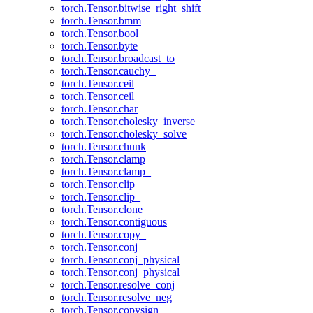
torch.Tensor.bitwise_right_shift_
torch.Tensor.bmm
torch.Tensor.bool
torch.Tensor.byte
torch.Tensor.broadcast_to
torch.Tensor.cauchy_
torch.Tensor.ceil
torch.Tensor.ceil_
torch.Tensor.char
torch.Tensor.cholesky_inverse
torch.Tensor.cholesky_solve
torch.Tensor.chunk
torch.Tensor.clamp
torch.Tensor.clamp_
torch.Tensor.clip
torch.Tensor.clip_
torch.Tensor.clone
torch.Tensor.contiguous
torch.Tensor.copy_
torch.Tensor.conj
torch.Tensor.conj_physical
torch.Tensor.conj_physical_
torch.Tensor.resolve_conj
torch.Tensor.resolve_neg
torch.Tensor.copysign