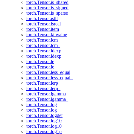
torch.Tensor.is_shared
torch.Tensor.is_signed
torch.Tensor.is_sparse
torch.Tensor.istft
torch.Tensor.isreal
torch.Tensor.item
torch.Tensor.kthvalue
torch.Tensor.lcm
torch.Tensor.lcm_
torch.Tensor.ldexp
torch.Tensor.ldexp_
torch.Tensor.le
torch.Tensor.le_
torch.Tensor.less_equal
torch.Tensor.less_equal_
torch.Tensor.lerp
torch.Tensor.lerp_
torch.Tensor.lgamma
torch.Tensor.lgamma_
torch.Tensor.log
torch.Tensor.log_
torch.Tensor.logdet
torch.Tensor.log10
torch.Tensor.log10_
torch.Tensor.log1p