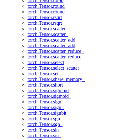
torch.Tensor.rot90
torch.Tensor.round
torch.Tensor.round_
torch.Tensor.rsqrt
torch.Tensor.rsqrt_
torch.Tensor.scatter
torch.Tensor.scatter_
torch.Tensor.scatter_add_
torch.Tensor.scatter_add
torch.Tensor.scatter_reduce_
torch.Tensor.scatter_reduce
torch.Tensor.select
torch.Tensor.select_scatter
torch.Tensor.set_
torch.Tensor.share_memory_
torch.Tensor.short
torch.Tensor.sigmoid
torch.Tensor.sigmoid_
torch.Tensor.sign
torch.Tensor.sign_
torch.Tensor.signbit
torch.Tensor.sgn
torch.Tensor.sgn_
torch.Tensor.sin
torch.Tensor.sin_