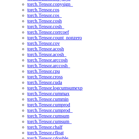
torch.Tensor.copysign_
torch.Tensor.cos
torch.Tensor.cos_
torch.Tensor.cosh
torch.Tensor.cosh_
torch.Tensor.corrcoef
torch.Tensor.count_nonzero
torch.Tensor.cov
torch.Tensor.acosh
torch.Tensor.acosh_
torch.Tensor.arccosh
torch.Tensor.arccosh_
torch.Tensor.cpu
torch.Tensor.cross
torch.Tensor.cuda
torch.Tensor.logcumsumexp
torch.Tensor.cummax
torch.Tensor.cummin
torch.Tensor.cumprod
torch.Tensor.cumprod_
torch.Tensor.cumsum
torch.Tensor.cumsum_
torch.Tensor.chalf
torch.Tensor.cfloat
torch.Tensor.cdouble