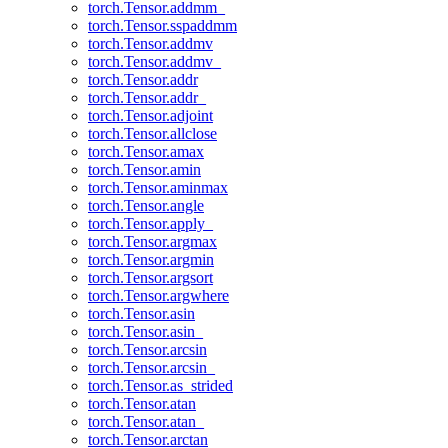
torch.Tensor.addmm_
torch.Tensor.sspaddmm
torch.Tensor.addmv
torch.Tensor.addmv_
torch.Tensor.addr
torch.Tensor.addr_
torch.Tensor.adjoint
torch.Tensor.allclose
torch.Tensor.amax
torch.Tensor.amin
torch.Tensor.aminmax
torch.Tensor.angle
torch.Tensor.apply_
torch.Tensor.argmax
torch.Tensor.argmin
torch.Tensor.argsort
torch.Tensor.argwhere
torch.Tensor.asin
torch.Tensor.asin_
torch.Tensor.arcsin
torch.Tensor.arcsin_
torch.Tensor.as_strided
torch.Tensor.atan
torch.Tensor.atan_
torch.Tensor.arctan