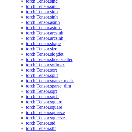
torch.Tensor.sinc
torch.Tensor.sinc_
torch.Tensor.sinh
torch.Tensor.sinh_
torch.Tensor.asinh
torch.Tensor.asinh_
torch.Tensor.arcsinh
torch.Tensor.arcsinh_
torch.Tensor.shape
torch.Tensor.size
torch.Tensor.slogdet
torch.Tensor.slice_scatter
torch.Tensor.softmax
torch.Tensor.sort
torch.Tensor.split
torch.Tensor.sparse_mask
torch.Tensor.sparse_dim
torch.Tensor.sqrt
torch.Tensor.sqrt_
torch.Tensor.square
torch.Tensor.square_
torch.Tensor.squeeze
torch.Tensor.squeeze_
torch.Tensor.std
torch.Tensor.stft