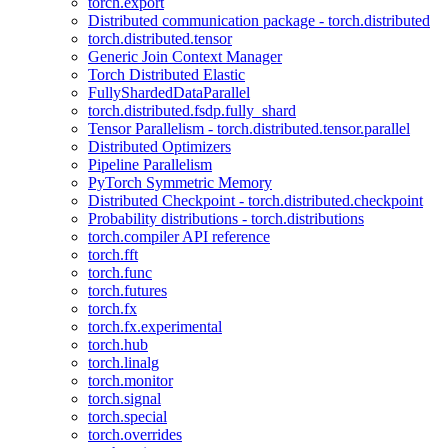
torch.export
Distributed communication package - torch.distributed
torch.distributed.tensor
Generic Join Context Manager
Torch Distributed Elastic
FullyShardedDataParallel
torch.distributed.fsdp.fully_shard
Tensor Parallelism - torch.distributed.tensor.parallel
Distributed Optimizers
Pipeline Parallelism
PyTorch Symmetric Memory
Distributed Checkpoint - torch.distributed.checkpoint
Probability distributions - torch.distributions
torch.compiler API reference
torch.fft
torch.func
torch.futures
torch.fx
torch.fx.experimental
torch.hub
torch.linalg
torch.monitor
torch.signal
torch.special
torch.overrides