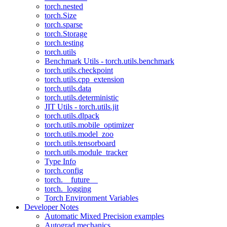
torch.nested
torch.Size
torch.sparse
torch.Storage
torch.testing
torch.utils
Benchmark Utils - torch.utils.benchmark
torch.utils.checkpoint
torch.utils.cpp_extension
torch.utils.data
torch.utils.deterministic
JIT Utils - torch.utils.jit
torch.utils.dlpack
torch.utils.mobile_optimizer
torch.utils.model_zoo
torch.utils.tensorboard
torch.utils.module_tracker
Type Info
torch.config
torch.__future__
torch._logging
Torch Environment Variables
Developer Notes
Automatic Mixed Precision examples
Autograd mechanics