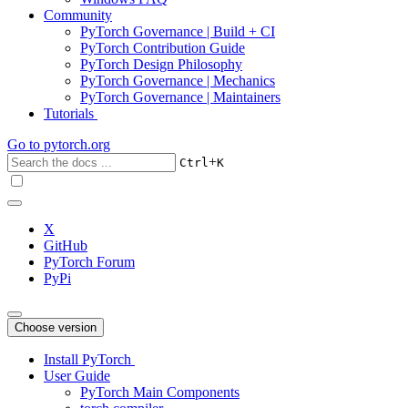
Community
PyTorch Governance | Build + CI
PyTorch Contribution Guide
PyTorch Design Philosophy
PyTorch Governance | Mechanics
PyTorch Governance | Maintainers
Tutorials
Go to
pytorch.org
+
Ctrl
K
X
GitHub
PyTorch Forum
PyPi
Choose version
Install PyTorch
User Guide
PyTorch Main Components