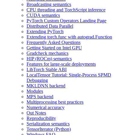
Broadcasting semantics
CPU threading and TorchScript inference
CUDA semantics
PyTorch Custom Operators Landing Page
Distributed Data Parallel
Extending PyTorch
Extending torch.func with autograd.Function
Frequently Asked Questions
Getting Started on Intel GPU
Gradcheck mechanics
HIP (ROCm) semantics
Features for large-scale deployments
LibTorch Stable ABI
LocalTensor Tutorial: Single-Process SPMD
Debugging
MKLDNN backend
Modules
MPS backend
Multiprocessing best practices
Numerical accuracy
Out Notes
Reproducibility
Serialization semantics
TensorIterator (Python)
Windows FAQ