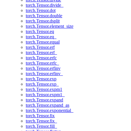
torch.Tensor.divide_
torch.Tensor.dot
torch.Tensor.double
torch.Tensor.dsplit
torch.Tensor.element_size
torch.Tensor.eq
torch.Tensor.eq_
torch.Tensor.equal
torch.Tensor.erf
torch.Tensor.erf_
torch.Tensor.erfc
torch.Tensor.erfc_
torch.Tensor.erfinv
torch.Tensor.erfinv_
torch.Tensor.exp
torch.Tensor.exp_
torch.Tensor.expm1
torch.Tensor.expm1_
torch.Tensor.expand
torch.Tensor.expand_as
torch.Tensor.exponential_
torch.Tensor.fix
torch.Tensor.fix_
torch.Tensor.fill_