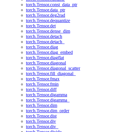
torch.Tensor.const_data_ptr
torch.Tensor.data_ptr
torch.Tensor.deg2rad
torch.Tensor.dequantize
torch.Tensor.det
torch.Tensor.dense_dim
torch.Tensor.detach
torch.Tensor.detach_
torch.Tensor.diag
torch.Tensor.diag_embed
torch.Tensor.diagflat
torch.Tensor.diagonal
torch.Tensor.diagonal_scatter
torch.Tensor.fill_diagonal_
torch.Tensor.fmax
torch.Tensor.fmin
torch.Tensor.diff
torch.Tensor.digamma
torch.Tensor.digamma_
torch.Tensor.dim
torch.Tensor.dim_order
torch.Tensor.dist
torch.Tensor.div
torch.Tensor.div_
torch.Tensor.divide