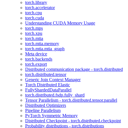
torch.library
torch.accelerator
torch.cpu
torch.cuda
Understanding CUDA Memory Usage
torch.mps
torch.xpu
torch.mtia
torch.mtia.memory
torch.mtia.mtia_graph
Meta device
torch.backends
torch.export
Distributed communication package - torch.distributed
torch.distributed.tensor
Generic Join Context Manager
Torch Distributed Elastic
FullyShardedDataParallel
torch.distributed.fsdp.fully_shard
Tensor Parallelism - torch.distributed.tensor.parallel
Distributed Optimizers
Pipeline Parallelism
PyTorch Symmetric Memory
Distributed Checkpoint - torch.distributed.checkpoint
Probability distributions - torch.distributions