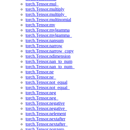
torch.Tensor.mul_
torch.Tensor.multiply
torch.Tensor.multiply_
torch.Tensor.multinomial
torch.Tensor.mv
torch.Tensor.mvlgamma
torch.Tensor.mvlgamma_
torch.Tensor.nansum
torch.Tensor.narrow
torch.Tensor.narrow_copy
torch.Tensor.ndimension
torch.Tensor.nan_to_num
torch.Tensor.nan_to_num_
torch.Tensor.ne
torch.Tensor.ne_
torch.Tensor.not_equal
torch.Tensor.not_equal_
torch.Tensor.neg
torch.Tensor.neg_
torch.Tensor.negative
torch.Tensor.negative_
torch.Tensor.nelement
torch.Tensor.nextafter
torch.Tensor.nextafter_
torch.Tensor.nonzero