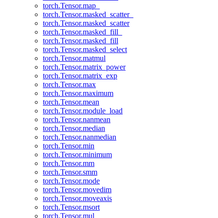
torch.Tensor.map_
torch.Tensor.masked_scatter_
torch.Tensor.masked_scatter
torch.Tensor.masked_fill_
torch.Tensor.masked_fill
torch.Tensor.masked_select
torch.Tensor.matmul
torch.Tensor.matrix_power
torch.Tensor.matrix_exp
torch.Tensor.max
torch.Tensor.maximum
torch.Tensor.mean
torch.Tensor.module_load
torch.Tensor.nanmean
torch.Tensor.median
torch.Tensor.nanmedian
torch.Tensor.min
torch.Tensor.minimum
torch.Tensor.mm
torch.Tensor.smm
torch.Tensor.mode
torch.Tensor.movedim
torch.Tensor.moveaxis
torch.Tensor.msort
torch.Tensor.mul