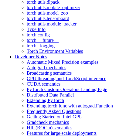
torch.utils.dlpack
torch.utils.mobile_optimizer
torch.utils.model_zoo
torch.utils.tensorboard
torch.utils.module_tracker
Type Info
torch.config
torch.__future__
torch._logging
Torch Environment Variables
Developer Notes
Automatic Mixed Precision examples
Autograd mechanics
Broadcasting semantics
CPU threading and TorchScript inference
CUDA semantics
PyTorch Custom Operators Landing Page
Distributed Data Parallel
Extending PyTorch
Extending torch.func with autograd.Function
Frequently Asked Questions
Getting Started on Intel GPU
Gradcheck mechanics
HIP (ROCm) semantics
Features for large-scale deployments