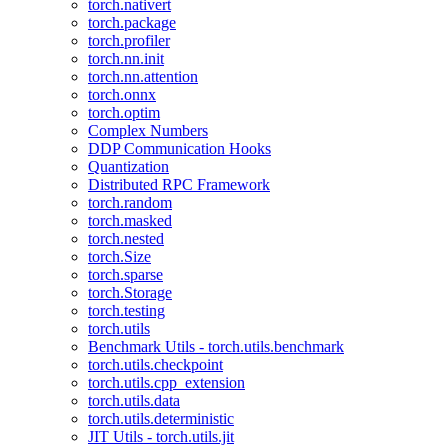
torch.nativert
torch.package
torch.profiler
torch.nn.init
torch.nn.attention
torch.onnx
torch.optim
Complex Numbers
DDP Communication Hooks
Quantization
Distributed RPC Framework
torch.random
torch.masked
torch.nested
torch.Size
torch.sparse
torch.Storage
torch.testing
torch.utils
Benchmark Utils - torch.utils.benchmark
torch.utils.checkpoint
torch.utils.cpp_extension
torch.utils.data
torch.utils.deterministic
JIT Utils - torch.utils.jit