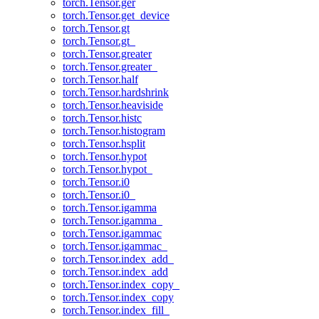
torch.Tensor.ger
torch.Tensor.get_device
torch.Tensor.gt
torch.Tensor.gt_
torch.Tensor.greater
torch.Tensor.greater_
torch.Tensor.half
torch.Tensor.hardshrink
torch.Tensor.heaviside
torch.Tensor.histc
torch.Tensor.histogram
torch.Tensor.hsplit
torch.Tensor.hypot
torch.Tensor.hypot_
torch.Tensor.i0
torch.Tensor.i0_
torch.Tensor.igamma
torch.Tensor.igamma_
torch.Tensor.igammac
torch.Tensor.igammac_
torch.Tensor.index_add_
torch.Tensor.index_add
torch.Tensor.index_copy_
torch.Tensor.index_copy
torch.Tensor.index_fill_