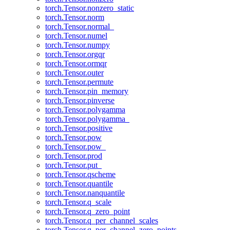
torch.Tensor.nonzero_static
torch.Tensor.norm
torch.Tensor.normal_
torch.Tensor.numel
torch.Tensor.numpy
torch.Tensor.orgqr
torch.Tensor.ormqr
torch.Tensor.outer
torch.Tensor.permute
torch.Tensor.pin_memory
torch.Tensor.pinverse
torch.Tensor.polygamma
torch.Tensor.polygamma_
torch.Tensor.positive
torch.Tensor.pow
torch.Tensor.pow_
torch.Tensor.prod
torch.Tensor.put_
torch.Tensor.qscheme
torch.Tensor.quantile
torch.Tensor.nanquantile
torch.Tensor.q_scale
torch.Tensor.q_zero_point
torch.Tensor.q_per_channel_scales
torch.Tensor.q_per_channel_zero_points