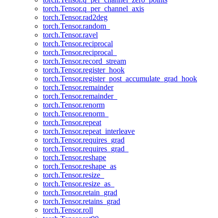
torch.Tensor.q_per_channel_axis
torch.Tensor.rad2deg
torch.Tensor.random_
torch.Tensor.ravel
torch.Tensor.reciprocal
torch.Tensor.reciprocal_
torch.Tensor.record_stream
torch.Tensor.register_hook
torch.Tensor.register_post_accumulate_grad_hook
torch.Tensor.remainder
torch.Tensor.remainder_
torch.Tensor.renorm
torch.Tensor.renorm_
torch.Tensor.repeat
torch.Tensor.repeat_interleave
torch.Tensor.requires_grad
torch.Tensor.requires_grad_
torch.Tensor.reshape
torch.Tensor.reshape_as
torch.Tensor.resize_
torch.Tensor.resize_as_
torch.Tensor.retain_grad
torch.Tensor.retains_grad
torch.Tensor.roll