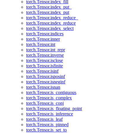
torch.Tensor.index_fill
torch.Tensor.index_put_
torch.Tensor.index_put
torch.Tensor.index_reduce_
torch.Tensor.index_reduce
torch.Tensor.index_select
torch.Tensor.indices
torch.Tensor.inner
torch.Tensor.int
torch.Tensor.int_repr
torch.Tensor.inverse
torch.Tensor.isclose
torch.Tensor.isfinite
torch.Tensor.isinf
torch.Tensor.isposinf
torch.Tensor.isneginf
torch.Tensor.isnan
torch.Tensor.is_contiguous
torch.Tensor.is_complex
torch.Tensor.is_conj
torch.Tensor.is_floating_point
torch.Tensor.is_inference
torch.Tensor.is_leaf
torch.Tensor.is_pinned
torch.Tensor.is_set_to