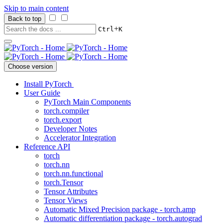
Skip to main content
Back to top
+
Ctrl
K
Choose version
Install PyTorch
User Guide
PyTorch Main Components
torch.compiler
torch.export
Developer Notes
Accelerator Integration
Reference API
torch
torch.nn
torch.nn.functional
torch.Tensor
Tensor Attributes
Tensor Views
Automatic Mixed Precision package - torch.amp
Automatic differentiation package - torch.autograd