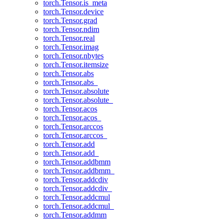
torch.Tensor.is_meta
torch.Tensor.device
torch.Tensor.grad
torch.Tensor.ndim
torch.Tensor.real
torch.Tensor.imag
torch.Tensor.nbytes
torch.Tensor.itemsize
torch.Tensor.abs
torch.Tensor.abs_
torch.Tensor.absolute
torch.Tensor.absolute_
torch.Tensor.acos
torch.Tensor.acos_
torch.Tensor.arccos
torch.Tensor.arccos_
torch.Tensor.add
torch.Tensor.add_
torch.Tensor.addbmm
torch.Tensor.addbmm_
torch.Tensor.addcdiv
torch.Tensor.addcdiv_
torch.Tensor.addcmul
torch.Tensor.addcmul_
torch.Tensor.addmm