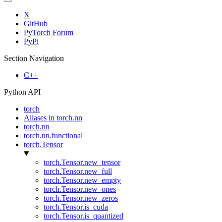
X
GitHub
PyTorch Forum
PyPi
Section Navigation
C++
Python API
torch
Aliases in torch.nn
torch.nn
torch.nn.functional
torch.Tensor
torch.Tensor.new_tensor
torch.Tensor.new_full
torch.Tensor.new_empty
torch.Tensor.new_ones
torch.Tensor.new_zeros
torch.Tensor.is_cuda
torch.Tensor.is_quantized