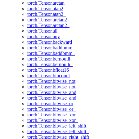
torch.Tensor.arctan_
torch.Tensor.atan2
torch.Tensor.atan2_
torch.Tensor.arctan2
torch.Tensor.arctan2_
torch.Tensor.all
torch.Tensor.any
torch.Tensor.backward
torch.Tensor.baddbmm
torch.Tensor.baddbmm_
torch.Tensor.bernoulli
torch.Tensor.bernoulli_
torch.Tensor.bfloat16
torch.Tensor.bincount
torch.Tensor.bitwise_not
torch.Tensor.bitwise_not_
torch.Tensor.bitwise_and
torch.Tensor.bitwise_and_
torch.Tensor.bitwise_or
torch.Tensor.bitwise_or_
torch.Tensor.bitwise_xor
torch.Tensor.bitwise_xor_
torch.Tensor.bitwise_left_shift
torch.Tensor.bitwise_left_shift_
torch.Tensor.bitwise_right_shift