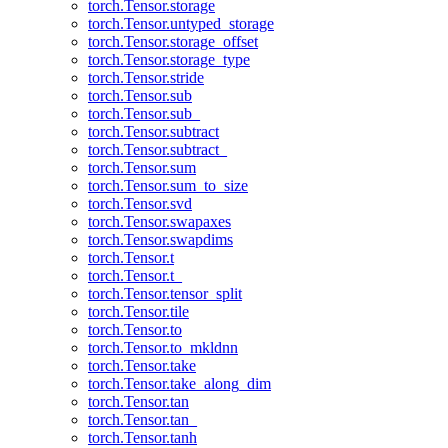
torch.Tensor.storage
torch.Tensor.untyped_storage
torch.Tensor.storage_offset
torch.Tensor.storage_type
torch.Tensor.stride
torch.Tensor.sub
torch.Tensor.sub_
torch.Tensor.subtract
torch.Tensor.subtract_
torch.Tensor.sum
torch.Tensor.sum_to_size
torch.Tensor.svd
torch.Tensor.swapaxes
torch.Tensor.swapdims
torch.Tensor.t
torch.Tensor.t_
torch.Tensor.tensor_split
torch.Tensor.tile
torch.Tensor.to
torch.Tensor.to_mkldnn
torch.Tensor.take
torch.Tensor.take_along_dim
torch.Tensor.tan
torch.Tensor.tan_
torch.Tensor.tanh