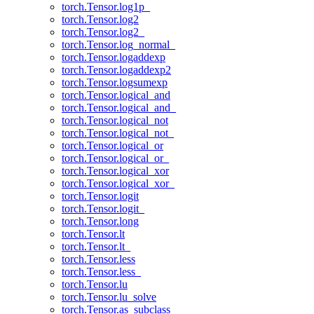
torch.Tensor.log1p_
torch.Tensor.log2
torch.Tensor.log2_
torch.Tensor.log_normal_
torch.Tensor.logaddexp
torch.Tensor.logaddexp2
torch.Tensor.logsumexp
torch.Tensor.logical_and
torch.Tensor.logical_and_
torch.Tensor.logical_not
torch.Tensor.logical_not_
torch.Tensor.logical_or
torch.Tensor.logical_or_
torch.Tensor.logical_xor
torch.Tensor.logical_xor_
torch.Tensor.logit
torch.Tensor.logit_
torch.Tensor.long
torch.Tensor.lt
torch.Tensor.lt_
torch.Tensor.less
torch.Tensor.less_
torch.Tensor.lu
torch.Tensor.lu_solve
torch.Tensor.as_subclass