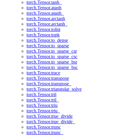
torch.Tensor.tanh_
torch.Tensor.atanh
torch.Tensor.atanh_
torch.Tensor.arctanh
torch.Tensor.arctanh_
torch.Tensor.tolist
torch.Tensor.topk
torch.Tensor.to_dense
torch.Tensor.to_sparse
torch.Tensor.to_sparse_csr
torch.Tensor.to_sparse_csc
torch.Tensor.to_sparse_bsr
torch.Tensor.to_sparse_bsc
torch.Tensor.trace
torch.Tensor.transpose
torch.Tensor.transpose_
torch.Tensor.triangular_solve
torch.Tensor.tril
torch.Tensor.tril_
torch.Tensor.triu
torch.Tensor.triu_
torch.Tensor.true_divide
torch.Tensor.true_divide_
torch.Tensor.trunc
torch.Tensor.trunc_