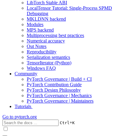
LibTorch Stable ABI
LocalTensor Tutorial: Single-Process SPMD
Debugging
MKLDNN backend
Modules
MPS backend
Multiprocessing best practices
Numerical accuracy
Out Notes
Reproducibility
Serialization semantics
TensorIterator (Python)
Windows FAQ
Community
PyTorch Governance | Build + CI
PyTorch Contribution Guide
PyTorch Design Philosophy
PyTorch Governance | Mechanics
PyTorch Governance | Maintainers
Tutorials
Go to
pytorch.org
+
Ctrl
K