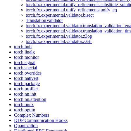
torch.fx.experimental.unify_refinements.substitute_solu
torch.fx.experimental.unify_refinements.unify_eq
torch.fx.experimental.validator.bisect
TranslationValidator
torch.fx.experimental.validator.translation_validation_en
torch.fx.experimental.validator.translation_validation_ti
torch.fx.experimental.validator.z3op
torch.fx.experimental.validator.z3str
torch.hub
torch.linalg
torch.monitor
torch.signal
torch.special
torch.overrides
torch.nativert
torch.package
torch.profiler
torch.nn.init
torch.nn.attention
torch.onnx
torch.optim
Complex Numbers
DDP Communication Hooks
Quantization
Distributed RPC Framework