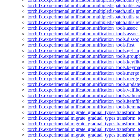
torch.fx.experimental.unification.multipledispatch.utils.
torch.fx.experimental.unification.multipledispatch.utils.
torch.fx.experimental.unification.multipledispatch.utils.ra
torch.fx.experimental.unification.multipledispatch.utils.r
torch.fx.experimental.unification.unification_tools.assoc
torch.fx.experimental.unification.unification_tools.assoc_
torch.fx.experimental.unification.unification_tools.dissoc
torch.fx.experimental.unification.unification_tools.first
torch.fx.experimental.unification.unification_tools.get_in
torch.fx.experimental.unification.unification_tools.group
torch.fx.experimental.unification.unification_tools.keyfilt
torch.fx.experimental.unification.unification_tools.keym
torch.fx.experimental.unification.unification_tools.merge
torch.fx.experimental.unification.unification_tools.merg
torch.fx.experimental.unification.unification_tools.updat
torch.fx.experimental.unification.unification_tools.valfilte
torch.fx.experimental.unification.unification_tools.valma
torch.fx.experimental.unification.unification_tools.itemfil
torch.fx.experimental.unification.unification_tools.itemm
torch.fx.experimental.migrate_gradual_types.transform_
torch.fx.experimental.migrate_gradual_types.transform_t
torch.fx.experimental.migrate_gradual_types.transform_t
torch.fx.experimental.migrate_gradual_types.transform_
torch.fx.experimental.migrate_gradual_types.transform_