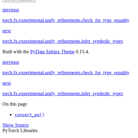
previous
torch.fx.experimental.unify_refinements.check_for_type_equality
next
torch.fx.experimental.unify_refinements.infer_symbolic_types
Built with the
PyData Sphinx Theme
0.15.4.
previous
torch.fx.experimental.unify_refinements.check_for_type_equality
next
torch.fx.experimental.unify_refinements.infer_symbolic_types
On this page
convert_eq()
Show Source
PyTorch Libraries