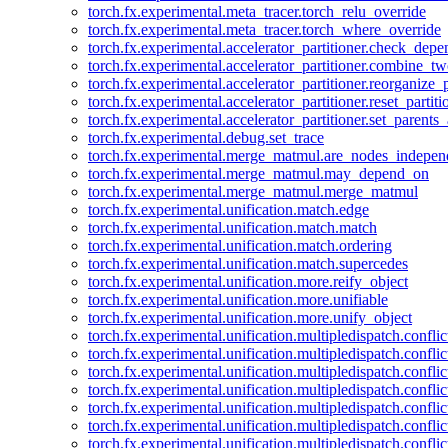
torch.fx.experimental.meta_tracer.torch_relu_override
torch.fx.experimental.meta_tracer.torch_where_override
torch.fx.experimental.accelerator_partitioner.check_dep
torch.fx.experimental.accelerator_partitioner.combine_tw
torch.fx.experimental.accelerator_partitioner.reorganize_p
torch.fx.experimental.accelerator_partitioner.reset_partit
torch.fx.experimental.accelerator_partitioner.set_parents
torch.fx.experimental.debug.set_trace
torch.fx.experimental.merge_matmul.are_nodes_indepen
torch.fx.experimental.merge_matmul.may_depend_on
torch.fx.experimental.merge_matmul.merge_matmul
torch.fx.experimental.unification.match.edge
torch.fx.experimental.unification.match.match
torch.fx.experimental.unification.match.ordering
torch.fx.experimental.unification.match.supercedes
torch.fx.experimental.unification.more.reify_object
torch.fx.experimental.unification.more.unifiable
torch.fx.experimental.unification.more.unify_object
torch.fx.experimental.unification.multipledispatch.conflic
torch.fx.experimental.unification.multipledispatch.confl
torch.fx.experimental.unification.multipledispatch.conflic
torch.fx.experimental.unification.multipledispatch.conflic
torch.fx.experimental.unification.multipledispatch.conflic
torch.fx.experimental.unification.multipledispatch.confli
torch.fx.experimental.unification.multipledispatch.confli