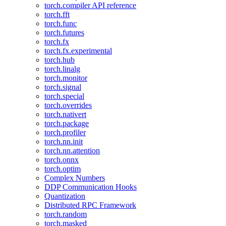
torch.compiler API reference
torch.fft
torch.func
torch.futures
torch.fx
torch.fx.experimental
torch.hub
torch.linalg
torch.monitor
torch.signal
torch.special
torch.overrides
torch.nativert
torch.package
torch.profiler
torch.nn.init
torch.nn.attention
torch.onnx
torch.optim
Complex Numbers
DDP Communication Hooks
Quantization
Distributed RPC Framework
torch.random
torch.masked