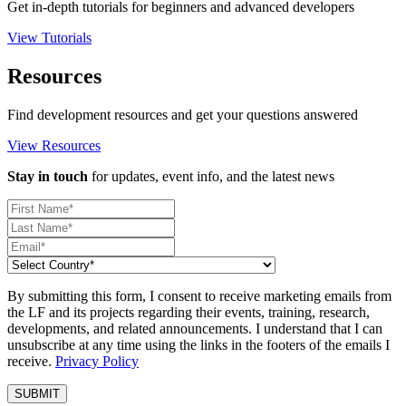
Get in-depth tutorials for beginners and advanced developers
View Tutorials
Resources
Find development resources and get your questions answered
View Resources
Stay in touch
for updates, event info, and the latest news
By submitting this form, I consent to receive marketing emails from
the LF and its projects regarding their events, training, research,
developments, and related announcements. I understand that I can
unsubscribe at any time using the links in the footers of the emails I
receive.
Privacy Policy