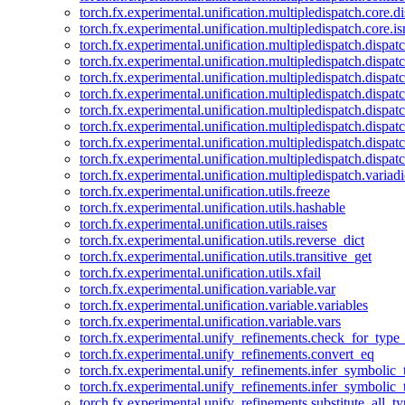
torch.fx.experimental.unification.multipledispatch.core.d
torch.fx.experimental.unification.multipledispatch.core.i
torch.fx.experimental.unification.multipledispatch.dispa
torch.fx.experimental.unification.multipledispatch.dispat
torch.fx.experimental.unification.multipledispatch.dispatc
torch.fx.experimental.unification.multipledispatch.dispat
torch.fx.experimental.unification.multipledispatch.dispatc
torch.fx.experimental.unification.multipledispatch.dispa
torch.fx.experimental.unification.multipledispatch.dispat
torch.fx.experimental.unification.multipledispatch.dispat
torch.fx.experimental.unification.multipledispatch.variadi
torch.fx.experimental.unification.utils.freeze
torch.fx.experimental.unification.utils.hashable
torch.fx.experimental.unification.utils.raises
torch.fx.experimental.unification.utils.reverse_dict
torch.fx.experimental.unification.utils.transitive_get
torch.fx.experimental.unification.utils.xfail
torch.fx.experimental.unification.variable.var
torch.fx.experimental.unification.variable.variables
torch.fx.experimental.unification.variable.vars
torch.fx.experimental.unify_refinements.check_for_type_
torch.fx.experimental.unify_refinements.convert_eq
torch.fx.experimental.unify_refinements.infer_symbolic_
torch.fx.experimental.unify_refinements.infer_symbolic_
torch.fx.experimental.unify_refinements.substitute_all_t