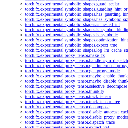
torch.fx.experimental.symbolic_shapes.guard_scalar
torch.fx.experimental.symbolic_shapes.guarding_hint_o
torch.fx.experimental.symbolic_shapes.has_guarding_hin
torch.fx.experimental.symbolic_shapes.has_symbolic_siz
torch.fx.experimental.symbolic_shapes.is_nested_int
torch.fx.experimental.symbolic_shapes.is_symbol_bind
torch.fx.experimental.symbolic_shapes.is_symbolic
torch.fx.experimental.symbolic_shapes.optimization_hint
torch.fx.experimental.symbolic_shapes.expect_true
torch.fx.experimental.symbolic_shapes.log_lru_cache_sta
torch.fx.experimental.proxy_tensor.make_fx
torch.fx.experimental.proxy_tensor.handle_sym_dispatch
torch.fx.experimental.proxy_tensor.get_innermost_pro
torch.fx.experimental.proxy_tensor.get_proxy_mode
torch.fx.experimental.proxy_tensor.maybe_enable_thunk
torch.fx.experimental.proxy_tensor.maybe_disable_thunk
torch.fx.experimental.proxy_tensor.selective_decompose
torch.fx.experimental.proxy_tensor.thunkify
torch.fx.experimental.proxy_tensor.track_tensor
torch.fx.experimental.proxy_tensor.track_tensor_tree
torch.fx.experimental.proxy_tensor.decompose
torch.fx.experimental.proxy_tensor.disable_autocast_cac
torch.fx.experimental.proxy_tensor.disable_proxy_modes
torch.fx.experimental.proxy_tensor.dispatch_trace
torch.fx.experimental.proxy_tensor.extract_val