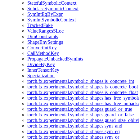
StatefulSymbolicContext
SubclassSymbolicContext
SymIntEqByExpr
SymIntSymbolicContext
TrackedFake
ValueRangesSLoc
DimConstraints
ShapeEnvSettings
ConvertIntKey
CallMethodKey
PropagateUnbackedSymInts
DivideByKey
InnerTensorKey
Specialization
torch.fx.experimental.symbolic_shapes.is_concrete_int
torch.fx.experimental.symbolic_shapes.is_concrete_bool
torch.fx.experimental.symbolic_shapes.is_concrete_float
torch.fx.experimental.symbolic_shapes.has_free_symbol
torch.fx.experimental.symbolic_shapes.has_free_unbac
torch.fx.experimental.symbolic_shapes.guard_or_true
torch.fx.experimental.symbolic_shapes.guard_or_false
torch.fx.experimental.symbolic_shapes.guard_size_obliv
torch.fx.experimental.symbolic_shapes.sym_and
torch.fx.experimental.symbolic_shapes.sym_eq
torch.fx.experimental.symbolic_shapes.sym_or