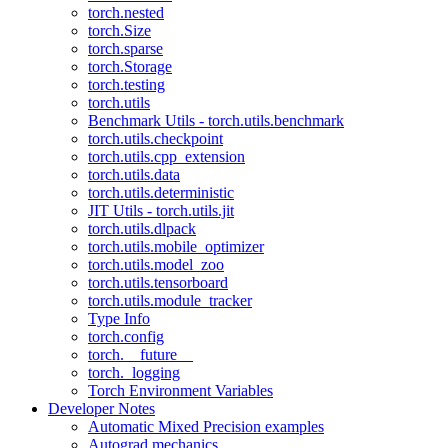
torch.nested
torch.Size
torch.sparse
torch.Storage
torch.testing
torch.utils
Benchmark Utils - torch.utils.benchmark
torch.utils.checkpoint
torch.utils.cpp_extension
torch.utils.data
torch.utils.deterministic
JIT Utils - torch.utils.jit
torch.utils.dlpack
torch.utils.mobile_optimizer
torch.utils.model_zoo
torch.utils.tensorboard
torch.utils.module_tracker
Type Info
torch.config
torch.__future__
torch._logging
Torch Environment Variables
Developer Notes
Automatic Mixed Precision examples
Autograd mechanics