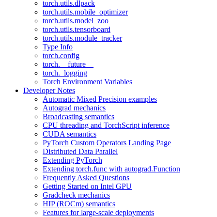
torch.utils.dlpack
torch.utils.mobile_optimizer
torch.utils.model_zoo
torch.utils.tensorboard
torch.utils.module_tracker
Type Info
torch.config
torch.__future__
torch._logging
Torch Environment Variables
Developer Notes
Automatic Mixed Precision examples
Autograd mechanics
Broadcasting semantics
CPU threading and TorchScript inference
CUDA semantics
PyTorch Custom Operators Landing Page
Distributed Data Parallel
Extending PyTorch
Extending torch.func with autograd.Function
Frequently Asked Questions
Getting Started on Intel GPU
Gradcheck mechanics
HIP (ROCm) semantics
Features for large-scale deployments