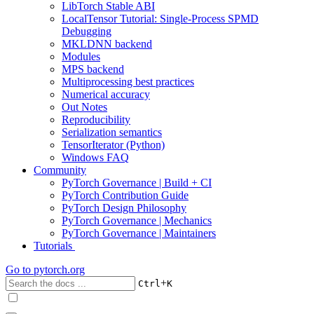
LibTorch Stable ABI
LocalTensor Tutorial: Single-Process SPMD
Debugging
MKLDNN backend
Modules
MPS backend
Multiprocessing best practices
Numerical accuracy
Out Notes
Reproducibility
Serialization semantics
TensorIterator (Python)
Windows FAQ
Community
PyTorch Governance | Build + CI
PyTorch Contribution Guide
PyTorch Design Philosophy
PyTorch Governance | Mechanics
PyTorch Governance | Maintainers
Tutorials
Go to
pytorch.org
+
Ctrl
K