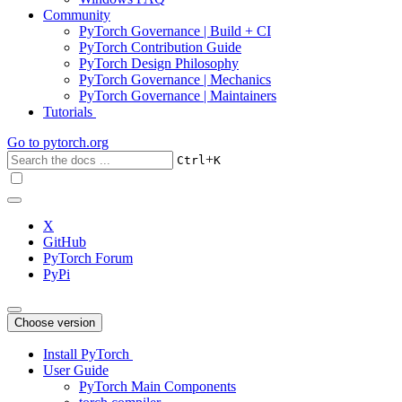
Community
PyTorch Governance | Build + CI
PyTorch Contribution Guide
PyTorch Design Philosophy
PyTorch Governance | Mechanics
PyTorch Governance | Maintainers
Tutorials
Go to
pytorch.org
+
Ctrl
K
X
GitHub
PyTorch Forum
PyPi
Choose version
Install PyTorch
User Guide
PyTorch Main Components