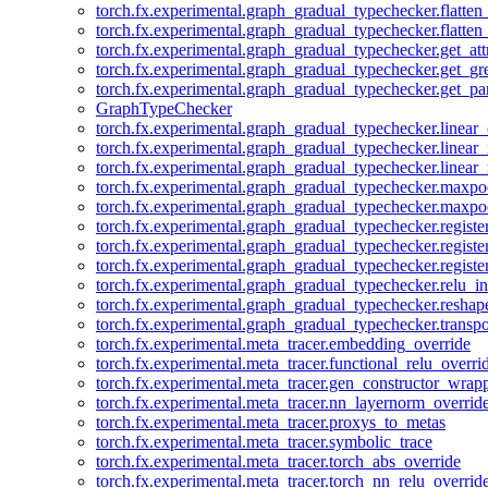
torch.fx.experimental.graph_gradual_typechecker.flatten
torch.fx.experimental.graph_gradual_typechecker.flatten
torch.fx.experimental.graph_gradual_typechecker.get_att
torch.fx.experimental.graph_gradual_typechecker.get_g
torch.fx.experimental.graph_gradual_typechecker.get_pa
GraphTypeChecker
torch.fx.experimental.graph_gradual_typechecker.linear
torch.fx.experimental.graph_gradual_typechecker.linear_
torch.fx.experimental.graph_gradual_typechecker.linear_
torch.fx.experimental.graph_gradual_typechecker.maxp
torch.fx.experimental.graph_gradual_typechecker.maxpo
torch.fx.experimental.graph_gradual_typechecker.registe
torch.fx.experimental.graph_gradual_typechecker.registe
torch.fx.experimental.graph_gradual_typechecker.registe
torch.fx.experimental.graph_gradual_typechecker.relu_in
torch.fx.experimental.graph_gradual_typechecker.reshap
torch.fx.experimental.graph_gradual_typechecker.transp
torch.fx.experimental.meta_tracer.embedding_override
torch.fx.experimental.meta_tracer.functional_relu_overri
torch.fx.experimental.meta_tracer.gen_constructor_wrap
torch.fx.experimental.meta_tracer.nn_layernorm_overrid
torch.fx.experimental.meta_tracer.proxys_to_metas
torch.fx.experimental.meta_tracer.symbolic_trace
torch.fx.experimental.meta_tracer.torch_abs_override
torch.fx.experimental.meta_tracer.torch_nn_relu_overrid