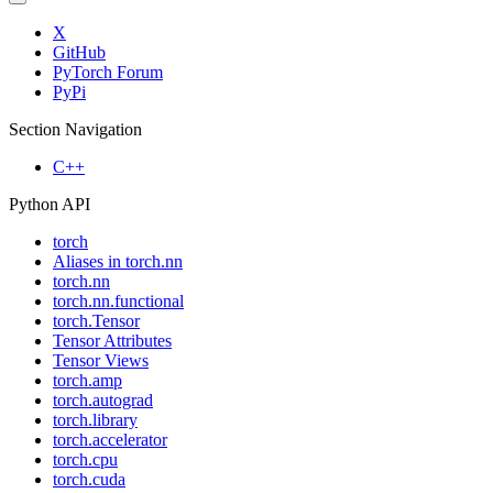
X
GitHub
PyTorch Forum
PyPi
Section Navigation
C++
Python API
torch
Aliases in torch.nn
torch.nn
torch.nn.functional
torch.Tensor
Tensor Attributes
Tensor Views
torch.amp
torch.autograd
torch.library
torch.accelerator
torch.cpu
torch.cuda