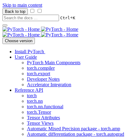
Skip to main content
Back to top
+
Ctrl
K
Choose version
Install PyTorch
User Guide
PyTorch Main Components
torch.compiler
torch.export
Developer Notes
Accelerator Integration
Reference API
torch
torch.nn
torch.nn.functional
torch.Tensor
Tensor Attributes
Tensor Views
Automatic Mixed Precision package - torch.amp
Automatic differentiation package - torch.autograd