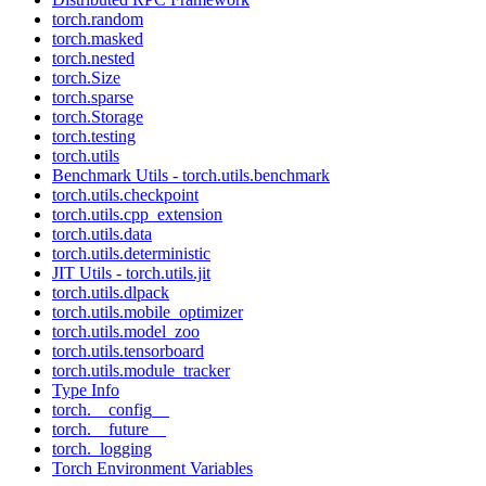
torch.random
torch.masked
torch.nested
torch.Size
torch.sparse
torch.Storage
torch.testing
torch.utils
Benchmark Utils - torch.utils.benchmark
torch.utils.checkpoint
torch.utils.cpp_extension
torch.utils.data
torch.utils.deterministic
JIT Utils - torch.utils.jit
torch.utils.dlpack
torch.utils.mobile_optimizer
torch.utils.model_zoo
torch.utils.tensorboard
torch.utils.module_tracker
Type Info
torch.__config__
torch.__future__
torch._logging
Torch Environment Variables