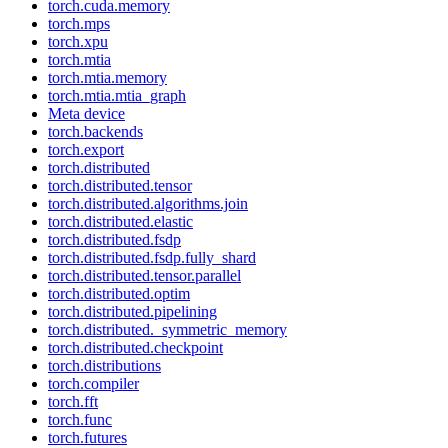
torch.cuda.memory
torch.mps
torch.xpu
torch.mtia
torch.mtia.memory
torch.mtia.mtia_graph
Meta device
torch.backends
torch.export
torch.distributed
torch.distributed.tensor
torch.distributed.algorithms.join
torch.distributed.elastic
torch.distributed.fsdp
torch.distributed.fsdp.fully_shard
torch.distributed.tensor.parallel
torch.distributed.optim
torch.distributed.pipelining
torch.distributed._symmetric_memory
torch.distributed.checkpoint
torch.distributions
torch.compiler
torch.fft
torch.func
torch.futures