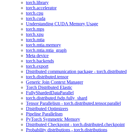
torch.library
torch.accelerator
torch.cpu
torch.cuda
Understanding CUDA Memory Usage
torch.mps
torch.xpu
torch.mtia
torch.mtia.memory
torch.mtia.mtia_graph
Meta device
torch.backends
torch.export
Distributed communication package - torch.distributed
torch.distributed.tensor
Generic Join Context Manager
Torch Distributed Elastic
FullyShardedDataParallel
torch.distributed.fsdp.fully_shard
Tensor Parallelism - torch.distributed.tensor.parallel
Distributed Optimizers
Pipeline Parallelism
PyTorch Symmetric Memory
Distributed Checkpoint - torch.distributed.checkpoint
Probability distributions - torch.distributions