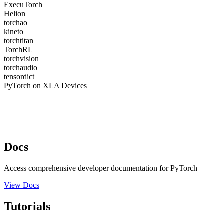
ExecuTorch
Helion
torchao
kineto
torchtitan
TorchRL
torchvision
torchaudio
tensordict
PyTorch on XLA Devices
Docs
Access comprehensive developer documentation for PyTorch
View Docs
Tutorials