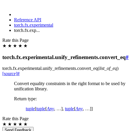
Reference API
torch.fx.experimental
torch.fx.exp...
Rate this Page
★
★
★
★
★
torch.fx.experimental.unify_refinements.convert_eq
#
torch.fx.experimental.unify_refinements.
convert_eq
(
list_of_eq
)
[source]
#
Convert equality constraints in the right format to be used by
unification library.
Return type
:
tuple
[
tuple
[
Any
, …],
tuple
[
Any
, …]]
Rate this Page
★
★
★
★
★
Send Feedback