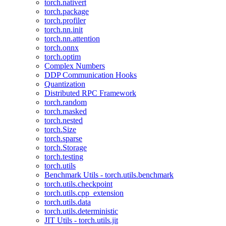
torch.nativert
torch.package
torch.profiler
torch.nn.init
torch.nn.attention
torch.onnx
torch.optim
Complex Numbers
DDP Communication Hooks
Quantization
Distributed RPC Framework
torch.random
torch.masked
torch.nested
torch.Size
torch.sparse
torch.Storage
torch.testing
torch.utils
Benchmark Utils - torch.utils.benchmark
torch.utils.checkpoint
torch.utils.cpp_extension
torch.utils.data
torch.utils.deterministic
JIT Utils - torch.utils.jit