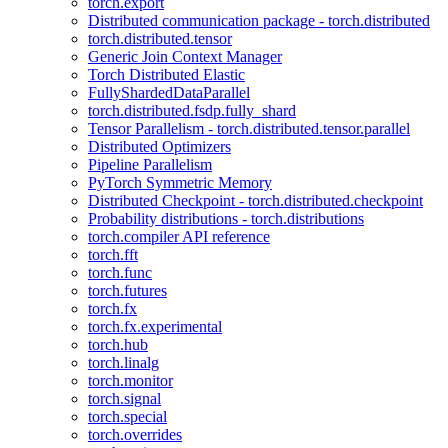
torch.export
Distributed communication package - torch.distributed
torch.distributed.tensor
Generic Join Context Manager
Torch Distributed Elastic
FullyShardedDataParallel
torch.distributed.fsdp.fully_shard
Tensor Parallelism - torch.distributed.tensor.parallel
Distributed Optimizers
Pipeline Parallelism
PyTorch Symmetric Memory
Distributed Checkpoint - torch.distributed.checkpoint
Probability distributions - torch.distributions
torch.compiler API reference
torch.fft
torch.func
torch.futures
torch.fx
torch.fx.experimental
torch.hub
torch.linalg
torch.monitor
torch.signal
torch.special
torch.overrides