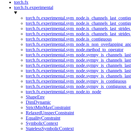
torch.fx
torch.fx.experimental
torch.fx.experimental.sym_node.is_channels_last_conti
torch.fx.experimental.sym_node.is_channels_last_conti
torch.fx.experimental.sym_node.is_channels_last_stride
torch.fx.experimental.sym_node.is_channels_last_stride
torch.fx.experimental.sym_node.is_contiguous
torch.fx.experimental.sym_node.is_non_overlapping_an
torch.fx.experimental.sym_node.method_to_operator
torch.fx.experimental.sym_node.sympy_is_channels_las
torch.fx.experimental.sym_node.sympy_is_channels_las
torch.fx.experimental.sym_node.sympy_is_channels_last
torch.fx.experimental.sym_node.sympy_is_channels_last
torch.fx.experimental.sym_node.sympy_is_channels_last
torch.fx.experimental.sym_node.sympy_is_contiguous
torch.fx.experimental.sym_node.sympy_is_contiguous_g
torch.fx.experimental.sym_node.to_node
ShapeEnv
DimDynamic
StrictMinMaxConstraint
RelaxedUnspecConstraint
EqualityConstraint
SymbolicContext
StatelessSymbolicContext