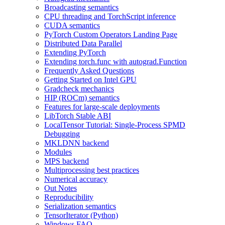
Broadcasting semantics
CPU threading and TorchScript inference
CUDA semantics
PyTorch Custom Operators Landing Page
Distributed Data Parallel
Extending PyTorch
Extending torch.func with autograd.Function
Frequently Asked Questions
Getting Started on Intel GPU
Gradcheck mechanics
HIP (ROCm) semantics
Features for large-scale deployments
LibTorch Stable ABI
LocalTensor Tutorial: Single-Process SPMD
Debugging
MKLDNN backend
Modules
MPS backend
Multiprocessing best practices
Numerical accuracy
Out Notes
Reproducibility
Serialization semantics
TensorIterator (Python)
Windows FAQ