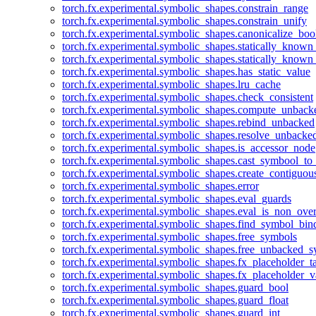
torch.fx.experimental.symbolic_shapes.constrain_range
torch.fx.experimental.symbolic_shapes.constrain_unify
torch.fx.experimental.symbolic_shapes.canonicalize_boo
torch.fx.experimental.symbolic_shapes.statically_known
torch.fx.experimental.symbolic_shapes.statically_known
torch.fx.experimental.symbolic_shapes.has_static_value
torch.fx.experimental.symbolic_shapes.lru_cache
torch.fx.experimental.symbolic_shapes.check_consistent
torch.fx.experimental.symbolic_shapes.compute_unback
torch.fx.experimental.symbolic_shapes.rebind_unbacked
torch.fx.experimental.symbolic_shapes.resolve_unbacke
torch.fx.experimental.symbolic_shapes.is_accessor_node
torch.fx.experimental.symbolic_shapes.cast_symbool_to
torch.fx.experimental.symbolic_shapes.create_contiguou
torch.fx.experimental.symbolic_shapes.error
torch.fx.experimental.symbolic_shapes.eval_guards
torch.fx.experimental.symbolic_shapes.eval_is_non_ov
torch.fx.experimental.symbolic_shapes.find_symbol_bi
torch.fx.experimental.symbolic_shapes.free_symbols
torch.fx.experimental.symbolic_shapes.free_unbacked_
torch.fx.experimental.symbolic_shapes.fx_placeholder_ta
torch.fx.experimental.symbolic_shapes.fx_placeholder_v
torch.fx.experimental.symbolic_shapes.guard_bool
torch.fx.experimental.symbolic_shapes.guard_float
torch.fx.experimental.symbolic_shapes.guard_int