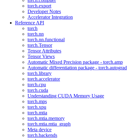
torch.compiler
torch.export
Developer Notes
Accelerator Integration
Reference API
torch
torch.nn
torch.nn.functional
torch.Tensor
Tensor Attributes
Tensor Views
Automatic Mixed Precision package - torch.amp
Automatic differentiation package - torch.autograd
torch.library
torch.accelerator
torch.cpu
torch.cuda
Understanding CUDA Memory Usage
torch.mps
torch.xpu
torch.mtia
torch.mtia.memory
torch.mtia.mtia_graph
Meta device
torch.backends