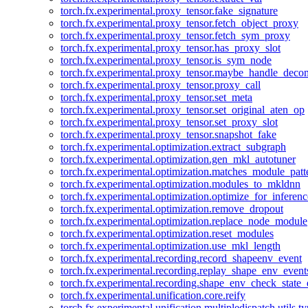
torch.fx.experimental.proxy_tensor.fake_signature
torch.fx.experimental.proxy_tensor.fetch_object_proxy
torch.fx.experimental.proxy_tensor.fetch_sym_proxy
torch.fx.experimental.proxy_tensor.has_proxy_slot
torch.fx.experimental.proxy_tensor.is_sym_node
torch.fx.experimental.proxy_tensor.maybe_handle_dec
torch.fx.experimental.proxy_tensor.proxy_call
torch.fx.experimental.proxy_tensor.set_meta
torch.fx.experimental.proxy_tensor.set_original_aten_op
torch.fx.experimental.proxy_tensor.set_proxy_slot
torch.fx.experimental.proxy_tensor.snapshot_fake
torch.fx.experimental.optimization.extract_subgraph
torch.fx.experimental.optimization.gen_mkl_autotuner
torch.fx.experimental.optimization.matches_module_patt
torch.fx.experimental.optimization.modules_to_mkldnn
torch.fx.experimental.optimization.optimize_for_inferenc
torch.fx.experimental.optimization.remove_dropout
torch.fx.experimental.optimization.replace_node_module
torch.fx.experimental.optimization.reset_modules
torch.fx.experimental.optimization.use_mkl_length
torch.fx.experimental.recording.record_shapeenv_event
torch.fx.experimental.recording.replay_shape_env_event
torch.fx.experimental.recording.shape_env_check_state_
torch.fx.experimental.unification.core.reify
torch.fx.experimental.unification.multipledispatch.utils.