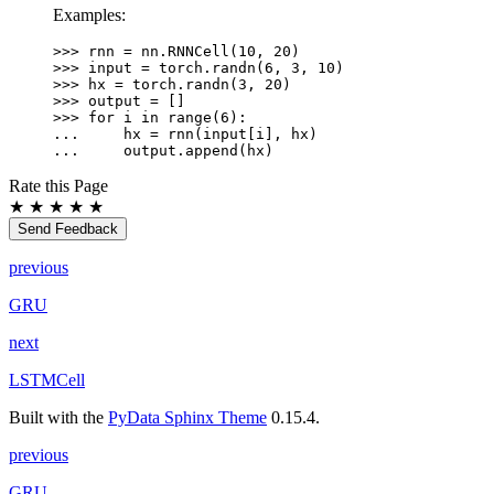
Examples:
>>> 
rnn
=
nn
.
RNNCell
(
10
,
20
)
>>> 
input
=
torch
.
randn
(
6
,
3
,
10
)
>>> 
hx
=
torch
.
randn
(
3
,
20
)
>>> 
output
=
[]
>>> 
for
i
in
range
(
6
):
... 
hx
=
rnn
(
input
[
i
],
hx
)
... 
output
.
append
(
hx
)
Rate this Page
★
★
★
★
★
Send Feedback
previous
GRU
next
LSTMCell
Built with the
PyData Sphinx Theme
0.15.4.
previous
GRU