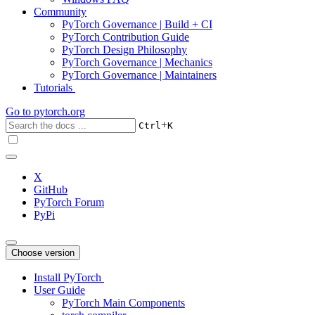
Community
PyTorch Governance | Build + CI
PyTorch Contribution Guide
PyTorch Design Philosophy
PyTorch Governance | Mechanics
PyTorch Governance | Maintainers
Tutorials
Go to
pytorch.org
+
Ctrl
K
X
GitHub
PyTorch Forum
PyPi
Choose version
Install PyTorch
User Guide
PyTorch Main Components