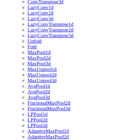
ConvTranspose3d
LazyConv1d
LazyConv2d
LazyConv3d
LazyConvTranspose1d
LazyConvTranspose2d
LazyConvTranspose3d
Unfold
Fold
MaxPool1d
MaxPool2d
MaxPool3d
MaxUnpool1d
MaxUnpool2d
MaxUnpool3d
AvgPool1d
AvgPool2d
AvgPool3d
FractionalMaxPool2d
FractionalMaxPool3d
LPPool1d
LPPool2d
LPPool3d
AdaptiveMaxPool1d
AdaptiveMaxPool2d