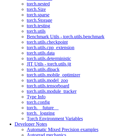
torch.nested
torch.Size
torch.sparse
torch.Storage
torch.testing
torch.utils
Benchmark Utils - torch.utils.benchmark
torch.utils.checkpoint
torch.utils.cpp_extension
torch.utils.data
torch.utils.deterministic
JIT Utils - torch.utils.jit
torch.utils.dlpack
torch.utils.mobile_optimizer
torch.utils.model_zoo
torch.utils.tensorboard
torch.utils.module_tracker
Type Info
torch.config
torch.__future__
torch._logging
Torch Environment Variables
Developer Notes
Automatic Mixed Precision examples
Autograd mechanics