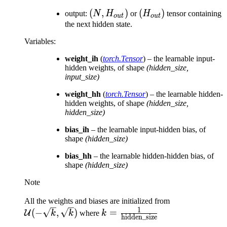
(N,
(
,
)
(H_{out})
(
)
output:
N
H
or
H
tensor containing
o
u
t
o
u
t
H_{out})
the next hidden state.
Variables
:
weight_ih
(
torch.Tensor
) – the learnable input-
hidden weights, of shape
(hidden_size,
input_size)
weight_hh
(
torch.Tensor
) – the learnable hidden-
hidden weights, of shape
(hidden_size,
hidden_size)
bias_ih
– the learnable input-hidden bias, of
shape
(hidden_size)
bias_hh
– the learnable hidden-hidden bias, of
shape
(hidden_size)
Note
\mathcal{U}
All the weights and biases are initialized from
1
k = \frac{1}
(-\sqrt{k},
(
−
,
)
=
U
k
k
where
k
hidden_size
{\text{hidden\_size}}
\sqrt{k})