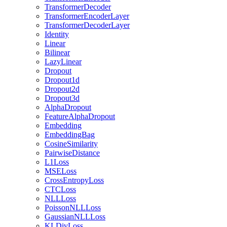
TransformerDecoder
TransformerEncoderLayer
TransformerDecoderLayer
Identity
Linear
Bilinear
LazyLinear
Dropout
Dropout1d
Dropout2d
Dropout3d
AlphaDropout
FeatureAlphaDropout
Embedding
EmbeddingBag
CosineSimilarity
PairwiseDistance
L1Loss
MSELoss
CrossEntropyLoss
CTCLoss
NLLLoss
PoissonNLLLoss
GaussianNLLLoss
KLDivLoss