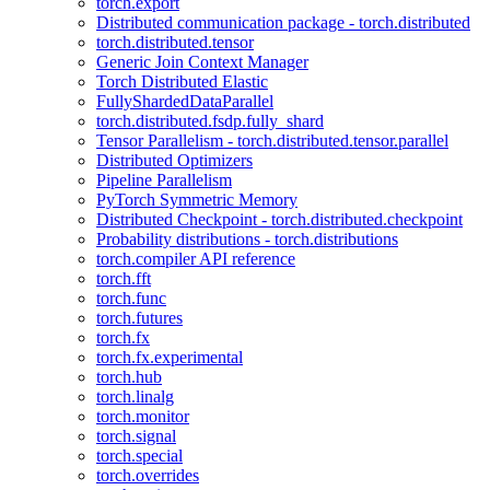
torch.export
Distributed communication package - torch.distributed
torch.distributed.tensor
Generic Join Context Manager
Torch Distributed Elastic
FullyShardedDataParallel
torch.distributed.fsdp.fully_shard
Tensor Parallelism - torch.distributed.tensor.parallel
Distributed Optimizers
Pipeline Parallelism
PyTorch Symmetric Memory
Distributed Checkpoint - torch.distributed.checkpoint
Probability distributions - torch.distributions
torch.compiler API reference
torch.fft
torch.func
torch.futures
torch.fx
torch.fx.experimental
torch.hub
torch.linalg
torch.monitor
torch.signal
torch.special
torch.overrides