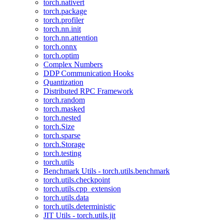
torch.nativert
torch.package
torch.profiler
torch.nn.init
torch.nn.attention
torch.onnx
torch.optim
Complex Numbers
DDP Communication Hooks
Quantization
Distributed RPC Framework
torch.random
torch.masked
torch.nested
torch.Size
torch.sparse
torch.Storage
torch.testing
torch.utils
Benchmark Utils - torch.utils.benchmark
torch.utils.checkpoint
torch.utils.cpp_extension
torch.utils.data
torch.utils.deterministic
JIT Utils - torch.utils.jit