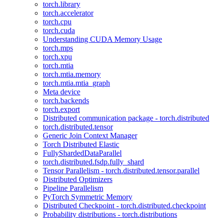
torch.library
torch.accelerator
torch.cpu
torch.cuda
Understanding CUDA Memory Usage
torch.mps
torch.xpu
torch.mtia
torch.mtia.memory
torch.mtia.mtia_graph
Meta device
torch.backends
torch.export
Distributed communication package - torch.distributed
torch.distributed.tensor
Generic Join Context Manager
Torch Distributed Elastic
FullyShardedDataParallel
torch.distributed.fsdp.fully_shard
Tensor Parallelism - torch.distributed.tensor.parallel
Distributed Optimizers
Pipeline Parallelism
PyTorch Symmetric Memory
Distributed Checkpoint - torch.distributed.checkpoint
Probability distributions - torch.distributions