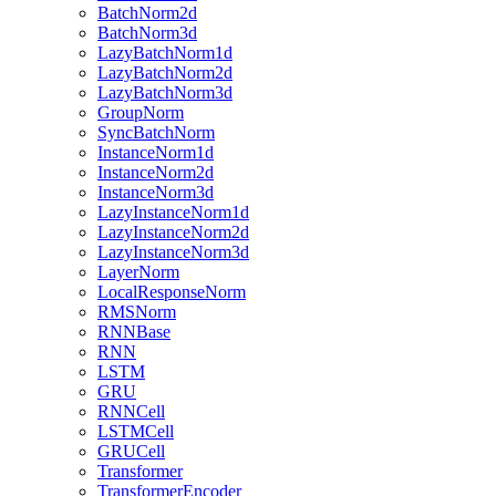
BatchNorm2d
BatchNorm3d
LazyBatchNorm1d
LazyBatchNorm2d
LazyBatchNorm3d
GroupNorm
SyncBatchNorm
InstanceNorm1d
InstanceNorm2d
InstanceNorm3d
LazyInstanceNorm1d
LazyInstanceNorm2d
LazyInstanceNorm3d
LayerNorm
LocalResponseNorm
RMSNorm
RNNBase
RNN
LSTM
GRU
RNNCell
LSTMCell
GRUCell
Transformer
TransformerEncoder