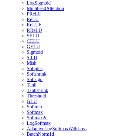
LogSigmoid
MultiheadAttention
PReLU
ReLU
ReLU6
RReLU
SELU
CELU
GELU
Sigmoid
SiLU
Mish
Softplus
Softshrink
Softsign
Tanh
Tanhshrink
Threshold
GLU
Softmin
Softmax
Softmax2d
LogSoftmax
AdaptiveLogSoftmaxWithLoss
BatchNorm1d