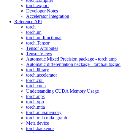
torch.compiler
torch.export
Developer Notes
Accelerator Integration
Reference API
torch
torch.nn
torch.nn.functional
torch.Tensor
Tensor Attributes
Tensor Views
Automatic Mixed Precision package - torch.amp
Automatic differentiation package - torch.autograd
torch.library
torch.accelerator
torch.cpu
torch.cuda
Understanding CUDA Memory Usage
torch.mps
torch.xpu
torch.mtia
torch.mtia.memory
torch.mtia.mtia_graph
Meta device
torch.backends