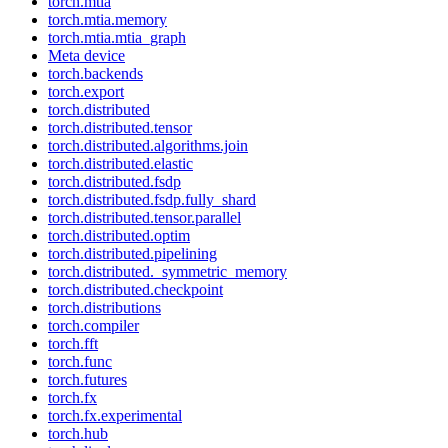
torch.mtia
torch.mtia.memory
torch.mtia.mtia_graph
Meta device
torch.backends
torch.export
torch.distributed
torch.distributed.tensor
torch.distributed.algorithms.join
torch.distributed.elastic
torch.distributed.fsdp
torch.distributed.fsdp.fully_shard
torch.distributed.tensor.parallel
torch.distributed.optim
torch.distributed.pipelining
torch.distributed._symmetric_memory
torch.distributed.checkpoint
torch.distributions
torch.compiler
torch.fft
torch.func
torch.futures
torch.fx
torch.fx.experimental
torch.hub