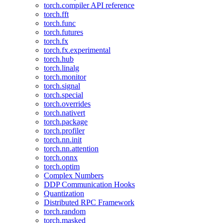
torch.compiler API reference
torch.fft
torch.func
torch.futures
torch.fx
torch.fx.experimental
torch.hub
torch.linalg
torch.monitor
torch.signal
torch.special
torch.overrides
torch.nativert
torch.package
torch.profiler
torch.nn.init
torch.nn.attention
torch.onnx
torch.optim
Complex Numbers
DDP Communication Hooks
Quantization
Distributed RPC Framework
torch.random
torch.masked