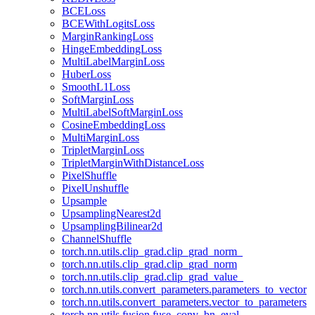
BCELoss
BCEWithLogitsLoss
MarginRankingLoss
HingeEmbeddingLoss
MultiLabelMarginLoss
HuberLoss
SmoothL1Loss
SoftMarginLoss
MultiLabelSoftMarginLoss
CosineEmbeddingLoss
MultiMarginLoss
TripletMarginLoss
TripletMarginWithDistanceLoss
PixelShuffle
PixelUnshuffle
Upsample
UpsamplingNearest2d
UpsamplingBilinear2d
ChannelShuffle
torch.nn.utils.clip_grad.clip_grad_norm_
torch.nn.utils.clip_grad.clip_grad_norm
torch.nn.utils.clip_grad.clip_grad_value_
torch.nn.utils.convert_parameters.parameters_to_vector
torch.nn.utils.convert_parameters.vector_to_parameters
torch.nn.utils.fusion.fuse_conv_bn_eval