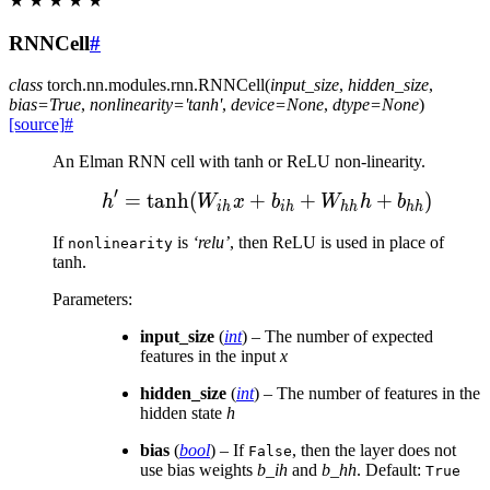
★
★
★
★
★
RNNCell
#
class
torch.nn.modules.rnn.
RNNCell
(
input_size
,
hidden_size
,
bias
=
True
,
nonlinearity
=
'tanh'
,
device
=
None
,
dtype
=
None
)
[source]
#
An Elman RNN cell with tanh or ReLU non-linearity.
′
=
tanh
(
+
h' = \tanh(W_{ih} x +
+
+
)
h
W
x
b
W
h
b
ih
ih
hh
hh
If
is
‘relu’
, then ReLU is used in place of
nonlinearity
tanh.
Parameters
:
input_size
(
int
) – The number of expected
features in the input
x
hidden_size
(
int
) – The number of features in the
hidden state
h
bias
(
bool
) – If
, then the layer does not
False
use bias weights
b_ih
and
b_hh
. Default:
True