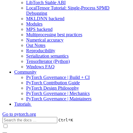
LibTorch Stable ABI
LocalTensor Tutorial: Single-Process SPMD
Debugging
MKLDNN backend
Modules
MPS backend
Multiprocessing best practices
Numerical accuracy
Out Notes
Reproducibility
Serialization semantics
TensorIterator (Python)
Windows FAQ
Community
PyTorch Governance | Build + CI
PyTorch Contribution Guide
PyTorch Design Philosophy
PyTorch Governance | Mechanics
PyTorch Governance | Maintainers
Tutorials
Go to
pytorch.org
+
Ctrl
K