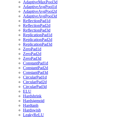
AdaptiveMaxPool3d
AdaptiveAvgPool1d
AdaptiveAvgPool2d
AdaptiveAvgPool3d
ReflectionPad1d
ReflectionPad2d
ReflectionPad3d
ReplicationPad1d
ReplicationPad2d
ReplicationPad3d
ZeroPad1d
ZeroPad2d
ZeroPad3d
ConstantPad1d
ConstantPad2d
ConstantPad3d
CircularPad1d
CircularPad2d
CircularPad3d
ELU
Hardshrink
Hardsigmoid
Hardtanh
Hardswish
LeakyReLU