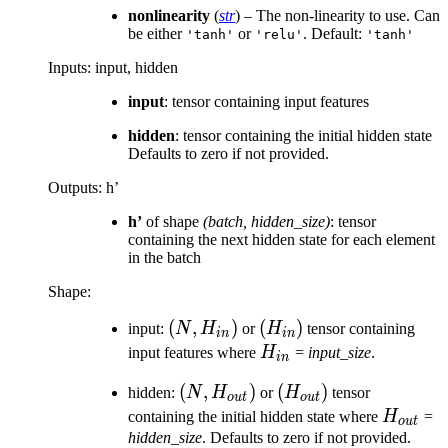
nonlinearity
(
str
) – The non-linearity to use. Can
be either
or
. Default:
'tanh'
'relu'
'tanh'
Inputs: input, hidden
input
: tensor containing input features
hidden
: tensor containing the initial hidden state
Defaults to zero if not provided.
Outputs: h’
h’
of shape
(batch, hidden_size)
: tensor
containing the next hidden state for each element
in the batch
Shape:
(N,
(
,
)
(H_{in})
(
)
input:
N
H
or
H
tensor containing
in
in
H_{in})
H_{in}
input features where
H
=
input_size
.
in
(N,
(
,
)
(H_{out})
(
)
hidden:
N
H
or
H
tensor
o
u
t
o
u
t
H_{out})
H_{out
containing the initial hidden state where
H
=
o
u
t
hidden_size
. Defaults to zero if not provided.