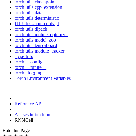
torch.utils.checkpoint
torch.utils.cpp_extension
torch.utils.data
torch.utils.deterministic
JIT Utils - torch.utils.jit
torch.utils.dlpack
torch.utils.mobile_optimizer
torch.utils.model_zoo
torch.utils.tensorboard
torch.utils.module_tracker
Type Info
torch.__config__
torch.__future__
torch._logging
Torch Environment Variables
Reference API
Aliases in torch.nn
RNNCell
Rate this Page