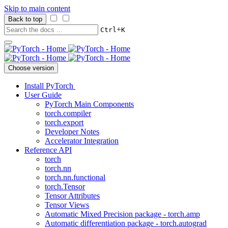
Skip to main content
Back to top
+
Ctrl
K
Choose version
Install PyTorch
User Guide
PyTorch Main Components
torch.compiler
torch.export
Developer Notes
Accelerator Integration
Reference API
torch
torch.nn
torch.nn.functional
torch.Tensor
Tensor Attributes
Tensor Views
Automatic Mixed Precision package - torch.amp
Automatic differentiation package - torch.autograd