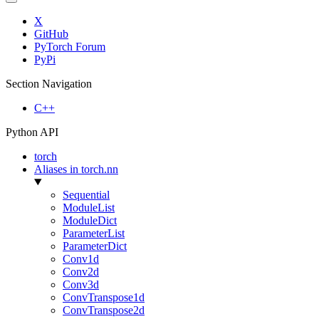
X
GitHub
PyTorch Forum
PyPi
Section Navigation
C++
Python API
torch
Aliases in torch.nn
Sequential
ModuleList
ModuleDict
ParameterList
ParameterDict
Conv1d
Conv2d
Conv3d
ConvTranspose1d
ConvTranspose2d