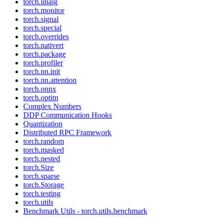
torch.linalg
torch.monitor
torch.signal
torch.special
torch.overrides
torch.nativert
torch.package
torch.profiler
torch.nn.init
torch.nn.attention
torch.onnx
torch.optim
Complex Numbers
DDP Communication Hooks
Quantization
Distributed RPC Framework
torch.random
torch.masked
torch.nested
torch.Size
torch.sparse
torch.Storage
torch.testing
torch.utils
Benchmark Utils - torch.utils.benchmark