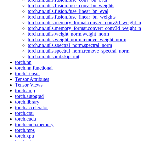
torch.nn.utils.fusion.fuse_conv_bn_weights
torch.nn.utils.fusion.fuse_linear_bn_eval
torch.nn.utils.fusion.fuse_linear_bn_weights
torch.nn.utils.memory_format.convert_conv2d_weight
torch.nn.utils.memory_format.convert_conv3d_weight
torch.nn.utils.weight_norm.weight_norm
torch.nn.utils.weight_norm.remove_weight_norm
torch.nn.utils.spectral_norm.spectral_norm
torch.nn.utils.spectral_norm.remove_spectral_norm
torch.nn.utils.init.skip_init
torch.nn
torch.nn.functional
torch.Tensor
Tensor Attributes
Tensor Views
torch.amp
torch.autograd
torch.library
torch.accelerator
torch.cpu
torch.cuda
torch.cuda.memory
torch.mps
torch.xpu