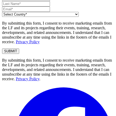
By submitting this form, I consent to receive marketing emails from
the LF and its projects regarding their events, training, research,
developments, and related announcements. I understand that I can
unsubscribe at any time using the links in the footers of the emails I
receive.
Privacy Policy
By submitting this form, I consent to receive marketing emails from
the LF and its projects regarding their events, training, research,
developments, and related announcements. I understand that I can
unsubscribe at any time using the links in the footers of the emails I
receive.
Privacy Policy
.