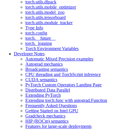
torch.utils.dlpack
torch.utils.mobile_optimizer
torch.utils.model_zoo
torch.utils.tensorboard
torch.utils.module_tracker
Type Info
torch.config
torch.__future__
torch._logging
Torch Environment Variables
Developer Notes
Automatic Mixed Precision examples
Autograd mechanics
Broadcasting semantics
CPU threading and TorchScript inference
CUDA semantics
PyTorch Custom Operators Landing Page
Distributed Data Parallel
Extending PyTorch
Extending torch.func with autograd.Function
Frequently Asked Questions
Getting Started on Intel GPU
Gradcheck mechanics
HIP (ROCm) semantics
Features for large-scale deployments