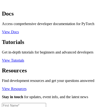
Docs
Access comprehensive developer documentation for PyTorch
View Docs
Tutorials
Get in-depth tutorials for beginners and advanced developers
View Tutorials
Resources
Find development resources and get your questions answered
View Resources
Stay in touch
for updates, event info, and the latest news