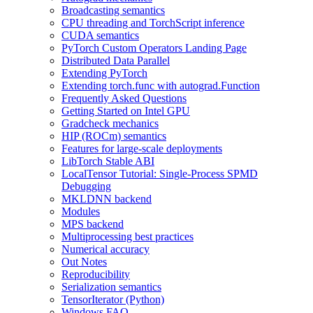
Broadcasting semantics
CPU threading and TorchScript inference
CUDA semantics
PyTorch Custom Operators Landing Page
Distributed Data Parallel
Extending PyTorch
Extending torch.func with autograd.Function
Frequently Asked Questions
Getting Started on Intel GPU
Gradcheck mechanics
HIP (ROCm) semantics
Features for large-scale deployments
LibTorch Stable ABI
LocalTensor Tutorial: Single-Process SPMD
Debugging
MKLDNN backend
Modules
MPS backend
Multiprocessing best practices
Numerical accuracy
Out Notes
Reproducibility
Serialization semantics
TensorIterator (Python)
Windows FAQ