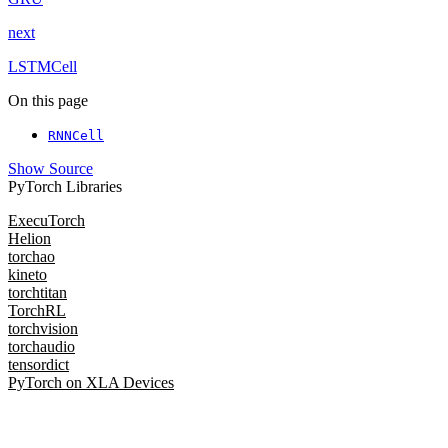
next
LSTMCell
On this page
RNNCell
Show Source
PyTorch Libraries
ExecuTorch
Helion
torchao
kineto
torchtitan
TorchRL
torchvision
torchaudio
tensordict
PyTorch on XLA Devices