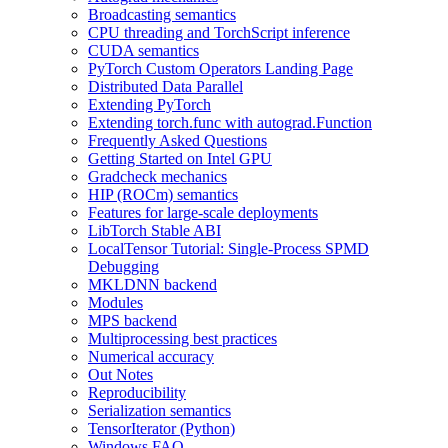
Broadcasting semantics
CPU threading and TorchScript inference
CUDA semantics
PyTorch Custom Operators Landing Page
Distributed Data Parallel
Extending PyTorch
Extending torch.func with autograd.Function
Frequently Asked Questions
Getting Started on Intel GPU
Gradcheck mechanics
HIP (ROCm) semantics
Features for large-scale deployments
LibTorch Stable ABI
LocalTensor Tutorial: Single-Process SPMD
Debugging
MKLDNN backend
Modules
MPS backend
Multiprocessing best practices
Numerical accuracy
Out Notes
Reproducibility
Serialization semantics
TensorIterator (Python)
Windows FAQ