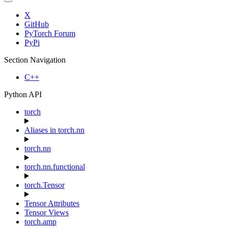
X
GitHub
PyTorch Forum
PyPi
Section Navigation
C++
Python API
torch
Aliases in torch.nn
torch.nn
torch.nn.functional
torch.Tensor
Tensor Attributes
Tensor Views
torch.amp