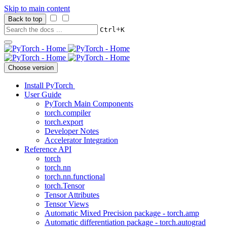
Skip to main content
Back to top
+
Ctrl
K
Choose version
Install PyTorch
User Guide
PyTorch Main Components
torch.compiler
torch.export
Developer Notes
Accelerator Integration
Reference API
torch
torch.nn
torch.nn.functional
torch.Tensor
Tensor Attributes
Tensor Views
Automatic Mixed Precision package - torch.amp
Automatic differentiation package - torch.autograd