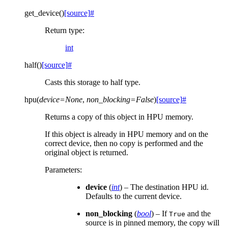
get_device
(
)
[source]
#
Return type
:
int
half
(
)
[source]
#
Casts this storage to half type.
hpu
(
device
=
None
,
non_blocking
=
False
)
[source]
#
Returns a copy of this object in HPU memory.
If this object is already in HPU memory and on the
correct device, then no copy is performed and the
original object is returned.
Parameters
:
device
(
int
) – The destination HPU id.
Defaults to the current device.
non_blocking
(
bool
) – If
and the
True
source is in pinned memory, the copy will