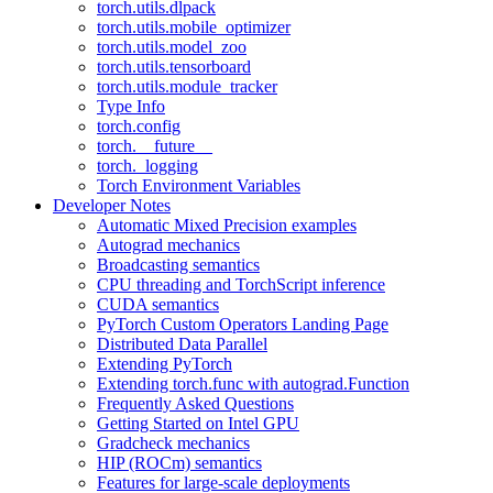
torch.utils.dlpack
torch.utils.mobile_optimizer
torch.utils.model_zoo
torch.utils.tensorboard
torch.utils.module_tracker
Type Info
torch.config
torch.__future__
torch._logging
Torch Environment Variables
Developer Notes
Automatic Mixed Precision examples
Autograd mechanics
Broadcasting semantics
CPU threading and TorchScript inference
CUDA semantics
PyTorch Custom Operators Landing Page
Distributed Data Parallel
Extending PyTorch
Extending torch.func with autograd.Function
Frequently Asked Questions
Getting Started on Intel GPU
Gradcheck mechanics
HIP (ROCm) semantics
Features for large-scale deployments