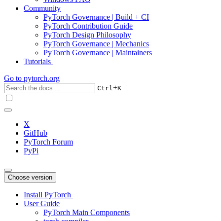
Community
PyTorch Governance | Build + CI
PyTorch Contribution Guide
PyTorch Design Philosophy
PyTorch Governance | Mechanics
PyTorch Governance | Maintainers
Tutorials
Go to
pytorch.org
+
Ctrl
K
X
GitHub
PyTorch Forum
PyPi
Choose version
Install PyTorch
User Guide
PyTorch Main Components