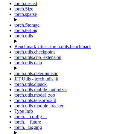
torch.nested
torch.Size
torch.sparse
torch.Storage
torch.testing
torch.utils
Benchmark Utils - torch.utils.benchmark
torch.utils.checkpoint
torch.utils.cpp_extension
torch.utils.data
torch.utils.deterministic
JIT Utils - torch.utils.jit
torch.utils.dlpack
torch.utils.mobile_optimizer
torch.utils.model_zoo
torch.utils.tensorboard
torch.utils.module_tracker
Type Info
torch.__config__
torch.__future__
torch._logging