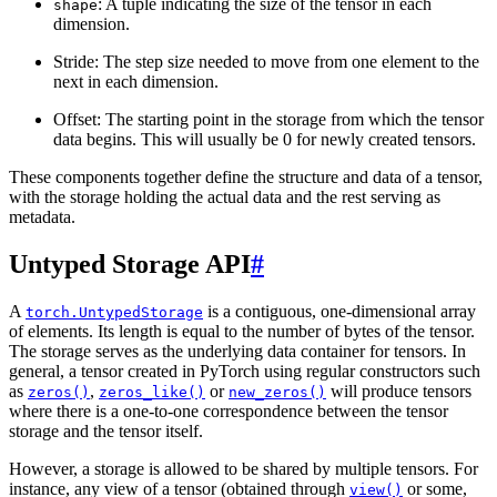
: A tuple indicating the size of the tensor in each
shape
dimension.
Stride: The step size needed to move from one element to the
next in each dimension.
Offset: The starting point in the storage from which the tensor
data begins. This will usually be 0 for newly created tensors.
These components together define the structure and data of a tensor,
with the storage holding the actual data and the rest serving as
metadata.
Untyped Storage API
#
A
is a contiguous, one-dimensional array
torch.UntypedStorage
of elements. Its length is equal to the number of bytes of the tensor.
The storage serves as the underlying data container for tensors. In
general, a tensor created in PyTorch using regular constructors such
as
,
or
will produce tensors
zeros()
zeros_like()
new_zeros()
where there is a one-to-one correspondence between the tensor
storage and the tensor itself.
However, a storage is allowed to be shared by multiple tensors. For
instance, any view of a tensor (obtained through
or some,
view()