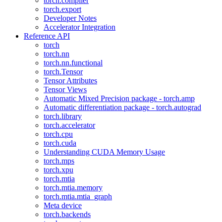
torch.compiler
torch.export
Developer Notes
Accelerator Integration
Reference API
torch
torch.nn
torch.nn.functional
torch.Tensor
Tensor Attributes
Tensor Views
Automatic Mixed Precision package - torch.amp
Automatic differentiation package - torch.autograd
torch.library
torch.accelerator
torch.cpu
torch.cuda
Understanding CUDA Memory Usage
torch.mps
torch.xpu
torch.mtia
torch.mtia.memory
torch.mtia.mtia_graph
Meta device
torch.backends