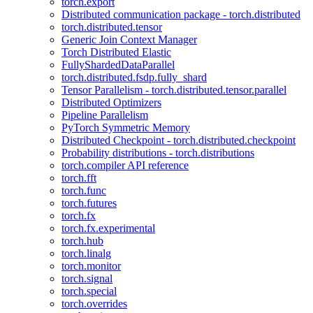
torch.export
Distributed communication package - torch.distributed
torch.distributed.tensor
Generic Join Context Manager
Torch Distributed Elastic
FullyShardedDataParallel
torch.distributed.fsdp.fully_shard
Tensor Parallelism - torch.distributed.tensor.parallel
Distributed Optimizers
Pipeline Parallelism
PyTorch Symmetric Memory
Distributed Checkpoint - torch.distributed.checkpoint
Probability distributions - torch.distributions
torch.compiler API reference
torch.fft
torch.func
torch.futures
torch.fx
torch.fx.experimental
torch.hub
torch.linalg
torch.monitor
torch.signal
torch.special
torch.overrides