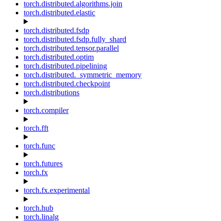
torch.distributed.algorithms.join
torch.distributed.elastic
torch.distributed.fsdp
torch.distributed.fsdp.fully_shard
torch.distributed.tensor.parallel
torch.distributed.optim
torch.distributed.pipelining
torch.distributed._symmetric_memory
torch.distributed.checkpoint
torch.distributions
torch.compiler
torch.fft
torch.func
torch.futures
torch.fx
torch.fx.experimental
torch.hub
torch.linalg