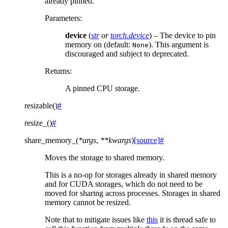
already pinned.
Parameters
:
device
(
str
or
torch.device
) – The device to pin
memory on (default:
). This argument is
None
discouraged and subject to deprecated.
Returns
:
A pinned CPU storage.
resizable
(
)
#
resize_
(
)
#
share_memory_
(
*
args
,
**
kwargs
)
[source]
#
Moves the storage to shared memory.
This is a no-op for storages already in shared memory
and for CUDA storages, which do not need to be
moved for sharing across processes. Storages in shared
memory cannot be resized.
Note that to mitigate issues like
this
it is thread safe to