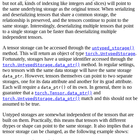
but not all, kinds of indexing like integers and slices) will point to
the same underlying storage as the original tensor. When serializing
and deserializing tensors that share a common storage, the
relationship is preserved, and the tensors continue to point to the
same storage. Interestingly, deserializing multiple tensors that point
to a single storage can be faster than deserializing multiple
independent tensors.
A tensor storage can be accessed through the
untyped_storage()
method. This will return an object of type
.
torch.UntypedStorage
Fortunately, storages have a unique identifier accessed through the
method. In regular settings,
torch.UntypedStorage.data_ptr()
two tensors with the same data storage will have the same storage
. However, tensors themselves can point to two separate
data_ptr
storages, one for its data attribute and another for its grad attribute.
Each will require a
of its own. In general, there is no
data_ptr()
guarantee that a
and
torch.Tensor.data_ptr()
match and this should not be
torch.UntypedStorage.data_ptr()
assumed to be true.
Untyped storages are somewhat independent of the tensors that are
built on them. Practically, this means that tensors with different
dtypes or shape can point to the same storage. It also implies that a
tensor storage can be changed, as the following example shows: