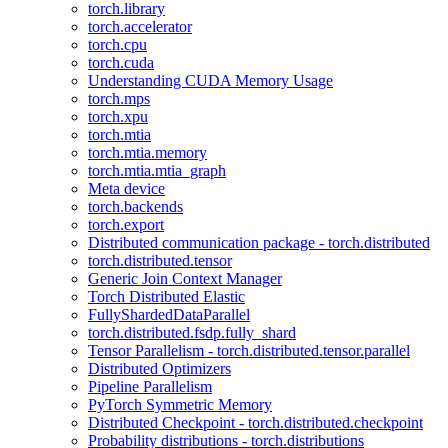
torch.library
torch.accelerator
torch.cpu
torch.cuda
Understanding CUDA Memory Usage
torch.mps
torch.xpu
torch.mtia
torch.mtia.memory
torch.mtia.mtia_graph
Meta device
torch.backends
torch.export
Distributed communication package - torch.distributed
torch.distributed.tensor
Generic Join Context Manager
Torch Distributed Elastic
FullyShardedDataParallel
torch.distributed.fsdp.fully_shard
Tensor Parallelism - torch.distributed.tensor.parallel
Distributed Optimizers
Pipeline Parallelism
PyTorch Symmetric Memory
Distributed Checkpoint - torch.distributed.checkpoint
Probability distributions - torch.distributions