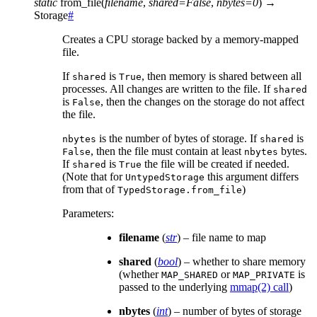
static
from_file
(
filename
,
shared
=
False
,
nbytes
=
0
)
→
Storage
#
Creates a CPU storage backed by a memory-mapped
file.
If
is
, then memory is shared between all
shared
True
processes. All changes are written to the file. If
shared
is
, then the changes on the storage do not affect
False
the file.
is the number of bytes of storage. If
is
nbytes
shared
, then the file must contain at least
bytes.
False
nbytes
If
is
the file will be created if needed.
shared
True
(Note that for
this argument differs
UntypedStorage
from that of
)
TypedStorage.from_file
Parameters
:
filename
(
str
) – file name to map
shared
(
bool
) – whether to share memory
(whether
or
is
MAP_SHARED
MAP_PRIVATE
passed to the underlying
mmap(2) call
)
nbytes
(
int
) – number of bytes of storage