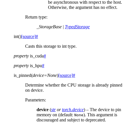
be asynchronous with respect to the host.
Otherwise, the argument has no effect.
Return type
:
_StorageBase
|
TypedStorage
int
(
)
[source]
#
Casts this storage to int type.
property
is_cuda
#
property
is_hpu
#
is_pinned
(
device
=
None
)
[source]
#
Determine whether the CPU storage is already pinned
on device.
Parameters
:
device
(
str
or
torch.device
) – The device to pin
memory on (default:
). This argument is
None
discouraged and subject to deprecated.