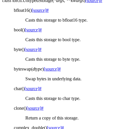
class
torch.
UntypedStorage
(
*
args
,
**
kwargs
)
[source]
#
bfloat16
(
)
[source]
#
Casts this storage to bfloat16 type.
bool
(
)
[source]
#
Casts this storage to bool type.
byte
(
)
[source]
#
Casts this storage to byte type.
byteswap
(
dtype
)
[source]
#
Swap bytes in underlying data.
char
(
)
[source]
#
Casts this storage to char type.
clone
(
)
[source]
#
Return a copy of this storage.
complex_double
(
)
[source]
#