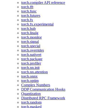
torch.compiler API reference
torch.fft
torch.func
torch.futures
torch.fx
torch.fx.experimental
torch.hub
torch.linalg
torch.monitor
torch.signal
torch.special
torch.overrides
torch.nativert
torch.package
torch.profiler
torch.nn.init
torch.nn.attention
torch.onnx
torch.optim
Complex Numbers
DDP Communication Hooks
Quantization
Distributed RPC Framework
torch.random
torch.masked