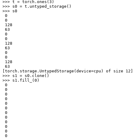
>>> 
t
=
torch
.
ones
(
3
)
>>> 
s0
=
t
.
untyped_storage
()
>>> 
s0
 0
 0
 128
 63
 0
 0
 128
 63
 0
 0
 128
 63
[torch.storage.UntypedStorage(device=cpu) of size 12]
>>> 
s1
=
s0
.
clone
()
>>> 
s1
.
fill_
(
0
)
 0
 0
 0
 0
 0
 0
 0
 0
 0
 0
 0
 0