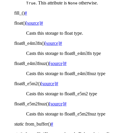
. This attribute is
otherwise.
True
None
fill_
(
)
#
float
(
)
[source]
#
Casts this storage to float type.
float8_e4m3fn
(
)
[source]
#
Casts this storage to float8_e4m3fn type
float8_e4m3fnuz
(
)
[source]
#
Casts this storage to float8_e4m3fnuz type
float8_e5m2
(
)
[source]
#
Casts this storage to float8_e5m2 type
float8_e5m2fnuz
(
)
[source]
#
Casts this storage to float8_e5m2fnuz type
static
from_buffer
(
)
#