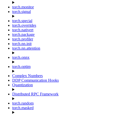
torch.monitor
torch.signal
torch.special
torch.overrides
torch.nativert
torch.package
torch.profiler
torch.nn.init
torch.nn.attention
torch.onnx
torch.optim
Complex Numbers
DDP Communication Hooks
Quantization
Distributed RPC Framework
torch.random
torch.masked