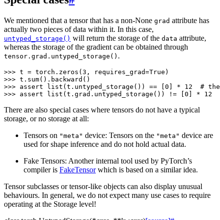
We mentioned that a tensor that has a non-None
attribute has
grad
actually two pieces of data within it. In this case,
will return the storage of the
attribute,
untyped_storage()
data
whereas the storage of the gradient can be obtained through
.
tensor.grad.untyped_storage()
>>> 
t
=
torch
.
zeros
(
3
,
requires_grad
=
True
)
>>> 
t
.
sum
()
.
backward
()
>>> 
assert
list
(
t
.
untyped_storage
())
==
[
0
]
*
12
# the
>>> 
assert
list
(
t
.
grad
.
untyped_storage
())
!=
[
0
]
*
12
There are also special cases where tensors do not have a typical
storage, or no storage at all:
Tensors on
device: Tensors on the
device are
"meta"
"meta"
used for shape inference and do not hold actual data.
Fake Tensors: Another internal tool used by PyTorch’s
compiler is
FakeTensor
which is based on a similar idea.
Tensor subclasses or tensor-like objects can also display unusual
behaviours. In general, we do not expect many use cases to require
operating at the Storage level!