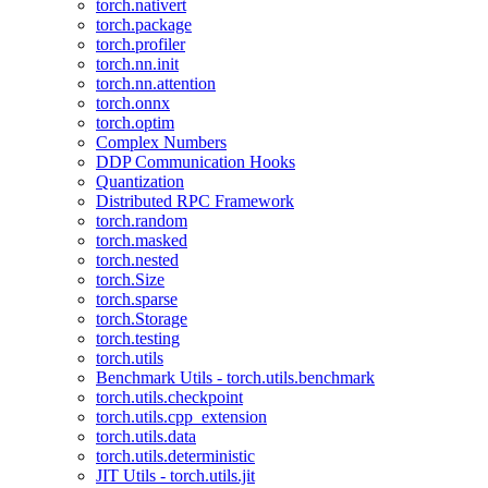
torch.nativert
torch.package
torch.profiler
torch.nn.init
torch.nn.attention
torch.onnx
torch.optim
Complex Numbers
DDP Communication Hooks
Quantization
Distributed RPC Framework
torch.random
torch.masked
torch.nested
torch.Size
torch.sparse
torch.Storage
torch.testing
torch.utils
Benchmark Utils - torch.utils.benchmark
torch.utils.checkpoint
torch.utils.cpp_extension
torch.utils.data
torch.utils.deterministic
JIT Utils - torch.utils.jit