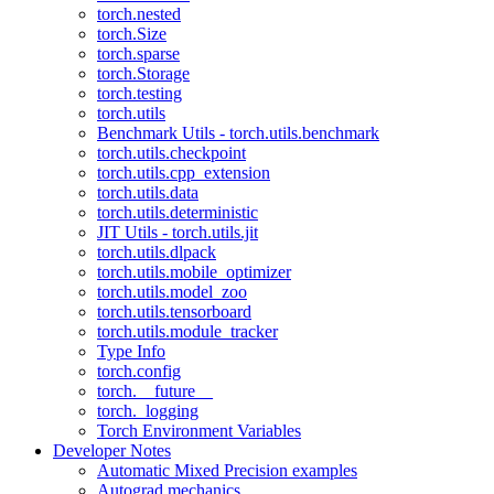
torch.nested
torch.Size
torch.sparse
torch.Storage
torch.testing
torch.utils
Benchmark Utils - torch.utils.benchmark
torch.utils.checkpoint
torch.utils.cpp_extension
torch.utils.data
torch.utils.deterministic
JIT Utils - torch.utils.jit
torch.utils.dlpack
torch.utils.mobile_optimizer
torch.utils.model_zoo
torch.utils.tensorboard
torch.utils.module_tracker
Type Info
torch.config
torch.__future__
torch._logging
Torch Environment Variables
Developer Notes
Automatic Mixed Precision examples
Autograd mechanics