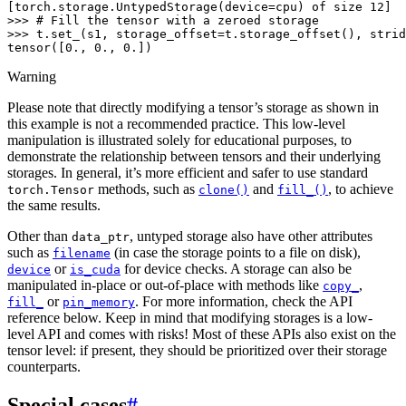
[torch.storage.UntypedStorage(device=cpu) of size 12]
>>> 
# Fill the tensor with a zeroed storage
>>> 
t
.
set_
(
s1
,
storage_offset
=
t
.
storage_offset
(),
strid
tensor([0., 0., 0.])
Warning
Please note that directly modifying a tensor’s storage as shown in
this example is not a recommended practice. This low-level
manipulation is illustrated solely for educational purposes, to
demonstrate the relationship between tensors and their underlying
storages. In general, it’s more efficient and safer to use standard
methods, such as
and
, to achieve
torch.Tensor
clone()
fill_()
the same results.
Other than
, untyped storage also have other attributes
data_ptr
such as
(in case the storage points to a file on disk),
filename
or
for device checks. A storage can also be
device
is_cuda
manipulated in-place or out-of-place with methods like
,
copy_
or
. For more information, check the API
fill_
pin_memory
reference below. Keep in mind that modifying storages is a low-
level API and comes with risks! Most of these APIs also exist on the
tensor level: if present, they should be prioritized over their storage
counterparts.
Special cases
#