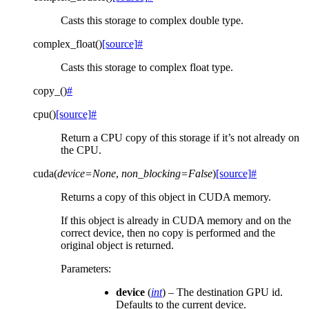
Casts this storage to complex double type.
complex_float
(
)
[source]
#
Casts this storage to complex float type.
copy_
(
)
#
cpu
(
)
[source]
#
Return a CPU copy of this storage if it’s not already on
the CPU.
cuda
(
device
=
None
,
non_blocking
=
False
)
[source]
#
Returns a copy of this object in CUDA memory.
If this object is already in CUDA memory and on the
correct device, then no copy is performed and the
original object is returned.
Parameters
:
device
(
int
) – The destination GPU id.
Defaults to the current device.