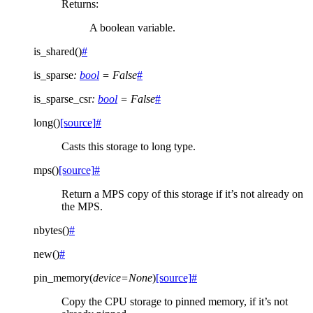
Returns
:
A boolean variable.
is_shared
(
)
#
is_sparse
:
bool
=
False
#
is_sparse_csr
:
bool
=
False
#
long
(
)
[source]
#
Casts this storage to long type.
mps
(
)
[source]
#
Return a MPS copy of this storage if it’s not already on
the MPS.
nbytes
(
)
#
new
(
)
#
pin_memory
(
device
=
None
)
[source]
#
Copy the CPU storage to pinned memory, if it’s not