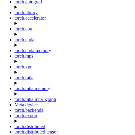
torch.autograd
torch.library
torch.accelerator
torch.cpu
torch.cuda
torch.cuda.memory
torch.mps
torch.xpu
torch.mtia
torch.mtia.memory
torch.mtia.mtia_graph
Meta device
torch.backends
torch.export
torch.distributed
torch.distributed.tensor