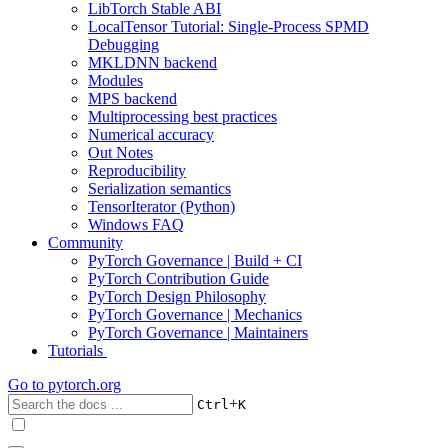
LibTorch Stable ABI
LocalTensor Tutorial: Single-Process SPMD
Debugging
MKLDNN backend
Modules
MPS backend
Multiprocessing best practices
Numerical accuracy
Out Notes
Reproducibility
Serialization semantics
TensorIterator (Python)
Windows FAQ
Community
PyTorch Governance | Build + CI
PyTorch Contribution Guide
PyTorch Design Philosophy
PyTorch Governance | Mechanics
PyTorch Governance | Maintainers
Tutorials
Go to
pytorch.org
+
Ctrl
K