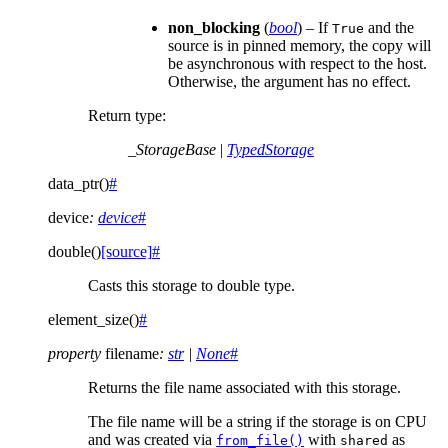
non_blocking
(
bool
) – If
and the
True
source is in pinned memory, the copy will
be asynchronous with respect to the host.
Otherwise, the argument has no effect.
Return type
:
_StorageBase
|
TypedStorage
data_ptr
(
)
#
device
:
device
#
double
(
)
[source]
#
Casts this storage to double type.
element_size
(
)
#
property
filename
:
str
|
None
#
Returns the file name associated with this storage.
The file name will be a string if the storage is on CPU
and was created via
with
as
from_file()
shared