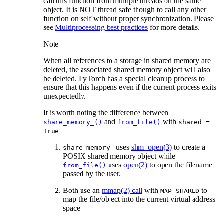
call this function from multiple threads on the same
object. It is NOT thread safe though to call any other
function on self without proper synchronization. Please
see
Multiprocessing best practices
for more details.
Note
When all references to a storage in shared memory are
deleted, the associated shared memory object will also
be deleted. PyTorch has a special cleanup process to
ensure that this happens even if the current process exits
unexpectedly.
It is worth noting the difference between
and
with
share_memory_()
from_file()
shared
=
True
uses
shm_open(3)
to create a
share_memory_
POSIX shared memory object while
uses
open(2)
to open the filename
from_file()
passed by the user.
Both use an
mmap(2) call
with
to
MAP_SHARED
map the file/object into the current virtual address
space