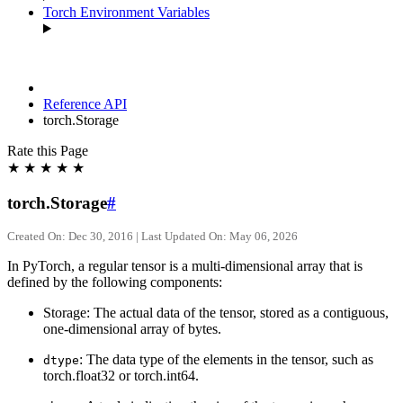
Torch Environment Variables
Reference API
torch.Storage
Rate this Page
★
★
★
★
★
torch.Storage
#
Created On: Dec 30, 2016 | Last Updated On: May 06, 2026
In PyTorch, a regular tensor is a multi-dimensional array that is
defined by the following components:
Storage: The actual data of the tensor, stored as a contiguous,
one-dimensional array of bytes.
: The data type of the elements in the tensor, such as
dtype
torch.float32 or torch.int64.