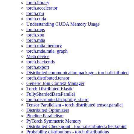
torch.library
torch.accelerator
torch.cpu
torch.cuda
Understanding CUDA Memory Usage
torch.mps
torch.xpu
torch.mtia
torch.mtia.memory
torch.mtia.mtia_graph
Meta device
torch.backends
torch.export
Distributed communication package - torch.distributed
torch.distributed.tensor
Generic Join Context Manager
Torch Distributed Elastic
FullyShardedDataParallel
torch.distributed.fsdp.fully_shard
Tensor Parallelism - torch.distributed.tensor.parallel
Distributed Optimizers
Pipeline Parallelism
PyTorch Symmetric Memory
Distributed Checkpoint - torch.distributed.checkpoint
Probability distributions - torch.distributions