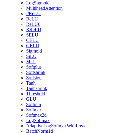
LogSigmoid
MultiheadAttention
PReLU
ReLU
ReLU6
RReLU
SELU
CELU
GELU
Sigmoid
SiLU
Mish
Softplus
Softshrink
Softsign
Tanh
Tanhshrink
Threshold
GLU
Softmin
Softmax
Softmax2d
LogSoftmax
AdaptiveLogSoftmaxWithLoss
BatchNorm1d