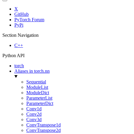
X
GitHub
PyTorch Forum
PyPi
Section Navigation
C++
Python API
torch
Aliases in torch.nn
Sequential
ModuleList
ModuleDict
ParameterList
ParameterDict
Conv1d
Conv2d
Conv3d
ConvTranspose1d
ConvTranspose2d