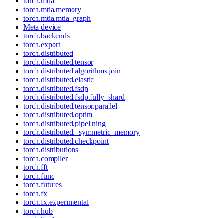
torch.mtia
torch.mtia.memory
torch.mtia.mtia_graph
Meta device
torch.backends
torch.export
torch.distributed
torch.distributed.tensor
torch.distributed.algorithms.join
torch.distributed.elastic
torch.distributed.fsdp
torch.distributed.fsdp.fully_shard
torch.distributed.tensor.parallel
torch.distributed.optim
torch.distributed.pipelining
torch.distributed._symmetric_memory
torch.distributed.checkpoint
torch.distributions
torch.compiler
torch.fft
torch.func
torch.futures
torch.fx
torch.fx.experimental
torch.hub