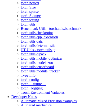
torch.nested
torch.Size
torch.sparse
torch.Storage
torch.testing
torch.utils
Benchmark Utils - torch.utils.benchmark
torch.utils.checkpoint
torch.utils.cpp_extension
torch.utils.data
torch.utils.deterministic
JIT Utils - torch.utils.jit
torch.utils.dlpack
torch.utils.mobile_optimizer
torch.utils.model_zoo
torch.utils.tensorboard
torch.utils.module_tracker
Type Info
torch.config
torch.__future__
torch._logging
Torch Environment Variables
Developer Notes
Automatic Mixed Precision examples
Autograd mechanics