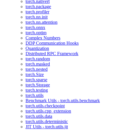
torch.nativert
torch.package
torch.profiler
torch.nn.init
torch.nn.attention
torch.onnx
torch.optim
Complex Numbers
DDP Communication Hooks
Quantization
Distributed RPC Framework
torch.random
torch.masked
torch.nested
torch.Size
torch.sparse
torch.Storage
torch.testing
torch.utils
Benchmark Utils - torch.utils.benchmark
torch.utils.checkpoint
torch.utils.cpp_extension
torch.utils.data
torch.utils.deterministic
JIT Utils - torch.utils.jit