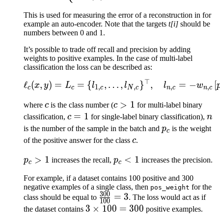
This is used for measuring the error of a reconstruction in for
example an auto-encoder. Note that the targets
t[i]
should be
numbers between 0 and 1.
It’s possible to trade off recall and precision by adding
weights to positive examples. In the case of multi-label
classification the loss can be described as:
⊤
\ell_c(x, y) = L_c = \{l
ℓ
(
,
)
=
=
{
,
…
,
}
,
=
−
[
x
y
L
l
l
l
w
1
,
,
,
,
c
c
c
N
c
n
c
n
c
c
c
>
1
where
c
is the class number (
c
for multi-label binary
>
c
=
1
n
classification,
c
for single-label binary classification),
n
1
=
p_c
is the number of the sample in the batch and
p
is the weight
c
1
c
of the positive answer for the class
c
.
p_c
>
1
p_c
<
1
p
increases the recall,
p
increases the precision.
c
c
>
<
For example, if a dataset contains 100 positive and 300
1
1
negative examples of a single class, then
for the
pos_weight
300
\frac{300}
=
3
class should be equal to
. The loss would act as if
100
{100}=3
3\times
3
×
100
=
300
the dataset contains
positive examples.