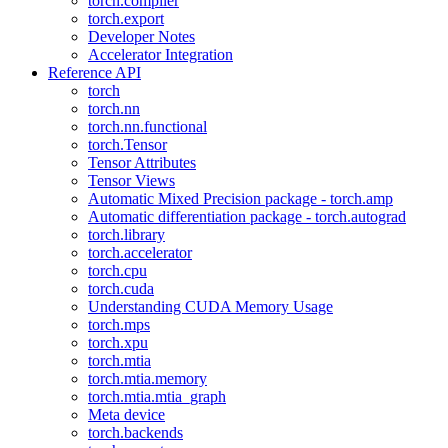
torch.compiler
torch.export
Developer Notes
Accelerator Integration
Reference API
torch
torch.nn
torch.nn.functional
torch.Tensor
Tensor Attributes
Tensor Views
Automatic Mixed Precision package - torch.amp
Automatic differentiation package - torch.autograd
torch.library
torch.accelerator
torch.cpu
torch.cuda
Understanding CUDA Memory Usage
torch.mps
torch.xpu
torch.mtia
torch.mtia.memory
torch.mtia.mtia_graph
Meta device
torch.backends