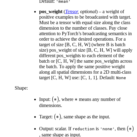
Default:
'mean'
pos_weight
(
Tensor
,
optional
) – a weight of
positive examples to be broadcasted with target.
Must be a tensor with equal size along the class
dimension to the number of classes. Pay close
attention to PyTorch’s broadcasting semantics in
order to achieve the desired operations. For a
target of size [B, C, H, W] (where B is batch
size) pos_weight of size [B, C, H, W] will apply
different pos_weights to each element of the
batch or [C, H, W] the same pos_weights across
the batch. To apply the same positive weight
along all spatial dimensions for a 2D multi-class
target [C, H, W] use: [C, 1, 1]. Default:
None
Shape:
(*)
(
∗
)
*
∗
Input:
, where
means any number of
dimensions.
(*)
(
∗
)
Target:
, same shape as the input.
(*)
(
∗
)
Output: scalar. If
is
, then
reduction
'none'
, same shape as input.