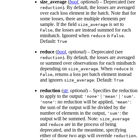
size_average
(
bool
,
optional
) – Deprecated (see
). By default, the losses are averaged
reduction
over each loss element in the batch. Note that for
some losses, there are multiple elements per
sample. If the field
is set to
size_average
, the losses are instead summed for each
False
minibatch. Ignored when
is
.
reduce
False
Default:
True
reduce
(
bool
,
optional
) – Deprecated (see
). By default, the losses are averaged
reduction
or summed over observations for each minibatch
depending on
. When
is
size_average
reduce
, returns a loss per batch element instead
False
and ignores
. Default:
size_average
True
reduction
(
str
,
optional
) – Specifies the reduction
to apply to the output:
|
|
.
'none'
'mean'
'sum'
: no reduction will be applied,
:
'none'
'mean'
the sum of the output will be divided by the
number of elements in the output,
: the
'sum'
output will be summed. Note:
size_average
and
are in the process of being
reduce
deprecated, and in the meantime, specifying
either of those two args will override
.
reduction