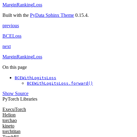
MarginRankingLoss
Built with the
PyData Sphinx Theme
0.15.4.
previous
BCELoss
next
MarginRankingLoss
On this page
BCEWithLogitsLoss
BCEWithLogitsLoss.forward()
Show Source
PyTorch Libraries
ExecuTorch
Helion
torchao
kineto
torchtitan
TorchRL