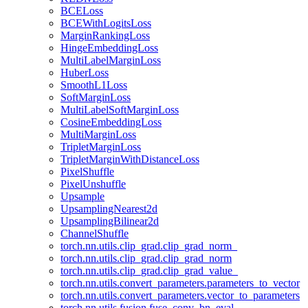
BCELoss
BCEWithLogitsLoss
MarginRankingLoss
HingeEmbeddingLoss
MultiLabelMarginLoss
HuberLoss
SmoothL1Loss
SoftMarginLoss
MultiLabelSoftMarginLoss
CosineEmbeddingLoss
MultiMarginLoss
TripletMarginLoss
TripletMarginWithDistanceLoss
PixelShuffle
PixelUnshuffle
Upsample
UpsamplingNearest2d
UpsamplingBilinear2d
ChannelShuffle
torch.nn.utils.clip_grad.clip_grad_norm_
torch.nn.utils.clip_grad.clip_grad_norm
torch.nn.utils.clip_grad.clip_grad_value_
torch.nn.utils.convert_parameters.parameters_to_vector
torch.nn.utils.convert_parameters.vector_to_parameters
torch.nn.utils.fusion.fuse_conv_bn_eval