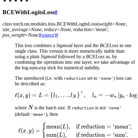
★
★
★
★
★
BCEWithLogitsLoss
#
class
torch.nn.modules.loss.
BCEWithLogitsLoss
(
weight
=
None
,
size_average
=
None
,
reduce
=
None
,
reduction
=
'mean'
,
pos_weight
=
None
)
[source]
#
This loss combines a
Sigmoid
layer and the
BCELoss
in one
single class. This version is more numerically stable than
using a plain
Sigmoid
followed by a
BCELoss
as, by
combining the operations into one layer, we take advantage of
the log-sum-exp trick for numerical stability.
The unreduced (i.e. with
set to
) loss can
reduction
'none'
be described as:
⊤
\ell(x, y) = L = \{l_1,\
ℓ
(
,
)
=
=
{
,
…
,
}
,
=
−
[
⋅
lo
g
x
y
L
l
l
l
w
y
1
N
n
n
n
N
where
N
is the batch size. If
is not
reduction
'none'
(default
), then
'mean'
{
\ell(x, y) = \begin{cas
mean
(
)
,
if reduction
=
‘mean’;
L
ℓ
(
,
)
=
x
y
sum
(
)
,
if reduction
=
‘sum’.
L