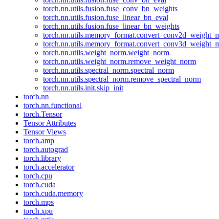
torch.nn.utils.fusion.fuse_conv_bn_weights
torch.nn.utils.fusion.fuse_linear_bn_eval
torch.nn.utils.fusion.fuse_linear_bn_weights
torch.nn.utils.memory_format.convert_conv2d_weight
torch.nn.utils.memory_format.convert_conv3d_weight
torch.nn.utils.weight_norm.weight_norm
torch.nn.utils.weight_norm.remove_weight_norm
torch.nn.utils.spectral_norm.spectral_norm
torch.nn.utils.spectral_norm.remove_spectral_norm
torch.nn.utils.init.skip_init
torch.nn
torch.nn.functional
torch.Tensor
Tensor Attributes
Tensor Views
torch.amp
torch.autograd
torch.library
torch.accelerator
torch.cpu
torch.cuda
torch.cuda.memory
torch.mps
torch.xpu