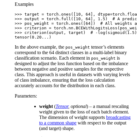
100=300
Examples
>>> 
target
=
torch
.
ones
([
10
,
64
],
dtype
=
torch
.
floa
>>> 
output
=
torch
.
full
([
10
,
64
],
1.5
)
# A predic
>>> 
pos_weight
=
torch
.
ones
([
64
])
# All weights a
>>> 
criterion
=
torch
.
nn
.
BCEWithLogitsLoss
(
pos_wei
>>> 
criterion
(
output
,
target
)
# -log(sigmoid(1.5)
tensor(0.20...)
In the above example, the
tensor’s elements
pos_weight
correspond to the 64 distinct classes in a multi-label binary
classification scenario. Each element in
is
pos_weight
designed to adjust the loss function based on the imbalance
between negative and positive samples for the respective
class. This approach is useful in datasets with varying levels
of class imbalance, ensuring that the loss calculation
accurately accounts for the distribution in each class.
Parameters
:
weight
(
Tensor
,
optional
) – a manual rescaling
weight given to the loss of each batch element.
The dimension of weight supports
broadcasting
to a common shape
with respect to the output
(and target) shape.