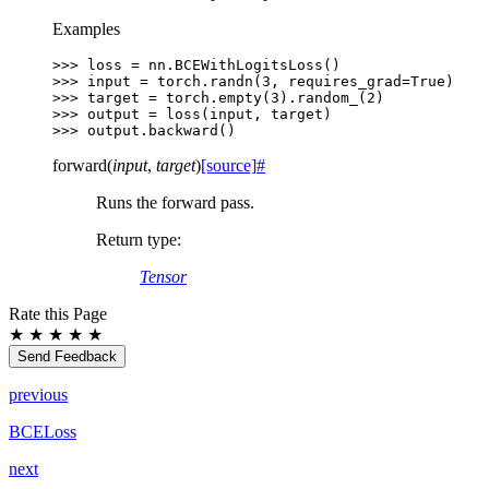
Examples
>>> 
loss
=
nn
.
BCEWithLogitsLoss
()
>>> 
input
=
torch
.
randn
(
3
,
requires_grad
=
True
)
>>> 
target
=
torch
.
empty
(
3
)
.
random_
(
2
)
>>> 
output
=
loss
(
input
,
target
)
>>> 
output
.
backward
()
forward
(
input
,
target
)
[source]
#
Runs the forward pass.
Return type
:
Tensor
Rate this Page
★
★
★
★
★
Send Feedback
previous
BCELoss
next