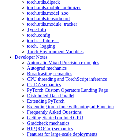
torch.utils.dlpack
torch.utils.mobile_optimizer
torch.utils.model_zoo
torch.utils.tensorboard
torch.utils.module_tracker
Type Info
torch.config
torch.__future__
torch._logging
Torch Environment Variables
Developer Notes
Automatic Mixed Precision examples
Autograd mechanics
Broadcasting semantics
CPU threading and TorchScript inference
CUDA semantics
PyTorch Custom Operators Landing Page
Distributed Data Parallel
Extending PyTorch
Extending torch.func with autograd.Function
Frequently Asked Questions
Getting Started on Intel GPU
Gradcheck mechanics
HIP (ROCm) semantics
Features for large-scale deployments