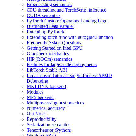
Broadcasting semantics
CPU threading and TorchScript inference
CUDA semantics
PyTorch Custom Operators Landing Page
Distributed Data Parallel
Extending PyTorch
Extending torch.func with autograd.Function
Frequently Asked Questions
Getting Started on Intel GPU
Gradcheck mechanics
HIP (ROCm) semantics
Features for large-scale deployments
LibTorch Stable ABI
LocalTensor Tutorial: Single-Process SPMD
Debugging
MKLDNN backend
Modules
MPS backend
Multiprocessing best practices
Numerical accuracy
Out Notes
Reproducibility
Serialization semantics
TensorIterator (Python)
Windows FAQ