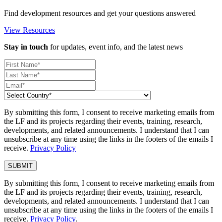
Find development resources and get your questions answered
View Resources
Stay in touch
for updates, event info, and the latest news
By submitting this form, I consent to receive marketing emails from
the LF and its projects regarding their events, training, research,
developments, and related announcements. I understand that I can
unsubscribe at any time using the links in the footers of the emails I
receive.
Privacy Policy
By submitting this form, I consent to receive marketing emails from
the LF and its projects regarding their events, training, research,
developments, and related announcements. I understand that I can
unsubscribe at any time using the links in the footers of the emails I
receive.
Privacy Policy
.