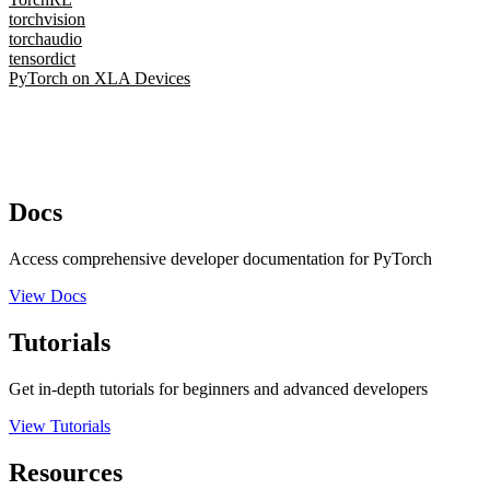
torchvision
torchaudio
tensordict
PyTorch on XLA Devices
Docs
Access comprehensive developer documentation for PyTorch
View Docs
Tutorials
Get in-depth tutorials for beginners and advanced developers
View Tutorials
Resources