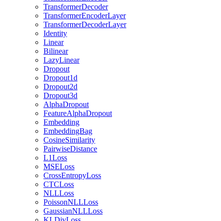
TransformerDecoder
TransformerEncoderLayer
TransformerDecoderLayer
Identity
Linear
Bilinear
LazyLinear
Dropout
Dropout1d
Dropout2d
Dropout3d
AlphaDropout
FeatureAlphaDropout
Embedding
EmbeddingBag
CosineSimilarity
PairwiseDistance
L1Loss
MSELoss
CrossEntropyLoss
CTCLoss
NLLLoss
PoissonNLLLoss
GaussianNLLLoss
KLDivLoss