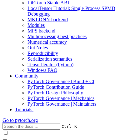
LibTorch Stable ABI
LocalTensor Tutorial: Single-Process SPMD
Debugging
MKLDNN backend
Modules
MPS backend
Multiprocessing best practices
Numerical accuracy
Out Notes
Reproducibility
Serialization semantics
TensorIterator (Python)
Windows FAQ
Community
PyTorch Governance | Build + CI
PyTorch Contribution Guide
PyTorch Design Philosophy
PyTorch Governance | Mechanics
PyTorch Governance | Maintainers
Tutorials
Go to
pytorch.org
+
Ctrl
K