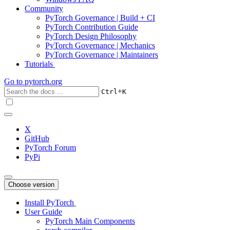
Community
PyTorch Governance | Build + CI
PyTorch Contribution Guide
PyTorch Design Philosophy
PyTorch Governance | Mechanics
PyTorch Governance | Maintainers
Tutorials
Go to
pytorch.org
+
Ctrl
K
X
GitHub
PyTorch Forum
PyPi
Choose version
Install PyTorch
User Guide
PyTorch Main Components