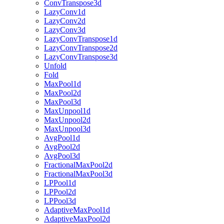
ConvTranspose3d
LazyConv1d
LazyConv2d
LazyConv3d
LazyConvTranspose1d
LazyConvTranspose2d
LazyConvTranspose3d
Unfold
Fold
MaxPool1d
MaxPool2d
MaxPool3d
MaxUnpool1d
MaxUnpool2d
MaxUnpool3d
AvgPool1d
AvgPool2d
AvgPool3d
FractionalMaxPool2d
FractionalMaxPool3d
LPPool1d
LPPool2d
LPPool3d
AdaptiveMaxPool1d
AdaptiveMaxPool2d