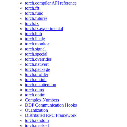
torch.compiler API reference
torch.fft
torch.func
torch.futures
torch.fx
torch.fx.experimental
torch.hub
torch.linalg
torch.monitor
torch.signal
torch.special
torch.overrides
torch.nativert
torch.package
torch.profiler
torch.nn.init
torch.nn.attention
torch.onnx
torch.optim
Complex Numbers
DDP Communication Hooks
Quantization
Distributed RPC Framework
torch.random
torch.masked