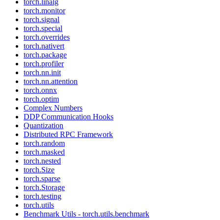
torch.linalg
torch.monitor
torch.signal
torch.special
torch.overrides
torch.nativert
torch.package
torch.profiler
torch.nn.init
torch.nn.attention
torch.onnx
torch.optim
Complex Numbers
DDP Communication Hooks
Quantization
Distributed RPC Framework
torch.random
torch.masked
torch.nested
torch.Size
torch.sparse
torch.Storage
torch.testing
torch.utils
Benchmark Utils - torch.utils.benchmark