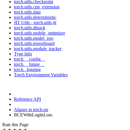
torch.utils.checkpoint
torch.utils.cpp_extension
torch.utils.data
torch.utils.deterministic
JIT Utils - torch.utils.jit
torch.utils.dlpack
torch.utils.mobile_optimizer
torch.utils.model_zoo
torch.utils.tensorboard
torch.utils.module_tracker
Type Info
torch.__config__
torch.__future__
torch._logging
Torch Environment Variables
Reference API
Aliases in torch.nn
BCEWithLogitsLoss
Rate this Page