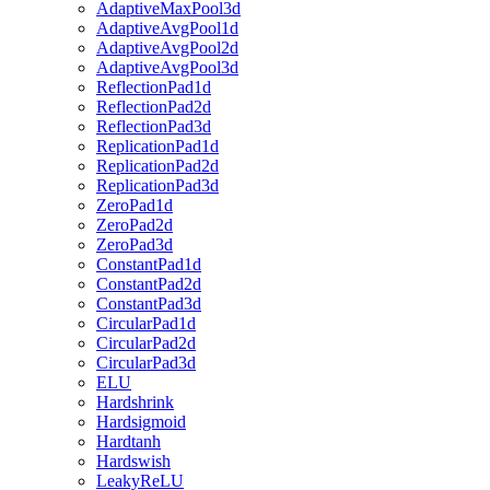
AdaptiveMaxPool3d
AdaptiveAvgPool1d
AdaptiveAvgPool2d
AdaptiveAvgPool3d
ReflectionPad1d
ReflectionPad2d
ReflectionPad3d
ReplicationPad1d
ReplicationPad2d
ReplicationPad3d
ZeroPad1d
ZeroPad2d
ZeroPad3d
ConstantPad1d
ConstantPad2d
ConstantPad3d
CircularPad1d
CircularPad2d
CircularPad3d
ELU
Hardshrink
Hardsigmoid
Hardtanh
Hardswish
LeakyReLU