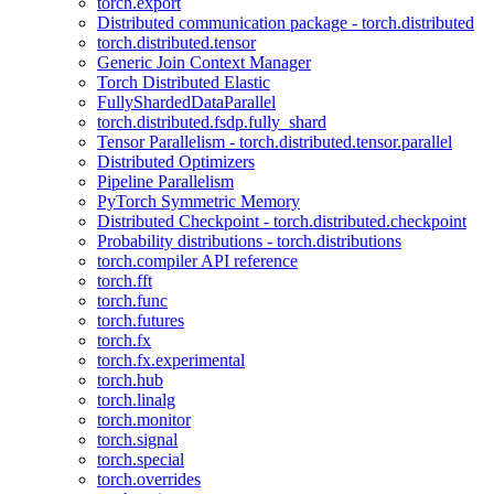
torch.export
Distributed communication package - torch.distributed
torch.distributed.tensor
Generic Join Context Manager
Torch Distributed Elastic
FullyShardedDataParallel
torch.distributed.fsdp.fully_shard
Tensor Parallelism - torch.distributed.tensor.parallel
Distributed Optimizers
Pipeline Parallelism
PyTorch Symmetric Memory
Distributed Checkpoint - torch.distributed.checkpoint
Probability distributions - torch.distributions
torch.compiler API reference
torch.fft
torch.func
torch.futures
torch.fx
torch.fx.experimental
torch.hub
torch.linalg
torch.monitor
torch.signal
torch.special
torch.overrides