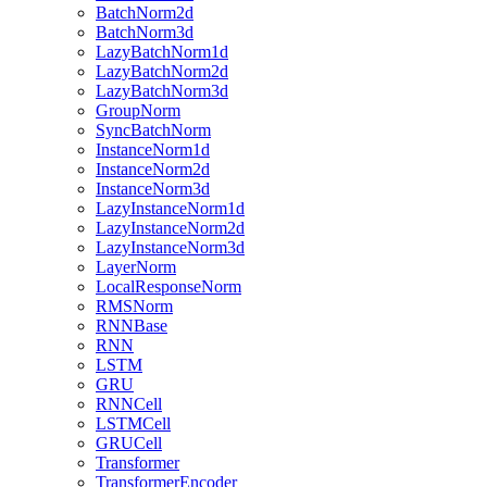
BatchNorm2d
BatchNorm3d
LazyBatchNorm1d
LazyBatchNorm2d
LazyBatchNorm3d
GroupNorm
SyncBatchNorm
InstanceNorm1d
InstanceNorm2d
InstanceNorm3d
LazyInstanceNorm1d
LazyInstanceNorm2d
LazyInstanceNorm3d
LayerNorm
LocalResponseNorm
RMSNorm
RNNBase
RNN
LSTM
GRU
RNNCell
LSTMCell
GRUCell
Transformer
TransformerEncoder