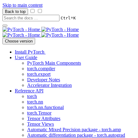
Skip to main content
Back to top
+
Ctrl
K
Choose version
Install PyTorch
User Guide
PyTorch Main Components
torch.compiler
torch.export
Developer Notes
Accelerator Integration
Reference API
torch
torch.nn
torch.nn.functional
torch.Tensor
Tensor Attributes
Tensor Views
Automatic Mixed Precision package - torch.amp
Automatic differentiation package - torch.autograd