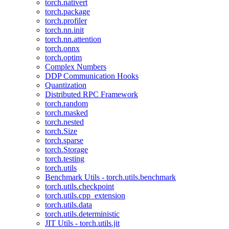
torch.nativert
torch.package
torch.profiler
torch.nn.init
torch.nn.attention
torch.onnx
torch.optim
Complex Numbers
DDP Communication Hooks
Quantization
Distributed RPC Framework
torch.random
torch.masked
torch.nested
torch.Size
torch.sparse
torch.Storage
torch.testing
torch.utils
Benchmark Utils - torch.utils.benchmark
torch.utils.checkpoint
torch.utils.cpp_extension
torch.utils.data
torch.utils.deterministic
JIT Utils - torch.utils.jit