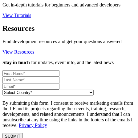
Get in-depth tutorials for beginners and advanced developers
View Tutorials
Resources
Find development resources and get your questions answered
View Resources
Stay in touch
for updates, event info, and the latest news
By submitting this form, I consent to receive marketing emails from
the LF and its projects regarding their events, training, research,
developments, and related announcements. I understand that I can
unsubscribe at any time using the links in the footers of the emails I
receive.
Privacy Policy