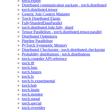
torch.export
Distributed communication package - torch.distributed
torch.distributed.tensor
Generic Join Context Manager
Torch Distributed Elastic
FullyShardedDataParallel
torch.distributed.fsdp.fully_shard
Tensor Parallelism - torch.distributed.tensor.parallel
Distributed Optimizers
Pipeline Parallelism
PyTorch Symmetric Memory
Distributed Checkpoint - torch.distributed.checkpoint
Probability distributions - torch.distributions
torch.compiler API reference
torch.fft
torch.func
torch.futures
torch.fx
torch.fx.experimental
torch.hub
torch.linalg
torch.monitor
torch.signal
torch.special
torch.overrides