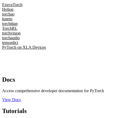
ExecuTorch
Helion
torchao
kineto
torchtitan
TorchRL
torchvision
torchaudio
tensordict
PyTorch on XLA Devices
Docs
Access comprehensive developer documentation for PyTorch
View Docs
Tutorials