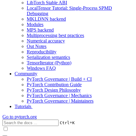
LibTorch Stable ABI
LocalTensor Tutorial: Single-Process SPMD
Debugging
MKLDNN backend
Modules
MPS backend
Multiprocessing best practices
Numerical accuracy
Out Notes
Reproducibility
Serialization semantics
TensorIterator (Python)
Windows FAQ
Community
PyTorch Governance | Build + CI
PyTorch Contribution Guide
PyTorch Design Philosophy
PyTorch Governance | Mechanics
PyTorch Governance | Maintainers
Tutorials
Go to
pytorch.org
+
Ctrl
K