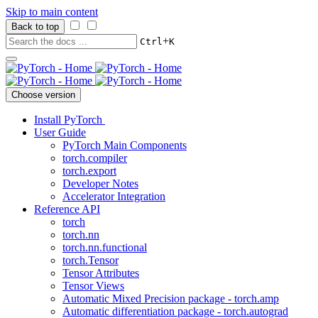
Skip to main content
Back to top
+
Ctrl
K
Choose version
Install PyTorch
User Guide
PyTorch Main Components
torch.compiler
torch.export
Developer Notes
Accelerator Integration
Reference API
torch
torch.nn
torch.nn.functional
torch.Tensor
Tensor Attributes
Tensor Views
Automatic Mixed Precision package - torch.amp
Automatic differentiation package - torch.autograd