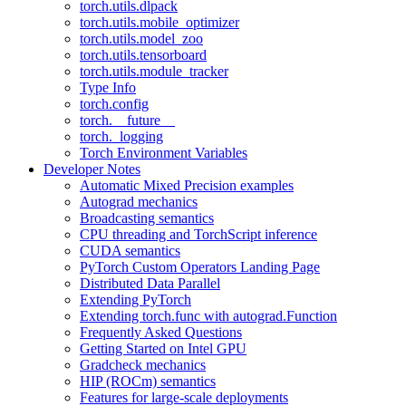
torch.utils.dlpack
torch.utils.mobile_optimizer
torch.utils.model_zoo
torch.utils.tensorboard
torch.utils.module_tracker
Type Info
torch.config
torch.__future__
torch._logging
Torch Environment Variables
Developer Notes
Automatic Mixed Precision examples
Autograd mechanics
Broadcasting semantics
CPU threading and TorchScript inference
CUDA semantics
PyTorch Custom Operators Landing Page
Distributed Data Parallel
Extending PyTorch
Extending torch.func with autograd.Function
Frequently Asked Questions
Getting Started on Intel GPU
Gradcheck mechanics
HIP (ROCm) semantics
Features for large-scale deployments