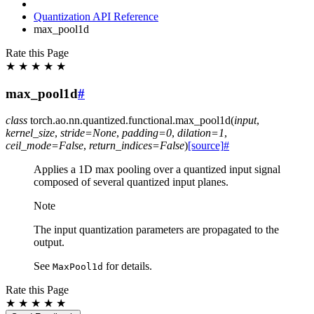
Quantization API Reference
max_pool1d
Rate this Page
★
★
★
★
★
max_pool1d
#
class
torch.ao.nn.quantized.functional.
max_pool1d
(
input
,
kernel_size
,
stride
=
None
,
padding
=
0
,
dilation
=
1
,
ceil_mode
=
False
,
return_indices
=
False
)
[source]
#
Applies a 1D max pooling over a quantized input signal
composed of several quantized input planes.
Note
The input quantization parameters are propagated to the
output.
See
for details.
MaxPool1d
Rate this Page
★
★
★
★
★