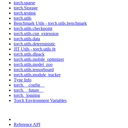
torch.sparse
torch.Storage
torch.testing
torch.utils
Benchmark Utils - torch.utils.benchmark
torch.utils.checkpoint
torch.utils.cpp_extension
torch.utils.data
torch.utils.deterministic
JIT Utils - torch.utils.jit
torch.utils.dlpack
torch.utils.mobile_optimizer
torch.utils.model_zoo
torch.utils.tensorboard
torch.utils.module_tracker
Type Info
torch.__config__
torch.__future__
torch._logging
Torch Environment Variables
Reference API