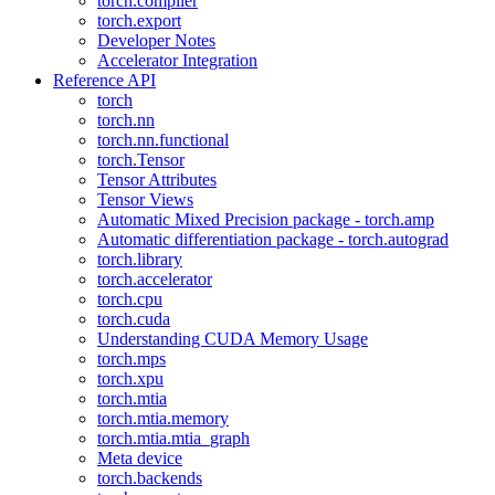
torch.compiler
torch.export
Developer Notes
Accelerator Integration
Reference API
torch
torch.nn
torch.nn.functional
torch.Tensor
Tensor Attributes
Tensor Views
Automatic Mixed Precision package - torch.amp
Automatic differentiation package - torch.autograd
torch.library
torch.accelerator
torch.cpu
torch.cuda
Understanding CUDA Memory Usage
torch.mps
torch.xpu
torch.mtia
torch.mtia.memory
torch.mtia.mtia_graph
Meta device
torch.backends