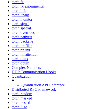
torch.fx
torch.fx.experimental
torch.hub
torch.linalg
torch.monitor
torch.signal
torch.special
torch.overrides
torch.nativert
torch.package
torch.profiler
torch.nn.init
torch.nn.attention
torch.onnx
torch.optim
Complex Numbers
DDP Communication Hooks
Quantization
Quantization API Reference
Distributed RPC Framework
torch.random
torch.masked
torch.nested
torch.Size