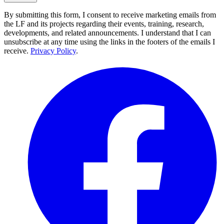
By submitting this form, I consent to receive marketing emails from
the LF and its projects regarding their events, training, research,
developments, and related announcements. I understand that I can
unsubscribe at any time using the links in the footers of the emails I
receive.
Privacy Policy
.