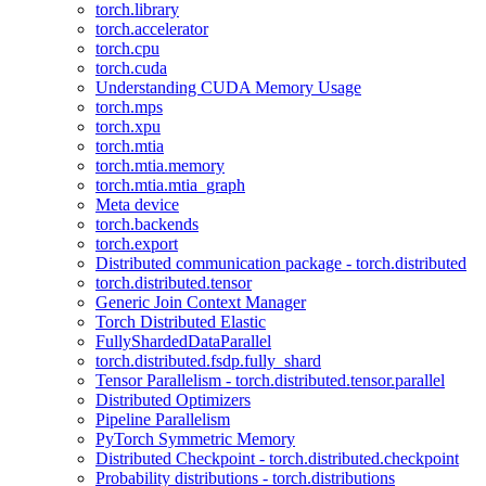
torch.library
torch.accelerator
torch.cpu
torch.cuda
Understanding CUDA Memory Usage
torch.mps
torch.xpu
torch.mtia
torch.mtia.memory
torch.mtia.mtia_graph
Meta device
torch.backends
torch.export
Distributed communication package - torch.distributed
torch.distributed.tensor
Generic Join Context Manager
Torch Distributed Elastic
FullyShardedDataParallel
torch.distributed.fsdp.fully_shard
Tensor Parallelism - torch.distributed.tensor.parallel
Distributed Optimizers
Pipeline Parallelism
PyTorch Symmetric Memory
Distributed Checkpoint - torch.distributed.checkpoint
Probability distributions - torch.distributions