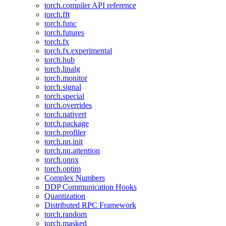
torch.compiler API reference
torch.fft
torch.func
torch.futures
torch.fx
torch.fx.experimental
torch.hub
torch.linalg
torch.monitor
torch.signal
torch.special
torch.overrides
torch.nativert
torch.package
torch.profiler
torch.nn.init
torch.nn.attention
torch.onnx
torch.optim
Complex Numbers
DDP Communication Hooks
Quantization
Distributed RPC Framework
torch.random
torch.masked