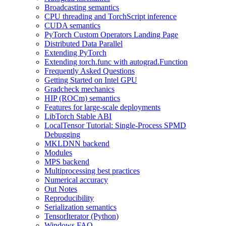
Broadcasting semantics
CPU threading and TorchScript inference
CUDA semantics
PyTorch Custom Operators Landing Page
Distributed Data Parallel
Extending PyTorch
Extending torch.func with autograd.Function
Frequently Asked Questions
Getting Started on Intel GPU
Gradcheck mechanics
HIP (ROCm) semantics
Features for large-scale deployments
LibTorch Stable ABI
LocalTensor Tutorial: Single-Process SPMD
Debugging
MKLDNN backend
Modules
MPS backend
Multiprocessing best practices
Numerical accuracy
Out Notes
Reproducibility
Serialization semantics
TensorIterator (Python)
Windows FAQ