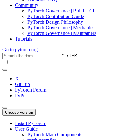
Community
PyTorch Governance | Build + CI
PyTorch Contribution Guide
PyTorch Design Philosophy
PyTorch Governance | Mechanics
PyTorch Governance | Maintainers
Tutorials
Go to
pytorch.org
+
Ctrl
K
X
GitHub
PyTorch Forum
PyPi
Choose version
Install PyTorch
User Guide
PyTorch Main Components