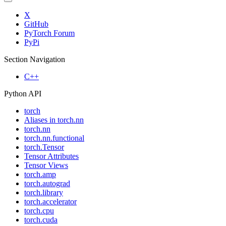
X
GitHub
PyTorch Forum
PyPi
Section Navigation
C++
Python API
torch
Aliases in torch.nn
torch.nn
torch.nn.functional
torch.Tensor
Tensor Attributes
Tensor Views
torch.amp
torch.autograd
torch.library
torch.accelerator
torch.cpu
torch.cuda