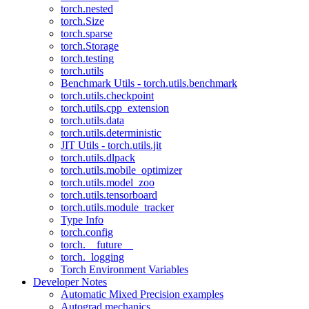
torch.nested
torch.Size
torch.sparse
torch.Storage
torch.testing
torch.utils
Benchmark Utils - torch.utils.benchmark
torch.utils.checkpoint
torch.utils.cpp_extension
torch.utils.data
torch.utils.deterministic
JIT Utils - torch.utils.jit
torch.utils.dlpack
torch.utils.mobile_optimizer
torch.utils.model_zoo
torch.utils.tensorboard
torch.utils.module_tracker
Type Info
torch.config
torch.__future__
torch._logging
Torch Environment Variables
Developer Notes
Automatic Mixed Precision examples
Autograd mechanics