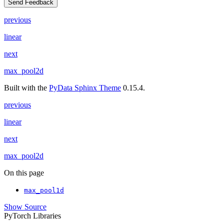
Send Feedback
previous
linear
next
max_pool2d
Built with the
PyData Sphinx Theme
0.15.4.
previous
linear
next
max_pool2d
On this page
max_pool1d
Show Source
PyTorch Libraries