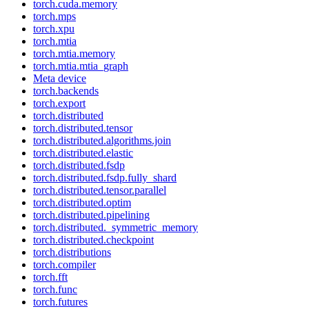
torch.cuda.memory
torch.mps
torch.xpu
torch.mtia
torch.mtia.memory
torch.mtia.mtia_graph
Meta device
torch.backends
torch.export
torch.distributed
torch.distributed.tensor
torch.distributed.algorithms.join
torch.distributed.elastic
torch.distributed.fsdp
torch.distributed.fsdp.fully_shard
torch.distributed.tensor.parallel
torch.distributed.optim
torch.distributed.pipelining
torch.distributed._symmetric_memory
torch.distributed.checkpoint
torch.distributions
torch.compiler
torch.fft
torch.func
torch.futures