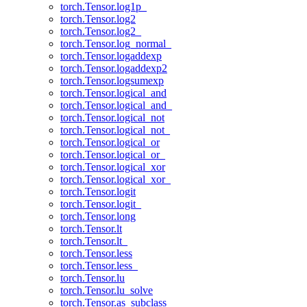
torch.Tensor.log1p_
torch.Tensor.log2
torch.Tensor.log2_
torch.Tensor.log_normal_
torch.Tensor.logaddexp
torch.Tensor.logaddexp2
torch.Tensor.logsumexp
torch.Tensor.logical_and
torch.Tensor.logical_and_
torch.Tensor.logical_not
torch.Tensor.logical_not_
torch.Tensor.logical_or
torch.Tensor.logical_or_
torch.Tensor.logical_xor
torch.Tensor.logical_xor_
torch.Tensor.logit
torch.Tensor.logit_
torch.Tensor.long
torch.Tensor.lt
torch.Tensor.lt_
torch.Tensor.less
torch.Tensor.less_
torch.Tensor.lu
torch.Tensor.lu_solve
torch.Tensor.as_subclass