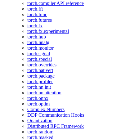
torch.compiler API reference
torch.fft
torch.func
torch.futures
torch.fx
torch.fx.experimental
torch.hub
torch.linalg
torch.monitor
torch.signal
torch.special
torch.overrides
torch.nativert
torch.package
torch.profiler
torch.nn.init
torch.nn.attention
torch.onnx
torch.optim
Complex Numbers
DDP Communication Hooks
Quantization
Distributed RPC Framework
torch.random
torch.masked