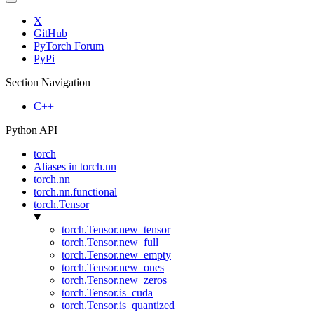
X
GitHub
PyTorch Forum
PyPi
Section Navigation
C++
Python API
torch
Aliases in torch.nn
torch.nn
torch.nn.functional
torch.Tensor
torch.Tensor.new_tensor
torch.Tensor.new_full
torch.Tensor.new_empty
torch.Tensor.new_ones
torch.Tensor.new_zeros
torch.Tensor.is_cuda
torch.Tensor.is_quantized