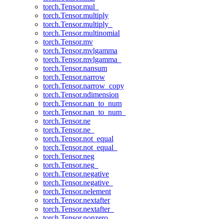
torch.Tensor.mul_
torch.Tensor.multiply
torch.Tensor.multiply_
torch.Tensor.multinomial
torch.Tensor.mv
torch.Tensor.mvlgamma
torch.Tensor.mvlgamma_
torch.Tensor.nansum
torch.Tensor.narrow
torch.Tensor.narrow_copy
torch.Tensor.ndimension
torch.Tensor.nan_to_num
torch.Tensor.nan_to_num_
torch.Tensor.ne
torch.Tensor.ne_
torch.Tensor.not_equal
torch.Tensor.not_equal_
torch.Tensor.neg
torch.Tensor.neg_
torch.Tensor.negative
torch.Tensor.negative_
torch.Tensor.nelement
torch.Tensor.nextafter
torch.Tensor.nextafter_
torch.Tensor.nonzero