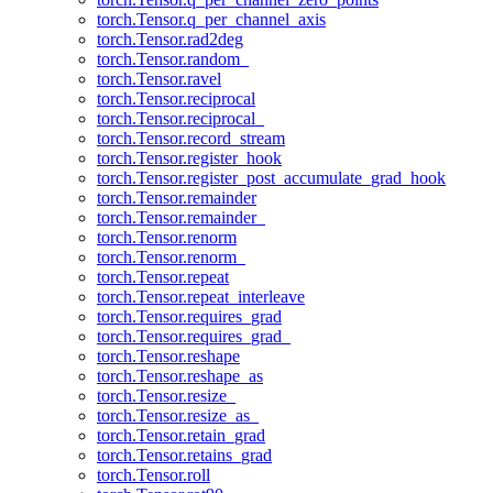
torch.Tensor.q_per_channel_axis
torch.Tensor.rad2deg
torch.Tensor.random_
torch.Tensor.ravel
torch.Tensor.reciprocal
torch.Tensor.reciprocal_
torch.Tensor.record_stream
torch.Tensor.register_hook
torch.Tensor.register_post_accumulate_grad_hook
torch.Tensor.remainder
torch.Tensor.remainder_
torch.Tensor.renorm
torch.Tensor.renorm_
torch.Tensor.repeat
torch.Tensor.repeat_interleave
torch.Tensor.requires_grad
torch.Tensor.requires_grad_
torch.Tensor.reshape
torch.Tensor.reshape_as
torch.Tensor.resize_
torch.Tensor.resize_as_
torch.Tensor.retain_grad
torch.Tensor.retains_grad
torch.Tensor.roll