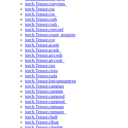
torch.Tensor.copysign_
torch.Tensor.cos
torch.Tensor.cos_
torch.Tensor.cosh
torch.Tensor.cosh_
torch.Tensor.corrcoef
torch.Tensor.count_nonzero
torch.Tensor.cov
torch.Tensor.acosh
torch.Tensor.acosh_
torch.Tensor.arccosh
torch.Tensor.arccosh_
torch.Tensor.cpu
torch.Tensor.cross
torch.Tensor.cuda
torch.Tensor.logcumsumexp
torch.Tensor.cummax
torch.Tensor.cummin
torch.Tensor.cumprod
torch.Tensor.cumprod_
torch.Tensor.cumsum
torch.Tensor.cumsum_
torch.Tensor.chalf
torch.Tensor.cfloat
torch.Tensor.cdouble