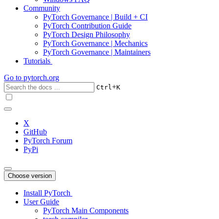
Community
PyTorch Governance | Build + CI
PyTorch Contribution Guide
PyTorch Design Philosophy
PyTorch Governance | Mechanics
PyTorch Governance | Maintainers
Tutorials
Go to
pytorch.org
+
Ctrl
K
X
GitHub
PyTorch Forum
PyPi
Choose version
Install PyTorch
User Guide
PyTorch Main Components