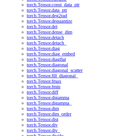
torch.Tensor.const_data_ptr
torch.Tensor.data_ptr
torch.Tensor.deg2rad
torch.Tensor.dequantize
torch.Tensor.det
torch.Tensor.dense_dim
torch.Tensor.detach
torch.Tensor.detach_
torch.Tensor.diag
torch.Tensor.diag_embed
torch.Tensor.diagflat
torch.Tensor.diagonal
torch.Tensor.diagonal_scatter
torch.Tensor.fill_diagonal_
torch.Tensor.fmax
torch.Tensor.fmin
torch.Tensor.diff
torch.Tensor.digamma
torch.Tensor.digamma_
torch.Tensor.dim
torch.Tensor.dim_order
torch.Tensor.dist
torch.Tensor.div
torch.Tensor.div_
torch.Tensor.divide