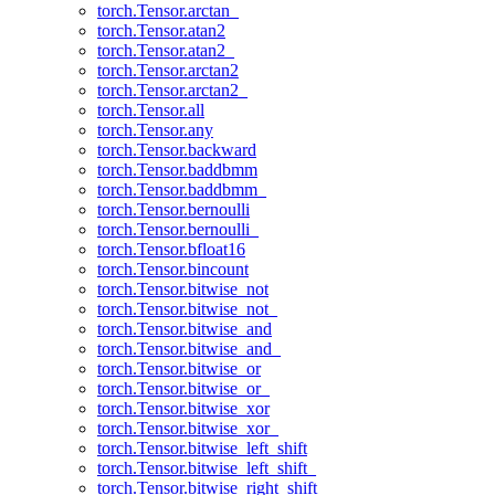
torch.Tensor.arctan_
torch.Tensor.atan2
torch.Tensor.atan2_
torch.Tensor.arctan2
torch.Tensor.arctan2_
torch.Tensor.all
torch.Tensor.any
torch.Tensor.backward
torch.Tensor.baddbmm
torch.Tensor.baddbmm_
torch.Tensor.bernoulli
torch.Tensor.bernoulli_
torch.Tensor.bfloat16
torch.Tensor.bincount
torch.Tensor.bitwise_not
torch.Tensor.bitwise_not_
torch.Tensor.bitwise_and
torch.Tensor.bitwise_and_
torch.Tensor.bitwise_or
torch.Tensor.bitwise_or_
torch.Tensor.bitwise_xor
torch.Tensor.bitwise_xor_
torch.Tensor.bitwise_left_shift
torch.Tensor.bitwise_left_shift_
torch.Tensor.bitwise_right_shift