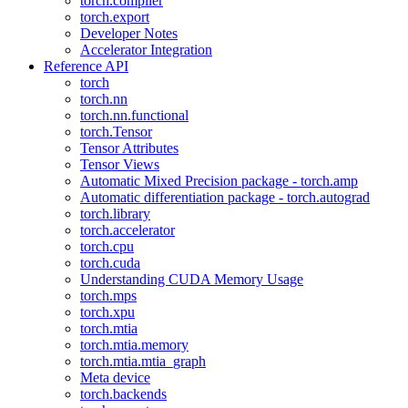
torch.compiler
torch.export
Developer Notes
Accelerator Integration
Reference API
torch
torch.nn
torch.nn.functional
torch.Tensor
Tensor Attributes
Tensor Views
Automatic Mixed Precision package - torch.amp
Automatic differentiation package - torch.autograd
torch.library
torch.accelerator
torch.cpu
torch.cuda
Understanding CUDA Memory Usage
torch.mps
torch.xpu
torch.mtia
torch.mtia.memory
torch.mtia.mtia_graph
Meta device
torch.backends