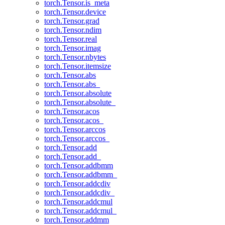
torch.Tensor.is_meta
torch.Tensor.device
torch.Tensor.grad
torch.Tensor.ndim
torch.Tensor.real
torch.Tensor.imag
torch.Tensor.nbytes
torch.Tensor.itemsize
torch.Tensor.abs
torch.Tensor.abs_
torch.Tensor.absolute
torch.Tensor.absolute_
torch.Tensor.acos
torch.Tensor.acos_
torch.Tensor.arccos
torch.Tensor.arccos_
torch.Tensor.add
torch.Tensor.add_
torch.Tensor.addbmm
torch.Tensor.addbmm_
torch.Tensor.addcdiv
torch.Tensor.addcdiv_
torch.Tensor.addcmul
torch.Tensor.addcmul_
torch.Tensor.addmm