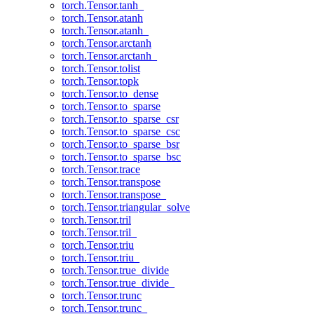
torch.Tensor.tanh_
torch.Tensor.atanh
torch.Tensor.atanh_
torch.Tensor.arctanh
torch.Tensor.arctanh_
torch.Tensor.tolist
torch.Tensor.topk
torch.Tensor.to_dense
torch.Tensor.to_sparse
torch.Tensor.to_sparse_csr
torch.Tensor.to_sparse_csc
torch.Tensor.to_sparse_bsr
torch.Tensor.to_sparse_bsc
torch.Tensor.trace
torch.Tensor.transpose
torch.Tensor.transpose_
torch.Tensor.triangular_solve
torch.Tensor.tril
torch.Tensor.tril_
torch.Tensor.triu
torch.Tensor.triu_
torch.Tensor.true_divide
torch.Tensor.true_divide_
torch.Tensor.trunc
torch.Tensor.trunc_