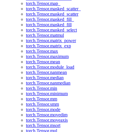
torch.Tensor.map_
torch.Tensor.masked_scatter_
torch.Tensor.masked_scatter
torch.Tensor.masked_fill_
torch.Tensor.masked_fill
torch.Tensor.masked_select
torch.Tensor.matmul
torch.Tensor.matrix_power
torch.Tensor.matrix_exp
torch.Tensor.max
torch.Tensor.maximum
torch.Tensor.mean
torch.Tensor.module_load
torch.Tensor.nanmean
torch.Tensor.median
torch.Tensor.nanmedian
torch.Tensor.min
torch.Tensor.minimum
torch.Tensor.mm
torch.Tensor.smm
torch.Tensor.mode
torch.Tensor.movedim
torch.Tensor.moveaxis
torch.Tensor.msort
torch.Tensor.mul