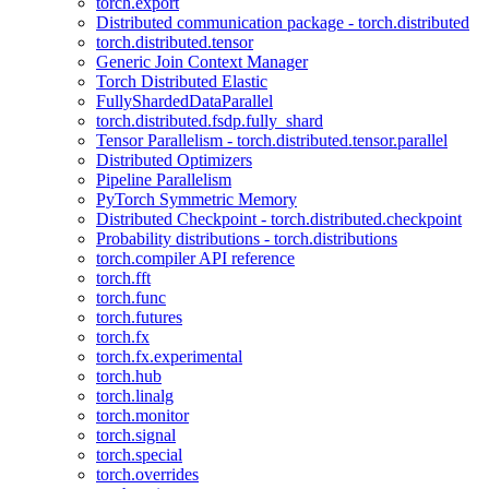
torch.export
Distributed communication package - torch.distributed
torch.distributed.tensor
Generic Join Context Manager
Torch Distributed Elastic
FullyShardedDataParallel
torch.distributed.fsdp.fully_shard
Tensor Parallelism - torch.distributed.tensor.parallel
Distributed Optimizers
Pipeline Parallelism
PyTorch Symmetric Memory
Distributed Checkpoint - torch.distributed.checkpoint
Probability distributions - torch.distributions
torch.compiler API reference
torch.fft
torch.func
torch.futures
torch.fx
torch.fx.experimental
torch.hub
torch.linalg
torch.monitor
torch.signal
torch.special
torch.overrides