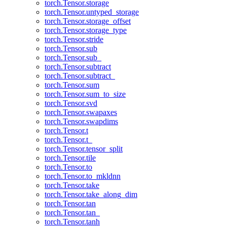
torch.Tensor.storage
torch.Tensor.untyped_storage
torch.Tensor.storage_offset
torch.Tensor.storage_type
torch.Tensor.stride
torch.Tensor.sub
torch.Tensor.sub_
torch.Tensor.subtract
torch.Tensor.subtract_
torch.Tensor.sum
torch.Tensor.sum_to_size
torch.Tensor.svd
torch.Tensor.swapaxes
torch.Tensor.swapdims
torch.Tensor.t
torch.Tensor.t_
torch.Tensor.tensor_split
torch.Tensor.tile
torch.Tensor.to
torch.Tensor.to_mkldnn
torch.Tensor.take
torch.Tensor.take_along_dim
torch.Tensor.tan
torch.Tensor.tan_
torch.Tensor.tanh