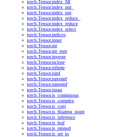
torch.Tensor.index_fill
torch.Tensor.index_put_
torch.Tensor.index_put
torch.Tensor.index_reduce_
torch.Tensor.index_reduce
torch.Tensor.index_select
torch.Tensor.indices
torch.Tensor.inner
torch.Tensor.int
torch.Tensor.int_repr
torch.Tensor.inverse
torch.Tensor.isclose
torch.Tensor.isfinite
torch.Tensor.isinf
torch.Tensor.isposinf
torch.Tensor.isneginf
torch.Tensor.isnan
torch.Tensor.is_contiguous
torch.Tensor.is_complex
torch.Tensor.is_conj
torch.Tensor.is_floating_point
torch.Tensor.is_inference
torch.Tensor.is_leaf
torch.Tensor.is_pinned
torch.Tensor.is_set_to