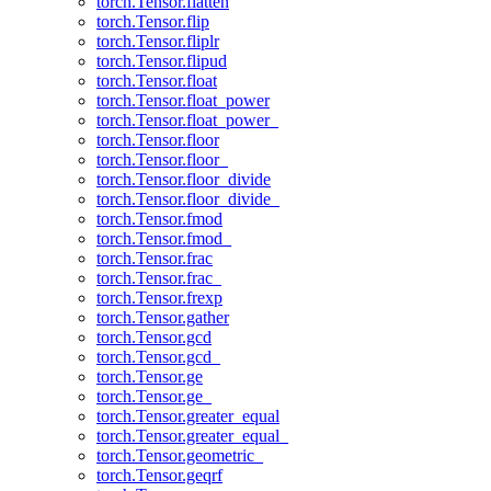
torch.Tensor.flatten
torch.Tensor.flip
torch.Tensor.fliplr
torch.Tensor.flipud
torch.Tensor.float
torch.Tensor.float_power
torch.Tensor.float_power_
torch.Tensor.floor
torch.Tensor.floor_
torch.Tensor.floor_divide
torch.Tensor.floor_divide_
torch.Tensor.fmod
torch.Tensor.fmod_
torch.Tensor.frac
torch.Tensor.frac_
torch.Tensor.frexp
torch.Tensor.gather
torch.Tensor.gcd
torch.Tensor.gcd_
torch.Tensor.ge
torch.Tensor.ge_
torch.Tensor.greater_equal
torch.Tensor.greater_equal_
torch.Tensor.geometric_
torch.Tensor.geqrf