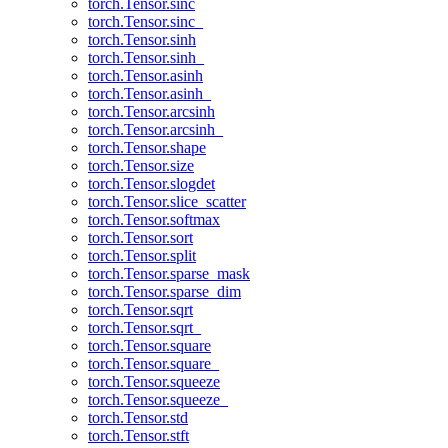
torch.Tensor.sinc
torch.Tensor.sinc_
torch.Tensor.sinh
torch.Tensor.sinh_
torch.Tensor.asinh
torch.Tensor.asinh_
torch.Tensor.arcsinh
torch.Tensor.arcsinh_
torch.Tensor.shape
torch.Tensor.size
torch.Tensor.slogdet
torch.Tensor.slice_scatter
torch.Tensor.softmax
torch.Tensor.sort
torch.Tensor.split
torch.Tensor.sparse_mask
torch.Tensor.sparse_dim
torch.Tensor.sqrt
torch.Tensor.sqrt_
torch.Tensor.square
torch.Tensor.square_
torch.Tensor.squeeze
torch.Tensor.squeeze_
torch.Tensor.std
torch.Tensor.stft