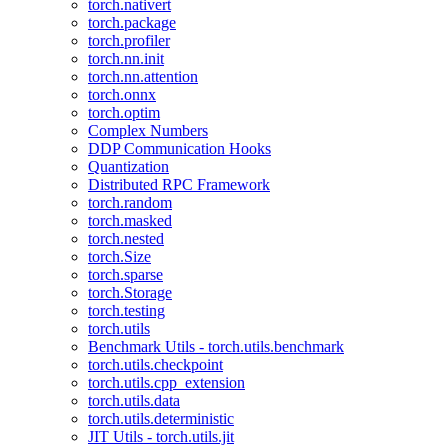
torch.nativert
torch.package
torch.profiler
torch.nn.init
torch.nn.attention
torch.onnx
torch.optim
Complex Numbers
DDP Communication Hooks
Quantization
Distributed RPC Framework
torch.random
torch.masked
torch.nested
torch.Size
torch.sparse
torch.Storage
torch.testing
torch.utils
Benchmark Utils - torch.utils.benchmark
torch.utils.checkpoint
torch.utils.cpp_extension
torch.utils.data
torch.utils.deterministic
JIT Utils - torch.utils.jit