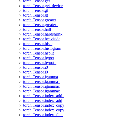
torch.Tensor.ger
torch.Tensor.get_device
torch.Tensor.gt
torch.Tensor.gt_
torch.Tensor.greater
torch.Tensor.greater_
torch.Tensor.half
torch.Tensor.hardshrink
torch.Tensor.heaviside
torch.Tensor.histc
torch.Tensor.histogram
torch.Tensor.hsplit
torch.Tensor.hypot
torch.Tensor.hypot_
torch.Tensor.i0
torch.Tensor.i0_
torch.Tensor.igamma
torch.Tensor.igamma_
torch.Tensor.igammac
torch.Tensor.igammac_
torch.Tensor.index_add_
torch.Tensor.index_add
torch.Tensor.index_copy_
torch.Tensor.index_copy
torch.Tensor.index_fill_