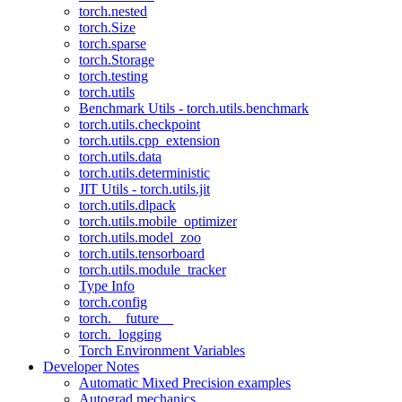
torch.nested
torch.Size
torch.sparse
torch.Storage
torch.testing
torch.utils
Benchmark Utils - torch.utils.benchmark
torch.utils.checkpoint
torch.utils.cpp_extension
torch.utils.data
torch.utils.deterministic
JIT Utils - torch.utils.jit
torch.utils.dlpack
torch.utils.mobile_optimizer
torch.utils.model_zoo
torch.utils.tensorboard
torch.utils.module_tracker
Type Info
torch.config
torch.__future__
torch._logging
Torch Environment Variables
Developer Notes
Automatic Mixed Precision examples
Autograd mechanics