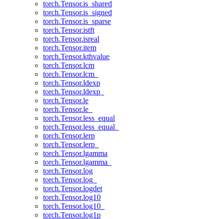
torch.Tensor.is_shared
torch.Tensor.is_signed
torch.Tensor.is_sparse
torch.Tensor.istft
torch.Tensor.isreal
torch.Tensor.item
torch.Tensor.kthvalue
torch.Tensor.lcm
torch.Tensor.lcm_
torch.Tensor.ldexp
torch.Tensor.ldexp_
torch.Tensor.le
torch.Tensor.le_
torch.Tensor.less_equal
torch.Tensor.less_equal_
torch.Tensor.lerp
torch.Tensor.lerp_
torch.Tensor.lgamma
torch.Tensor.lgamma_
torch.Tensor.log
torch.Tensor.log_
torch.Tensor.logdet
torch.Tensor.log10
torch.Tensor.log10_
torch.Tensor.log1p