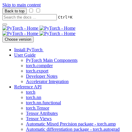
Skip to main content
Back to top
+
Ctrl
K
Choose version
Install PyTorch
User Guide
PyTorch Main Components
torch.compiler
torch.export
Developer Notes
Accelerator Integration
Reference API
torch
torch.nn
torch.nn.functional
torch.Tensor
Tensor Attributes
Tensor Views
Automatic Mixed Precision package - torch.amp
Automatic differentiation package - torch.autograd