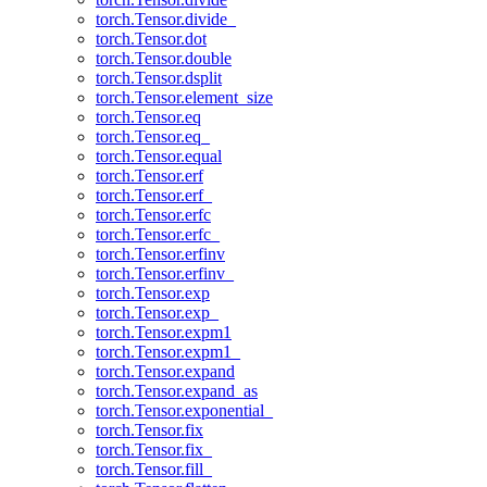
torch.Tensor.divide_
torch.Tensor.dot
torch.Tensor.double
torch.Tensor.dsplit
torch.Tensor.element_size
torch.Tensor.eq
torch.Tensor.eq_
torch.Tensor.equal
torch.Tensor.erf
torch.Tensor.erf_
torch.Tensor.erfc
torch.Tensor.erfc_
torch.Tensor.erfinv
torch.Tensor.erfinv_
torch.Tensor.exp
torch.Tensor.exp_
torch.Tensor.expm1
torch.Tensor.expm1_
torch.Tensor.expand
torch.Tensor.expand_as
torch.Tensor.exponential_
torch.Tensor.fix
torch.Tensor.fix_
torch.Tensor.fill_