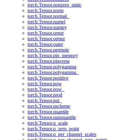
torch.Tensor.nonzero_static
torch.Tensor.norm
torch.Tensor.normal_
torch.Tensor.numel
torch.Tensor.numpy
torch.Tensor.orgqr
torch.Tensor.ormqr
torch.Tensor.outer
torch.Tensor.permute
torch.Tensor.pin_memory
torch.Tensor.pinverse
torch.Tensor.polygamma
torch.Tensor.polygamma_
torch.Tensor.positive
torch.Tensor.pow
torch.Tensor.pow_
torch.Tensor.prod
torch.Tensor.put_
torch.Tensor.qscheme
torch.Tensor.quantile
torch.Tensor.nanquantile
torch.Tensor.q_scale
torch.Tensor.q_zero_point
torch.Tensor.q_per_channel_scales
torch.Tensor.q_per_channel_zero_points