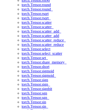
torch.Tensor.rot90
torch.Tensor.round
torch.Tensor.round_
torch.Tensor.rsqrt
torch.Tensor.rsqrt_
torch.Tensor.scatter
torch.Tensor.scatter_
torch.Tensor.scatter_add_
torch.Tensor.scatter_add
torch.Tensor.scatter_reduce_
torch.Tensor.scatter_reduce
torch.Tensor.select
torch.Tensor.select_scatter
torch.Tensor.set_
torch.Tensor.share_memory_
torch.Tensor.short
torch.Tensor.sigmoid
torch.Tensor.sigmoid_
torch.Tensor.sign
torch.Tensor.sign_
torch.Tensor.signbit
torch.Tensor.sgn
torch.Tensor.sgn_
torch.Tensor.sin
torch.Tensor.sin_