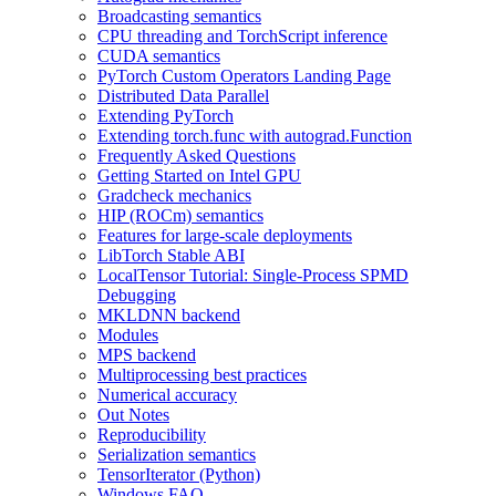
Broadcasting semantics
CPU threading and TorchScript inference
CUDA semantics
PyTorch Custom Operators Landing Page
Distributed Data Parallel
Extending PyTorch
Extending torch.func with autograd.Function
Frequently Asked Questions
Getting Started on Intel GPU
Gradcheck mechanics
HIP (ROCm) semantics
Features for large-scale deployments
LibTorch Stable ABI
LocalTensor Tutorial: Single-Process SPMD
Debugging
MKLDNN backend
Modules
MPS backend
Multiprocessing best practices
Numerical accuracy
Out Notes
Reproducibility
Serialization semantics
TensorIterator (Python)
Windows FAQ