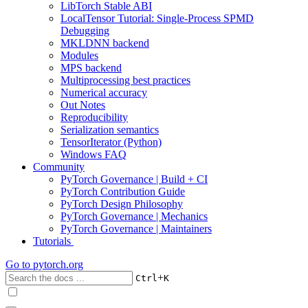
LibTorch Stable ABI
LocalTensor Tutorial: Single-Process SPMD
Debugging
MKLDNN backend
Modules
MPS backend
Multiprocessing best practices
Numerical accuracy
Out Notes
Reproducibility
Serialization semantics
TensorIterator (Python)
Windows FAQ
Community
PyTorch Governance | Build + CI
PyTorch Contribution Guide
PyTorch Design Philosophy
PyTorch Governance | Mechanics
PyTorch Governance | Maintainers
Tutorials
Go to
pytorch.org
+
Ctrl
K