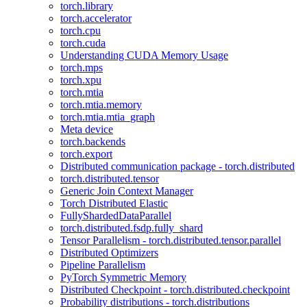
torch.library
torch.accelerator
torch.cpu
torch.cuda
Understanding CUDA Memory Usage
torch.mps
torch.xpu
torch.mtia
torch.mtia.memory
torch.mtia.mtia_graph
Meta device
torch.backends
torch.export
Distributed communication package - torch.distributed
torch.distributed.tensor
Generic Join Context Manager
Torch Distributed Elastic
FullyShardedDataParallel
torch.distributed.fsdp.fully_shard
Tensor Parallelism - torch.distributed.tensor.parallel
Distributed Optimizers
Pipeline Parallelism
PyTorch Symmetric Memory
Distributed Checkpoint - torch.distributed.checkpoint
Probability distributions - torch.distributions