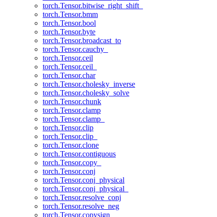
torch.Tensor.bitwise_right_shift_
torch.Tensor.bmm
torch.Tensor.bool
torch.Tensor.byte
torch.Tensor.broadcast_to
torch.Tensor.cauchy_
torch.Tensor.ceil
torch.Tensor.ceil_
torch.Tensor.char
torch.Tensor.cholesky_inverse
torch.Tensor.cholesky_solve
torch.Tensor.chunk
torch.Tensor.clamp
torch.Tensor.clamp_
torch.Tensor.clip
torch.Tensor.clip_
torch.Tensor.clone
torch.Tensor.contiguous
torch.Tensor.copy_
torch.Tensor.conj
torch.Tensor.conj_physical
torch.Tensor.conj_physical_
torch.Tensor.resolve_conj
torch.Tensor.resolve_neg
torch.Tensor.copysign