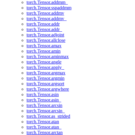
torch.Tensor.addmm_
torch.Tensor.sspaddmm
torch.Tensor.addmv
torch.Tensor.addmv_
torch.Tensor.addr
torch.Tensor.addr_
torch.Tensor.adjoint
torch.Tensor.allclose
torch.Tensor.amax
torch.Tensor.amin
torch.Tensor.aminmax
torch.Tensor.angle
torch.Tensor.apply_
torch.Tensor.argmax
torch.Tensor.argmin
torch.Tensor.argsort
torch.Tensor.argwhere
torch.Tensor.asin
torch.Tensor.asin_
torch.Tensor.arcsin
torch.Tensor.arcsin_
torch.Tensor.as_strided
torch.Tensor.atan
torch.Tensor.atan_
torch.Tensor.arctan