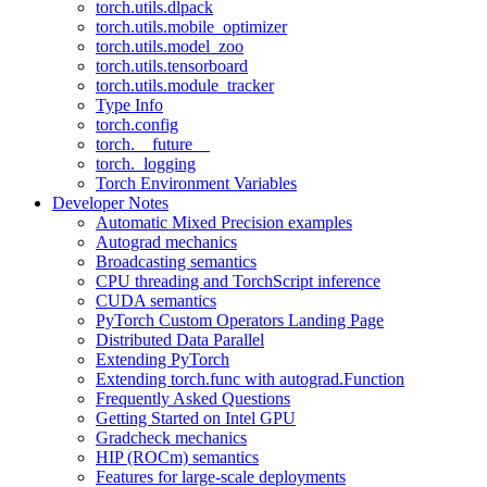
torch.utils.dlpack
torch.utils.mobile_optimizer
torch.utils.model_zoo
torch.utils.tensorboard
torch.utils.module_tracker
Type Info
torch.config
torch.__future__
torch._logging
Torch Environment Variables
Developer Notes
Automatic Mixed Precision examples
Autograd mechanics
Broadcasting semantics
CPU threading and TorchScript inference
CUDA semantics
PyTorch Custom Operators Landing Page
Distributed Data Parallel
Extending PyTorch
Extending torch.func with autograd.Function
Frequently Asked Questions
Getting Started on Intel GPU
Gradcheck mechanics
HIP (ROCm) semantics
Features for large-scale deployments