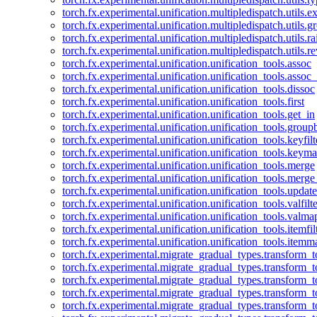
torch.fx.experimental.unification.multipledispatch.utils.
torch.fx.experimental.unification.multipledispatch.utils.
torch.fx.experimental.unification.multipledispatch.utils.ra
torch.fx.experimental.unification.multipledispatch.utils.r
torch.fx.experimental.unification.unification_tools.assoc
torch.fx.experimental.unification.unification_tools.assoc_
torch.fx.experimental.unification.unification_tools.dissoc
torch.fx.experimental.unification.unification_tools.first
torch.fx.experimental.unification.unification_tools.get_in
torch.fx.experimental.unification.unification_tools.group
torch.fx.experimental.unification.unification_tools.keyfilt
torch.fx.experimental.unification.unification_tools.keym
torch.fx.experimental.unification.unification_tools.merge
torch.fx.experimental.unification.unification_tools.merg
torch.fx.experimental.unification.unification_tools.updat
torch.fx.experimental.unification.unification_tools.valfilte
torch.fx.experimental.unification.unification_tools.valma
torch.fx.experimental.unification.unification_tools.itemfil
torch.fx.experimental.unification.unification_tools.itemm
torch.fx.experimental.migrate_gradual_types.transform_
torch.fx.experimental.migrate_gradual_types.transform_t
torch.fx.experimental.migrate_gradual_types.transform_t
torch.fx.experimental.migrate_gradual_types.transform_
torch.fx.experimental.migrate_gradual_types.transform_