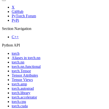
X
GitHub
PyTorch Forum
PyPi
Section Navigation
C++
Python API
torch
Aliases in torch.nn
torch.nn
torch.nn.functional
torch.Tensor
Tensor Attributes
Tensor Views
torch.amp
torch.autograd
torch.library
torch.accelerator
torch.cpu
torch.cuda