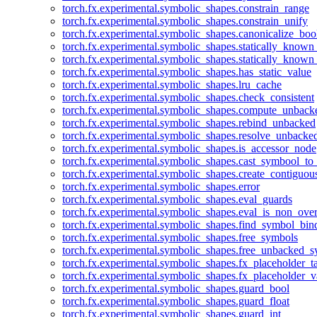
torch.fx.experimental.symbolic_shapes.constrain_range
torch.fx.experimental.symbolic_shapes.constrain_unify
torch.fx.experimental.symbolic_shapes.canonicalize_boo
torch.fx.experimental.symbolic_shapes.statically_known
torch.fx.experimental.symbolic_shapes.statically_known
torch.fx.experimental.symbolic_shapes.has_static_value
torch.fx.experimental.symbolic_shapes.lru_cache
torch.fx.experimental.symbolic_shapes.check_consistent
torch.fx.experimental.symbolic_shapes.compute_unback
torch.fx.experimental.symbolic_shapes.rebind_unbacked
torch.fx.experimental.symbolic_shapes.resolve_unbacke
torch.fx.experimental.symbolic_shapes.is_accessor_node
torch.fx.experimental.symbolic_shapes.cast_symbool_to
torch.fx.experimental.symbolic_shapes.create_contiguou
torch.fx.experimental.symbolic_shapes.error
torch.fx.experimental.symbolic_shapes.eval_guards
torch.fx.experimental.symbolic_shapes.eval_is_non_ov
torch.fx.experimental.symbolic_shapes.find_symbol_bi
torch.fx.experimental.symbolic_shapes.free_symbols
torch.fx.experimental.symbolic_shapes.free_unbacked_
torch.fx.experimental.symbolic_shapes.fx_placeholder_ta
torch.fx.experimental.symbolic_shapes.fx_placeholder_v
torch.fx.experimental.symbolic_shapes.guard_bool
torch.fx.experimental.symbolic_shapes.guard_float
torch.fx.experimental.symbolic_shapes.guard_int