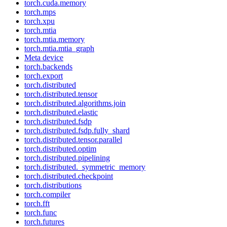
torch.cuda.memory
torch.mps
torch.xpu
torch.mtia
torch.mtia.memory
torch.mtia.mtia_graph
Meta device
torch.backends
torch.export
torch.distributed
torch.distributed.tensor
torch.distributed.algorithms.join
torch.distributed.elastic
torch.distributed.fsdp
torch.distributed.fsdp.fully_shard
torch.distributed.tensor.parallel
torch.distributed.optim
torch.distributed.pipelining
torch.distributed._symmetric_memory
torch.distributed.checkpoint
torch.distributions
torch.compiler
torch.fft
torch.func
torch.futures