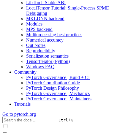
LibTorch Stable ABI
LocalTensor Tutorial: Single-Process SPMD
Debugging
MKLDNN backend
Modules
MPS backend
Multiprocessing best practices
Numerical accuracy
Out Notes
Reproducibility
Serialization semantics
TensorIterator (Python)
Windows FAQ
Community
PyTorch Governance | Build + CI
PyTorch Contribution Guide
PyTorch Design Philosophy
PyTorch Governance | Mechanics
PyTorch Governance | Maintainers
Tutorials
Go to
pytorch.org
+
Ctrl
K