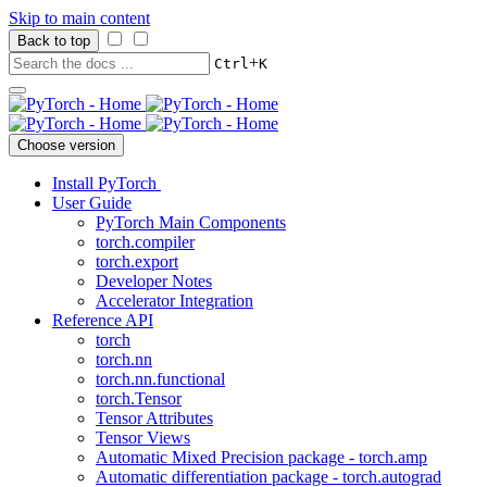
Skip to main content
Back to top
+
Ctrl
K
Choose version
Install PyTorch
User Guide
PyTorch Main Components
torch.compiler
torch.export
Developer Notes
Accelerator Integration
Reference API
torch
torch.nn
torch.nn.functional
torch.Tensor
Tensor Attributes
Tensor Views
Automatic Mixed Precision package - torch.amp
Automatic differentiation package - torch.autograd