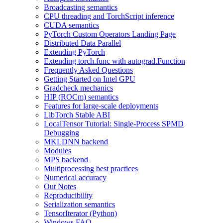
Broadcasting semantics
CPU threading and TorchScript inference
CUDA semantics
PyTorch Custom Operators Landing Page
Distributed Data Parallel
Extending PyTorch
Extending torch.func with autograd.Function
Frequently Asked Questions
Getting Started on Intel GPU
Gradcheck mechanics
HIP (ROCm) semantics
Features for large-scale deployments
LibTorch Stable ABI
LocalTensor Tutorial: Single-Process SPMD
Debugging
MKLDNN backend
Modules
MPS backend
Multiprocessing best practices
Numerical accuracy
Out Notes
Reproducibility
Serialization semantics
TensorIterator (Python)
Windows FAQ