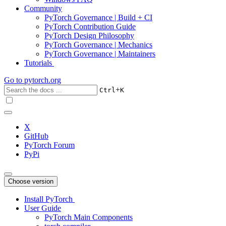
Community
PyTorch Governance | Build + CI
PyTorch Contribution Guide
PyTorch Design Philosophy
PyTorch Governance | Mechanics
PyTorch Governance | Maintainers
Tutorials
Go to
pytorch.org
+
Ctrl
K
X
GitHub
PyTorch Forum
PyPi
Choose version
Install PyTorch
User Guide
PyTorch Main Components