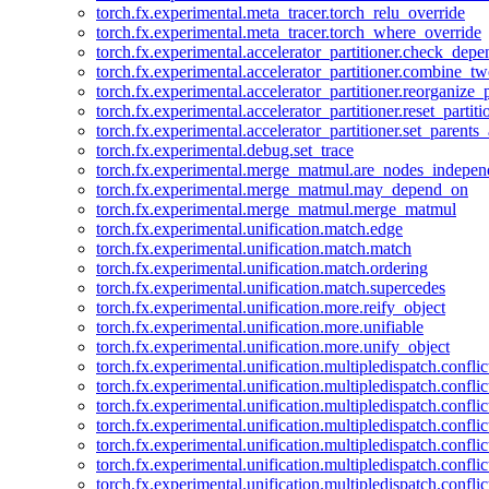
torch.fx.experimental.meta_tracer.torch_relu_override
torch.fx.experimental.meta_tracer.torch_where_override
torch.fx.experimental.accelerator_partitioner.check_dep
torch.fx.experimental.accelerator_partitioner.combine_tw
torch.fx.experimental.accelerator_partitioner.reorganize_p
torch.fx.experimental.accelerator_partitioner.reset_partit
torch.fx.experimental.accelerator_partitioner.set_parents
torch.fx.experimental.debug.set_trace
torch.fx.experimental.merge_matmul.are_nodes_indepen
torch.fx.experimental.merge_matmul.may_depend_on
torch.fx.experimental.merge_matmul.merge_matmul
torch.fx.experimental.unification.match.edge
torch.fx.experimental.unification.match.match
torch.fx.experimental.unification.match.ordering
torch.fx.experimental.unification.match.supercedes
torch.fx.experimental.unification.more.reify_object
torch.fx.experimental.unification.more.unifiable
torch.fx.experimental.unification.more.unify_object
torch.fx.experimental.unification.multipledispatch.conflic
torch.fx.experimental.unification.multipledispatch.confl
torch.fx.experimental.unification.multipledispatch.conflic
torch.fx.experimental.unification.multipledispatch.conflic
torch.fx.experimental.unification.multipledispatch.conflic
torch.fx.experimental.unification.multipledispatch.confli
torch.fx.experimental.unification.multipledispatch.confli