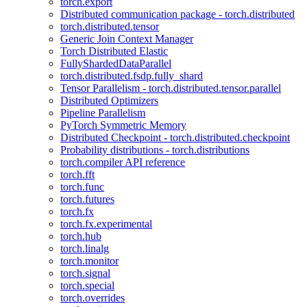
torch.export
Distributed communication package - torch.distributed
torch.distributed.tensor
Generic Join Context Manager
Torch Distributed Elastic
FullyShardedDataParallel
torch.distributed.fsdp.fully_shard
Tensor Parallelism - torch.distributed.tensor.parallel
Distributed Optimizers
Pipeline Parallelism
PyTorch Symmetric Memory
Distributed Checkpoint - torch.distributed.checkpoint
Probability distributions - torch.distributions
torch.compiler API reference
torch.fft
torch.func
torch.futures
torch.fx
torch.fx.experimental
torch.hub
torch.linalg
torch.monitor
torch.signal
torch.special
torch.overrides