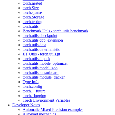
torch.nested
torch.Size
torch.sparse
torch.Storage
torch.testing
torch.utils
Benchmark Utils - torch.utils.benchmark
torch.utils.checkpoint
torch.utils.cpp_extension
torch.utils.data
torch.utils.deterministic
JIT Utils - torch.utils.jit
torch.utils.dlpack
torch.utils.mobile_optimizer
torch.utils.model_zoo
torch.utils.tensorboard
torch.utils.module_tracker
Type Info
torch.config
torch.__future__
torch._logging
Torch Environment Variables
Developer Notes
Automatic Mixed Precision examples
Autograd mechanics