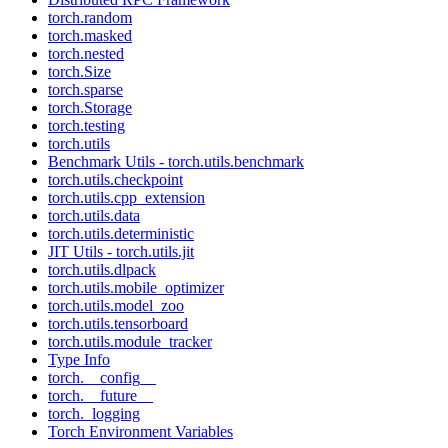
torch.random
torch.masked
torch.nested
torch.Size
torch.sparse
torch.Storage
torch.testing
torch.utils
Benchmark Utils - torch.utils.benchmark
torch.utils.checkpoint
torch.utils.cpp_extension
torch.utils.data
torch.utils.deterministic
JIT Utils - torch.utils.jit
torch.utils.dlpack
torch.utils.mobile_optimizer
torch.utils.model_zoo
torch.utils.tensorboard
torch.utils.module_tracker
Type Info
torch.__config__
torch.__future__
torch._logging
Torch Environment Variables