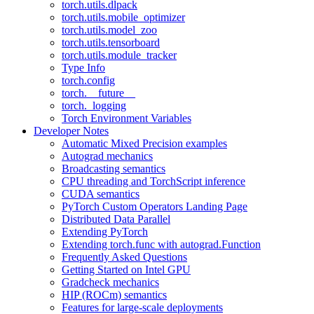
torch.utils.dlpack
torch.utils.mobile_optimizer
torch.utils.model_zoo
torch.utils.tensorboard
torch.utils.module_tracker
Type Info
torch.config
torch.__future__
torch._logging
Torch Environment Variables
Developer Notes
Automatic Mixed Precision examples
Autograd mechanics
Broadcasting semantics
CPU threading and TorchScript inference
CUDA semantics
PyTorch Custom Operators Landing Page
Distributed Data Parallel
Extending PyTorch
Extending torch.func with autograd.Function
Frequently Asked Questions
Getting Started on Intel GPU
Gradcheck mechanics
HIP (ROCm) semantics
Features for large-scale deployments