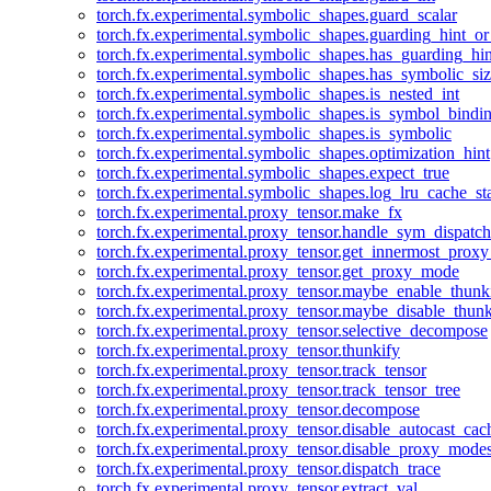
torch.fx.experimental.symbolic_shapes.guard_scalar
torch.fx.experimental.symbolic_shapes.guarding_hint_o
torch.fx.experimental.symbolic_shapes.has_guarding_hin
torch.fx.experimental.symbolic_shapes.has_symbolic_siz
torch.fx.experimental.symbolic_shapes.is_nested_int
torch.fx.experimental.symbolic_shapes.is_symbol_bind
torch.fx.experimental.symbolic_shapes.is_symbolic
torch.fx.experimental.symbolic_shapes.optimization_hint
torch.fx.experimental.symbolic_shapes.expect_true
torch.fx.experimental.symbolic_shapes.log_lru_cache_sta
torch.fx.experimental.proxy_tensor.make_fx
torch.fx.experimental.proxy_tensor.handle_sym_dispatch
torch.fx.experimental.proxy_tensor.get_innermost_pro
torch.fx.experimental.proxy_tensor.get_proxy_mode
torch.fx.experimental.proxy_tensor.maybe_enable_thunk
torch.fx.experimental.proxy_tensor.maybe_disable_thunk
torch.fx.experimental.proxy_tensor.selective_decompose
torch.fx.experimental.proxy_tensor.thunkify
torch.fx.experimental.proxy_tensor.track_tensor
torch.fx.experimental.proxy_tensor.track_tensor_tree
torch.fx.experimental.proxy_tensor.decompose
torch.fx.experimental.proxy_tensor.disable_autocast_cac
torch.fx.experimental.proxy_tensor.disable_proxy_modes
torch.fx.experimental.proxy_tensor.dispatch_trace
torch.fx.experimental.proxy_tensor.extract_val