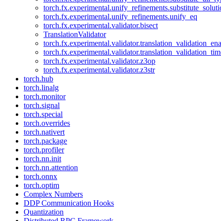
torch.fx.experimental.unify_refinements.substitute_solu
torch.fx.experimental.unify_refinements.unify_eq
torch.fx.experimental.validator.bisect
TranslationValidator
torch.fx.experimental.validator.translation_validation_en
torch.fx.experimental.validator.translation_validation_ti
torch.fx.experimental.validator.z3op
torch.fx.experimental.validator.z3str
torch.hub
torch.linalg
torch.monitor
torch.signal
torch.special
torch.overrides
torch.nativert
torch.package
torch.profiler
torch.nn.init
torch.nn.attention
torch.onnx
torch.optim
Complex Numbers
DDP Communication Hooks
Quantization
Distributed RPC Framework