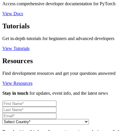
Access comprehensive developer documentation for PyTorch
View Docs
Tutorials
Get in-depth tutorials for beginners and advanced developers
View Tutorials
Resources
Find development resources and get your questions answered
View Resources
Stay in touch
for updates, event info, and the latest news