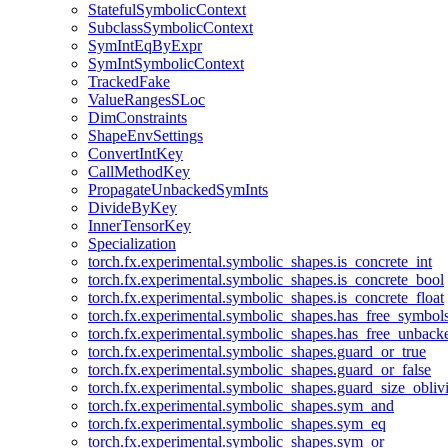
StatefulSymbolicContext
SubclassSymbolicContext
SymIntEqByExpr
SymIntSymbolicContext
TrackedFake
ValueRangesSLoc
DimConstraints
ShapeEnvSettings
ConvertIntKey
CallMethodKey
PropagateUnbackedSymInts
DivideByKey
InnerTensorKey
Specialization
torch.fx.experimental.symbolic_shapes.is_concrete_int
torch.fx.experimental.symbolic_shapes.is_concrete_bool
torch.fx.experimental.symbolic_shapes.is_concrete_float
torch.fx.experimental.symbolic_shapes.has_free_symbol
torch.fx.experimental.symbolic_shapes.has_free_unbac
torch.fx.experimental.symbolic_shapes.guard_or_true
torch.fx.experimental.symbolic_shapes.guard_or_false
torch.fx.experimental.symbolic_shapes.guard_size_obliv
torch.fx.experimental.symbolic_shapes.sym_and
torch.fx.experimental.symbolic_shapes.sym_eq
torch.fx.experimental.symbolic_shapes.sym_or