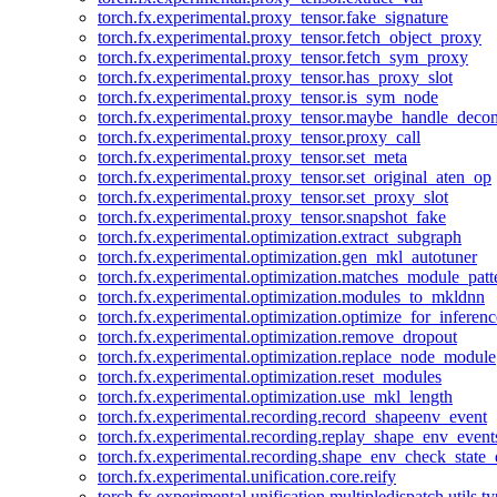
torch.fx.experimental.proxy_tensor.fake_signature
torch.fx.experimental.proxy_tensor.fetch_object_proxy
torch.fx.experimental.proxy_tensor.fetch_sym_proxy
torch.fx.experimental.proxy_tensor.has_proxy_slot
torch.fx.experimental.proxy_tensor.is_sym_node
torch.fx.experimental.proxy_tensor.maybe_handle_dec
torch.fx.experimental.proxy_tensor.proxy_call
torch.fx.experimental.proxy_tensor.set_meta
torch.fx.experimental.proxy_tensor.set_original_aten_op
torch.fx.experimental.proxy_tensor.set_proxy_slot
torch.fx.experimental.proxy_tensor.snapshot_fake
torch.fx.experimental.optimization.extract_subgraph
torch.fx.experimental.optimization.gen_mkl_autotuner
torch.fx.experimental.optimization.matches_module_patt
torch.fx.experimental.optimization.modules_to_mkldnn
torch.fx.experimental.optimization.optimize_for_inferenc
torch.fx.experimental.optimization.remove_dropout
torch.fx.experimental.optimization.replace_node_module
torch.fx.experimental.optimization.reset_modules
torch.fx.experimental.optimization.use_mkl_length
torch.fx.experimental.recording.record_shapeenv_event
torch.fx.experimental.recording.replay_shape_env_event
torch.fx.experimental.recording.shape_env_check_state_
torch.fx.experimental.unification.core.reify
torch.fx.experimental.unification.multipledispatch.utils.