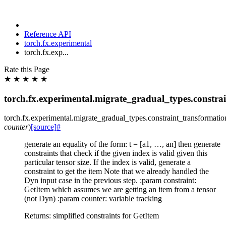
Reference API
torch.fx.experimental
torch.fx.exp...
Rate this Page
★
★
★
★
★
torch.fx.experimental.migrate_gradual_types.constra
torch.fx.experimental.migrate_gradual_types.constraint_transformatio
counter
)
[source]
#
generate an equality of the form: t = [a1, …, an] then generate
constraints that check if the given index is valid given this
particular tensor size. If the index is valid, generate a
constraint to get the item Note that we already handled the
Dyn input case in the previous step. :param constraint:
GetItem which assumes we are getting an item from a tensor
(not Dyn) :param counter: variable tracking
Returns: simplified constraints for GetItem