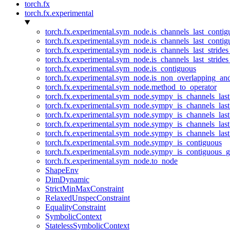
torch.fx
torch.fx.experimental
torch.fx.experimental.sym_node.is_channels_last_conti
torch.fx.experimental.sym_node.is_channels_last_conti
torch.fx.experimental.sym_node.is_channels_last_stride
torch.fx.experimental.sym_node.is_channels_last_stride
torch.fx.experimental.sym_node.is_contiguous
torch.fx.experimental.sym_node.is_non_overlapping_an
torch.fx.experimental.sym_node.method_to_operator
torch.fx.experimental.sym_node.sympy_is_channels_las
torch.fx.experimental.sym_node.sympy_is_channels_las
torch.fx.experimental.sym_node.sympy_is_channels_last
torch.fx.experimental.sym_node.sympy_is_channels_last
torch.fx.experimental.sym_node.sympy_is_channels_last
torch.fx.experimental.sym_node.sympy_is_contiguous
torch.fx.experimental.sym_node.sympy_is_contiguous_g
torch.fx.experimental.sym_node.to_node
ShapeEnv
DimDynamic
StrictMinMaxConstraint
RelaxedUnspecConstraint
EqualityConstraint
SymbolicContext
StatelessSymbolicContext