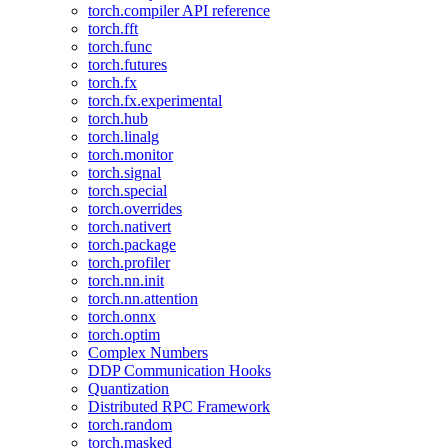
torch.compiler API reference
torch.fft
torch.func
torch.futures
torch.fx
torch.fx.experimental
torch.hub
torch.linalg
torch.monitor
torch.signal
torch.special
torch.overrides
torch.nativert
torch.package
torch.profiler
torch.nn.init
torch.nn.attention
torch.onnx
torch.optim
Complex Numbers
DDP Communication Hooks
Quantization
Distributed RPC Framework
torch.random
torch.masked