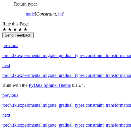
Return type
:
tuple
[
Constraint
,
int
]
Rate this Page
★
★
★
★
★
Send Feedback
previous
torch.fx.experimental.migrate_gradual_types.constraint_transformatio
next
torch.fx.experimental.migrate_gradual_types.constraint_transformati
Built with the
PyData Sphinx Theme
0.15.4.
previous
torch.fx.experimental.migrate_gradual_types.constraint_transformatio
next
torch.fx.experimental.migrate_gradual_types.constraint_transformati