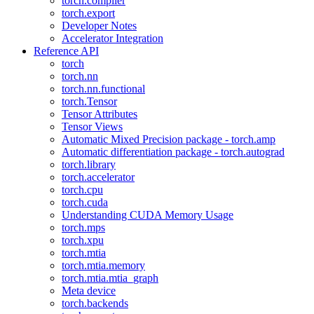
torch.compiler
torch.export
Developer Notes
Accelerator Integration
Reference API
torch
torch.nn
torch.nn.functional
torch.Tensor
Tensor Attributes
Tensor Views
Automatic Mixed Precision package - torch.amp
Automatic differentiation package - torch.autograd
torch.library
torch.accelerator
torch.cpu
torch.cuda
Understanding CUDA Memory Usage
torch.mps
torch.xpu
torch.mtia
torch.mtia.memory
torch.mtia.mtia_graph
Meta device
torch.backends