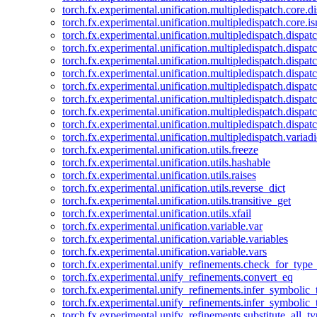
torch.fx.experimental.unification.multipledispatch.core.d
torch.fx.experimental.unification.multipledispatch.core.i
torch.fx.experimental.unification.multipledispatch.dispa
torch.fx.experimental.unification.multipledispatch.dispat
torch.fx.experimental.unification.multipledispatch.dispatc
torch.fx.experimental.unification.multipledispatch.dispat
torch.fx.experimental.unification.multipledispatch.dispatc
torch.fx.experimental.unification.multipledispatch.dispa
torch.fx.experimental.unification.multipledispatch.dispat
torch.fx.experimental.unification.multipledispatch.dispat
torch.fx.experimental.unification.multipledispatch.variadi
torch.fx.experimental.unification.utils.freeze
torch.fx.experimental.unification.utils.hashable
torch.fx.experimental.unification.utils.raises
torch.fx.experimental.unification.utils.reverse_dict
torch.fx.experimental.unification.utils.transitive_get
torch.fx.experimental.unification.utils.xfail
torch.fx.experimental.unification.variable.var
torch.fx.experimental.unification.variable.variables
torch.fx.experimental.unification.variable.vars
torch.fx.experimental.unify_refinements.check_for_type_
torch.fx.experimental.unify_refinements.convert_eq
torch.fx.experimental.unify_refinements.infer_symbolic_
torch.fx.experimental.unify_refinements.infer_symbolic_
torch.fx.experimental.unify_refinements.substitute_all_t