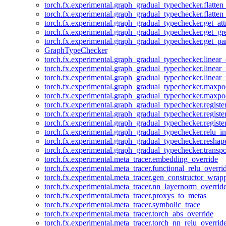
torch.fx.experimental.graph_gradual_typechecker.flatten
torch.fx.experimental.graph_gradual_typechecker.flatten
torch.fx.experimental.graph_gradual_typechecker.get_att
torch.fx.experimental.graph_gradual_typechecker.get_g
torch.fx.experimental.graph_gradual_typechecker.get_pa
GraphTypeChecker
torch.fx.experimental.graph_gradual_typechecker.linear
torch.fx.experimental.graph_gradual_typechecker.linear_
torch.fx.experimental.graph_gradual_typechecker.linear_
torch.fx.experimental.graph_gradual_typechecker.maxp
torch.fx.experimental.graph_gradual_typechecker.maxpo
torch.fx.experimental.graph_gradual_typechecker.registe
torch.fx.experimental.graph_gradual_typechecker.registe
torch.fx.experimental.graph_gradual_typechecker.registe
torch.fx.experimental.graph_gradual_typechecker.relu_in
torch.fx.experimental.graph_gradual_typechecker.reshap
torch.fx.experimental.graph_gradual_typechecker.transp
torch.fx.experimental.meta_tracer.embedding_override
torch.fx.experimental.meta_tracer.functional_relu_overri
torch.fx.experimental.meta_tracer.gen_constructor_wrap
torch.fx.experimental.meta_tracer.nn_layernorm_overrid
torch.fx.experimental.meta_tracer.proxys_to_metas
torch.fx.experimental.meta_tracer.symbolic_trace
torch.fx.experimental.meta_tracer.torch_abs_override
torch.fx.experimental.meta_tracer.torch_nn_relu_overrid