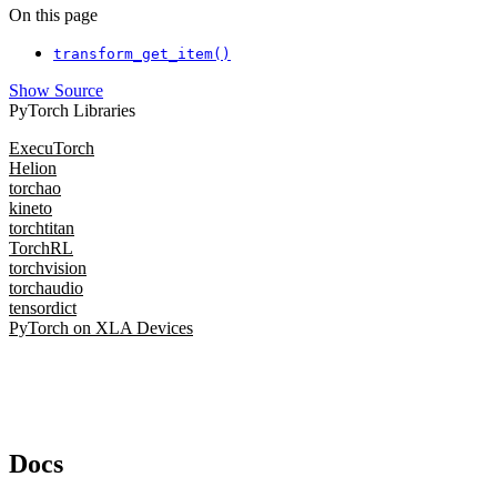
On this page
transform_get_item()
Show Source
PyTorch Libraries
ExecuTorch
Helion
torchao
kineto
torchtitan
TorchRL
torchvision
torchaudio
tensordict
PyTorch on XLA Devices
Docs