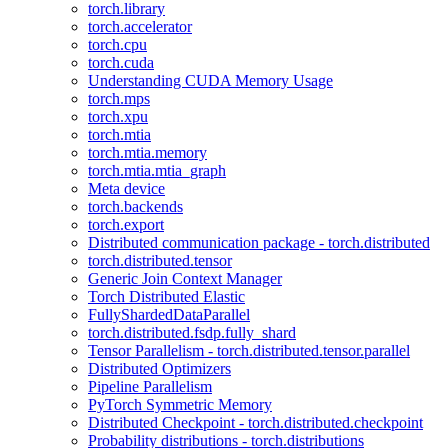
torch.library
torch.accelerator
torch.cpu
torch.cuda
Understanding CUDA Memory Usage
torch.mps
torch.xpu
torch.mtia
torch.mtia.memory
torch.mtia.mtia_graph
Meta device
torch.backends
torch.export
Distributed communication package - torch.distributed
torch.distributed.tensor
Generic Join Context Manager
Torch Distributed Elastic
FullyShardedDataParallel
torch.distributed.fsdp.fully_shard
Tensor Parallelism - torch.distributed.tensor.parallel
Distributed Optimizers
Pipeline Parallelism
PyTorch Symmetric Memory
Distributed Checkpoint - torch.distributed.checkpoint
Probability distributions - torch.distributions