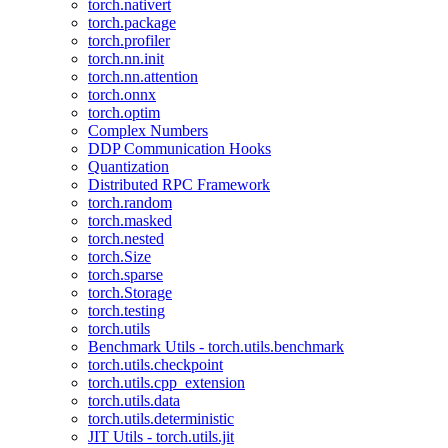
torch.nativert
torch.package
torch.profiler
torch.nn.init
torch.nn.attention
torch.onnx
torch.optim
Complex Numbers
DDP Communication Hooks
Quantization
Distributed RPC Framework
torch.random
torch.masked
torch.nested
torch.Size
torch.sparse
torch.Storage
torch.testing
torch.utils
Benchmark Utils - torch.utils.benchmark
torch.utils.checkpoint
torch.utils.cpp_extension
torch.utils.data
torch.utils.deterministic
JIT Utils - torch.utils.jit