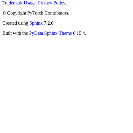
Trademark Usage
.
Privacy Policy
.
© Copyright PyTorch Contributors.
Created using
Sphinx
7.2.6.
Built with the
PyData Sphinx Theme
0.15.4.