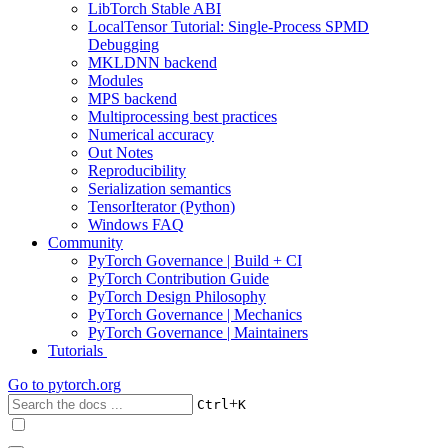
LibTorch Stable ABI
LocalTensor Tutorial: Single-Process SPMD
Debugging
MKLDNN backend
Modules
MPS backend
Multiprocessing best practices
Numerical accuracy
Out Notes
Reproducibility
Serialization semantics
TensorIterator (Python)
Windows FAQ
Community
PyTorch Governance | Build + CI
PyTorch Contribution Guide
PyTorch Design Philosophy
PyTorch Governance | Mechanics
PyTorch Governance | Maintainers
Tutorials
Go to
pytorch.org
+
Ctrl
K