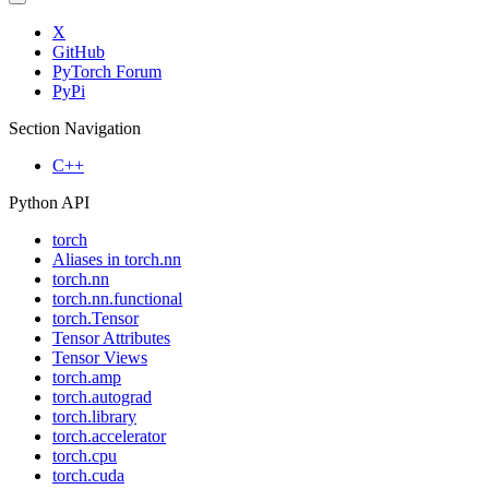
X
GitHub
PyTorch Forum
PyPi
Section Navigation
C++
Python API
torch
Aliases in torch.nn
torch.nn
torch.nn.functional
torch.Tensor
Tensor Attributes
Tensor Views
torch.amp
torch.autograd
torch.library
torch.accelerator
torch.cpu
torch.cuda