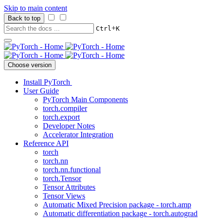
Skip to main content
Back to top
+
Ctrl
K
Choose version
Install PyTorch
User Guide
PyTorch Main Components
torch.compiler
torch.export
Developer Notes
Accelerator Integration
Reference API
torch
torch.nn
torch.nn.functional
torch.Tensor
Tensor Attributes
Tensor Views
Automatic Mixed Precision package - torch.amp
Automatic differentiation package - torch.autograd