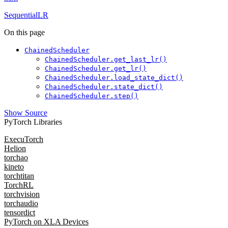
SequentialLR
On this page
ChainedScheduler
ChainedScheduler.get_last_lr()
ChainedScheduler.get_lr()
ChainedScheduler.load_state_dict()
ChainedScheduler.state_dict()
ChainedScheduler.step()
Show Source
PyTorch Libraries
ExecuTorch
Helion
torchao
kineto
torchtitan
TorchRL
torchvision
torchaudio
tensordict
PyTorch on XLA Devices