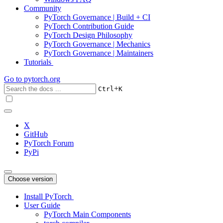
Community
PyTorch Governance | Build + CI
PyTorch Contribution Guide
PyTorch Design Philosophy
PyTorch Governance | Mechanics
PyTorch Governance | Maintainers
Tutorials
Go to
pytorch.org
+
Ctrl
K
X
GitHub
PyTorch Forum
PyPi
Choose version
Install PyTorch
User Guide
PyTorch Main Components