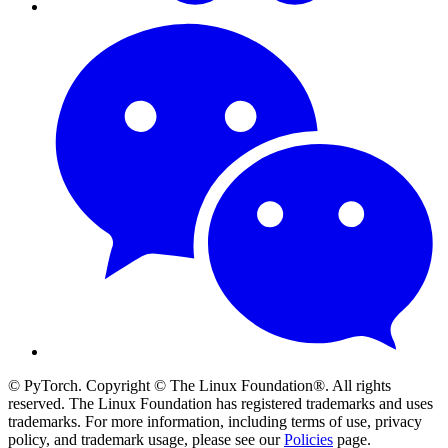
© PyTorch. Copyright © The Linux Foundation®. All rights
reserved. The Linux Foundation has registered trademarks and uses
trademarks. For more information, including terms of use, privacy
policy, and trademark usage, please see our
Policies
page.