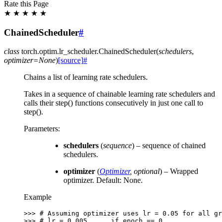
Rate this Page
★
★
★
★
★
ChainedScheduler
#
class
torch.optim.lr_scheduler.
ChainedScheduler
(
schedulers
,
optimizer
=
None
)
[source]
#
Chains a list of learning rate schedulers.
Takes in a sequence of chainable learning rate schedulers and
calls their step() functions consecutively in just one call to
step().
Parameters
:
schedulers
(
sequence
) – sequence of chained
schedulers.
optimizer
(
Optimizer
,
optional
) – Wrapped
optimizer. Default: None.
Example
>>> 
# Assuming optimizer uses lr = 0.05 for all gr
>>> 
# lr = 0.005      if epoch == 0