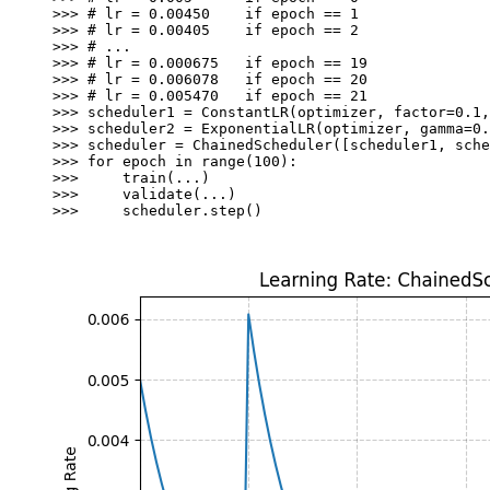
>>> 
# lr = 0.00450    if epoch == 1
>>> 
# lr = 0.00405    if epoch == 2
>>> 
# ...
>>> 
# lr = 0.000675   if epoch == 19
>>> 
# lr = 0.006078   if epoch == 20
>>> 
# lr = 0.005470   if epoch == 21
>>> 
scheduler1
=
ConstantLR
(
optimizer
,
factor
=
0.1
,
>>> 
scheduler2
=
ExponentialLR
(
optimizer
,
gamma
=
0.
>>> 
scheduler
=
ChainedScheduler
([
scheduler1
,
sche
>>> 
for
epoch
in
range
(
100
):
>>> 
train
(
...
)
>>> 
validate
(
...
)
>>> 
scheduler
.
step
()