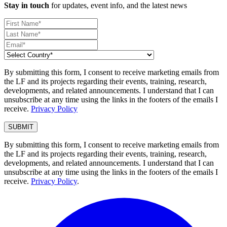
Stay in touch
for updates, event info, and the latest news
By submitting this form, I consent to receive marketing emails from
the LF and its projects regarding their events, training, research,
developments, and related announcements. I understand that I can
unsubscribe at any time using the links in the footers of the emails I
receive.
Privacy Policy
By submitting this form, I consent to receive marketing emails from
the LF and its projects regarding their events, training, research,
developments, and related announcements. I understand that I can
unsubscribe at any time using the links in the footers of the emails I
receive.
Privacy Policy
.