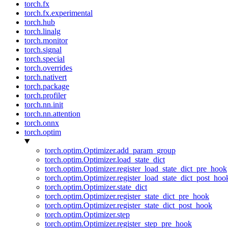
torch.fx
torch.fx.experimental
torch.hub
torch.linalg
torch.monitor
torch.signal
torch.special
torch.overrides
torch.nativert
torch.package
torch.profiler
torch.nn.init
torch.nn.attention
torch.onnx
torch.optim
torch.optim.Optimizer.add_param_group
torch.optim.Optimizer.load_state_dict
torch.optim.Optimizer.register_load_state_dict_pre_hook
torch.optim.Optimizer.register_load_state_dict_post_hoo
torch.optim.Optimizer.state_dict
torch.optim.Optimizer.register_state_dict_pre_hook
torch.optim.Optimizer.register_state_dict_post_hook
torch.optim.Optimizer.step
torch.optim.Optimizer.register_step_pre_hook