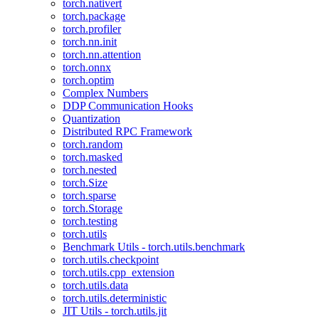
torch.nativert
torch.package
torch.profiler
torch.nn.init
torch.nn.attention
torch.onnx
torch.optim
Complex Numbers
DDP Communication Hooks
Quantization
Distributed RPC Framework
torch.random
torch.masked
torch.nested
torch.Size
torch.sparse
torch.Storage
torch.testing
torch.utils
Benchmark Utils - torch.utils.benchmark
torch.utils.checkpoint
torch.utils.cpp_extension
torch.utils.data
torch.utils.deterministic
JIT Utils - torch.utils.jit