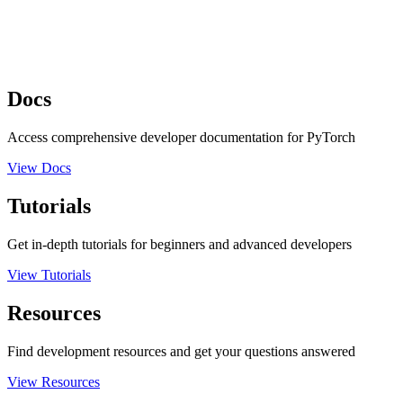
Docs
Access comprehensive developer documentation for PyTorch
View Docs
Tutorials
Get in-depth tutorials for beginners and advanced developers
View Tutorials
Resources
Find development resources and get your questions answered
View Resources