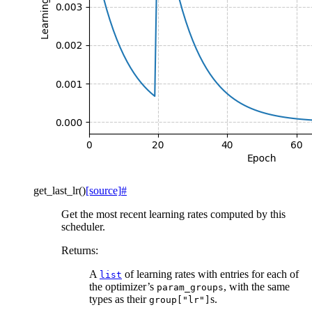
get_last_lr
(
)
[source]
#
Get the most recent learning rates computed by this
scheduler.
Returns
:
A
of learning rates with entries for each of
list
the optimizer’s
, with the same
param_groups
types as their
s.
group["lr"]