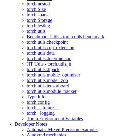
torch.nested
torch.Size
torch.sparse
torch.Storage
torch.testing
torch.utils
Benchmark Utils - torch.utils.benchmark
torch.utils.checkpoint
torch.utils.cpp_extension
torch.utils.data
torch.utils.deterministic
JIT Utils - torch.utils.jit
torch.utils.dlpack
torch.utils.mobile_optimizer
torch.utils.model_zoo
torch.utils.tensorboard
torch.utils.module_tracker
Type Info
torch.config
torch.__future__
torch._logging
Torch Environment Variables
Developer Notes
Automatic Mixed Precision examples
Autograd mechanics