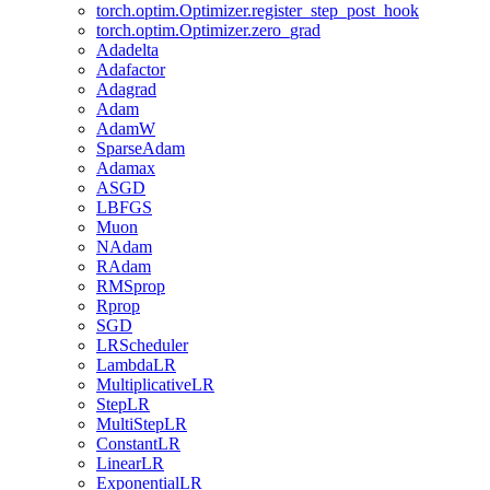
torch.optim.Optimizer.register_step_post_hook
torch.optim.Optimizer.zero_grad
Adadelta
Adafactor
Adagrad
Adam
AdamW
SparseAdam
Adamax
ASGD
LBFGS
Muon
NAdam
RAdam
RMSprop
Rprop
SGD
LRScheduler
LambdaLR
MultiplicativeLR
StepLR
MultiStepLR
ConstantLR
LinearLR
ExponentialLR