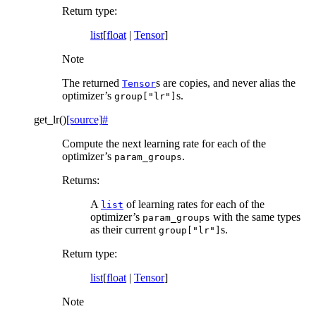
Return type
:
list
[
float
|
Tensor
]
Note
The returned
s are copies, and never alias the
Tensor
optimizer’s
s.
group["lr"]
get_lr
(
)
[source]
#
Compute the next learning rate for each of the
optimizer’s
.
param_groups
Returns
:
A
of learning rates for each of the
list
optimizer’s
with the same types
param_groups
as their current
s.
group["lr"]
Return type
:
list
[
float
|
Tensor
]
Note