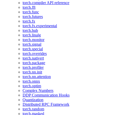
torch.compiler API reference
torch.fft
torch.func
torch.futures
torch.fx
torch.fx.experimental
torch.hub
torch.linalg
torch.monitor
torch.signal
torch.special
torch.overrides
torch.nativert
torch.package
torch.profiler
torch.nn.init
torch.nn.attention
torch.onnx
torch.optim
Complex Numbers
DDP Communication Hooks
Quantization
Distributed RPC Framework
torch.random
torch.masked