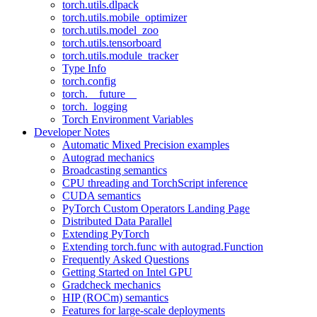
torch.utils.dlpack
torch.utils.mobile_optimizer
torch.utils.model_zoo
torch.utils.tensorboard
torch.utils.module_tracker
Type Info
torch.config
torch.__future__
torch._logging
Torch Environment Variables
Developer Notes
Automatic Mixed Precision examples
Autograd mechanics
Broadcasting semantics
CPU threading and TorchScript inference
CUDA semantics
PyTorch Custom Operators Landing Page
Distributed Data Parallel
Extending PyTorch
Extending torch.func with autograd.Function
Frequently Asked Questions
Getting Started on Intel GPU
Gradcheck mechanics
HIP (ROCm) semantics
Features for large-scale deployments