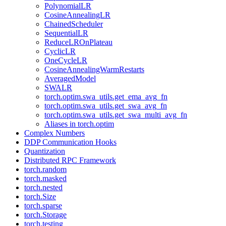
PolynomialLR
CosineAnnealingLR
ChainedScheduler
SequentialLR
ReduceLROnPlateau
CyclicLR
OneCycleLR
CosineAnnealingWarmRestarts
AveragedModel
SWALR
torch.optim.swa_utils.get_ema_avg_fn
torch.optim.swa_utils.get_swa_avg_fn
torch.optim.swa_utils.get_swa_multi_avg_fn
Aliases in torch.optim
Complex Numbers
DDP Communication Hooks
Quantization
Distributed RPC Framework
torch.random
torch.masked
torch.nested
torch.Size
torch.sparse
torch.Storage
torch.testing