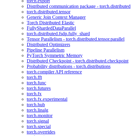
torch.export
Distributed communication package - torch.distributed
torch.distributed.tensor
Generic Join Context Manager
Torch Distributed Elastic
FullyShardedDataParallel
torch.distributed.fsdp.fully_shard
Tensor Parallelism - torch.distributed.tensor.parallel
Distributed Optimizers
Pipeline Parallelism
PyTorch Symmetric Memory
Distributed Checkpoint - torch.distributed.checkpoint
Probability distributions - torch.distributions
torch.compiler API reference
torch.fft
torch.func
torch.futures
torch.fx
torch.fx.experimental
torch.hub
torch.linalg
torch.monitor
torch.signal
torch.special
torch.overrides