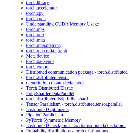
torch.library
torch.accelerator
torch.cpu
torch.cuda
Understanding CUDA Memory Usage
torch.mps
torch.xpu
torch.mtia
torch.mtia.memory
torch.mtia.mtia_graph
Meta device
torch.backends
torch.export
Distributed communication package - torch.distributed
torch.distributed.tensor
Generic Join Context Manager
Torch Distributed Elastic
FullyShardedDataParallel
torch.distributed.fsdp.fully_shard
Tensor Parallelism - torch.distributed.tensor.parallel
Distributed Optimizers
Pipeline Parallelism
PyTorch Symmetric Memory
Distributed Checkpoint - torch.distributed.checkpoint
Probability distributions - torch.distributions