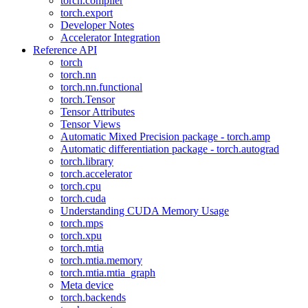
torch.compiler
torch.export
Developer Notes
Accelerator Integration
Reference API
torch
torch.nn
torch.nn.functional
torch.Tensor
Tensor Attributes
Tensor Views
Automatic Mixed Precision package - torch.amp
Automatic differentiation package - torch.autograd
torch.library
torch.accelerator
torch.cpu
torch.cuda
Understanding CUDA Memory Usage
torch.mps
torch.xpu
torch.mtia
torch.mtia.memory
torch.mtia.mtia_graph
Meta device
torch.backends