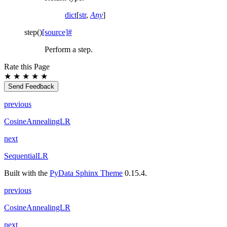
dict
[
str
,
Any
]
step
(
)
[source]
#
Perform a step.
Rate this Page
★
★
★
★
★
Send Feedback
previous
CosineAnnealingLR
next
SequentialLR
Built with the
PyData Sphinx Theme
0.15.4.
previous
CosineAnnealingLR
next