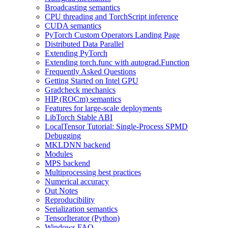
Broadcasting semantics
CPU threading and TorchScript inference
CUDA semantics
PyTorch Custom Operators Landing Page
Distributed Data Parallel
Extending PyTorch
Extending torch.func with autograd.Function
Frequently Asked Questions
Getting Started on Intel GPU
Gradcheck mechanics
HIP (ROCm) semantics
Features for large-scale deployments
LibTorch Stable ABI
LocalTensor Tutorial: Single-Process SPMD
Debugging
MKLDNN backend
Modules
MPS backend
Multiprocessing best practices
Numerical accuracy
Out Notes
Reproducibility
Serialization semantics
TensorIterator (Python)
Windows FAQ