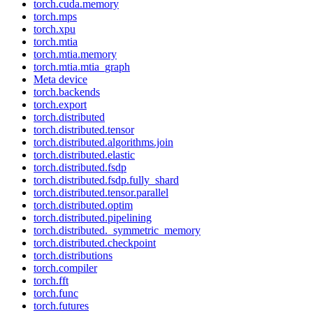
torch.cuda.memory
torch.mps
torch.xpu
torch.mtia
torch.mtia.memory
torch.mtia.mtia_graph
Meta device
torch.backends
torch.export
torch.distributed
torch.distributed.tensor
torch.distributed.algorithms.join
torch.distributed.elastic
torch.distributed.fsdp
torch.distributed.fsdp.fully_shard
torch.distributed.tensor.parallel
torch.distributed.optim
torch.distributed.pipelining
torch.distributed._symmetric_memory
torch.distributed.checkpoint
torch.distributions
torch.compiler
torch.fft
torch.func
torch.futures