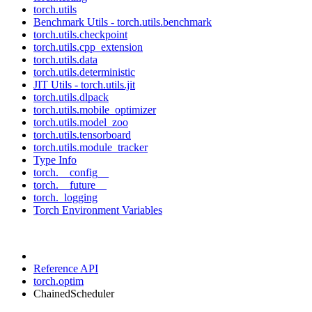
torch.utils
Benchmark Utils - torch.utils.benchmark
torch.utils.checkpoint
torch.utils.cpp_extension
torch.utils.data
torch.utils.deterministic
JIT Utils - torch.utils.jit
torch.utils.dlpack
torch.utils.mobile_optimizer
torch.utils.model_zoo
torch.utils.tensorboard
torch.utils.module_tracker
Type Info
torch.__config__
torch.__future__
torch._logging
Torch Environment Variables
Reference API
torch.optim
ChainedScheduler