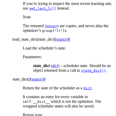
If you’re trying to inspect the most recent learning rate,
use
instead.
get_last_lr()
Note
The returned
s are copies, and never alias the
Tensor
optimizer’s
s.
group["lr"]
load_state_dict
(
state_dict
)
[source]
#
Load the scheduler’s state.
Parameters
:
state_dict
(
dict
) – scheduler state. Should be an
object returned from a call to
.
state_dict()
state_dict
(
)
[source]
#
Return the state of the scheduler as a
.
dict
It contains an entry for every variable in
which is not the optimizer. The
self.__dict__
wrapped scheduler states will also be saved.
Return type
: