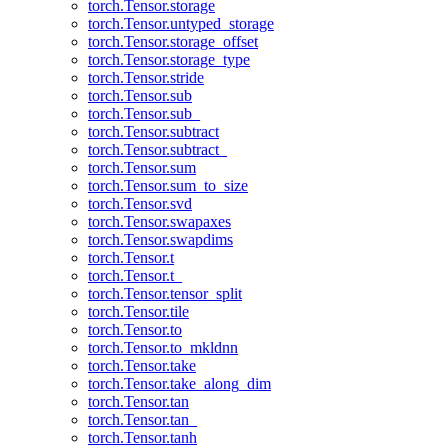
torch.Tensor.storage
torch.Tensor.untyped_storage
torch.Tensor.storage_offset
torch.Tensor.storage_type
torch.Tensor.stride
torch.Tensor.sub
torch.Tensor.sub_
torch.Tensor.subtract
torch.Tensor.subtract_
torch.Tensor.sum
torch.Tensor.sum_to_size
torch.Tensor.svd
torch.Tensor.swapaxes
torch.Tensor.swapdims
torch.Tensor.t
torch.Tensor.t_
torch.Tensor.tensor_split
torch.Tensor.tile
torch.Tensor.to
torch.Tensor.to_mkldnn
torch.Tensor.take
torch.Tensor.take_along_dim
torch.Tensor.tan
torch.Tensor.tan_
torch.Tensor.tanh