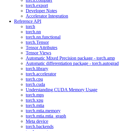
torch.compiler
torch.export
Developer Notes
Accelerator Integration
Reference API
torch
torch.nn
torch.nn.functional
torch.Tensor
Tensor Attributes
Tensor Views
Automatic Mixed Precision package - torch.amp
Automatic differentiation package - torch.autograd
torch.library
torch.accelerator
torch.cpu
torch.cuda
Understanding CUDA Memory Usage
torch.mps
torch.xpu
torch.mtia
torch.mtia.memory
torch.mtia.mtia_graph
Meta device
torch.backends