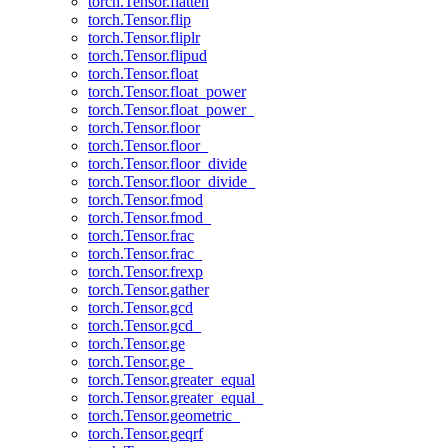
torch.Tensor.flatten
torch.Tensor.flip
torch.Tensor.fliplr
torch.Tensor.flipud
torch.Tensor.float
torch.Tensor.float_power
torch.Tensor.float_power_
torch.Tensor.floor
torch.Tensor.floor_
torch.Tensor.floor_divide
torch.Tensor.floor_divide_
torch.Tensor.fmod
torch.Tensor.fmod_
torch.Tensor.frac
torch.Tensor.frac_
torch.Tensor.frexp
torch.Tensor.gather
torch.Tensor.gcd
torch.Tensor.gcd_
torch.Tensor.ge
torch.Tensor.ge_
torch.Tensor.greater_equal
torch.Tensor.greater_equal_
torch.Tensor.geometric_
torch.Tensor.geqrf