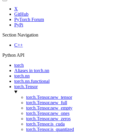
X
GitHub
PyTorch Forum
PyPi
Section Navigation
C++
Python API
torch
Aliases in torch.nn
torch.nn
torch.nn.functional
torch.Tensor
torch.Tensor.new_tensor
torch.Tensor.new_full
torch.Tensor.new_empty
torch.Tensor.new_ones
torch.Tensor.new_zeros
torch.Tensor.is_cuda
torch.Tensor.is_quantized