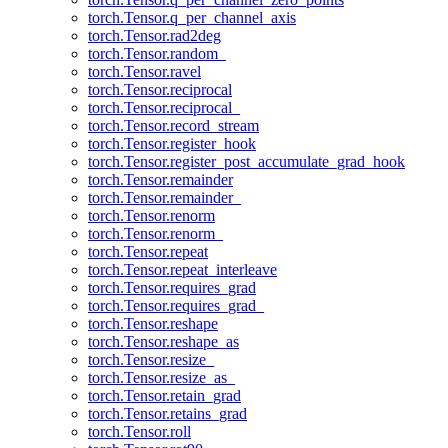
torch.Tensor.q_per_channel_axis
torch.Tensor.rad2deg
torch.Tensor.random_
torch.Tensor.ravel
torch.Tensor.reciprocal
torch.Tensor.reciprocal_
torch.Tensor.record_stream
torch.Tensor.register_hook
torch.Tensor.register_post_accumulate_grad_hook
torch.Tensor.remainder
torch.Tensor.remainder_
torch.Tensor.renorm
torch.Tensor.renorm_
torch.Tensor.repeat
torch.Tensor.repeat_interleave
torch.Tensor.requires_grad
torch.Tensor.requires_grad_
torch.Tensor.reshape
torch.Tensor.reshape_as
torch.Tensor.resize_
torch.Tensor.resize_as_
torch.Tensor.retain_grad
torch.Tensor.retains_grad
torch.Tensor.roll