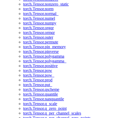
torch.Tensor.nonzero_static
torch.Tensor.norm
torch.Tensor.normal_
torch.Tensor.numel
torch.Tensor.numpy
torch.Tensor.orgqr
torch.Tensor.ormqr
torch.Tensor.outer
torch.Tensor.permute
torch.Tensor.pin_memory
torch.Tensor.pinverse
torch.Tensor.polygamma
torch.Tensor.polygamma_
torch.Tensor.positive
torch.Tensor.pow
torch.Tensor.pow_
torch.Tensor.prod
torch.Tensor.put_
torch.Tensor.qscheme
torch.Tensor.quantile
torch.Tensor.nanquantile
torch.Tensor.q_scale
torch.Tensor.q_zero_point
torch.Tensor.q_per_channel_scales
torch.Tensor.q_per_channel_zero_points