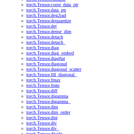
torch.Tensor.const_data_ptr
torch.Tensor.data_ptr
torch.Tensor.deg2rad
torch.Tensor.dequantize
torch.Tensor.det
torch.Tensor.dense_dim
torch.Tensor.detach
torch.Tensor.detach_
torch.Tensor.diag
torch.Tensor.diag_embed
torch.Tensor.diagflat
torch.Tensor.diagonal
torch.Tensor.diagonal_scatter
torch.Tensor.fill_diagonal_
torch.Tensor.fmax
torch.Tensor.fmin
torch.Tensor.diff
torch.Tensor.digamma
torch.Tensor.digamma_
torch.Tensor.dim
torch.Tensor.dim_order
torch.Tensor.dist
torch.Tensor.div
torch.Tensor.div_
torch.Tensor.divide