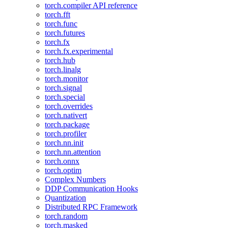
torch.compiler API reference
torch.fft
torch.func
torch.futures
torch.fx
torch.fx.experimental
torch.hub
torch.linalg
torch.monitor
torch.signal
torch.special
torch.overrides
torch.nativert
torch.package
torch.profiler
torch.nn.init
torch.nn.attention
torch.onnx
torch.optim
Complex Numbers
DDP Communication Hooks
Quantization
Distributed RPC Framework
torch.random
torch.masked