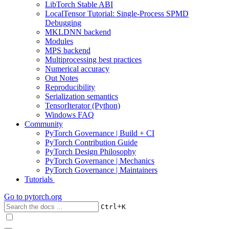
LibTorch Stable ABI
LocalTensor Tutorial: Single-Process SPMD
Debugging
MKLDNN backend
Modules
MPS backend
Multiprocessing best practices
Numerical accuracy
Out Notes
Reproducibility
Serialization semantics
TensorIterator (Python)
Windows FAQ
Community
PyTorch Governance | Build + CI
PyTorch Contribution Guide
PyTorch Design Philosophy
PyTorch Governance | Mechanics
PyTorch Governance | Maintainers
Tutorials
Go to
pytorch.org
+
Ctrl
K