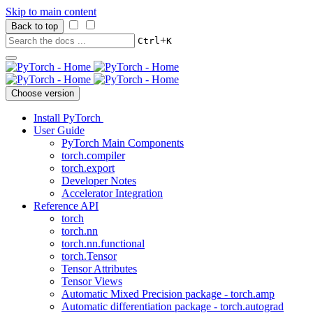
Skip to main content
Back to top
+
Ctrl
K
Choose version
Install PyTorch
User Guide
PyTorch Main Components
torch.compiler
torch.export
Developer Notes
Accelerator Integration
Reference API
torch
torch.nn
torch.nn.functional
torch.Tensor
Tensor Attributes
Tensor Views
Automatic Mixed Precision package - torch.amp
Automatic differentiation package - torch.autograd