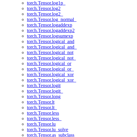
torch.Tensor.log1p_
torch.Tensor.log2
torch.Tensor.log2_
torch.Tensor.log_normal_
torch.Tensor.logaddexp
torch.Tensor.logaddexp2
torch.Tensor.logsumexp
torch.Tensor.logical_and
torch.Tensor.logical_and_
torch.Tensor.logical_not
torch.Tensor.logical_not_
torch.Tensor.logical_or
torch.Tensor.logical_or_
torch.Tensor.logical_xor
torch.Tensor.logical_xor_
torch.Tensor.logit
torch.Tensor.logit_
torch.Tensor.long
torch.Tensor.lt
torch.Tensor.lt_
torch.Tensor.less
torch.Tensor.less_
torch.Tensor.lu
torch.Tensor.lu_solve
torch.Tensor.as_subclass