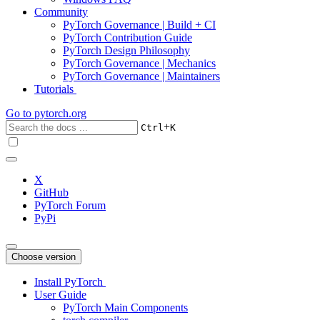
Community
PyTorch Governance | Build + CI
PyTorch Contribution Guide
PyTorch Design Philosophy
PyTorch Governance | Mechanics
PyTorch Governance | Maintainers
Tutorials
Go to
pytorch.org
+
Ctrl
K
X
GitHub
PyTorch Forum
PyPi
Choose version
Install PyTorch
User Guide
PyTorch Main Components