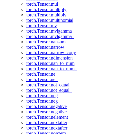
torch.Tensor.mul_
torch.Tensor.multiply
torch.Tensor.multiply_
torch.Tensor.multinomial
torch.Tensor.mv
torch.Tensor.mvlgamma
torch.Tensor.mvlgamma_
torch.Tensor.nansum
torch.Tensor.narrow
torch.Tensor.narrow_copy
torch.Tensor.ndimension
torch.Tensor.nan_to_num
torch.Tensor.nan_to_num_
torch.Tensor.ne
torch.Tensor.ne_
torch.Tensor.not_equal
torch.Tensor.not_equal_
torch.Tensor.neg
torch.Tensor.neg_
torch.Tensor.negative
torch.Tensor.negative_
torch.Tensor.nelement
torch.Tensor.nextafter
torch.Tensor.nextafter_
torch.Tensor.nonzero