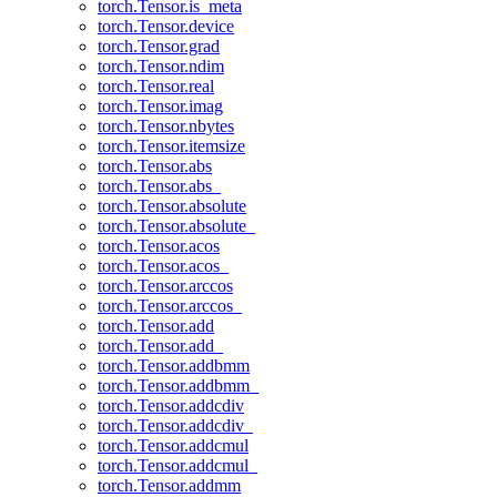
torch.Tensor.is_meta
torch.Tensor.device
torch.Tensor.grad
torch.Tensor.ndim
torch.Tensor.real
torch.Tensor.imag
torch.Tensor.nbytes
torch.Tensor.itemsize
torch.Tensor.abs
torch.Tensor.abs_
torch.Tensor.absolute
torch.Tensor.absolute_
torch.Tensor.acos
torch.Tensor.acos_
torch.Tensor.arccos
torch.Tensor.arccos_
torch.Tensor.add
torch.Tensor.add_
torch.Tensor.addbmm
torch.Tensor.addbmm_
torch.Tensor.addcdiv
torch.Tensor.addcdiv_
torch.Tensor.addcmul
torch.Tensor.addcmul_
torch.Tensor.addmm