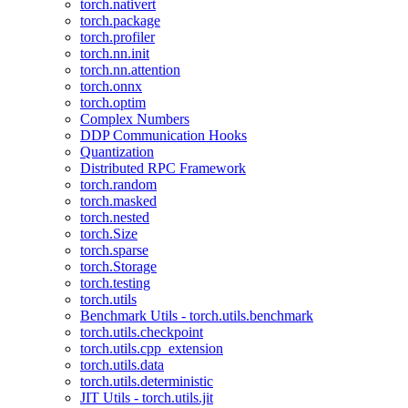
torch.nativert
torch.package
torch.profiler
torch.nn.init
torch.nn.attention
torch.onnx
torch.optim
Complex Numbers
DDP Communication Hooks
Quantization
Distributed RPC Framework
torch.random
torch.masked
torch.nested
torch.Size
torch.sparse
torch.Storage
torch.testing
torch.utils
Benchmark Utils - torch.utils.benchmark
torch.utils.checkpoint
torch.utils.cpp_extension
torch.utils.data
torch.utils.deterministic
JIT Utils - torch.utils.jit