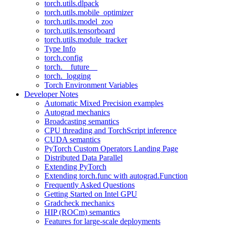
torch.utils.dlpack
torch.utils.mobile_optimizer
torch.utils.model_zoo
torch.utils.tensorboard
torch.utils.module_tracker
Type Info
torch.config
torch.__future__
torch._logging
Torch Environment Variables
Developer Notes
Automatic Mixed Precision examples
Autograd mechanics
Broadcasting semantics
CPU threading and TorchScript inference
CUDA semantics
PyTorch Custom Operators Landing Page
Distributed Data Parallel
Extending PyTorch
Extending torch.func with autograd.Function
Frequently Asked Questions
Getting Started on Intel GPU
Gradcheck mechanics
HIP (ROCm) semantics
Features for large-scale deployments