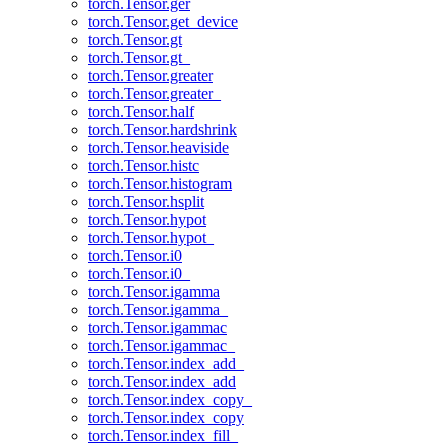
torch.Tensor.ger
torch.Tensor.get_device
torch.Tensor.gt
torch.Tensor.gt_
torch.Tensor.greater
torch.Tensor.greater_
torch.Tensor.half
torch.Tensor.hardshrink
torch.Tensor.heaviside
torch.Tensor.histc
torch.Tensor.histogram
torch.Tensor.hsplit
torch.Tensor.hypot
torch.Tensor.hypot_
torch.Tensor.i0
torch.Tensor.i0_
torch.Tensor.igamma
torch.Tensor.igamma_
torch.Tensor.igammac
torch.Tensor.igammac_
torch.Tensor.index_add_
torch.Tensor.index_add
torch.Tensor.index_copy_
torch.Tensor.index_copy
torch.Tensor.index_fill_