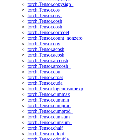
torch.Tensor.copysign_
torch.Tensor.cos
torch.Tensor.cos_
torch.Tensor.cosh
torch.Tensor.cosh_
torch.Tensor.corrcoef
torch.Tensor.count_nonzero
torch.Tensor.cov
torch.Tensor.acosh
torch.Tensor.acosh_
torch.Tensor.arccosh
torch.Tensor.arccosh_
torch.Tensor.cpu
torch.Tensor.cross
torch.Tensor.cuda
torch.Tensor.logcumsumexp
torch.Tensor.cummax
torch.Tensor.cummin
torch.Tensor.cumprod
torch.Tensor.cumprod_
torch.Tensor.cumsum
torch.Tensor.cumsum_
torch.Tensor.chalf
torch.Tensor.cfloat
torch.Tensor.cdouble