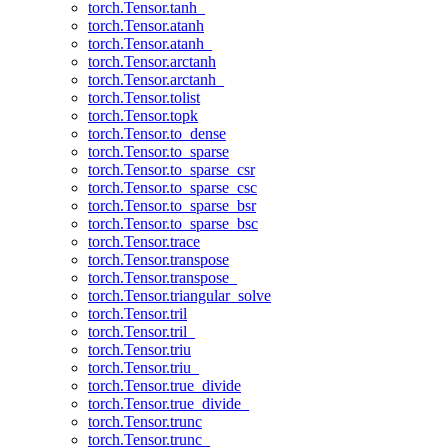
torch.Tensor.tanh_
torch.Tensor.atanh
torch.Tensor.atanh_
torch.Tensor.arctanh
torch.Tensor.arctanh_
torch.Tensor.tolist
torch.Tensor.topk
torch.Tensor.to_dense
torch.Tensor.to_sparse
torch.Tensor.to_sparse_csr
torch.Tensor.to_sparse_csc
torch.Tensor.to_sparse_bsr
torch.Tensor.to_sparse_bsc
torch.Tensor.trace
torch.Tensor.transpose
torch.Tensor.transpose_
torch.Tensor.triangular_solve
torch.Tensor.tril
torch.Tensor.tril_
torch.Tensor.triu
torch.Tensor.triu_
torch.Tensor.true_divide
torch.Tensor.true_divide_
torch.Tensor.trunc
torch.Tensor.trunc_