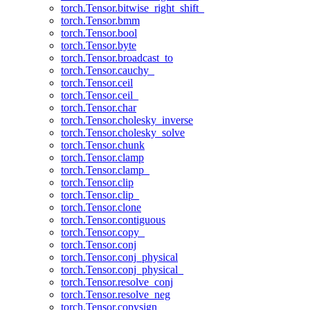
torch.Tensor.bitwise_right_shift_
torch.Tensor.bmm
torch.Tensor.bool
torch.Tensor.byte
torch.Tensor.broadcast_to
torch.Tensor.cauchy_
torch.Tensor.ceil
torch.Tensor.ceil_
torch.Tensor.char
torch.Tensor.cholesky_inverse
torch.Tensor.cholesky_solve
torch.Tensor.chunk
torch.Tensor.clamp
torch.Tensor.clamp_
torch.Tensor.clip
torch.Tensor.clip_
torch.Tensor.clone
torch.Tensor.contiguous
torch.Tensor.copy_
torch.Tensor.conj
torch.Tensor.conj_physical
torch.Tensor.conj_physical_
torch.Tensor.resolve_conj
torch.Tensor.resolve_neg
torch.Tensor.copysign