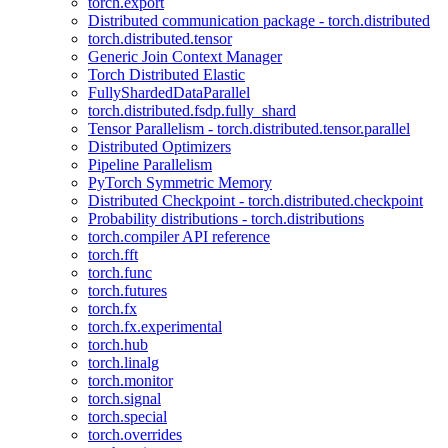
torch.export
Distributed communication package - torch.distributed
torch.distributed.tensor
Generic Join Context Manager
Torch Distributed Elastic
FullyShardedDataParallel
torch.distributed.fsdp.fully_shard
Tensor Parallelism - torch.distributed.tensor.parallel
Distributed Optimizers
Pipeline Parallelism
PyTorch Symmetric Memory
Distributed Checkpoint - torch.distributed.checkpoint
Probability distributions - torch.distributions
torch.compiler API reference
torch.fft
torch.func
torch.futures
torch.fx
torch.fx.experimental
torch.hub
torch.linalg
torch.monitor
torch.signal
torch.special
torch.overrides