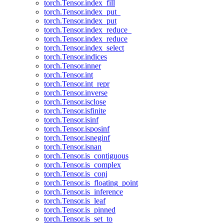
torch.Tensor.index_fill
torch.Tensor.index_put_
torch.Tensor.index_put
torch.Tensor.index_reduce_
torch.Tensor.index_reduce
torch.Tensor.index_select
torch.Tensor.indices
torch.Tensor.inner
torch.Tensor.int
torch.Tensor.int_repr
torch.Tensor.inverse
torch.Tensor.isclose
torch.Tensor.isfinite
torch.Tensor.isinf
torch.Tensor.isposinf
torch.Tensor.isneginf
torch.Tensor.isnan
torch.Tensor.is_contiguous
torch.Tensor.is_complex
torch.Tensor.is_conj
torch.Tensor.is_floating_point
torch.Tensor.is_inference
torch.Tensor.is_leaf
torch.Tensor.is_pinned
torch.Tensor.is_set_to