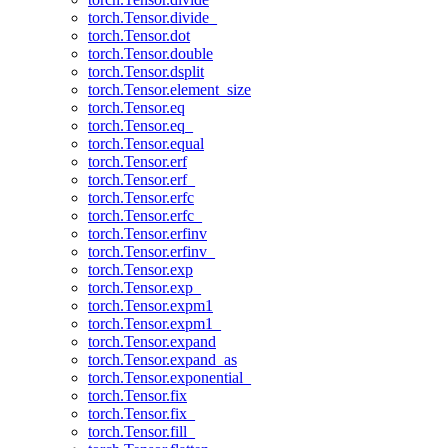
torch.Tensor.divide_
torch.Tensor.dot
torch.Tensor.double
torch.Tensor.dsplit
torch.Tensor.element_size
torch.Tensor.eq
torch.Tensor.eq_
torch.Tensor.equal
torch.Tensor.erf
torch.Tensor.erf_
torch.Tensor.erfc
torch.Tensor.erfc_
torch.Tensor.erfinv
torch.Tensor.erfinv_
torch.Tensor.exp
torch.Tensor.exp_
torch.Tensor.expm1
torch.Tensor.expm1_
torch.Tensor.expand
torch.Tensor.expand_as
torch.Tensor.exponential_
torch.Tensor.fix
torch.Tensor.fix_
torch.Tensor.fill_