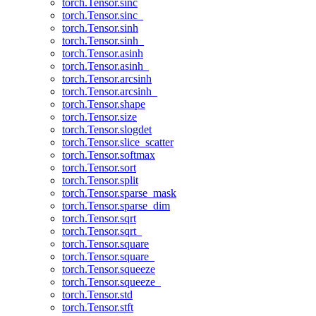
torch.Tensor.sinc
torch.Tensor.sinc_
torch.Tensor.sinh
torch.Tensor.sinh_
torch.Tensor.asinh
torch.Tensor.asinh_
torch.Tensor.arcsinh
torch.Tensor.arcsinh_
torch.Tensor.shape
torch.Tensor.size
torch.Tensor.slogdet
torch.Tensor.slice_scatter
torch.Tensor.softmax
torch.Tensor.sort
torch.Tensor.split
torch.Tensor.sparse_mask
torch.Tensor.sparse_dim
torch.Tensor.sqrt
torch.Tensor.sqrt_
torch.Tensor.square
torch.Tensor.square_
torch.Tensor.squeeze
torch.Tensor.squeeze_
torch.Tensor.std
torch.Tensor.stft