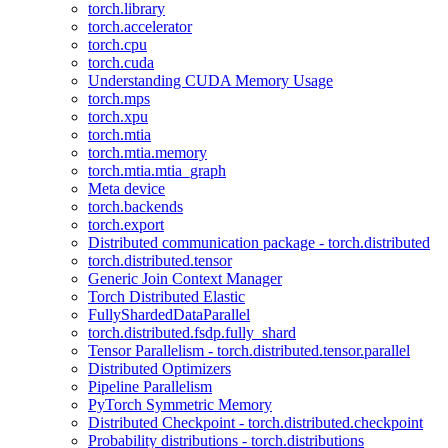
torch.library
torch.accelerator
torch.cpu
torch.cuda
Understanding CUDA Memory Usage
torch.mps
torch.xpu
torch.mtia
torch.mtia.memory
torch.mtia.mtia_graph
Meta device
torch.backends
torch.export
Distributed communication package - torch.distributed
torch.distributed.tensor
Generic Join Context Manager
Torch Distributed Elastic
FullyShardedDataParallel
torch.distributed.fsdp.fully_shard
Tensor Parallelism - torch.distributed.tensor.parallel
Distributed Optimizers
Pipeline Parallelism
PyTorch Symmetric Memory
Distributed Checkpoint - torch.distributed.checkpoint
Probability distributions - torch.distributions