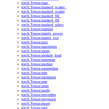
torch.Tensor.map_
torch.Tensor.masked_scatter_
torch.Tensor.masked_scatter
torch.Tensor.masked_fill_
torch.Tensor.masked_fill
torch.Tensor.masked_select
torch.Tensor.matmul
torch.Tensor.matrix_power
torch.Tensor.matrix_exp
torch.Tensor.max
torch.Tensor.maximum
torch.Tensor.mean
torch.Tensor.module_load
torch.Tensor.nanmean
torch.Tensor.median
torch.Tensor.nanmedian
torch.Tensor.min
torch.Tensor.minimum
torch.Tensor.mm
torch.Tensor.smm
torch.Tensor.mode
torch.Tensor.movedim
torch.Tensor.moveaxis
torch.Tensor.msort
torch.Tensor.mul