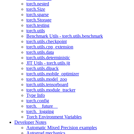
torch.nested
torch.Size
torch.sparse
torch.Storage
torch.testing
torch.utils
Benchmark Utils - torch.utils.benchmark
torch.utils.checkpoint
torch.utils.cpp_extension
torch.utils.data
torch.utils.deterministic
JIT Utils - torch.utils.jit
torch.utils.dlpack
torch.utils.mobile_optimizer
torch.utils.model_zoo
torch.utils.tensorboard
torch.utils.module_tracker
Type Info
torch.config
torch.__future__
torch._logging
Torch Environment Variables
Developer Notes
Automatic Mixed Precision examples
Autograd mechanics