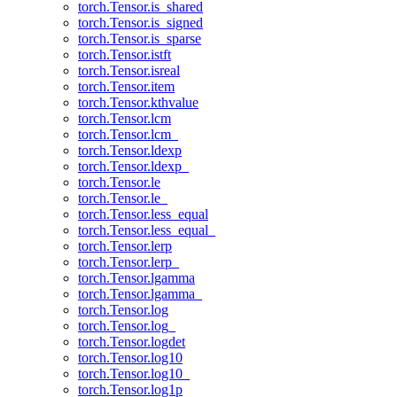
torch.Tensor.is_shared
torch.Tensor.is_signed
torch.Tensor.is_sparse
torch.Tensor.istft
torch.Tensor.isreal
torch.Tensor.item
torch.Tensor.kthvalue
torch.Tensor.lcm
torch.Tensor.lcm_
torch.Tensor.ldexp
torch.Tensor.ldexp_
torch.Tensor.le
torch.Tensor.le_
torch.Tensor.less_equal
torch.Tensor.less_equal_
torch.Tensor.lerp
torch.Tensor.lerp_
torch.Tensor.lgamma
torch.Tensor.lgamma_
torch.Tensor.log
torch.Tensor.log_
torch.Tensor.logdet
torch.Tensor.log10
torch.Tensor.log10_
torch.Tensor.log1p