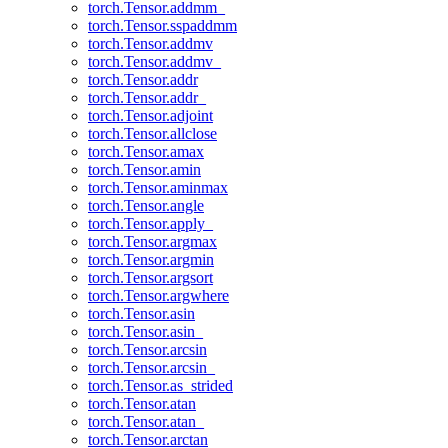
torch.Tensor.addmm_
torch.Tensor.sspaddmm
torch.Tensor.addmv
torch.Tensor.addmv_
torch.Tensor.addr
torch.Tensor.addr_
torch.Tensor.adjoint
torch.Tensor.allclose
torch.Tensor.amax
torch.Tensor.amin
torch.Tensor.aminmax
torch.Tensor.angle
torch.Tensor.apply_
torch.Tensor.argmax
torch.Tensor.argmin
torch.Tensor.argsort
torch.Tensor.argwhere
torch.Tensor.asin
torch.Tensor.asin_
torch.Tensor.arcsin
torch.Tensor.arcsin_
torch.Tensor.as_strided
torch.Tensor.atan
torch.Tensor.atan_
torch.Tensor.arctan