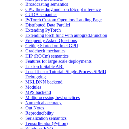
Broadcasting semantics
CPU threading and TorchScript inference
CUDA semantics
PyTorch Custom Operators Landing Page
Distributed Data Parallel
Extending PyTorch
Extending torch.func with autograd.Function
Frequently Asked Questions
Getting Started on Intel GPU
Gradcheck mechanics
HIP (ROCm) semantics
Features for large-scale deployments
LibTorch Stable ABI
LocalTensor Tutorial: Single-Process SPMD
Debugging
MKLDNN backend
Modules
MPS backend
Multiprocessing best practices
Numerical accuracy
Out Notes
Reproducibility
Serialization semantics
TensorIterator (Python)
Windows FAQ