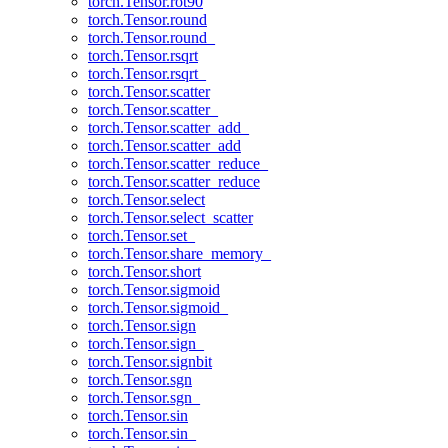
torch.Tensor.rot90
torch.Tensor.round
torch.Tensor.round_
torch.Tensor.rsqrt
torch.Tensor.rsqrt_
torch.Tensor.scatter
torch.Tensor.scatter_
torch.Tensor.scatter_add_
torch.Tensor.scatter_add
torch.Tensor.scatter_reduce_
torch.Tensor.scatter_reduce
torch.Tensor.select
torch.Tensor.select_scatter
torch.Tensor.set_
torch.Tensor.share_memory_
torch.Tensor.short
torch.Tensor.sigmoid
torch.Tensor.sigmoid_
torch.Tensor.sign
torch.Tensor.sign_
torch.Tensor.signbit
torch.Tensor.sgn
torch.Tensor.sgn_
torch.Tensor.sin
torch.Tensor.sin_