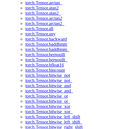
torch.Tensor.arctan_
torch.Tensor.atan2
torch.Tensor.atan2_
torch.Tensor.arctan2
torch.Tensor.arctan2_
torch.Tensor.all
torch.Tensor.any
torch.Tensor.backward
torch.Tensor.baddbmm
torch.Tensor.baddbmm_
torch.Tensor.bernoulli
torch.Tensor.bernoulli_
torch.Tensor.bfloat16
torch.Tensor.bincount
torch.Tensor.bitwise_not
torch.Tensor.bitwise_not_
torch.Tensor.bitwise_and
torch.Tensor.bitwise_and_
torch.Tensor.bitwise_or
torch.Tensor.bitwise_or_
torch.Tensor.bitwise_xor
torch.Tensor.bitwise_xor_
torch.Tensor.bitwise_left_shift
torch.Tensor.bitwise_left_shift_
torch.Tensor.bitwise_right_shift